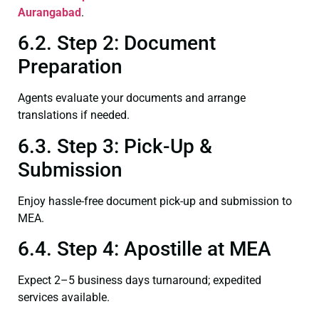
Aurangabad
.
6.2. Step 2: Document
Preparation
Agents evaluate your documents and arrange
translations if needed.
6.3. Step 3: Pick-Up &
Submission
Enjoy hassle-free document pick-up and submission to
MEA.
6.4. Step 4: Apostille at MEA
Expect 2–5 business days turnaround; expedited
services available.