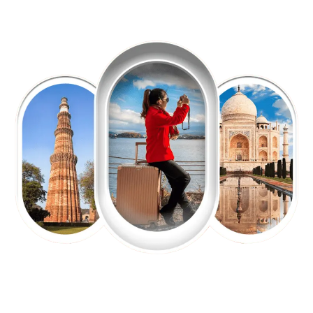
EXPLORE OUR EXCITING
TOUR