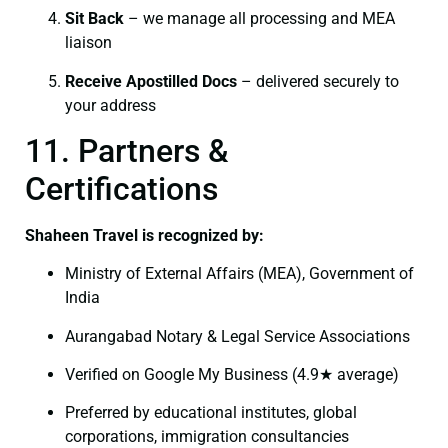
Sit Back
– we manage all processing and MEA
liaison
Receive Apostilled Docs
– delivered securely to
your address
11. Partners &
Certifications
Shaheen Travel is recognized by:
Ministry of External Affairs (MEA), Government of
India
Aurangabad Notary & Legal Service Associations
Verified on Google My Business (4.9★ average)
Preferred by educational institutes, global
corporations, immigration consultancies