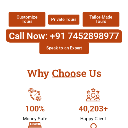
Packages !
Customize
Tailor-Made
Private Tours
Tours
Tours
Call Now: +91 7452898977
Speak to an Expert
Why Choose Us
100%
40,203+
Money Safe
Happy Client