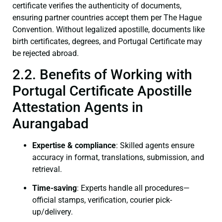
certificate verifies the authenticity of documents,
ensuring partner countries accept them per The Hague
Convention. Without legalized apostille, documents like
birth certificates, degrees, and Portugal Certificate may
be rejected abroad.
2.2. Benefits of Working with
Portugal Certificate Apostille
Attestation Agents in
Aurangabad
Expertise & compliance
: Skilled agents ensure
accuracy in format, translations, submission, and
retrieval.
Time-saving
: Experts handle all procedures—
official stamps, verification, courier pick-
up/delivery.