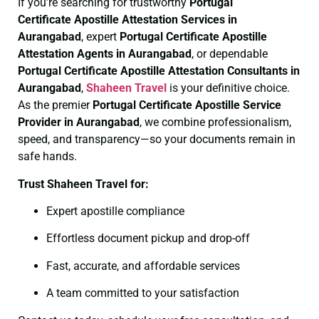
If you’re searching for trustworthy
Portugal
Certificate
Apostille Attestation Services in
Aurangabad
, expert
Portugal Certificate
Apostille
Attestation Agents in Aurangabad
, or dependable
Portugal Certificate
Apostille Attestation Consultants in
Aurangabad
,
Shaheen Travel
is your definitive choice.
As the premier
Portugal Certificate
Apostille Service
Provider in Aurangabad
, we combine professionalism,
speed, and transparency—so your documents remain in
safe hands.
Trust Shaheen Travel for:
Expert apostille compliance
Effortless document pickup and drop-off
Fast, accurate, and affordable services
A team committed to your satisfaction