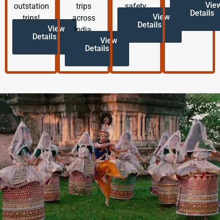
Vie
outstation
trips
safety.
Details
View
trips!
across
Details
View
India.
Details
View
Details