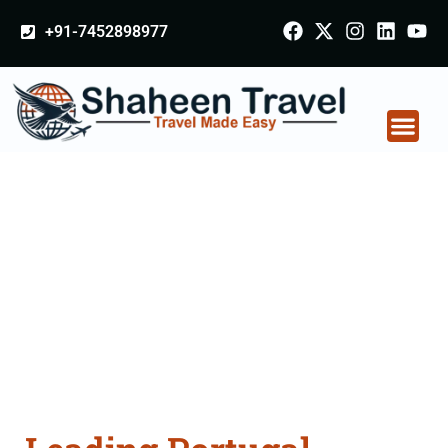
+91-7452898977
Portugal Certificate
Apostille attestation
Agents Consultation
Services in
Aurangabad