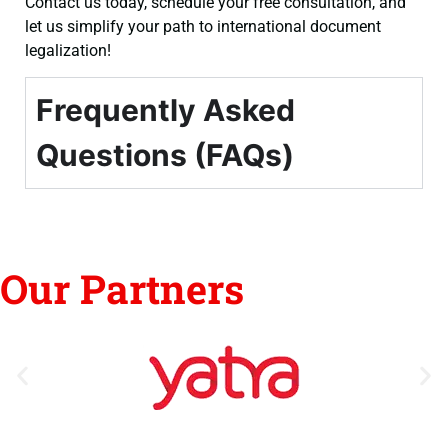
Contact us today, schedule your free consultation, and
let us simplify your path to international document
legalization!
Frequently Asked
Questions (FAQs)
Our Partners