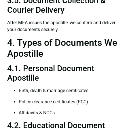
3.5. Document Collection &
Courier Delivery
After MEA issues the apostille, we confirm and deliver
your documents securely.
4. Types of Documents We
Apostille
4.1. Personal Document
Apostille
Birth, death & marriage certificates
Police clearance certificates (PCC)
Affidavits & NOCs
4.2. Educational Document