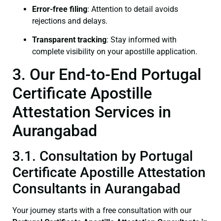
Error-free filing
: Attention to detail avoids
rejections and delays.
Transparent tracking
: Stay informed with
complete visibility on your apostille application.
3. Our End-to-End Portugal
Certificate Apostille
Attestation Services in
Aurangabad
3.1. Consultation by Portugal
Certificate Apostille Attestation
Consultants in Aurangabad
Your journey starts with a free consultation with our