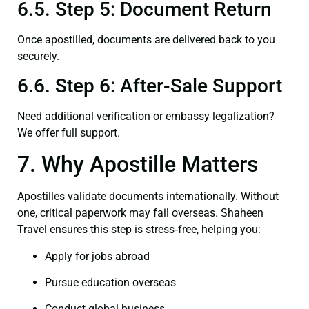
6.5. Step 5: Document Return
Once apostilled, documents are delivered back to you
securely.
6.6. Step 6: After-Sale Support
Need additional verification or embassy legalization?
We offer full support.
7. Why Apostille Matters
Apostilles validate documents internationally. Without
one, critical paperwork may fail overseas. Shaheen
Travel ensures this step is stress‑free, helping you:
Apply for jobs abroad
Pursue education overseas
Conduct global business