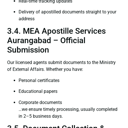
Real-time tracking updates
Delivery of apostilled documents straight to your
address
3.4. MEA Apostille Services
Aurangabad – Official
Submission
Our licensed agents submit documents to the Ministry
of External Affairs. Whether you have:
Personal certificates
Educational papers
Corporate documents
…we ensure timely processing, usually completed
in 2–5 business days.