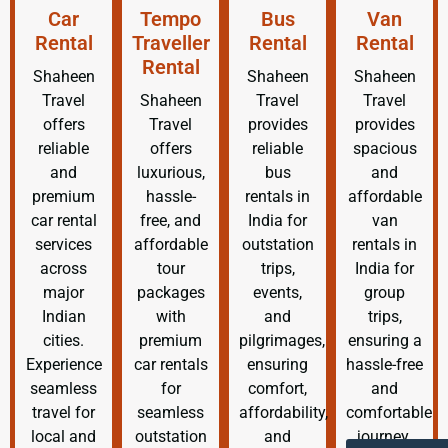
Car
Tempo
Bus
Van
Rental
Traveller
Rental
Rental
Rental
Shaheen
Shaheen
Shaheen
Travel
Shaheen
Travel
Travel
offers
Travel
provides
provides
reliable
offers
reliable
spacious
and
luxurious,
bus
and
premium
hassle-
rentals in
affordable
car rental
free, and
India for
van
services
affordable
outstation
rentals in
across
tour
trips,
India for
major
packages
events,
group
Indian
with
and
trips,
cities.
premium
pilgrimages,
ensuring a
Experience
car rentals
ensuring
hassle-free
seamless
for
comfort,
and
travel for
seamless
affordability,
comfortable
local and
outstation
and
journey.