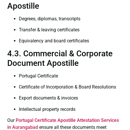
Apostille
Degrees, diplomas, transcripts
Transfer & leaving certificates
Equivalency and board certificates
4.3. Commercial & Corporate
Document Apostille
Portugal Certificate
Certificate of Incorporation & Board Resolutions
Export documents & invoices
Intellectual property records
Our
Portugal Certificate
Apostille Attestation Services
in Aurangabad
ensure all these documents meet