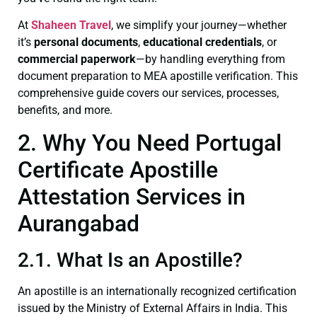
At
Shaheen Travel
, we simplify your journey—whether
it’s
personal documents
,
educational credentials
, or
commercial paperwork
—by handling everything from
document preparation to MEA apostille verification. This
comprehensive guide covers our services, processes,
benefits, and more.
2. Why You Need Portugal
Certificate Apostille
Attestation Services in
Aurangabad
2.1. What Is an Apostille?
An apostille is an internationally recognized certification
issued by the Ministry of External Affairs in India. This