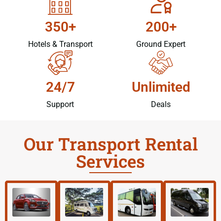
350+
200+
Hotels & Transport
Ground Expert
24/7
Unlimited
Support
Deals
Our Transport Rental
Services