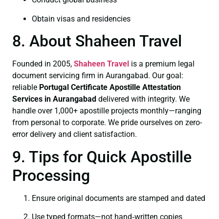
Obtain visas and residencies
8. About Shaheen Travel
Founded in 2005,
Shaheen Travel
is a premium legal
document servicing firm in Aurangabad. Our goal:
reliable
Portugal Certificate
Apostille Attestation
Services in Aurangabad
delivered with integrity. We
handle over 1,000+ apostille projects monthly—ranging
from personal to corporate. We pride ourselves on zero-
error delivery and client satisfaction.
9. Tips for Quick Apostille
Processing
Ensure original documents are stamped and dated
Use typed formats—not hand‑written copies