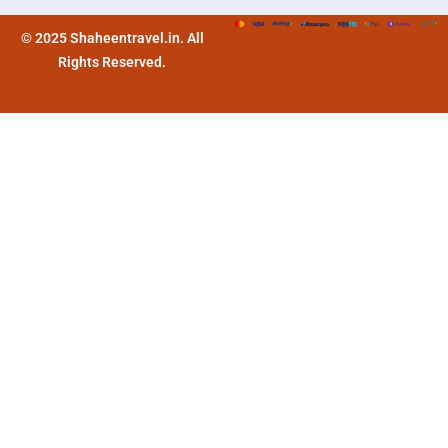
© 2025 Shaheentravel.in. All
Rights Reserved.