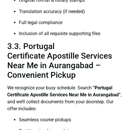
Original format & notary stamps
Translation accuracy (if needed)
Full legal compliance
Inclusion of all requisite supporting files
3.3. Portugal
Certificate Apostille Services
Near Me in Aurangabad –
Convenient Pickup
We recognize your busy schedule. Search
“Portugal
Certificate Apostille Services Near Me in Aurangabad”
,
and we’ll collect documents from your doorstep. Our
offer includes:
Seamless courier pickups