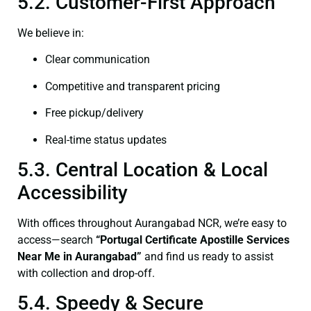
5.2. Customer-First Approach
We believe in:
Clear communication
Competitive and transparent pricing
Free pickup/delivery
Real-time status updates
5.3. Central Location & Local
Accessibility
With offices throughout Aurangabad NCR, we’re easy to
access—search
“Portugal Certificate Apostille Services
Near Me in Aurangabad”
and find us ready to assist
with collection and drop-off.
5.4. Speedy & Secure