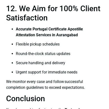
12. We Aim for 100% Client
Satisfaction
Accurate Portugal Certificate Apostille
Attestation Services in Aurangabad
Flexible pickup schedules
Round‑the‑clock status updates
Secure handling and delivery
Urgent support for immediate needs
We monitor every case and follow successful
completion guidelines to exceed expectations.
Conclusion