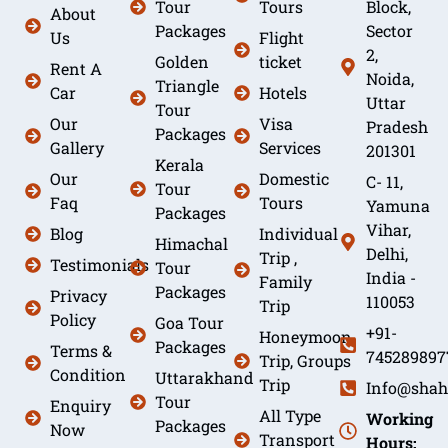
Tour
Tours
Block,
About
Packages
Sector
Us
Flight
2,
Golden
ticket
Rent A
Noida,
Triangle
Car
Hotels
Uttar
Tour
Our
Visa
Pradesh
Packages
Gallery
Services
201301
Kerala
Our
Domestic
C- 11,
Tour
Faq
Tours
Yamuna
Packages
Vihar,
Blog
Individual
Himachal
Delhi,
Trip ,
Testimonials
Tour
India -
Family
Packages
Privacy
110053
Trip
Policy
Goa Tour
+91-
Honeymoon
Packages
Terms &
745289897
Trip, Groups
Condition
Uttarakhand
Trip
Info@shah
Tour
Enquiry
All Type
Working
Packages
Now
Transport
Hours: