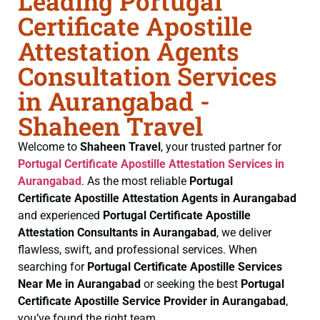
Leading Portugal
Certificate Apostille
Attestation Agents
Consultation Services
in Aurangabad -
Shaheen Travel
Welcome to
Shaheen Travel
, your trusted partner for
Portugal Certificate
Apostille Attestation Services in
Aurangabad
. As the most reliable
Portugal
Certificate
Apostille Attestation Agents in Aurangabad
and experienced
Portugal Certificate
Apostille
Attestation Consultants in Aurangabad
, we deliver
flawless, swift, and professional services. When
searching for
Portugal Certificate
Apostille Services
Near Me in Aurangabad
or seeking the best
Portugal
Certificate
Apostille Service Provider in Aurangabad
,
you’ve found the right team.