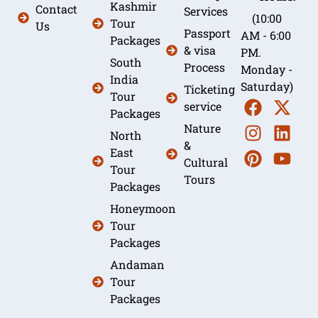
Kashmir
Contact
Services
(10:00
Tour
Us
Passport
AM - 6:00
Packages
& visa
PM.
South
Process
Monday -
India
Saturday)
Ticketing
Tour
service
Packages
Nature
North
&
East
Cultural
Tour
Tours
Packages
Honeymoon
Tour
Packages
Andaman
Tour
Packages