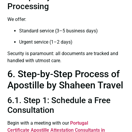
Processing
We offer:
Standard service (3–5 business days)
Urgent service (1–2 days)
Security is paramount: all documents are tracked and
handled with utmost care.
6. Step-by-Step Process of
Apostille by Shaheen Travel
6.1. Step 1: Schedule a Free
Consultation
Begin with a meeting with our
Portugal
Certificate
Apostille Attestation Consultants in