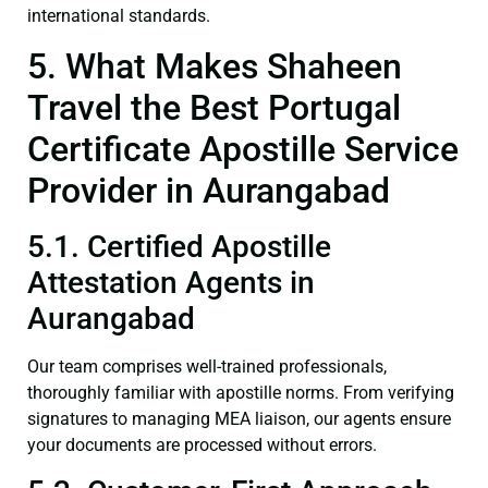
international standards.
5. What Makes Shaheen
Travel the Best Portugal
Certificate Apostille Service
Provider in Aurangabad
5.1. Certified Apostille
Attestation Agents in
Aurangabad
Our team comprises well-trained professionals,
thoroughly familiar with apostille norms. From verifying
signatures to managing MEA liaison, our agents ensure
your documents are processed without errors.