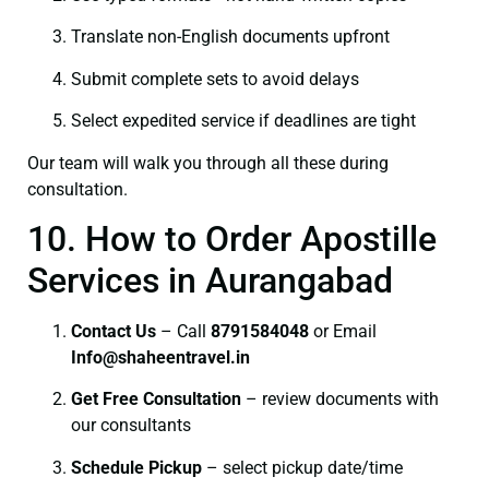
Translate non-English documents upfront
Submit complete sets to avoid delays
Select expedited service if deadlines are tight
Our team will walk you through all these during
consultation.
10. How to Order Apostille
Services in Aurangabad
Contact Us
– Call
8791584048
or Email
I
nfo@shaheentravel.in
Get Free Consultation
– review documents with
our consultants
Schedule Pickup
– select pickup date/time