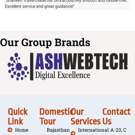
"Shaheen Travel made our Umrah journey smooth and hassle-free.
"H
Excellent service and great guidance!"
it
Our Group Brands
Quick
Domestic
Our
Contact
Link
Tour
Services
Us
Home
Rajasthan
International
A-23, C