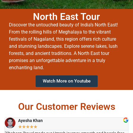
North East Tour
Discover the untouched beauty of India’s North East!
From the rolling hills of Meghalaya to the vibrant
festivals of Nagaland, this region offers rich culture
and stunning landscapes. Explore serene lakes, lush
forests, and ancient traditions. A North East tour
promises an unforgettable adventure in a truly
enchanting land.
Watch More on Youtube
Our Customer Reviews
Ayesha Khan
★
★
★
★
★