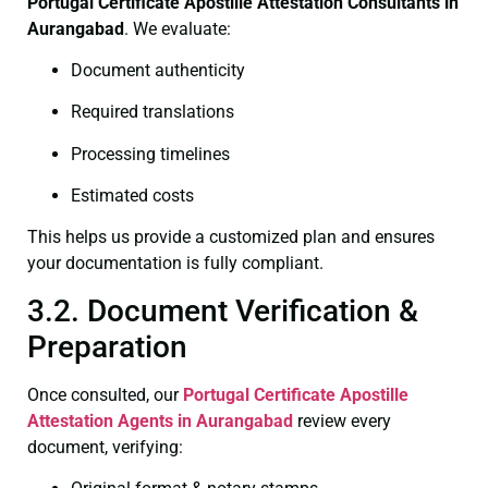
Portugal Certificate
Apostille Attestation Consultants in
Aurangabad
. We evaluate:
Document authenticity
Required translations
Processing timelines
Estimated costs
This helps us provide a customized plan and ensures
your documentation is fully compliant.
3.2. Document Verification &
Preparation
Once consulted, our
Portugal Certificate
Apostille
Attestation Agents in Aurangabad
review every
document, verifying: