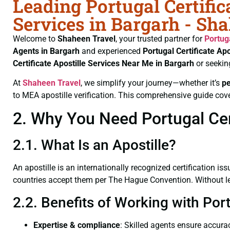
Leading Portugal Certific
Services in Bargarh - Sh
Welcome to
Shaheen Travel
, your trusted partner for
Portug
Agents in Bargarh
and experienced
Portugal Certificate
Apo
Certificate
Apostille Services Near Me in Bargarh
or seekin
At
Shaheen Travel
, we simplify your journey—whether it’s
p
to MEA apostille verification. This comprehensive guide cove
2. Why You Need Portugal Cert
2.1. What Is an Apostille?
An apostille is an internationally recognized certification iss
countries accept them per The Hague Convention. Without lega
2.2. Benefits of Working with Port
Expertise & compliance
: Skilled agents ensure accurac