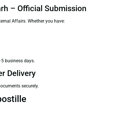
rh – Official Submission
ernal Affairs. Whether you have:
–5 business days.
r Delivery
 documents securely.
ostille