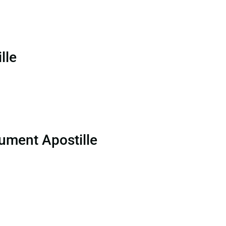
lle
ument Apostille