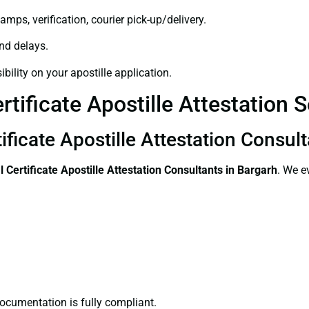
amps, verification, courier pick-up/delivery.
and delays.
bility on your apostille application.
tificate Apostille Attestation 
ificate Apostille Attestation Consul
l Certificate
Apostille Attestation Consultants in Bargarh
. We e
ocumentation is fully compliant.