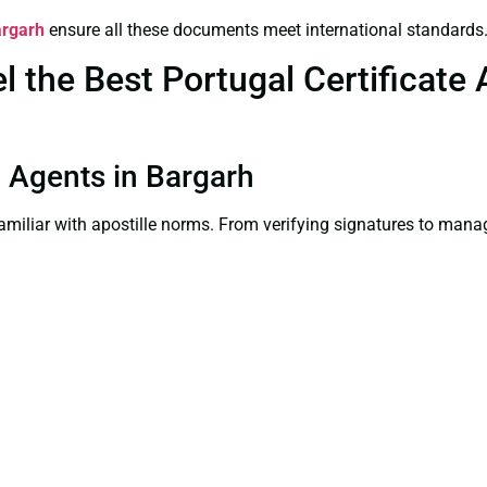
argarh
ensure all these documents meet international standards
the Best Portugal Certificate A
on Agents in Bargarh
familiar with apostille norms. From verifying signatures to man