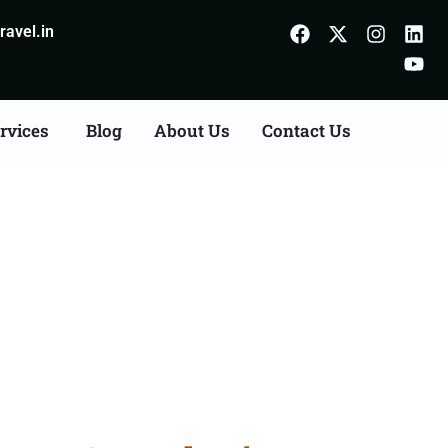
avel.in
rvices
Blog
About Us
Contact Us
ts Consultation Services