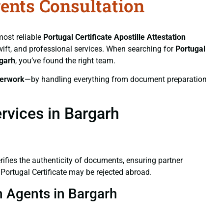
gents Consultation
most reliable
Portugal Certificate
Apostille Attestation
swift, and professional services. When searching for
Portugal
rgarh
, you’ve found the right team.
erwork
—by handling everything from document preparation
ervices in Bargarh
verifies the authenticity of documents, ensuring partner
 Portugal Certificate may be rejected abroad.
on Agents in Bargarh