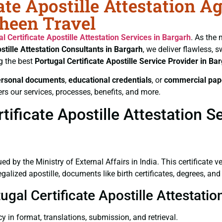
ate Apostille Attestation A
aheen Travel
al Certificate
Apostille Attestation Services in Bargarh
. As the 
stille Attestation Consultants in Bargarh
, we deliver flawless, 
g the best
Portugal Certificate
Apostille Service Provider in Ba
ersonal documents
,
educational credentials
, or
commercial pap
rs our services, processes, benefits, and more.
ificate Apostille Attestation S
ued by the Ministry of External Affairs in India. This certificate 
lized apostille, documents like birth certificates, degrees, and
ugal Certificate Apostille Attestati
y in format, translations, submission, and retrieval.