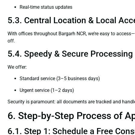
Real-time status updates
5.3. Central Location & Local Acce
With offices throughout Bargarh NCR, we’re easy to access
off.
5.4. Speedy & Secure Processing
We offer:
Standard service (3–5 business days)
Urgent service (1–2 days)
Security is paramount: all documents are tracked and handl
6. Step-by-Step Process of Ap
6.1. Step 1: Schedule a Free Cons