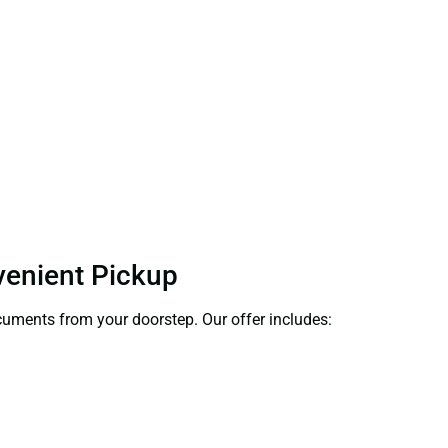
nvenient Pickup
ocuments from your doorstep. Our offer includes: