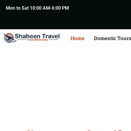
Mon to Sat 10:00 AM-6:00 PM
Home
Domestic Tour
Portugal Certificate Ap