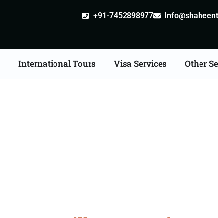
+91-7452898977
Info@shaheentr
s
International Tours
Visa Services
Other Se
ostille attestation Agen
in Bargarh