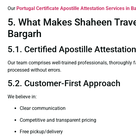
Our
Portugal Certificate
Apostille Attestation Services in B
5. What Makes Shaheen Travel 
Bargarh
5.1. Certified Apostille Attestati
Our team comprises well-trained professionals, thoroughly 
processed without errors.
5.2. Customer-First Approach
We believe in:
Clear communication
Competitive and transparent pricing
Free pickup/delivery