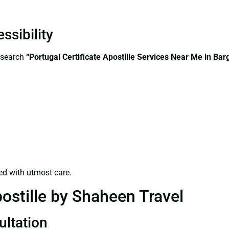
ssibility
—search
“Portugal Certificate Apostille Services Near Me in Bar
ed with utmost care.
ostille by Shaheen Travel
ultation