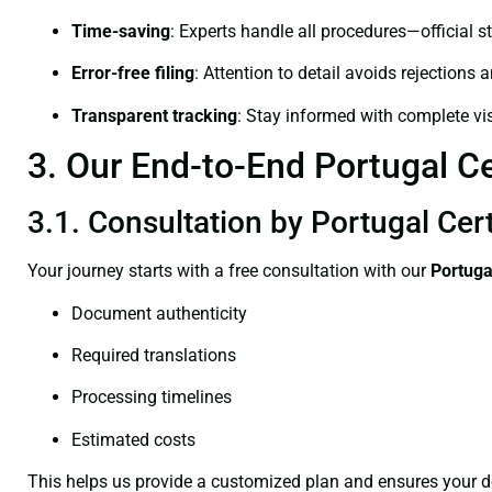
Time-saving
: Experts handle all procedures—official st
Error-free filing
: Attention to detail avoids rejections 
Transparent tracking
: Stay informed with complete visi
3. Our End-to-End Portugal Cer
3.1. Consultation by Portugal Cert
Your journey starts with a free consultation with our
Portuga
Document authenticity
Required translations
Processing timelines
Estimated costs
This helps us provide a customized plan and ensures your d