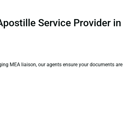
.
postille Service Provider in
aging MEA liaison, our agents ensure your documents are