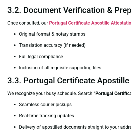
3.2. Document Verification & Pre
Once consulted, our
Portugal Certificate
Apostille Attestat
Original format & notary stamps
Translation accuracy (if needed)
Full legal compliance
Inclusion of all requisite supporting files
3.3. Portugal Certificate Apostil
We recognize your busy schedule. Search
“Portugal Certifi
Seamless courier pickups
Real-time tracking updates
Delivery of apostilled documents straight to your addr