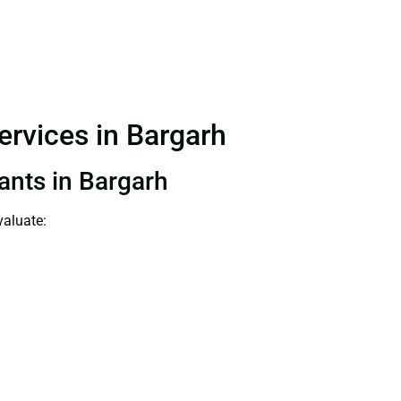
Services in Bargarh
tants in Bargarh
valuate: