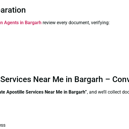
paration
ion Agents in Bargarh
review every document, verifying:
le Services Near Me in Bargarh – Co
cate Apostille Services Near Me in Bargarh”
, and we’ll collect d
ess