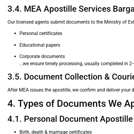
3.4. MEA Apostille Services Barga
Our licensed agents submit documents to the Ministry of Ext
Personal certificates
Educational papers
Corporate documents
…we ensure timely processing, usually completed in 2
3.5. Document Collection & Courie
After MEA issues the apostille, we confirm and deliver your
4. Types of Documents We Ap
4.1. Personal Document Apostille
Birth, death & marriage certificates