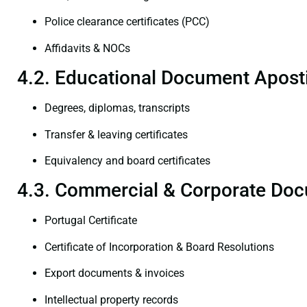
Police clearance certificates (PCC)
Affidavits & NOCs
4.2. Educational Document Aposti
Degrees, diplomas, transcripts
Transfer & leaving certificates
Equivalency and board certificates
4.3. Commercial & Corporate Doc
Portugal Certificate
Certificate of Incorporation & Board Resolutions
Export documents & invoices
Intellectual property records