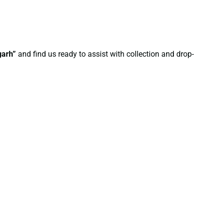
garh”
and find us ready to assist with collection and drop-