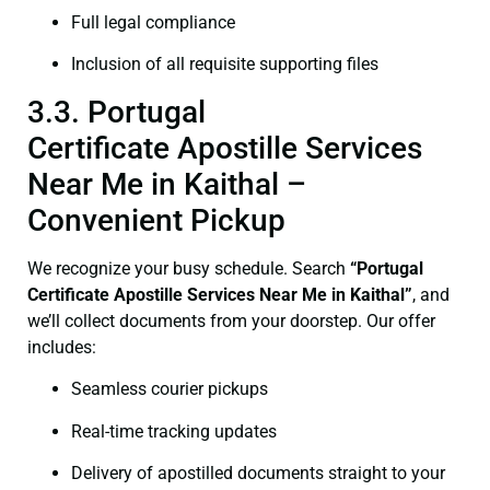
Full legal compliance
Inclusion of all requisite supporting files
3.3. Portugal
Certificate Apostille Services
Near Me in Kaithal –
Convenient Pickup
We recognize your busy schedule. Search
“Portugal
Certificate Apostille Services Near Me in Kaithal”
, and
we’ll collect documents from your doorstep. Our offer
includes:
Seamless courier pickups
Real-time tracking updates
Delivery of apostilled documents straight to your