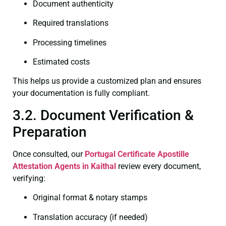
Document authenticity
Required translations
Processing timelines
Estimated costs
This helps us provide a customized plan and ensures
your documentation is fully compliant.
3.2. Document Verification &
Preparation
Once consulted, our
Portugal Certificate
Apostille
Attestation Agents in Kaithal
review every document,
verifying:
Original format & notary stamps
Translation accuracy (if needed)