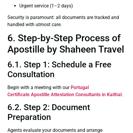
Urgent service (1–2 days)
Security is paramount: all documents are tracked and
handled with utmost care.
6. Step-by-Step Process of
Apostille by Shaheen Travel
6.1. Step 1: Schedule a Free
Consultation
Begin with a meeting with our
Portugal
Certificate
Apostille Attestation Consultants in Kaithal
.
6.2. Step 2: Document
Preparation
Agents evaluate your documents and arrange