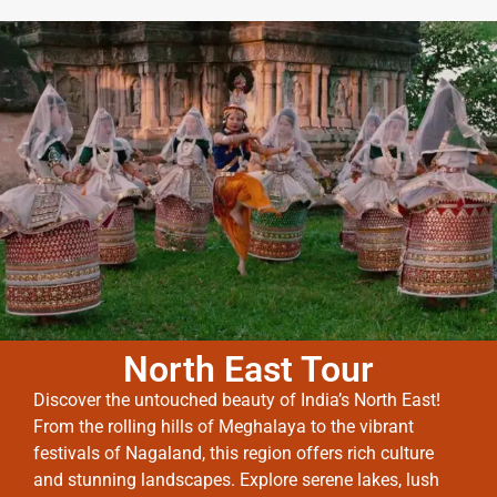
North East Tour
Discover the untouched beauty of India’s North East!
From the rolling hills of Meghalaya to the vibrant
festivals of Nagaland, this region offers rich culture
and stunning landscapes. Explore serene lakes, lush