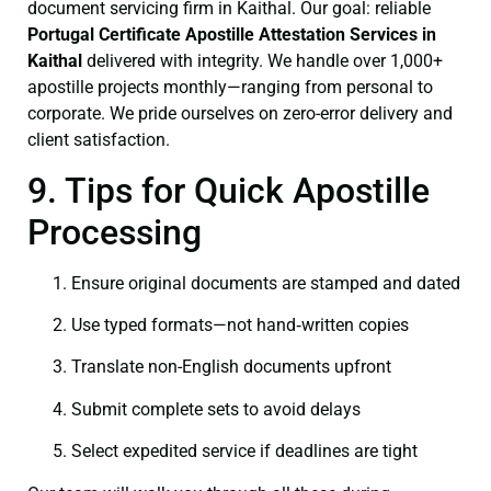
document servicing firm in Kaithal. Our goal: reliable
Portugal Certificate
Apostille Attestation Services in
Kaithal
delivered with integrity. We handle over 1,000+
apostille projects monthly—ranging from personal to
corporate. We pride ourselves on zero-error delivery and
client satisfaction.
9. Tips for Quick Apostille
Processing
Ensure original documents are stamped and dated
Use typed formats—not hand‑written copies
Translate non-English documents upfront
Submit complete sets to avoid delays
Select expedited service if deadlines are tight