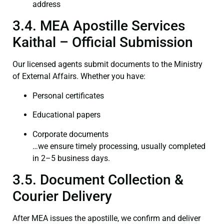
address
3.4. MEA Apostille Services
Kaithal – Official Submission
Our licensed agents submit documents to the Ministry
of External Affairs. Whether you have:
Personal certificates
Educational papers
Corporate documents
…we ensure timely processing, usually completed
in 2–5 business days.
3.5. Document Collection &
Courier Delivery
After MEA issues the apostille, we confirm and deliver