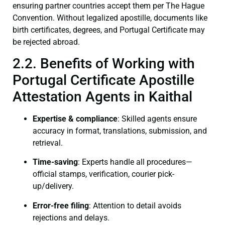
ensuring partner countries accept them per The Hague
Convention. Without legalized apostille, documents like
birth certificates, degrees, and Portugal Certificate may
be rejected abroad.
2.2. Benefits of Working with
Portugal Certificate Apostille
Attestation Agents in Kaithal
Expertise & compliance
: Skilled agents ensure
accuracy in format, translations, submission, and
retrieval.
Time-saving
: Experts handle all procedures—
official stamps, verification, courier pick-
up/delivery.
Error-free filing
: Attention to detail avoids
rejections and delays.