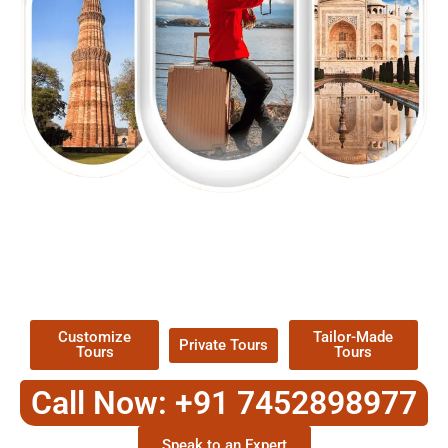
EXPLORE OUR EXCITING
TOUR
Packages !
Customize
Tailor-Made
Private Tours
Tours
Tours
Call Now: +91 7452898977
Speak to an Expert