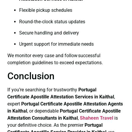
Flexible pickup schedules
Round‑the‑clock status updates
Secure handling and delivery
Urgent support for immediate needs
We monitor every case and follow successful
completion guidelines to exceed expectations.
Conclusion
If you’re searching for trustworthy
Portugal
Certificate
Apostille Attestation Services in Kaithal
,
expert
Portugal Certificate
Apostille Attestation Agents
in Kaithal
, or dependable
Portugal Certificate
Apostille
Attestation Consultants in Kaithal
,
Shaheen Travel
is
your definitive choice. As the premier
Portugal