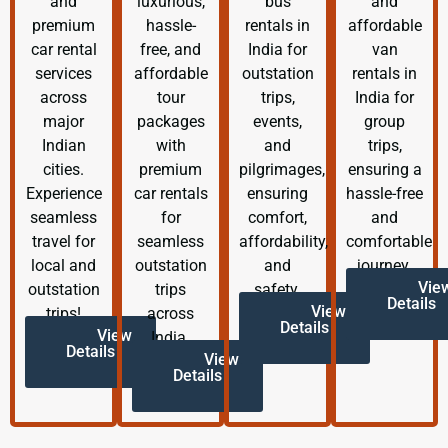
and
luxurious,
bus
and
premium
hassle-
rentals in
affordable
car rental
free, and
India for
van
services
affordable
outstation
rentals in
across
tour
trips,
India for
major
packages
events,
group
Indian
with
and
trips,
cities.
premium
pilgrimages,
ensuring a
Experience
car rentals
ensuring
hassle-free
seamless
for
comfort,
and
travel for
seamless
affordability,
comfortable
local and
outstation
and
journey.
Vie
outstation
trips
safety.
Details
View
trips!
across
Details
View
India.
Details
View
Details