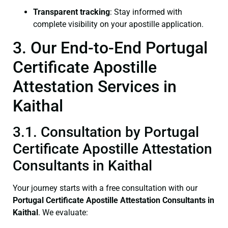
Transparent tracking
: Stay informed with
complete visibility on your apostille application.
3. Our End-to-End Portugal
Certificate Apostille
Attestation Services in
Kaithal
3.1. Consultation by Portugal
Certificate Apostille Attestation
Consultants in Kaithal
Your journey starts with a free consultation with our
Portugal Certificate
Apostille Attestation Consultants in
Kaithal
. We evaluate: