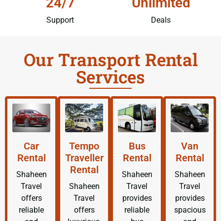
24/7
Unlimited
Support
Deals
Our Transport Rental
Services
Car
Tempo
Bus
Van
Rental
Traveller
Rental
Rental
Rental
Shaheen
Shaheen
Shaheen
Travel
Shaheen
Travel
Travel
offers
Travel
provides
provides
reliable
offers
reliable
spacious