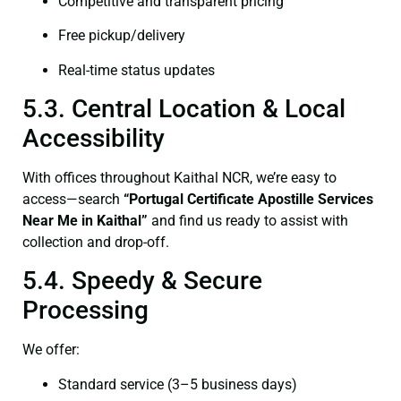
Competitive and transparent pricing
Free pickup/delivery
Real-time status updates
5.3. Central Location & Local
Accessibility
With offices throughout Kaithal NCR, we’re easy to
access—search
“Portugal Certificate Apostille Services
Near Me in Kaithal”
and find us ready to assist with
collection and drop-off.
5.4. Speedy & Secure
Processing
We offer:
Standard service (3–5 business days)