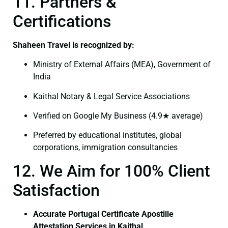
11. Partners &
Certifications
Shaheen Travel is recognized by:
Ministry of External Affairs (MEA), Government of
India
Kaithal Notary & Legal Service Associations
Verified on Google My Business (4.9★ average)
Preferred by educational institutes, global
corporations, immigration consultancies
12. We Aim for 100% Client
Satisfaction
Accurate Portugal Certificate Apostille
Attestation Services in Kaithal