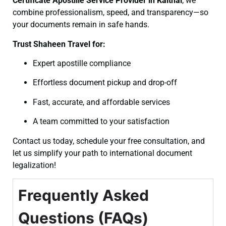
Certificate
Apostille Service Provider in Kaithal
, we
combine professionalism, speed, and transparency—so
your documents remain in safe hands.
Trust Shaheen Travel for:
Expert apostille compliance
Effortless document pickup and drop-off
Fast, accurate, and affordable services
A team committed to your satisfaction
Contact us today, schedule your free consultation, and
let us simplify your path to international document
legalization!
Frequently Asked
Questions (FAQs)