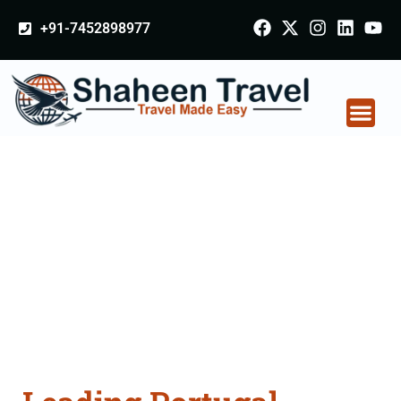
+91-7452898977
Portugal Certificate
Apostille attestation
Agents Consultation
Services in Kaithal