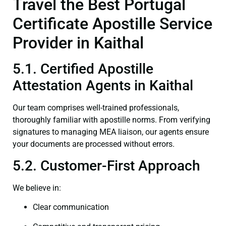
Travel the Best Portugal
Certificate Apostille Service
Provider in Kaithal
5.1. Certified Apostille
Attestation Agents in Kaithal
Our team comprises well-trained professionals,
thoroughly familiar with apostille norms. From verifying
signatures to managing MEA liaison, our agents ensure
your documents are processed without errors.
5.2. Customer-First Approach
We believe in:
Clear communication