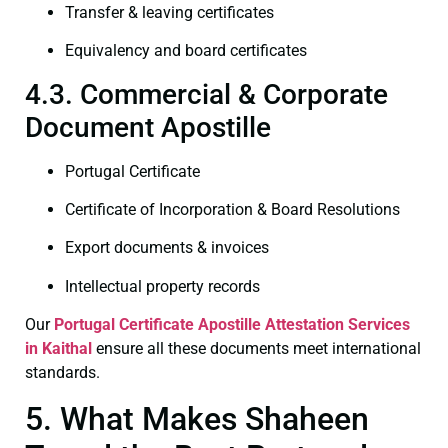
Transfer & leaving certificates
Equivalency and board certificates
4.3. Commercial & Corporate
Document Apostille
Portugal Certificate
Certificate of Incorporation & Board Resolutions
Export documents & invoices
Intellectual property records
Our
Portugal Certificate
Apostille Attestation Services
in Kaithal
ensure all these documents meet international
standards.
5. What Makes Shaheen