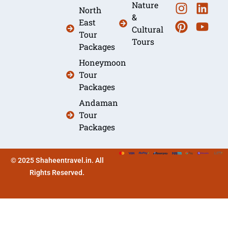
Nature
North
&
East
Cultural
Tour
Tours
Packages
Honeymoon
Tour
Packages
Andaman
Tour
Packages
© 2025 Shaheentravel.in. All
Rights Reserved.