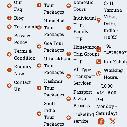
Our
Domestic
C- 11,
Tour
Faq
Tours
Yamuna
Packages
Vihar,
Blog
Individual
Himachal
Delhi,
Trip ,
Testimonials
Tour
India -
Family
Packages
Privacy
110053
Trip
Policy
Goa Tour
+91-
Honeymoon
Packages
Terms &
745289897
Trip, Groups
Condition
Uttarakhand
Trip
Info@shah
Tour
Enquiry
All Type
Working
Packages
Now
Transport
Hours:
Kashmir
Contact
Services
(10:00
Tour
Us
Passport
AM - 6:00
Packages
& visa
PM.
South
Process
Monday -
India
Saturday)
Ticketing
Tour
service
Packages