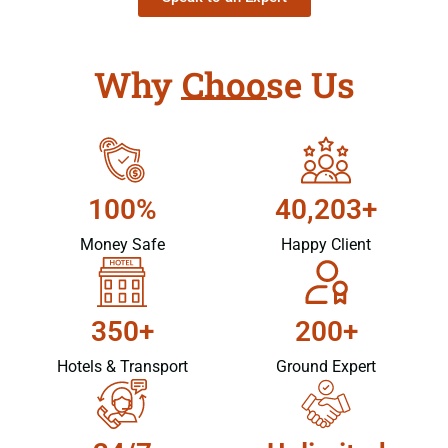
Why Choose Us
100%
40,203+
Money Safe
Happy Client
350+
200+
Hotels & Transport
Ground Expert