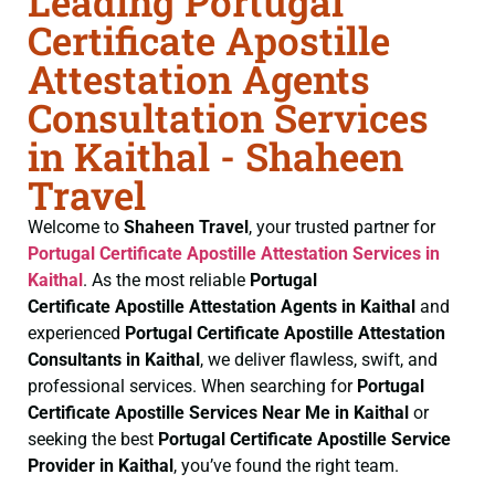
Leading Portugal
Certificate Apostille
Attestation Agents
Consultation Services
in Kaithal - Shaheen
Travel
Welcome to
Shaheen Travel
, your trusted partner for
Portugal Certificate
Apostille Attestation Services in
Kaithal
. As the most reliable
Portugal
Certificate
Apostille Attestation Agents in Kaithal
and
experienced
Portugal Certificate
Apostille Attestation
Consultants in Kaithal
, we deliver flawless, swift, and
professional services. When searching for
Portugal
Certificate
Apostille Services Near Me in Kaithal
or
seeking the best
Portugal Certificate
Apostille Service
Provider in Kaithal
, you’ve found the right team.