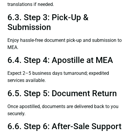
translations if needed.
6.3. Step 3: Pick-Up &
Submission
Enjoy hassle-free document pick-up and submission to
MEA.
6.4. Step 4: Apostille at MEA
Expect 2–5 business days turnaround; expedited
services available.
6.5. Step 5: Document Return
Once apostilled, documents are delivered back to you
securely.
6.6. Step 6: After-Sale Support