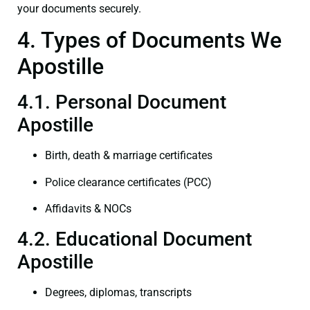
your documents securely.
4. Types of Documents We
Apostille
4.1. Personal Document
Apostille
Birth, death & marriage certificates
Police clearance certificates (PCC)
Affidavits & NOCs
4.2. Educational Document
Apostille
Degrees, diplomas, transcripts