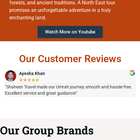
forests, and ancient traditions. A North East tour
promises an unforgettable adventure in a truly
enchanting land.
Watch More on Youtube
Our Customer Reviews
Ayesha Khan
★
★
★
★
★
"Shaheen Travel made our Umrah journey smooth and hassle-free.
"H
Excellent service and great guidance!"
it
Our Group Brands