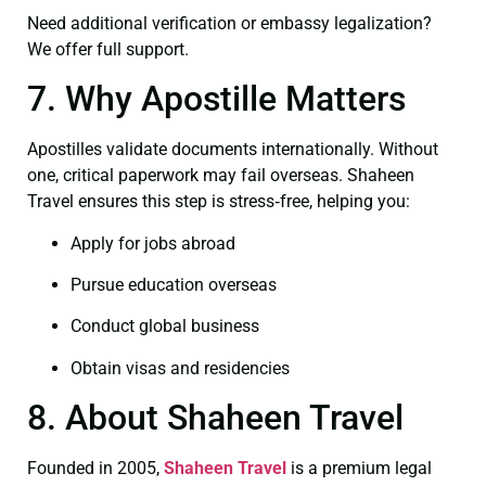
Need additional verification or embassy legalization?
We offer full support.
7. Why Apostille Matters
Apostilles validate documents internationally. Without
one, critical paperwork may fail overseas. Shaheen
Travel ensures this step is stress‑free, helping you:
Apply for jobs abroad
Pursue education overseas
Conduct global business
Obtain visas and residencies
8. About Shaheen Travel
Founded in 2005,
Shaheen Travel
is a premium legal