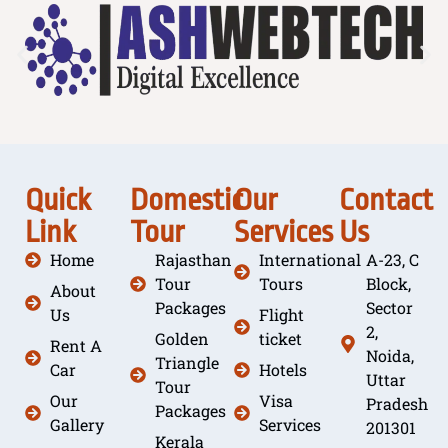
Quick
Domestic
Our
Contact
Link
Tour
Services
Us
Home
Rajasthan
International
A-23, C
Tour
Tours
Block,
About
Packages
Sector
Us
Flight
2,
Golden
ticket
Rent A
Noida,
Triangle
Car
Hotels
Uttar
Tour
Our
Visa
Pradesh
Packages
Gallery
Services
201301
Kerala