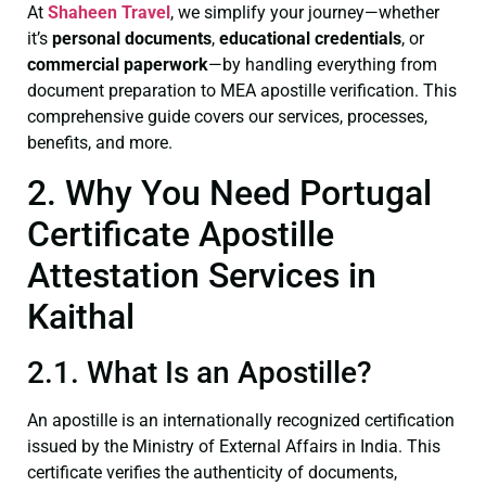
At
Shaheen Travel
, we simplify your journey—whether
it’s
personal documents
,
educational credentials
, or
commercial paperwork
—by handling everything from
document preparation to MEA apostille verification. This
comprehensive guide covers our services, processes,
benefits, and more.
2. Why You Need Portugal
Certificate Apostille
Attestation Services in
Kaithal
2.1. What Is an Apostille?
An apostille is an internationally recognized certification
issued by the Ministry of External Affairs in India. This
certificate verifies the authenticity of documents,