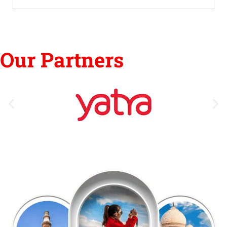
Our Partners