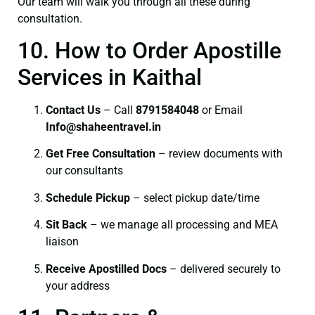
Our team will walk you through all these during
consultation.
10. How to Order Apostille
Services in Kaithal
Contact Us
– Call
8791584048
or Email
I
nfo@shaheentravel.in
Get Free Consultation
– review documents with
our consultants
Schedule Pickup
– select pickup date/time
Sit Back
– we manage all processing and MEA
liaison
Receive Apostilled Docs
– delivered securely to
your address