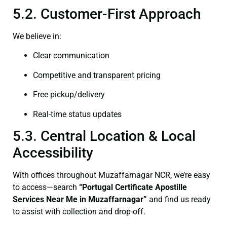
5.2. Customer-First Approach
We believe in:
Clear communication
Competitive and transparent pricing
Free pickup/delivery
Real-time status updates
5.3. Central Location & Local
Accessibility
With offices throughout Muzaffarnagar NCR, we’re easy
to access—search
“Portugal Certificate Apostille
Services Near Me in Muzaffarnagar”
and find us ready
to assist with collection and drop-off.