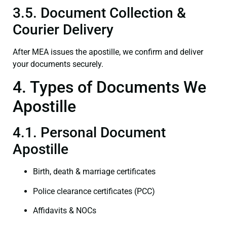
3.5. Document Collection &
Courier Delivery
After MEA issues the apostille, we confirm and deliver
your documents securely.
4. Types of Documents We
Apostille
4.1. Personal Document
Apostille
Birth, death & marriage certificates
Police clearance certificates (PCC)
Affidavits & NOCs