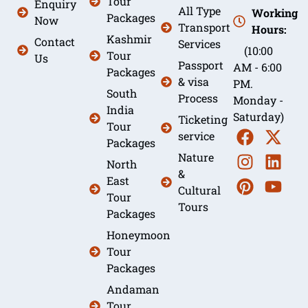
Tour
Enquiry
All Type
Working
Packages
Now
Transport
Hours:
Kashmir
Contact
Services
(10:00
Tour
Us
Passport
AM - 6:00
Packages
& visa
PM.
South
Process
Monday -
India
Saturday)
Ticketing
Tour
service
Packages
Nature
North
&
East
Cultural
Tour
Tours
Packages
Honeymoon
Tour
Packages
Andaman
Tour