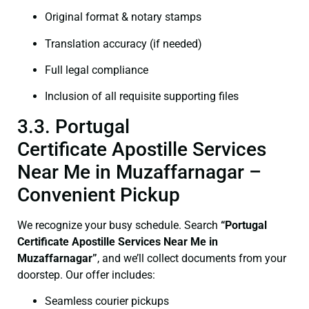
Original format & notary stamps
Translation accuracy (if needed)
Full legal compliance
Inclusion of all requisite supporting files
3.3. Portugal
Certificate Apostille Services
Near Me in Muzaffarnagar –
Convenient Pickup
We recognize your busy schedule. Search
“Portugal
Certificate Apostille Services Near Me in
Muzaffarnagar”
, and we’ll collect documents from your
doorstep. Our offer includes:
Seamless courier pickups