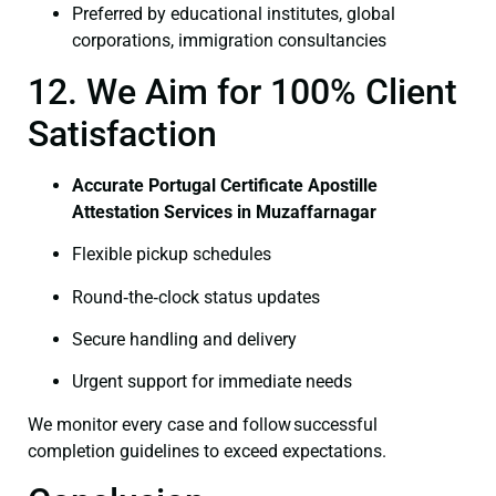
Preferred by educational institutes, global
corporations, immigration consultancies
12. We Aim for 100% Client
Satisfaction
Accurate Portugal Certificate Apostille
Attestation Services in Muzaffarnagar
Flexible pickup schedules
Round‑the‑clock status updates
Secure handling and delivery
Urgent support for immediate needs
We monitor every case and follow successful
completion guidelines to exceed expectations.