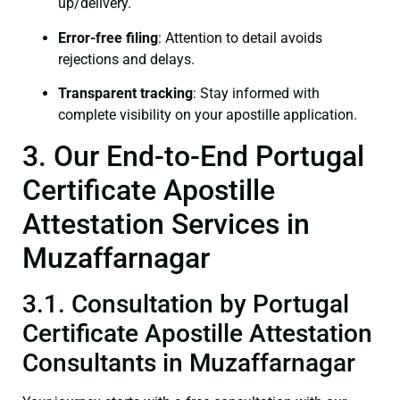
up/delivery.
Error-free filing
: Attention to detail avoids
rejections and delays.
Transparent tracking
: Stay informed with
complete visibility on your apostille application.
3. Our End-to-End Portugal
Certificate Apostille
Attestation Services in
Muzaffarnagar
3.1. Consultation by Portugal
Certificate Apostille Attestation
Consultants in Muzaffarnagar