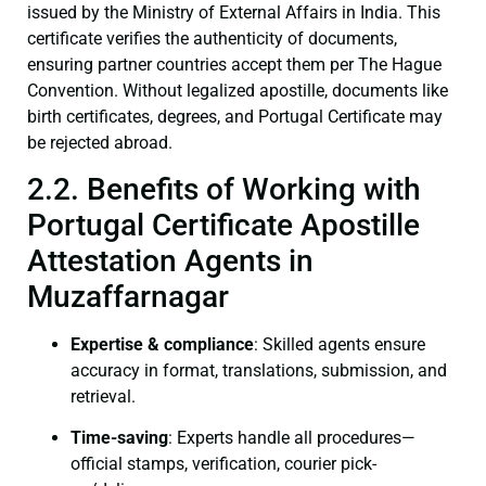
issued by the Ministry of External Affairs in India. This
certificate verifies the authenticity of documents,
ensuring partner countries accept them per The Hague
Convention. Without legalized apostille, documents like
birth certificates, degrees, and Portugal Certificate may
be rejected abroad.
2.2. Benefits of Working with
Portugal Certificate Apostille
Attestation Agents in
Muzaffarnagar
Expertise & compliance
: Skilled agents ensure
accuracy in format, translations, submission, and
retrieval.
Time-saving
: Experts handle all procedures—
official stamps, verification, courier pick-