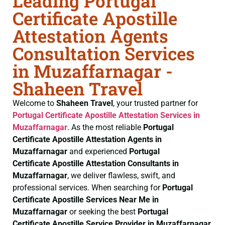
Leading Portugal
Certificate Apostille
Attestation Agents
Consultation Services
in Muzaffarnagar -
Shaheen Travel
Welcome to
Shaheen Travel
, your trusted partner for
Portugal Certificate
Apostille Attestation Services in
Muzaffarnagar
. As the most reliable
Portugal
Certificate
Apostille Attestation Agents in
Muzaffarnagar
and experienced
Portugal
Certificate
Apostille Attestation Consultants in
Muzaffarnagar
, we deliver flawless, swift, and
professional services. When searching for
Portugal
Certificate
Apostille Services Near Me in
Muzaffarnagar
or seeking the best
Portugal
Certificate
Apostille Service Provider in Muzaffarnagar
,