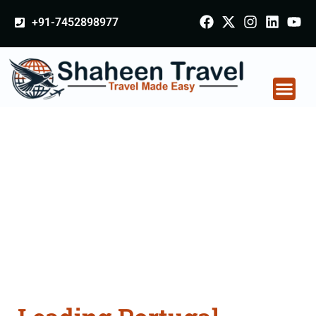
+91-7452898977
Portugal Certificate
Apostille attestation
Agents Consultation
Services in
Muzaffarnagar