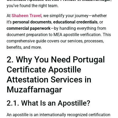
you’ve found the right team.
At
Shaheen Travel
, we simplify your journey—whether
it’s
personal documents
,
educational credentials
, or
commercial paperwork
—by handling everything from
document preparation to MEA apostille verification. This
comprehensive guide covers our services, processes,
benefits, and more.
2. Why You Need Portugal
Certificate Apostille
Attestation Services in
Muzaffarnagar
2.1. What Is an Apostille?
An apostille is an internationally recognized certification