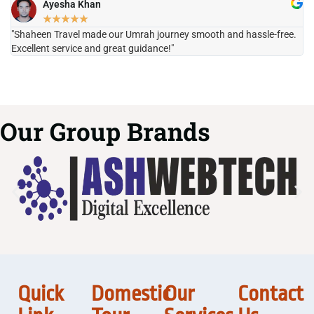
Ayesha Khan
★
★
★
★
★
"Shaheen Travel made our Umrah journey smooth and hassle-free.
"H
Excellent service and great guidance!"
it
Our Group Brands
Quick
Domestic
Our
Contact