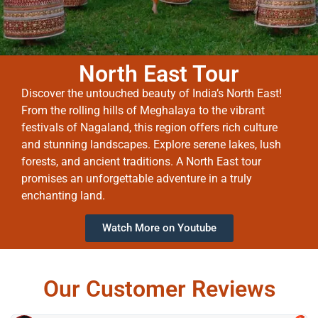
North East Tour
Discover the untouched beauty of India’s North East!
From the rolling hills of Meghalaya to the vibrant
festivals of Nagaland, this region offers rich culture
and stunning landscapes. Explore serene lakes, lush
forests, and ancient traditions. A North East tour
promises an unforgettable adventure in a truly
enchanting land.
Watch More on Youtube
Our Customer Reviews