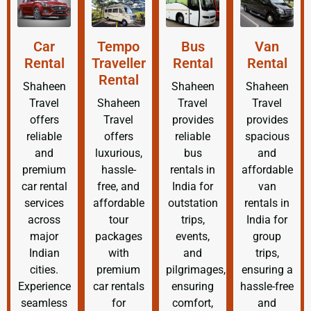
Car
Tempo
Bus
Van
Rental
Traveller
Rental
Rental
Rental
Shaheen
Shaheen
Shaheen
Travel
Shaheen
Travel
Travel
offers
Travel
provides
provides
reliable
offers
reliable
spacious
and
luxurious,
bus
and
premium
hassle-
rentals in
affordable
car rental
free, and
India for
van
services
affordable
outstation
rentals in
across
tour
trips,
India for
major
packages
events,
group
Indian
with
and
trips,
cities.
premium
pilgrimages,
ensuring a
Experience
car rentals
ensuring
hassle-free
seamless
for
comfort,
and