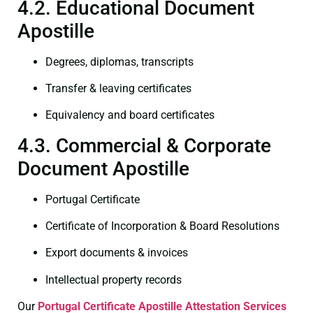
4.2. Educational Document
Apostille
Degrees, diplomas, transcripts
Transfer & leaving certificates
Equivalency and board certificates
4.3. Commercial & Corporate
Document Apostille
Portugal Certificate
Certificate of Incorporation & Board Resolutions
Export documents & invoices
Intellectual property records
Our
Portugal Certificate
Apostille Attestation Services