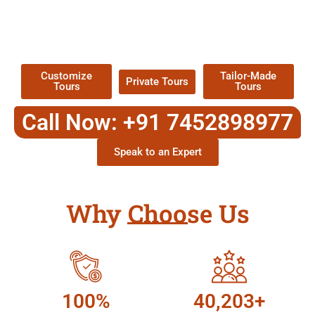
EXPLORE OUR EXCITING
TOUR
Packages !
Customize
Tailor-Made
Private Tours
Tours
Tours
Call Now: +91 7452898977
Speak to an Expert
Why Choose Us
100%
40,203+