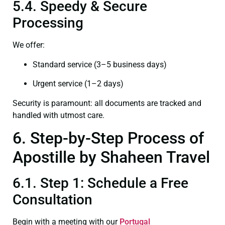
5.4. Speedy & Secure
Processing
We offer:
Standard service (3–5 business days)
Urgent service (1–2 days)
Security is paramount: all documents are tracked and
handled with utmost care.
6. Step-by-Step Process of
Apostille by Shaheen Travel
6.1. Step 1: Schedule a Free
Consultation
Begin with a meeting with our
Portugal