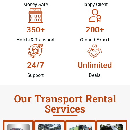
Money Safe
Happy Client
350+
200+
Hotels & Transport
Ground Expert
24/7
Unlimited
Support
Deals
Our Transport Rental
Services