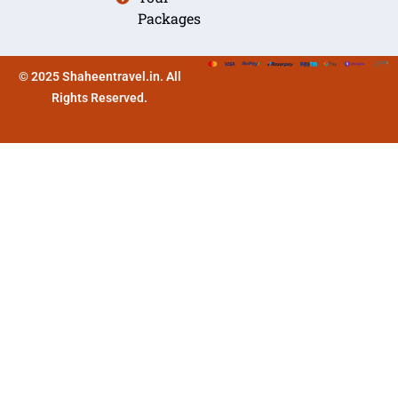
Packages
© 2025 Shaheentravel.in. All
Rights Reserved.