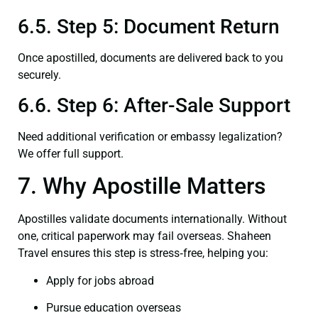
6.5. Step 5: Document Return
Once apostilled, documents are delivered back to you
securely.
6.6. Step 6: After-Sale Support
Need additional verification or embassy legalization?
We offer full support.
7. Why Apostille Matters
Apostilles validate documents internationally. Without
one, critical paperwork may fail overseas. Shaheen
Travel ensures this step is stress‑free, helping you:
Apply for jobs abroad
Pursue education overseas