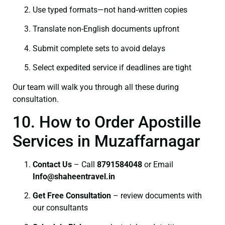
Use typed formats—not hand‑written copies
Translate non-English documents upfront
Submit complete sets to avoid delays
Select expedited service if deadlines are tight
Our team will walk you through all these during
consultation.
10. How to Order Apostille
Services in Muzaffarnagar
Contact Us
– Call
8791584048
or Email
I
nfo@shaheentravel.in
Get Free Consultation
– review documents with
our consultants