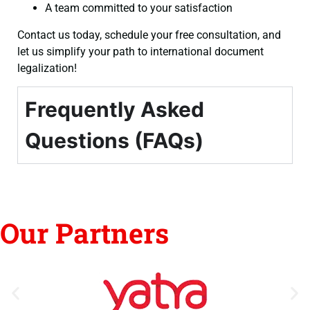
A team committed to your satisfaction
Contact us today, schedule your free consultation, and
let us simplify your path to international document
legalization!
Frequently Asked
Questions (FAQs)
Our Partners