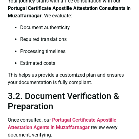
Your journey starts with a free consultation with our
Portugal Certificate
Apostille Attestation Consultants in
Muzaffarnagar
. We evaluate:
Document authenticity
Required translations
Processing timelines
Estimated costs
This helps us provide a customized plan and ensures
your documentation is fully compliant.
3.2. Document Verification &
Preparation
Once consulted, our
Portugal Certificate
Apostille
Attestation Agents in Muzaffarnagar
review every
document, verifying: