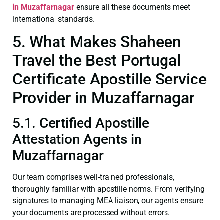
in Muzaffarnagar
ensure all these documents meet
international standards.
5. What Makes Shaheen
Travel the Best Portugal
Certificate Apostille Service
Provider in Muzaffarnagar
5.1. Certified Apostille
Attestation Agents in
Muzaffarnagar
Our team comprises well-trained professionals,
thoroughly familiar with apostille norms. From verifying
signatures to managing MEA liaison, our agents ensure
your documents are processed without errors.