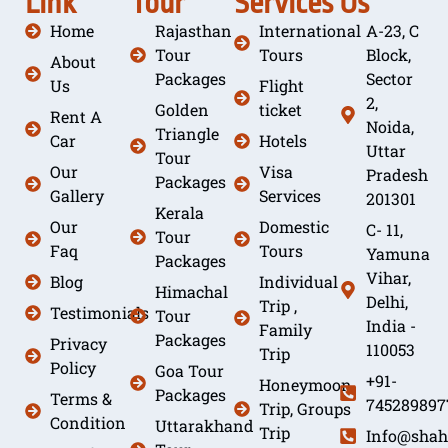
Link
Tour
Services
Us
Home
Rajasthan
International
A-23, C
Tour
Tours
Block,
About
Packages
Sector
Us
Flight
2,
Golden
ticket
Rent A
Noida,
Triangle
Car
Hotels
Uttar
Tour
Our
Visa
Pradesh
Packages
Gallery
Services
201301
Kerala
Our
Domestic
C- 11,
Tour
Faq
Tours
Yamuna
Packages
Vihar,
Blog
Individual
Himachal
Delhi,
Trip ,
Testimonials
Tour
India -
Family
Packages
Privacy
110053
Trip
Policy
Goa Tour
+91-
Honeymoon
Packages
Terms &
745289897
Trip, Groups
Condition
Uttarakhand
Trip
Info@shah