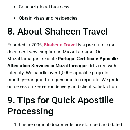
Conduct global business
Obtain visas and residencies
8. About Shaheen Travel
Founded in 2005,
Shaheen Travel
is a premium legal
document servicing firm in Muzaffarnagar. Our
Muzaffarnagarl: reliable
Portugal Certificate
Apostille
Attestation Services in Muzaffarnagar
delivered with
integrity. We handle over 1,000+ apostille projects
monthly—ranging from personal to corporate. We pride
ourselves on zero-error delivery and client satisfaction.
9. Tips for Quick Apostille
Processing
Ensure original documents are stamped and dated