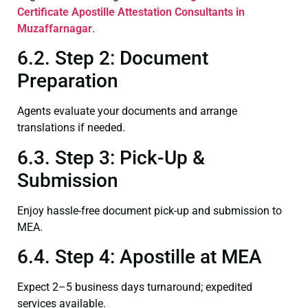
Certificate
Apostille Attestation Consultants in
Muzaffarnagar
.
6.2. Step 2: Document
Preparation
Agents evaluate your documents and arrange
translations if needed.
6.3. Step 3: Pick-Up &
Submission
Enjoy hassle-free document pick-up and submission to
MEA.
6.4. Step 4: Apostille at MEA
Expect 2–5 business days turnaround; expedited
services available.