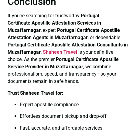
Conclusion
If you’re searching for trustworthy
Portugal
Certificate
Apostille Attestation Services in
Muzaffarnagar
, expert
Portugal Certificate
Apostille
Attestation Agents in Muzaffarnagar
, or dependable
Portugal Certificate
Apostille Attestation Consultants in
Muzaffarnagar
,
Shaheen Travel
is your definitive
choice. As the premier
Portugal Certificate
Apostille
Service Provider in Muzaffarnagar
, we combine
professionalism, speed, and transparency—so your
documents remain in safe hands.
Trust Shaheen Travel for:
Expert apostille compliance
Effortless document pickup and drop-off
Fast, accurate, and affordable services