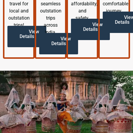
travel for
seamless
affordability,
comfortable
local and
outstation
and
journey.
Vie
outstation
trips
safety.
Details
View
trips!
across
Details
View
India.
Details
View
Details