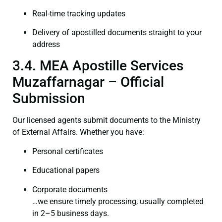
Real-time tracking updates
Delivery of apostilled documents straight to your
address
3.4. MEA Apostille Services
Muzaffarnagar – Official
Submission
Our licensed agents submit documents to the Ministry
of External Affairs. Whether you have:
Personal certificates
Educational papers
Corporate documents
…we ensure timely processing, usually completed
in 2–5 business days.