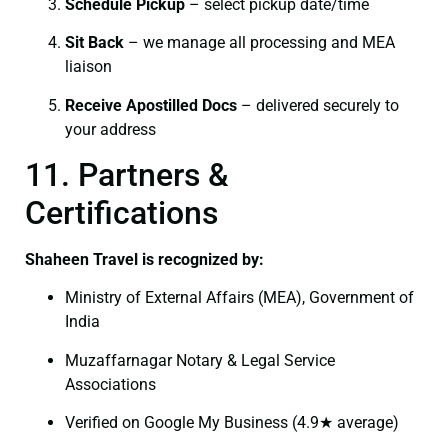
Schedule Pickup
– select pickup date/time
Sit Back
– we manage all processing and MEA
liaison
Receive Apostilled Docs
– delivered securely to
your address
11. Partners &
Certifications
Shaheen Travel is recognized by:
Ministry of External Affairs (MEA), Government of
India
Muzaffarnagar Notary & Legal Service
Associations
Verified on Google My Business (4.9★ average)