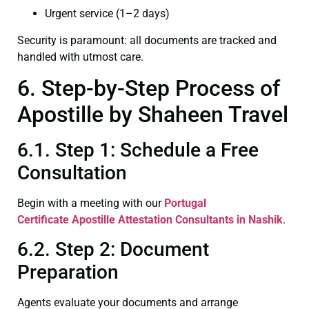
Urgent service (1–2 days)
Security is paramount: all documents are tracked and
handled with utmost care.
6. Step-by-Step Process of
Apostille by Shaheen Travel
6.1. Step 1: Schedule a Free
Consultation
Begin with a meeting with our
Portugal
Certificate
Apostille Attestation Consultants in Nashik
.
6.2. Step 2: Document
Preparation
Agents evaluate your documents and arrange