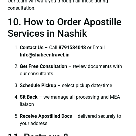
Our team will walk you through all these during
consultation.
10. How to Order Apostille
Services in Nashik
Contact Us
– Call
8791584048
or Email
I
nfo@shaheentravel.in
Get Free Consultation
– review documents with
our consultants
Schedule Pickup
– select pickup date/time
Sit Back
– we manage all processing and MEA
liaison
Receive Apostilled Docs
– delivered securely to
your address