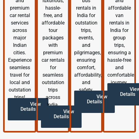
and
luxurious,
bus
and
premium
hassle-
rentals in
affordable
car rental
free, and
India for
van
services
affordable
outstation
rentals in
across
tour
trips,
India for
major
packages
events,
group
Indian
with
and
trips,
cities.
premium
pilgrimages,
ensuring a
Experience
car rentals
ensuring
hassle-free
seamless
for
comfort,
and
travel for
seamless
affordability,
comfortable
local and
outstation
and
journey.
Vie
outstation
trips
safety.
Details
View
trips!
across
Details
View
India.
Details
View
Details