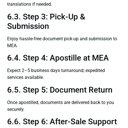
translations if needed.
6.3. Step 3: Pick-Up &
Submission
Enjoy hassle-free document pick-up and submission to
MEA.
6.4. Step 4: Apostille at MEA
Expect 2–5 business days turnaround; expedited
services available.
6.5. Step 5: Document Return
Once apostilled, documents are delivered back to you
securely.
6.6. Step 6: After-Sale Support