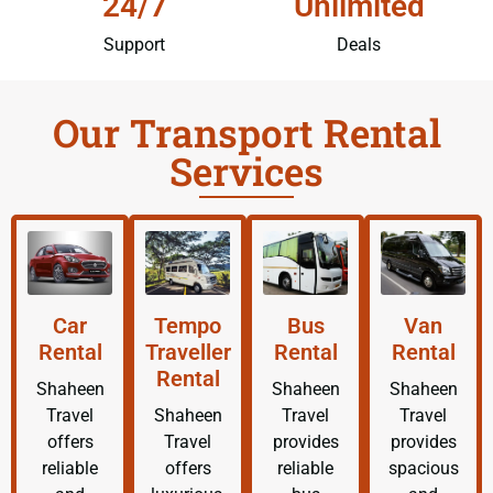
24/7
Unlimited
Support
Deals
Our Transport Rental
Services
Car
Tempo
Bus
Van
Rental
Traveller
Rental
Rental
Rental
Shaheen
Shaheen
Shaheen
Travel
Shaheen
Travel
Travel
offers
Travel
provides
provides
reliable
offers
reliable
spacious