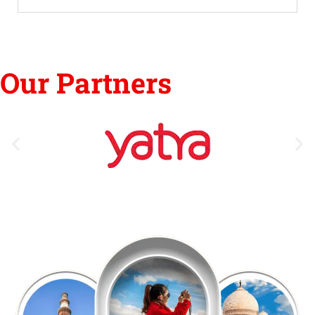
Our Partners