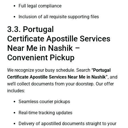
Full legal compliance
Inclusion of all requisite supporting files
3.3. Portugal
Certificate Apostille Services
Near Me in Nashik –
Convenient Pickup
We recognize your busy schedule. Search
“Portugal
Certificate Apostille Services Near Me in Nashik”
, and
we’ll collect documents from your doorstep. Our offer
includes:
Seamless courier pickups
Real-time tracking updates
Delivery of apostilled documents straight to your