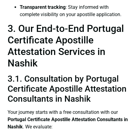
Transparent tracking
: Stay informed with
complete visibility on your apostille application.
3. Our End-to-End Portugal
Certificate Apostille
Attestation Services in
Nashik
3.1. Consultation by Portugal
Certificate Apostille Attestation
Consultants in Nashik
Your journey starts with a free consultation with our
Portugal Certificate
Apostille Attestation Consultants in
Nashik
. We evaluate: