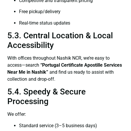
Competitive and transparent pricing
Free pickup/delivery
Real-time status updates
5.3. Central Location & Local
Accessibility
With offices throughout Nashik NCR, we’re easy to
access—search
“Portugal Certificate Apostille Services
Near Me in Nashik”
and find us ready to assist with
collection and drop-off.
5.4. Speedy & Secure
Processing
We offer:
Standard service (3–5 business days)