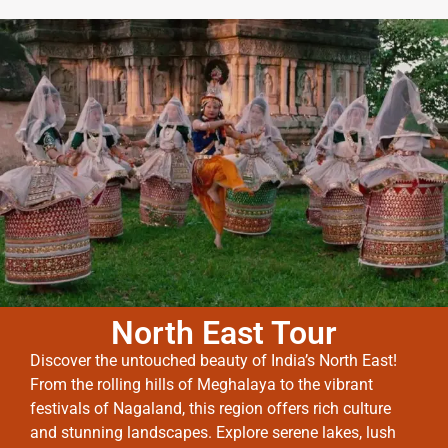
North East Tour
Discover the untouched beauty of India’s North East!
From the rolling hills of Meghalaya to the vibrant
festivals of Nagaland, this region offers rich culture
and stunning landscapes. Explore serene lakes, lush