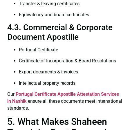
Transfer & leaving certificates
Equivalency and board certificates
4.3. Commercial & Corporate
Document Apostille
Portugal Certificate
Certificate of Incorporation & Board Resolutions
Export documents & invoices
Intellectual property records
Our
Portugal Certificate
Apostille Attestation Services
in Nashik
ensure all these documents meet international
standards.
5. What Makes Shaheen