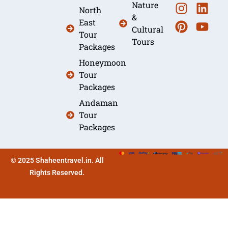
Nature
North
&
East
Cultural
Tour
Tours
Packages
Honeymoon
Tour
Packages
Andaman
Tour
Packages
© 2025 Shaheentravel.in. All
Rights Reserved.