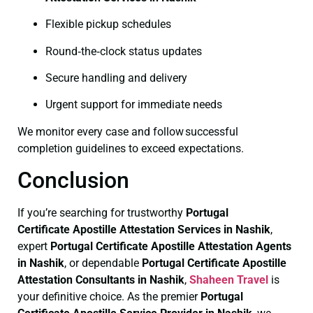
Flexible pickup schedules
Round‑the‑clock status updates
Secure handling and delivery
Urgent support for immediate needs
We monitor every case and follow successful
completion guidelines to exceed expectations.
Conclusion
If you’re searching for trustworthy
Portugal
Certificate
Apostille Attestation Services in Nashik
,
expert
Portugal Certificate
Apostille Attestation Agents
in Nashik
, or dependable
Portugal Certificate
Apostille
Attestation Consultants in Nashik
,
Shaheen Travel
is
your definitive choice. As the premier
Portugal