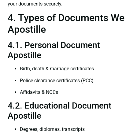
your documents securely.
4. Types of Documents We
Apostille
4.1. Personal Document
Apostille
Birth, death & marriage certificates
Police clearance certificates (PCC)
Affidavits & NOCs
4.2. Educational Document
Apostille
Degrees, diplomas, transcripts