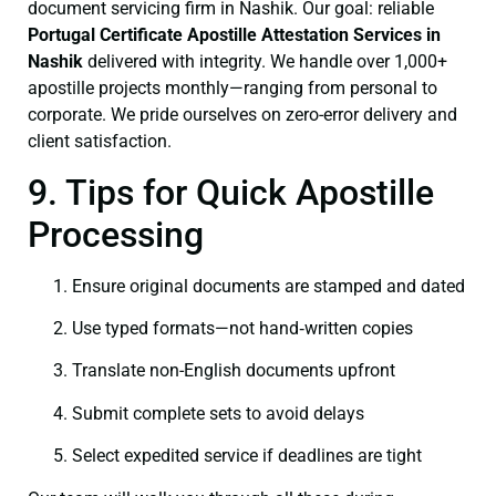
document servicing firm in Nashik. Our goal: reliable
Portugal Certificate
Apostille Attestation Services in
Nashik
delivered with integrity. We handle over 1,000+
apostille projects monthly—ranging from personal to
corporate. We pride ourselves on zero-error delivery and
client satisfaction.
9. Tips for Quick Apostille
Processing
Ensure original documents are stamped and dated
Use typed formats—not hand‑written copies
Translate non-English documents upfront
Submit complete sets to avoid delays
Select expedited service if deadlines are tight