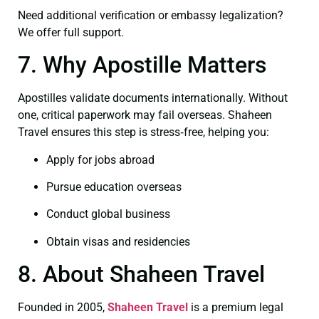
Need additional verification or embassy legalization?
We offer full support.
7. Why Apostille Matters
Apostilles validate documents internationally. Without
one, critical paperwork may fail overseas. Shaheen
Travel ensures this step is stress‑free, helping you:
Apply for jobs abroad
Pursue education overseas
Conduct global business
Obtain visas and residencies
8. About Shaheen Travel
Founded in 2005,
Shaheen Travel
is a premium legal