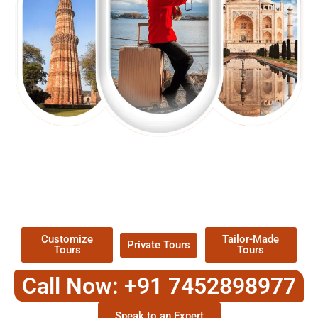
EXPLORE OUR EXCITING
TOUR
Packages !
Customize
Tailor-Made
Private Tours
Tours
Tours
Call Now: +91 7452898977
Speak to an Expert