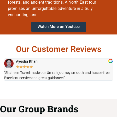
forests, and ancient traditions. A North East tour
promises an unforgettable adventure in a truly
enchanting land.
Watch More on Youtube
Our Customer Reviews
Ayesha Khan
★
★
★
★
★
"Shaheen Travel made our Umrah journey smooth and hassle-free.
"H
Excellent service and great guidance!"
it
Our Group Brands