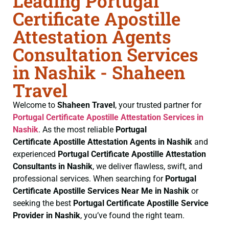
Leading Portugal
Certificate Apostille
Attestation Agents
Consultation Services
in Nashik - Shaheen
Travel
Welcome to
Shaheen Travel
, your trusted partner for
Portugal Certificate
Apostille Attestation Services in
Nashik
. As the most reliable
Portugal
Certificate
Apostille Attestation Agents in Nashik
and
experienced
Portugal Certificate
Apostille Attestation
Consultants in Nashik
, we deliver flawless, swift, and
professional services. When searching for
Portugal
Certificate
Apostille Services Near Me in Nashik
or
seeking the best
Portugal Certificate
Apostille Service
Provider in Nashik
, you’ve found the right team.