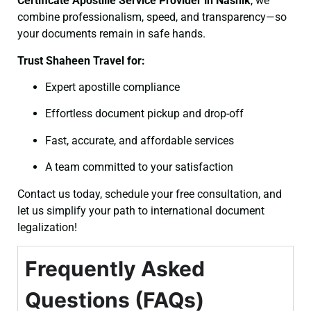
Certificate
Apostille Service Provider in Nashik
, we
combine professionalism, speed, and transparency—so
your documents remain in safe hands.
Trust Shaheen Travel for:
Expert apostille compliance
Effortless document pickup and drop-off
Fast, accurate, and affordable services
A team committed to your satisfaction
Contact us today, schedule your free consultation, and
let us simplify your path to international document
legalization!
Frequently Asked
Questions (FAQs)