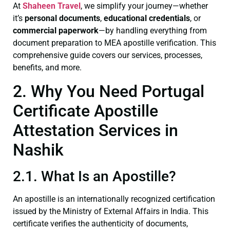
At
Shaheen Travel
, we simplify your journey—whether
it’s
personal documents
,
educational credentials
, or
commercial paperwork
—by handling everything from
document preparation to MEA apostille verification. This
comprehensive guide covers our services, processes,
benefits, and more.
2. Why You Need Portugal
Certificate Apostille
Attestation Services in
Nashik
2.1. What Is an Apostille?
An apostille is an internationally recognized certification
issued by the Ministry of External Affairs in India. This
certificate verifies the authenticity of documents,