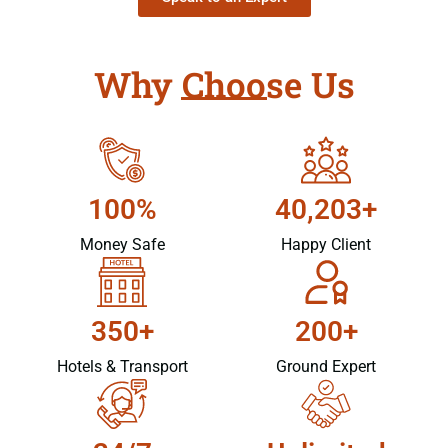
Why Choose Us
100%
40,203+
Money Safe
Happy Client
350+
200+
Hotels & Transport
Ground Expert