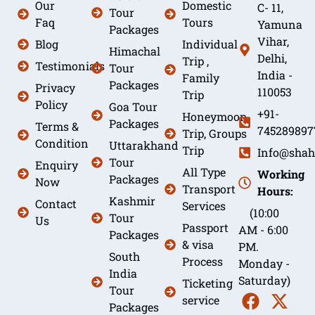
Our
Domestic
C- 11,
Tour
Faq
Tours
Yamuna
Packages
Vihar,
Blog
Individual
Himachal
Delhi,
Trip ,
Testimonials
Tour
India -
Family
Packages
Privacy
110053
Trip
Policy
Goa Tour
+91-
Honeymoon
Packages
Terms &
745289897
Trip, Groups
Condition
Uttarakhand
Trip
Info@shah
Tour
Enquiry
All Type
Working
Packages
Now
Transport
Hours:
Kashmir
Contact
Services
(10:00
Tour
Us
Passport
AM - 6:00
Packages
& visa
PM.
South
Process
Monday -
India
Saturday)
Ticketing
Tour
service
Packages