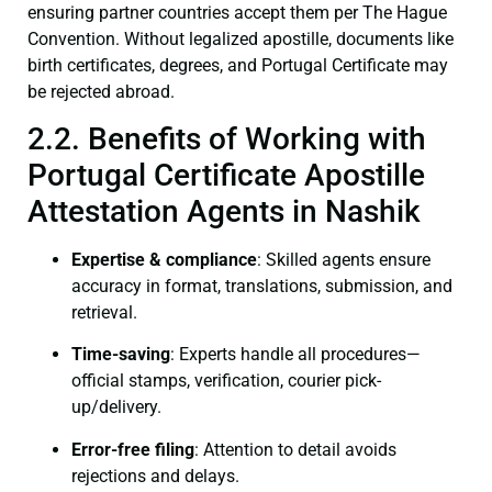
ensuring partner countries accept them per The Hague
Convention. Without legalized apostille, documents like
birth certificates, degrees, and Portugal Certificate may
be rejected abroad.
2.2. Benefits of Working with
Portugal Certificate Apostille
Attestation Agents in Nashik
Expertise & compliance
: Skilled agents ensure
accuracy in format, translations, submission, and
retrieval.
Time-saving
: Experts handle all procedures—
official stamps, verification, courier pick-
up/delivery.
Error-free filing
: Attention to detail avoids
rejections and delays.