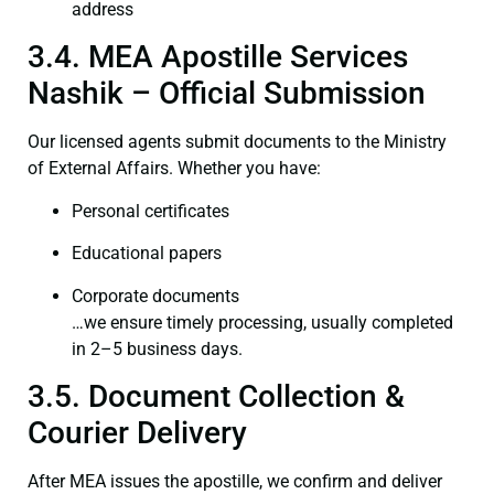
address
3.4. MEA Apostille Services
Nashik – Official Submission
Our licensed agents submit documents to the Ministry
of External Affairs. Whether you have:
Personal certificates
Educational papers
Corporate documents
…we ensure timely processing, usually completed
in 2–5 business days.
3.5. Document Collection &
Courier Delivery
After MEA issues the apostille, we confirm and deliver