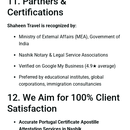
11. Partners &
Certifications
Shaheen Travel is recognized by:
Ministry of External Affairs (MEA), Government of
India
Nashik Notary & Legal Service Associations
Verified on Google My Business (4.9★ average)
Preferred by educational institutes, global
corporations, immigration consultancies
12. We Aim for 100% Client
Satisfaction
Accurate Portugal Certificate Apostille
Attestation Services in Nashik