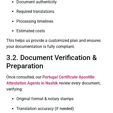
Document authenticity
Required translations
Processing timelines
Estimated costs
This helps us provide a customized plan and ensures
your documentation is fully compliant.
3.2. Document Verification &
Preparation
Once consulted, our
Portugal Certificate
Apostille
Attestation Agents in Nashik
review every document,
verifying:
Original format & notary stamps
Translation accuracy (if needed)