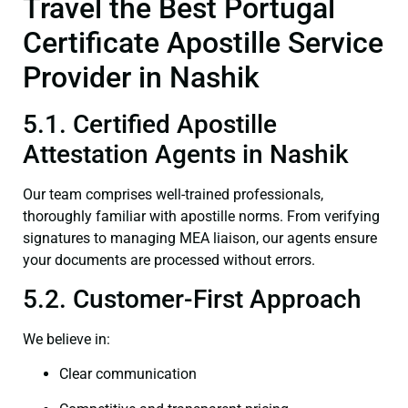
Travel the Best Portugal
Certificate Apostille Service
Provider in Nashik
5.1. Certified Apostille
Attestation Agents in Nashik
Our team comprises well-trained professionals,
thoroughly familiar with apostille norms. From verifying
signatures to managing MEA liaison, our agents ensure
your documents are processed without errors.
5.2. Customer-First Approach
We believe in:
Clear communication