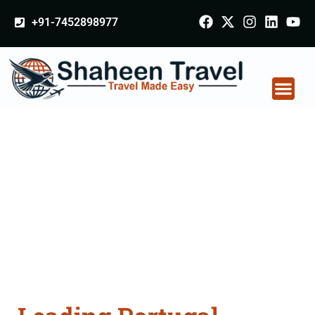
+91-7452898977
Portugal Certificate
Apostille attestation
Agents Consultation
Services in Nashik