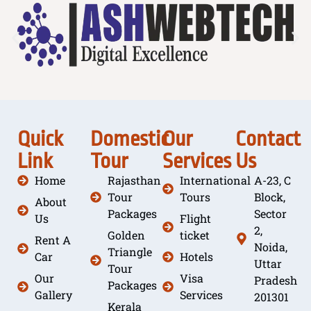
Quick
Domestic
Our
Contact
Link
Tour
Services
Us
Home
Rajasthan
International
A-23, C
Tour
Tours
Block,
About
Packages
Sector
Us
Flight
2,
Golden
ticket
Rent A
Noida,
Triangle
Car
Hotels
Uttar
Tour
Our
Visa
Pradesh
Packages
Gallery
Services
201301
Kerala