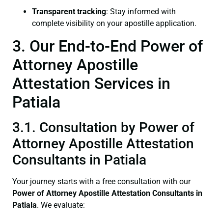
Transparent tracking
: Stay informed with
complete visibility on your apostille application.
3. Our End-to-End Power of
Attorney Apostille
Attestation Services in
Patiala
3.1. Consultation by Power of
Attorney Apostille Attestation
Consultants in Patiala
Your journey starts with a free consultation with our
Power of Attorney
Apostille Attestation Consultants in
Patiala
. We evaluate: