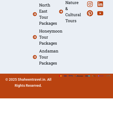
Nature
North
&
East
Cultural
Tour
Tours
Packages
Honeymoon
Tour
Packages
Andaman
Tour
Packages
© 2025 Shaheentravel.in. All
Rights Reserved.