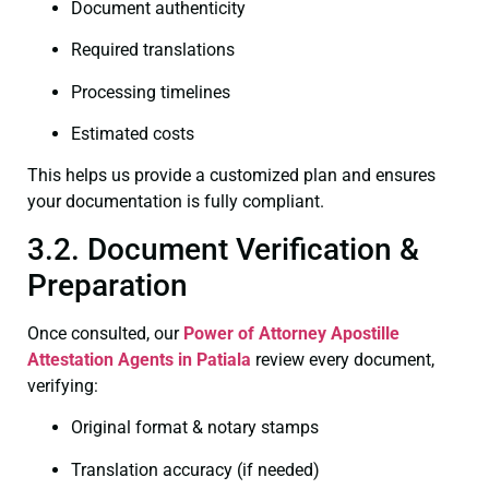
Document authenticity
Required translations
Processing timelines
Estimated costs
This helps us provide a customized plan and ensures
your documentation is fully compliant.
3.2. Document Verification &
Preparation
Once consulted, our
Power of Attorney
Apostille
Attestation Agents in Patiala
review every document,
verifying:
Original format & notary stamps
Translation accuracy (if needed)