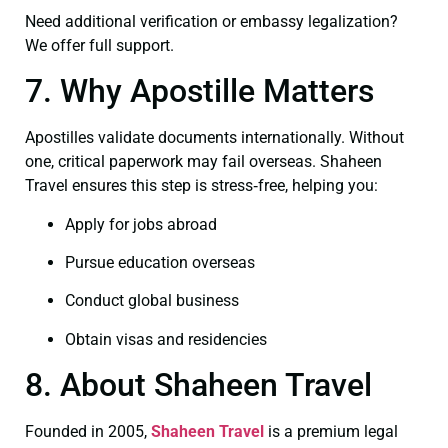
Need additional verification or embassy legalization?
We offer full support.
7. Why Apostille Matters
Apostilles validate documents internationally. Without
one, critical paperwork may fail overseas. Shaheen
Travel ensures this step is stress‑free, helping you:
Apply for jobs abroad
Pursue education overseas
Conduct global business
Obtain visas and residencies
8. About Shaheen Travel
Founded in 2005,
Shaheen Travel
is a premium legal