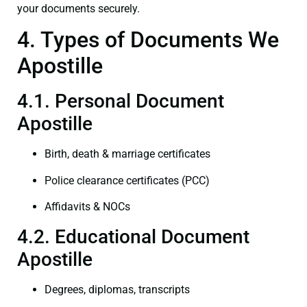
your documents securely.
4. Types of Documents We
Apostille
4.1. Personal Document
Apostille
Birth, death & marriage certificates
Police clearance certificates (PCC)
Affidavits & NOCs
4.2. Educational Document
Apostille
Degrees, diplomas, transcripts