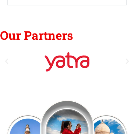
Our Partners