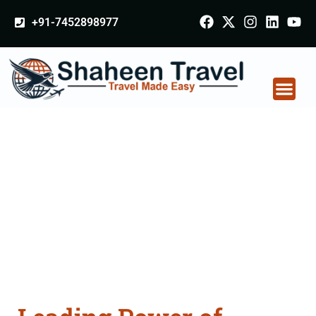
+91-7452898977
Power of Attorney
Apostille attestation
Agents Consultation
Services in Patiala