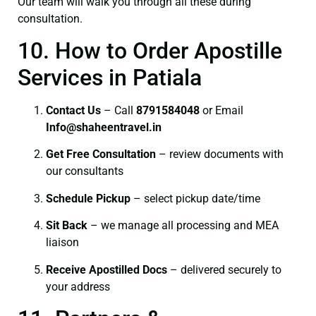
Our team will walk you through all these during
consultation.
10. How to Order Apostille
Services in Patiala
Contact Us
– Call
8791584048
or Email
I
nfo@shaheentravel.in
Get Free Consultation
– review documents with
our consultants
Schedule Pickup
– select pickup date/time
Sit Back
– we manage all processing and MEA
liaison
Receive Apostilled Docs
– delivered securely to
your address