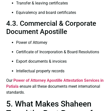
Transfer & leaving certificates
Equivalency and board certificates
4.3. Commercial & Corporate
Document Apostille
Power of Attorney
Certificate of Incorporation & Board Resolutions
Export documents & invoices
Intellectual property records
Our
Power of Attorney
Apostille Attestation Services in
Patiala
ensure all these documents meet international
standards.
5. What Makes Shaheen