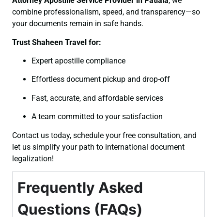
Attorney
Apostille Service Provider in Patiala
, we
combine professionalism, speed, and transparency—so
your documents remain in safe hands.
Trust Shaheen Travel for:
Expert apostille compliance
Effortless document pickup and drop-off
Fast, accurate, and affordable services
A team committed to your satisfaction
Contact us today, schedule your free consultation, and
let us simplify your path to international document
legalization!
Frequently Asked
Questions (FAQs)