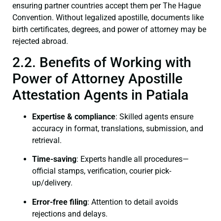
ensuring partner countries accept them per The Hague
Convention. Without legalized apostille, documents like
birth certificates, degrees, and power of attorney may be
rejected abroad.
2.2. Benefits of Working with
Power of Attorney Apostille
Attestation Agents in Patiala
Expertise & compliance
: Skilled agents ensure
accuracy in format, translations, submission, and
retrieval.
Time-saving
: Experts handle all procedures—
official stamps, verification, courier pick-
up/delivery.
Error-free filing
: Attention to detail avoids
rejections and delays.