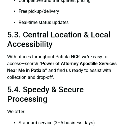
Competitive and transparent pricing
Free pickup/delivery
Real-time status updates
5.3. Central Location & Local
Accessibility
With offices throughout Patiala NCR, we’re easy to
access—search
“Power of Attorney Apostille Services
Near Me in Patiala”
and find us ready to assist with
collection and drop-off.
5.4. Speedy & Secure
Processing
We offer:
Standard service (3–5 business days)