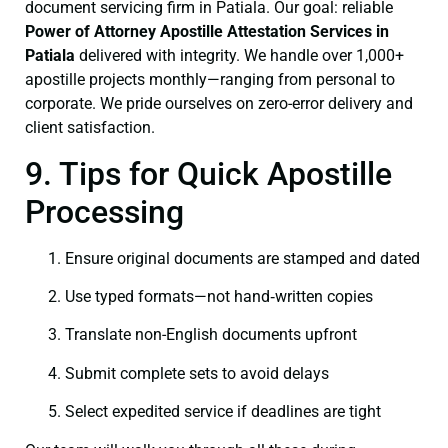
document servicing firm in Patiala. Our goal: reliable
Power of Attorney
Apostille Attestation Services in
Patiala
delivered with integrity. We handle over 1,000+
apostille projects monthly—ranging from personal to
corporate. We pride ourselves on zero-error delivery and
client satisfaction.
9. Tips for Quick Apostille
Processing
Ensure original documents are stamped and dated
Use typed formats—not hand‑written copies
Translate non-English documents upfront
Submit complete sets to avoid delays
Select expedited service if deadlines are tight