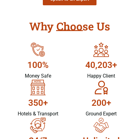
Why Choose Us
100%
40,203+
Money Safe
Happy Client
350+
200+
Hotels & Transport
Ground Expert