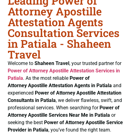
Leading Power of
Attorney Apostille
Attestation Agents
Consultation Services
in Patiala - Shaheen
Travel
Welcome to
Shaheen Travel
, your trusted partner for
Power of Attorney
Apostille Attestation Services in
Patiala
. As the most reliable
Power of
Attorney
Apostille Attestation Agents in Patiala
and
experienced
Power of Attorney
Apostille Attestation
Consultants in Patiala
, we deliver flawless, swift, and
professional services. When searching for
Power of
Attorney
Apostille Services Near Me in Patiala
or
seeking the best
Power of Attorney
Apostille Service
Provider in Patiala
, you’ve found the right team.