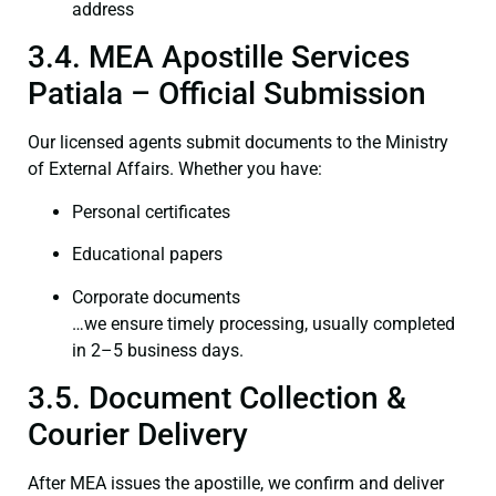
address
3.4. MEA Apostille Services
Patiala – Official Submission
Our licensed agents submit documents to the Ministry
of External Affairs. Whether you have:
Personal certificates
Educational papers
Corporate documents
…we ensure timely processing, usually completed
in 2–5 business days.
3.5. Document Collection &
Courier Delivery
After MEA issues the apostille, we confirm and deliver