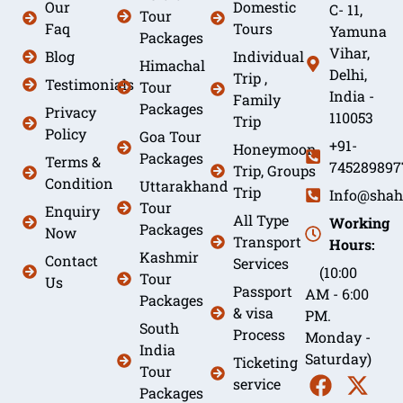
Our
Domestic
C- 11,
Tour
Faq
Tours
Yamuna
Packages
Vihar,
Blog
Individual
Himachal
Delhi,
Trip ,
Testimonials
Tour
India -
Family
Packages
Privacy
110053
Trip
Policy
Goa Tour
+91-
Honeymoon
Packages
Terms &
745289897
Trip, Groups
Condition
Uttarakhand
Trip
Info@shah
Tour
Enquiry
All Type
Working
Packages
Now
Transport
Hours:
Kashmir
Contact
Services
(10:00
Tour
Us
Passport
AM - 6:00
Packages
& visa
PM.
South
Process
Monday -
India
Saturday)
Ticketing
Tour
service
Packages