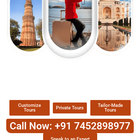
EXPLORE OUR EXCITING
TOUR
Packages !
Customize
Tailor-Made
Private Tours
Tours
Tours
Call Now: +91 7452898977
Speak to an Expert