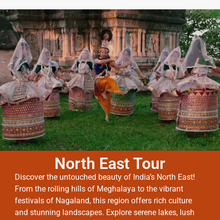
North East Tour
Discover the untouched beauty of India’s North East!
From the rolling hills of Meghalaya to the vibrant
festivals of Nagaland, this region offers rich culture
and stunning landscapes. Explore serene lakes, lush