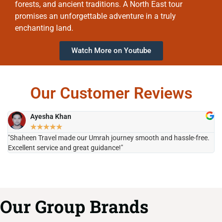
forests, and ancient traditions. A North East tour
promises an unforgettable adventure in a truly
enchanting land.
Watch More on Youtube
Our Customer Reviews
Ayesha Khan
★
★
★
★
★
"Shaheen Travel made our Umrah journey smooth and hassle-free.
"H
Excellent service and great guidance!"
it
Our Group Brands