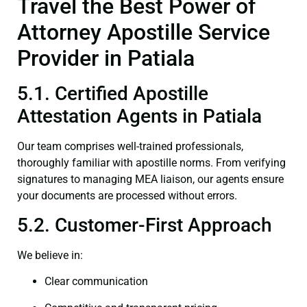
Travel the Best Power of
Attorney Apostille Service
Provider in Patiala
5.1. Certified Apostille
Attestation Agents in Patiala
Our team comprises well-trained professionals,
thoroughly familiar with apostille norms. From verifying
signatures to managing MEA liaison, our agents ensure
your documents are processed without errors.
5.2. Customer-First Approach
We believe in:
Clear communication