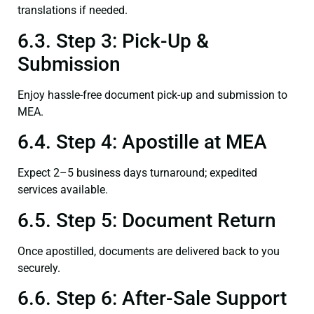
translations if needed.
6.3. Step 3: Pick-Up &
Submission
Enjoy hassle-free document pick-up and submission to
MEA.
6.4. Step 4: Apostille at MEA
Expect 2–5 business days turnaround; expedited
services available.
6.5. Step 5: Document Return
Once apostilled, documents are delivered back to you
securely.
6.6. Step 6: After-Sale Support