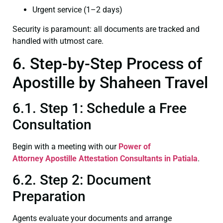
Urgent service (1–2 days)
Security is paramount: all documents are tracked and
handled with utmost care.
6. Step-by-Step Process of
Apostille by Shaheen Travel
6.1. Step 1: Schedule a Free
Consultation
Begin with a meeting with our
Power of
Attorney
Apostille Attestation Consultants in Patiala
.
6.2. Step 2: Document
Preparation
Agents evaluate your documents and arrange