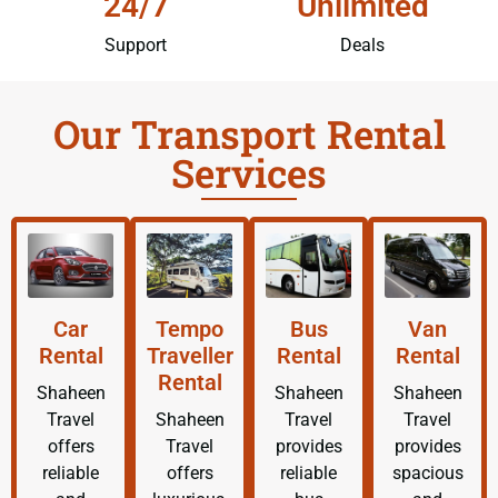
24/7
Unlimited
Support
Deals
Our Transport Rental
Services
Car
Tempo
Bus
Van
Rental
Traveller
Rental
Rental
Rental
Shaheen
Shaheen
Shaheen
Travel
Shaheen
Travel
Travel
offers
Travel
provides
provides
reliable
offers
reliable
spacious