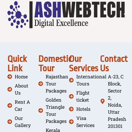
Quick
Domestic
Our
Contact
Link
Tour
Services
Us
Home
Rajasthan
International
A-23, C
Tour
Tours
Block,
About
Packages
Sector
Us
Flight
2,
Golden
ticket
Rent A
Noida,
Triangle
Car
Hotels
Uttar
Tour
Our
Visa
Pradesh
Packages
Gallery
Services
201301
Kerala