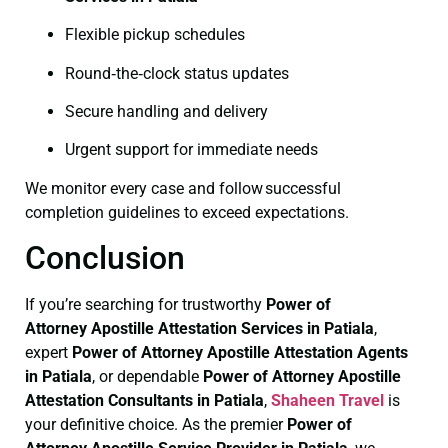
Flexible pickup schedules
Round‑the‑clock status updates
Secure handling and delivery
Urgent support for immediate needs
We monitor every case and follow successful
completion guidelines to exceed expectations.
Conclusion
If you’re searching for trustworthy
Power of
Attorney
Apostille Attestation Services in Patiala
,
expert
Power of Attorney
Apostille Attestation Agents
in Patiala
, or dependable
Power of Attorney
Apostille
Attestation Consultants in Patiala
,
Shaheen Travel
is
your definitive choice. As the premier
Power of