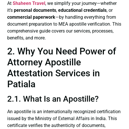
At
Shaheen Travel
, we simplify your journey—whether
it’s
personal documents
,
educational credentials
, or
commercial paperwork
—by handling everything from
document preparation to MEA apostille verification. This
comprehensive guide covers our services, processes,
benefits, and more.
2. Why You Need Power of
Attorney Apostille
Attestation Services in
Patiala
2.1. What Is an Apostille?
An apostille is an internationally recognized certification
issued by the Ministry of External Affairs in India. This
certificate verifies the authenticity of documents,