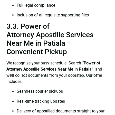
Full legal compliance
Inclusion of all requisite supporting files
3.3. Power of
Attorney Apostille Services
Near Me in Patiala –
Convenient Pickup
We recognize your busy schedule. Search
“Power of
Attorney Apostille Services Near Me in Patiala”
, and
we’ll collect documents from your doorstep. Our offer
includes:
Seamless courier pickups
Real-time tracking updates
Delivery of apostilled documents straight to your