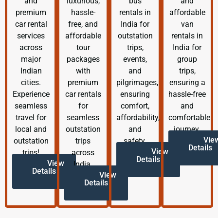
and
luxurious,
bus
and
premium
hassle-
rentals in
affordable
car rental
free, and
India for
van
services
affordable
outstation
rentals in
across
tour
trips,
India for
major
packages
events,
group
Indian
with
and
trips,
cities.
premium
pilgrimages,
ensuring a
Experience
car rentals
ensuring
hassle-free
seamless
for
comfort,
and
travel for
seamless
affordability,
comfortable
local and
outstation
and
journey.
Vie
outstation
trips
safety.
Details
View
trips!
across
Details
View
India.
Details
View
Details