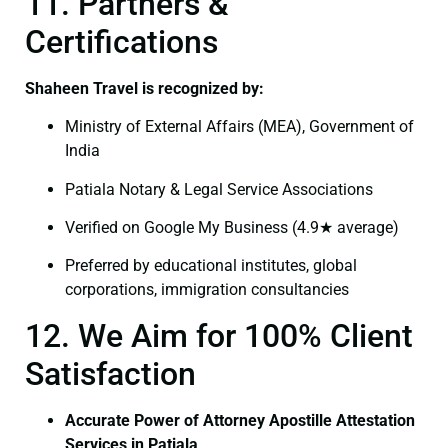
11. Partners &
Certifications
Shaheen Travel is recognized by:
Ministry of External Affairs (MEA), Government of
India
Patiala Notary & Legal Service Associations
Verified on Google My Business (4.9★ average)
Preferred by educational institutes, global
corporations, immigration consultancies
12. We Aim for 100% Client
Satisfaction
Accurate Power of Attorney Apostille Attestation
Services in Patiala