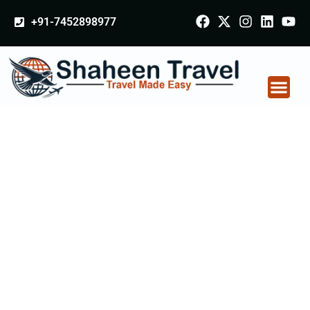
+91-7452898977
Privacy Policy