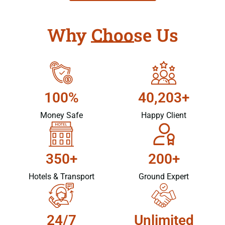
Why Choose Us
100%
40,203+
Money Safe
Happy Client
350+
200+
Hotels & Transport
Ground Expert
24/7
Unlimited