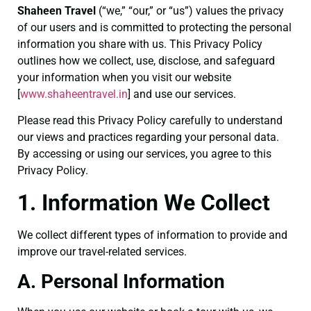
Shaheen Travel
(“we,” “our,” or “us”) values the privacy
of our users and is committed to protecting the personal
information you share with us. This Privacy Policy
outlines how we collect, use, disclose, and safeguard
your information when you visit our website
[
www.shaheentravel.
in
] and use our services.
Please read this Privacy Policy carefully to understand
our views and practices regarding your personal data.
By accessing or using our services, you agree to this
Privacy Policy.
1. Information We Collect
We collect different types of information to provide and
improve our travel-related services.
A. Personal Information