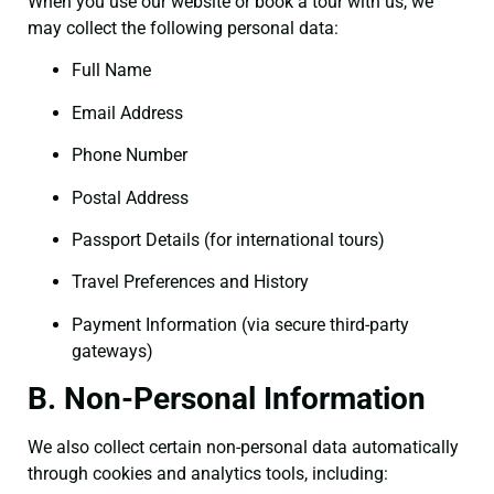
When you use our website or book a tour with us, we
may collect the following personal data:
Full Name
Email Address
Phone Number
Postal Address
Passport Details (for international tours)
Travel Preferences and History
Payment Information (via secure third-party
gateways)
B. Non-Personal Information
We also collect certain non-personal data automatically
through cookies and analytics tools, including: