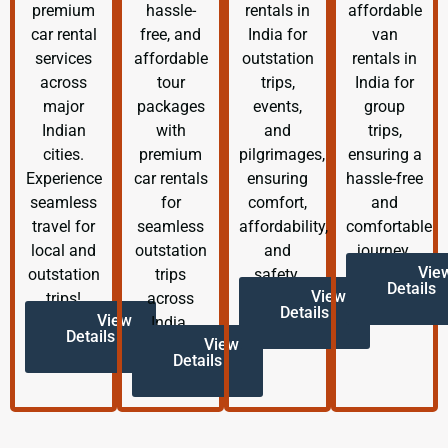
premium
hassle-
rentals in
affordable
car rental
free, and
India for
van
services
affordable
outstation
rentals in
across
tour
trips,
India for
major
packages
events,
group
Indian
with
and
trips,
cities.
premium
pilgrimages,
ensuring a
Experience
car rentals
ensuring
hassle-free
seamless
for
comfort,
and
travel for
seamless
affordability,
comfortable
local and
outstation
and
journey.
Vie
outstation
trips
safety.
Details
View
trips!
across
Details
View
India.
Details
View
Details