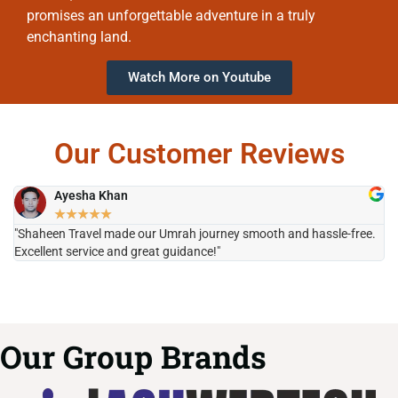
promises an unforgettable adventure in a truly
enchanting land.
Watch More on Youtube
Our Customer Reviews
Ayesha Khan
★
★
★
★
★
"Shaheen Travel made our Umrah journey smooth and hassle-free.
"H
Excellent service and great guidance!"
it
Our Group Brands