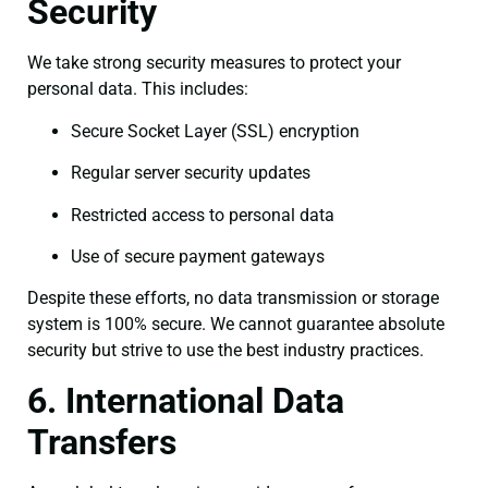
Security
We take strong security measures to protect your
personal data. This includes:
Secure Socket Layer (SSL) encryption
Regular server security updates
Restricted access to personal data
Use of secure payment gateways
Despite these efforts, no data transmission or storage
system is 100% secure. We cannot guarantee absolute
security but strive to use the best industry practices.
6. International Data
Transfers