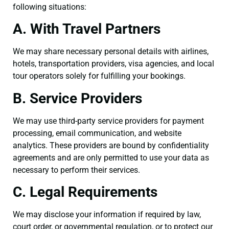
following situations:
A. With Travel Partners
We may share necessary personal details with airlines,
hotels, transportation providers, visa agencies, and local
tour operators solely for fulfilling your bookings.
B. Service Providers
We may use third-party service providers for payment
processing, email communication, and website
analytics. These providers are bound by confidentiality
agreements and are only permitted to use your data as
necessary to perform their services.
C. Legal Requirements
We may disclose your information if required by law,
court order, or governmental regulation, or to protect our