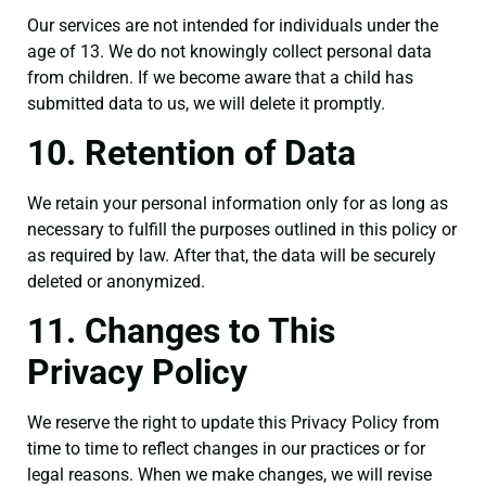
Our services are not intended for individuals under the
age of 13. We do not knowingly collect personal data
from children. If we become aware that a child has
submitted data to us, we will delete it promptly.
10. Retention of Data
We retain your personal information only for as long as
necessary to fulfill the purposes outlined in this policy or
as required by law. After that, the data will be securely
deleted or anonymized.
11. Changes to This
Privacy Policy
We reserve the right to update this Privacy Policy from
time to time to reflect changes in our practices or for
legal reasons. When we make changes, we will revise