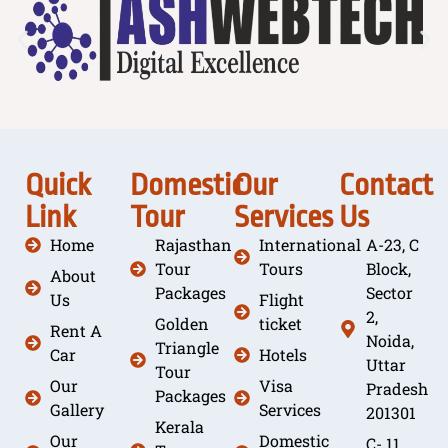
Quick
Domestic
Our
Contact
Link
Tour
Services
Us
Home
Rajasthan
International
A-23, C
Tour
Tours
Block,
About
Packages
Sector
Us
Flight
2,
Golden
ticket
Rent A
Noida,
Triangle
Car
Hotels
Uttar
Tour
Our
Visa
Pradesh
Packages
Gallery
Services
201301
Kerala
Our
Domestic
C- 11,