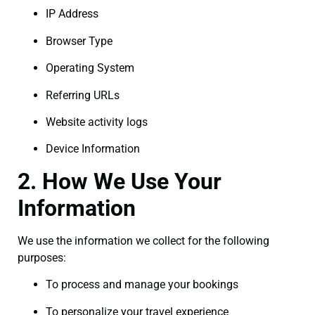
IP Address
Browser Type
Operating System
Referring URLs
Website activity logs
Device Information
2. How We Use Your
Information
We use the information we collect for the following
purposes:
To process and manage your bookings
To personalize your travel experience