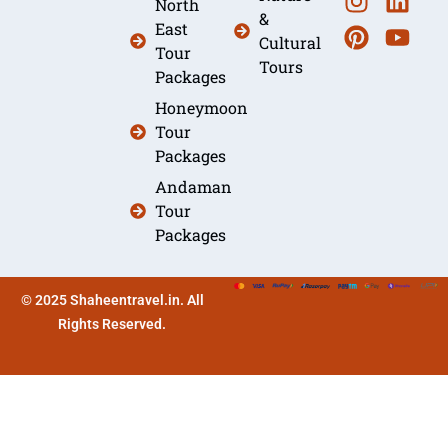
North
&
East
Cultural
Tour
Tours
Packages
Honeymoon
Tour
Packages
Andaman
Tour
Packages
© 2025 Shaheentravel.in. All
Rights Reserved.