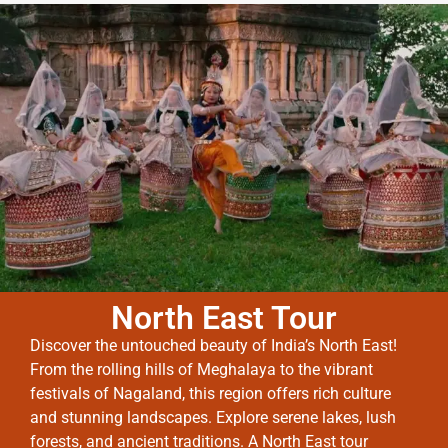
North East Tour
Discover the untouched beauty of India’s North East!
From the rolling hills of Meghalaya to the vibrant
festivals of Nagaland, this region offers rich culture
and stunning landscapes. Explore serene lakes, lush
forests, and ancient traditions. A North East tour