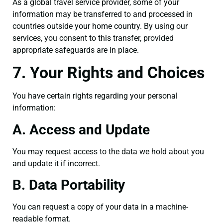
As a global travel service provider, some of your
information may be transferred to and processed in
countries outside your home country. By using our
services, you consent to this transfer, provided
appropriate safeguards are in place.
7. Your Rights and Choices
You have certain rights regarding your personal
information:
A. Access and Update
You may request access to the data we hold about you
and update it if incorrect.
B. Data Portability
You can request a copy of your data in a machine-
readable format.