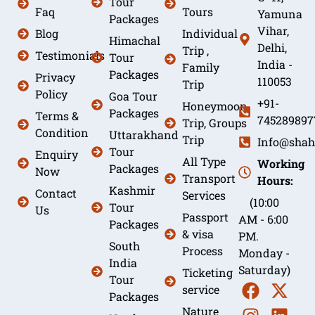
Tour
Faq
Tours
Yamuna
Packages
Vihar,
Blog
Individual
Himachal
Delhi,
Trip ,
Testimonials
Tour
India -
Family
Packages
Privacy
110053
Trip
Policy
Goa Tour
+91-
Honeymoon
Packages
Terms &
745289897
Trip, Groups
Condition
Uttarakhand
Trip
Info@shah
Tour
Enquiry
All Type
Working
Packages
Now
Transport
Hours:
Kashmir
Contact
Services
(10:00
Tour
Us
Passport
AM - 6:00
Packages
& visa
PM.
South
Process
Monday -
India
Saturday)
Ticketing
Tour
service
Packages
Nature