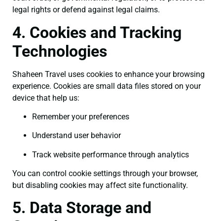
legal rights or defend against legal claims.
4. Cookies and Tracking
Technologies
Shaheen Travel uses cookies to enhance your browsing
experience. Cookies are small data files stored on your
device that help us:
Remember your preferences
Understand user behavior
Track website performance through analytics
You can control cookie settings through your browser,
but disabling cookies may affect site functionality.
5. Data Storage and