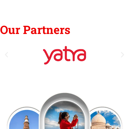
Our Partners