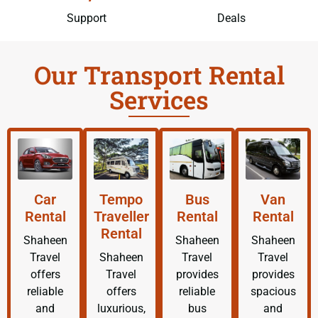
Support
Deals
Our Transport Rental
Services
Car
Tempo
Bus
Van
Rental
Traveller
Rental
Rental
Rental
Shaheen
Shaheen
Shaheen
Travel
Shaheen
Travel
Travel
offers
Travel
provides
provides
reliable
offers
reliable
spacious
and
luxurious,
bus
and