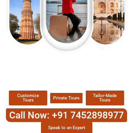
EXPLORE OUR EXCITING
TOUR
Packages !
Customize
Tailor-Made
Private Tours
Tours
Tours
Call Now: +91 7452898977
Speak to an Expert