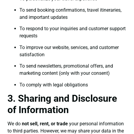
To send booking confirmations, travel itineraries,
and important updates
To respond to your inquiries and customer support
requests
To improve our website, services, and customer
satisfaction
To send newsletters, promotional offers, and
marketing content (only with your consent)
To comply with legal obligations
3. Sharing and Disclosure
of Information
We do
not sell, rent, or trade
your personal information
to third parties. However, we may share your data in the