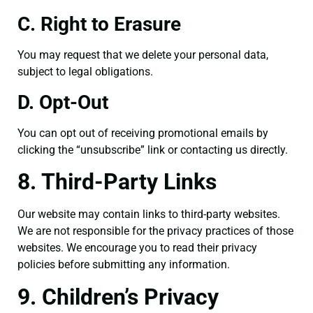
C. Right to Erasure
You may request that we delete your personal data,
subject to legal obligations.
D. Opt-Out
You can opt out of receiving promotional emails by
clicking the “unsubscribe” link or contacting us directly.
8. Third-Party Links
Our website may contain links to third-party websites.
We are not responsible for the privacy practices of those
websites. We encourage you to read their privacy
policies before submitting any information.
9. Children’s Privacy