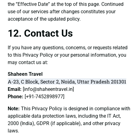
the “Effective Date” at the top of this page. Continued
use of our services after changes constitutes your
acceptance of the updated policy.
12. Contact Us
If you have any questions, concerns, or requests related
to this Privacy Policy or your personal information, you
may contact us at:
Shaheen Travel
A-23, C Block, Sector 2, Noida, Uttar Pradesh 201301
Email:
[
info@shaheentravel.in
]
Phone:
[+91-7452898977]
Note:
This Privacy Policy is designed in compliance with
applicable data protection laws, including the IT Act,
2000 (India), GDPR (if applicable), and other privacy
laws.