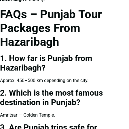
FAQs – Punjab Tour
Packages From
Hazaribagh
1. How far is Punjab from
Hazaribagh?
Approx. 450–500 km depending on the city.
2. Which is the most famous
destination in Punjab?
Amritsar — Golden Temple.
3. Are Punjab trips safe for