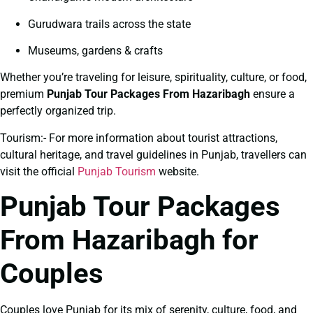
Gurudwara trails across the state
Museums, gardens & crafts
Whether you’re traveling for leisure, spirituality, culture, or food,
premium
Punjab Tour Packages From Hazaribagh
ensure a
perfectly organized trip.
Tourism:- For more information about tourist attractions,
cultural heritage, and travel guidelines in Punjab, travellers can
visit the official
Punjab Tourism
website.
Punjab Tour Packages
From Hazaribagh for
Couples
Couples love Punjab for its mix of serenity, culture, food, and