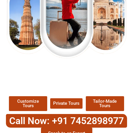
EXPLORE OUR EXCITING
TOUR
Packages !
Customize
Tailor-Made
Private Tours
Tours
Tours
Call Now: +91 7452898977