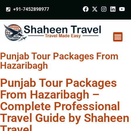
+91-7452898977
Punjab Tour Packages From
Hazaribagh
Punjab Tour Packages
From Hazaribagh –
Complete Professional
Travel Guide by Shaheen
Travel