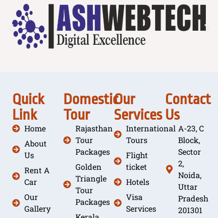
Quick
Domestic
Our
Contact
Link
Tour
Services
Us
Home
Rajasthan
International
A-23, C
Tour
Tours
Block,
About
Packages
Sector
Us
Flight
2,
Golden
ticket
Rent A
Noida,
Triangle
Car
Hotels
Uttar
Tour
Our
Visa
Pradesh
Packages
Gallery
Services
201301
Kerala