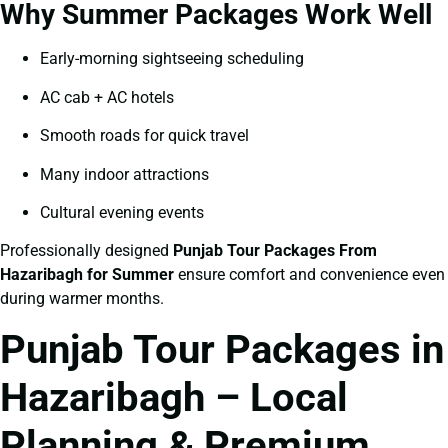
Why Summer Packages Work Well
Early-morning sightseeing scheduling
AC cab + AC hotels
Smooth roads for quick travel
Many indoor attractions
Cultural evening events
Professionally designed
Punjab Tour Packages From
Hazaribagh for Summer
ensure comfort and convenience even
during warmer months.
Punjab Tour Packages in
Hazaribagh – Local
Planning & Premium