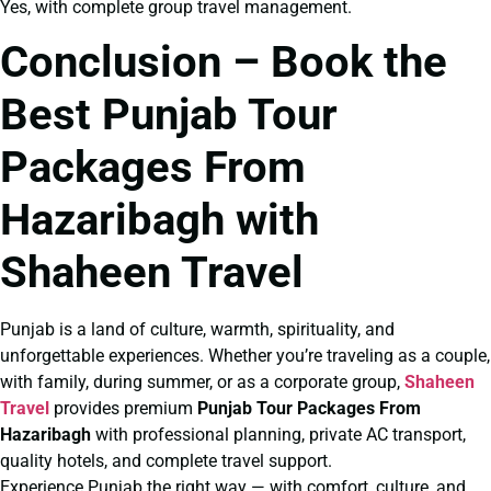
Yes, with complete group travel management.
Conclusion – Book the
Best Punjab Tour
Packages From
Hazaribagh with
Shaheen Travel
Punjab is a land of culture, warmth, spirituality, and
unforgettable experiences. Whether you’re traveling as a couple,
with family, during summer, or as a corporate group,
Shaheen
Travel
provides premium
Punjab Tour Packages From
Hazaribagh
with professional planning, private AC transport,
quality hotels, and complete travel support.
Experience Punjab the right way — with comfort, culture, and