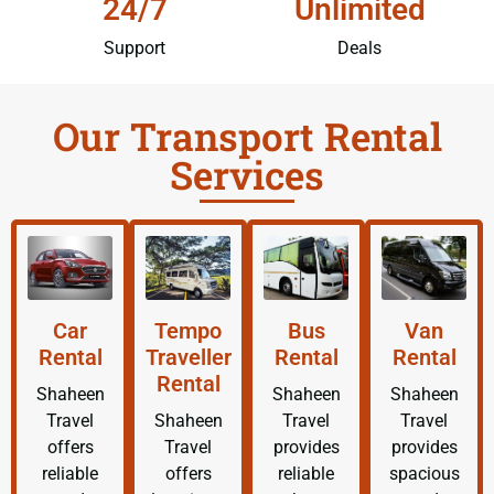
24/7
Unlimited
Support
Deals
Our Transport Rental
Services
Car
Tempo
Bus
Van
Rental
Traveller
Rental
Rental
Rental
Shaheen
Shaheen
Shaheen
Travel
Shaheen
Travel
Travel
offers
Travel
provides
provides
reliable
offers
reliable
spacious