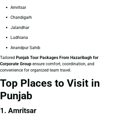
Amritsar
Chandigarh
Jalandhar
Ludhiana
Anandpur Sahib
Tailored
Punjab Tour Packages From Hazaribagh for
Corporate Group
ensure comfort, coordination, and
convenience for organized team travel.
Top Places to Visit in
Punjab
1. Amritsar