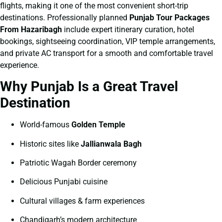
flights, making it one of the most convenient short-trip
destinations. Professionally planned
Punjab Tour Packages
From Hazaribagh
include expert itinerary curation, hotel
bookings, sightseeing coordination, VIP temple arrangements,
and private AC transport for a smooth and comfortable travel
experience.
Why Punjab Is a Great Travel
Destination
World-famous
Golden Temple
Historic sites like
Jallianwala Bagh
Patriotic Wagah Border ceremony
Delicious Punjabi cuisine
Cultural villages & farm experiences
Chandigarh’s modern architecture