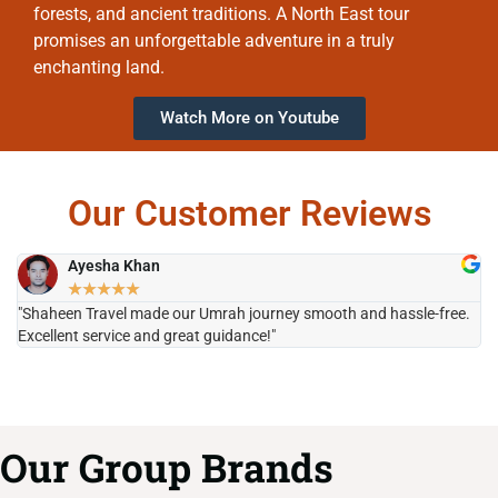
forests, and ancient traditions. A North East tour
promises an unforgettable adventure in a truly
enchanting land.
Watch More on Youtube
Our Customer Reviews
Ayesha Khan
★
★
★
★
★
"Shaheen Travel made our Umrah journey smooth and hassle-free.
"H
Excellent service and great guidance!"
it
Our Group Brands