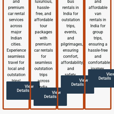
and
luxurious,
bus
and
premium
hassle-
rentals in
affordable
car rental
free, and
India for
van
services
affordable
outstation
rentals in
across
tour
trips,
India for
major
packages
events,
group
Indian
with
and
trips,
cities.
premium
pilgrimages,
ensuring a
Experience
car rentals
ensuring
hassle-free
seamless
for
comfort,
and
travel for
seamless
affordability,
comfortable
local and
outstation
and
journey.
Vie
outstation
trips
safety.
Details
View
trips!
across
Details
View
India.
Details
View
Details