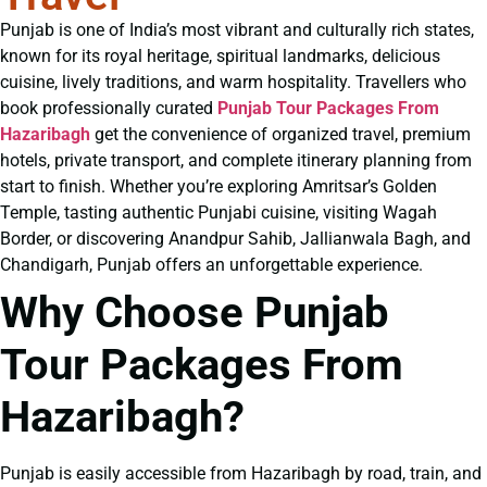
Punjab is one of India’s most vibrant and culturally rich states,
known for its royal heritage, spiritual landmarks, delicious
cuisine, lively traditions, and warm hospitality. Travellers who
book professionally curated
Punjab Tour Packages From
Hazaribagh
get the convenience of organized travel, premium
hotels, private transport, and complete itinerary planning from
start to finish. Whether you’re exploring Amritsar’s Golden
Temple, tasting authentic Punjabi cuisine, visiting Wagah
Border, or discovering Anandpur Sahib, Jallianwala Bagh, and
Chandigarh, Punjab offers an unforgettable experience.
Why Choose Punjab
Tour Packages From
Hazaribagh?
Punjab is easily accessible from Hazaribagh by road, train, and