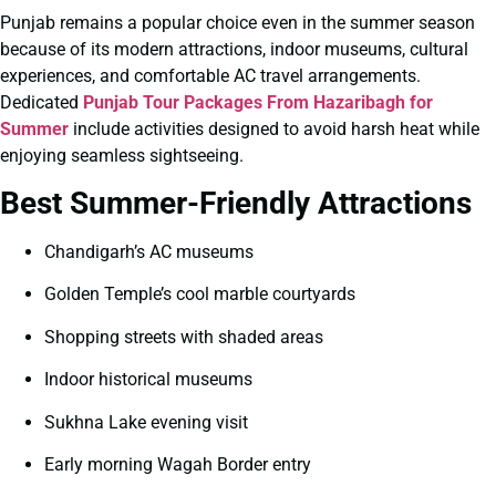
Punjab remains a popular choice even in the summer season
because of its modern attractions, indoor museums, cultural
experiences, and comfortable AC travel arrangements.
Dedicated
Punjab Tour Packages From Hazaribagh for
Summer
include activities designed to avoid harsh heat while
enjoying seamless sightseeing.
Best Summer-Friendly Attractions
Chandigarh’s AC museums
Golden Temple’s cool marble courtyards
Shopping streets with shaded areas
Indoor historical museums
Sukhna Lake evening visit
Early morning Wagah Border entry