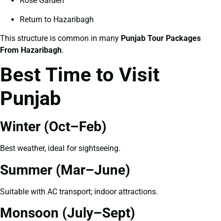
Rose Garden
Return to Hazaribagh
This structure is common in many
Punjab Tour Packages
From Hazaribagh
.
Best Time to Visit
Punjab
Winter (Oct–Feb)
Best weather, ideal for sightseeing.
Summer (Mar–June)
Suitable with AC transport; indoor attractions.
Monsoon (July–Sept)