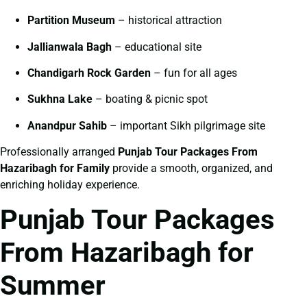
Partition Museum
– historical attraction
Jallianwala Bagh
– educational site
Chandigarh Rock Garden
– fun for all ages
Sukhna Lake
– boating & picnic spot
Anandpur Sahib
– important Sikh pilgrimage site
Professionally arranged
Punjab Tour Packages From
Hazaribagh for Family
provide a smooth, organized, and
enriching holiday experience.
Punjab Tour Packages
From Hazaribagh for
Summer