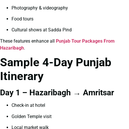
Photography & videography
Food tours
Cultural shows at Sadda Pind
These features enhance all
Punjab Tour Packages From
Hazaribagh
.
Sample 4-Day Punjab
Itinerary
Day 1 – Hazaribagh → Amritsar
Check-in at hotel
Golden Temple visit
Local market walk