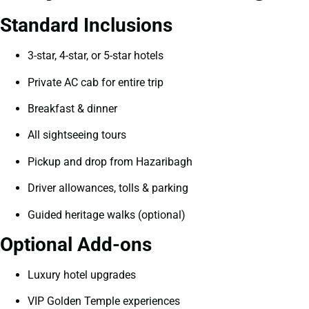
Standard Inclusions
3-star, 4-star, or 5-star hotels
Private AC cab for entire trip
Breakfast & dinner
All sightseeing tours
Pickup and drop from Hazaribagh
Driver allowances, tolls & parking
Guided heritage walks (optional)
Optional Add-ons
Luxury hotel upgrades
VIP Golden Temple experiences