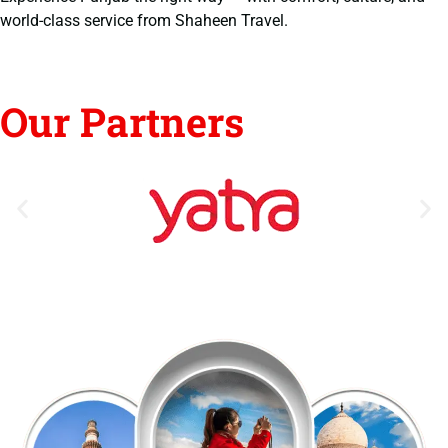
world-class service from Shaheen Travel.
Our Partners