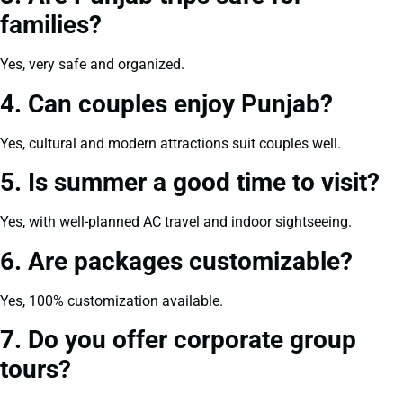
families?
Yes, very safe and organized.
4. Can couples enjoy Punjab?
Yes, cultural and modern attractions suit couples well.
5. Is summer a good time to visit?
Yes, with well-planned AC travel and indoor sightseeing.
6. Are packages customizable?
Yes, 100% customization available.
7. Do you offer corporate group
tours?