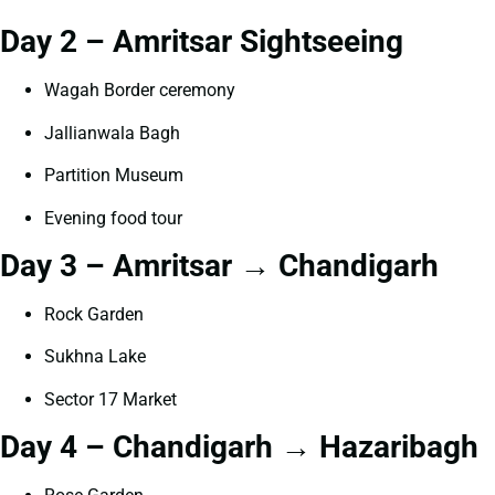
Day 2 – Amritsar Sightseeing
Wagah Border ceremony
Jallianwala Bagh
Partition Museum
Evening food tour
Day 3 – Amritsar → Chandigarh
Rock Garden
Sukhna Lake
Sector 17 Market
Day 4 – Chandigarh → Hazaribagh