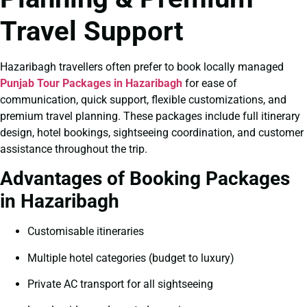
Travel Support
Hazaribagh travellers often prefer to book locally managed
Punjab Tour Packages in Hazaribagh
for ease of
communication, quick support, flexible customizations, and
premium travel planning. These packages include full itinerary
design, hotel bookings, sightseeing coordination, and customer
assistance throughout the trip.
Advantages of Booking Packages
in Hazaribagh
Customisable itineraries
Multiple hotel categories (budget to luxury)
Private AC transport for all sightseeing