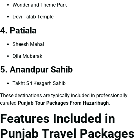
Wonderland Theme Park
Devi Talab Temple
4. Patiala
Sheesh Mahal
Qila Mubarak
5. Anandpur Sahib
Takht Sri Kesgarh Sahib
These destinations are typically included in professionally
curated
Punjab Tour Packages From Hazaribagh
.
Features Included in
Punjab Travel Packages