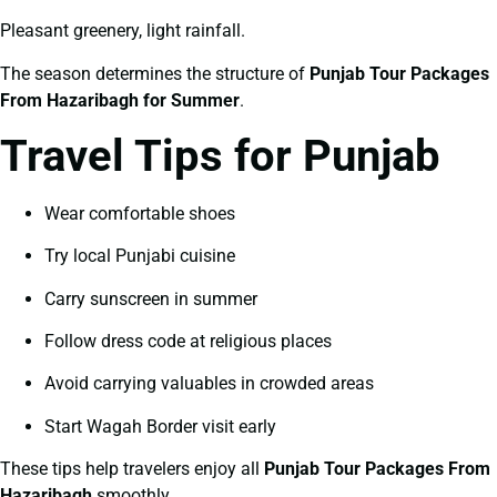
Pleasant greenery, light rainfall.
The season determines the structure of
Punjab Tour Packages
From Hazaribagh for Summer
.
Travel Tips for Punjab
Wear comfortable shoes
Try local Punjabi cuisine
Carry sunscreen in summer
Follow dress code at religious places
Avoid carrying valuables in crowded areas
Start Wagah Border visit early
These tips help travelers enjoy all
Punjab Tour Packages From
Hazaribagh
smoothly.