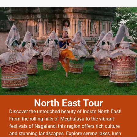
North East Tour
Discover the untouched beauty of India’s North East!
From the rolling hills of Meghalaya to the vibrant
festivals of Nagaland, this region offers rich culture
and stunning landscapes. Explore serene lakes, lush