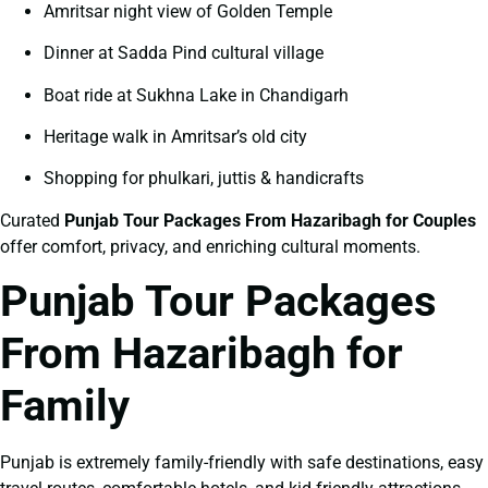
Amritsar night view of Golden Temple
Dinner at Sadda Pind cultural village
Boat ride at Sukhna Lake in Chandigarh
Heritage walk in Amritsar’s old city
Shopping for phulkari, juttis & handicrafts
Curated
Punjab Tour Packages From Hazaribagh for Couples
offer comfort, privacy, and enriching cultural moments.
Punjab Tour Packages
From Hazaribagh for
Family
Punjab is extremely family-friendly with safe destinations, easy