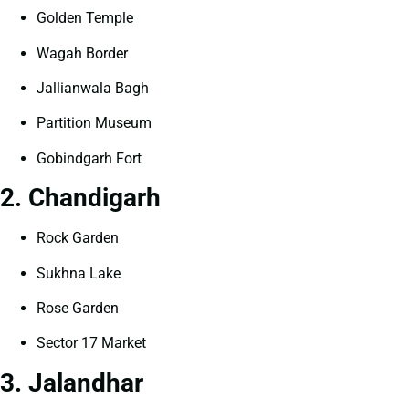
Golden Temple
Wagah Border
Jallianwala Bagh
Partition Museum
Gobindgarh Fort
2. Chandigarh
Rock Garden
Sukhna Lake
Rose Garden
Sector 17 Market
3. Jalandhar