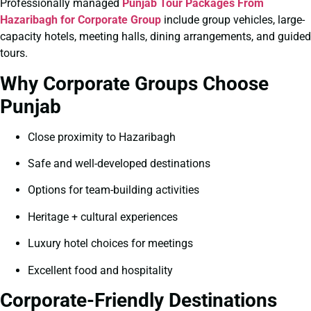
Professionally managed
Punjab Tour Packages From
Hazaribagh for Corporate Group
include group vehicles, large-
capacity hotels, meeting halls, dining arrangements, and guided
tours.
Why Corporate Groups Choose
Punjab
Close proximity to Hazaribagh
Safe and well-developed destinations
Options for team-building activities
Heritage + cultural experiences
Luxury hotel choices for meetings
Excellent food and hospitality
Corporate-Friendly Destinations