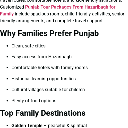
travel routes, comfortable hotels, and kid-friendly attractions.
Customized
Punjab Tour Packages From Hazaribagh for
Family
include spacious rooms, child-friendly activities, senior-
friendly arrangements, and complete travel support.
Why Families Prefer Punjab
Clean, safe cities
Easy access from Hazaribagh
Comfortable hotels with family rooms
Historical learning opportunities
Cultural villages suitable for children
Plenty of food options
Top Family Destinations
Golden Temple
– peaceful & spiritual