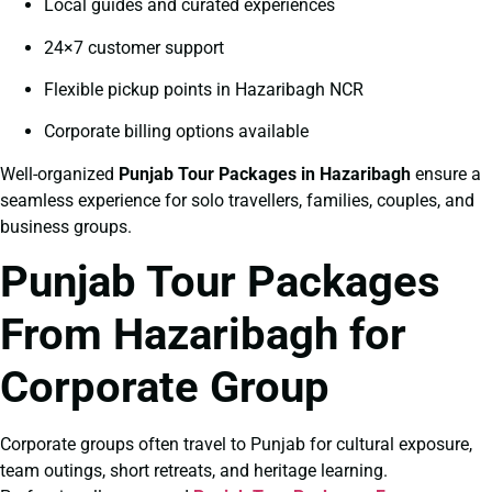
Local guides and curated experiences
24×7 customer support
Flexible pickup points in Hazaribagh NCR
Corporate billing options available
Well-organized
Punjab Tour Packages in Hazaribagh
ensure a
seamless experience for solo travellers, families, couples, and
business groups.
Punjab Tour Packages
From Hazaribagh for
Corporate Group
Corporate groups often travel to Punjab for cultural exposure,
team outings, short retreats, and heritage learning.