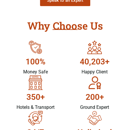
Speak to an Expert
Why Choose Us
100%
40,203+
Money Safe
Happy Client
350+
200+
Hotels & Transport
Ground Expert