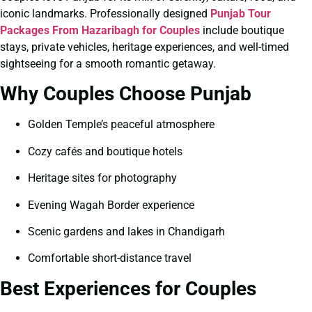
iconic landmarks. Professionally designed
Punjab Tour
Packages From Hazaribagh for Couples
include boutique
stays, private vehicles, heritage experiences, and well-timed
sightseeing for a smooth romantic getaway.
Why Couples Choose Punjab
Golden Temple’s peaceful atmosphere
Cozy cafés and boutique hotels
Heritage sites for photography
Evening Wagah Border experience
Scenic gardens and lakes in Chandigarh
Comfortable short-distance travel
Best Experiences for Couples