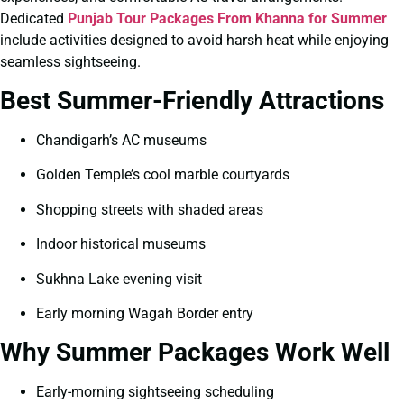
Dedicated
Punjab Tour Packages From Khanna for Summer
include activities designed to avoid harsh heat while enjoying
seamless sightseeing.
Best Summer-Friendly Attractions
Chandigarh’s AC museums
Golden Temple’s cool marble courtyards
Shopping streets with shaded areas
Indoor historical museums
Sukhna Lake evening visit
Early morning Wagah Border entry
Why Summer Packages Work Well
Early-morning sightseeing scheduling