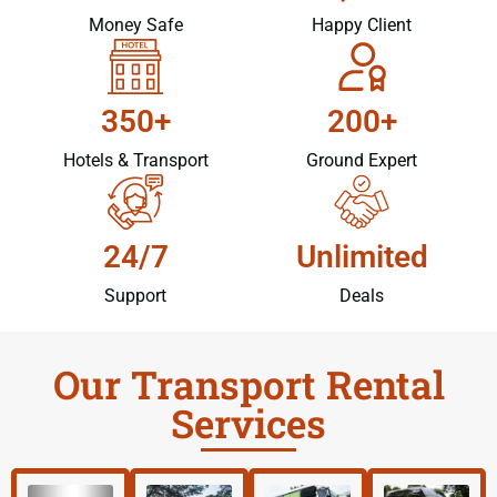
Money Safe
Happy Client
350+
200+
Hotels & Transport
Ground Expert
24/7
Unlimited
Support
Deals
Our Transport Rental
Services