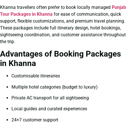
Khanna travellers often prefer to book locally managed
Punjab
Tour Packages in Khanna
for ease of communication, quick
support, flexible customizations, and premium travel planning.
These packages include full itinerary design, hotel bookings,
sightseeing coordination, and customer assistance throughout
the trip.
Advantages of Booking Packages
in Khanna
Customisable itineraries
Multiple hotel categories (budget to luxury)
Private AC transport for all sightseeing
Local guides and curated experiences
24×7 customer support