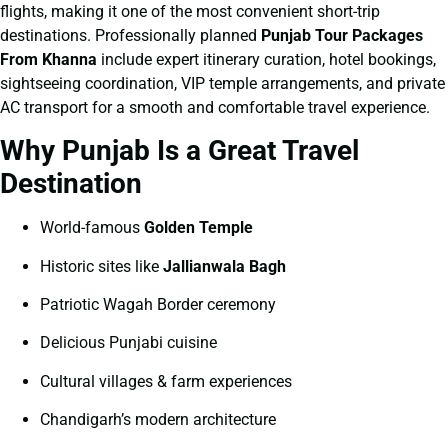
flights, making it one of the most convenient short-trip
destinations. Professionally planned
Punjab Tour Packages
From Khanna
include expert itinerary curation, hotel bookings,
sightseeing coordination, VIP temple arrangements, and private
AC transport for a smooth and comfortable travel experience.
Why Punjab Is a Great Travel
Destination
World-famous
Golden Temple
Historic sites like
Jallianwala Bagh
Patriotic Wagah Border ceremony
Delicious Punjabi cuisine
Cultural villages & farm experiences
Chandigarh’s modern architecture