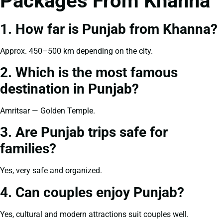
Packages From Khanna
1. How far is Punjab from Khanna?
Approx. 450–500 km depending on the city.
2. Which is the most famous
destination in Punjab?
Amritsar — Golden Temple.
3. Are Punjab trips safe for
families?
Yes, very safe and organized.
4. Can couples enjoy Punjab?
Yes, cultural and modern attractions suit couples well.