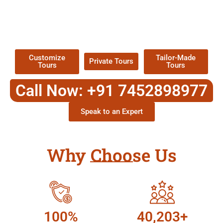
EXPLORE OUR EXCITING
TOUR
Packages !
Customize
Tailor-Made
Private Tours
Tours
Tours
Call Now: +91 7452898977
Speak to an Expert
Why Choose Us
100%
40,203+