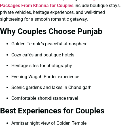
Packages From Khanna for Couples
include boutique stays,
private vehicles, heritage experiences, and well-timed
sightseeing for a smooth romantic getaway.
Why Couples Choose Punjab
Golden Temple’s peaceful atmosphere
Cozy cafés and boutique hotels
Heritage sites for photography
Evening Wagah Border experience
Scenic gardens and lakes in Chandigarh
Comfortable short-distance travel
Best Experiences for Couples
Amritsar night view of Golden Temple