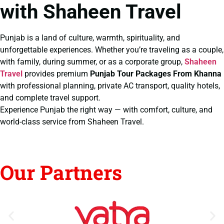
with Shaheen Travel
Punjab is a land of culture, warmth, spirituality, and
unforgettable experiences. Whether you’re traveling as a couple,
with family, during summer, or as a corporate group,
Shaheen
Travel
provides premium
Punjab Tour Packages From Khanna
with professional planning, private AC transport, quality hotels,
and complete travel support.
Experience Punjab the right way — with comfort, culture, and
world-class service from Shaheen Travel.
Our Partners