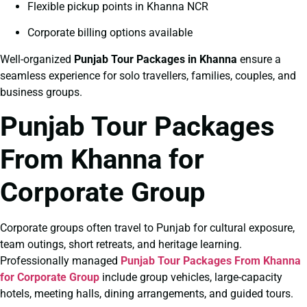
Flexible pickup points in Khanna NCR
Corporate billing options available
Well-organized
Punjab Tour Packages in Khanna
ensure a
seamless experience for solo travellers, families, couples, and
business groups.
Punjab Tour Packages
From Khanna for
Corporate Group
Corporate groups often travel to Punjab for cultural exposure,
team outings, short retreats, and heritage learning.
Professionally managed
Punjab Tour Packages From Khanna
for Corporate Group
include group vehicles, large-capacity
hotels, meeting halls, dining arrangements, and guided tours.