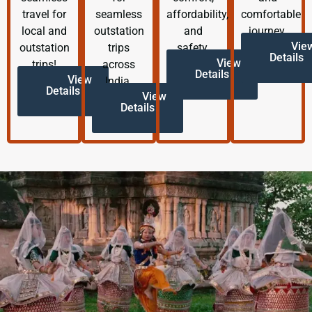
travel for
seamless
affordability,
comfortable
local and
outstation
and
journey.
Vie
outstation
trips
safety.
Details
View
trips!
across
Details
View
India.
Details
View
Details