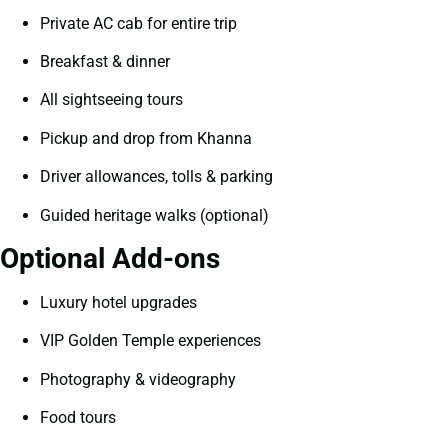
Private AC cab for entire trip
Breakfast & dinner
All sightseeing tours
Pickup and drop from Khanna
Driver allowances, tolls & parking
Guided heritage walks (optional)
Optional Add-ons
Luxury hotel upgrades
VIP Golden Temple experiences
Photography & videography
Food tours