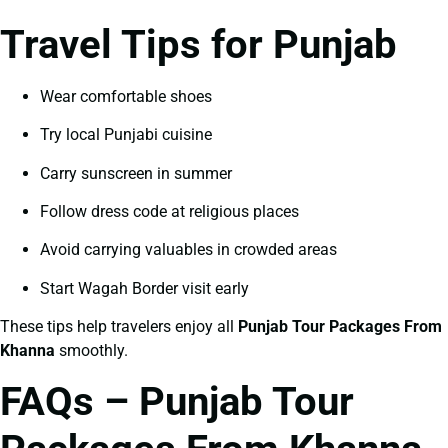
Travel Tips for Punjab
Wear comfortable shoes
Try local Punjabi cuisine
Carry sunscreen in summer
Follow dress code at religious places
Avoid carrying valuables in crowded areas
Start Wagah Border visit early
These tips help travelers enjoy all
Punjab Tour Packages From
Khanna
smoothly.
FAQs – Punjab Tour