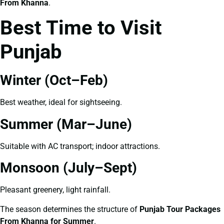
From Khanna
.
Best Time to Visit
Punjab
Winter (Oct–Feb)
Best weather, ideal for sightseeing.
Summer (Mar–June)
Suitable with AC transport; indoor attractions.
Monsoon (July–Sept)
Pleasant greenery, light rainfall.
The season determines the structure of
Punjab Tour Packages
From Khanna for Summer
.