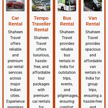
Car
Tempo
Bus
Van
Rental
Traveller
Rental
Rental
Rental
Shaheen
Shaheen
Shaheen
Travel
Shaheen
Travel
Travel
offers
Travel
provides
provides
reliable
offers
reliable
spacious
and
luxurious,
bus
and
premium
hassle-
rentals in
affordable
car rental
free, and
India for
van
services
affordable
outstation
rentals in
across
tour
trips,
India for
major
packages
events,
group
Indian
with
and
trips,
cities.
premium
pilgrimages,
ensuring a
Experience
car rentals
ensuring
hassle-free
seamless
for
comfort,
and