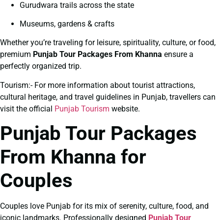
Gurudwara trails across the state
Museums, gardens & crafts
Whether you’re traveling for leisure, spirituality, culture, or food,
premium
Punjab Tour Packages From Khanna
ensure a
perfectly organized trip.
Tourism:- For more information about tourist attractions,
cultural heritage, and travel guidelines in Punjab, travellers can
visit the official
Punjab Tourism
website.
Punjab Tour Packages
From Khanna for
Couples
Couples love Punjab for its mix of serenity, culture, food, and
iconic landmarks. Professionally designed
Punjab Tour