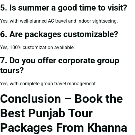
5. Is summer a good time to visit?
Yes, with well-planned AC travel and indoor sightseeing.
6. Are packages customizable?
Yes, 100% customization available.
7. Do you offer corporate group
tours?
Yes, with complete group travel management.
Conclusion – Book the
Best Punjab Tour
Packages From Khanna