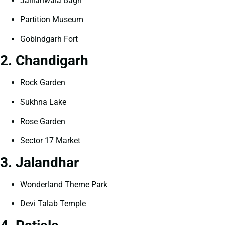
Jallianwala Bagh
Partition Museum
Gobindgarh Fort
2. Chandigarh
Rock Garden
Sukhna Lake
Rose Garden
Sector 17 Market
3. Jalandhar
Wonderland Theme Park
Devi Talab Temple