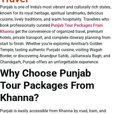
Punjab is one of India’s most vibrant and culturally rich states,
known for its royal heritage, spiritual landmarks, delicious
cuisine, lively traditions, and warm hospitality. Travellers who
book professionally curated
Punjab Tour Packages From
Khanna
get the convenience of organized travel, premium
hotels, private transport, and complete itinerary planning from
start to finish. Whether you’re exploring Amritsar’s Golden
Temple, tasting authentic Punjabi cuisine, visiting Wagah
Border, or discovering Anandpur Sahib, Jallianwala Bagh, and
Chandigarh, Punjab offers an unforgettable experience.
Why Choose Punjab
Tour Packages From
Khanna?
Punjab is easily accessible from Khanna by road, train, and