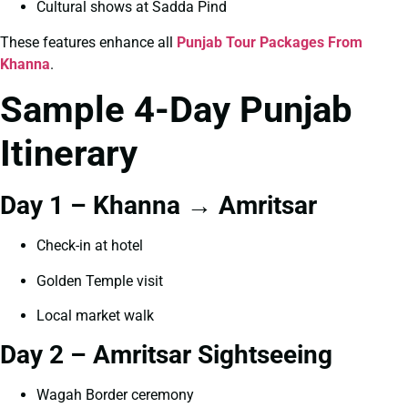
Cultural shows at Sadda Pind
These features enhance all
Punjab Tour Packages From
Khanna
.
Sample 4-Day Punjab
Itinerary
Day 1 – Khanna → Amritsar
Check-in at hotel
Golden Temple visit
Local market walk
Day 2 – Amritsar Sightseeing
Wagah Border ceremony