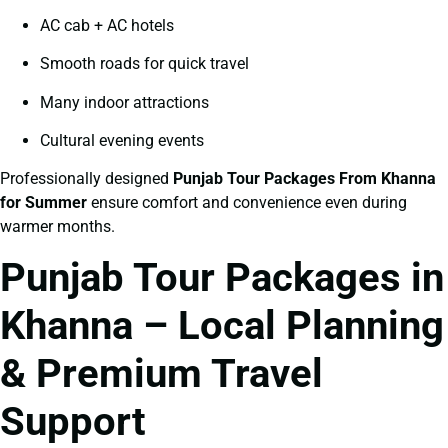
AC cab + AC hotels
Smooth roads for quick travel
Many indoor attractions
Cultural evening events
Professionally designed
Punjab Tour Packages From Khanna
for Summer
ensure comfort and convenience even during
warmer months.
Punjab Tour Packages in
Khanna – Local Planning
& Premium Travel
Support