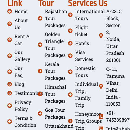
Link
Tour
Services
Us
Home
Rajasthan
International
A-23, C
Tour
Tours
Block,
About
Packages
Sector
Us
Flight
2,
Golden
ticket
Rent A
Noida,
Triangle
Car
Hotels
Uttar
Tour
Our
Visa
Pradesh
Packages
Gallery
Services
201301
Kerala
Our
Domestic
C- 11,
Tour
Faq
Tours
Yamuna
Packages
Vihar,
Blog
Individual
Himachal
Delhi,
Trip ,
Testimonials
Tour
India -
Family
Packages
Privacy
110053
Trip
Policy
Goa Tour
+91-
Honeymoon
Packages
Terms &
745289897
Trip, Groups
Condition
Uttarakhand
Trip
Info@shah