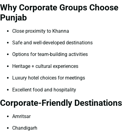
Why Corporate Groups Choose
Punjab
Close proximity to Khanna
Safe and well-developed destinations
Options for team-building activities
Heritage + cultural experiences
Luxury hotel choices for meetings
Excellent food and hospitality
Corporate-Friendly Destinations
Amritsar
Chandigarh