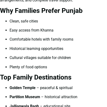
arrangements, and complete travel support.
Why Families Prefer Punjab
Clean, safe cities
Easy access from Khanna
Comfortable hotels with family rooms
Historical learning opportunities
Cultural villages suitable for children
Plenty of food options
Top Family Destinations
Golden Temple
– peaceful & spiritual
Partition Museum
– historical attraction
Jallianwala Bagh
– educational site