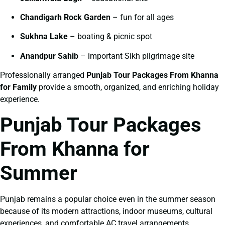
Chandigarh Rock Garden
– fun for all ages
Sukhna Lake
– boating & picnic spot
Anandpur Sahib
– important Sikh pilgrimage site
Professionally arranged
Punjab Tour Packages From Khanna
for Family
provide a smooth, organized, and enriching holiday
experience.
Punjab Tour Packages
From Khanna for
Summer
Punjab remains a popular choice even in the summer season
because of its modern attractions, indoor museums, cultural
experiences, and comfortable AC travel arrangements.