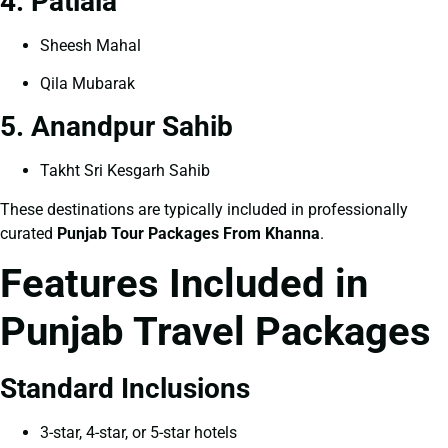
4. Patiala
Sheesh Mahal
Qila Mubarak
5. Anandpur Sahib
Takht Sri Kesgarh Sahib
These destinations are typically included in professionally
curated
Punjab Tour Packages From Khanna
.
Features Included in
Punjab Travel Packages
Standard Inclusions
3-star, 4-star, or 5-star hotels