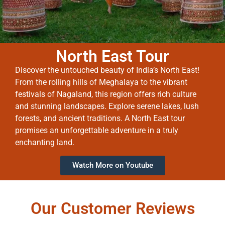
North East Tour
Discover the untouched beauty of India’s North East!
From the rolling hills of Meghalaya to the vibrant
festivals of Nagaland, this region offers rich culture
and stunning landscapes. Explore serene lakes, lush
forests, and ancient traditions. A North East tour
promises an unforgettable adventure in a truly
enchanting land.
Watch More on Youtube
Our Customer Reviews