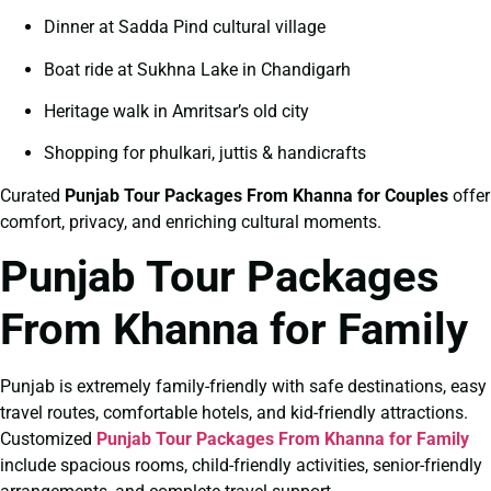
Dinner at Sadda Pind cultural village
Boat ride at Sukhna Lake in Chandigarh
Heritage walk in Amritsar’s old city
Shopping for phulkari, juttis & handicrafts
Curated
Punjab Tour Packages From Khanna for Couples
offer
comfort, privacy, and enriching cultural moments.
Punjab Tour Packages
From Khanna for Family
Punjab is extremely family-friendly with safe destinations, easy
travel routes, comfortable hotels, and kid-friendly attractions.
Customized
Punjab Tour Packages From Khanna for Family
include spacious rooms, child-friendly activities, senior-friendly