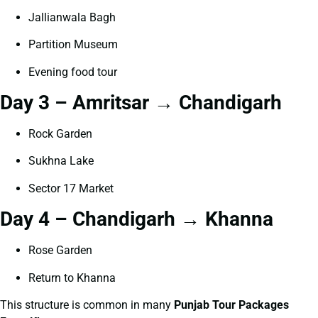
Jallianwala Bagh
Partition Museum
Evening food tour
Day 3 – Amritsar → Chandigarh
Rock Garden
Sukhna Lake
Sector 17 Market
Day 4 – Chandigarh → Khanna
Rose Garden
Return to Khanna
This structure is common in many
Punjab Tour Packages