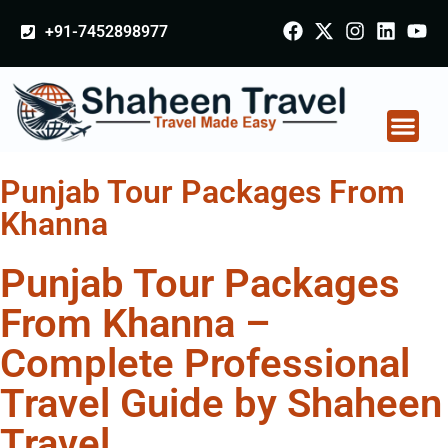
+91-7452898977
Punjab Tour Packages From
Khanna
Punjab Tour Packages
From Khanna –
Complete Professional
Travel Guide by Shaheen
Travel