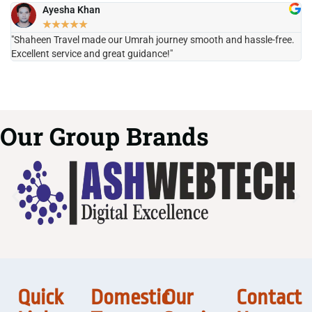
Ayesha Khan
★
★
★
★
★
"Shaheen Travel made our Umrah journey smooth and hassle-free.
"H
Excellent service and great guidance!"
it
Our Group Brands
Quick
Domestic
Our
Contact