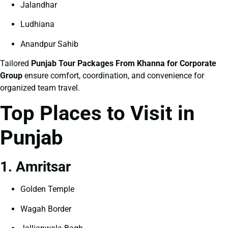
Jalandhar
Ludhiana
Anandpur Sahib
Tailored
Punjab Tour Packages From Khanna for Corporate
Group
ensure comfort, coordination, and convenience for
organized team travel.
Top Places to Visit in
Punjab
1. Amritsar
Golden Temple
Wagah Border