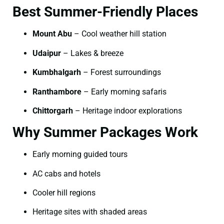
Best Summer-Friendly Places
Mount Abu
– Cool weather hill station
Udaipur
– Lakes & breeze
Kumbhalgarh
– Forest surroundings
Ranthambore
– Early morning safaris
Chittorgarh
– Heritage indoor explorations
Why Summer Packages Work
Early morning guided tours
AC cabs and hotels
Cooler hill regions
Heritage sites with shaded areas