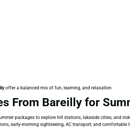
ly
offer a balanced mix of fun, learning, and relaxation.
es From Bareilly for Su
mer packages to explore hill stations, lakeside cities, and indo
ions, early-morning sightseeing, AC transport, and comfortable l