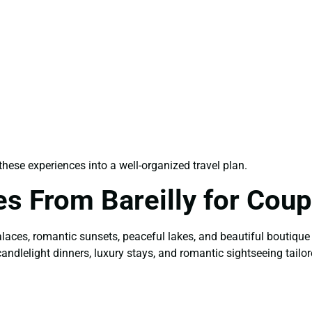
ese experiences into a well-organized travel plan.
s From Bareilly for Coup
alaces, romantic sunsets, peaceful lakes, and beautiful boutique
candlelight dinners, luxury stays, and romantic sightseeing tailor