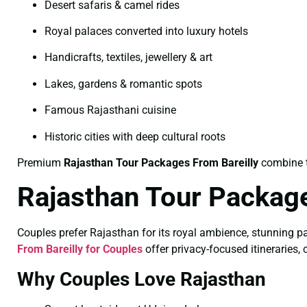
Desert safaris & camel rides
Royal palaces converted into luxury hotels
Handicrafts, textiles, jewellery & art
Lakes, gardens & romantic spots
Famous Rajasthani cuisine
Historic cities with deep cultural roots
Premium
Rajasthan Tour Packages From Bareilly
combine th
Rajasthan Tour Package
Couples prefer Rajasthan for its royal ambience, stunning p
From Bareilly for Couples
offer privacy-focused itineraries, 
Why Couples Love Rajasthan