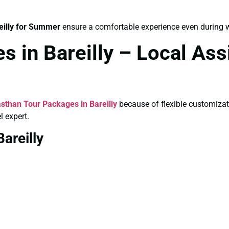
eilly for Summer
ensure a comfortable experience even during
s in Bareilly – Local As
sthan Tour Packages in Bareilly
because of flexible customiza
l expert.
areilly