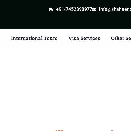
+91-7452898977
Info@shaheentr
s
International Tours
Visa Services
Other Se
an Tour Packages From 