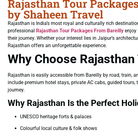
Rajasthan Tour Packages
by Shaheen Travel
Rajasthan is India’s most royal and culturally rich destinati
professional
Rajasthan Tour Packages From Bareilly
enjoy 
their journey. Whether your interest lies in Jaipur’s architec
Rajasthan offers an unforgettable experience.
Why Choose Rajasthan 
Rajasthan is easily accessible from Bareilly by road, train, 
include premium hotel stays, private AC cabs, guided tours, t
journey.
Why Rajasthan Is the Perfect Holi
UNESCO heritage forts & palaces
Colourful local culture & folk shows