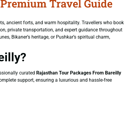
 Premium Travel Guide
ets, ancient forts, and warm hospitality. Travellers who book
on, private transportation, and expert guidance throughout
unes, Bikaner’s heritage, or Pushkar’s spiritual charm,
illy?
essionally curated
Rajasthan Tour Packages From Bareilly
 complete support, ensuring a luxurious and hassle-free