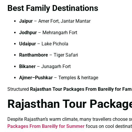
Best Family Destinations
Jaipur
– Amer Fort, Jantar Mantar
Jodhpur
– Mehrangarh Fort
Udaipur
– Lake Pichola
Ranthambore
– Tiger Safari
Bikaner
– Junagarh Fort
Ajmer–Pushkar
– Temples & heritage
Structured
Rajasthan Tour Packages From Bareilly for Fami
Rajasthan Tour Packag
Despite Rajasthan’s warm climate, many travellers choose sum
Packages From Bareilly for Summer
focus on cool destinat