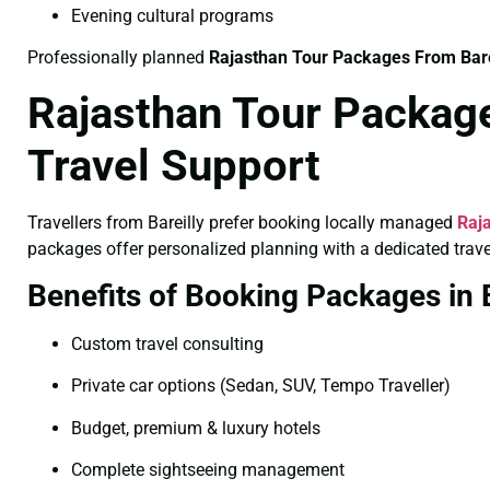
Evening cultural programs
Professionally planned
Rajasthan Tour Packages From Bar
Rajasthan Tour Package
Travel Support
Travellers from Bareilly prefer booking locally managed
Raja
packages offer personalized planning with a dedicated trave
Benefits of Booking Packages in B
Custom travel consulting
Private car options (Sedan, SUV, Tempo Traveller)
Budget, premium & luxury hotels
Complete sightseeing management