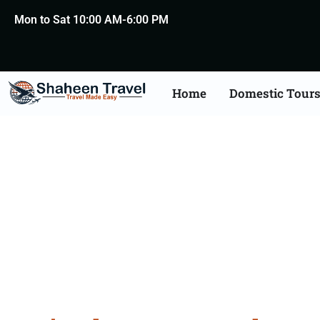
Mon to Sat 10:00 AM-6:00 PM
Home
Domestic Tour
Rajasth