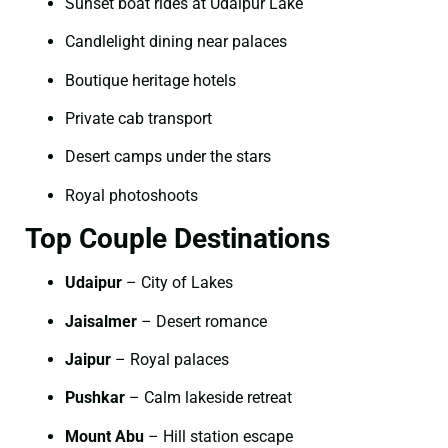
Sunset boat rides at Udaipur Lake
Candlelight dining near palaces
Boutique heritage hotels
Private cab transport
Desert camps under the stars
Royal photoshoots
Top Couple Destinations
Udaipur
– City of Lakes
Jaisalmer
– Desert romance
Jaipur
– Royal palaces
Pushkar
– Calm lakeside retreat
Mount Abu
– Hill station escape