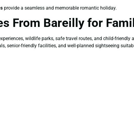
es
provide a seamless and memorable romantic holiday.
s From Bareilly for Fami
 experiences, wildlife parks, safe travel routes, and child-friendl
senior-friendly facilities, and well-planned sightseeing suitabl