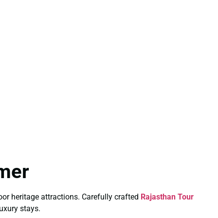
mmer
or heritage attractions. Carefully crafted
Rajasthan Tour
uxury stays.