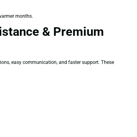
 warmer months.
sistance & Premium
tions, easy communication, and faster support. These