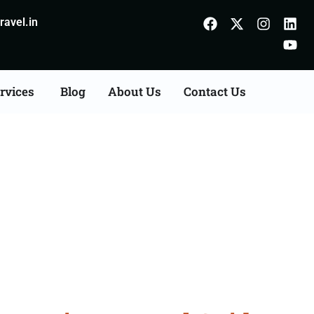
avel.in
rvices
Blog
About Us
Contact Us
Bareilly