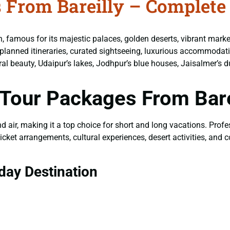
 From Bareilly – Complete
on, famous for its majestic palaces, golden deserts, vibrant mark
planned itineraries, curated sightseeing, luxurious accommodati
tural beauty, Udaipur’s lakes, Jodhpur’s blue houses, Jaisalmer’s d
Tour Packages From Bare
and air, making it a top choice for short and long vacations. Prof
icket arrangements, cultural experiences, desert activities, and
day Destination