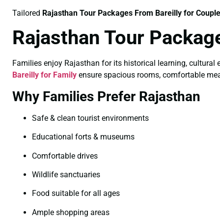
Tailored
Rajasthan Tour Packages From Bareilly for Coupl
Rajasthan Tour Package
Families enjoy Rajasthan for its historical learning, cultural
Bareilly for Family
ensure spacious rooms, comfortable meals, 
Why Families Prefer Rajasthan
Safe & clean tourist environments
Educational forts & museums
Comfortable drives
Wildlife sanctuaries
Food suitable for all ages
Ample shopping areas