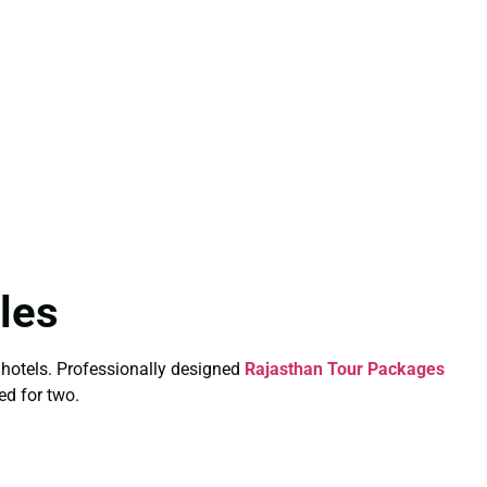
les
 hotels. Professionally designed
Rajasthan Tour Packages
ed for two.