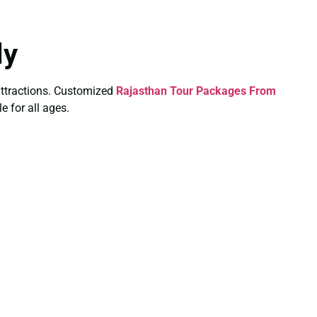
ly
y attractions. Customized
Rajasthan Tour Packages From
e for all ages.