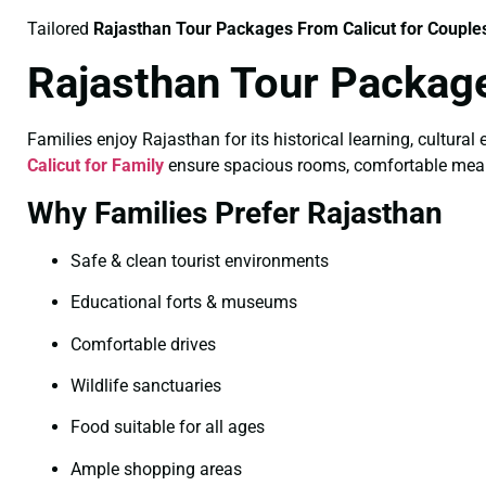
Tailored
Rajasthan Tour Packages From Calicut for Couple
Rajasthan Tour Package
Families enjoy Rajasthan for its historical learning, cultural
Calicut for Family
ensure spacious rooms, comfortable meals, 
Why Families Prefer Rajasthan
Safe & clean tourist environments
Educational forts & museums
Comfortable drives
Wildlife sanctuaries
Food suitable for all ages
Ample shopping areas