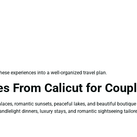
ese experiences into a well-organized travel plan.
s From Calicut for Coup
alaces, romantic sunsets, peaceful lakes, and beautiful boutique
andlelight dinners, luxury stays, and romantic sightseeing tailor