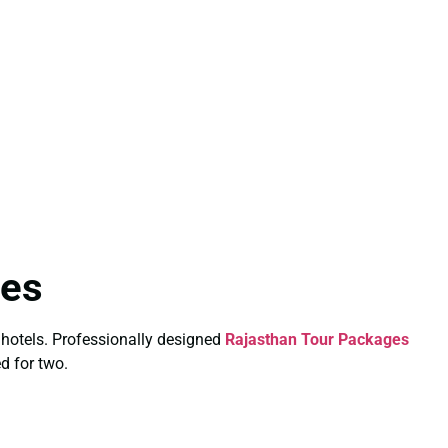
les
 hotels. Professionally designed
Rajasthan Tour Packages
ed for two.