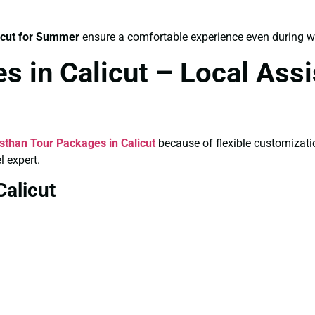
icut for Summer
ensure a comfortable experience even during 
s in Calicut – Local As
sthan Tour Packages in Calicut
because of flexible customizati
l expert.
Calicut