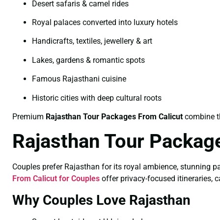
Desert safaris & camel rides
Royal palaces converted into luxury hotels
Handicrafts, textiles, jewellery & art
Lakes, gardens & romantic spots
Famous Rajasthani cuisine
Historic cities with deep cultural roots
Premium
Rajasthan Tour Packages From Calicut
combine th
Rajasthan Tour Package
Couples prefer Rajasthan for its royal ambience, stunning p
From Calicut for Couples
offer privacy-focused itineraries, c
Why Couples Love Rajasthan