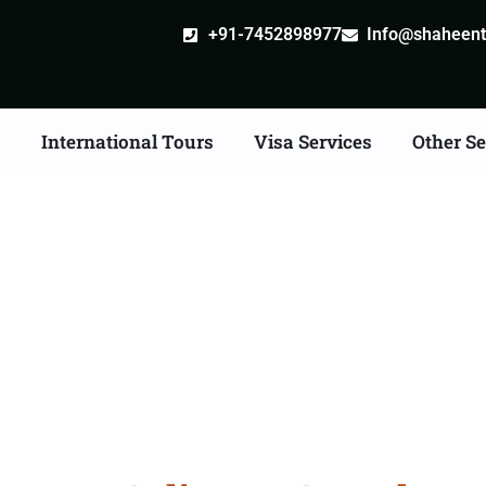
+91-7452898977
Info@shaheentr
s
International Tours
Visa Services
Other Se
an Tour Packages From