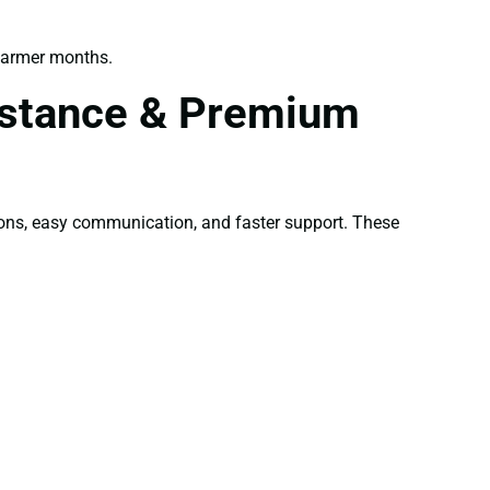
warmer months.
sistance & Premium
ons, easy communication, and faster support. These