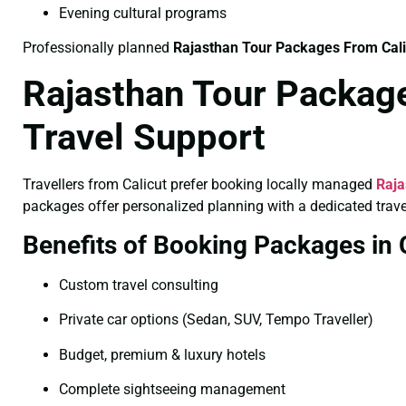
Evening cultural programs
Professionally planned
Rajasthan Tour Packages From Cal
Rajasthan Tour Package
Travel Support
Travellers from Calicut prefer booking locally managed
Raja
packages offer personalized planning with a dedicated trave
Benefits of Booking Packages in 
Custom travel consulting
Private car options (Sedan, SUV, Tempo Traveller)
Budget, premium & luxury hotels
Complete sightseeing management