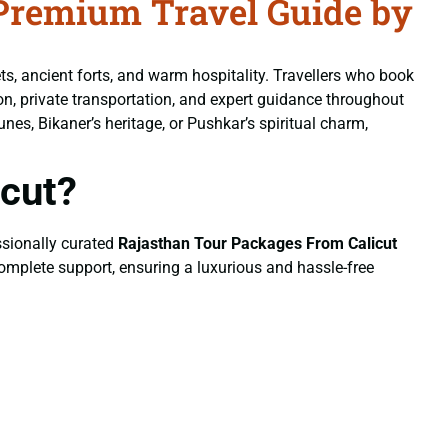
Premium Travel Guide by
ets, ancient forts, and warm hospitality. Travellers who book
n, private transportation, and expert guidance throughout
unes, Bikaner’s heritage, or Pushkar’s spiritual charm,
cut?
essionally curated
Rajasthan Tour Packages From Calicut
 complete support, ensuring a luxurious and hassle-free