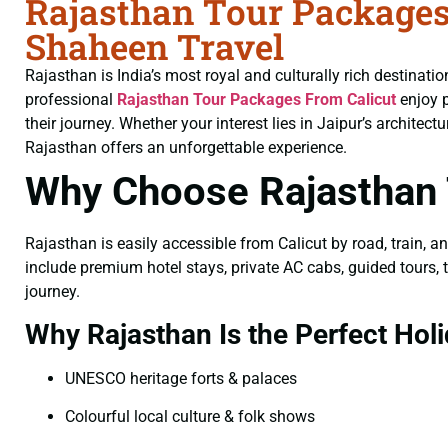
Rajasthan Tour Packages
Shaheen Travel
Rajasthan is India’s most royal and culturally rich destinati
professional
Rajasthan Tour Packages From Calicut
enjoy p
their journey. Whether your interest lies in Jaipur’s architec
Rajasthan offers an unforgettable experience.
Why Choose Rajasthan 
Rajasthan is easily accessible from Calicut by road, train, a
include premium hotel stays, private AC cabs, guided tours, t
journey.
Why Rajasthan Is the Perfect Holi
UNESCO heritage forts & palaces
Colourful local culture & folk shows