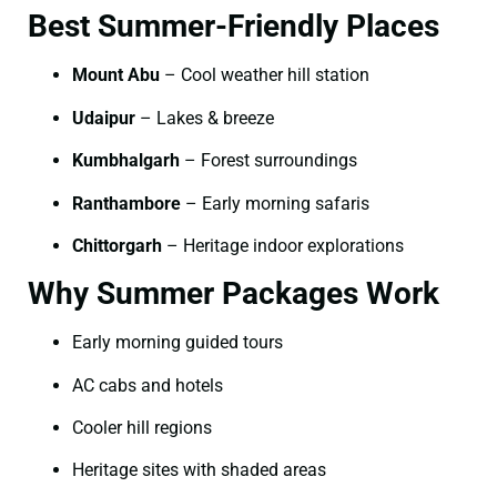
Best Summer-Friendly Places
Mount Abu
– Cool weather hill station
Udaipur
– Lakes & breeze
Kumbhalgarh
– Forest surroundings
Ranthambore
– Early morning safaris
Chittorgarh
– Heritage indoor explorations
Why Summer Packages Work
Early morning guided tours
AC cabs and hotels
Cooler hill regions
Heritage sites with shaded areas