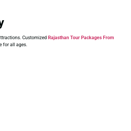
y
y attractions. Customized
Rajasthan Tour Packages From
 for all ages.