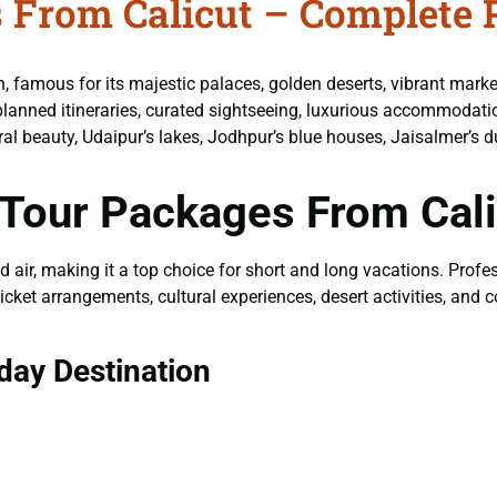
 From Calicut – Complete 
on, famous for its majestic palaces, golden deserts, vibrant mark
lanned itineraries, curated sightseeing, luxurious accommodatio
tural beauty, Udaipur’s lakes, Jodhpur’s blue houses, Jaisalmer’s d
Tour Packages From Cali
nd air, making it a top choice for short and long vacations. Prof
icket arrangements, cultural experiences, desert activities, and
day Destination