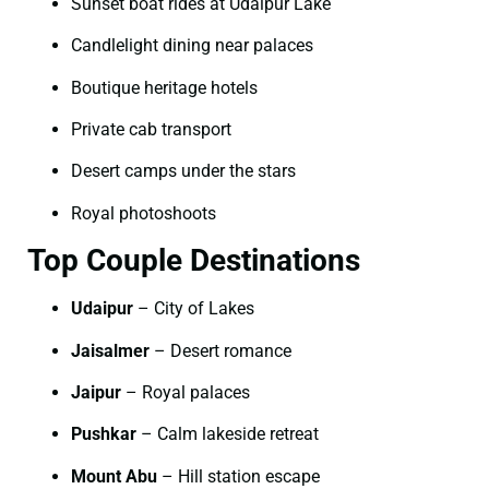
Sunset boat rides at Udaipur Lake
Candlelight dining near palaces
Boutique heritage hotels
Private cab transport
Desert camps under the stars
Royal photoshoots
Top Couple Destinations
Udaipur
– City of Lakes
Jaisalmer
– Desert romance
Jaipur
– Royal palaces
Pushkar
– Calm lakeside retreat
Mount Abu
– Hill station escape