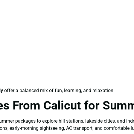
ly
offer a balanced mix of fun, learning, and relaxation.
es From Calicut for Sum
mer packages to explore hill stations, lakeside cities, and indo
ons, early-morning sightseeing, AC transport, and comfortable l