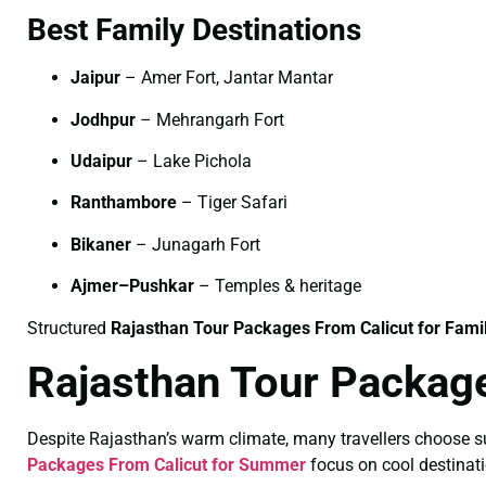
Best Family Destinations
Jaipur
– Amer Fort, Jantar Mantar
Jodhpur
– Mehrangarh Fort
Udaipur
– Lake Pichola
Ranthambore
– Tiger Safari
Bikaner
– Junagarh Fort
Ajmer–Pushkar
– Temples & heritage
Structured
Rajasthan Tour Packages From Calicut for Fami
Rajasthan Tour Packag
Despite Rajasthan’s warm climate, many travellers choose sum
Packages From Calicut for Summer
focus on cool destinati