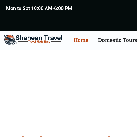
Mon to Sat 10:00 AM-6:00 PM
Home
Domestic Tour
Rajasth