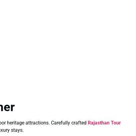
mer
or heritage attractions. Carefully crafted
Rajasthan Tour
uxury stays.