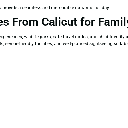
s
provide a seamless and memorable romantic holiday.
s From Calicut for Famil
 experiences, wildlife parks, safe travel routes, and child-friendl
senior-friendly facilities, and well-planned sightseeing suitable