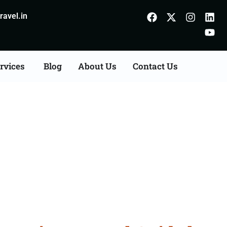
avel.in
rvices
Blog
About Us
Contact Us
 Calicut