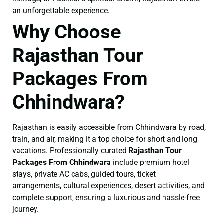
an unforgettable experience.
Why Choose
Rajasthan Tour
Packages From
Chhindwara?
Rajasthan is easily accessible from Chhindwara by road,
train, and air, making it a top choice for short and long
vacations. Professionally curated
Rajasthan Tour
Packages From Chhindwara
include premium hotel
stays, private AC cabs, guided tours, ticket
arrangements, cultural experiences, desert activities, and
complete support, ensuring a luxurious and hassle-free
journey.