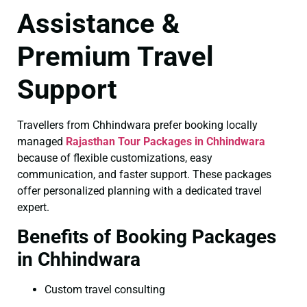
Assistance &
Premium Travel
Support
Travellers from Chhindwara prefer booking locally
managed
Rajasthan Tour Packages in Chhindwara
because of flexible customizations, easy
communication, and faster support. These packages
offer personalized planning with a dedicated travel
expert.
Benefits of Booking Packages
in Chhindwara
Custom travel consulting