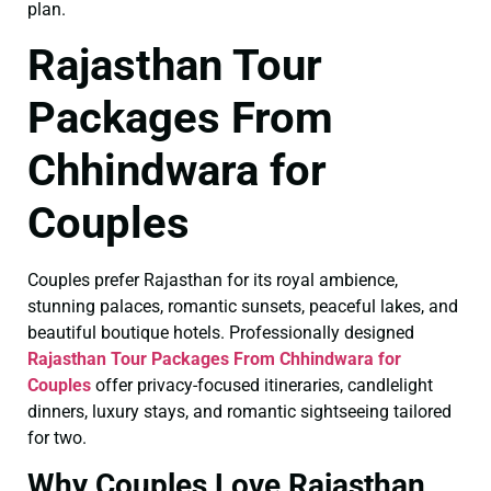
plan.
Rajasthan Tour
Packages From
Chhindwara for
Couples
Couples prefer Rajasthan for its royal ambience,
stunning palaces, romantic sunsets, peaceful lakes, and
beautiful boutique hotels. Professionally designed
Rajasthan Tour Packages From Chhindwara for
Couples
offer privacy-focused itineraries, candlelight
dinners, luxury stays, and romantic sightseeing tailored
for two.
Why Couples Love Rajasthan