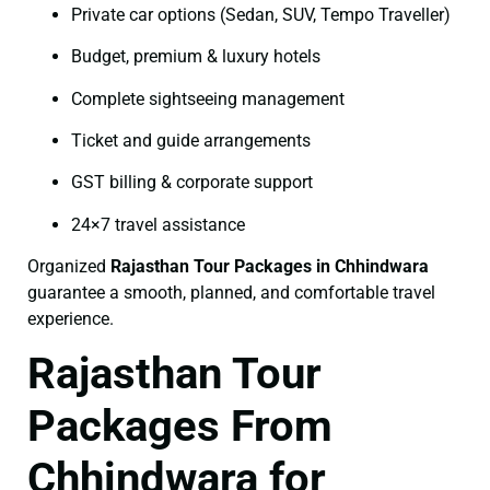
Private car options (Sedan, SUV, Tempo Traveller)
Budget, premium & luxury hotels
Complete sightseeing management
Ticket and guide arrangements
GST billing & corporate support
24×7 travel assistance
Organized
Rajasthan Tour Packages in Chhindwara
guarantee a smooth, planned, and comfortable travel
experience.
Rajasthan Tour
Packages From
Chhindwara for