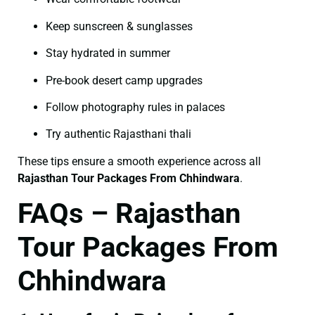
Keep sunscreen & sunglasses
Stay hydrated in summer
Pre-book desert camp upgrades
Follow photography rules in palaces
Try authentic Rajasthani thali
These tips ensure a smooth experience across all
Rajasthan Tour Packages From Chhindwara
.
FAQs – Rajasthan
Tour Packages From
Chhindwara