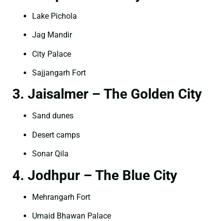
Lake Pichola
Jag Mandir
City Palace
Sajjangarh Fort
3. Jaisalmer – The Golden City
Sand dunes
Desert camps
Sonar Qila
4. Jodhpur – The Blue City
Mehrangarh Fort
Umaid Bhawan Palace