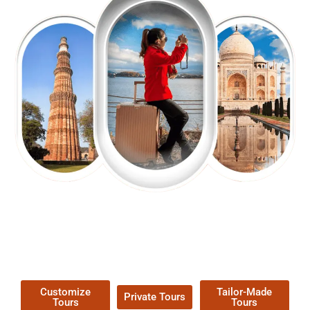
EXPLORE OUR EXCITING
TOUR
Packages !
Customize
Tailor-Made
Private Tours
Tours
Tours