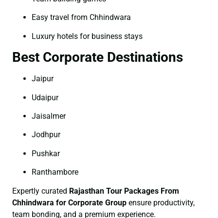
Easy travel from Chhindwara
Luxury hotels for business stays
Best Corporate Destinations
Jaipur
Udaipur
Jaisalmer
Jodhpur
Pushkar
Ranthambore
Expertly curated
Rajasthan Tour Packages From
Chhindwara for Corporate Group
ensure productivity,
team bonding, and a premium experience.