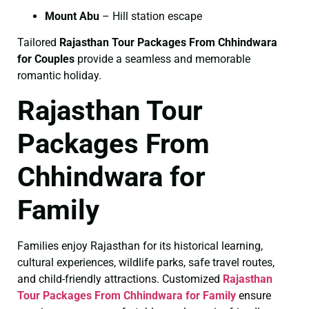
Mount Abu
– Hill station escape
Tailored
Rajasthan Tour Packages From Chhindwara
for Couples
provide a seamless and memorable
romantic holiday.
Rajasthan Tour
Packages From
Chhindwara for
Family
Families enjoy Rajasthan for its historical learning,
cultural experiences, wildlife parks, safe travel routes,
and child-friendly attractions. Customized
Rajasthan
Tour Packages From Chhindwara for Family
ensure