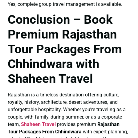
Yes, complete group travel management is available.
Conclusion – Book
Premium Rajasthan
Tour Packages From
Chhindwara with
Shaheen Travel
Rajasthan is a timeless destination offering culture,
royalty, history, architecture, desert adventures, and
unforgettable hospitality. Whether you’re traveling as a
couple, with family, during summer, or as a corporate
team,
Shaheen Travel
provides premium
Rajasthan
Tour Packages From Chhindwara
with expert planning,