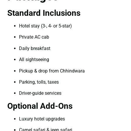
Standard Inclusions
Hotel stay (3-, 4- or 5-star)
Private AC cab
Daily breakfast
All sightseeing
Pickup & drop from Chhindwara
Parking, tolls, taxes
Driver-guide services
Optional Add-Ons
Luxury hotel upgrades
Camel safari & jeep safari