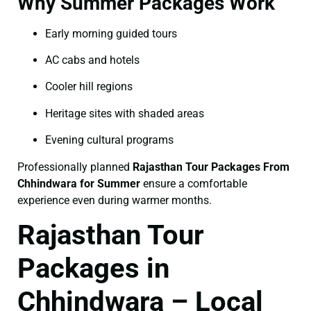
Why Summer Packages Work
Early morning guided tours
AC cabs and hotels
Cooler hill regions
Heritage sites with shaded areas
Evening cultural programs
Professionally planned
Rajasthan Tour Packages From
Chhindwara for Summer
ensure a comfortable
experience even during warmer months.
Rajasthan Tour
Packages in
Chhindwara – Local