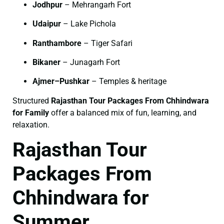
Jodhpur
– Mehrangarh Fort
Udaipur
– Lake Pichola
Ranthambore
– Tiger Safari
Bikaner
– Junagarh Fort
Ajmer–Pushkar
– Temples & heritage
Structured
Rajasthan Tour Packages From Chhindwara
for Family
offer a balanced mix of fun, learning, and
relaxation.
Rajasthan Tour
Packages From
Chhindwara for
Summer