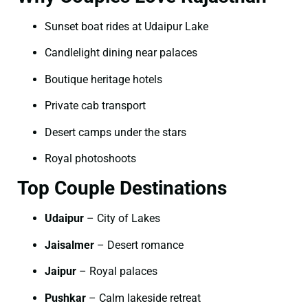
Sunset boat rides at Udaipur Lake
Candlelight dining near palaces
Boutique heritage hotels
Private cab transport
Desert camps under the stars
Royal photoshoots
Top Couple Destinations
Udaipur
– City of Lakes
Jaisalmer
– Desert romance
Jaipur
– Royal palaces
Pushkar
– Calm lakeside retreat