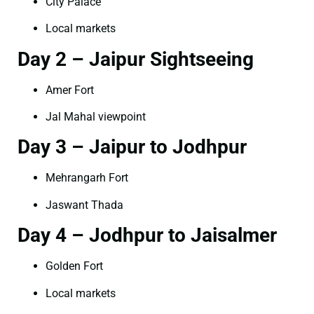
City Palace
Local markets
Day 2 – Jaipur Sightseeing
Amer Fort
Jal Mahal viewpoint
Day 3 – Jaipur to Jodhpur
Mehrangarh Fort
Jaswant Thada
Day 4 – Jodhpur to Jaisalmer
Golden Fort
Local markets