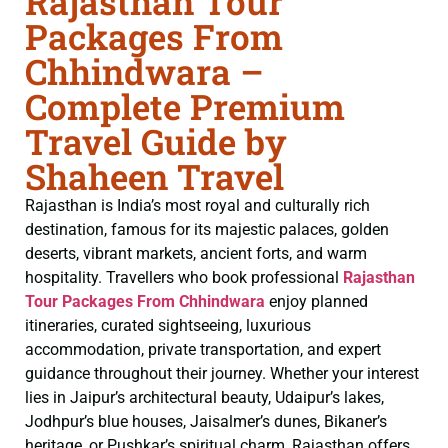
Rajasthan Tour
Packages From
Chhindwara –
Complete Premium
Travel Guide by
Shaheen Travel
Rajasthan is India’s most royal and culturally rich
destination, famous for its majestic palaces, golden
deserts, vibrant markets, ancient forts, and warm
hospitality. Travellers who book professional
Rajasthan
Tour Packages From Chhindwara
enjoy planned
itineraries, curated sightseeing, luxurious
accommodation, private transportation, and expert
guidance throughout their journey. Whether your interest
lies in Jaipur’s architectural beauty, Udaipur’s lakes,
Jodhpur’s blue houses, Jaisalmer’s dunes, Bikaner’s
heritage, or Pushkar’s spiritual charm, Rajasthan offers