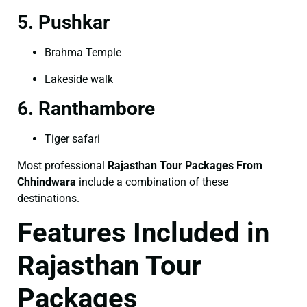
5. Pushkar
Brahma Temple
Lakeside walk
6. Ranthambore
Tiger safari
Most professional
Rajasthan Tour Packages From
Chhindwara
include a combination of these
destinations.
Features Included in
Rajasthan Tour
Packages