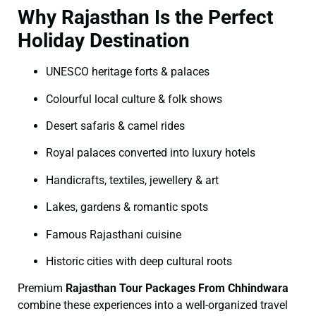
Why Rajasthan Is the Perfect
Holiday Destination
UNESCO heritage forts & palaces
Colourful local culture & folk shows
Desert safaris & camel rides
Royal palaces converted into luxury hotels
Handicrafts, textiles, jewellery & art
Lakes, gardens & romantic spots
Famous Rajasthani cuisine
Historic cities with deep cultural roots
Premium
Rajasthan Tour Packages From Chhindwara
combine these experiences into a well-organized travel