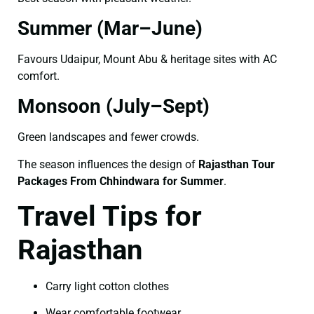
Summer (Mar–June)
Favours Udaipur, Mount Abu & heritage sites with AC
comfort.
Monsoon (July–Sept)
Green landscapes and fewer crowds.
The season influences the design of
Rajasthan Tour
Packages From Chhindwara for Summer
.
Travel Tips for
Rajasthan
Carry light cotton clothes
Wear comfortable footwear