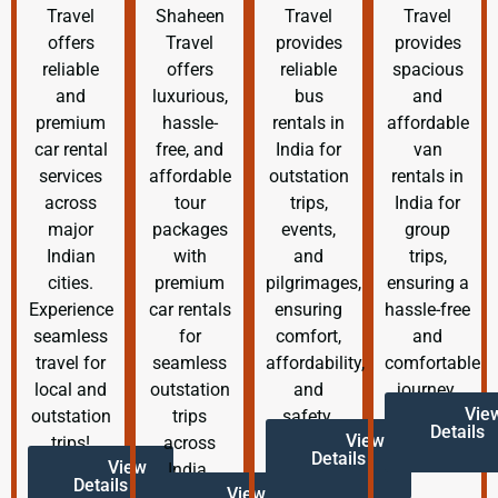
Travel
Shaheen
Travel
Travel
offers
Travel
provides
provides
reliable
offers
reliable
spacious
and
luxurious,
bus
and
premium
hassle-
rentals in
affordable
car rental
free, and
India for
van
services
affordable
outstation
rentals in
across
tour
trips,
India for
major
packages
events,
group
Indian
with
and
trips,
cities.
premium
pilgrimages,
ensuring a
Experience
car rentals
ensuring
hassle-free
seamless
for
comfort,
and
travel for
seamless
affordability,
comfortable
local and
outstation
and
journey.
Vie
outstation
trips
safety.
Details
View
trips!
across
Details
View
India.
Details
View