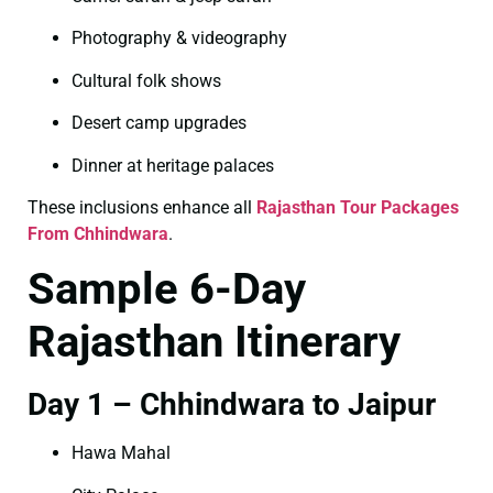
Photography & videography
Cultural folk shows
Desert camp upgrades
Dinner at heritage palaces
These inclusions enhance all
Rajasthan Tour Packages
From Chhindwara
.
Sample 6-Day
Rajasthan Itinerary
Day 1 – Chhindwara to Jaipur
Hawa Mahal