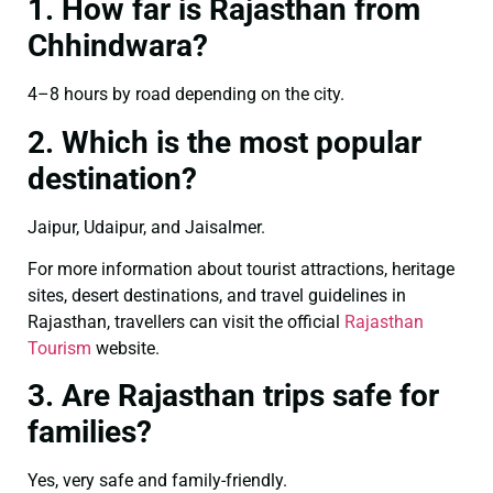
1. How far is Rajasthan from
Chhindwara?
4–8 hours by road depending on the city.
2. Which is the most popular
destination?
Jaipur, Udaipur, and Jaisalmer.
For more information about tourist attractions, heritage
sites, desert destinations, and travel guidelines in
Rajasthan, travellers can visit the official
Rajasthan
Tourism
website.
3. Are Rajasthan trips safe for
families?
Yes, very safe and family-friendly.