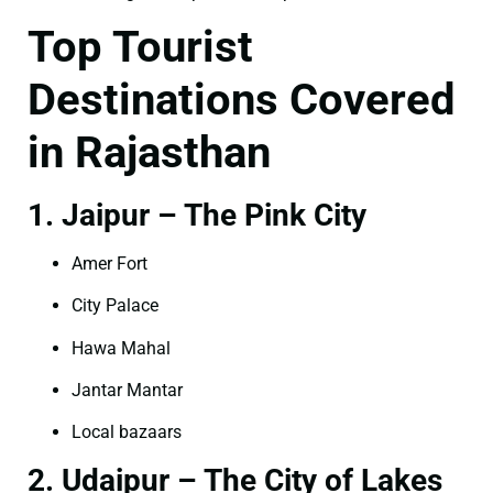
Top Tourist
Destinations Covered
in Rajasthan
1. Jaipur – The Pink City
Amer Fort
City Palace
Hawa Mahal
Jantar Mantar
Local bazaars
2. Udaipur – The City of Lakes