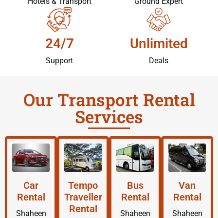
Hotels & Transport
Ground Expert
24/7
Unlimited
Support
Deals
Our Transport Rental
Services
Car
Tempo
Bus
Van
Rental
Traveller
Rental
Rental
Rental
Shaheen
Shaheen
Shaheen