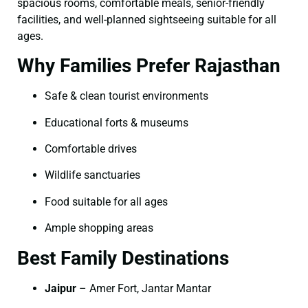
spacious rooms, comfortable meals, senior-friendly
facilities, and well-planned sightseeing suitable for all
ages.
Why Families Prefer Rajasthan
Safe & clean tourist environments
Educational forts & museums
Comfortable drives
Wildlife sanctuaries
Food suitable for all ages
Ample shopping areas
Best Family Destinations
Jaipur
– Amer Fort, Jantar Mantar