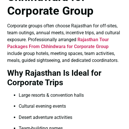
Corporate Group
Corporate groups often choose Rajasthan for off-sites,
team outings, annual meets, incentive trips, and cultural
exposure. Professionally arranged
Rajasthan Tour
Packages From Chhindwara for Corporate Group
include group hotels, meeting spaces, team activities,
meals, guided sightseeing, and dedicated coordinators.
Why Rajasthan Is Ideal for
Corporate Trips
Large resorts & convention halls
Cultural evening events
Desert adventure activities
Team-building games