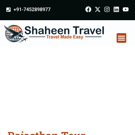
+91-7452898977
Rajasthan Tour
Packages From
Chhindwara