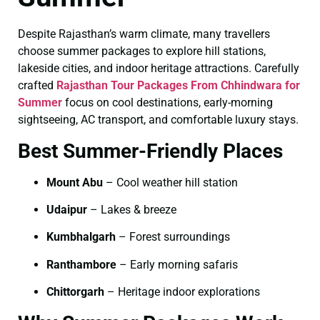
Despite Rajasthan’s warm climate, many travellers
choose summer packages to explore hill stations,
lakeside cities, and indoor heritage attractions. Carefully
crafted
Rajasthan Tour Packages From Chhindwara for
Summer
focus on cool destinations, early-morning
sightseeing, AC transport, and comfortable luxury stays.
Best Summer-Friendly Places
Mount Abu
– Cool weather hill station
Udaipur
– Lakes & breeze
Kumbhalgarh
– Forest surroundings
Ranthambore
– Early morning safaris
Chittorgarh
– Heritage indoor explorations