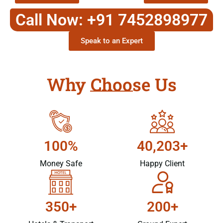
Call Now: +91 7452898977
Speak to an Expert
Why Choose Us
100%
40,203+
Money Safe
Happy Client
350+
200+