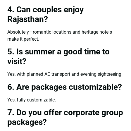
4. Can couples enjoy
Rajasthan?
Absolutely—romantic locations and heritage hotels
make it perfect.
5. Is summer a good time to
visit?
Yes, with planned AC transport and evening sightseeing.
6. Are packages customizable?
Yes, fully customizable.
7. Do you offer corporate group
packages?