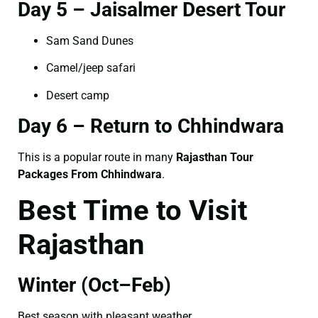
Day 5 – Jaisalmer Desert Tour
Sam Sand Dunes
Camel/jeep safari
Desert camp
Day 6 – Return to Chhindwara
This is a popular route in many
Rajasthan Tour
Packages From Chhindwara
.
Best Time to Visit
Rajasthan
Winter (Oct–Feb)
Best season with pleasant weather.