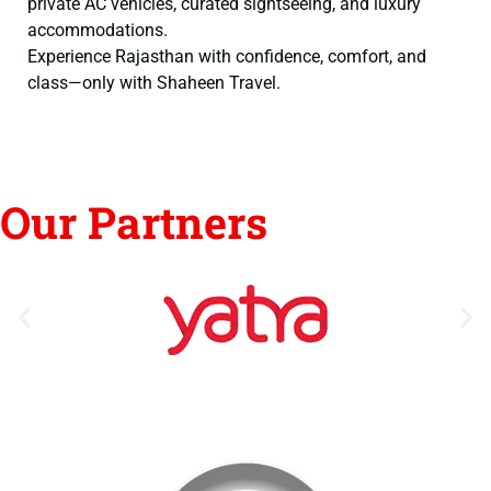
private AC vehicles, curated sightseeing, and luxury
accommodations.
Experience Rajasthan with confidence, comfort, and
class—only with Shaheen Travel.
Our Partners