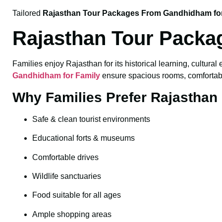
Tailored
Rajasthan Tour Packages From Gandhidham fo
Rajasthan Tour Packa
Families enjoy Rajasthan for its historical learning, cultural
Gandhidham for Family
ensure spacious rooms, comfortable 
Why Families Prefer Rajasthan
Safe & clean tourist environments
Educational forts & museums
Comfortable drives
Wildlife sanctuaries
Food suitable for all ages
Ample shopping areas