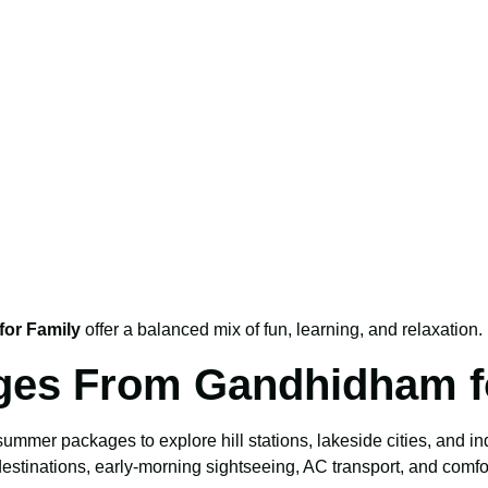
or Family
offer a balanced mix of fun, learning, and relaxation.
ages From Gandhidham 
mer packages to explore hill stations, lakeside cities, and indo
estinations, early-morning sightseeing, AC transport, and comfor