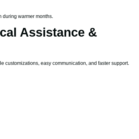
n during warmer months.
cal Assistance &
le customizations, easy communication, and faster support.