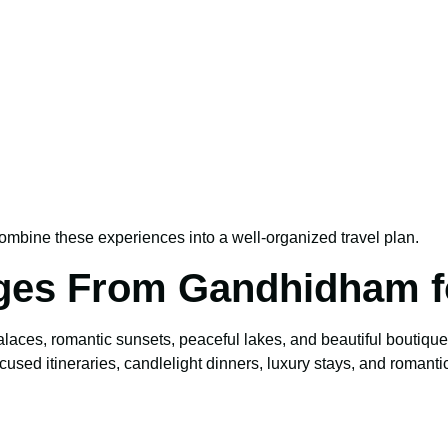
ombine these experiences into a well-organized travel plan.
ges From Gandhidham f
alaces, romantic sunsets, peaceful lakes, and beautiful boutiqu
cused itineraries, candlelight dinners, luxury stays, and romantic