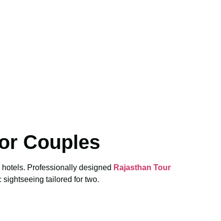
or Couples
e hotels. Professionally designed
Rajasthan Tour
 sightseeing tailored for two.