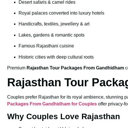
Desert safaris & camel rides
Royal palaces converted into luxury hotels
Handicrafts, textiles, jewellery & art
Lakes, gardens & romantic spots
Famous Rajasthani cuisine
Historic cities with deep cultural roots
Premium
Rajasthan Tour Packages From Gandhidham
c
Rajasthan Tour Packa
Couples prefer Rajasthan for its royal ambience, stunning p
Packages From Gandhidham for Couples
offer privacy-fo
Why Couples Love Rajasthan