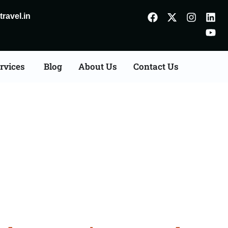
ravel.in
rvices
Blog
About Us
Contact Us
Gandhidham