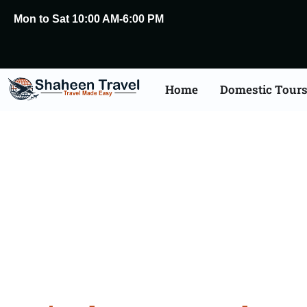
Mon to Sat 10:00 AM-6:00 PM
Home
Domestic Tour
Rajasthan