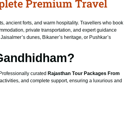
lete Premium Travel
ts, ancient forts, and warm hospitality. Travellers who book
ommodation, private transportation, and expert guidance
, Jaisalmer’s dunes, Bikaner’s heritage, or Pushkar’s
 Gandhidham?
 Professionally curated
Rajasthan Tour Packages From
activities, and complete support, ensuring a luxurious and