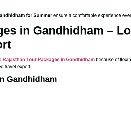
Gandhidham for Summer
ensure a comfortable experience eve
ges in Gandhidham – Lo
rt
ed
Rajasthan Tour Packages in Gandhidham
because of flexib
 travel expert.
 in Gandhidham