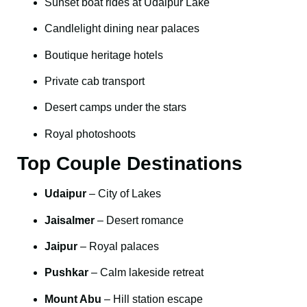
Sunset boat rides at Udaipur Lake
Candlelight dining near palaces
Boutique heritage hotels
Private cab transport
Desert camps under the stars
Royal photoshoots
Top Couple Destinations
Udaipur
– City of Lakes
Jaisalmer
– Desert romance
Jaipur
– Royal palaces
Pushkar
– Calm lakeside retreat
Mount Abu
– Hill station escape