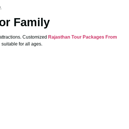
.
or Family
y attractions. Customized
Rajasthan Tour Packages From
suitable for all ages.