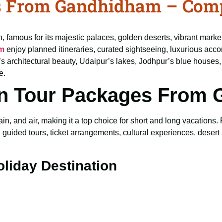
s From Gandhidham – Comp
on, famous for its majestic palaces, golden deserts, vibrant marke
am
enjoy planned itineraries, curated sightseeing, luxurious acc
ur’s architectural beauty, Udaipur’s lakes, Jodhpur’s blue houses
e.
n Tour Packages From
n, and air, making it a top choice for short and long vacations.
guided tours, ticket arrangements, cultural experiences, desert 
oliday Destination