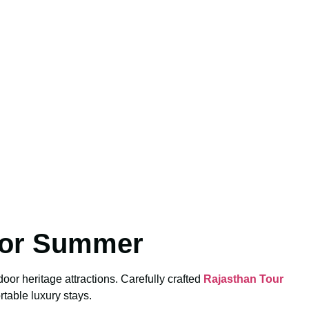
for Summer
or heritage attractions. Carefully crafted
Rajasthan Tour
table luxury stays.