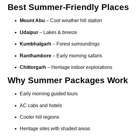
Best Summer-Friendly Places
Mount Abu
– Cool weather hill station
Udaipur
– Lakes & breeze
Kumbhalgarh
– Forest surroundings
Ranthambore
– Early morning safaris
Chittorgarh
– Heritage indoor explorations
Why Summer Packages Work
Early morning guided tours
AC cabs and hotels
Cooler hill regions
Heritage sites with shaded areas