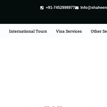
+91-7452898977
Info@shaheent
s
International Tours
Visa Services
Other Se
 Tour Packages From 