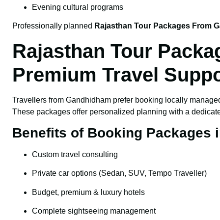
Evening cultural programs
Professionally planned
Rajasthan Tour Packages From 
Rajasthan Tour Packa
Premium Travel Suppo
Travellers from Gandhidham prefer booking locally manag
These packages offer personalized planning with a dedicated
Benefits of Booking Packages
Custom travel consulting
Private car options (Sedan, SUV, Tempo Traveller)
Budget, premium & luxury hotels
Complete sightseeing management