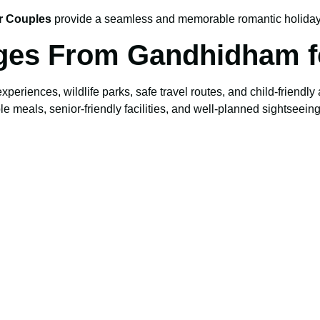
r Couples
provide a seamless and memorable romantic holiday
ges From Gandhidham f
 experiences, wildlife parks, safe travel routes, and child-friendl
meals, senior-friendly facilities, and well-planned sightseeing 