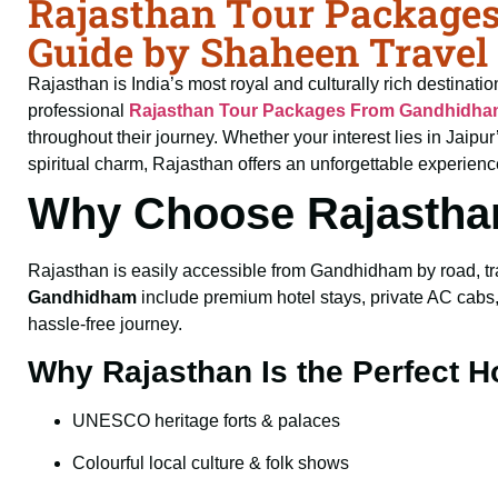
Rajasthan Tour Package
Guide by Shaheen Travel
Rajasthan is India’s most royal and culturally rich destinati
professional
Rajasthan Tour Packages From Gandhidh
throughout their journey. Whether your interest lies in Jaip
spiritual charm, Rajasthan offers an unforgettable experienc
Why Choose Rajastha
Rajasthan is easily accessible from Gandhidham by road, trai
Gandhidham
include premium hotel stays, private AC cabs, 
hassle-free journey.
Why Rajasthan Is the Perfect H
UNESCO heritage forts & palaces
Colourful local culture & folk shows