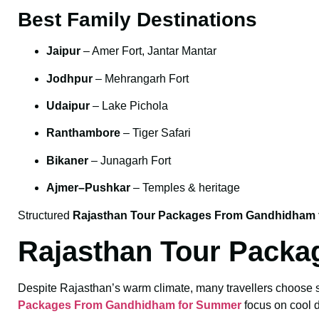
Best Family Destinations
Jaipur
– Amer Fort, Jantar Mantar
Jodhpur
– Mehrangarh Fort
Udaipur
– Lake Pichola
Ranthambore
– Tiger Safari
Bikaner
– Junagarh Fort
Ajmer–Pushkar
– Temples & heritage
Structured
Rajasthan Tour Packages From Gandhidham f
Rajasthan Tour Pack
Despite Rajasthan’s warm climate, many travellers choose sum
Packages From Gandhidham for Summer
focus on cool d