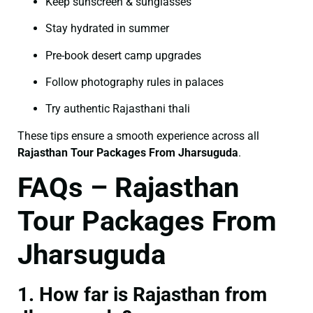
Keep sunscreen & sunglasses
Stay hydrated in summer
Pre-book desert camp upgrades
Follow photography rules in palaces
Try authentic Rajasthani thali
These tips ensure a smooth experience across all
Rajasthan Tour Packages From Jharsuguda
.
FAQs – Rajasthan
Tour Packages From
Jharsuguda
1. How far is Rajasthan from