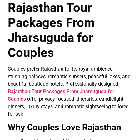
Rajasthan Tour
Packages From
Jharsuguda for
Couples
Couples prefer Rajasthan for its royal ambience,
stunning palaces, romantic sunsets, peaceful lakes, and
beautiful boutique hotels. Professionally designed
Rajasthan Tour Packages From Jharsuguda for
Couples
offer privacy-focused itineraries, candlelight
dinners, luxury stays, and romantic sightseeing tailored
for two.
Why Couples Love Rajasthan