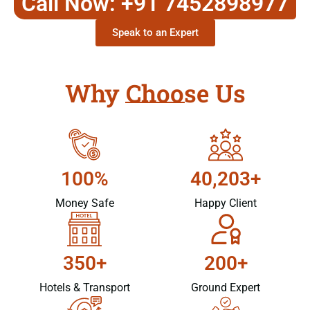
Call Now: +91 7452898977
Speak to an Expert
Why Choose Us
100%
40,203+
Money Safe
Happy Client
350+
200+
Hotels & Transport
Ground Expert