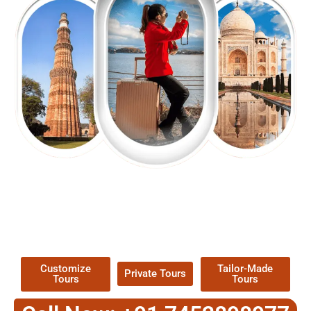
EXPLORE OUR EXCITING
TOUR
Packages !
Customize
Tailor-Made
Private Tours
Tours
Tours