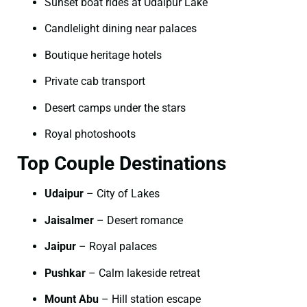
Sunset boat rides at Udaipur Lake
Candlelight dining near palaces
Boutique heritage hotels
Private cab transport
Desert camps under the stars
Royal photoshoots
Top Couple Destinations
Udaipur
– City of Lakes
Jaisalmer
– Desert romance
Jaipur
– Royal palaces
Pushkar
– Calm lakeside retreat
Mount Abu
– Hill station escape