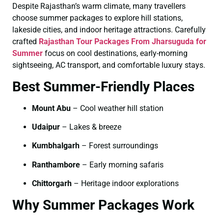
Despite Rajasthan’s warm climate, many travellers
choose summer packages to explore hill stations,
lakeside cities, and indoor heritage attractions. Carefully
crafted
Rajasthan Tour Packages From Jharsuguda for
Summer
focus on cool destinations, early-morning
sightseeing, AC transport, and comfortable luxury stays.
Best Summer-Friendly Places
Mount Abu
– Cool weather hill station
Udaipur
– Lakes & breeze
Kumbhalgarh
– Forest surroundings
Ranthambore
– Early morning safaris
Chittorgarh
– Heritage indoor explorations
Why Summer Packages Work