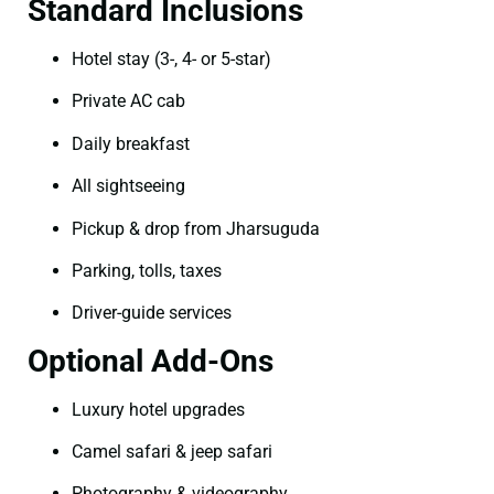
Standard Inclusions
Hotel stay (3-, 4- or 5-star)
Private AC cab
Daily breakfast
All sightseeing
Pickup & drop from Jharsuguda
Parking, tolls, taxes
Driver-guide services
Optional Add-Ons
Luxury hotel upgrades
Camel safari & jeep safari
Photography & videography