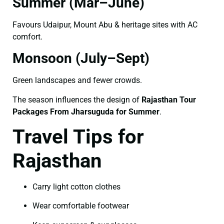
Summer (Mar–June)
Favours Udaipur, Mount Abu & heritage sites with AC
comfort.
Monsoon (July–Sept)
Green landscapes and fewer crowds.
The season influences the design of
Rajasthan Tour
Packages From Jharsuguda for Summer
.
Travel Tips for
Rajasthan
Carry light cotton clothes
Wear comfortable footwear