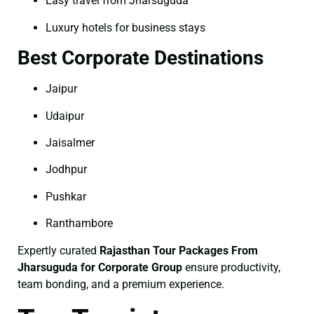
Easy travel from Jharsuguda
Luxury hotels for business stays
Best Corporate Destinations
Jaipur
Udaipur
Jaisalmer
Jodhpur
Pushkar
Ranthambore
Expertly curated
Rajasthan Tour Packages From
Jharsuguda for Corporate Group
ensure productivity,
team bonding, and a premium experience.