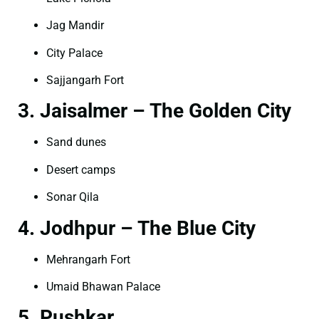
Jag Mandir
City Palace
Sajjangarh Fort
3. Jaisalmer – The Golden City
Sand dunes
Desert camps
Sonar Qila
4. Jodhpur – The Blue City
Mehrangarh Fort
Umaid Bhawan Palace
5. Pushkar