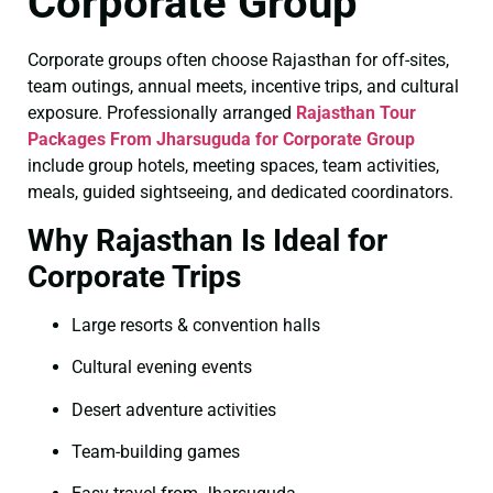
Corporate Group
Corporate groups often choose Rajasthan for off-sites,
team outings, annual meets, incentive trips, and cultural
exposure. Professionally arranged
Rajasthan Tour
Packages From Jharsuguda for Corporate Group
include group hotels, meeting spaces, team activities,
meals, guided sightseeing, and dedicated coordinators.
Why Rajasthan Is Ideal for
Corporate Trips
Large resorts & convention halls
Cultural evening events
Desert adventure activities
Team-building games