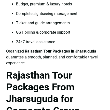
Budget, premium & luxury hotels
Complete sightseeing management
Ticket and guide arrangements
GST billing & corporate support
24×7 travel assistance
Organized
Rajasthan Tour Packages in Jharsuguda
guarantee a smooth, planned, and comfortable travel
experience.
Rajasthan Tour
Packages From
Jharsuguda for