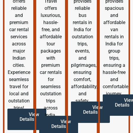
offers
Travel
provides
provides
reliable
offers
reliable
spacious
and
luxurious,
bus
and
premium
hassle-
rentals in
affordable
car rental
free, and
India for
van
services
affordable
outstation
rentals in
across
tour
trips,
India for
major
packages
events,
group
Indian
with
and
trips,
cities.
premium
pilgrimages,
ensuring a
Experience
car rentals
ensuring
hassle-free
seamless
for
comfort,
and
travel for
seamless
affordability,
comfortable
local and
outstation
and
journey.
Vie
outstation
trips
safety.
Details
View
trips!
across
Details
View
India.
Details
View
Details