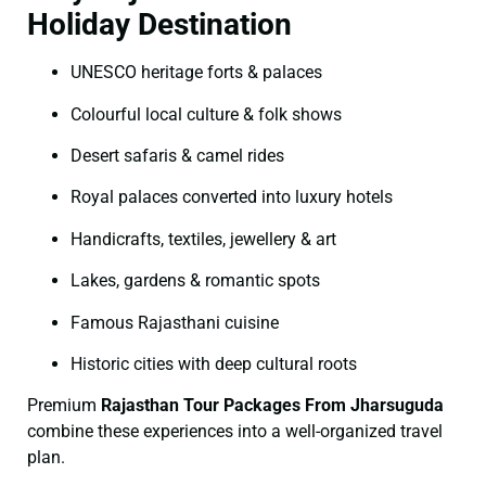
Holiday Destination
UNESCO heritage forts & palaces
Colourful local culture & folk shows
Desert safaris & camel rides
Royal palaces converted into luxury hotels
Handicrafts, textiles, jewellery & art
Lakes, gardens & romantic spots
Famous Rajasthani cuisine
Historic cities with deep cultural roots
Premium
Rajasthan Tour Packages From Jharsuguda
combine these experiences into a well-organized travel
plan.