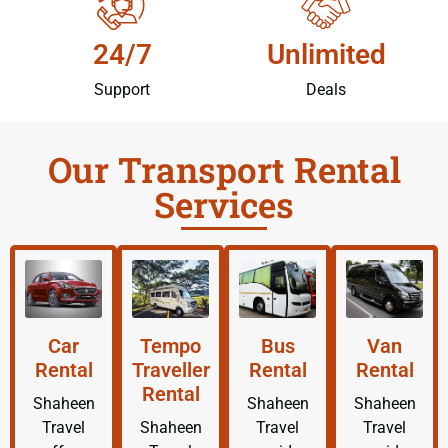
24/7
Unlimited
Support
Deals
Our Transport Rental
Services
Car
Tempo
Bus
Van
Rental
Traveller
Rental
Rental
Rental
Shaheen
Shaheen
Shaheen
Travel
Shaheen
Travel
Travel