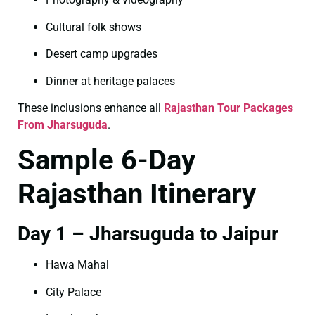
Cultural folk shows
Desert camp upgrades
Dinner at heritage palaces
These inclusions enhance all
Rajasthan Tour Packages
From Jharsuguda
.
Sample 6-Day
Rajasthan Itinerary
Day 1 – Jharsuguda to Jaipur
Hawa Mahal
City Palace