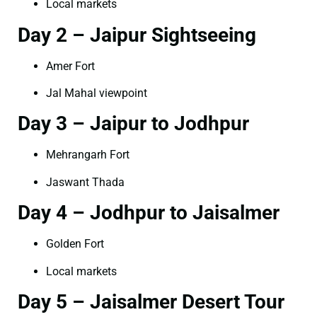
Local markets
Day 2 – Jaipur Sightseeing
Amer Fort
Jal Mahal viewpoint
Day 3 – Jaipur to Jodhpur
Mehrangarh Fort
Jaswant Thada
Day 4 – Jodhpur to Jaisalmer
Golden Fort
Local markets
Day 5 – Jaisalmer Desert Tour