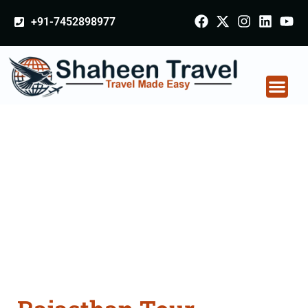
+91-7452898977
Rajasthan Tour
Packages From
Jharsuguda