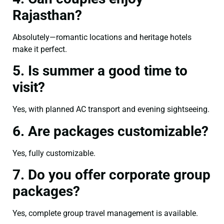
Rajasthan?
Absolutely—romantic locations and heritage hotels
make it perfect.
5. Is summer a good time to
visit?
Yes, with planned AC transport and evening sightseeing.
6. Are packages customizable?
Yes, fully customizable.
7. Do you offer corporate group
packages?
Yes, complete group travel management is available.