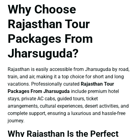
Why Choose
Rajasthan Tour
Packages From
Jharsuguda?
Rajasthan is easily accessible from Jharsuguda by road,
train, and air, making it a top choice for short and long
vacations. Professionally curated
Rajasthan Tour
Packages From Jharsuguda
include premium hotel
stays, private AC cabs, guided tours, ticket
arrangements, cultural experiences, desert activities, and
complete support, ensuring a luxurious and hassle-free
journey.
Why Rajasthan Is the Perfect