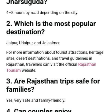
Jharsuguda?
4–8 hours by road depending on the city.
2. Which is the most popular
destination?
Jaipur, Udaipur, and Jaisalmer.
For more information about tourist attractions, heritage
sites, desert destinations, and travel guidelines in
Rajasthan, travellers can visit the official
Rajasthan
Tourism
website.
3. Are Rajasthan trips safe for
families?
Yes, very safe and family-friendly.
4. Can couples enjoy