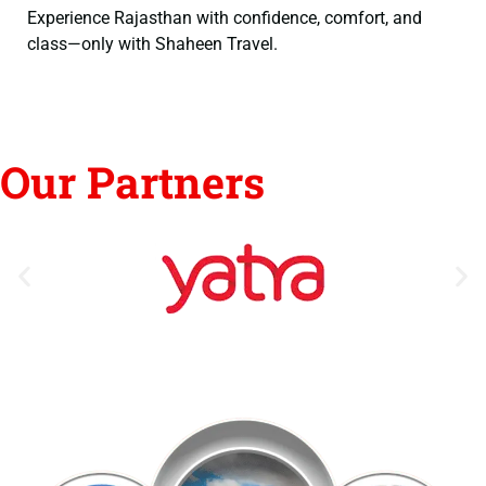
Experience Rajasthan with confidence, comfort, and
class—only with Shaheen Travel.
Our Partners