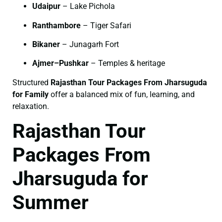
Udaipur
– Lake Pichola
Ranthambore
– Tiger Safari
Bikaner
– Junagarh Fort
Ajmer–Pushkar
– Temples & heritage
Structured
Rajasthan Tour Packages From Jharsuguda
for Family
offer a balanced mix of fun, learning, and
relaxation.
Rajasthan Tour
Packages From
Jharsuguda for
Summer