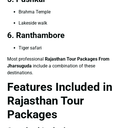
Brahma Temple
Lakeside walk
6. Ranthambore
Tiger safari
Most professional
Rajasthan Tour Packages From
Jharsuguda
include a combination of these
destinations.
Features Included in
Rajasthan Tour
Packages