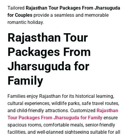
Tailored
Rajasthan Tour Packages From Jharsuguda
for Couples
provide a seamless and memorable
romantic holiday.
Rajasthan Tour
Packages From
Jharsuguda for
Family
Families enjoy Rajasthan for its historical learning,
cultural experiences, wildlife parks, safe travel routes,
and child-friendly attractions. Customized
Rajasthan
Tour Packages From Jharsuguda for Family
ensure
spacious rooms, comfortable meals, senior-friendly
facilities, and well-planned sightseeing suitable for all