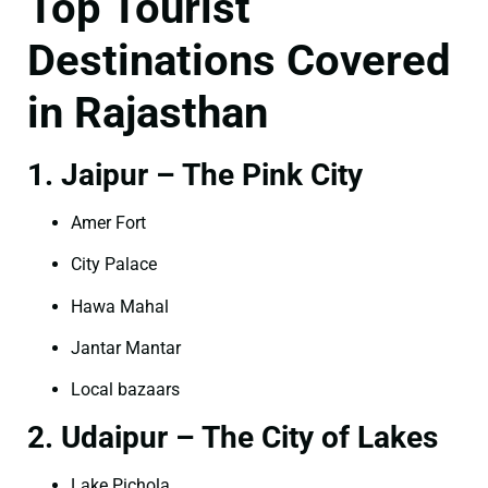
Top Tourist
Destinations Covered
in Rajasthan
1. Jaipur – The Pink City
Amer Fort
City Palace
Hawa Mahal
Jantar Mantar
Local bazaars
2. Udaipur – The City of Lakes
Lake Pichola