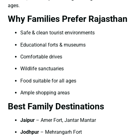
ages.
Why Families Prefer Rajasthan
Safe & clean tourist environments
Educational forts & museums
Comfortable drives
Wildlife sanctuaries
Food suitable for all ages
Ample shopping areas
Best Family Destinations
Jaipur
– Amer Fort, Jantar Mantar
Jodhpur
– Mehrangarh Fort