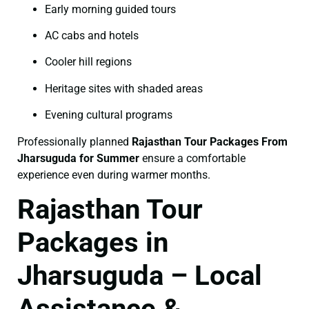
Early morning guided tours
AC cabs and hotels
Cooler hill regions
Heritage sites with shaded areas
Evening cultural programs
Professionally planned
Rajasthan Tour Packages From
Jharsuguda for Summer
ensure a comfortable
experience even during warmer months.
Rajasthan Tour
Packages in
Jharsuguda – Local
Assistance &