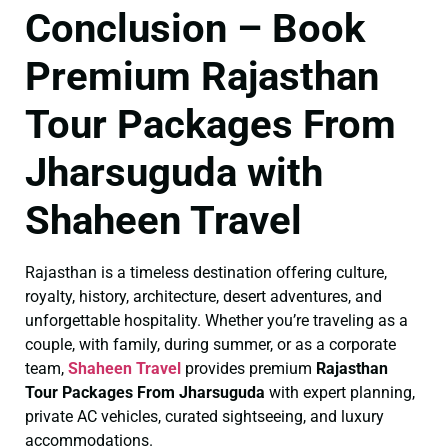
Conclusion – Book
Premium Rajasthan
Tour Packages From
Jharsuguda with
Shaheen Travel
Rajasthan is a timeless destination offering culture,
royalty, history, architecture, desert adventures, and
unforgettable hospitality. Whether you’re traveling as a
couple, with family, during summer, or as a corporate
team,
Shaheen Travel
provides premium
Rajasthan
Tour Packages From Jharsuguda
with expert planning,
private AC vehicles, curated sightseeing, and luxury
accommodations.