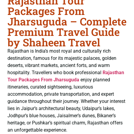
Rajasthan Tour
Packages From
Jharsuguda – Complete
Premium Travel Guide
by Shaheen Travel
Rajasthan is India’s most royal and culturally rich
destination, famous for its majestic palaces, golden
deserts, vibrant markets, ancient forts, and warm
hospitality. Travellers who book professional
Rajasthan
Tour Packages From Jharsuguda
enjoy planned
itineraries, curated sightseeing, luxurious
accommodation, private transportation, and expert
guidance throughout their journey. Whether your interest
lies in Jaipur’s architectural beauty, Udaipur’s lakes,
Jodhpur’s blue houses, Jaisalmer’s dunes, Bikaner’s
heritage, or Pushkar’s spiritual charm, Rajasthan offers
an unforgettable experience.