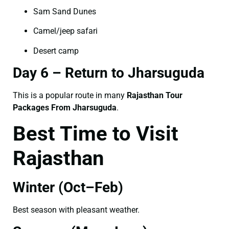
Sam Sand Dunes
Camel/jeep safari
Desert camp
Day 6 – Return to Jharsuguda
This is a popular route in many
Rajasthan Tour
Packages From Jharsuguda
.
Best Time to Visit
Rajasthan
Winter (Oct–Feb)
Best season with pleasant weather.