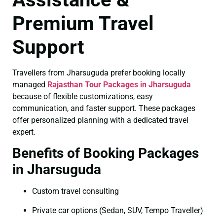
Premium Travel
Support
Travellers from Jharsuguda prefer booking locally
managed
Rajasthan Tour Packages in Jharsuguda
because of flexible customizations, easy
communication, and faster support. These packages
offer personalized planning with a dedicated travel
expert.
Benefits of Booking Packages
in Jharsuguda
Custom travel consulting
Private car options (Sedan, SUV, Tempo Traveller)