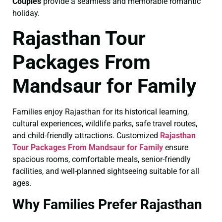
Couples
provide a seamless and memorable romantic
holiday.
Rajasthan Tour
Packages From
Mandsaur for Family
Families enjoy Rajasthan for its historical learning,
cultural experiences, wildlife parks, safe travel routes,
and child-friendly attractions. Customized
Rajasthan
Tour Packages From Mandsaur for Family
ensure
spacious rooms, comfortable meals, senior-friendly
facilities, and well-planned sightseeing suitable for all
ages.
Why Families Prefer Rajasthan