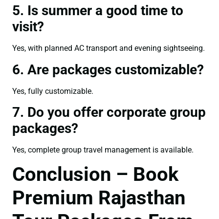
5. Is summer a good time to
visit?
Yes, with planned AC transport and evening sightseeing.
6. Are packages customizable?
Yes, fully customizable.
7. Do you offer corporate group
packages?
Yes, complete group travel management is available.
Conclusion – Book
Premium Rajasthan