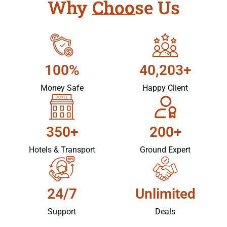
Why Choose Us
100%
40,203+
Money Safe
Happy Client
350+
200+
Hotels & Transport
Ground Expert
24/7
Unlimited
Support
Deals