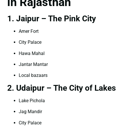
in Rajasthan
1. Jaipur – The Pink City
Amer Fort
City Palace
Hawa Mahal
Jantar Mantar
Local bazaars
2. Udaipur – The City of Lakes
Lake Pichola
Jag Mandir
City Palace