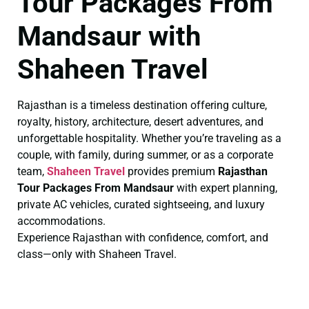
Tour Packages From
Mandsaur with
Shaheen Travel
Rajasthan is a timeless destination offering culture,
royalty, history, architecture, desert adventures, and
unforgettable hospitality. Whether you’re traveling as a
couple, with family, during summer, or as a corporate
team,
Shaheen Travel
provides premium
Rajasthan
Tour Packages From Mandsaur
with expert planning,
private AC vehicles, curated sightseeing, and luxury
accommodations.
Experience Rajasthan with confidence, comfort, and
class—only with Shaheen Travel.