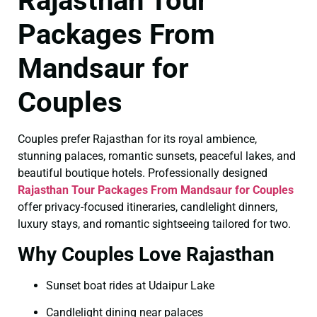
Rajasthan Tour
Packages From
Mandsaur for
Couples
Couples prefer Rajasthan for its royal ambience,
stunning palaces, romantic sunsets, peaceful lakes, and
beautiful boutique hotels. Professionally designed
Rajasthan Tour Packages From Mandsaur for Couples
offer privacy-focused itineraries, candlelight dinners,
luxury stays, and romantic sightseeing tailored for two.
Why Couples Love Rajasthan
Sunset boat rides at Udaipur Lake
Candlelight dining near palaces