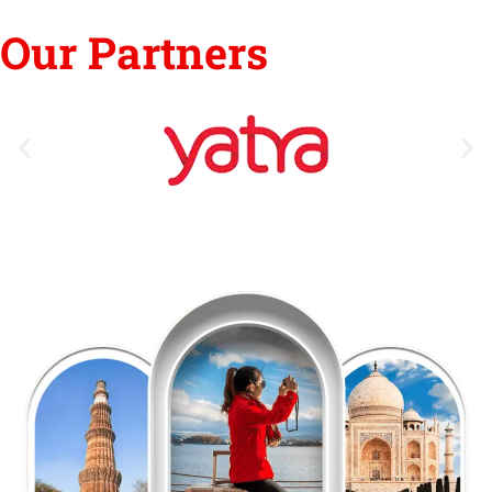
Our Partners