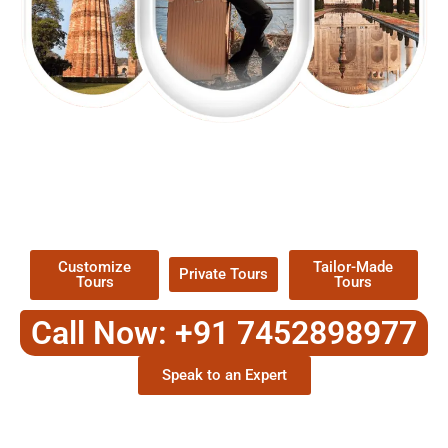
EXPLORE OUR EXCITING
TOUR
Packages !
Customize
Tailor-Made
Private Tours
Tours
Tours
Call Now: +91 7452898977
Speak to an Expert