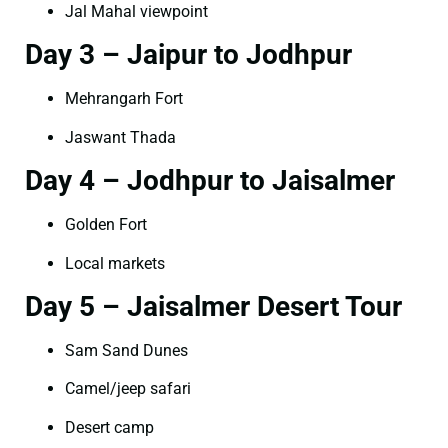
Jal Mahal viewpoint
Day 3 – Jaipur to Jodhpur
Mehrangarh Fort
Jaswant Thada
Day 4 – Jodhpur to Jaisalmer
Golden Fort
Local markets
Day 5 – Jaisalmer Desert Tour
Sam Sand Dunes
Camel/jeep safari
Desert camp