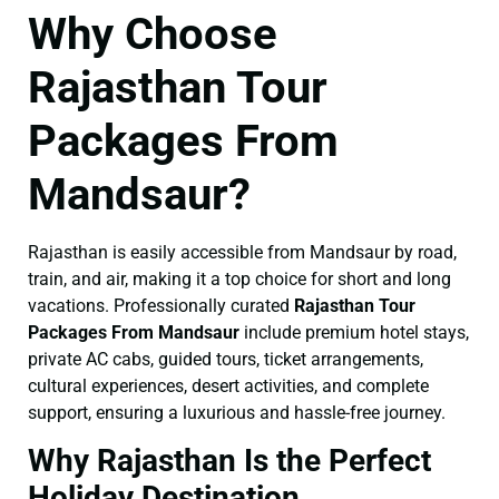
Why Choose
Rajasthan Tour
Packages From
Mandsaur?
Rajasthan is easily accessible from Mandsaur by road,
train, and air, making it a top choice for short and long
vacations. Professionally curated
Rajasthan Tour
Packages From Mandsaur
include premium hotel stays,
private AC cabs, guided tours, ticket arrangements,
cultural experiences, desert activities, and complete
support, ensuring a luxurious and hassle-free journey.
Why Rajasthan Is the Perfect
Holiday Destination