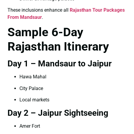
These inclusions enhance all
Rajasthan Tour Packages
From Mandsaur
.
Sample 6-Day
Rajasthan Itinerary
Day 1 – Mandsaur to Jaipur
Hawa Mahal
City Palace
Local markets
Day 2 – Jaipur Sightseeing
Amer Fort