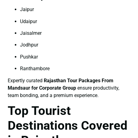
Jaipur
Udaipur
Jaisalmer
Jodhpur
Pushkar
Ranthambore
Expertly curated
Rajasthan Tour Packages From
Mandsaur for Corporate Group
ensure productivity,
team bonding, and a premium experience.
Top Tourist
Destinations Covered