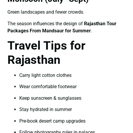
Green landscapes and fewer crowds.
The season influences the design of
Rajasthan Tour
Packages From Mandsaur for Summer
.
Travel Tips for
Rajasthan
Carry light cotton clothes
Wear comfortable footwear
Keep sunscreen & sunglasses
Stay hydrated in summer
Pre-book desert camp upgrades
Follow photography rules in palaces