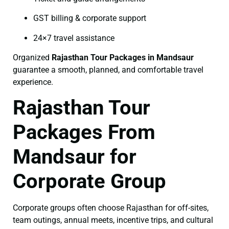
GST billing & corporate support
24×7 travel assistance
Organized
Rajasthan Tour Packages in Mandsaur
guarantee a smooth, planned, and comfortable travel
experience.
Rajasthan Tour
Packages From
Mandsaur for
Corporate Group
Corporate groups often choose Rajasthan for off-sites,
team outings, annual meets, incentive trips, and cultural