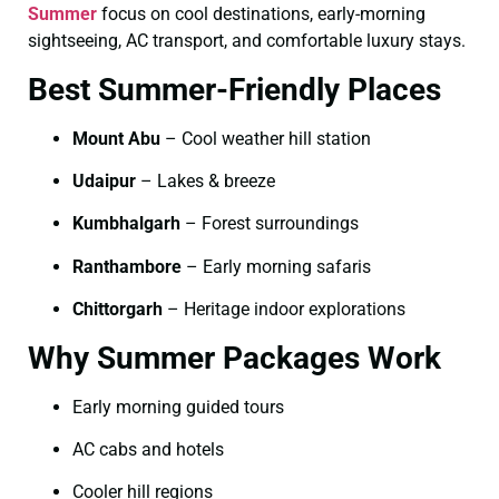
Summer
focus on cool destinations, early-morning
sightseeing, AC transport, and comfortable luxury stays.
Best Summer-Friendly Places
Mount Abu
– Cool weather hill station
Udaipur
– Lakes & breeze
Kumbhalgarh
– Forest surroundings
Ranthambore
– Early morning safaris
Chittorgarh
– Heritage indoor explorations
Why Summer Packages Work
Early morning guided tours
AC cabs and hotels
Cooler hill regions