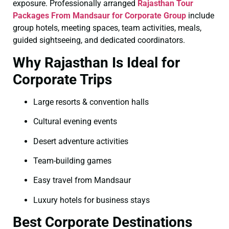
exposure. Professionally arranged
Rajasthan Tour
Packages From Mandsaur for Corporate Group
include
group hotels, meeting spaces, team activities, meals,
guided sightseeing, and dedicated coordinators.
Why Rajasthan Is Ideal for
Corporate Trips
Large resorts & convention halls
Cultural evening events
Desert adventure activities
Team-building games
Easy travel from Mandsaur
Luxury hotels for business stays
Best Corporate Destinations