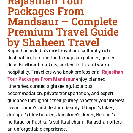
Rajasthan Tour
Packages From
Mandsaur – Complete
Premium Travel Guide
by Shaheen Travel
Rajasthan is India’s most royal and culturally rich
destination, famous for its majestic palaces, golden
deserts, vibrant markets, ancient forts, and warm
hospitality. Travellers who book professional
Rajasthan
Tour Packages From Mandsaur
enjoy planned
itineraries, curated sightseeing, luxurious
accommodation, private transportation, and expert
guidance throughout their journey. Whether your interest
lies in Jaipur’s architectural beauty, Udaipur’s lakes,
Jodhpur’s blue houses, Jaisalmer’s dunes, Bikaner’s
heritage, or Pushkar’s spiritual charm, Rajasthan offers
an unforgettable experience.