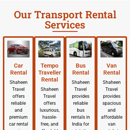
Our Transport Rental
Services
Car
Tempo
Bus
Van
Rental
Traveller
Rental
Rental
Rental
Shaheen
Shaheen
Shaheen
Travel
Shaheen
Travel
Travel
offers
Travel
provides
provides
reliable
offers
reliable
spacious
and
luxurious,
bus
and
premium
hassle-
rentals in
affordable
car rental
free, and
India for
van