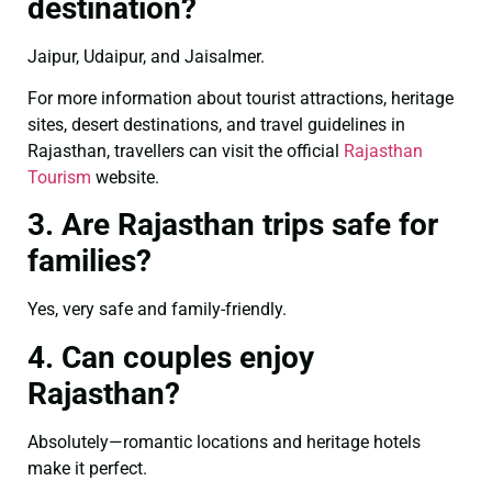
destination?
Jaipur, Udaipur, and Jaisalmer.
For more information about tourist attractions, heritage
sites, desert destinations, and travel guidelines in
Rajasthan, travellers can visit the official
Rajasthan
Tourism
website.
3. Are Rajasthan trips safe for
families?
Yes, very safe and family-friendly.
4. Can couples enjoy
Rajasthan?
Absolutely—romantic locations and heritage hotels
make it perfect.