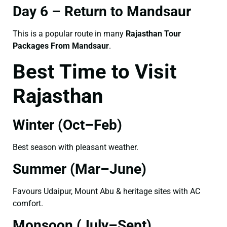
Day 6 – Return to Mandsaur
This is a popular route in many
Rajasthan Tour
Packages From Mandsaur
.
Best Time to Visit
Rajasthan
Winter (Oct–Feb)
Best season with pleasant weather.
Summer (Mar–June)
Favours Udaipur, Mount Abu & heritage sites with AC
comfort.
Monsoon (July–Sept)