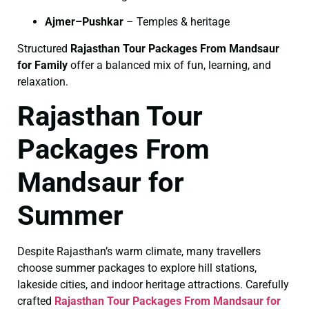
Ajmer–Pushkar
– Temples & heritage
Structured
Rajasthan Tour Packages From Mandsaur
for Family
offer a balanced mix of fun, learning, and
relaxation.
Rajasthan Tour
Packages From
Mandsaur for
Summer
Despite Rajasthan’s warm climate, many travellers
choose summer packages to explore hill stations,
lakeside cities, and indoor heritage attractions. Carefully
crafted
Rajasthan Tour Packages From Mandsaur for