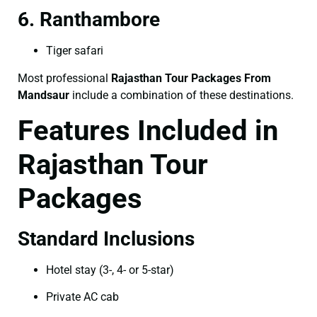
6. Ranthambore
Tiger safari
Most professional
Rajasthan Tour Packages From
Mandsaur
include a combination of these destinations.
Features Included in
Rajasthan Tour
Packages
Standard Inclusions
Hotel stay (3-, 4- or 5-star)
Private AC cab