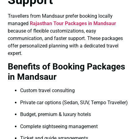
Travellers from Mandsaur prefer booking locally
managed
Rajasthan Tour Packages in Mandsaur
because of flexible customizations, easy
communication, and faster support. These packages
offer personalized planning with a dedicated travel
expert.
Benefits of Booking Packages
in Mandsaur
Custom travel consulting
Private car options (Sedan, SUV, Tempo Traveller)
Budget, premium & luxury hotels
Complete sightseeing management
Ticket and guide arrangements