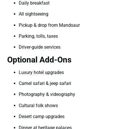
Daily breakfast
All sightseeing
Pickup & drop from Mandsaur
Parking, tolls, taxes
Driver-guide services
Optional Add-Ons
Luxury hotel upgrades
Camel safari & jeep safari
Photography & videography
Cultural folk shows
Desert camp upgrades
Dinner at heritage palaces