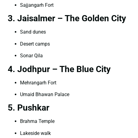
Sajjangarh Fort
3. Jaisalmer – The Golden City
Sand dunes
Desert camps
Sonar Qila
4. Jodhpur – The Blue City
Mehrangarh Fort
Umaid Bhawan Palace
5. Pushkar
Brahma Temple
Lakeside walk