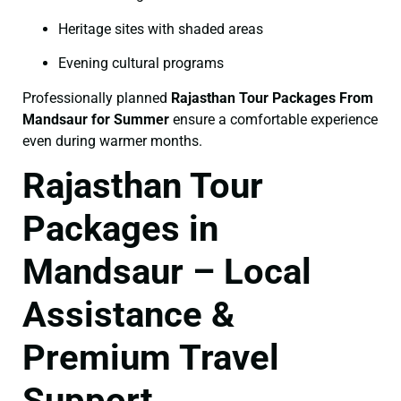
Heritage sites with shaded areas
Evening cultural programs
Professionally planned
Rajasthan Tour Packages From
Mandsaur for Summer
ensure a comfortable experience
even during warmer months.
Rajasthan Tour
Packages in
Mandsaur – Local
Assistance &
Premium Travel
Support