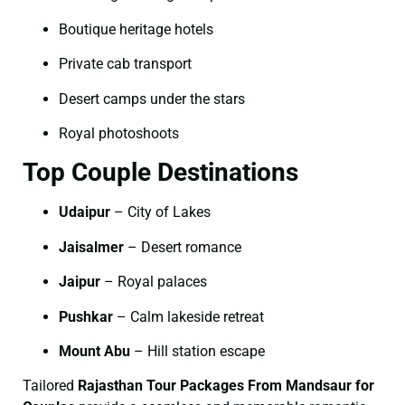
Boutique heritage hotels
Private cab transport
Desert camps under the stars
Royal photoshoots
Top Couple Destinations
Udaipur
– City of Lakes
Jaisalmer
– Desert romance
Jaipur
– Royal palaces
Pushkar
– Calm lakeside retreat
Mount Abu
– Hill station escape
Tailored
Rajasthan Tour Packages From Mandsaur for