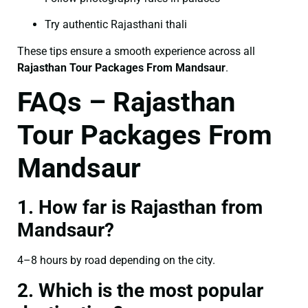
Try authentic Rajasthani thali
These tips ensure a smooth experience across all
Rajasthan Tour Packages From Mandsaur
.
FAQs – Rajasthan
Tour Packages From
Mandsaur
1. How far is Rajasthan from
Mandsaur?
4–8 hours by road depending on the city.
2. Which is the most popular