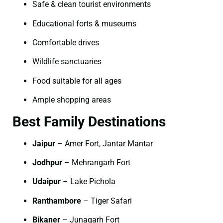
Safe & clean tourist environments
Educational forts & museums
Comfortable drives
Wildlife sanctuaries
Food suitable for all ages
Ample shopping areas
Best Family Destinations
Jaipur
– Amer Fort, Jantar Mantar
Jodhpur
– Mehrangarh Fort
Udaipur
– Lake Pichola
Ranthambore
– Tiger Safari
Bikaner
– Junagarh Fort