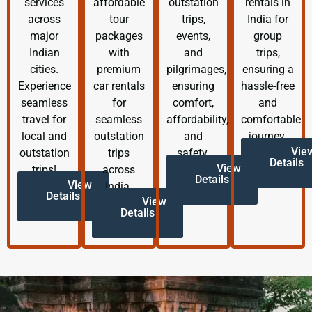
services
affordable
outstation
rentals in
across
tour
trips,
India for
major
packages
events,
group
Indian
with
and
trips,
cities.
premium
pilgrimages,
ensuring a
Experience
car rentals
ensuring
hassle-free
seamless
for
comfort,
and
travel for
seamless
affordability,
comfortable
local and
outstation
and
journey.
Vie
outstation
trips
safety.
Details
View
trips!
across
Details
View
India.
Details
View
Details