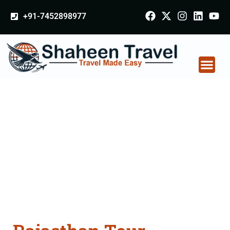
+91-7452898977
Rajasthan Tour
Packages From
Mandsaur