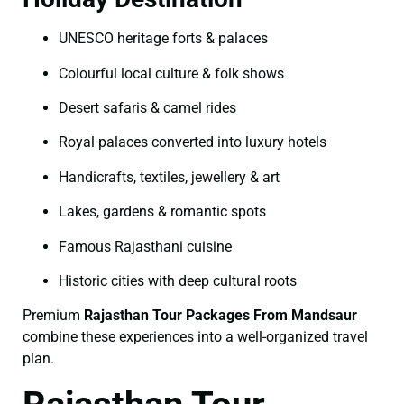
UNESCO heritage forts & palaces
Colourful local culture & folk shows
Desert safaris & camel rides
Royal palaces converted into luxury hotels
Handicrafts, textiles, jewellery & art
Lakes, gardens & romantic spots
Famous Rajasthani cuisine
Historic cities with deep cultural roots
Premium
Rajasthan Tour Packages From Mandsaur
combine these experiences into a well-organized travel
plan.