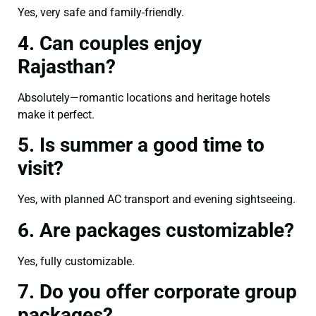
Yes, very safe and family-friendly.
4. Can couples enjoy
Rajasthan?
Absolutely—romantic locations and heritage hotels
make it perfect.
5. Is summer a good time to
visit?
Yes, with planned AC transport and evening sightseeing.
6. Are packages customizable?
Yes, fully customizable.
7. Do you offer corporate group
packages?