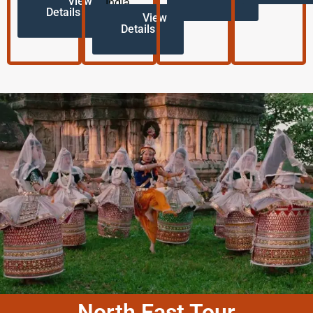
View
India.
Details
View
Details
North East Tour