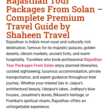
Rajasthan Tour
Packages From Solan –
Complete Premium
Travel Guide by
Shaheen Travel
Rajasthan is India’s most royal and culturally rich
destination, famous for its majestic palaces, golden
deserts, vibrant markets, ancient forts, and warm
hospitality. Travellers who book professional
Rajasthan
Tour Packages From Solan
enjoy planned itineraries,
curated sightseeing, luxurious accommodation, private
transportation, and expert guidance throughout their
journey. Whether your interest lies in Jaipur’s
architectural beauty, Udaipur’s lakes, Jodhpur’s blue
houses, Jaisalmer’s dunes, Bikaner’s heritage, or
Pushkar’s spiritual charm, Rajasthan offers an
unforgettable experience.