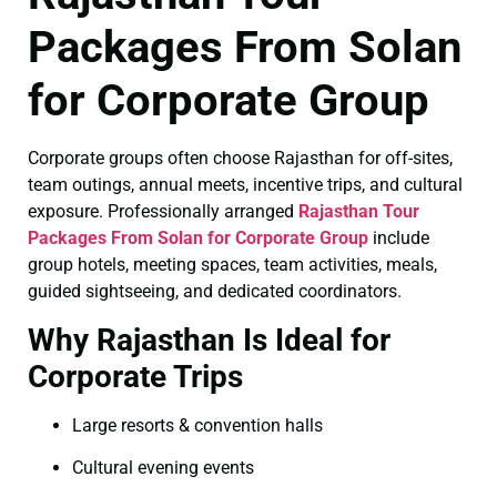
Packages From Solan
for Corporate Group
Corporate groups often choose Rajasthan for off-sites,
team outings, annual meets, incentive trips, and cultural
exposure. Professionally arranged
Rajasthan Tour
Packages From Solan for Corporate Group
include
group hotels, meeting spaces, team activities, meals,
guided sightseeing, and dedicated coordinators.
Why Rajasthan Is Ideal for
Corporate Trips
Large resorts & convention halls
Cultural evening events