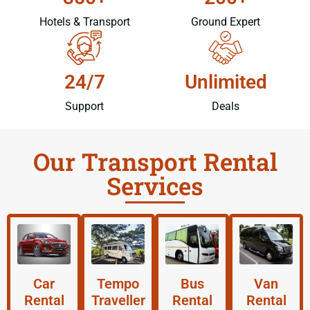
Hotels & Transport
Ground Expert
24/7
Unlimited
Support
Deals
Our Transport Rental
Services
Car
Tempo
Bus
Van
Rental
Traveller
Rental
Rental