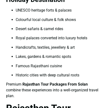
UNESCO heritage forts & palaces
Colourful local culture & folk shows
Desert safaris & camel rides
Royal palaces converted into luxury hotels
Handicrafts, textiles, jewellery & art
Lakes, gardens & romantic spots
Famous Rajasthani cuisine
Historic cities with deep cultural roots
Premium
Rajasthan Tour Packages From Solan
combine these experiences into a well-organized travel
plan.