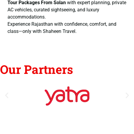
Tour Packages From Solan
with expert planning, private
AC vehicles, curated sightseeing, and luxury
accommodations.
Experience Rajasthan with confidence, comfort, and
class—only with Shaheen Travel.
Our Partners