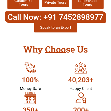
Customize
Tailor-Made
Private Tours
Tours
Tours
Call Now: +91 7452898977
Speak to an Expert
Why Choose Us
100%
40,203+
Money Safe
Happy Client
350+
200+