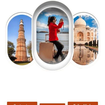
EXPLORE OUR EXCITING
TOUR
Packages !