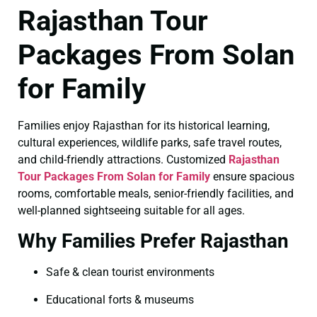
Rajasthan Tour
Packages From Solan
for Family
Families enjoy Rajasthan for its historical learning,
cultural experiences, wildlife parks, safe travel routes,
and child-friendly attractions. Customized
Rajasthan
Tour Packages From Solan for Family
ensure spacious
rooms, comfortable meals, senior-friendly facilities, and
well-planned sightseeing suitable for all ages.
Why Families Prefer Rajasthan
Safe & clean tourist environments
Educational forts & museums