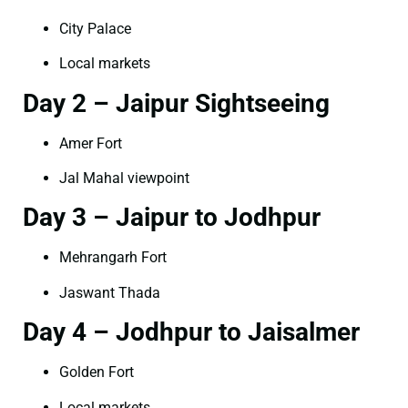
City Palace
Local markets
Day 2 – Jaipur Sightseeing
Amer Fort
Jal Mahal viewpoint
Day 3 – Jaipur to Jodhpur
Mehrangarh Fort
Jaswant Thada
Day 4 – Jodhpur to Jaisalmer
Golden Fort
Local markets