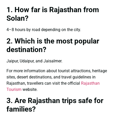
1. How far is Rajasthan from
Solan?
4–8 hours by road depending on the city.
2. Which is the most popular
destination?
Jaipur, Udaipur, and Jaisalmer.
For more information about tourist attractions, heritage
sites, desert destinations, and travel guidelines in
Rajasthan, travellers can visit the official
Rajasthan
Tourism
website.
3. Are Rajasthan trips safe for
families?