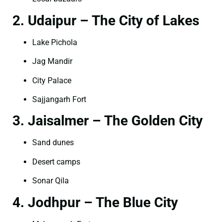
2. Udaipur – The City of Lakes
Lake Pichola
Jag Mandir
City Palace
Sajjangarh Fort
3. Jaisalmer – The Golden City
Sand dunes
Desert camps
Sonar Qila
4. Jodhpur – The Blue City