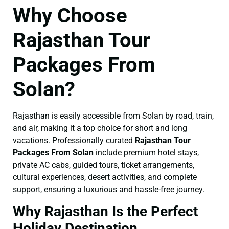
Why Choose
Rajasthan Tour
Packages From
Solan?
Rajasthan is easily accessible from Solan by road, train,
and air, making it a top choice for short and long
vacations. Professionally curated
Rajasthan Tour
Packages From Solan
include premium hotel stays,
private AC cabs, guided tours, ticket arrangements,
cultural experiences, desert activities, and complete
support, ensuring a luxurious and hassle-free journey.
Why Rajasthan Is the Perfect
Holiday Destination