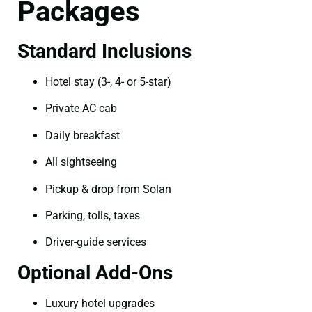
Packages
Standard Inclusions
Hotel stay (3-, 4- or 5-star)
Private AC cab
Daily breakfast
All sightseeing
Pickup & drop from Solan
Parking, tolls, taxes
Driver-guide services
Optional Add-Ons
Luxury hotel upgrades