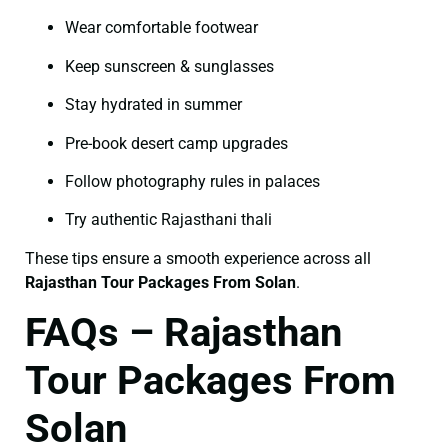
Wear comfortable footwear
Keep sunscreen & sunglasses
Stay hydrated in summer
Pre-book desert camp upgrades
Follow photography rules in palaces
Try authentic Rajasthani thali
These tips ensure a smooth experience across all
Rajasthan Tour Packages From Solan
.
FAQs – Rajasthan
Tour Packages From
Solan