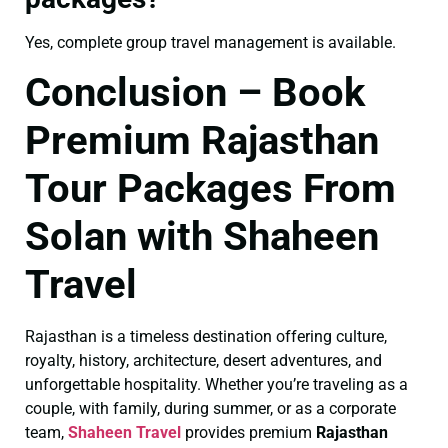
Yes, complete group travel management is available.
Conclusion – Book
Premium Rajasthan
Tour Packages From
Solan with Shaheen
Travel
Rajasthan is a timeless destination offering culture,
royalty, history, architecture, desert adventures, and
unforgettable hospitality. Whether you’re traveling as a
couple, with family, during summer, or as a corporate
team,
Shaheen Travel
provides premium
Rajasthan