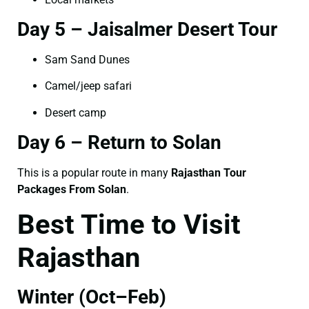
Day 5 – Jaisalmer Desert Tour
Sam Sand Dunes
Camel/jeep safari
Desert camp
Day 6 – Return to Solan
This is a popular route in many
Rajasthan Tour
Packages From Solan
.
Best Time to Visit
Rajasthan
Winter (Oct–Feb)