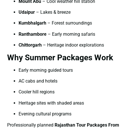
Mount Abu
– Cool weather hill station
Udaipur
– Lakes & breeze
Kumbhalgarh
– Forest surroundings
Ranthambore
– Early morning safaris
Chittorgarh
– Heritage indoor explorations
Why Summer Packages Work
Early morning guided tours
AC cabs and hotels
Cooler hill regions
Heritage sites with shaded areas
Evening cultural programs
Professionally planned
Rajasthan Tour Packages From