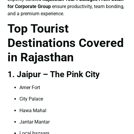
for Corporate Group
ensure productivity, team bonding,
and a premium experience.
Top Tourist
Destinations Covered
in Rajasthan
1. Jaipur – The Pink City
Amer Fort
City Palace
Hawa Mahal
Jantar Mantar
Local bazaars