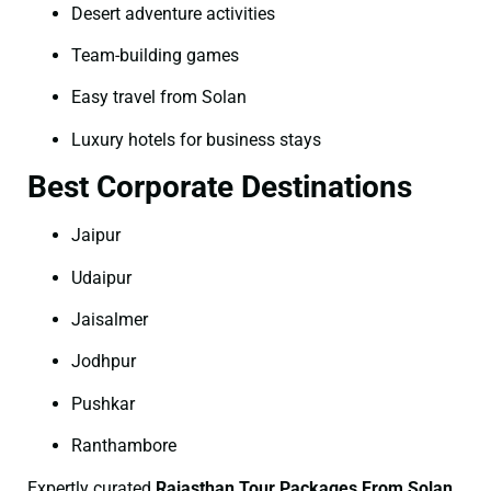
Desert adventure activities
Team-building games
Easy travel from Solan
Luxury hotels for business stays
Best Corporate Destinations
Jaipur
Udaipur
Jaisalmer
Jodhpur
Pushkar
Ranthambore
Expertly curated
Rajasthan Tour Packages From Solan