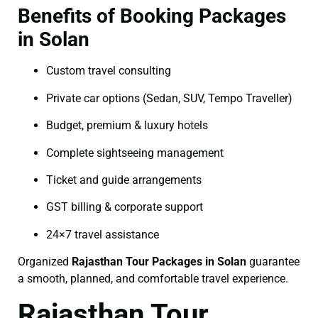
Benefits of Booking Packages
in Solan
Custom travel consulting
Private car options (Sedan, SUV, Tempo Traveller)
Budget, premium & luxury hotels
Complete sightseeing management
Ticket and guide arrangements
GST billing & corporate support
24×7 travel assistance
Organized
Rajasthan Tour Packages in Solan
guarantee
a smooth, planned, and comfortable travel experience.
Rajasthan Tour