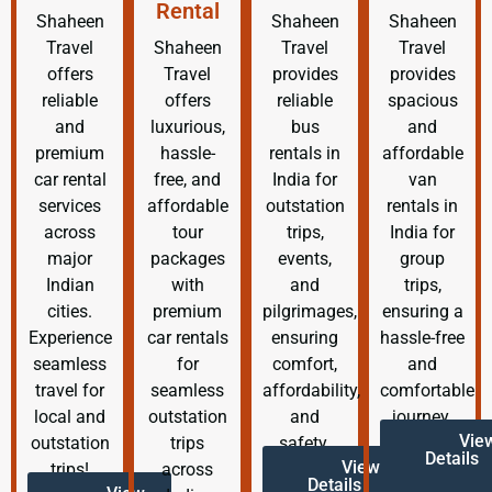
Rental
Shaheen
Shaheen
Shaheen
Travel
Shaheen
Travel
Travel
offers
Travel
provides
provides
reliable
offers
reliable
spacious
and
luxurious,
bus
and
premium
hassle-
rentals in
affordable
car rental
free, and
India for
van
services
affordable
outstation
rentals in
across
tour
trips,
India for
major
packages
events,
group
Indian
with
and
trips,
cities.
premium
pilgrimages,
ensuring a
Experience
car rentals
ensuring
hassle-free
seamless
for
comfort,
and
travel for
seamless
affordability,
comfortable
local and
outstation
and
journey.
Vie
outstation
trips
safety.
Details
View
trips!
across
Details