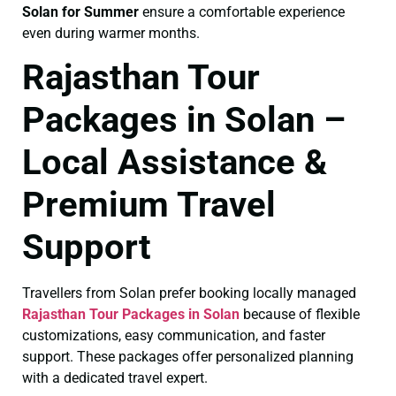
Solan for Summer
ensure a comfortable experience
even during warmer months.
Rajasthan Tour
Packages in Solan –
Local Assistance &
Premium Travel
Support
Travellers from Solan prefer booking locally managed
Rajasthan Tour Packages in Solan
because of flexible
customizations, easy communication, and faster
support. These packages offer personalized planning
with a dedicated travel expert.