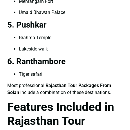
Mehrangarh Fort
Umaid Bhawan Palace
5. Pushkar
Brahma Temple
Lakeside walk
6. Ranthambore
Tiger safari
Most professional
Rajasthan Tour Packages From
Solan
include a combination of these destinations.
Features Included in
Rajasthan Tour