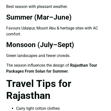
Best season with pleasant weather.
Summer (Mar–June)
Favours Udaipur, Mount Abu & heritage sites with AC
comfort.
Monsoon (July–Sept)
Green landscapes and fewer crowds.
The season influences the design of
Rajasthan Tour
Packages From Solan for Summer
.
Travel Tips for
Rajasthan
Carry light cotton clothes