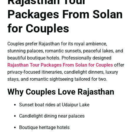
Rajasthan Tour
Packages From Solan
for Couples
Couples prefer Rajasthan for its royal ambience,
stunning palaces, romantic sunsets, peaceful lakes, and
beautiful boutique hotels. Professionally designed
Rajasthan Tour Packages From Solan for Couples
offer
privacy-focused itineraries, candlelight dinners, luxury
stays, and romantic sightseeing tailored for two.
Why Couples Love Rajasthan
Sunset boat rides at Udaipur Lake
Candlelight dining near palaces
Boutique heritage hotels