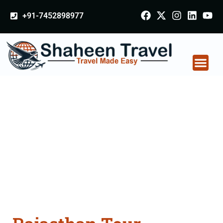
+91-7452898977
Rajasthan Tour
Packages From Solan