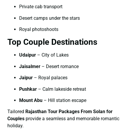
Private cab transport
Desert camps under the stars
Royal photoshoots
Top Couple Destinations
Udaipur
– City of Lakes
Jaisalmer
– Desert romance
Jaipur
– Royal palaces
Pushkar
– Calm lakeside retreat
Mount Abu
– Hill station escape
Tailored
Rajasthan Tour Packages From Solan for
Couples
provide a seamless and memorable romantic
holiday.