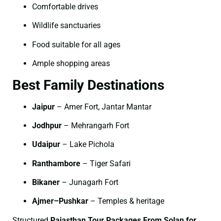
Comfortable drives
Wildlife sanctuaries
Food suitable for all ages
Ample shopping areas
Best Family Destinations
Jaipur
– Amer Fort, Jantar Mantar
Jodhpur
– Mehrangarh Fort
Udaipur
– Lake Pichola
Ranthambore
– Tiger Safari
Bikaner
– Junagarh Fort
Ajmer–Pushkar
– Temples & heritage
Structured
Rajasthan Tour Packages From Solan for