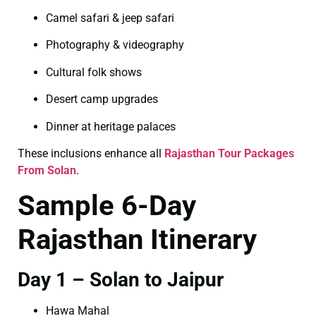
Camel safari & jeep safari
Photography & videography
Cultural folk shows
Desert camp upgrades
Dinner at heritage palaces
These inclusions enhance all
Rajasthan Tour Packages
From Solan
.
Sample 6-Day
Rajasthan Itinerary
Day 1 – Solan to Jaipur
Hawa Mahal