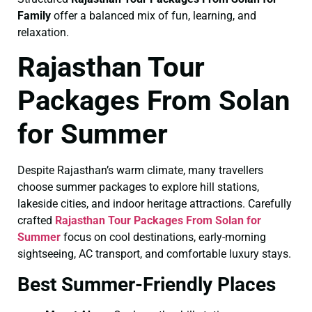
Family
offer a balanced mix of fun, learning, and
relaxation.
Rajasthan Tour
Packages From Solan
for Summer
Despite Rajasthan’s warm climate, many travellers
choose summer packages to explore hill stations,
lakeside cities, and indoor heritage attractions. Carefully
crafted
Rajasthan Tour Packages From Solan for
Summer
focus on cool destinations, early-morning
sightseeing, AC transport, and comfortable luxury stays.
Best Summer-Friendly Places