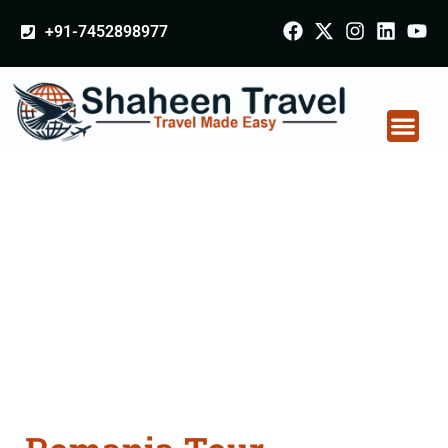
+91-7452898977
Romania Tour
Packages From Delhi