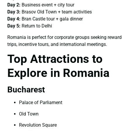
Day 2:
Business event + city tour
Day 3:
Brasov Old Town + team activities
Day 4:
Bran Castle tour + gala dinner
Day 5:
Return to Delhi
Romania is perfect for corporate groups seeking reward
trips, incentive tours, and international meetings.
Top Attractions to
Explore in Romania
Bucharest
Palace of Parliament
Old Town
Revolution Square