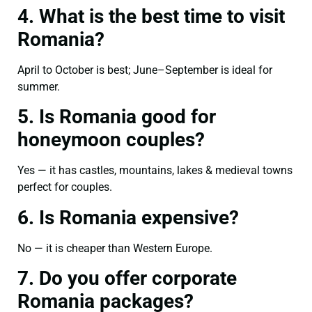
4. What is the best time to visit
Romania?
April to October is best; June–September is ideal for
summer.
5. Is Romania good for
honeymoon couples?
Yes — it has castles, mountains, lakes & medieval towns
perfect for couples.
6. Is Romania expensive?
No — it is cheaper than Western Europe.
7. Do you offer corporate
Romania packages?