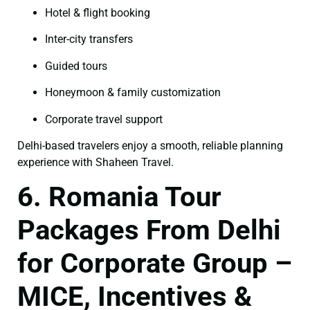
Hotel & flight booking
Inter-city transfers
Guided tours
Honeymoon & family customization
Corporate travel support
Delhi-based travelers enjoy a smooth, reliable planning
experience with Shaheen Travel.
6. Romania Tour
Packages From Delhi
for Corporate Group –
MICE, Incentives &