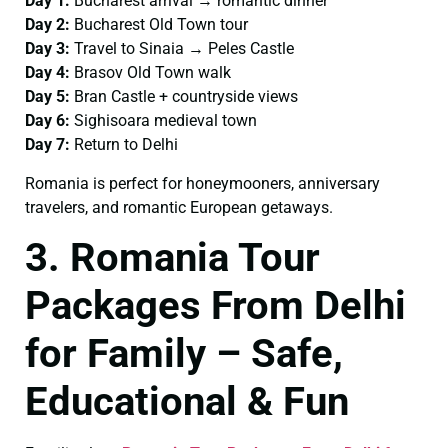
Day 1:
Bucharest arrival → romantic dinner
Day 2:
Bucharest Old Town tour
Day 3:
Travel to Sinaia → Peles Castle
Day 4:
Brasov Old Town walk
Day 5:
Bran Castle + countryside views
Day 6:
Sighisoara medieval town
Day 7:
Return to Delhi
Romania is perfect for honeymooners, anniversary
travelers, and romantic European getaways.
3. Romania Tour
Packages From Delhi
for Family – Safe,
Educational & Fun