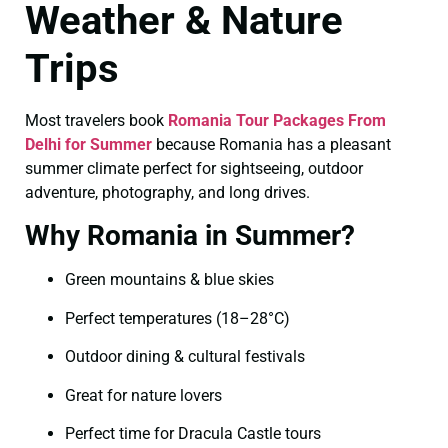
Weather & Nature
Trips
Most travelers book
Romania Tour Packages From
Delhi for Summer
because Romania has a pleasant
summer climate perfect for sightseeing, outdoor
adventure, photography, and long drives.
Why Romania in Summer?
Green mountains & blue skies
Perfect temperatures (18–28°C)
Outdoor dining & cultural festivals
Great for nature lovers
Perfect time for Dracula Castle tours