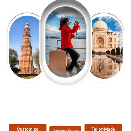
EXPLORE OUR EXCITING
TOUR
Packages !
Customize
Tailor-Made