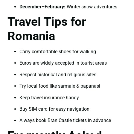
December–February:
Winter snow adventures
Travel Tips for
Romania
Carry comfortable shoes for walking
Euros are widely accepted in tourist areas
Respect historical and religious sites
Try local food like sarmale & papanasi
Keep travel insurance handy
Buy SIM card for easy navigation
Always book Bran Castle tickets in advance