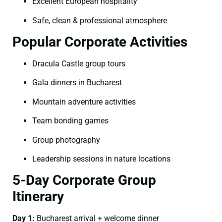
Excellent European hospitality
Safe, clean & professional atmosphere
Popular Corporate Activities
Dracula Castle group tours
Gala dinners in Bucharest
Mountain adventure activities
Team bonding games
Group photography
Leadership sessions in nature locations
5-Day Corporate Group
Itinerary
Day 1:
Bucharest arrival + welcome dinner