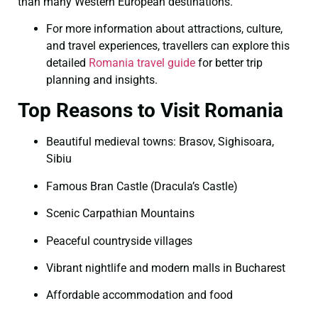
than many Western European destinations.
For more information about attractions, culture,
and travel experiences, travellers can explore this
detailed
Romania travel guide
for better trip
planning and insights.
Top Reasons to Visit Romania
Beautiful medieval towns: Brasov, Sighisoara,
Sibiu
Famous Bran Castle (Dracula’s Castle)
Scenic Carpathian Mountains
Peaceful countryside villages
Vibrant nightlife and modern malls in Bucharest
Affordable accommodation and food