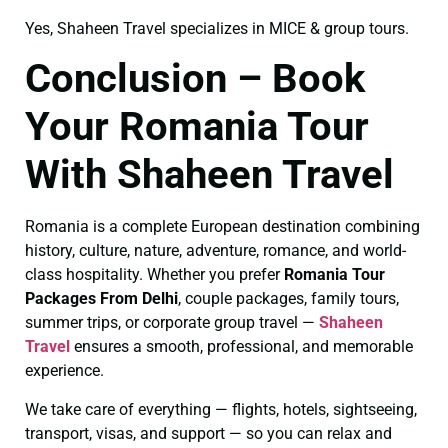
Yes, Shaheen Travel specializes in MICE & group tours.
Conclusion – Book
Your Romania Tour
With Shaheen Travel
Romania is a complete European destination combining
history, culture, nature, adventure, romance, and world-
class hospitality. Whether you prefer
Romania Tour
Packages From Delhi
, couple packages, family tours,
summer trips, or corporate group travel —
Shaheen
Travel
ensures a smooth, professional, and memorable
experience.
We take care of everything — flights, hotels, sightseeing,
transport, visas, and support — so you can relax and