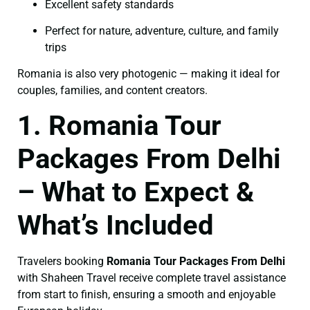
Excellent safety standards
Perfect for nature, adventure, culture, and family
trips
Romania is also very photogenic — making it ideal for
couples, families, and content creators.
1. Romania Tour
Packages From Delhi
– What to Expect &
What’s Included
Travelers booking
Romania Tour Packages From Delhi
with Shaheen Travel receive complete travel assistance
from start to finish, ensuring a smooth and enjoyable