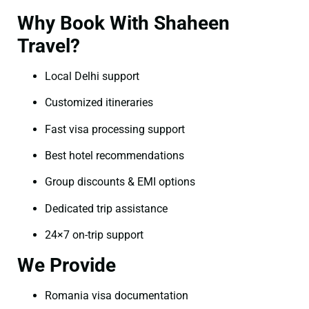
Why Book With Shaheen
Travel?
Local Delhi support
Customized itineraries
Fast visa processing support
Best hotel recommendations
Group discounts & EMI options
Dedicated trip assistance
24×7 on-trip support
We Provide
Romania visa documentation