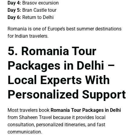
Day 4:
Brasov excursion
Day 5:
Bran Castle tour
Day 6:
Return to Delhi
Romania is one of Europe’s best summer destinations
for Indian travelers.
5. Romania Tour
Packages in Delhi –
Local Experts With
Personalized Support
Most travelers book
Romania Tour Packages in Delhi
from Shaheen Travel because it provides local
consultation, personalized itineraries, and fast
communication.