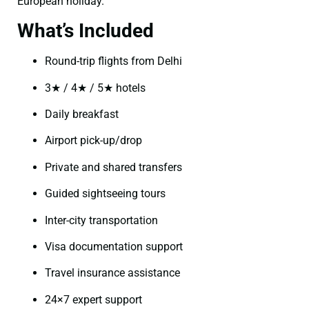
European holiday.
What’s Included
Round-trip flights from Delhi
3★ / 4★ / 5★ hotels
Daily breakfast
Airport pick-up/drop
Private and shared transfers
Guided sightseeing tours
Inter-city transportation
Visa documentation support
Travel insurance assistance
24×7 expert support