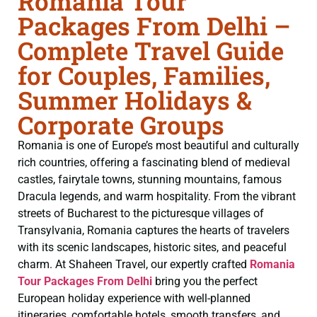
Romania Tour
Packages From Delhi –
Complete Travel Guide
for Couples, Families,
Summer Holidays &
Corporate Groups
Romania is one of Europe’s most beautiful and culturally
rich countries, offering a fascinating blend of medieval
castles, fairytale towns, stunning mountains, famous
Dracula legends, and warm hospitality. From the vibrant
streets of Bucharest to the picturesque villages of
Transylvania, Romania captures the hearts of travelers
with its scenic landscapes, historic sites, and peaceful
charm. At Shaheen Travel, our expertly crafted
Romania
Tour Packages From Delhi
bring you the perfect
European holiday experience with well-planned
itineraries, comfortable hotels, smooth transfers, and