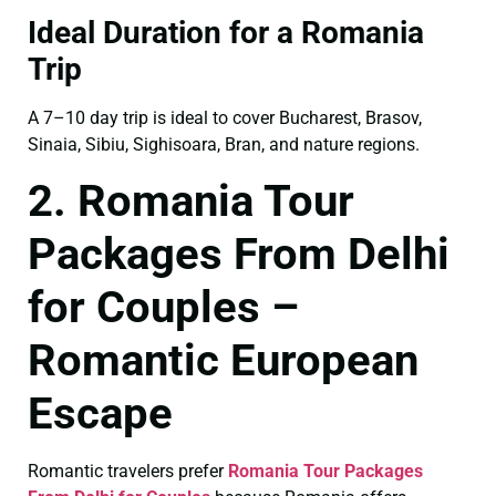
Ideal Duration for a Romania
Trip
A 7–10 day trip is ideal to cover Bucharest, Brasov,
Sinaia, Sibiu, Sighisoara, Bran, and nature regions.
2. Romania Tour
Packages From Delhi
for Couples –
Romantic European
Escape
Romantic travelers prefer
Romania Tour Packages