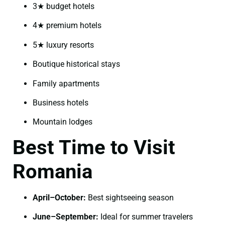
3★ budget hotels
4★ premium hotels
5★ luxury resorts
Boutique historical stays
Family apartments
Business hotels
Mountain lodges
Best Time to Visit
Romania
April–October:
Best sightseeing season
June–September:
Ideal for summer travelers