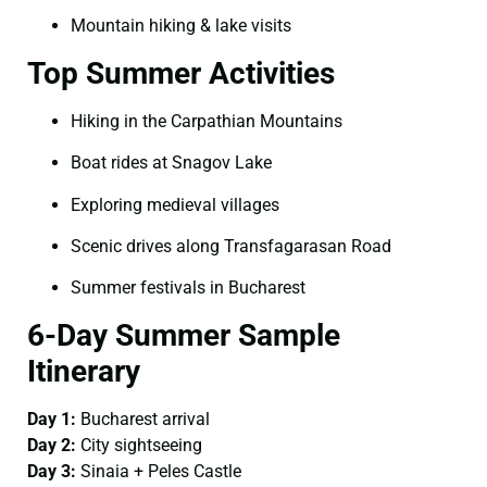
Mountain hiking & lake visits
Top Summer Activities
Hiking in the Carpathian Mountains
Boat rides at Snagov Lake
Exploring medieval villages
Scenic drives along Transfagarasan Road
Summer festivals in Bucharest
6-Day Summer Sample
Itinerary
Day 1:
Bucharest arrival
Day 2:
City sightseeing
Day 3:
Sinaia + Peles Castle