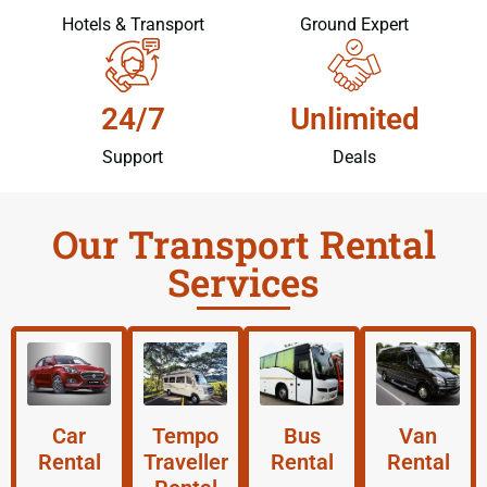
Hotels & Transport
Ground Expert
24/7
Unlimited
Support
Deals
Our Transport Rental
Services
Car
Tempo
Bus
Van
Rental
Traveller
Rental
Rental