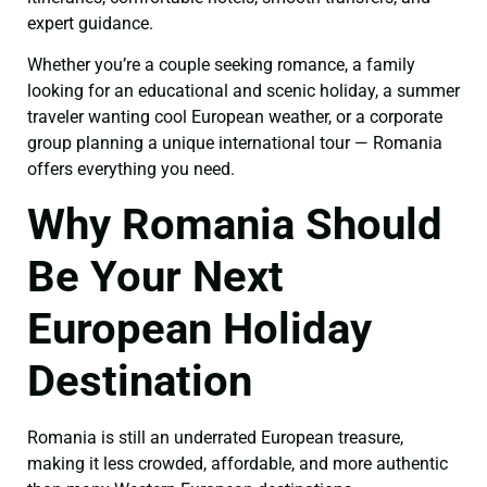
expert guidance.
Whether you’re a couple seeking romance, a family
looking for an educational and scenic holiday, a summer
traveler wanting cool European weather, or a corporate
group planning a unique international tour — Romania
offers everything you need.
Why Romania Should
Be Your Next
European Holiday
Destination
Romania is still an underrated European treasure,
making it less crowded, affordable, and more authentic