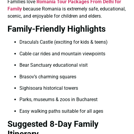
Families love
Romania Tour Packages From Delhi for
Family
because Romania is extremely safe, educational,
scenic, and enjoyable for children and elders.
Family-Friendly Highlights
Dracula’s Castle (exciting for kids & teens)
Cable car rides and mountain viewpoints
Bear Sanctuary educational visit
Brasov’s charming squares
Sighisoara historical towers
Parks, museums & zoos in Bucharest
Easy walking paths suitable for all ages
Suggested 8-Day Family
Itinerary