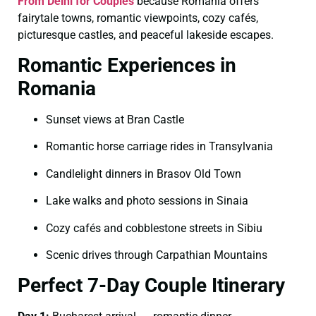
From Delhi for Couples
because Romania offers
fairytale towns, romantic viewpoints, cozy cafés,
picturesque castles, and peaceful lakeside escapes.
Romantic Experiences in
Romania
Sunset views at Bran Castle
Romantic horse carriage rides in Transylvania
Candlelight dinners in Brasov Old Town
Lake walks and photo sessions in Sinaia
Cozy cafés and cobblestone streets in Sibiu
Scenic drives through Carpathian Mountains
Perfect 7-Day Couple Itinerary