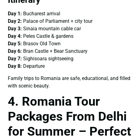
Day 1:
Bucharest arrival
Day 2:
Palace of Parliament + city tour
Day 3:
Sinaia mountain cable car
Day 4:
Peles Castle & gardens
Day 5:
Brasov Old Town
Day 6:
Bran Castle + Bear Sanctuary
Day 7:
Sighisoara sightseeing
Day 8:
Departure
Family trips to Romania are safe, educational, and filled
with scenic beauty.
4. Romania Tour
Packages From Delhi
for Summer – Perfect