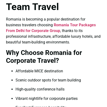
Team Travel
Romania is becoming a popular destination for
business travelers choosing
Romania Tour Packages
From Delhi for Corporate Group
, thanks to its
professional infrastructure, affordable luxury hotels, and
beautiful team-building environments.
Why Choose Romania for
Corporate Travel?
Affordable MICE destination
Scenic outdoor spots for team building
High-quality conference halls
Vibrant nightlife for corporate parties