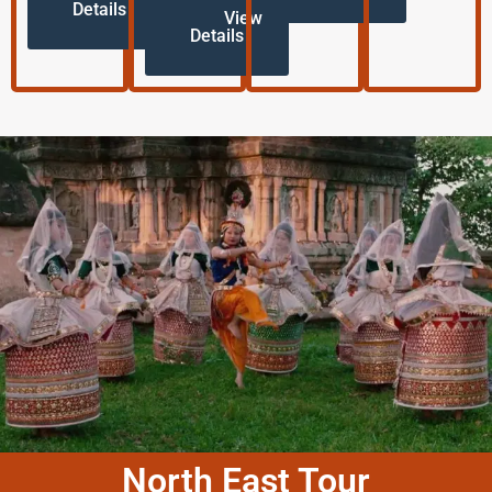
Details
View
Details
North East Tour