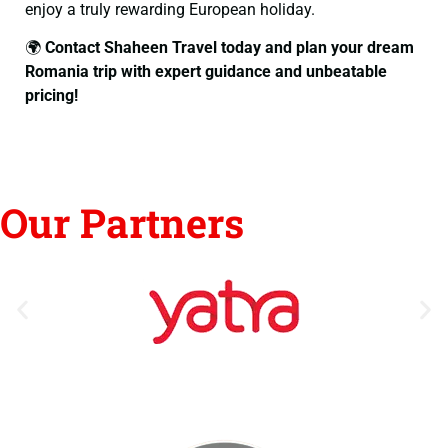
enjoy a truly rewarding European holiday.
🌍
Contact Shaheen Travel today and plan your dream
Romania trip with expert guidance and unbeatable
pricing!
Our Partners