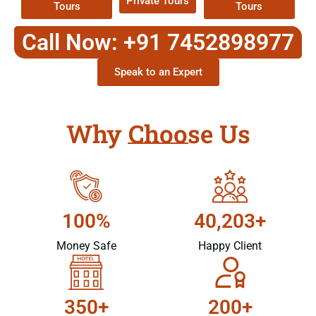
Private Tours
Tours
Tours
Call Now: +91 7452898977
Speak to an Expert
Why Choose Us
100%
40,203+
Money Safe
Happy Client
350+
200+