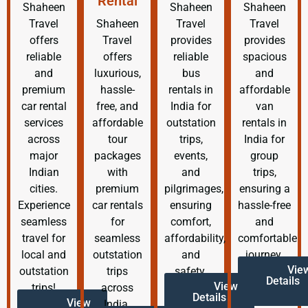
Rental
Shaheen
Shaheen
Shaheen
Travel
Shaheen
Travel
Travel
offers
Travel
provides
provides
reliable
offers
reliable
spacious
and
luxurious,
bus
and
premium
hassle-
rentals in
affordable
car rental
free, and
India for
van
services
affordable
outstation
rentals in
across
tour
trips,
India for
major
packages
events,
group
Indian
with
and
trips,
cities.
premium
pilgrimages,
ensuring a
Experience
car rentals
ensuring
hassle-free
seamless
for
comfort,
and
travel for
seamless
affordability,
comfortable
local and
outstation
and
journey.
Vie
outstation
trips
safety.
Details
View
trips!
across
Details
View
India.