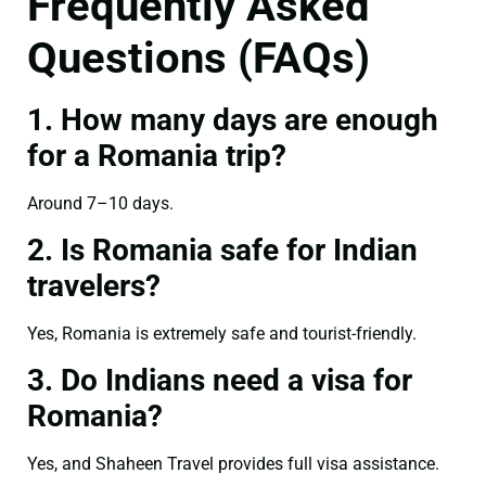
Frequently Asked
Questions (FAQs)
1. How many days are enough
for a Romania trip?
Around 7–10 days.
2. Is Romania safe for Indian
travelers?
Yes, Romania is extremely safe and tourist-friendly.
3. Do Indians need a visa for
Romania?
Yes, and Shaheen Travel provides full visa assistance.