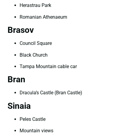
Herastrau Park
Romanian Athenaeum
Brasov
Council Square
Black Church
Tampa Mountain cable car
Bran
Dracula’s Castle (Bran Castle)
Sinaia
Peles Castle
Mountain views