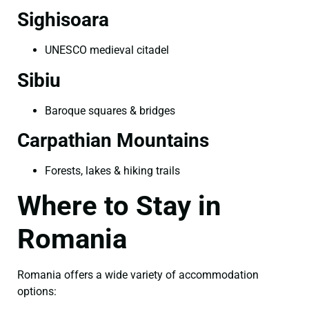
Sighisoara
UNESCO medieval citadel
Sibiu
Baroque squares & bridges
Carpathian Mountains
Forests, lakes & hiking trails
Where to Stay in
Romania
Romania offers a wide variety of accommodation
options: