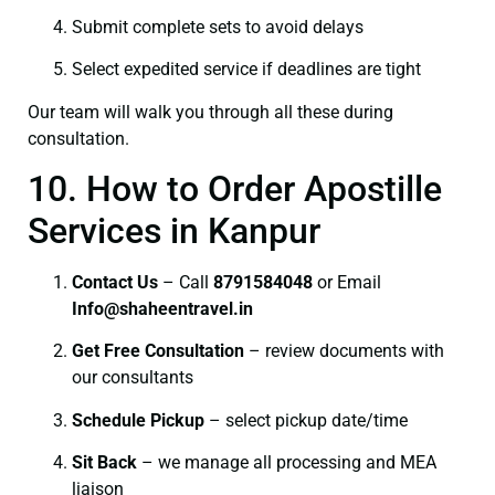
Submit complete sets to avoid delays
Select expedited service if deadlines are tight
Our team will walk you through all these during
consultation.
10. How to Order Apostille
Services in Kanpur
Contact Us
– Call
8791584048
or Email
I
nfo@shaheentravel.in
Get Free Consultation
– review documents with
our consultants
Schedule Pickup
– select pickup date/time
Sit Back
– we manage all processing and MEA
liaison