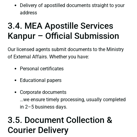
Delivery of apostilled documents straight to your
address
3.4. MEA Apostille Services
Kanpur – Official Submission
Our licensed agents submit documents to the Ministry
of External Affairs. Whether you have:
Personal certificates
Educational papers
Corporate documents
…we ensure timely processing, usually completed
in 2–5 business days.
3.5. Document Collection &
Courier Delivery