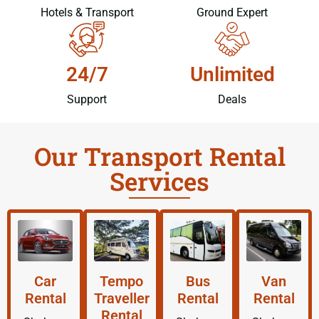
Hotels & Transport
Ground Expert
24/7
Unlimited
Support
Deals
Our Transport Rental
Services
Car
Tempo
Bus
Van
Rental
Traveller
Rental
Rental
Rental