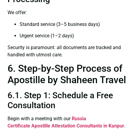
We offer:
Standard service (3–5 business days)
Urgent service (1–2 days)
Security is paramount: all documents are tracked and
handled with utmost care.
6. Step-by-Step Process of
Apostille by Shaheen Travel
6.1. Step 1: Schedule a Free
Consultation
Begin with a meeting with our
Russia
Certificate
Apostille Attestation Consultants in Kanpur
.