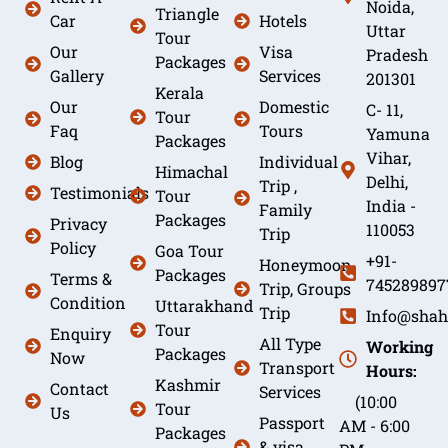
Noida,
Triangle
Car
Hotels
Uttar
Tour
Our
Visa
Pradesh
Packages
Gallery
Services
201301
Kerala
Our
Domestic
C- 11,
Tour
Faq
Tours
Yamuna
Packages
Vihar,
Blog
Individual
Himachal
Delhi,
Trip ,
Testimonials
Tour
India -
Family
Packages
Privacy
110053
Trip
Policy
Goa Tour
+91-
Honeymoon
Packages
Terms &
745289897
Trip, Groups
Condition
Uttarakhand
Trip
Info@shah
Tour
Enquiry
All Type
Working
Packages
Now
Transport
Hours:
Kashmir
Contact
Services
(10:00
Tour
Us
Passport
AM - 6:00
Packages
& visa