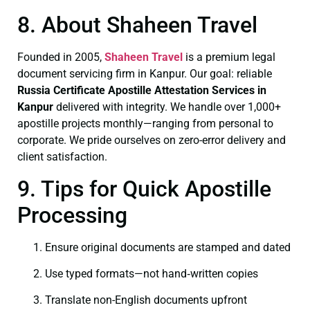
8. About Shaheen Travel
Founded in 2005,
Shaheen Travel
is a premium legal
document servicing firm in Kanpur. Our goal: reliable
Russia Certificate
Apostille Attestation Services in
Kanpur
delivered with integrity. We handle over 1,000+
apostille projects monthly—ranging from personal to
corporate. We pride ourselves on zero-error delivery and
client satisfaction.
9. Tips for Quick Apostille
Processing
Ensure original documents are stamped and dated
Use typed formats—not hand‑written copies
Translate non-English documents upfront