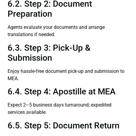
6.2. Step 2: Document
Preparation
Agents evaluate your documents and arrange
translations if needed.
6.3. Step 3: Pick-Up &
Submission
Enjoy hassle-free document pick-up and submission to
MEA.
6.4. Step 4: Apostille at MEA
Expect 2–5 business days turnaround; expedited
services available.
6.5. Step 5: Document Return