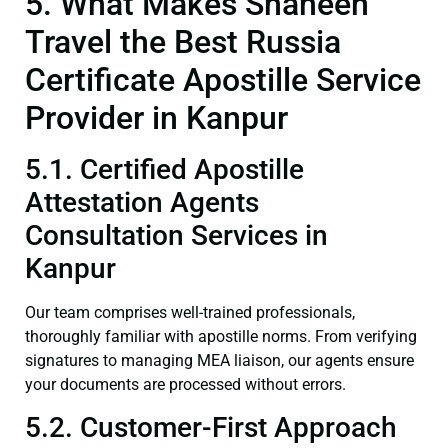
5. What Makes Shaheen
Travel the Best Russia
Certificate Apostille Service
Provider in Kanpur
5.1. Certified Apostille
Attestation Agents
Consultation Services in
Kanpur
Our team comprises well-trained professionals,
thoroughly familiar with apostille norms. From verifying
signatures to managing MEA liaison, our agents ensure
your documents are processed without errors.
5.2. Customer-First Approach