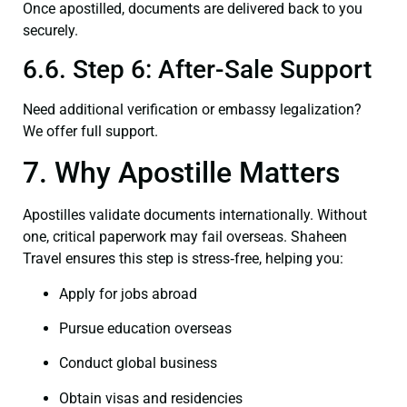
Once apostilled, documents are delivered back to you
securely.
6.6. Step 6: After-Sale Support
Need additional verification or embassy legalization?
We offer full support.
7. Why Apostille Matters
Apostilles validate documents internationally. Without
one, critical paperwork may fail overseas. Shaheen
Travel ensures this step is stress‑free, helping you:
Apply for jobs abroad
Pursue education overseas
Conduct global business
Obtain visas and residencies