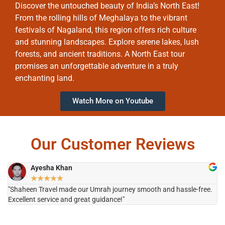
Discover the untouched beauty of India’s North East!
From the rolling hills of Meghalaya to the vibrant
festivals of Nagaland, this region offers rich culture
and stunning landscapes. Explore serene lakes, lush
forests, and ancient traditions. A North East tour
promises an unforgettable adventure in a truly
enchanting land.
Watch More on Youtube
Our Customer Reviews
Ayesha Khan
★
★
★
★
★
"Shaheen Travel made our Umrah journey smooth and hassle-free.
"H
Excellent service and great guidance!"
it