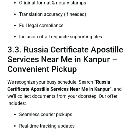
Original format & notary stamps
Translation accuracy (if needed)
Full legal compliance
Inclusion of all requisite supporting files
3.3. Russia Certificate Apostille
Services Near Me in Kanpur –
Convenient Pickup
We recognize your busy schedule. Search
“Russia
Certificate Apostille Services Near Me in Kanpur”
, and
we’ll collect documents from your doorstep. Our offer
includes:
Seamless courier pickups
Real-time tracking updates