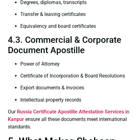
Degrees, diplomas, transcripts
Transfer & leaving certificates
Equivalency and board certificates
4.3. Commercial & Corporate
Document Apostille
Power of Attorney
Certificate of Incorporation & Board Resolutions
Export documents & invoices
Intellectual property records
Our
Russia Certificate
Apostille Attestation Services in
Kanpur
ensure all these documents meet international
standards.