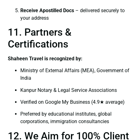
Receive Apostilled Docs
– delivered securely to
your address
11. Partners &
Certifications
Shaheen Travel is recognized by:
Ministry of External Affairs (MEA), Government of
India
Kanpur Notary & Legal Service Associations
Verified on Google My Business (4.9★ average)
Preferred by educational institutes, global
corporations, immigration consultancies
12. We Aim for 100% Client