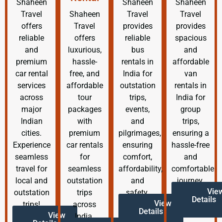
Shaheen
Shaheen
Shaheen
Travel
Shaheen
Travel
Travel
offers
Travel
provides
provides
reliable
offers
reliable
spacious
and
luxurious,
bus
and
premium
hassle-
rentals in
affordable
car rental
free, and
India for
van
services
affordable
outstation
rentals in
across
tour
trips,
India for
major
packages
events,
group
Indian
with
and
trips,
cities.
premium
pilgrimages,
ensuring a
Experience
car rentals
ensuring
hassle-free
seamless
for
comfort,
and
travel for
seamless
affordability,
comfortable
local and
outstation
and
journey.
Vie
outstation
trips
safety.
Details
View
trips!
across
Details
View
India.