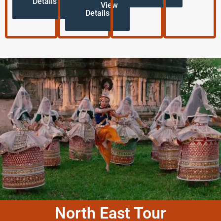
Details
View
Details
North East Tour