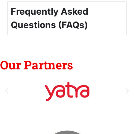
Frequently Asked
Questions (FAQs)
Our Partners