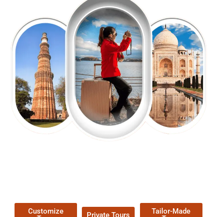
EXPLORE OUR EXCITING
TOUR
Packages !
Customize
Tailor-Made
Private Tours