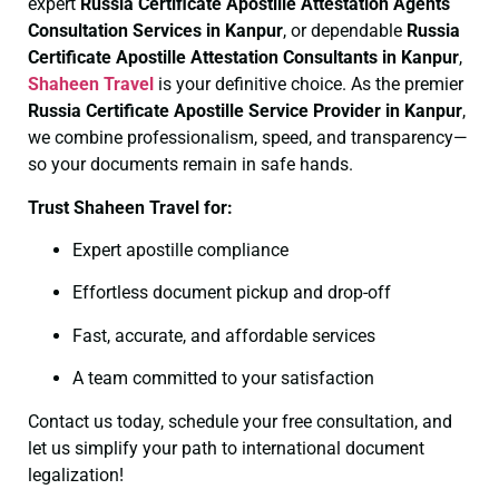
expert
Russia Certificate
Apostille Attestation Agents
Consultation Services in Kanpur
, or dependable
Russia
Certificate
Apostille Attestation Consultants in Kanpur
,
Shaheen Travel
is your definitive choice. As the premier
Russia Certificate
Apostille Service Provider in Kanpur
,
we combine professionalism, speed, and transparency—
so your documents remain in safe hands.
Trust Shaheen Travel for:
Expert apostille compliance
Effortless document pickup and drop-off
Fast, accurate, and affordable services
A team committed to your satisfaction
Contact us today, schedule your free consultation, and
let us simplify your path to international document
legalization!