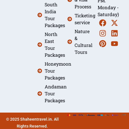
PM.
South
Process
Monday -
India
Saturday)
Ticketing
Tour
service
Packages
Nature
North
&
East
Cultural
Tour
Tours
Packages
Honeymoon
Tour
Packages
Andaman
Tour
Packages
© 2025 Shaheentravel.in. All
Rights Reserved.