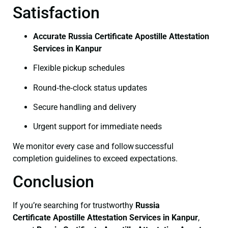
Satisfaction
Accurate Russia Certificate Apostille Attestation
Services in Kanpur
Flexible pickup schedules
Round‑the‑clock status updates
Secure handling and delivery
Urgent support for immediate needs
We monitor every case and follow successful
completion guidelines to exceed expectations.
Conclusion
If you’re searching for trustworthy
Russia
Certificate
Apostille Attestation Services in Kanpur
,