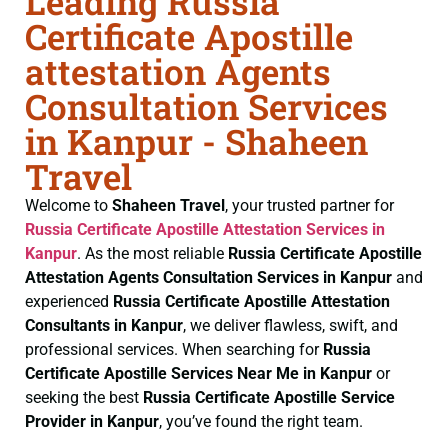
Leading Russia
Certificate Apostille
attestation Agents
Consultation Services
in Kanpur - Shaheen
Travel
Welcome to
Shaheen Travel
, your trusted partner for
Russia Certificate
Apostille Attestation Services in
Kanpur
. As the most reliable
Russia Certificate
Apostille
Attestation Agents Consultation Services in Kanpur
and
experienced
Russia Certificate
Apostille Attestation
Consultants in Kanpur
, we deliver flawless, swift, and
professional services. When searching for
Russia
Certificate
Apostille Services Near Me in Kanpur
or
seeking the best
Russia Certificate
Apostille Service
Provider in Kanpur
, you’ve found the right team.