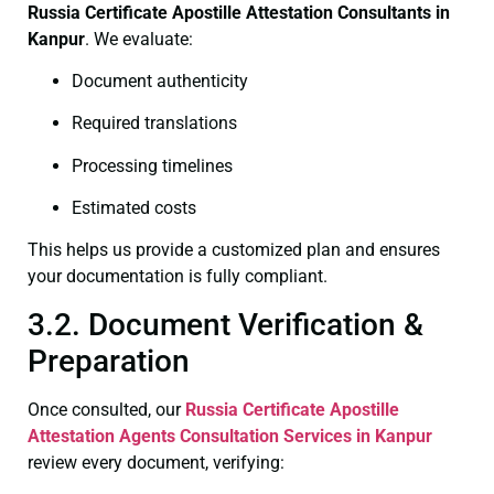
Russia Certificate
Apostille Attestation Consultants in
Kanpur
. We evaluate:
Document authenticity
Required translations
Processing timelines
Estimated costs
This helps us provide a customized plan and ensures
your documentation is fully compliant.
3.2. Document Verification &
Preparation
Once consulted, our
Russia Certificate
Apostille
Attestation Agents Consultation Services in Kanpur
review every document, verifying: