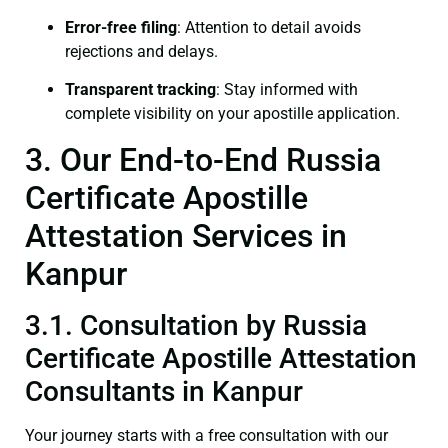
Error-free filing
: Attention to detail avoids
rejections and delays.
Transparent tracking
: Stay informed with
complete visibility on your apostille application.
3. Our End-to-End Russia
Certificate Apostille
Attestation Services in
Kanpur
3.1. Consultation by Russia
Certificate Apostille Attestation
Consultants in Kanpur
Your journey starts with a free consultation with our