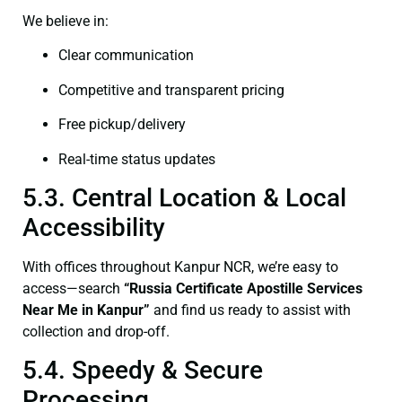
We believe in:
Clear communication
Competitive and transparent pricing
Free pickup/delivery
Real-time status updates
5.3. Central Location & Local
Accessibility
With offices throughout Kanpur NCR, we’re easy to
access—search
“Russia Certificate Apostille Services
Near Me in Kanpur”
and find us ready to assist with
collection and drop-off.
5.4. Speedy & Secure
Processing