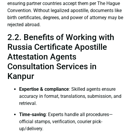
ensuring partner countries accept them per The Hague
Convention. Without legalized apostille, documents like
birth certificates, degrees, and power of attorney may be
rejected abroad.
2.2. Benefits of Working with
Russia Certificate Apostille
Attestation Agents
Consultation Services in
Kanpur
Expertise & compliance
: Skilled agents ensure
accuracy in format, translations, submission, and
retrieval.
Time-saving
: Experts handle all procedures—
official stamps, verification, courier pick-
up/delivery.