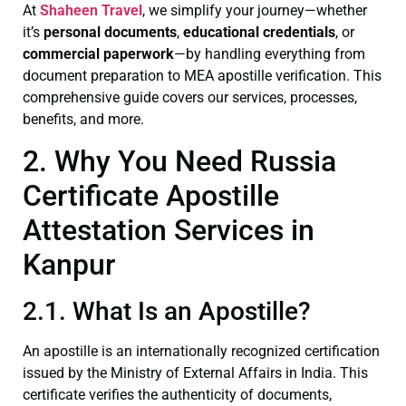
At
Shaheen Travel
, we simplify your journey—whether
it’s
personal documents
,
educational credentials
, or
commercial paperwork
—by handling everything from
document preparation to MEA apostille verification. This
comprehensive guide covers our services, processes,
benefits, and more.
2. Why You Need Russia
Certificate Apostille
Attestation Services in
Kanpur
2.1. What Is an Apostille?
An apostille is an internationally recognized certification
issued by the Ministry of External Affairs in India. This
certificate verifies the authenticity of documents,