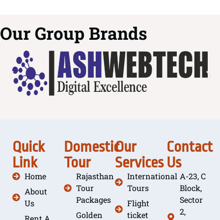
Our Group Brands
Quick
Domestic
Our
Contact
Link
Tour
Services
Us
Home
Rajasthan
International
A-23, C
Tour
Tours
Block,
About
Packages
Sector
Us
Flight
2,
Golden
ticket
Rent A