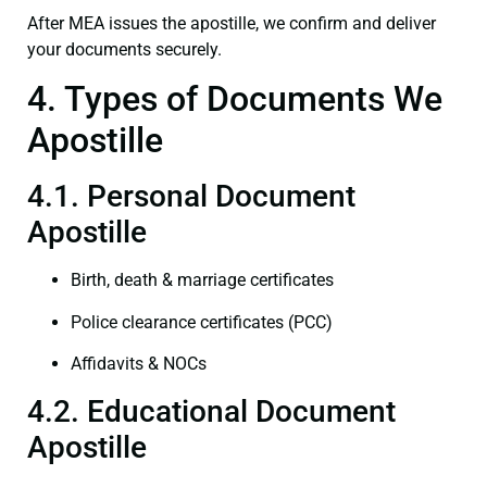
After MEA issues the apostille, we confirm and deliver
your documents securely.
4. Types of Documents We
Apostille
4.1. Personal Document
Apostille
Birth, death & marriage certificates
Police clearance certificates (PCC)
Affidavits & NOCs
4.2. Educational Document
Apostille