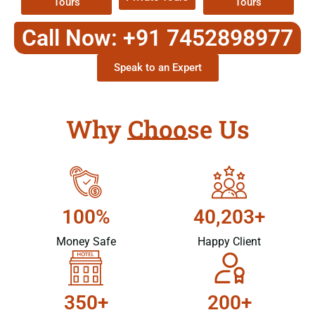
Tours
Tours
Call Now: +91 7452898977
Speak to an Expert
Why Choose Us
100%
40,203+
Money Safe
Happy Client
350+
200+