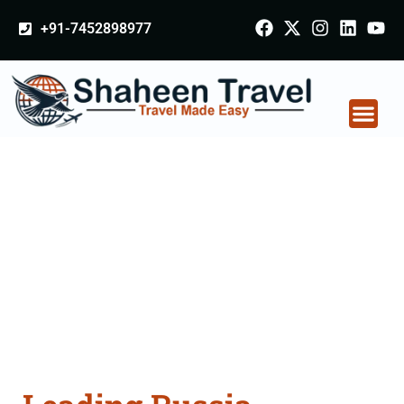
+91-7452898977
Russia Certificate
Apostille attestation
Agents Consultation
Services in Kanpur