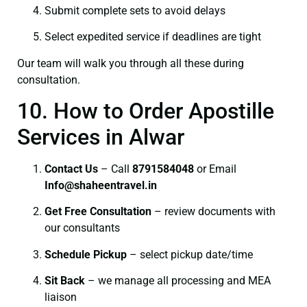
Submit complete sets to avoid delays
Select expedited service if deadlines are tight
Our team will walk you through all these during
consultation.
10. How to Order Apostille
Services in Alwar
Contact Us
– Call
8791584048
or Email
I
nfo@shaheentravel.in
Get Free Consultation
– review documents with
our consultants
Schedule Pickup
– select pickup date/time
Sit Back
– we manage all processing and MEA
liaison