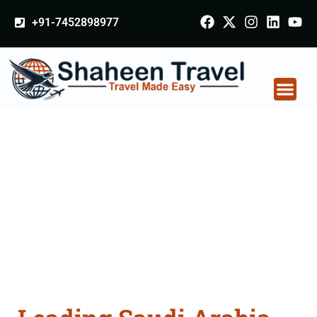
+91-7452898977
Saudi Arabia
Certificate Apostille
attestation Agents
Consultation Services
in Alwar