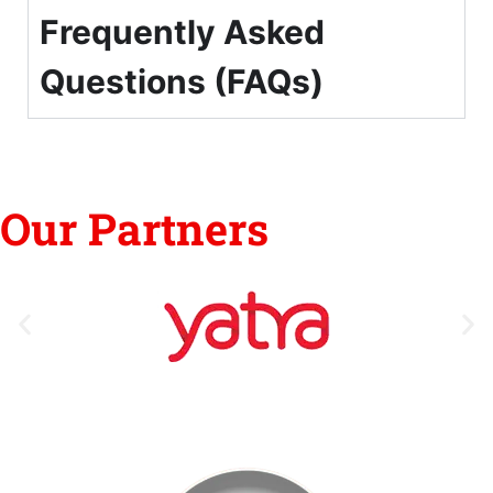
Frequently Asked
Questions (FAQs)
Our Partners