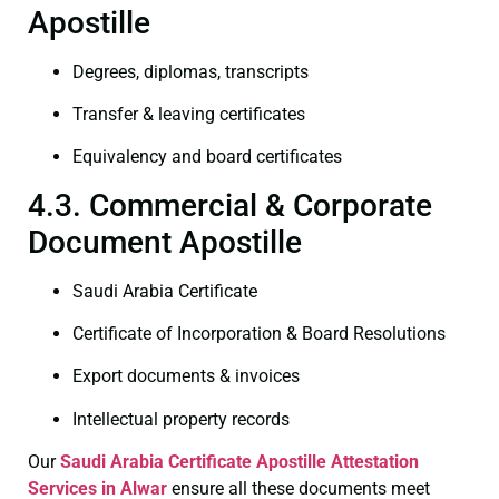
Apostille
Degrees, diplomas, transcripts
Transfer & leaving certificates
Equivalency and board certificates
4.3. Commercial & Corporate
Document Apostille
Saudi Arabia Certificate
Certificate of Incorporation & Board Resolutions
Export documents & invoices
Intellectual property records
Our
Saudi Arabia Certificate
Apostille Attestation
Services in Alwar
ensure all these documents meet