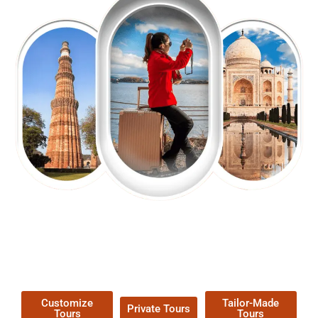
EXPLORE OUR EXCITING
TOUR
Packages !
Customize
Tailor-Made
Private Tours
Tours
Tours