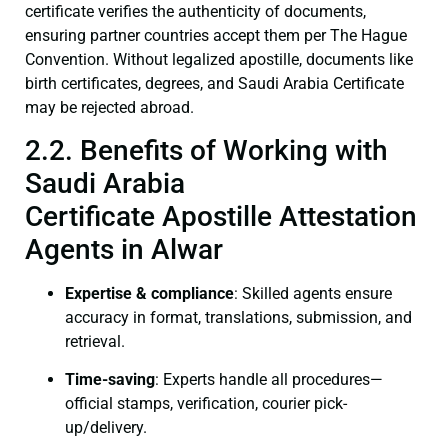
certificate verifies the authenticity of documents,
ensuring partner countries accept them per The Hague
Convention. Without legalized apostille, documents like
birth certificates, degrees, and Saudi Arabia Certificate
may be rejected abroad.
2.2. Benefits of Working with
Saudi Arabia
Certificate Apostille Attestation
Agents in Alwar
Expertise & compliance
: Skilled agents ensure
accuracy in format, translations, submission, and
retrieval.
Time-saving
: Experts handle all procedures—
official stamps, verification, courier pick-
up/delivery.