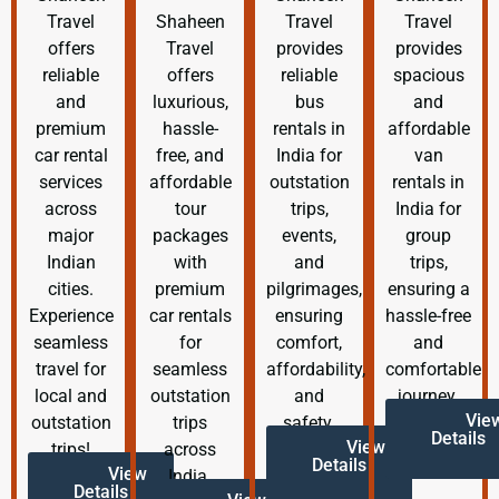
Travel
Shaheen
Travel
Travel
offers
Travel
provides
provides
reliable
offers
reliable
spacious
and
luxurious,
bus
and
premium
hassle-
rentals in
affordable
car rental
free, and
India for
van
services
affordable
outstation
rentals in
across
tour
trips,
India for
major
packages
events,
group
Indian
with
and
trips,
cities.
premium
pilgrimages,
ensuring a
Experience
car rentals
ensuring
hassle-free
seamless
for
comfort,
and
travel for
seamless
affordability,
comfortable
local and
outstation
and
journey.
Vie
outstation
trips
safety.
Details
View
trips!
across
Details
View
India.
Details