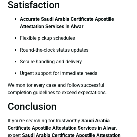
Satisfaction
Accurate Saudi Arabia Certificate Apostille
Attestation Services in Alwar
Flexible pickup schedules
Round‑the‑clock status updates
Secure handling and delivery
Urgent support for immediate needs
We monitor every case and follow successful
completion guidelines to exceed expectations.
Conclusion
If you’re searching for trustworthy
Saudi Arabia
Certificate
Apostille Attestation Services in Alwar
,
expert
Saudi Arabia Certificate
Apostille Attestation