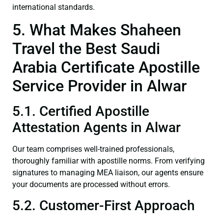
international standards.
5. What Makes Shaheen
Travel the Best Saudi
Arabia Certificate Apostille
Service Provider in Alwar
5.1. Certified Apostille
Attestation Agents in Alwar
Our team comprises well-trained professionals,
thoroughly familiar with apostille norms. From verifying
signatures to managing MEA liaison, our agents ensure
your documents are processed without errors.
5.2. Customer-First Approach