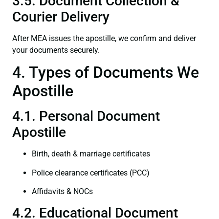
3.5. Document Collection &
Courier Delivery
After MEA issues the apostille, we confirm and deliver
your documents securely.
4. Types of Documents We
Apostille
4.1. Personal Document
Apostille
Birth, death & marriage certificates
Police clearance certificates (PCC)
Affidavits & NOCs
4.2. Educational Document