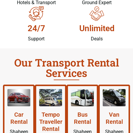
Hotels & Transport
Ground Expert
24/7
Unlimited
Support
Deals
Our Transport Rental
Services
Car
Tempo
Bus
Van
Rental
Traveller
Rental
Rental
Rental
Shaheen
Shaheen
Shaheen