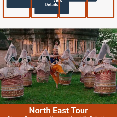
View
Details
North East Tour