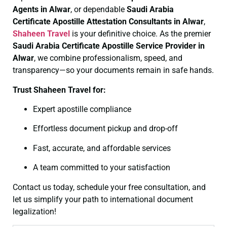
Agents in Alwar
, or dependable
Saudi Arabia
Certificate
Apostille Attestation Consultants in Alwar
,
Shaheen Travel
is your definitive choice. As the premier
Saudi Arabia Certificate
Apostille Service Provider in
Alwar
, we combine professionalism, speed, and
transparency—so your documents remain in safe hands.
Trust Shaheen Travel for:
Expert apostille compliance
Effortless document pickup and drop-off
Fast, accurate, and affordable services
A team committed to your satisfaction
Contact us today, schedule your free consultation, and
let us simplify your path to international document
legalization!