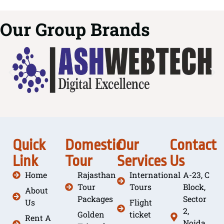
Our Group Brands
Quick
Domestic
Our
Contact
Link
Tour
Services
Us
Home
Rajasthan
International
A-23, C
Tour
Tours
Block,
About
Packages
Sector
Us
Flight
2,
Golden
ticket
Rent A
Noida,