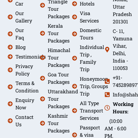
Triangle
Car
Hotels
Uttar
Tour
Our
Visa
Pradesh
Packages
Gallery
Services
201301
Kerala
Our
Domestic
C- 11,
Tour
Faq
Tours
Yamuna
Packages
Vihar,
Blog
Individual
Himachal
Delhi,
Trip ,
Testimonials
Tour
India -
Family
Packages
Privacy
110053
Trip
Policy
Goa Tour
+91-
Honeymoon
Packages
Terms &
745289897
Trip, Groups
Condition
Uttarakhand
Trip
Info@shah
Tour
Enquiry
All Type
Working
Packages
Now
Transport
Hours:
Kashmir
Contact
Services
(10:00
Tour
Us
Passport
AM - 6:00
Packages
& visa
PM.