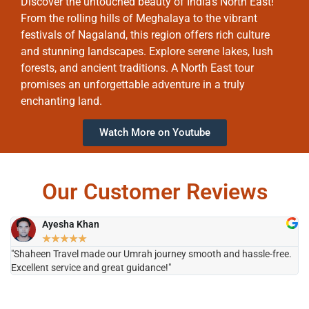
Discover the untouched beauty of India’s North East!
From the rolling hills of Meghalaya to the vibrant
festivals of Nagaland, this region offers rich culture
and stunning landscapes. Explore serene lakes, lush
forests, and ancient traditions. A North East tour
promises an unforgettable adventure in a truly
enchanting land.
Watch More on Youtube
Our Customer Reviews
Ayesha Khan
★
★
★
★
★
"Shaheen Travel made our Umrah journey smooth and hassle-free.
"H
Excellent service and great guidance!"
it