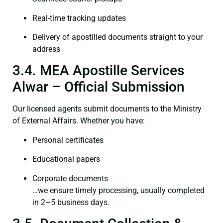
Real-time tracking updates
Delivery of apostilled documents straight to your
address
3.4. MEA Apostille Services
Alwar – Official Submission
Our licensed agents submit documents to the Ministry
of External Affairs. Whether you have:
Personal certificates
Educational papers
Corporate documents
…we ensure timely processing, usually completed
in 2–5 business days.