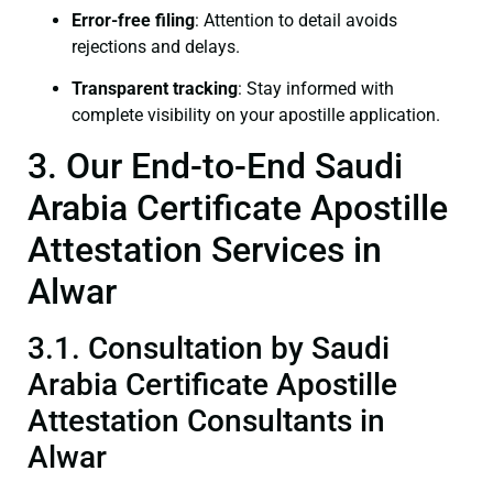
Error-free filing
: Attention to detail avoids
rejections and delays.
Transparent tracking
: Stay informed with
complete visibility on your apostille application.
3. Our End-to-End Saudi
Arabia Certificate Apostille
Attestation Services in
Alwar
3.1. Consultation by Saudi
Arabia Certificate Apostille
Attestation Consultants in
Alwar