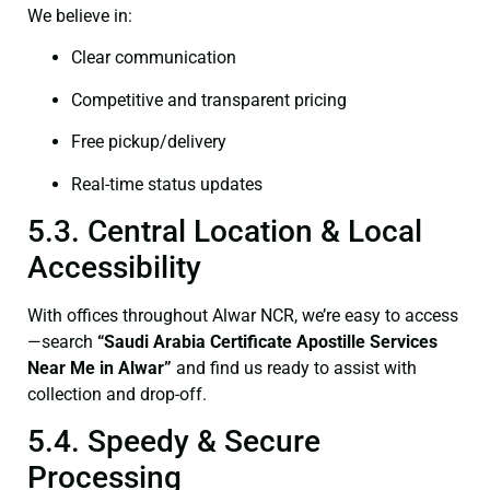
We believe in:
Clear communication
Competitive and transparent pricing
Free pickup/delivery
Real-time status updates
5.3. Central Location & Local
Accessibility
With offices throughout Alwar NCR, we’re easy to access
—search
“Saudi Arabia Certificate Apostille Services
Near Me in Alwar”
and find us ready to assist with
collection and drop-off.
5.4. Speedy & Secure
Processing