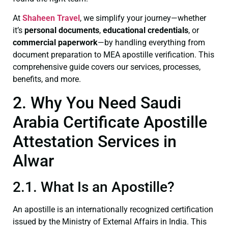
At
Shaheen Travel
, we simplify your journey—whether
it’s
personal documents
,
educational credentials
, or
commercial paperwork
—by handling everything from
document preparation to MEA apostille verification. This
comprehensive guide covers our services, processes,
benefits, and more.
2. Why You Need Saudi
Arabia Certificate Apostille
Attestation Services in
Alwar
2.1. What Is an Apostille?
An apostille is an internationally recognized certification
issued by the Ministry of External Affairs in India. This