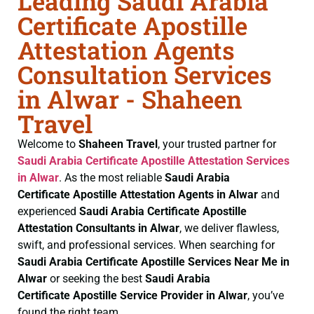
Leading Saudi Arabia
Certificate Apostille
Attestation Agents
Consultation Services
in Alwar - Shaheen
Travel
Welcome to
Shaheen Travel
, your trusted partner for
Saudi Arabia Certificate
Apostille Attestation Services
in Alwar
. As the most reliable
Saudi Arabia
Certificate
Apostille Attestation Agents in Alwar
and
experienced
Saudi Arabia Certificate
Apostille
Attestation Consultants in Alwar
, we deliver flawless,
swift, and professional services. When searching for
Saudi Arabia Certificate
Apostille Services Near Me in
Alwar
or seeking the best
Saudi Arabia
Certificate
Apostille Service Provider in Alwar
, you’ve
found the right team.