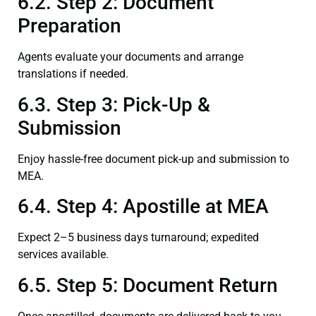
6.2. Step 2: Document
Preparation
Agents evaluate your documents and arrange
translations if needed.
6.3. Step 3: Pick-Up &
Submission
Enjoy hassle-free document pick-up and submission to
MEA.
6.4. Step 4: Apostille at MEA
Expect 2–5 business days turnaround; expedited
services available.
6.5. Step 5: Document Return