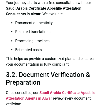
Your journey starts with a free consultation with our
Saudi Arabia Certificate
Apostille Attestation
Consultants in Alwar
. We evaluate:
Document authenticity
Required translations
Processing timelines
Estimated costs
This helps us provide a customized plan and ensures
your documentation is fully compliant.
3.2. Document Verification &
Preparation
Once consulted, our
Saudi Arabia Certificate
Apostille
Attestation Agents in Alwar
review every document,
verifying: