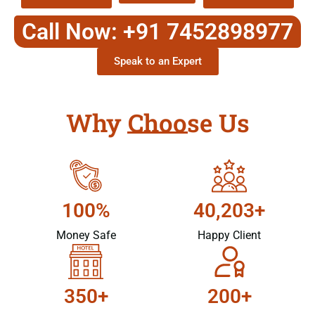
Call Now: +91 7452898977
Speak to an Expert
Why Choose Us
100%
40,203+
Money Safe
Happy Client
350+
200+