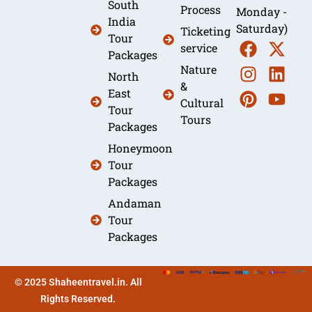
South
Process
Monday -
India
Saturday)
Ticketing
Tour
service
Packages
Nature
North
&
East
Cultural
Tour
Tours
Packages
Honeymoon
Tour
Packages
Andaman
Tour
Packages
© 2025 Shaheentravel.in. All
Rights Reserved.