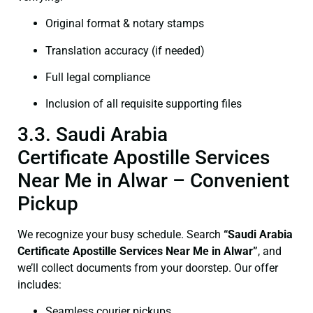
Original format & notary stamps
Translation accuracy (if needed)
Full legal compliance
Inclusion of all requisite supporting files
3.3. Saudi Arabia
Certificate Apostille Services
Near Me in Alwar – Convenient
Pickup
We recognize your busy schedule. Search
“Saudi Arabia
Certificate Apostille Services Near Me in Alwar”
, and
we’ll collect documents from your doorstep. Our offer
includes:
Seamless courier pickups