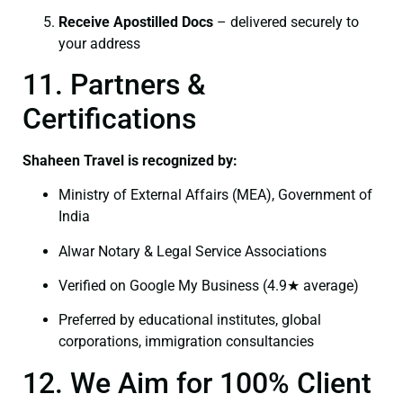
Receive Apostilled Docs
– delivered securely to
your address
11. Partners &
Certifications
Shaheen Travel is recognized by:
Ministry of External Affairs (MEA), Government of
India
Alwar Notary & Legal Service Associations
Verified on Google My Business (4.9★ average)
Preferred by educational institutes, global
corporations, immigration consultancies
12. We Aim for 100% Client