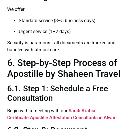
We offer:
Standard service (3–5 business days)
Urgent service (1–2 days)
Security is paramount: all documents are tracked and
handled with utmost care.
6. Step-by-Step Process of
Apostille by Shaheen Travel
6.1. Step 1: Schedule a Free
Consultation
Begin with a meeting with our
Saudi Arabia
Certificate
Apostille Attestation Consultants in Alwar
.