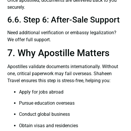
Once apostilled, documents are delivered back to you
securely.
6.6. Step 6: After-Sale Support
Need additional verification or embassy legalization?
We offer full support.
7. Why Apostille Matters
Apostilles validate documents internationally. Without
one, critical paperwork may fail overseas. Shaheen
Travel ensures this step is stress‑free, helping you:
Apply for jobs abroad
Pursue education overseas
Conduct global business
Obtain visas and residencies