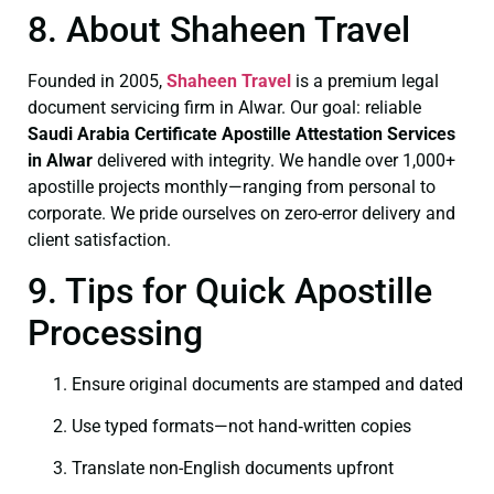
8. About Shaheen Travel
Founded in 2005,
Shaheen Travel
is a premium legal
document servicing firm in Alwar. Our goal: reliable
Saudi Arabia Certificate
Apostille Attestation Services
in Alwar
delivered with integrity. We handle over 1,000+
apostille projects monthly—ranging from personal to
corporate. We pride ourselves on zero-error delivery and
client satisfaction.
9. Tips for Quick Apostille
Processing
Ensure original documents are stamped and dated
Use typed formats—not hand‑written copies
Translate non-English documents upfront