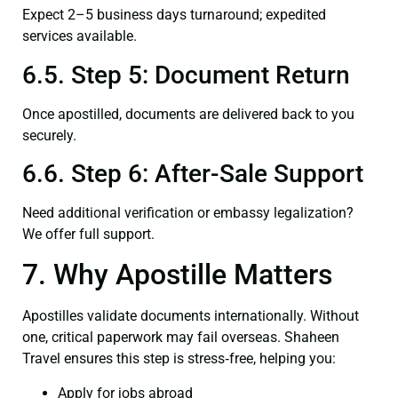
Expect 2–5 business days turnaround; expedited
services available.
6.5. Step 5: Document Return
Once apostilled, documents are delivered back to you
securely.
6.6. Step 6: After-Sale Support
Need additional verification or embassy legalization?
We offer full support.
7. Why Apostille Matters
Apostilles validate documents internationally. Without
one, critical paperwork may fail overseas. Shaheen
Travel ensures this step is stress‑free, helping you:
Apply for jobs abroad