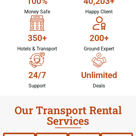
100%
40,203+
Money Safe
Happy Client
350+
200+
Hotels & Transport
Ground Expert
24/7
Unlimited
Support
Deals
Our Transport Rental
Services