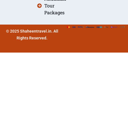
Tour
Packages
© 2025 Shaheentravel.in. All
Rights Reserved.