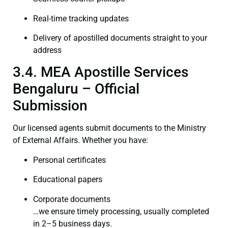
Real-time tracking updates
Delivery of apostilled documents straight to your
address
3.4. MEA Apostille Services
Bengaluru – Official
Submission
Our licensed agents submit documents to the Ministry
of External Affairs. Whether you have:
Personal certificates
Educational papers
Corporate documents
…we ensure timely processing, usually completed
in 2–5 business days.