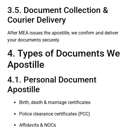
3.5. Document Collection &
Courier Delivery
After MEA issues the apostille, we confirm and deliver
your documents securely.
4. Types of Documents We
Apostille
4.1. Personal Document
Apostille
Birth, death & marriage certificates
Police clearance certificates (PCC)
Affidavits & NOCs