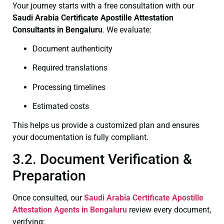
Your journey starts with a free consultation with our
Saudi Arabia Certificate
Apostille Attestation
Consultants in Bengaluru
. We evaluate:
Document authenticity
Required translations
Processing timelines
Estimated costs
This helps us provide a customized plan and ensures
your documentation is fully compliant.
3.2. Document Verification &
Preparation
Once consulted, our
Saudi Arabia Certificate
Apostille
Attestation Agents in Bengaluru
review every document,
verifying: