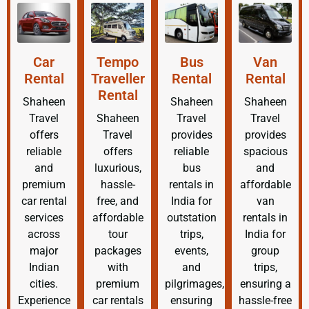
Car
Tempo
Bus
Van
Rental
Traveller
Rental
Rental
Rental
Shaheen
Shaheen
Shaheen
Travel
Shaheen
Travel
Travel
offers
Travel
provides
provides
reliable
offers
reliable
spacious
and
luxurious,
bus
and
premium
hassle-
rentals in
affordable
car rental
free, and
India for
van
services
affordable
outstation
rentals in
across
tour
trips,
India for
major
packages
events,
group
Indian
with
and
trips,
cities.
premium
pilgrimages,
ensuring a
Experience
car rentals
ensuring
hassle-free