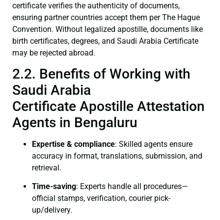
certificate verifies the authenticity of documents,
ensuring partner countries accept them per The Hague
Convention. Without legalized apostille, documents like
birth certificates, degrees, and Saudi Arabia Certificate
may be rejected abroad.
2.2. Benefits of Working with
Saudi Arabia
Certificate Apostille Attestation
Agents in Bengaluru
Expertise & compliance
: Skilled agents ensure
accuracy in format, translations, submission, and
retrieval.
Time-saving
: Experts handle all procedures—
official stamps, verification, courier pick-
up/delivery.