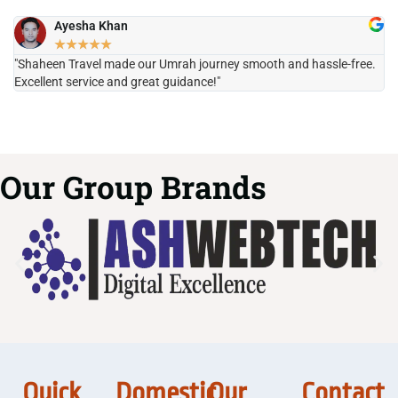
Ayesha Khan
★
★
★
★
★
"Shaheen Travel made our Umrah journey smooth and hassle-free.
"H
Excellent service and great guidance!"
it
Our Group Brands
Quick
Domestic
Our
Contact