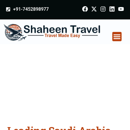
+91-7452898977
Saudi Arabia
Certificate Apostille
attestation Agents
Consultation Services
in Bengaluru