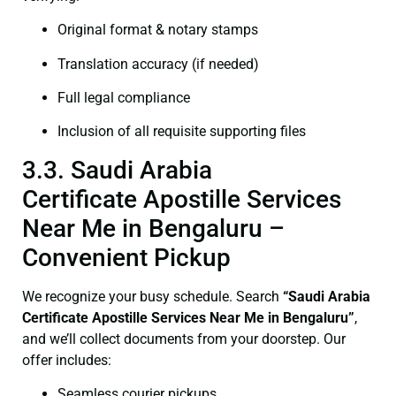
Original format & notary stamps
Translation accuracy (if needed)
Full legal compliance
Inclusion of all requisite supporting files
3.3. Saudi Arabia
Certificate Apostille Services
Near Me in Bengaluru –
Convenient Pickup
We recognize your busy schedule. Search
“Saudi Arabia
Certificate Apostille Services Near Me in Bengaluru”
,
and we’ll collect documents from your doorstep. Our
offer includes:
Seamless courier pickups