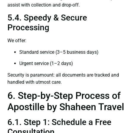
assist with collection and drop-off.
5.4. Speedy & Secure
Processing
We offer:
Standard service (3–5 business days)
Urgent service (1–2 days)
Security is paramount: all documents are tracked and
handled with utmost care.
6. Step-by-Step Process of
Apostille by Shaheen Travel
6.1. Step 1: Schedule a Free
Consultation