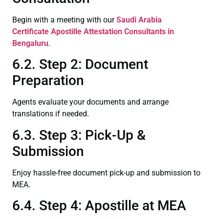
Begin with a meeting with our
Saudi Arabia
Certificate
Apostille Attestation Consultants in
Bengaluru
.
6.2. Step 2: Document
Preparation
Agents evaluate your documents and arrange
translations if needed.
6.3. Step 3: Pick-Up &
Submission
Enjoy hassle-free document pick-up and submission to
MEA.
6.4. Step 4: Apostille at MEA