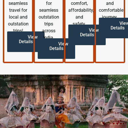
seamless
for
comfort,
and
travel for
seamless
affordability,
comfortable
local and
outstation
and
journey.
Vie
outstation
trips
safety.
Details
View
trips!
across
Details
View
India.
Details
View
Details