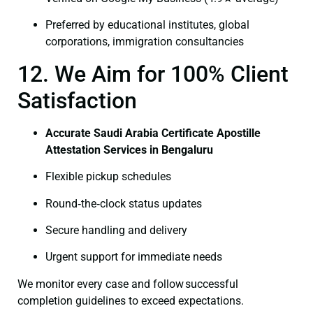
Preferred by educational institutes, global
corporations, immigration consultancies
12. We Aim for 100% Client
Satisfaction
Accurate Saudi Arabia Certificate Apostille
Attestation Services in Bengaluru
Flexible pickup schedules
Round‑the‑clock status updates
Secure handling and delivery
Urgent support for immediate needs
We monitor every case and follow successful
completion guidelines to exceed expectations.