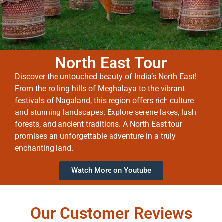
North East Tour
Discover the untouched beauty of India’s North East!
From the rolling hills of Meghalaya to the vibrant
festivals of Nagaland, this region offers rich culture
and stunning landscapes. Explore serene lakes, lush
forests, and ancient traditions. A North East tour
promises an unforgettable adventure in a truly
enchanting land.
Watch More on Youtube
Our Customer Reviews