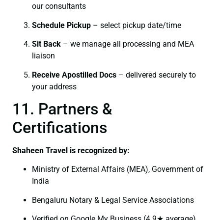
our consultants
Schedule Pickup
– select pickup date/time
Sit Back
– we manage all processing and MEA
liaison
Receive Apostilled Docs
– delivered securely to
your address
11. Partners &
Certifications
Shaheen Travel is recognized by:
Ministry of External Affairs (MEA), Government of
India
Bengaluru Notary & Legal Service Associations
Verified on Google My Business (4.9★ average)