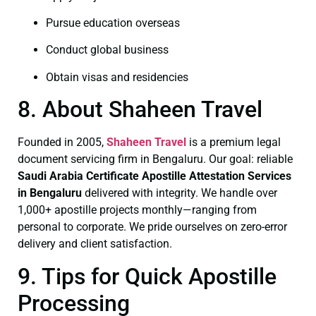
Pursue education overseas
Conduct global business
Obtain visas and residencies
8. About Shaheen Travel
Founded in 2005,
Shaheen Travel
is a premium legal
document servicing firm in Bengaluru. Our goal: reliable
Saudi Arabia Certificate
Apostille Attestation Services
in Bengaluru
delivered with integrity. We handle over
1,000+ apostille projects monthly—ranging from
personal to corporate. We pride ourselves on zero-error
delivery and client satisfaction.
9. Tips for Quick Apostille
Processing