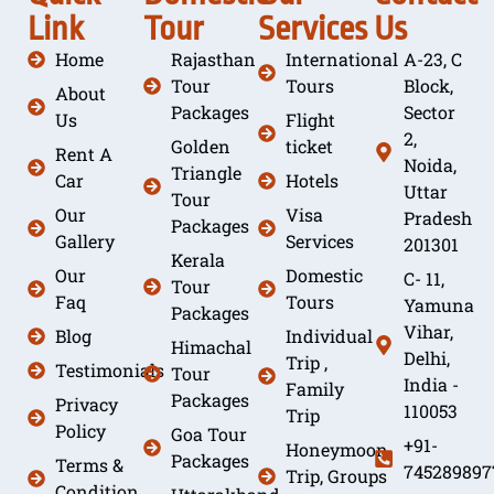
Link
Tour
Services
Us
Home
Rajasthan
International
A-23, C
Tour
Tours
Block,
About
Packages
Sector
Us
Flight
2,
Golden
ticket
Rent A
Noida,
Triangle
Car
Hotels
Uttar
Tour
Our
Visa
Pradesh
Packages
Gallery
Services
201301
Kerala
Our
Domestic
C- 11,
Tour
Faq
Tours
Yamuna
Packages
Vihar,
Blog
Individual
Himachal
Delhi,
Trip ,
Testimonials
Tour
India -
Family
Packages
Privacy
110053
Trip
Policy
Goa Tour
+91-
Honeymoon
Packages
Terms &
745289897
Trip, Groups
Condition