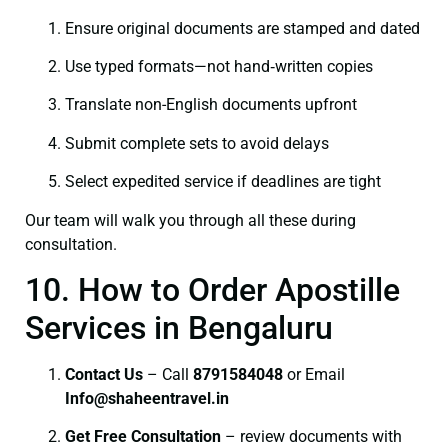
Ensure original documents are stamped and dated
Use typed formats—not hand‑written copies
Translate non-English documents upfront
Submit complete sets to avoid delays
Select expedited service if deadlines are tight
Our team will walk you through all these during
consultation.
10. How to Order Apostille
Services in Bengaluru
Contact Us
– Call
8791584048
or Email
I
nfo@shaheentravel.in
Get Free Consultation
– review documents with