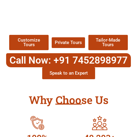
EXPLORE OUR EXCITING
TOUR
Packages !
Customize
Tailor-Made
Private Tours
Tours
Tours
Call Now: +91 7452898977
Speak to an Expert
Why Choose Us