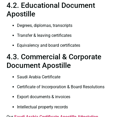
4.2. Educational Document
Apostille
Degrees, diplomas, transcripts
Transfer & leaving certificates
Equivalency and board certificates
4.3. Commercial & Corporate
Document Apostille
Saudi Arabia Certificate
Certificate of Incorporation & Board Resolutions
Export documents & invoices
Intellectual property records
Our
Saudi Arabia Certificate
Apostille Attestation