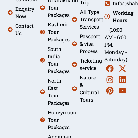
Uttarakhand
Trip
Info@shah
Tour
Enquiry
All Type
Working
Packages
Now
Transport
Hours:
Kashmir
Contact
Services
(10:00
Tour
Us
Passport
AM - 6:00
Packages
& visa
PM.
South
Process
Monday -
India
Saturday)
Ticketing
Tour
service
Packages
Nature
North
&
East
Cultural
Tour
Tours
Packages
Honeymoon
Tour
Packages
Andaman