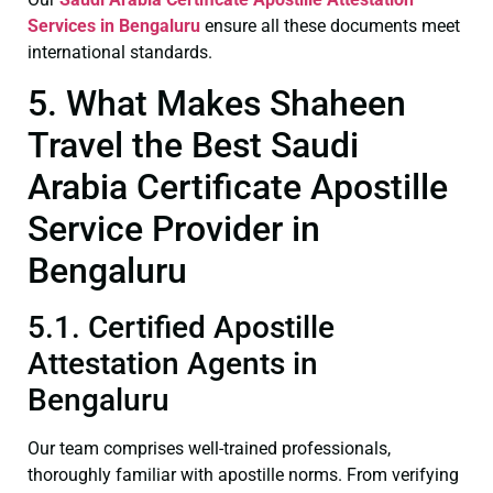
Services in Bengaluru
ensure all these documents meet
international standards.
5. What Makes Shaheen
Travel the Best Saudi
Arabia Certificate Apostille
Service Provider in
Bengaluru
5.1. Certified Apostille
Attestation Agents in
Bengaluru
Our team comprises well-trained professionals,
thoroughly familiar with apostille norms. From verifying