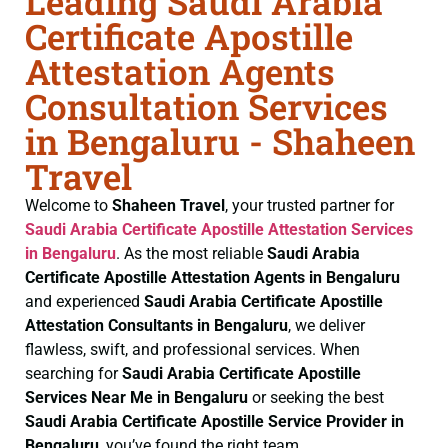
Leading Saudi Arabia
Certificate Apostille
Attestation Agents
Consultation Services
in Bengaluru - Shaheen
Travel
Welcome to
Shaheen Travel
, your trusted partner for
Saudi Arabia Certificate
Apostille Attestation Services
in Bengaluru
. As the most reliable
Saudi Arabia
Certificate
Apostille Attestation Agents in Bengaluru
and experienced
Saudi Arabia Certificate
Apostille
Attestation Consultants in Bengaluru
, we deliver
flawless, swift, and professional services. When
searching for
Saudi Arabia Certificate
Apostille
Services Near Me in Bengaluru
or seeking the best
Saudi Arabia Certificate
Apostille Service Provider in
Bengaluru
, you’ve found the right team.