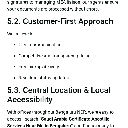
signatures to managing MEA liaison, our agents ensure
your documents are processed without errors.
5.2. Customer-First Approach
We believe in:
Clear communication
Competitive and transparent pricing
Free pickup/delivery
Real-time status updates
5.3. Central Location & Local
Accessibility
With offices throughout Bengaluru NCR, we’re easy to
access—search
“Saudi Arabia Certificate Apostille
Services Near Me in Bengaluru”
and find us ready to