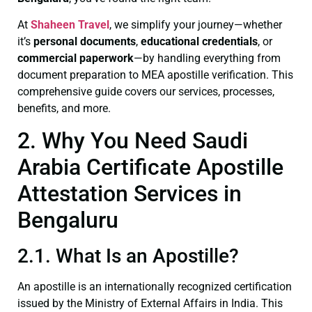
At
Shaheen Travel
, we simplify your journey—whether
it’s
personal documents
,
educational credentials
, or
commercial paperwork
—by handling everything from
document preparation to MEA apostille verification. This
comprehensive guide covers our services, processes,
benefits, and more.
2. Why You Need Saudi
Arabia Certificate Apostille
Attestation Services in
Bengaluru
2.1. What Is an Apostille?
An apostille is an internationally recognized certification
issued by the Ministry of External Affairs in India. This