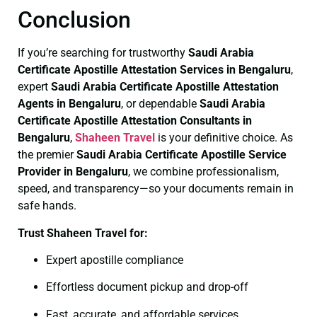
Conclusion
If you’re searching for trustworthy
Saudi Arabia
Certificate
Apostille Attestation Services in Bengaluru
,
expert
Saudi Arabia Certificate
Apostille Attestation
Agents in Bengaluru
, or dependable
Saudi Arabia
Certificate
Apostille Attestation Consultants in
Bengaluru
,
Shaheen Travel
is your definitive choice. As
the premier
Saudi Arabia Certificate
Apostille Service
Provider in Bengaluru
, we combine professionalism,
speed, and transparency—so your documents remain in
safe hands.
Trust Shaheen Travel for:
Expert apostille compliance
Effortless document pickup and drop-off
Fast, accurate, and affordable services