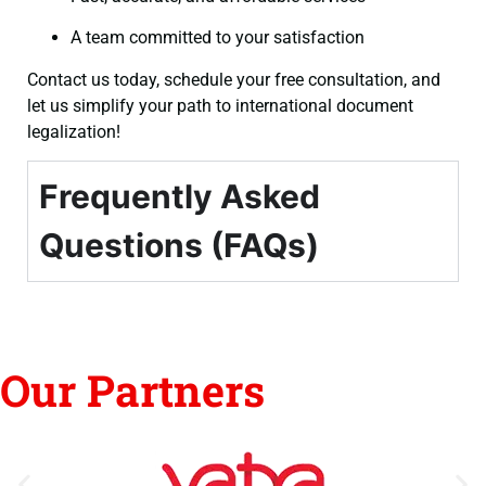
A team committed to your satisfaction
Contact us today, schedule your free consultation, and
let us simplify your path to international document
legalization!
Frequently Asked
Questions (FAQs)
Our Partners