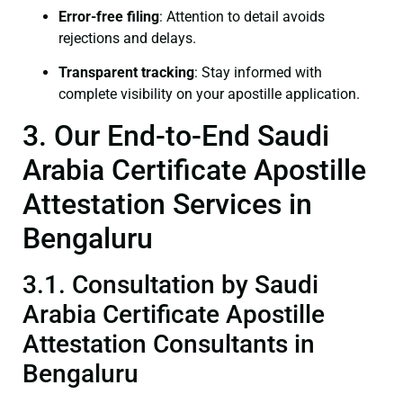
Error-free filing
: Attention to detail avoids
rejections and delays.
Transparent tracking
: Stay informed with
complete visibility on your apostille application.
3. Our End-to-End Saudi
Arabia Certificate Apostille
Attestation Services in
Bengaluru
3.1. Consultation by Saudi
Arabia Certificate Apostille
Attestation Consultants in
Bengaluru