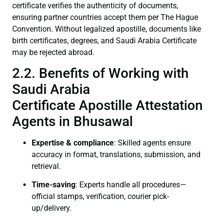
certificate verifies the authenticity of documents,
ensuring partner countries accept them per The Hague
Convention. Without legalized apostille, documents like
birth certificates, degrees, and Saudi Arabia Certificate
may be rejected abroad.
2.2. Benefits of Working with
Saudi Arabia
Certificate Apostille Attestation
Agents in Bhusawal
Expertise & compliance
: Skilled agents ensure
accuracy in format, translations, submission, and
retrieval.
Time-saving
: Experts handle all procedures—
official stamps, verification, courier pick-
up/delivery.