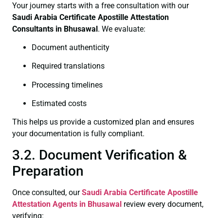
Your journey starts with a free consultation with our
Saudi Arabia Certificate
Apostille Attestation
Consultants in Bhusawal
. We evaluate:
Document authenticity
Required translations
Processing timelines
Estimated costs
This helps us provide a customized plan and ensures
your documentation is fully compliant.
3.2. Document Verification &
Preparation
Once consulted, our
Saudi Arabia Certificate
Apostille
Attestation Agents in Bhusawal
review every document,
verifying: