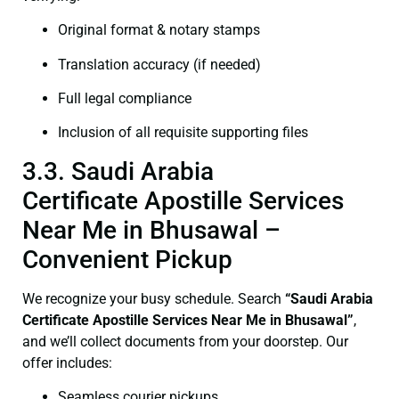
Original format & notary stamps
Translation accuracy (if needed)
Full legal compliance
Inclusion of all requisite supporting files
3.3. Saudi Arabia
Certificate Apostille Services
Near Me in Bhusawal –
Convenient Pickup
We recognize your busy schedule. Search
“Saudi Arabia
Certificate Apostille Services Near Me in Bhusawal”
,
and we’ll collect documents from your doorstep. Our
offer includes:
Seamless courier pickups