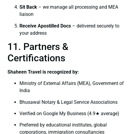
Sit Back
– we manage all processing and MEA
liaison
Receive Apostilled Docs
– delivered securely to
your address
11. Partners &
Certifications
Shaheen Travel is recognized by:
Ministry of External Affairs (MEA), Government of
India
Bhusawal Notary & Legal Service Associations
Verified on Google My Business (4.9★ average)
Preferred by educational institutes, global
corporations, immigration consultancies