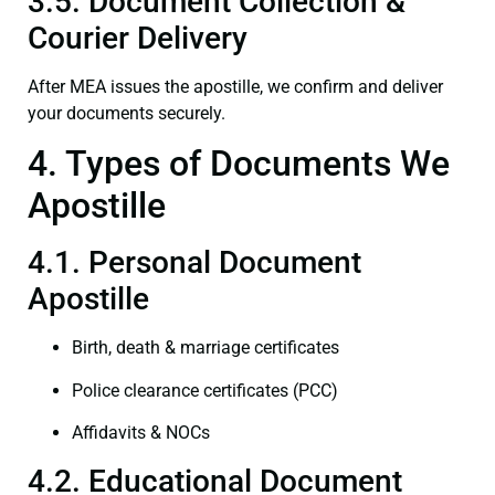
3.5. Document Collection &
Courier Delivery
After MEA issues the apostille, we confirm and deliver
your documents securely.
4. Types of Documents We
Apostille
4.1. Personal Document
Apostille
Birth, death & marriage certificates
Police clearance certificates (PCC)
Affidavits & NOCs
4.2. Educational Document