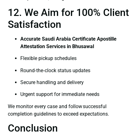
12. We Aim for 100% Client
Satisfaction
Accurate Saudi Arabia Certificate Apostille
Attestation Services in Bhusawal
Flexible pickup schedules
Round‑the‑clock status updates
Secure handling and delivery
Urgent support for immediate needs
We monitor every case and follow successful
completion guidelines to exceed expectations.
Conclusion