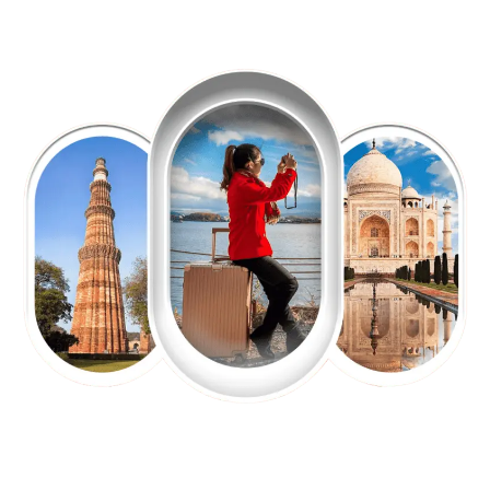
EXPLORE OUR EXCITING
TOUR