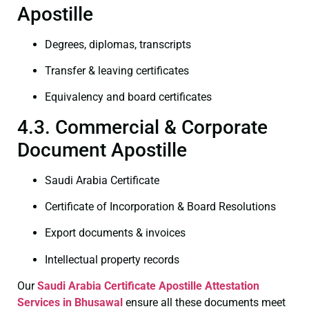
Apostille
Degrees, diplomas, transcripts
Transfer & leaving certificates
Equivalency and board certificates
4.3. Commercial & Corporate
Document Apostille
Saudi Arabia Certificate
Certificate of Incorporation & Board Resolutions
Export documents & invoices
Intellectual property records
Our
Saudi Arabia Certificate
Apostille Attestation
Services in Bhusawal
ensure all these documents meet