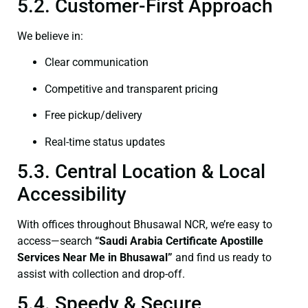
5.2. Customer-First Approach
We believe in:
Clear communication
Competitive and transparent pricing
Free pickup/delivery
Real-time status updates
5.3. Central Location & Local
Accessibility
With offices throughout Bhusawal NCR, we’re easy to
access—search
“Saudi Arabia Certificate Apostille
Services Near Me in Bhusawal”
and find us ready to
assist with collection and drop-off.
5.4. Speedy & Secure