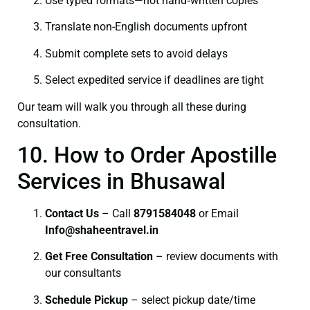
Use typed formats—not hand‑written copies
Translate non-English documents upfront
Submit complete sets to avoid delays
Select expedited service if deadlines are tight
Our team will walk you through all these during
consultation.
10. How to Order Apostille
Services in Bhusawal
Contact Us
– Call
8791584048
or Email
I
nfo@shaheentravel.in
Get Free Consultation
– review documents with
our consultants
Schedule Pickup
– select pickup date/time