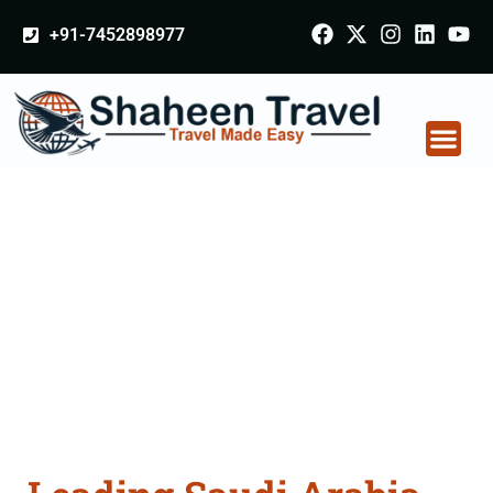
+91-7452898977
Saudi Arabia
Certificate Apostille
attestation Agents
Consultation Services
in Bhusawal