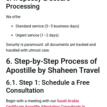
Processing
We offer:
Standard service (3–5 business days)
Urgent service (1–2 days)
Security is paramount: all documents are tracked and
handled with utmost care.
6. Step-by-Step Process of
Apostille by Shaheen Travel
6.1. Step 1: Schedule a Free
Consultation
Begin with a meeting with our
Saudi Arabia
Certificate
Apostille Attestation Consultants in