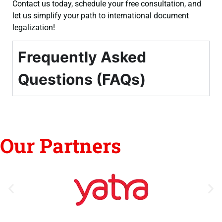
Contact us today, schedule your free consultation, and
let us simplify your path to international document
legalization!
Frequently Asked
Questions (FAQs)
Our Partners