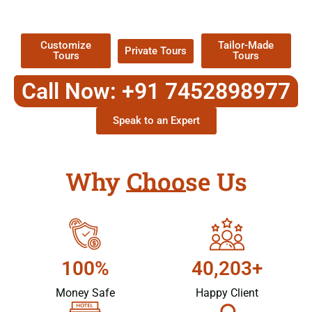
Packages !
Customize
Tailor-Made
Private Tours
Tours
Tours
Call Now: +91 7452898977
Speak to an Expert
Why Choose Us
100%
40,203+
Money Safe
Happy Client