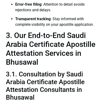
Error-free filing
: Attention to detail avoids
rejections and delays.
Transparent tracking
: Stay informed with
complete visibility on your apostille application.
3. Our End-to-End Saudi
Arabia Certificate Apostille
Attestation Services in
Bhusawal
3.1. Consultation by Saudi
Arabia Certificate Apostille
Attestation Consultants in
Bhusawal