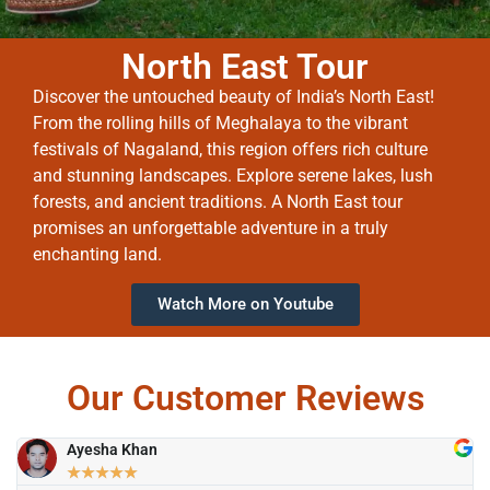
North East Tour
Discover the untouched beauty of India’s North East!
From the rolling hills of Meghalaya to the vibrant
festivals of Nagaland, this region offers rich culture
and stunning landscapes. Explore serene lakes, lush
forests, and ancient traditions. A North East tour
promises an unforgettable adventure in a truly
enchanting land.
Watch More on Youtube
Our Customer Reviews
Ayesha Khan
★
★
★
★
★