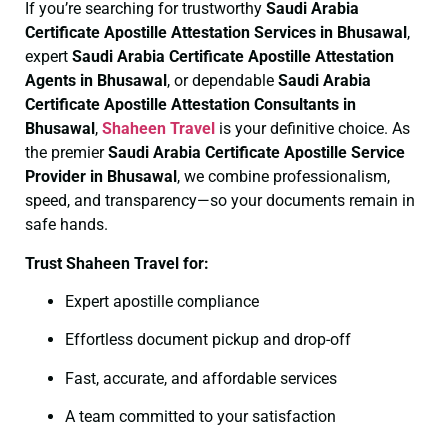
If you’re searching for trustworthy
Saudi Arabia
Certificate
Apostille Attestation Services in Bhusawal
,
expert
Saudi Arabia Certificate
Apostille Attestation
Agents in Bhusawal
, or dependable
Saudi Arabia
Certificate
Apostille Attestation Consultants in
Bhusawal
,
Shaheen Travel
is your definitive choice. As
the premier
Saudi Arabia Certificate
Apostille Service
Provider in Bhusawal
, we combine professionalism,
speed, and transparency—so your documents remain in
safe hands.
Trust Shaheen Travel for:
Expert apostille compliance
Effortless document pickup and drop-off
Fast, accurate, and affordable services
A team committed to your satisfaction