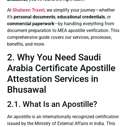
At
Shaheen Travel
, we simplify your journey—whether
it’s
personal documents
,
educational credentials
, or
commercial paperwork
—by handling everything from
document preparation to MEA apostille verification. This
comprehensive guide covers our services, processes,
benefits, and more.
2. Why You Need Saudi
Arabia Certificate Apostille
Attestation Services in
Bhusawal
2.1. What Is an Apostille?
An apostille is an internationally recognized certification
issued by the Ministry of External Affairs in India. This