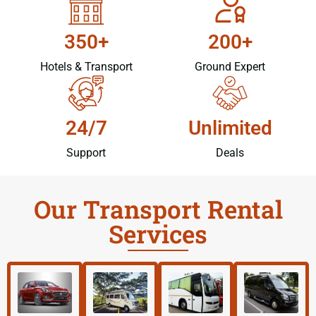
350+
200+
Hotels & Transport
Ground Expert
24/7
Unlimited
Support
Deals
Our Transport Rental
Services