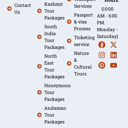
Kashmir
Contact
Services
(10:00
Tour
Us
Passport
AM - 6:00
Packages
& visa
PM.
South
Process
Monday -
India
Saturday)
Ticketing
Tour
service
Packages
Nature
North
&
East
Cultural
Tour
Tours
Packages
Honeymoon
Tour
Packages
Andaman
Tour
Packages