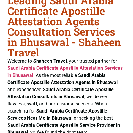
Leading Saudi Arabia
Certificate Apostille
Attestation Agents
Consultation Services
in Bhusawal - Shaheen
Travel
Welcome to
Shaheen Travel
, your trusted partner for
Saudi Arabia Certificate
Apostille Attestation Services
in Bhusawal
. As the most reliable
Saudi Arabia
Certificate
Apostille Attestation Agents in Bhusawal
and experienced
Saudi Arabia Certificate
Apostille
Attestation Consultants in Bhusawal
, we deliver
flawless, swift, and professional services. When
searching for
Saudi Arabia Certificate
Apostille
Services Near Me in Bhusawal
or seeking the best
Saudi Arabia Certificate
Apostille Service Provider in
Bhusawal
, you’ve found the right team.