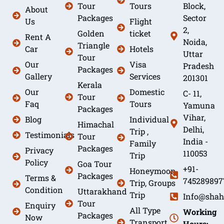
Tour
Tours
Block,
About
Packages
Sector
Us
Flight
2,
Golden
ticket
Rent A
Noida,
Triangle
Car
Hotels
Uttar
Tour
Our
Visa
Pradesh
Packages
Gallery
Services
201301
Kerala
Our
Domestic
C- 11,
Tour
Faq
Tours
Yamuna
Packages
Vihar,
Blog
Individual
Himachal
Delhi,
Trip ,
Testimonials
Tour
India -
Family
Packages
Privacy
110053
Trip
Policy
Goa Tour
+91-
Honeymoon
Packages
Terms &
745289897
Trip, Groups
Condition
Uttarakhand
Trip
Info@shah
Tour
Enquiry
All Type
Working
Packages
Now
Transport
Hours: