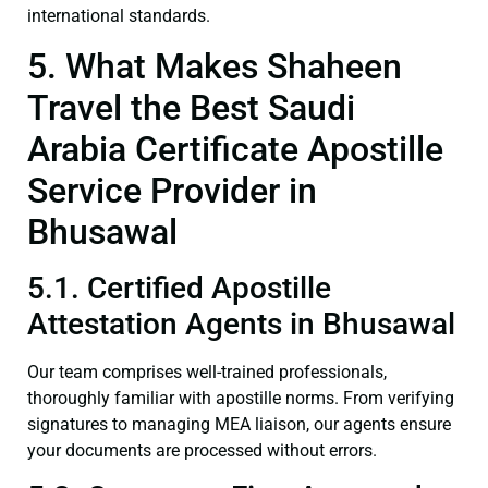
international standards.
5. What Makes Shaheen
Travel the Best Saudi
Arabia Certificate Apostille
Service Provider in
Bhusawal
5.1. Certified Apostille
Attestation Agents in Bhusawal
Our team comprises well-trained professionals,
thoroughly familiar with apostille norms. From verifying
signatures to managing MEA liaison, our agents ensure
your documents are processed without errors.