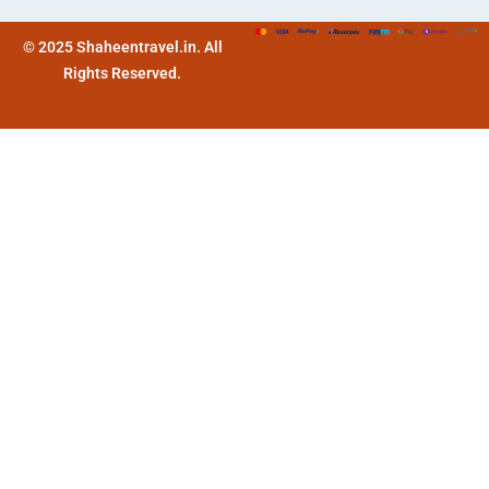
© 2025 Shaheentravel.in. All
Rights Reserved.