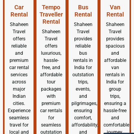
Car
Tempo
Bus
Van
Rental
Traveller
Rental
Rental
Rental
Shaheen
Shaheen
Shaheen
Travel
Shaheen
Travel
Travel
offers
Travel
provides
provides
reliable
offers
reliable
spacious
and
luxurious,
bus
and
premium
hassle-
rentals in
affordable
car rental
free, and
India for
van
services
affordable
outstation
rentals in
across
tour
trips,
India for
major
packages
events,
group
Indian
with
and
trips,
cities.
premium
pilgrimages,
ensuring a
Experience
car rentals
ensuring
hassle-free
seamless
for
comfort,
and
travel for
seamless
affordability,
comfortable
local and
outstation
and
journey.