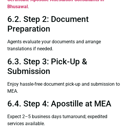
Bhusawal
.
6.2. Step 2: Document
Preparation
Agents evaluate your documents and arrange
translations if needed.
6.3. Step 3: Pick-Up &
Submission
Enjoy hassle-free document pick-up and submission to
MEA.
6.4. Step 4: Apostille at MEA
Expect 2–5 business days turnaround; expedited
services available.