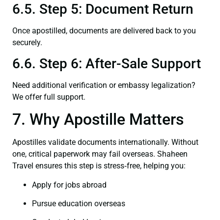
6.5. Step 5: Document Return
Once apostilled, documents are delivered back to you
securely.
6.6. Step 6: After-Sale Support
Need additional verification or embassy legalization?
We offer full support.
7. Why Apostille Matters
Apostilles validate documents internationally. Without
one, critical paperwork may fail overseas. Shaheen
Travel ensures this step is stress‑free, helping you:
Apply for jobs abroad
Pursue education overseas