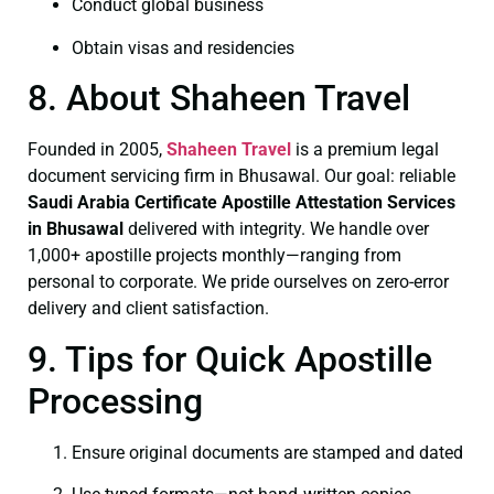
Conduct global business
Obtain visas and residencies
8. About Shaheen Travel
Founded in 2005,
Shaheen Travel
is a premium legal
document servicing firm in Bhusawal. Our goal: reliable
Saudi Arabia Certificate
Apostille Attestation Services
in Bhusawal
delivered with integrity. We handle over
1,000+ apostille projects monthly—ranging from
personal to corporate. We pride ourselves on zero-error
delivery and client satisfaction.
9. Tips for Quick Apostille
Processing
Ensure original documents are stamped and dated