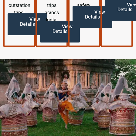
Vie
outstation
trips
safety.
Details
View
trips!
across
Details
View
India.
Details
View
Details