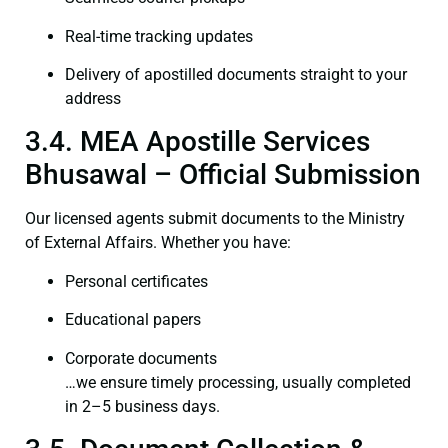
Real-time tracking updates
Delivery of apostilled documents straight to your
address
3.4. MEA Apostille Services
Bhusawal – Official Submission
Our licensed agents submit documents to the Ministry
of External Affairs. Whether you have:
Personal certificates
Educational papers
Corporate documents
…we ensure timely processing, usually completed
in 2–5 business days.