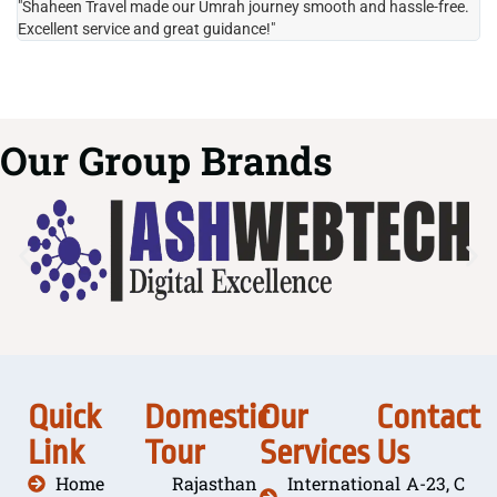
"Shaheen Travel made our Umrah journey smooth and hassle-free.
"H
Excellent service and great guidance!"
it
Our Group Brands
Quick
Domestic
Our
Contact
Link
Tour
Services
Us
Home
Rajasthan
International
A-23, C