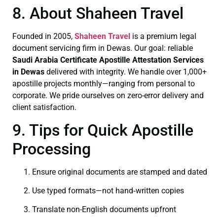
8. About Shaheen Travel
Founded in 2005,
Shaheen Travel
is a premium legal
document servicing firm in Dewas. Our goal: reliable
Saudi Arabia Certificate
Apostille Attestation Services
in Dewas
delivered with integrity. We handle over 1,000+
apostille projects monthly—ranging from personal to
corporate. We pride ourselves on zero-error delivery and
client satisfaction.
9. Tips for Quick Apostille
Processing
Ensure original documents are stamped and dated
Use typed formats—not hand‑written copies
Translate non-English documents upfront