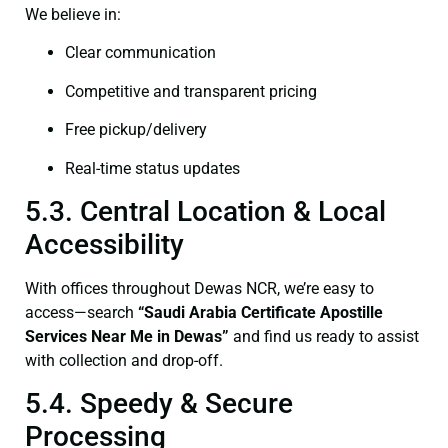
We believe in:
Clear communication
Competitive and transparent pricing
Free pickup/delivery
Real-time status updates
5.3. Central Location & Local
Accessibility
With offices throughout Dewas NCR, we’re easy to
access—search
“Saudi Arabia Certificate Apostille
Services Near Me in Dewas”
and find us ready to assist
with collection and drop-off.
5.4. Speedy & Secure
Processing