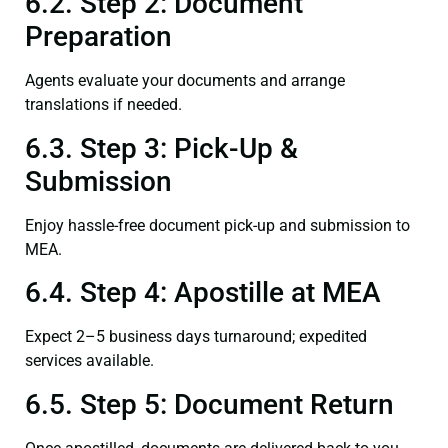
6.2. Step 2: Document
Preparation
Agents evaluate your documents and arrange
translations if needed.
6.3. Step 3: Pick-Up &
Submission
Enjoy hassle-free document pick-up and submission to
MEA.
6.4. Step 4: Apostille at MEA
Expect 2–5 business days turnaround; expedited
services available.
6.5. Step 5: Document Return