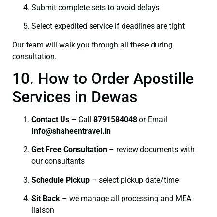
Submit complete sets to avoid delays
Select expedited service if deadlines are tight
Our team will walk you through all these during
consultation.
10. How to Order Apostille
Services in Dewas
Contact Us
– Call
8791584048
or Email
I
nfo@shaheentravel.in
Get Free Consultation
– review documents with
our consultants
Schedule Pickup
– select pickup date/time
Sit Back
– we manage all processing and MEA
liaison