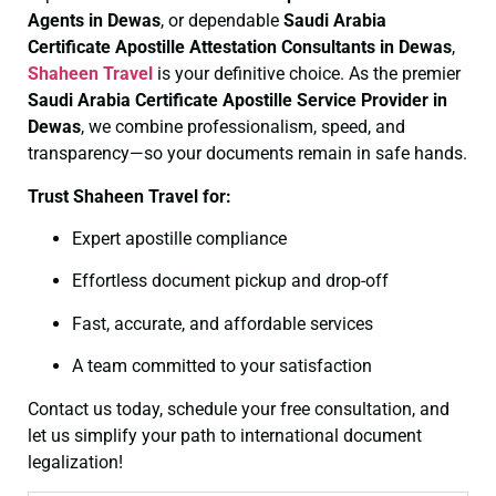
Agents in Dewas
, or dependable
Saudi Arabia
Certificate
Apostille Attestation Consultants in Dewas
,
Shaheen Travel
is your definitive choice. As the premier
Saudi Arabia Certificate
Apostille Service Provider in
Dewas
, we combine professionalism, speed, and
transparency—so your documents remain in safe hands.
Trust Shaheen Travel for:
Expert apostille compliance
Effortless document pickup and drop-off
Fast, accurate, and affordable services
A team committed to your satisfaction
Contact us today, schedule your free consultation, and
let us simplify your path to international document
legalization!