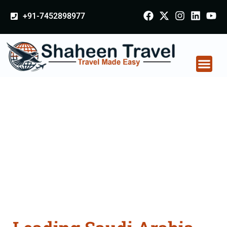
+91-7452898977
Saudi Arabia
Certificate Apostille
attestation Agents
Consultation Services
in Dewas