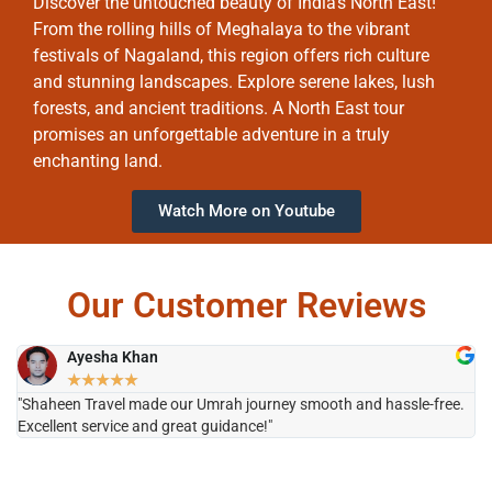
Discover the untouched beauty of India’s North East!
From the rolling hills of Meghalaya to the vibrant
festivals of Nagaland, this region offers rich culture
and stunning landscapes. Explore serene lakes, lush
forests, and ancient traditions. A North East tour
promises an unforgettable adventure in a truly
enchanting land.
Watch More on Youtube
Our Customer Reviews
Ayesha Khan
★
★
★
★
★
"Shaheen Travel made our Umrah journey smooth and hassle-free.
"H
Excellent service and great guidance!"
it