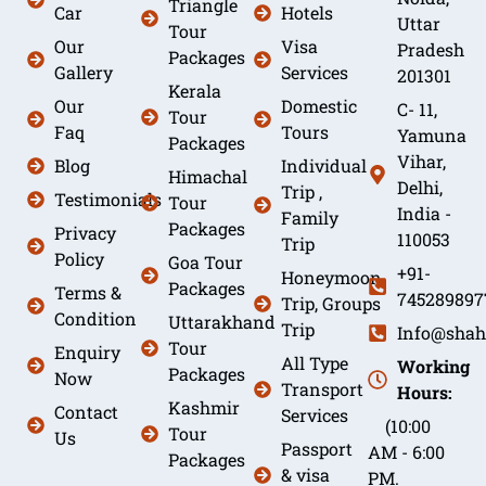
Triangle
Car
Hotels
Uttar
Tour
Our
Visa
Pradesh
Packages
Gallery
Services
201301
Kerala
Our
Domestic
C- 11,
Tour
Faq
Tours
Yamuna
Packages
Vihar,
Blog
Individual
Himachal
Delhi,
Trip ,
Testimonials
Tour
India -
Family
Packages
Privacy
110053
Trip
Policy
Goa Tour
+91-
Honeymoon
Packages
Terms &
745289897
Trip, Groups
Condition
Uttarakhand
Trip
Info@shah
Tour
Enquiry
All Type
Working
Packages
Now
Transport
Hours:
Kashmir
Contact
Services
(10:00
Tour
Us
Passport
AM - 6:00
Packages
& visa
PM.