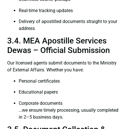
Real-time tracking updates
Delivery of apostilled documents straight to your
address
3.4. MEA Apostille Services
Dewas – Official Submission
Our licensed agents submit documents to the Ministry
of External Affairs. Whether you have:
Personal certificates
Educational papers
Corporate documents
…we ensure timely processing, usually completed
in 2–5 business days.