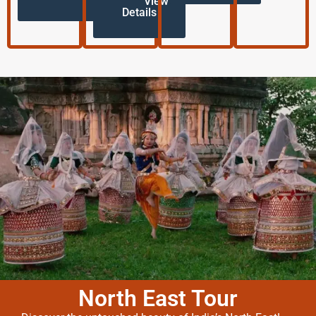
View
Details
North East Tour