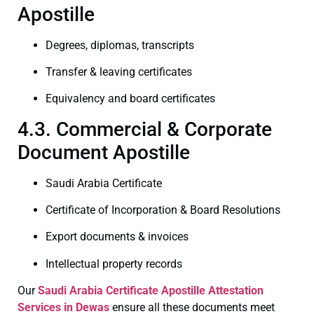
Apostille
Degrees, diplomas, transcripts
Transfer & leaving certificates
Equivalency and board certificates
4.3. Commercial & Corporate
Document Apostille
Saudi Arabia Certificate
Certificate of Incorporation & Board Resolutions
Export documents & invoices
Intellectual property records
Our
Saudi Arabia Certificate
Apostille Attestation
Services in Dewas
ensure all these documents meet