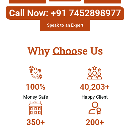
Call Now: +91 7452898977
Speak to an Expert
Why Choose Us
100%
40,203+
Money Safe
Happy Client
350+
200+