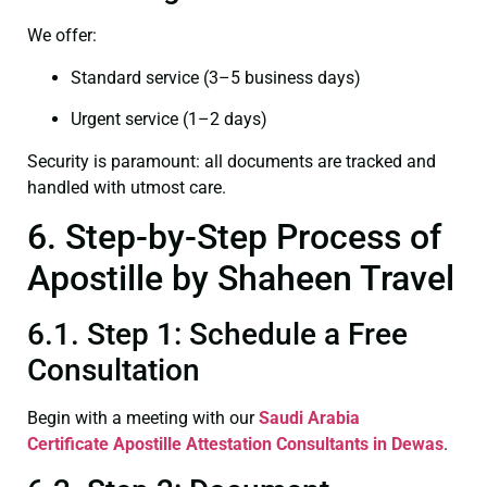
We offer:
Standard service (3–5 business days)
Urgent service (1–2 days)
Security is paramount: all documents are tracked and
handled with utmost care.
6. Step-by-Step Process of
Apostille by Shaheen Travel
6.1. Step 1: Schedule a Free
Consultation
Begin with a meeting with our
Saudi Arabia
Certificate
Apostille Attestation Consultants in Dewas
.