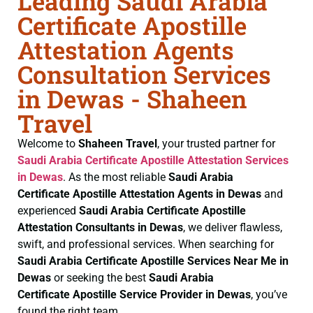
Leading Saudi Arabia
Certificate Apostille
Attestation Agents
Consultation Services
in Dewas - Shaheen
Travel
Welcome to
Shaheen Travel
, your trusted partner for
Saudi Arabia Certificate
Apostille Attestation Services
in Dewas
. As the most reliable
Saudi Arabia
Certificate
Apostille Attestation Agents in Dewas
and
experienced
Saudi Arabia Certificate
Apostille
Attestation Consultants in Dewas
, we deliver flawless,
swift, and professional services. When searching for
Saudi Arabia Certificate
Apostille Services Near Me in
Dewas
or seeking the best
Saudi Arabia
Certificate
Apostille Service Provider in Dewas
, you’ve
found the right team.