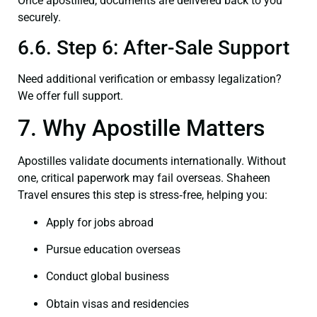
Once apostilled, documents are delivered back to you
securely.
6.6. Step 6: After-Sale Support
Need additional verification or embassy legalization?
We offer full support.
7. Why Apostille Matters
Apostilles validate documents internationally. Without
one, critical paperwork may fail overseas. Shaheen
Travel ensures this step is stress‑free, helping you:
Apply for jobs abroad
Pursue education overseas
Conduct global business
Obtain visas and residencies