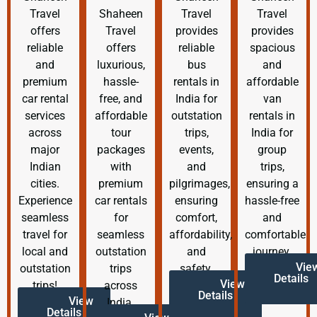
Travel
Shaheen
Travel
Travel
offers
Travel
provides
provides
reliable
offers
reliable
spacious
and
luxurious,
bus
and
premium
hassle-
rentals in
affordable
car rental
free, and
India for
van
services
affordable
outstation
rentals in
across
tour
trips,
India for
major
packages
events,
group
Indian
with
and
trips,
cities.
premium
pilgrimages,
ensuring a
Experience
car rentals
ensuring
hassle-free
seamless
for
comfort,
and
travel for
seamless
affordability,
comfortable
local and
outstation
and
journey.
Vie
outstation
trips
safety.
Details
View
trips!
across
Details
View
India.
Details