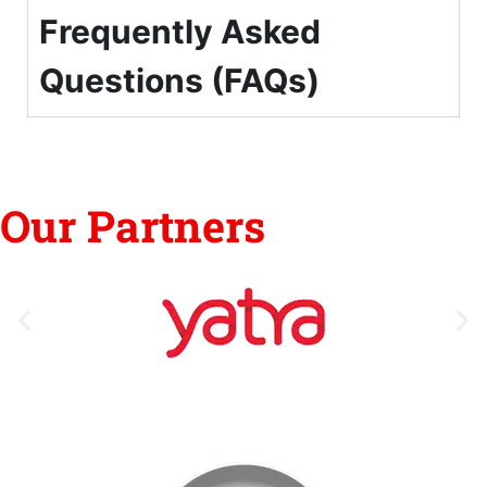
Frequently Asked
Questions (FAQs)
Our Partners