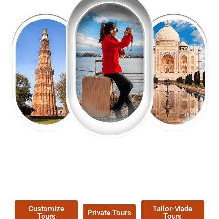
EXPLORE OUR EXCITING
TOUR
Packages !
Customize
Tailor-Made
Private Tours
Tours
Tours