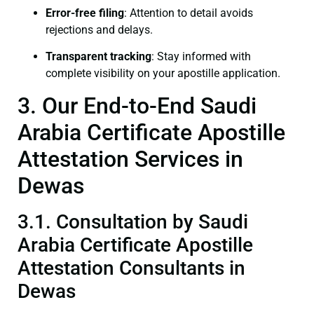
Error-free filing
: Attention to detail avoids
rejections and delays.
Transparent tracking
: Stay informed with
complete visibility on your apostille application.
3. Our End-to-End Saudi
Arabia Certificate Apostille
Attestation Services in
Dewas
3.1. Consultation by Saudi
Arabia Certificate Apostille
Attestation Consultants in
Dewas