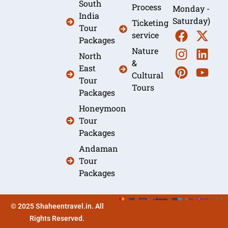
South
Process
Monday -
India
Saturday)
Ticketing
Tour
service
Packages
Nature
North
&
East
Cultural
Tour
Tours
Packages
Honeymoon
Tour
Packages
Andaman
Tour
Packages
© 2025 Shaheentravel.in. All
Rights Reserved.