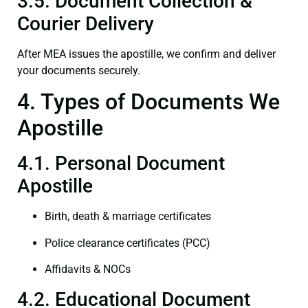
3.5. Document Collection &
Courier Delivery
After MEA issues the apostille, we confirm and deliver
your documents securely.
4. Types of Documents We
Apostille
4.1. Personal Document
Apostille
Birth, death & marriage certificates
Police clearance certificates (PCC)
Affidavits & NOCs
4.2. Educational Document