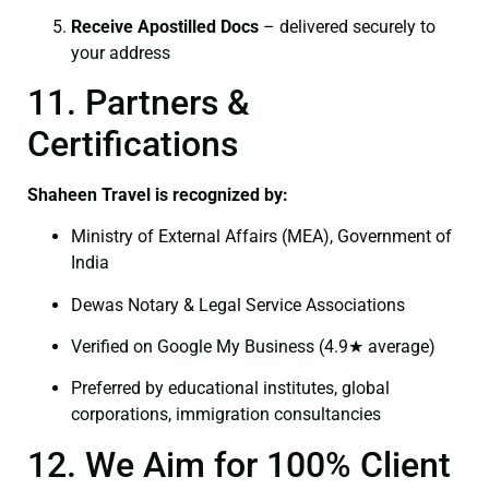
Receive Apostilled Docs
– delivered securely to
your address
11. Partners &
Certifications
Shaheen Travel is recognized by:
Ministry of External Affairs (MEA), Government of
India
Dewas Notary & Legal Service Associations
Verified on Google My Business (4.9★ average)
Preferred by educational institutes, global
corporations, immigration consultancies
12. We Aim for 100% Client