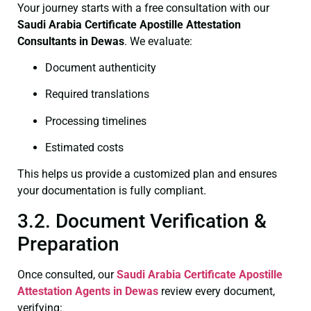
Your journey starts with a free consultation with our
Saudi Arabia Certificate
Apostille Attestation
Consultants in Dewas
. We evaluate:
Document authenticity
Required translations
Processing timelines
Estimated costs
This helps us provide a customized plan and ensures
your documentation is fully compliant.
3.2. Document Verification &
Preparation
Once consulted, our
Saudi Arabia Certificate
Apostille
Attestation Agents in Dewas
review every document,
verifying: