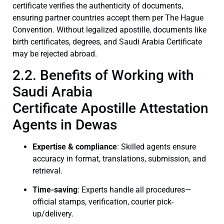
certificate verifies the authenticity of documents,
ensuring partner countries accept them per The Hague
Convention. Without legalized apostille, documents like
birth certificates, degrees, and Saudi Arabia Certificate
may be rejected abroad.
2.2. Benefits of Working with
Saudi Arabia
Certificate Apostille Attestation
Agents in Dewas
Expertise & compliance
: Skilled agents ensure
accuracy in format, translations, submission, and
retrieval.
Time-saving
: Experts handle all procedures—
official stamps, verification, courier pick-
up/delivery.