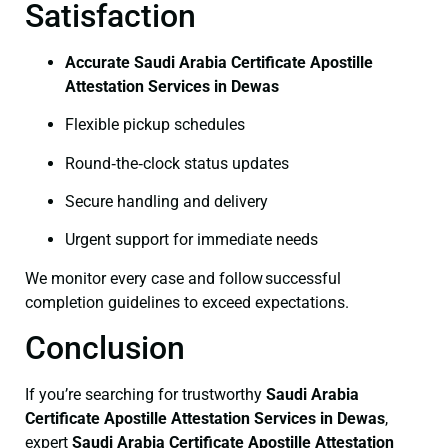
Satisfaction
Accurate Saudi Arabia Certificate Apostille
Attestation Services in Dewas
Flexible pickup schedules
Round‑the‑clock status updates
Secure handling and delivery
Urgent support for immediate needs
We monitor every case and follow successful
completion guidelines to exceed expectations.
Conclusion
If you’re searching for trustworthy
Saudi Arabia
Certificate
Apostille Attestation Services in Dewas
,
expert
Saudi Arabia Certificate
Apostille Attestation