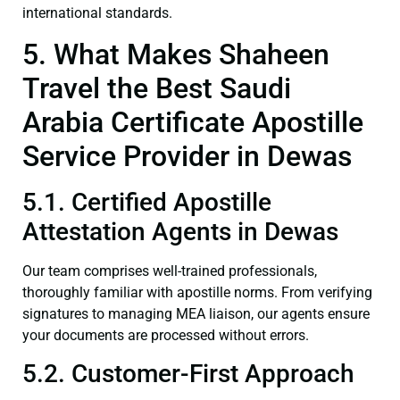
international standards.
5. What Makes Shaheen
Travel the Best Saudi
Arabia Certificate Apostille
Service Provider in Dewas
5.1. Certified Apostille
Attestation Agents in Dewas
Our team comprises well-trained professionals,
thoroughly familiar with apostille norms. From verifying
signatures to managing MEA liaison, our agents ensure
your documents are processed without errors.
5.2. Customer-First Approach