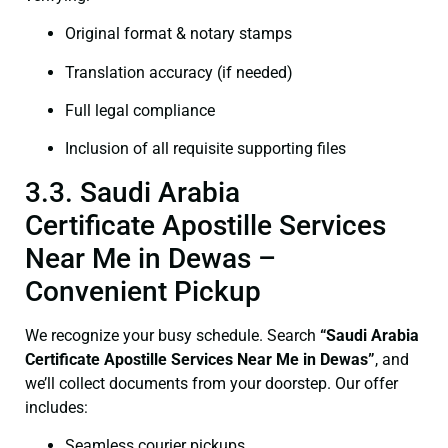
Original format & notary stamps
Translation accuracy (if needed)
Full legal compliance
Inclusion of all requisite supporting files
3.3. Saudi Arabia
Certificate Apostille Services
Near Me in Dewas –
Convenient Pickup
We recognize your busy schedule. Search
“Saudi Arabia
Certificate Apostille Services Near Me in Dewas”
, and
we’ll collect documents from your doorstep. Our offer
includes:
Seamless courier pickups