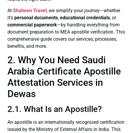
At
Shaheen Travel
, we simplify your journey—whether
it’s
personal documents
,
educational credentials
, or
commercial paperwork
—by handling everything from
document preparation to MEA apostille verification. This
comprehensive guide covers our services, processes,
benefits, and more.
2. Why You Need Saudi
Arabia Certificate Apostille
Attestation Services in
Dewas
2.1. What Is an Apostille?
An apostille is an internationally recognized certification
issued by the Ministry of External Affairs in India. This