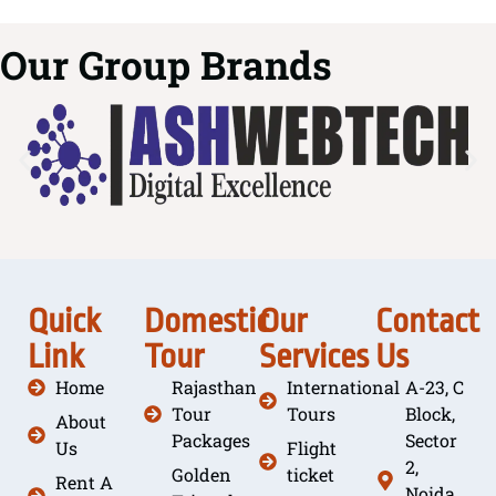
Our Group Brands
Quick
Domestic
Our
Contact
Link
Tour
Services
Us
Home
Rajasthan
International
A-23, C
Tour
Tours
Block,
About
Packages
Sector
Us
Flight
2,
Golden
ticket
Rent A
Noida,