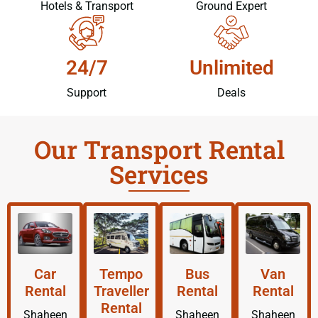
Hotels & Transport
Ground Expert
24/7
Unlimited
Support
Deals
Our Transport Rental
Services
Car
Tempo
Bus
Van
Rental
Traveller
Rental
Rental
Rental
Shaheen
Shaheen
Shaheen