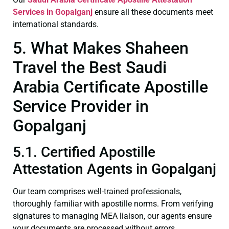
Services in Gopalganj
ensure all these documents meet
international standards.
5. What Makes Shaheen
Travel the Best Saudi
Arabia Certificate Apostille
Service Provider in
Gopalganj
5.1. Certified Apostille
Attestation Agents in Gopalganj
Our team comprises well-trained professionals,
thoroughly familiar with apostille norms. From verifying
signatures to managing MEA liaison, our agents ensure
your documents are processed without errors.