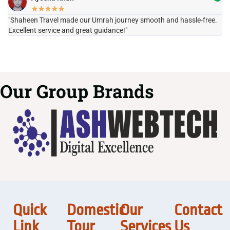
★
★
★
★
★
"Shaheen Travel made our Umrah journey smooth and hassle-free.
"H
Excellent service and great guidance!"
it
Our Group Brands
Quick
Domestic
Our
Contact
Link
Tour
Services
Us