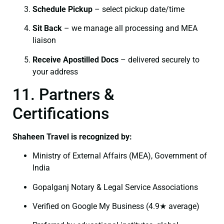
Schedule Pickup
– select pickup date/time
Sit Back
– we manage all processing and MEA
liaison
Receive Apostilled Docs
– delivered securely to
your address
11. Partners &
Certifications
Shaheen Travel is recognized by:
Ministry of External Affairs (MEA), Government of
India
Gopalganj Notary & Legal Service Associations
Verified on Google My Business (4.9★ average)