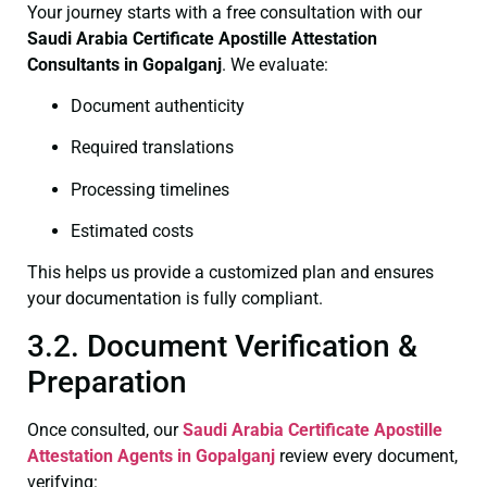
Your journey starts with a free consultation with our
Saudi Arabia Certificate
Apostille Attestation
Consultants in Gopalganj
. We evaluate:
Document authenticity
Required translations
Processing timelines
Estimated costs
This helps us provide a customized plan and ensures
your documentation is fully compliant.
3.2. Document Verification &
Preparation
Once consulted, our
Saudi Arabia Certificate
Apostille
Attestation Agents in Gopalganj
review every document,
verifying: