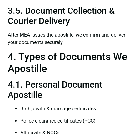
3.5. Document Collection &
Courier Delivery
After MEA issues the apostille, we confirm and deliver
your documents securely.
4. Types of Documents We
Apostille
4.1. Personal Document
Apostille
Birth, death & marriage certificates
Police clearance certificates (PCC)
Affidavits & NOCs