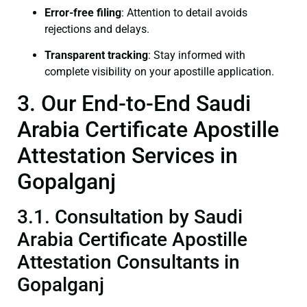
Error-free filing
: Attention to detail avoids
rejections and delays.
Transparent tracking
: Stay informed with
complete visibility on your apostille application.
3. Our End-to-End Saudi
Arabia Certificate Apostille
Attestation Services in
Gopalganj
3.1. Consultation by Saudi
Arabia Certificate Apostille
Attestation Consultants in
Gopalganj