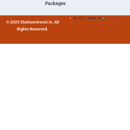
Packages
© 2025 Shaheentravel.in. All
Rights Reserved.