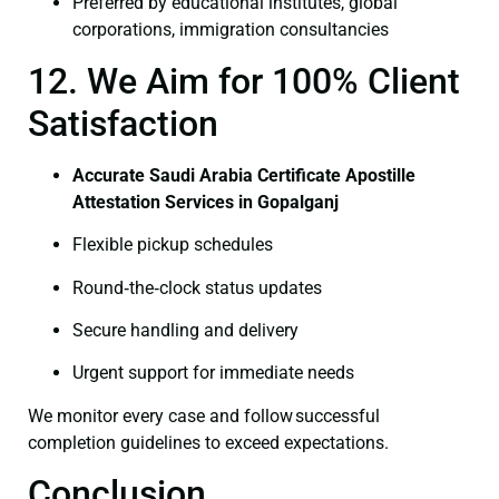
Preferred by educational institutes, global
corporations, immigration consultancies
12. We Aim for 100% Client
Satisfaction
Accurate Saudi Arabia Certificate Apostille
Attestation Services in Gopalganj
Flexible pickup schedules
Round‑the‑clock status updates
Secure handling and delivery
Urgent support for immediate needs
We monitor every case and follow successful
completion guidelines to exceed expectations.
Conclusion