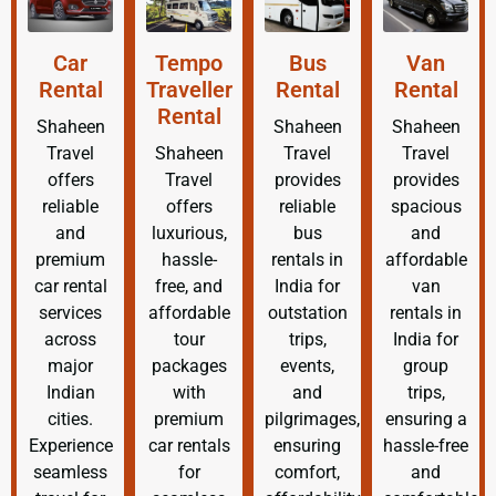
Car
Tempo
Bus
Van
Rental
Traveller
Rental
Rental
Rental
Shaheen
Shaheen
Shaheen
Travel
Shaheen
Travel
Travel
offers
Travel
provides
provides
reliable
offers
reliable
spacious
and
luxurious,
bus
and
premium
hassle-
rentals in
affordable
car rental
free, and
India for
van
services
affordable
outstation
rentals in
across
tour
trips,
India for
major
packages
events,
group
Indian
with
and
trips,
cities.
premium
pilgrimages,
ensuring a
Experience
car rentals
ensuring
hassle-free
seamless
for
comfort,
and