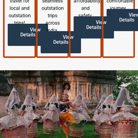
travel for
seamless
affordability,
comfortable
local and
outstation
and
journey.
Vie
outstation
trips
safety.
Details
View
trips!
across
Details
View
India.
Details
View
Details