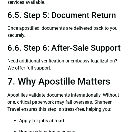
services available.
6.5. Step 5: Document Return
Once apostilled, documents are delivered back to you
securely.
6.6. Step 6: After-Sale Support
Need additional verification or embassy legalization?
We offer full support.
7. Why Apostille Matters
Apostilles validate documents internationally. Without
one, critical paperwork may fail overseas. Shaheen
Travel ensures this step is stress‑free, helping you:
Apply for jobs abroad
Pursue education overseas