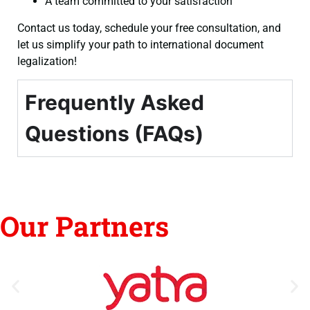
A team committed to your satisfaction
Contact us today, schedule your free consultation, and
let us simplify your path to international document
legalization!
Frequently Asked
Questions (FAQs)
Our Partners