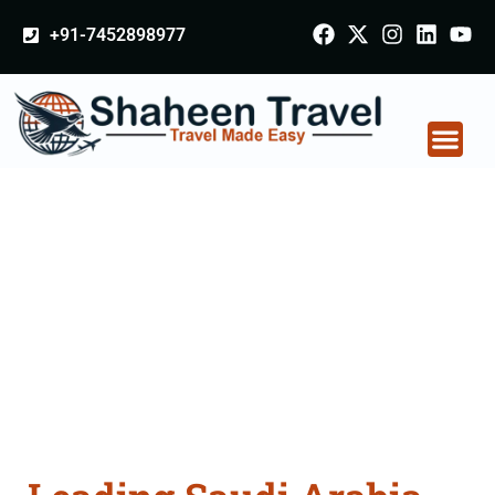
+91-7452898977
Saudi Arabia
Certificate Apostille
attestation Agents
Consultation Services
in Gopalganj