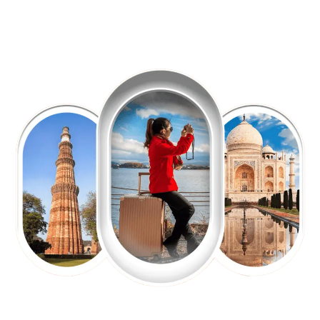
EXPLORE OUR EXCITING