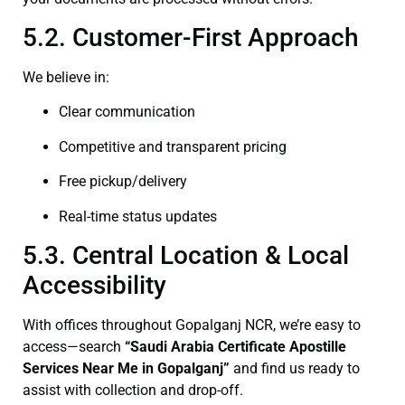
5.2. Customer-First Approach
We believe in:
Clear communication
Competitive and transparent pricing
Free pickup/delivery
Real-time status updates
5.3. Central Location & Local
Accessibility
With offices throughout Gopalganj NCR, we’re easy to
access—search
“Saudi Arabia Certificate Apostille
Services Near Me in Gopalganj”
and find us ready to
assist with collection and drop-off.