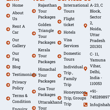
Home
Rajasthan
International
A-23, C
Tour
Tours
Block,
About
Packages
Sector
Us
Flight
2,
Golden
ticket
Rent A
Noida,
Triangle
Car
Hotels
Uttar
Tour
Our
Visa
Pradesh
Packages
Gallery
Services
201301
Kerala
Our
Domestic
C- 11,
Tour
Faq
Tours
Yamuna
Packages
Vihar,
Blog
Individual
Himachal
Delhi,
Trip ,
Testimonials
Tour
India -
Family
Packages
Privacy
110053
Trip
Policy
Goa Tour
+91-
Honeymoon
Packages
Terms &
745289897
Trip, Groups
Condition
Uttarakhand
Trip
Info@shah
Tour
Enquiry