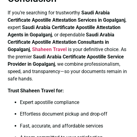
If you’re searching for trustworthy
Saudi Arabia
Certificate
Apostille Attestation Services in Gopalganj
,
expert
Saudi Arabia Certificate
Apostille Attestation
Agents in Gopalganj
, or dependable
Saudi Arabia
Certificate
Apostille Attestation Consultants in
Gopalganj
,
Shaheen Travel
is your definitive choice. As
the premier
Saudi Arabia Certificate
Apostille Service
Provider in Gopalganj
, we combine professionalism,
speed, and transparency—so your documents remain in
safe hands.
Trust Shaheen Travel for:
Expert apostille compliance
Effortless document pickup and drop-off
Fast, accurate, and affordable services