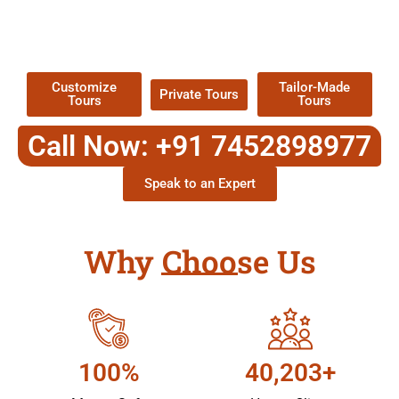
TOUR
Packages !
Customize
Tailor-Made
Private Tours
Tours
Tours
Call Now: +91 7452898977
Speak to an Expert
Why Choose Us
100%
40,203+