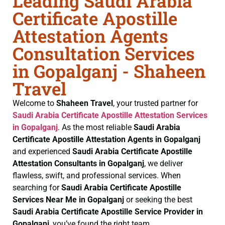
Leading Saudi Arabia
Certificate Apostille
Attestation Agents
Consultation Services
in Gopalganj - Shaheen
Travel
Welcome to
Shaheen Travel
, your trusted partner for
Saudi Arabia Certificate
Apostille Attestation Services
in Gopalganj
. As the most reliable
Saudi Arabia
Certificate
Apostille Attestation Agents in Gopalganj
and experienced
Saudi Arabia Certificate
Apostille
Attestation Consultants in Gopalganj
, we deliver
flawless, swift, and professional services. When
searching for
Saudi Arabia Certificate
Apostille
Services Near Me in Gopalganj
or seeking the best
Saudi Arabia Certificate
Apostille Service Provider in
Gopalganj
, you’ve found the right team.