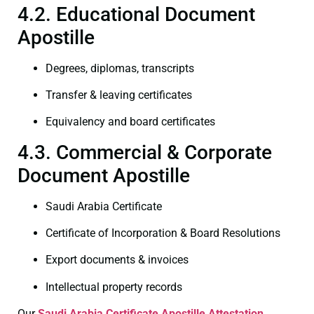
4.2. Educational Document
Apostille
Degrees, diplomas, transcripts
Transfer & leaving certificates
Equivalency and board certificates
4.3. Commercial & Corporate
Document Apostille
Saudi Arabia Certificate
Certificate of Incorporation & Board Resolutions
Export documents & invoices
Intellectual property records
Our
Saudi Arabia Certificate
Apostille Attestation