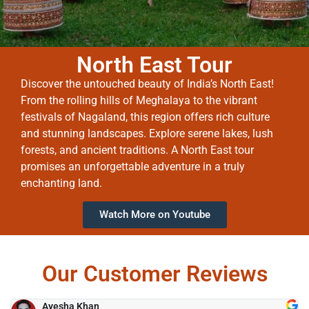
North East Tour
Discover the untouched beauty of India’s North East!
From the rolling hills of Meghalaya to the vibrant
festivals of Nagaland, this region offers rich culture
and stunning landscapes. Explore serene lakes, lush
forests, and ancient traditions. A North East tour
promises an unforgettable adventure in a truly
enchanting land.
Watch More on Youtube
Our Customer Reviews
Ayesha Khan