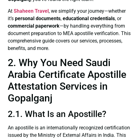
At
Shaheen Travel
, we simplify your journey—whether
it’s
personal documents
,
educational credentials
, or
commercial paperwork
—by handling everything from
document preparation to MEA apostille verification. This
comprehensive guide covers our services, processes,
benefits, and more.
2. Why You Need Saudi
Arabia Certificate Apostille
Attestation Services in
Gopalganj
2.1. What Is an Apostille?
An apostille is an internationally recognized certification
issued by the Ministry of External Affairs in India. This