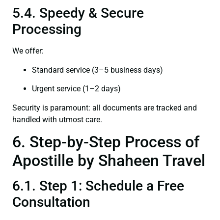
5.4. Speedy & Secure
Processing
We offer:
Standard service (3–5 business days)
Urgent service (1–2 days)
Security is paramount: all documents are tracked and
handled with utmost care.
6. Step-by-Step Process of
Apostille by Shaheen Travel
6.1. Step 1: Schedule a Free
Consultation