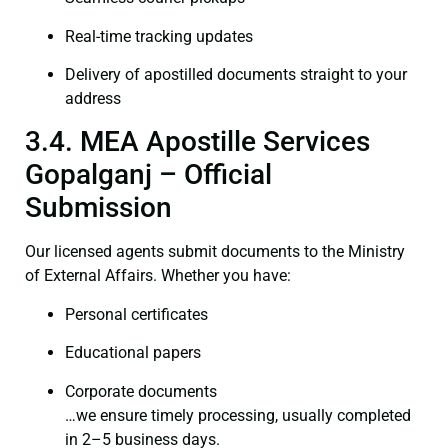
Real-time tracking updates
Delivery of apostilled documents straight to your
address
3.4. MEA Apostille Services
Gopalganj – Official
Submission
Our licensed agents submit documents to the Ministry
of External Affairs. Whether you have:
Personal certificates
Educational papers
Corporate documents
…we ensure timely processing, usually completed
in 2–5 business days.