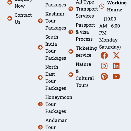
All Type
Working
Packages
Now
Transport
Hours:
Kashmir
Contact
Services
(10:00
Tour
Us
Passport
AM - 6:00
Packages
& visa
PM.
South
Process
Monday -
India
Saturday)
Ticketing
Tour
service
Packages
Nature
North
&
East
Cultural
Tour
Tours
Packages
Honeymoon
Tour
Packages
Andaman
Tour