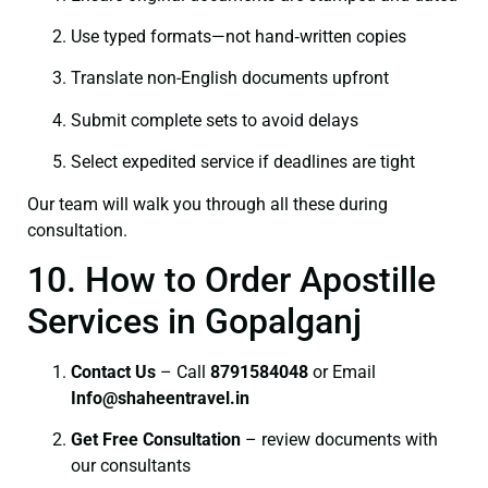
Use typed formats—not hand‑written copies
Translate non-English documents upfront
Submit complete sets to avoid delays
Select expedited service if deadlines are tight
Our team will walk you through all these during
consultation.
10. How to Order Apostille
Services in Gopalganj
Contact Us
– Call
8791584048
or Email
I
nfo@shaheentravel.in
Get Free Consultation
– review documents with
our consultants