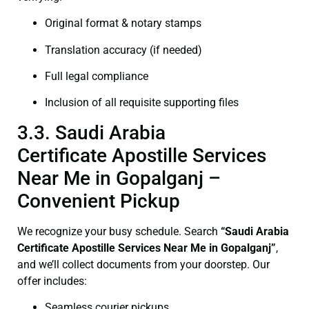
Original format & notary stamps
Translation accuracy (if needed)
Full legal compliance
Inclusion of all requisite supporting files
3.3. Saudi Arabia
Certificate Apostille Services
Near Me in Gopalganj –
Convenient Pickup
We recognize your busy schedule. Search
“Saudi Arabia
Certificate Apostille Services Near Me in Gopalganj”
,
and we’ll collect documents from your doorstep. Our
offer includes:
Seamless courier pickups