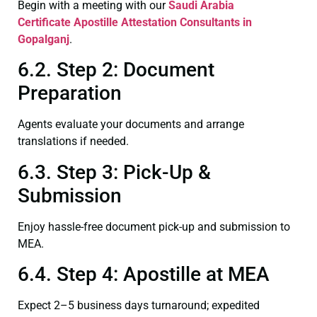
Begin with a meeting with our
Saudi Arabia
Certificate
Apostille Attestation Consultants in
Gopalganj
.
6.2. Step 2: Document
Preparation
Agents evaluate your documents and arrange
translations if needed.
6.3. Step 3: Pick-Up &
Submission
Enjoy hassle-free document pick-up and submission to
MEA.
6.4. Step 4: Apostille at MEA
Expect 2–5 business days turnaround; expedited