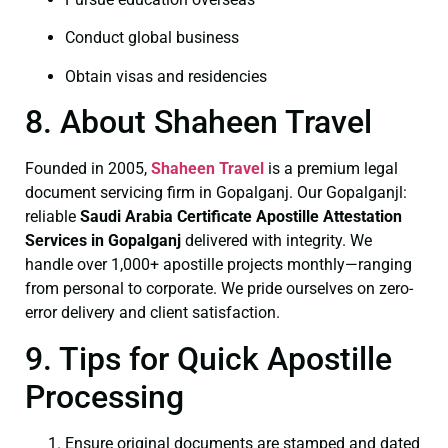
Conduct global business
Obtain visas and residencies
8. About Shaheen Travel
Founded in 2005,
Shaheen Travel
is a premium legal
document servicing firm in Gopalganj. Our Gopalganjl:
reliable
Saudi Arabia Certificate
Apostille Attestation
Services in Gopalganj
delivered with integrity. We
handle over 1,000+ apostille projects monthly—ranging
from personal to corporate. We pride ourselves on zero-
error delivery and client satisfaction.
9. Tips for Quick Apostille
Processing
Ensure original documents are stamped and dated