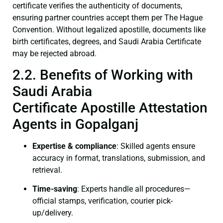
certificate verifies the authenticity of documents,
ensuring partner countries accept them per The Hague
Convention. Without legalized apostille, documents like
birth certificates, degrees, and Saudi Arabia Certificate
may be rejected abroad.
2.2. Benefits of Working with
Saudi Arabia
Certificate Apostille Attestation
Agents in Gopalganj
Expertise & compliance
: Skilled agents ensure
accuracy in format, translations, submission, and
retrieval.
Time-saving
: Experts handle all procedures—
official stamps, verification, courier pick-
up/delivery.