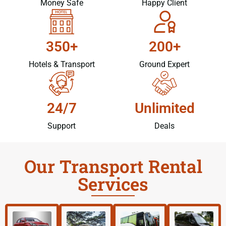
Money Safe
Happy Client
350+
200+
Hotels & Transport
Ground Expert
24/7
Unlimited
Support
Deals
Our Transport Rental
Services