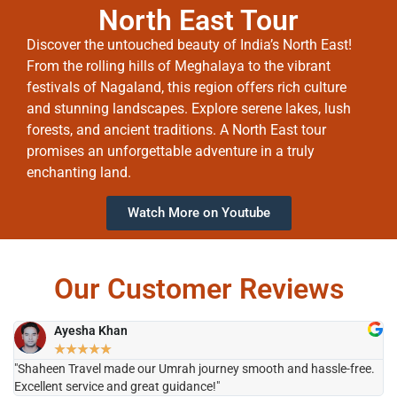
North East Tour
Discover the untouched beauty of India’s North East!
From the rolling hills of Meghalaya to the vibrant
festivals of Nagaland, this region offers rich culture
and stunning landscapes. Explore serene lakes, lush
forests, and ancient traditions. A North East tour
promises an unforgettable adventure in a truly
enchanting land.
Watch More on Youtube
Our Customer Reviews
Ayesha Khan
★
★
★
★
★
"Shaheen Travel made our Umrah journey smooth and hassle-free.
"H
Excellent service and great guidance!"
it