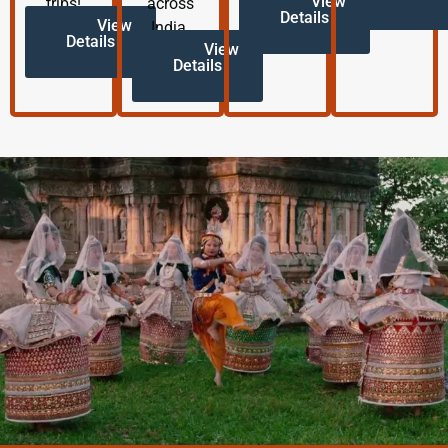
View
trips!
across
Details
View
India.
Details
View
Details