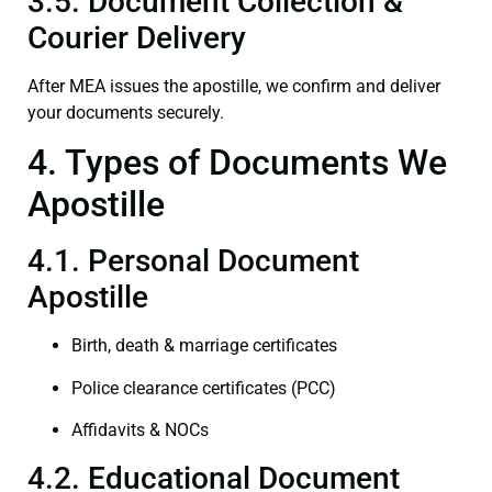
3.5. Document Collection &
Courier Delivery
After MEA issues the apostille, we confirm and deliver
your documents securely.
4. Types of Documents We
Apostille
4.1. Personal Document
Apostille
Birth, death & marriage certificates
Police clearance certificates (PCC)
Affidavits & NOCs
4.2. Educational Document