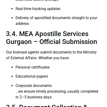
Real-time tracking updates
Delivery of apostilled documents straight to your
address
3.4. MEA Apostille Services
Gurgaon – Official Submission
Our licensed agents submit documents to the Ministry
of External Affairs. Whether you have:
Personal certificates
Educational papers
Corporate documents
…we ensure timely processing, usually completed
in 2–5 business days.