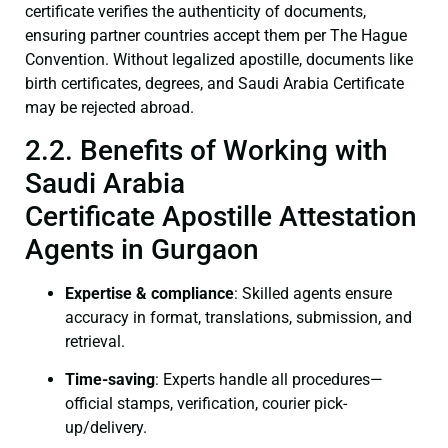
certificate verifies the authenticity of documents,
ensuring partner countries accept them per The Hague
Convention. Without legalized apostille, documents like
birth certificates, degrees, and Saudi Arabia Certificate
may be rejected abroad.
2.2. Benefits of Working with
Saudi Arabia
Certificate Apostille Attestation
Agents in Gurgaon
Expertise & compliance
: Skilled agents ensure
accuracy in format, translations, submission, and
retrieval.
Time-saving
: Experts handle all procedures—
official stamps, verification, courier pick-
up/delivery.