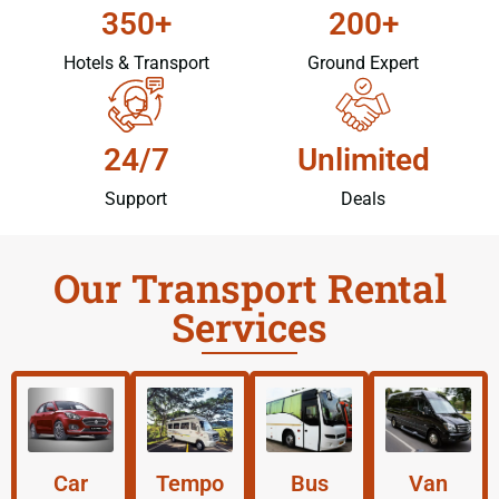
350+
200+
Hotels & Transport
Ground Expert
24/7
Unlimited
Support
Deals
Our Transport Rental
Services
Car
Tempo
Bus
Van