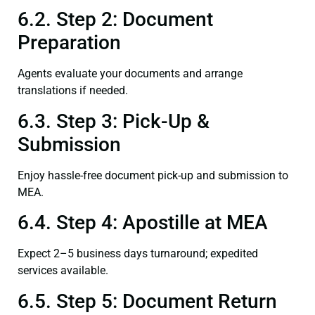
6.2. Step 2: Document
Preparation
Agents evaluate your documents and arrange
translations if needed.
6.3. Step 3: Pick-Up &
Submission
Enjoy hassle-free document pick-up and submission to
MEA.
6.4. Step 4: Apostille at MEA
Expect 2–5 business days turnaround; expedited
services available.
6.5. Step 5: Document Return