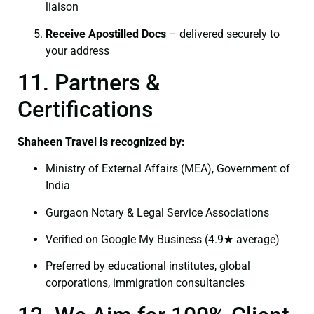
liaison
Receive Apostilled Docs
– delivered securely to
your address
11. Partners &
Certifications
Shaheen Travel is recognized by:
Ministry of External Affairs (MEA), Government of
India
Gurgaon Notary & Legal Service Associations
Verified on Google My Business (4.9★ average)
Preferred by educational institutes, global
corporations, immigration consultancies