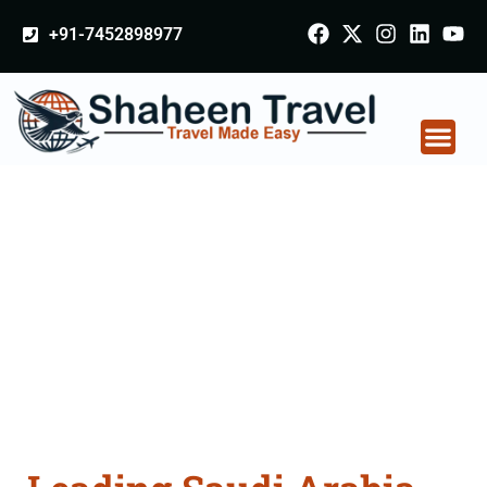
+91-7452898977
Saudi Arabia
Certificate Apostille
attestation Agents
Consultation Services
in Gurgaon