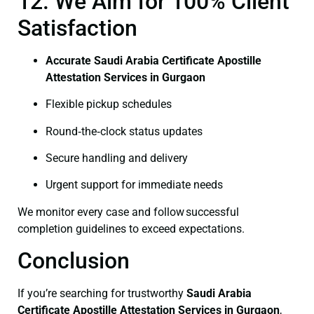
12. We Aim for 100% Client
Satisfaction
Accurate Saudi Arabia Certificate Apostille
Attestation Services in Gurgaon
Flexible pickup schedules
Round‑the‑clock status updates
Secure handling and delivery
Urgent support for immediate needs
We monitor every case and follow successful
completion guidelines to exceed expectations.
Conclusion
If you’re searching for trustworthy
Saudi Arabia
Certificate
Apostille Attestation Services in Gurgaon
,