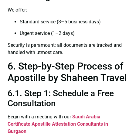
We offer:
Standard service (3–5 business days)
Urgent service (1–2 days)
Security is paramount: all documents are tracked and
handled with utmost care.
6. Step-by-Step Process of
Apostille by Shaheen Travel
6.1. Step 1: Schedule a Free
Consultation
Begin with a meeting with our
Saudi Arabia
Certificate
Apostille Attestation Consultants in
Gurgaon
.