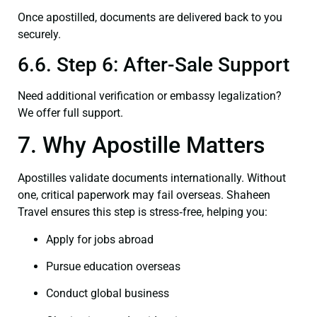
Once apostilled, documents are delivered back to you
securely.
6.6. Step 6: After-Sale Support
Need additional verification or embassy legalization?
We offer full support.
7. Why Apostille Matters
Apostilles validate documents internationally. Without
one, critical paperwork may fail overseas. Shaheen
Travel ensures this step is stress‑free, helping you:
Apply for jobs abroad
Pursue education overseas
Conduct global business