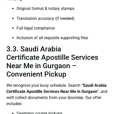
Original format & notary stamps
Translation accuracy (if needed)
Full legal compliance
Inclusion of all requisite supporting files
3.3. Saudi Arabia
Certificate Apostille Services
Near Me in Gurgaon –
Convenient Pickup
We recognize your busy schedule. Search
“Saudi Arabia
Certificate Apostille Services Near Me in Gurgaon”
, and
we’ll collect documents from your doorstep. Our offer
includes:
Seamless courier pickups