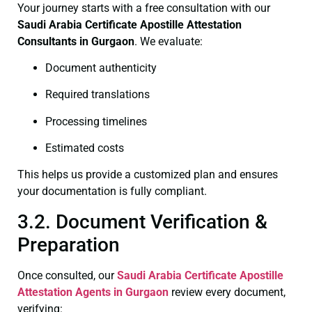
Your journey starts with a free consultation with our
Saudi Arabia Certificate
Apostille Attestation
Consultants in Gurgaon
. We evaluate:
Document authenticity
Required translations
Processing timelines
Estimated costs
This helps us provide a customized plan and ensures
your documentation is fully compliant.
3.2. Document Verification &
Preparation
Once consulted, our
Saudi Arabia Certificate
Apostille
Attestation Agents in Gurgaon
review every document,
verifying: