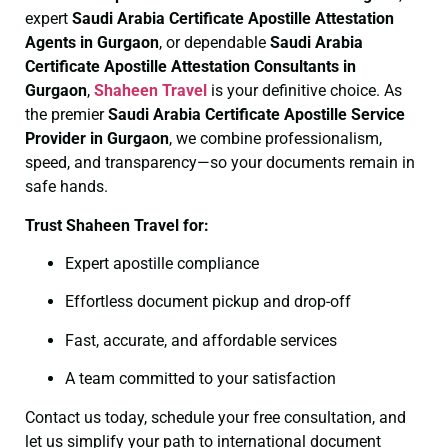
expert
Saudi Arabia Certificate
Apostille Attestation
Agents in Gurgaon
, or dependable
Saudi Arabia
Certificate
Apostille Attestation Consultants in
Gurgaon
,
Shaheen Travel
is your definitive choice. As
the premier
Saudi Arabia Certificate
Apostille Service
Provider in Gurgaon
, we combine professionalism,
speed, and transparency—so your documents remain in
safe hands.
Trust Shaheen Travel for:
Expert apostille compliance
Effortless document pickup and drop-off
Fast, accurate, and affordable services
A team committed to your satisfaction
Contact us today, schedule your free consultation, and
let us simplify your path to international document