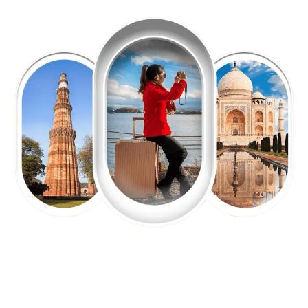
EXPLORE OUR EXCITING
TOUR
Packages !