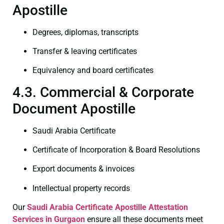
Apostille
Degrees, diplomas, transcripts
Transfer & leaving certificates
Equivalency and board certificates
4.3. Commercial & Corporate
Document Apostille
Saudi Arabia Certificate
Certificate of Incorporation & Board Resolutions
Export documents & invoices
Intellectual property records
Our
Saudi Arabia Certificate
Apostille Attestation
Services in Gurgaon
ensure all these documents meet