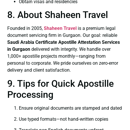
Obtain visas and residencies
8. About Shaheen Travel
Founded in 2005,
Shaheen Travel
is a premium legal
document servicing firm in Gurgaon. Our goal: reliable
Saudi Arabia Certificate
Apostille Attestation Services
in Gurgaon
delivered with integrity. We handle over
1,000+ apostille projects monthly—ranging from
personal to corporate. We pride ourselves on zero-error
delivery and client satisfaction.
9. Tips for Quick Apostille
Processing
Ensure original documents are stamped and dated
Use typed formats—not hand‑written copies