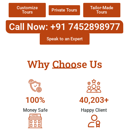
Customize
Tailor-Made
Private Tours
Tours
Tours
Call Now: +91 7452898977
Speak to an Expert
Why Choose Us
100%
40,203+
Money Safe
Happy Client