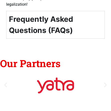
legalization!
Frequently Asked
Questions (FAQs)
Our Partners