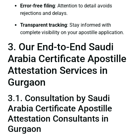
Error-free filing
: Attention to detail avoids
rejections and delays.
Transparent tracking
: Stay informed with
complete visibility on your apostille application.
3. Our End-to-End Saudi
Arabia Certificate Apostille
Attestation Services in
Gurgaon
3.1. Consultation by Saudi
Arabia Certificate Apostille
Attestation Consultants in
Gurgaon