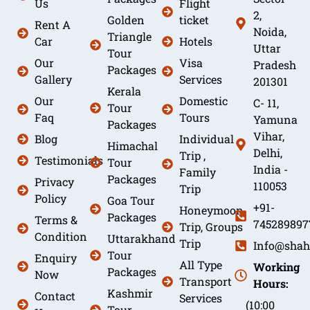
Us
Flight
2,
Golden
ticket
Rent A
Noida,
Triangle
Car
Hotels
Uttar
Tour
Our
Visa
Pradesh
Packages
Gallery
Services
201301
Kerala
Our
Domestic
C- 11,
Tour
Faq
Tours
Yamuna
Packages
Vihar,
Blog
Individual
Himachal
Delhi,
Trip ,
Testimonials
Tour
India -
Family
Packages
Privacy
110053
Trip
Policy
Goa Tour
+91-
Honeymoon
Packages
Terms &
745289897
Trip, Groups
Condition
Uttarakhand
Trip
Info@shah
Tour
Enquiry
All Type
Working
Packages
Now
Transport
Hours:
Kashmir
Contact
Services
(10:00
Tour