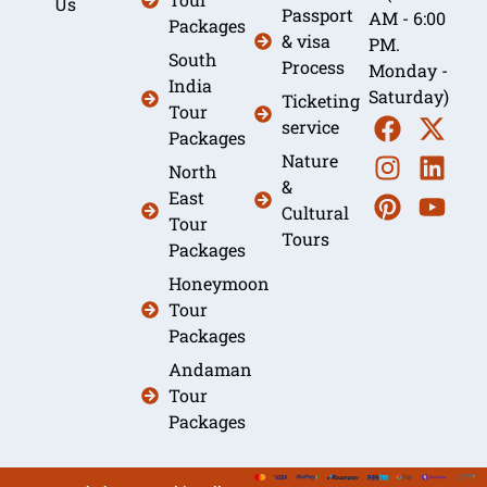
Us
Passport
AM - 6:00
Packages
& visa
PM.
South
Process
Monday -
India
Saturday)
Ticketing
Tour
service
Packages
Nature
North
&
East
Cultural
Tour
Tours
Packages
Honeymoon
Tour
Packages
Andaman
Tour
Packages