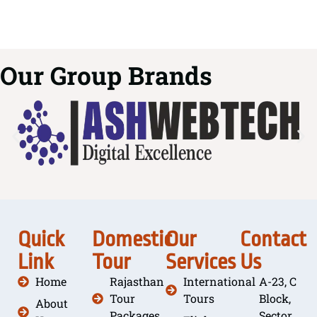
Our Group Brands
Quick
Domestic
Our
Contact
Link
Tour
Services
Us
Home
Rajasthan
International
A-23, C
Tour
Tours
Block,
About
Packages
Sector