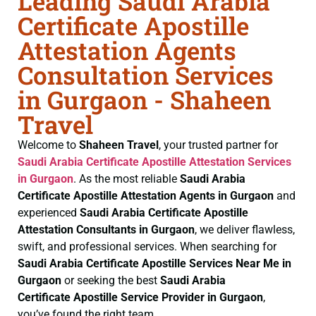
Leading Saudi Arabia
Certificate Apostille
Attestation Agents
Consultation Services
in Gurgaon - Shaheen
Travel
Welcome to
Shaheen Travel
, your trusted partner for
Saudi Arabia Certificate
Apostille Attestation Services
in Gurgaon
. As the most reliable
Saudi Arabia
Certificate
Apostille Attestation Agents in Gurgaon
and
experienced
Saudi Arabia Certificate
Apostille
Attestation Consultants in Gurgaon
, we deliver flawless,
swift, and professional services. When searching for
Saudi Arabia Certificate
Apostille Services Near Me in
Gurgaon
or seeking the best
Saudi Arabia
Certificate
Apostille Service Provider in Gurgaon
,
you’ve found the right team.