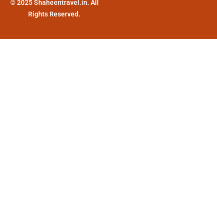
© 2025 Shaheentravel.in. All
Rights Reserved.