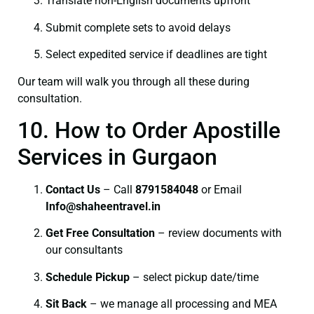
Translate non-English documents upfront
Submit complete sets to avoid delays
Select expedited service if deadlines are tight
Our team will walk you through all these during
consultation.
10. How to Order Apostille
Services in Gurgaon
Contact Us
– Call
8791584048
or Email
I
nfo@shaheentravel.in
Get Free Consultation
– review documents with
our consultants
Schedule Pickup
– select pickup date/time
Sit Back
– we manage all processing and MEA