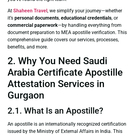
At
Shaheen Travel
, we simplify your journey—whether
it’s
personal documents
,
educational credentials
, or
commercial paperwork
—by handling everything from
document preparation to MEA apostille verification. This
comprehensive guide covers our services, processes,
benefits, and more.
2. Why You Need Saudi
Arabia Certificate Apostille
Attestation Services in
Gurgaon
2.1. What Is an Apostille?
An apostille is an internationally recognized certification
issued by the Ministry of External Affairs in India. This