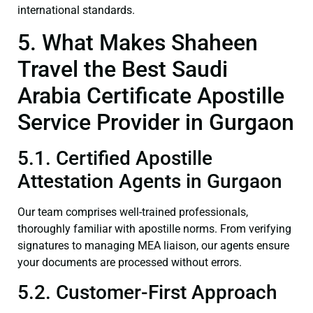
international standards.
5. What Makes Shaheen
Travel the Best Saudi
Arabia Certificate Apostille
Service Provider in Gurgaon
5.1. Certified Apostille
Attestation Agents in Gurgaon
Our team comprises well-trained professionals,
thoroughly familiar with apostille norms. From verifying
signatures to managing MEA liaison, our agents ensure
your documents are processed without errors.
5.2. Customer-First Approach