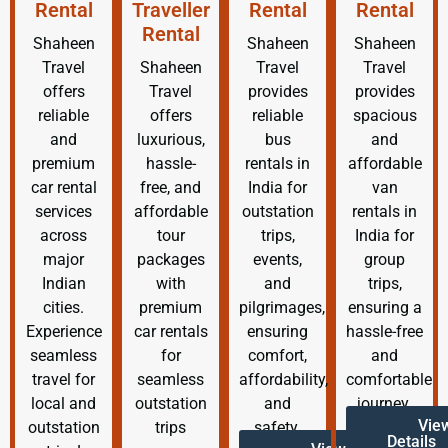
Rental
Traveller
Rental
Rental
Rental
Shaheen
Shaheen
Shaheen
Travel
Shaheen
Travel
Travel
offers
Travel
provides
provides
reliable
offers
reliable
spacious
and
luxurious,
bus
and
premium
hassle-
rentals in
affordable
car rental
free, and
India for
van
services
affordable
outstation
rentals in
across
tour
trips,
India for
major
packages
events,
group
Indian
with
and
trips,
cities.
premium
pilgrimages,
ensuring a
Experience
car rentals
ensuring
hassle-free
seamless
for
comfort,
and
travel for
seamless
affordability,
comfortable
local and
outstation
and
journey.
Vie
outstation
trips
safety.
Details