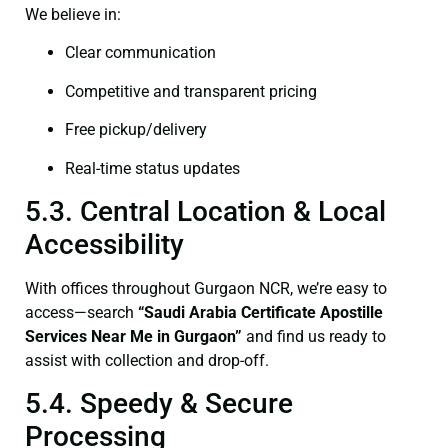
We believe in:
Clear communication
Competitive and transparent pricing
Free pickup/delivery
Real-time status updates
5.3. Central Location & Local
Accessibility
With offices throughout Gurgaon NCR, we’re easy to
access—search
“Saudi Arabia Certificate Apostille
Services Near Me in Gurgaon”
and find us ready to
assist with collection and drop-off.
5.4. Speedy & Secure
Processing