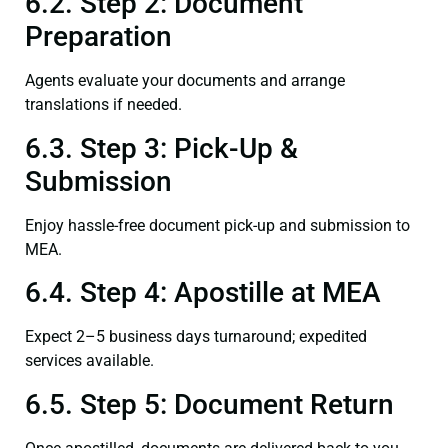
6.2. Step 2: Document
Preparation
Agents evaluate your documents and arrange
translations if needed.
6.3. Step 3: Pick-Up &
Submission
Enjoy hassle-free document pick-up and submission to
MEA.
6.4. Step 4: Apostille at MEA
Expect 2–5 business days turnaround; expedited
services available.
6.5. Step 5: Document Return