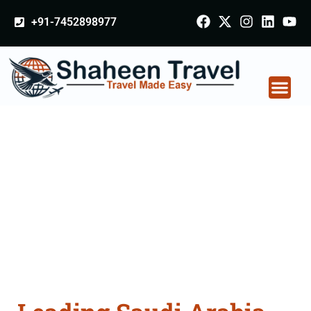
+91-7452898977
Saudi Arabia
Certificate Apostille
attestation Agents
Consultation Services
in Gwalior