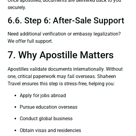
Once apostilled, documents are delivered back to you
securely.
6.6. Step 6: After-Sale Support
Need additional verification or embassy legalization?
We offer full support.
7. Why Apostille Matters
Apostilles validate documents internationally. Without
one, critical paperwork may fail overseas. Shaheen
Travel ensures this step is stress‑free, helping you:
Apply for jobs abroad
Pursue education overseas
Conduct global business
Obtain visas and residencies