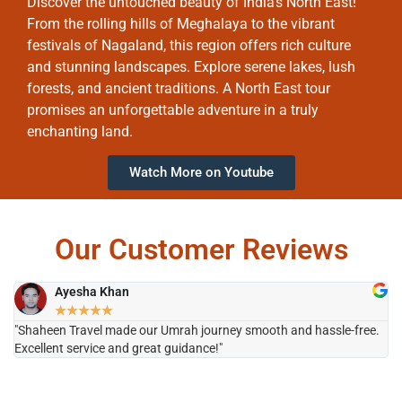
Discover the untouched beauty of India’s North East!
From the rolling hills of Meghalaya to the vibrant
festivals of Nagaland, this region offers rich culture
and stunning landscapes. Explore serene lakes, lush
forests, and ancient traditions. A North East tour
promises an unforgettable adventure in a truly
enchanting land.
Watch More on Youtube
Our Customer Reviews
Ayesha Khan
★
★
★
★
★
"Shaheen Travel made our Umrah journey smooth and hassle-free.
"H
Excellent service and great guidance!"
it