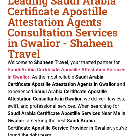
Leading Saudi Arabia
Certificate Apostille
Attestation Agents
Consultation Services
in Gwalior - Shaheen
Travel
Welcome to
Shaheen Travel
, your trusted partner for
Saudi Arabia Certificate
Apostille Attestation Services
in Gwalior
. As the most reliable
Saudi Arabia
Certificate
Apostille Attestation Agents in Gwalior
and
experienced
Saudi Arabia Certificate
Apostille
Attestation Consultants in Gwalior
, we deliver flawless,
swift, and professional services. When searching for
Saudi Arabia Certificate
Apostille Services Near Me in
Gwalior
or seeking the best
Saudi Arabia
Certificate
Apostille Service Provider in Gwalior
, you’ve
found the right team.