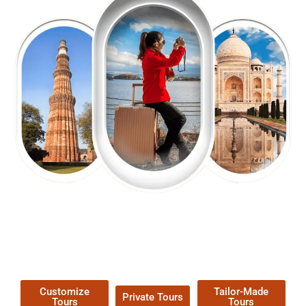
EXPLORE OUR EXCITING
TOUR
Packages !
Customize
Tailor-Made
Private Tours
Tours
Tours