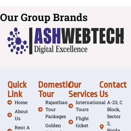
Our Group Brands
Quick
Domestic
Our
Contact
Link
Tour
Services
Us
Home
Rajasthan
International
A-23, C
Tour
Tours
Block,
About
Packages
Sector
Us
Flight
2,
Golden
ticket
Rent A
Noida,