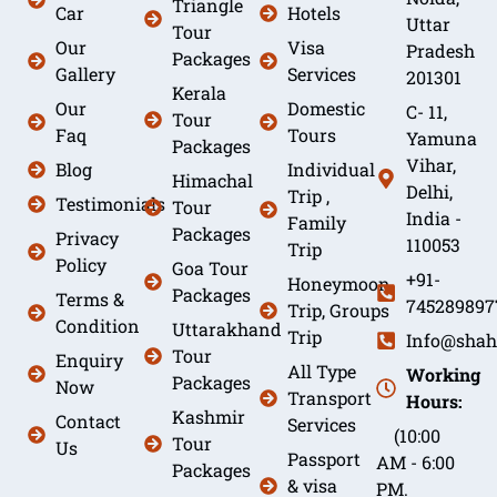
Triangle
Car
Hotels
Uttar
Tour
Our
Visa
Pradesh
Packages
Gallery
Services
201301
Kerala
Our
Domestic
C- 11,
Tour
Faq
Tours
Yamuna
Packages
Vihar,
Blog
Individual
Himachal
Delhi,
Trip ,
Testimonials
Tour
India -
Family
Packages
Privacy
110053
Trip
Policy
Goa Tour
+91-
Honeymoon
Packages
Terms &
745289897
Trip, Groups
Condition
Uttarakhand
Trip
Info@shah
Tour
Enquiry
All Type
Working
Packages
Now
Transport
Hours:
Kashmir
Contact
Services
(10:00
Tour
Us
Passport
AM - 6:00
Packages
& visa
PM.