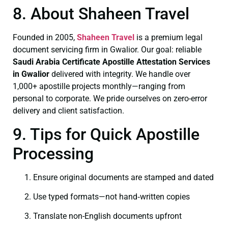
8. About Shaheen Travel
Founded in 2005,
Shaheen Travel
is a premium legal
document servicing firm in Gwalior. Our goal: reliable
Saudi Arabia Certificate
Apostille Attestation Services
in Gwalior
delivered with integrity. We handle over
1,000+ apostille projects monthly—ranging from
personal to corporate. We pride ourselves on zero-error
delivery and client satisfaction.
9. Tips for Quick Apostille
Processing
Ensure original documents are stamped and dated
Use typed formats—not hand‑written copies
Translate non-English documents upfront