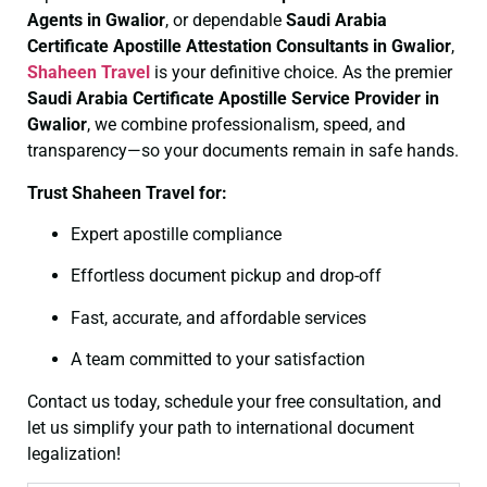
Agents in Gwalior
, or dependable
Saudi Arabia
Certificate
Apostille Attestation Consultants in Gwalior
,
Shaheen Travel
is your definitive choice. As the premier
Saudi Arabia Certificate
Apostille Service Provider in
Gwalior
, we combine professionalism, speed, and
transparency—so your documents remain in safe hands.
Trust Shaheen Travel for:
Expert apostille compliance
Effortless document pickup and drop-off
Fast, accurate, and affordable services
A team committed to your satisfaction
Contact us today, schedule your free consultation, and
let us simplify your path to international document
legalization!