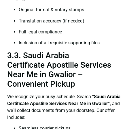
Original format & notary stamps
Translation accuracy (if needed)
Full legal compliance
Inclusion of all requisite supporting files
3.3. Saudi Arabia
Certificate Apostille Services
Near Me in Gwalior –
Convenient Pickup
We recognize your busy schedule. Search
“Saudi Arabia
Certificate Apostille Services Near Me in Gwalior”
, and
we’ll collect documents from your doorstep. Our offer
includes:
Seamless courier pickups