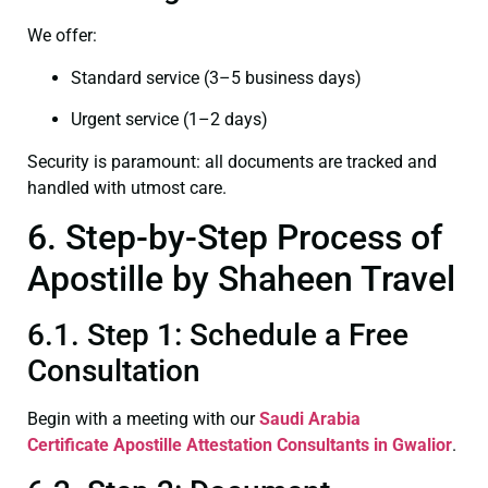
We offer:
Standard service (3–5 business days)
Urgent service (1–2 days)
Security is paramount: all documents are tracked and
handled with utmost care.
6. Step-by-Step Process of
Apostille by Shaheen Travel
6.1. Step 1: Schedule a Free
Consultation
Begin with a meeting with our
Saudi Arabia
Certificate
Apostille Attestation Consultants in Gwalior
.