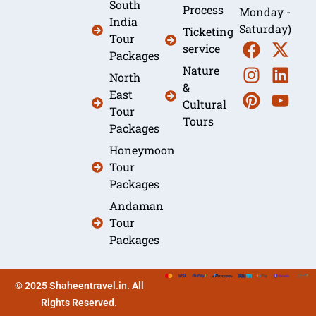
South
Process
Monday -
India
Saturday)
Ticketing
Tour
service
Packages
Nature
North
&
East
Cultural
Tour
Tours
Packages
Honeymoon
Tour
Packages
Andaman
Tour
Packages
© 2025 Shaheentravel.in. All
Rights Reserved.