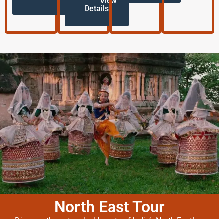
View
Details
North East Tour