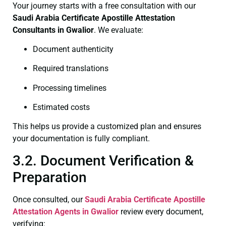
Your journey starts with a free consultation with our
Saudi Arabia Certificate
Apostille Attestation
Consultants in Gwalior
. We evaluate:
Document authenticity
Required translations
Processing timelines
Estimated costs
This helps us provide a customized plan and ensures
your documentation is fully compliant.
3.2. Document Verification &
Preparation
Once consulted, our
Saudi Arabia Certificate
Apostille
Attestation Agents in Gwalior
review every document,
verifying: