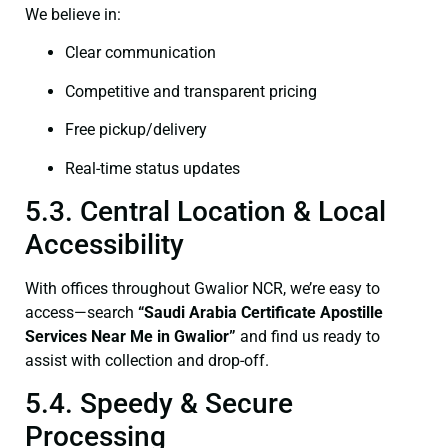
We believe in:
Clear communication
Competitive and transparent pricing
Free pickup/delivery
Real-time status updates
5.3. Central Location & Local
Accessibility
With offices throughout Gwalior NCR, we’re easy to
access—search
“Saudi Arabia Certificate Apostille
Services Near Me in Gwalior”
and find us ready to
assist with collection and drop-off.
5.4. Speedy & Secure
Processing