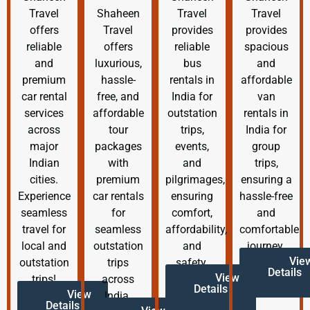
Travel
Shaheen
Travel
Travel
offers
Travel
provides
provides
reliable
offers
reliable
spacious
and
luxurious,
bus
and
premium
hassle-
rentals in
affordable
car rental
free, and
India for
van
services
affordable
outstation
rentals in
across
tour
trips,
India for
major
packages
events,
group
Indian
with
and
trips,
cities.
premium
pilgrimages,
ensuring a
Experience
car rentals
ensuring
hassle-free
seamless
for
comfort,
and
travel for
seamless
affordability,
comfortable
local and
outstation
and
journey.
Vie
outstation
trips
safety.
Details
View
trips!
across
Details
View
India.
Details