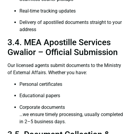
Real-time tracking updates
Delivery of apostilled documents straight to your
address
3.4. MEA Apostille Services
Gwalior – Official Submission
Our licensed agents submit documents to the Ministry
of External Affairs. Whether you have:
Personal certificates
Educational papers
Corporate documents
…we ensure timely processing, usually completed
in 2–5 business days.