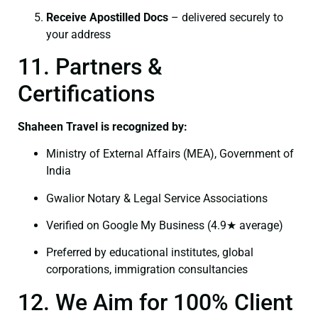
Receive Apostilled Docs
– delivered securely to
your address
11. Partners &
Certifications
Shaheen Travel is recognized by:
Ministry of External Affairs (MEA), Government of
India
Gwalior Notary & Legal Service Associations
Verified on Google My Business (4.9★ average)
Preferred by educational institutes, global
corporations, immigration consultancies
12. We Aim for 100% Client