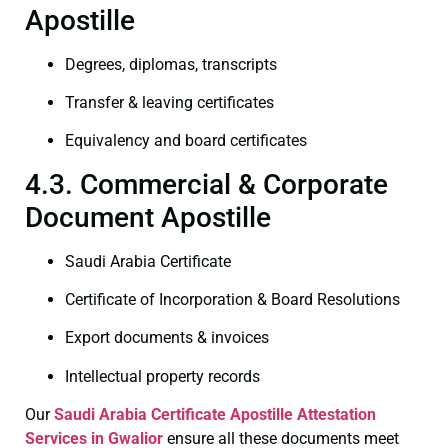
Apostille
Degrees, diplomas, transcripts
Transfer & leaving certificates
Equivalency and board certificates
4.3. Commercial & Corporate
Document Apostille
Saudi Arabia Certificate
Certificate of Incorporation & Board Resolutions
Export documents & invoices
Intellectual property records
Our
Saudi Arabia Certificate
Apostille Attestation
Services in Gwalior
ensure all these documents meet