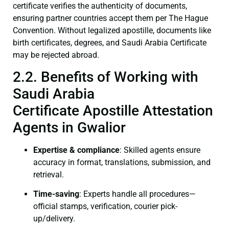
certificate verifies the authenticity of documents,
ensuring partner countries accept them per The Hague
Convention. Without legalized apostille, documents like
birth certificates, degrees, and Saudi Arabia Certificate
may be rejected abroad.
2.2. Benefits of Working with
Saudi Arabia
Certificate Apostille Attestation
Agents in Gwalior
Expertise & compliance
: Skilled agents ensure
accuracy in format, translations, submission, and
retrieval.
Time-saving
: Experts handle all procedures—
official stamps, verification, courier pick-
up/delivery.