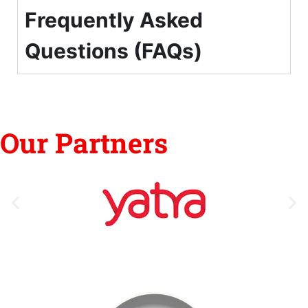
Frequently Asked
Questions (FAQs)
Our Partners