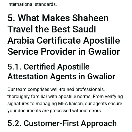
international standards.
5. What Makes Shaheen
Travel the Best Saudi
Arabia Certificate Apostille
Service Provider in Gwalior
5.1. Certified Apostille
Attestation Agents in Gwalior
Our team comprises well-trained professionals,
thoroughly familiar with apostille norms. From verifying
signatures to managing MEA liaison, our agents ensure
your documents are processed without errors.
5.2. Customer-First Approach