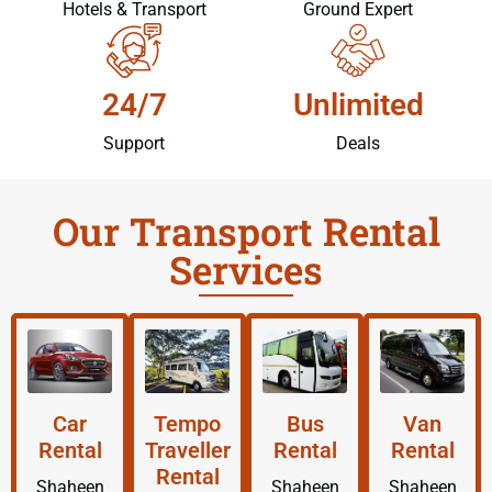
Hotels & Transport
Ground Expert
24/7
Unlimited
Support
Deals
Our Transport Rental
Services
Car
Tempo
Bus
Van
Rental
Traveller
Rental
Rental
Rental
Shaheen
Shaheen
Shaheen