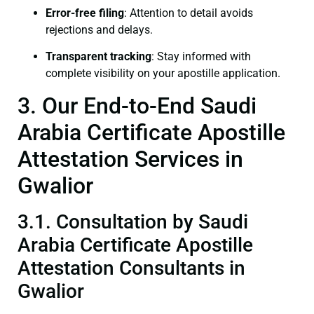
Error-free filing
: Attention to detail avoids
rejections and delays.
Transparent tracking
: Stay informed with
complete visibility on your apostille application.
3. Our End-to-End Saudi
Arabia Certificate Apostille
Attestation Services in
Gwalior
3.1. Consultation by Saudi
Arabia Certificate Apostille
Attestation Consultants in
Gwalior