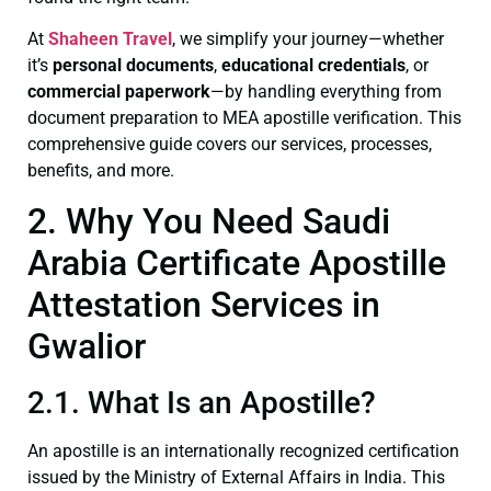
At
Shaheen Travel
, we simplify your journey—whether
it’s
personal documents
,
educational credentials
, or
commercial paperwork
—by handling everything from
document preparation to MEA apostille verification. This
comprehensive guide covers our services, processes,
benefits, and more.
2. Why You Need Saudi
Arabia Certificate Apostille
Attestation Services in
Gwalior
2.1. What Is an Apostille?
An apostille is an internationally recognized certification
issued by the Ministry of External Affairs in India. This