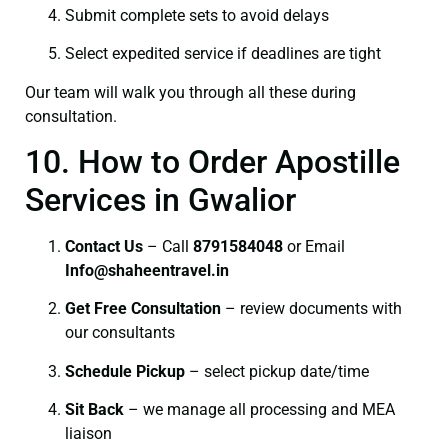
Submit complete sets to avoid delays
Select expedited service if deadlines are tight
Our team will walk you through all these during
consultation.
10. How to Order Apostille
Services in Gwalior
Contact Us
– Call
8791584048
or Email
I
nfo@shaheentravel.in
Get Free Consultation
– review documents with
our consultants
Schedule Pickup
– select pickup date/time
Sit Back
– we manage all processing and MEA
liaison