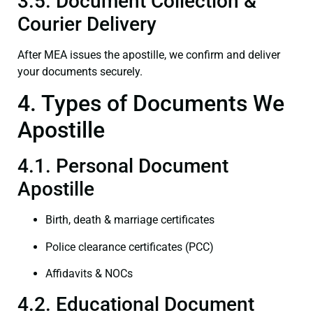
3.5. Document Collection &
Courier Delivery
After MEA issues the apostille, we confirm and deliver
your documents securely.
4. Types of Documents We
Apostille
4.1. Personal Document
Apostille
Birth, death & marriage certificates
Police clearance certificates (PCC)
Affidavits & NOCs
4.2. Educational Document