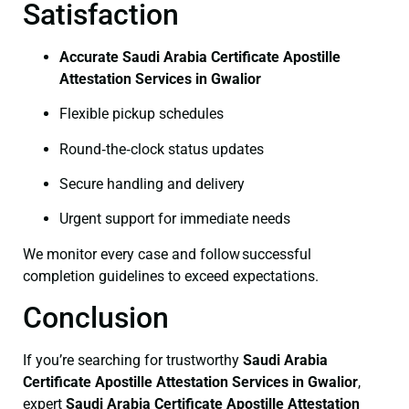
Satisfaction
Accurate Saudi Arabia Certificate Apostille
Attestation Services in Gwalior
Flexible pickup schedules
Round‑the‑clock status updates
Secure handling and delivery
Urgent support for immediate needs
We monitor every case and follow successful
completion guidelines to exceed expectations.
Conclusion
If you’re searching for trustworthy
Saudi Arabia
Certificate
Apostille Attestation Services in Gwalior
,
expert
Saudi Arabia Certificate
Apostille Attestation