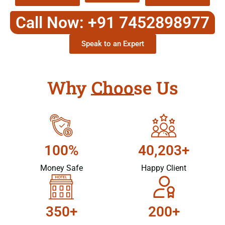
Call Now: +91 7452898977
Speak to an Expert
Why Choose Us
100%
40,203+
Money Safe
Happy Client
350+
200+