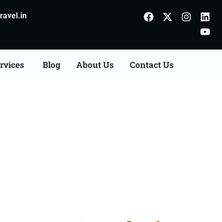
avel.in
rvices
Blog
About Us
Contact Us
on Agents Consultation