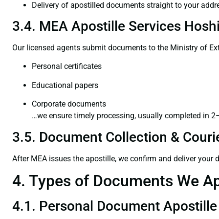
Delivery of apostilled documents straight to your addr
3.4. MEA Apostille Services Hoshi
Our licensed agents submit documents to the Ministry of Ext
Personal certificates
Educational papers
Corporate documents
…we ensure timely processing, usually completed in 2
3.5. Document Collection & Courie
After MEA issues the apostille, we confirm and deliver your
4. Types of Documents We Ap
4.1. Personal Document Apostille