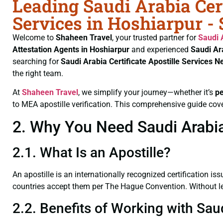
Leading Saudi Arabia Cert
Services in Hoshiarpur -
Welcome to
Shaheen Travel
, your trusted partner for
Saudi 
Attestation Agents in Hoshiarpur
and experienced
Saudi Ar
searching for
Saudi Arabia Certificate
Apostille Services N
the right team.
At
Shaheen Travel
, we simplify your journey—whether it’s
p
to MEA apostille verification. This comprehensive guide cove
2. Why You Need Saudi Arabia 
2.1. What Is an Apostille?
An apostille is an internationally recognized certification iss
countries accept them per The Hague Convention. Without lega
2.2. Benefits of Working with Saud