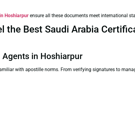
 in Hoshiarpur
ensure all these documents meet international st
the Best Saudi Arabia Certifica
on Agents in Hoshiarpur
familiar with apostille norms. From verifying signatures to man