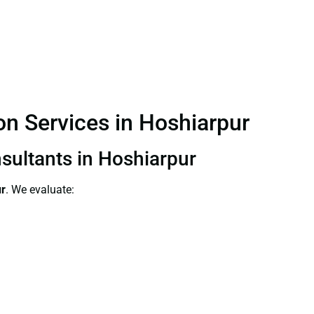
ion Services in Hoshiarpur
nsultants in Hoshiarpur
ur
. We evaluate: