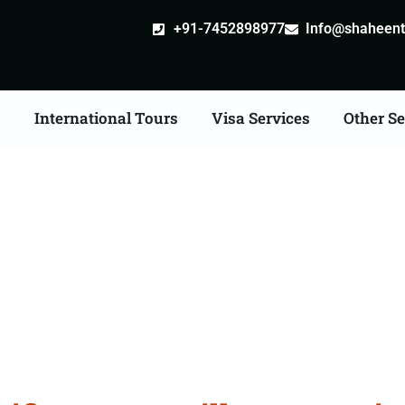
+91-7452898977
Info@shaheentr
s
International Tours
Visa Services
Other Se
ate Apostille attestati
Services in Hoshiarpur