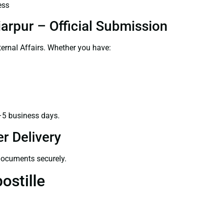
ess
arpur – Official Submission
ernal Affairs. Whether you have:
–5 business days.
r Delivery
 documents securely.
ostille