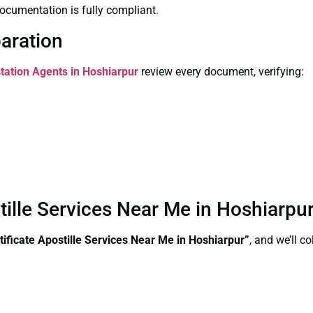
ocumentation is fully compliant.
paration
station Agents in Hoshiarpur
review every document, verifying:
stille Services Near Me in Hoshiarp
tificate Apostille Services Near Me in Hoshiarpur”
, and we’ll c