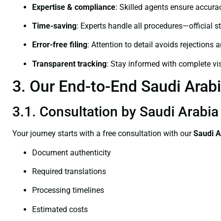
Expertise & compliance
: Skilled agents ensure accurac
Time-saving
: Experts handle all procedures—official st
Error-free filing
: Attention to detail avoids rejections 
Transparent tracking
: Stay informed with complete visi
3. Our End-to-End Saudi Arabi
3.1. Consultation by Saudi Arabia 
Your journey starts with a free consultation with our
Saudi A
Document authenticity
Required translations
Processing timelines
Estimated costs