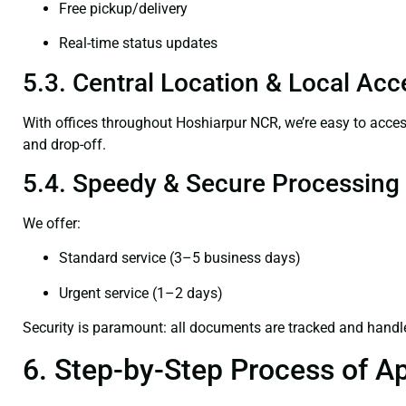
Free pickup/delivery
Real-time status updates
5.3. Central Location & Local Acce
With offices throughout Hoshiarpur NCR, we’re easy to acc
and drop-off.
5.4. Speedy & Secure Processing
We offer:
Standard service (3–5 business days)
Urgent service (1–2 days)
Security is paramount: all documents are tracked and handl
6. Step-by-Step Process of Ap