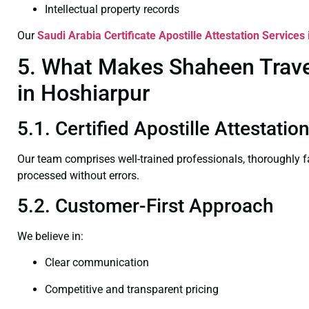
Intellectual property records
Our
Saudi Arabia Certificate
Apostille Attestation Services
5. What Makes Shaheen Travel 
in Hoshiarpur
5.1. Certified Apostille Attestati
Our team comprises well-trained professionals, thoroughly 
processed without errors.
5.2. Customer-First Approach
We believe in:
Clear communication
Competitive and transparent pricing