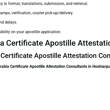
y in format, translations, submission, and retrieval.
amps, verification, courier pick-up/delivery.
and delays.
bility on your apostille application.
a Certificate Apostille Attestat
Certificate Apostille Attestation Co
rabia Certificate
Apostille Attestation Consultants in Hoshiarp