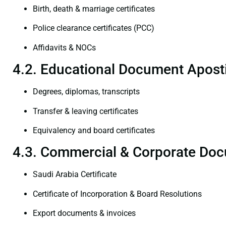
Birth, death & marriage certificates
Police clearance certificates (PCC)
Affidavits & NOCs
4.2. Educational Document Aposti
Degrees, diplomas, transcripts
Transfer & leaving certificates
Equivalency and board certificates
4.3. Commercial & Corporate Doc
Saudi Arabia Certificate
Certificate of Incorporation & Board Resolutions
Export documents & invoices