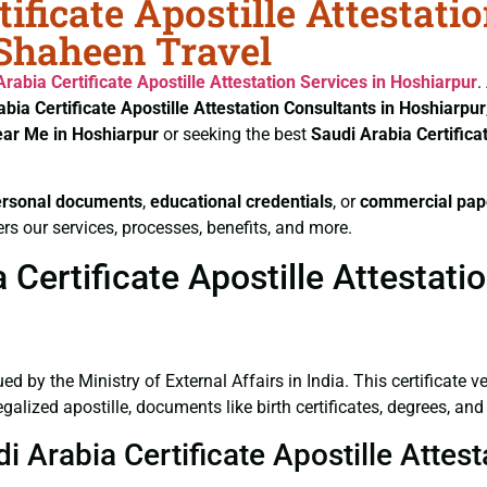
ificate Apostille Attestati
 Shaheen Travel
Arabia Certificate
Apostille Attestation Services in Hoshiarpur
.
abia Certificate
Apostille Attestation Consultants in Hoshiarpur
ear Me in Hoshiarpur
or seeking the best
Saudi Arabia Certifica
ersonal documents
,
educational credentials
, or
commercial pap
rs our services, processes, benefits, and more.
Certificate Apostille Attestati
ued by the Ministry of External Affairs in India. This certificate 
lized apostille, documents like birth certificates, degrees, and
i Arabia Certificate Apostille Attes