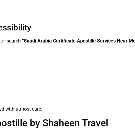
ssibility
ess—search
“Saudi Arabia Certificate Apostille Services Near M
ed with utmost care.
ostille by Shaheen Travel