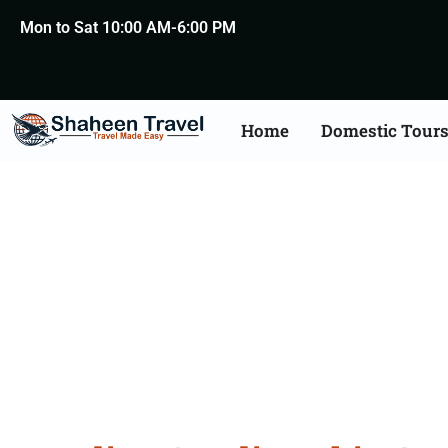
Mon to Sat 10:00 AM-6:00 PM
Home
Domestic Tour
Saudi Arabia Certific