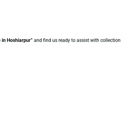
e in Hoshiarpur”
and find us ready to assist with collection