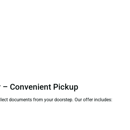
ur – Convenient Pickup
ollect documents from your doorstep. Our offer includes: