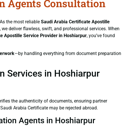
on Agents Consultation
 As the most reliable
Saudi Arabia Certificate
Apostille
, we deliver flawless, swift, and professional services. When
te
Apostille Service Provider in Hoshiarpur
, you’ve found
erwork
—by handling everything from document preparation
on Services in Hoshiarpur
verifies the authenticity of documents, ensuring partner
 Saudi Arabia Certificate may be rejected abroad.
tation Agents in Hoshiarpur