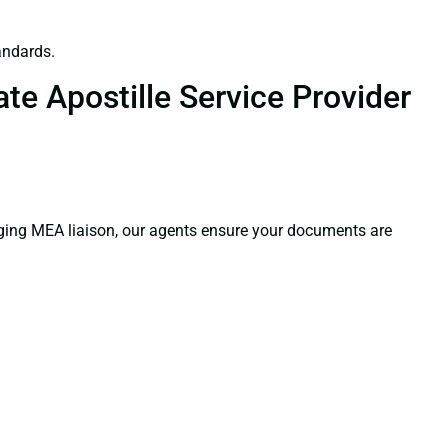
andards.
te Apostille Service Provider
aging MEA liaison, our agents ensure your documents are