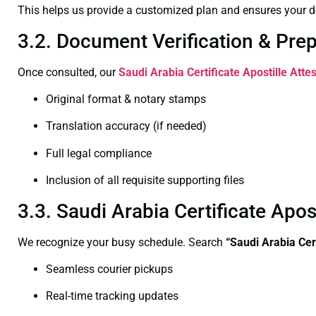
This helps us provide a customized plan and ensures your d
3.2. Document Verification & Pre
Once consulted, our
Saudi Arabia Certificate
Apostille Atte
Original format & notary stamps
Translation accuracy (if needed)
Full legal compliance
Inclusion of all requisite supporting files
3.3. Saudi Arabia Certificate Apo
We recognize your busy schedule. Search
“Saudi Arabia Cer
Seamless courier pickups
Real-time tracking updates