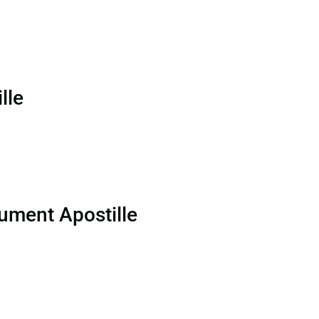
lle
ument Apostille