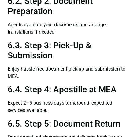
6.2. Step 2: Document
Preparation
Agents evaluate your documents and arrange
translations if needed.
6.3. Step 3: Pick-Up &
Submission
Enjoy hassle-free document pick-up and submission to
MEA.
6.4. Step 4: Apostille at MEA
Expect 2–5 business days turnaround; expedited
services available.
6.5. Step 5: Document Return