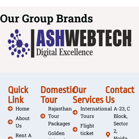
Our Group Brands
Quick
Domestic
Our
Contact
Link
Tour
Services
Us
Home
Rajasthan
International
A-23, C
Tour
Tours
Block,
About
Packages
Sector
Us
Flight
2,
Golden
ticket
Rent A
Noida,