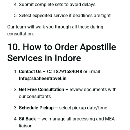
Submit complete sets to avoid delays
Select expedited service if deadlines are tight
Our team will walk you through all these during
consultation.
10. How to Order Apostille
Services in Indore
Contact Us
– Call
8791584048
or Email
I
nfo@shaheentravel.in
Get Free Consultation
– review documents with
our consultants
Schedule Pickup
– select pickup date/time
Sit Back
– we manage all processing and MEA
liaison