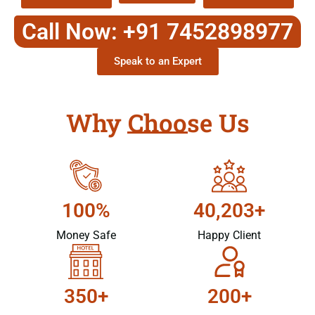
Call Now: +91 7452898977
Speak to an Expert
Why Choose Us
100%
40,203+
Money Safe
Happy Client
350+
200+