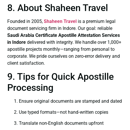
8. About Shaheen Travel
Founded in 2005,
Shaheen Travel
is a premium legal
document servicing firm in Indore. Our goal: reliable
Saudi Arabia Certificate
Apostille Attestation Services
in Indore
delivered with integrity. We handle over 1,000+
apostille projects monthly—ranging from personal to
corporate. We pride ourselves on zero-error delivery and
client satisfaction.
9. Tips for Quick Apostille
Processing
Ensure original documents are stamped and dated
Use typed formats—not hand‑written copies
Translate non-English documents upfront