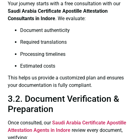
Your journey starts with a free consultation with our
Saudi Arabia Certificate
Apostille Attestation
Consultants in Indore
. We evaluate:
Document authenticity
Required translations
Processing timelines
Estimated costs
This helps us provide a customized plan and ensures
your documentation is fully compliant.
3.2. Document Verification &
Preparation
Once consulted, our
Saudi Arabia Certificate
Apostille
Attestation Agents in Indore
review every document,
verifying: