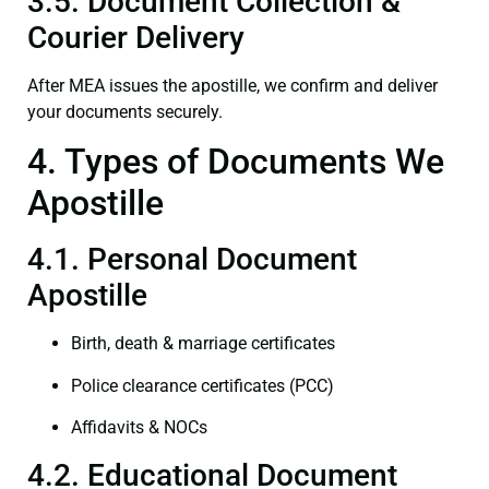
3.5. Document Collection &
Courier Delivery
After MEA issues the apostille, we confirm and deliver
your documents securely.
4. Types of Documents We
Apostille
4.1. Personal Document
Apostille
Birth, death & marriage certificates
Police clearance certificates (PCC)
Affidavits & NOCs
4.2. Educational Document