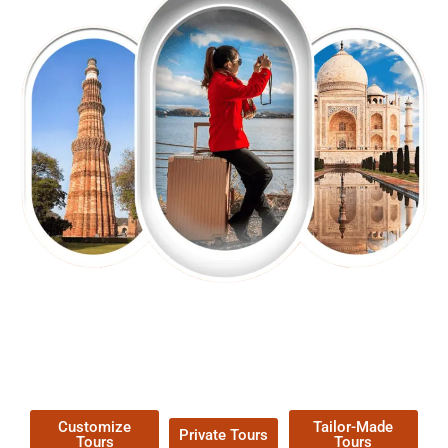
EXPLORE OUR EXCITING
TOUR
Packages !
Customize
Tailor-Made
Private Tours
Tours
Tours