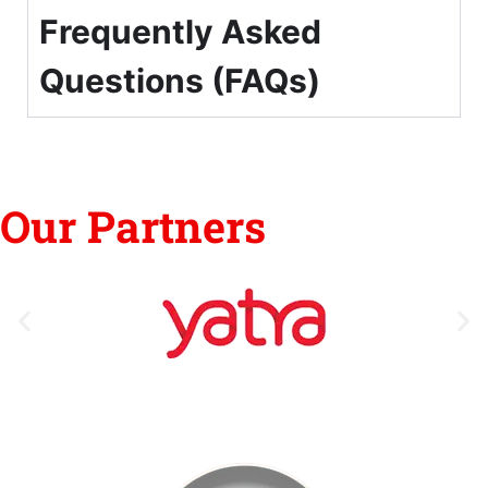
Frequently Asked
Questions (FAQs)
Our Partners