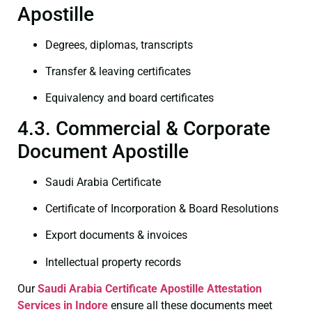
Apostille
Degrees, diplomas, transcripts
Transfer & leaving certificates
Equivalency and board certificates
4.3. Commercial & Corporate
Document Apostille
Saudi Arabia Certificate
Certificate of Incorporation & Board Resolutions
Export documents & invoices
Intellectual property records
Our
Saudi Arabia Certificate
Apostille Attestation
Services in Indore
ensure all these documents meet