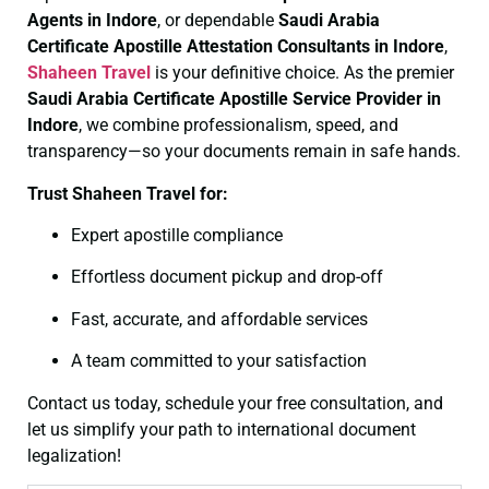
Agents in Indore
, or dependable
Saudi Arabia
Certificate
Apostille Attestation Consultants in Indore
,
Shaheen Travel
is your definitive choice. As the premier
Saudi Arabia Certificate
Apostille Service Provider in
Indore
, we combine professionalism, speed, and
transparency—so your documents remain in safe hands.
Trust Shaheen Travel for:
Expert apostille compliance
Effortless document pickup and drop-off
Fast, accurate, and affordable services
A team committed to your satisfaction
Contact us today, schedule your free consultation, and
let us simplify your path to international document
legalization!