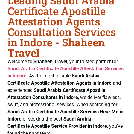
Leading Saudi Arabia
Certificate Apostille
Attestation Agents
Consultation Services
in Indore - Shaheen
Travel
Welcome to
Shaheen Travel
, your trusted partner for
Saudi Arabia Certificate
Apostille Attestation Services
in Indore
. As the most reliable
Saudi Arabia
Certificate
Apostille Attestation Agents in Indore
and
experienced
Saudi Arabia Certificate
Apostille
Attestation Consultants in Indore
, we deliver flawless,
swift, and professional services. When searching for
Saudi Arabia Certificate
Apostille Services Near Me in
Indore
or seeking the best
Saudi Arabia
Certificate
Apostille Service Provider in Indore
, you’ve
found the right team.