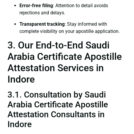
Error-free filing
: Attention to detail avoids
rejections and delays.
Transparent tracking
: Stay informed with
complete visibility on your apostille application.
3. Our End-to-End Saudi
Arabia Certificate Apostille
Attestation Services in
Indore
3.1. Consultation by Saudi
Arabia Certificate Apostille
Attestation Consultants in
Indore