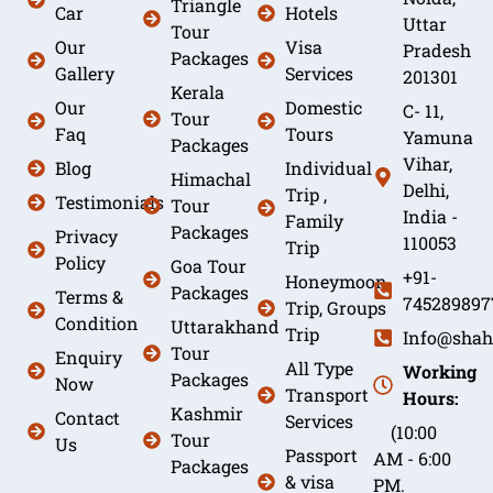
Triangle
Car
Hotels
Uttar
Tour
Our
Visa
Pradesh
Packages
Gallery
Services
201301
Kerala
Our
Domestic
C- 11,
Tour
Faq
Tours
Yamuna
Packages
Vihar,
Blog
Individual
Himachal
Delhi,
Trip ,
Testimonials
Tour
India -
Family
Packages
Privacy
110053
Trip
Policy
Goa Tour
+91-
Honeymoon
Packages
Terms &
745289897
Trip, Groups
Condition
Uttarakhand
Trip
Info@shah
Tour
Enquiry
All Type
Working
Packages
Now
Transport
Hours:
Kashmir
Contact
Services
(10:00
Tour
Us
Passport
AM - 6:00
Packages
& visa
PM.