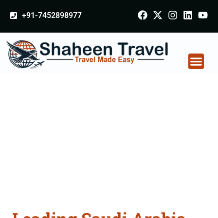
+91-7452898977
Saudi Arabia
Certificate Apostille
attestation Agents
Consultation Services
in Indore