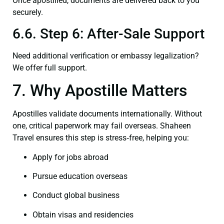
Once apostilled, documents are delivered back to you
securely.
6.6. Step 6: After-Sale Support
Need additional verification or embassy legalization?
We offer full support.
7. Why Apostille Matters
Apostilles validate documents internationally. Without
one, critical paperwork may fail overseas. Shaheen
Travel ensures this step is stress‑free, helping you:
Apply for jobs abroad
Pursue education overseas
Conduct global business
Obtain visas and residencies