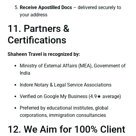
Receive Apostilled Docs
– delivered securely to
your address
11. Partners &
Certifications
Shaheen Travel is recognized by:
Ministry of External Affairs (MEA), Government of
India
Indore Notary & Legal Service Associations
Verified on Google My Business (4.9★ average)
Preferred by educational institutes, global
corporations, immigration consultancies
12. We Aim for 100% Client