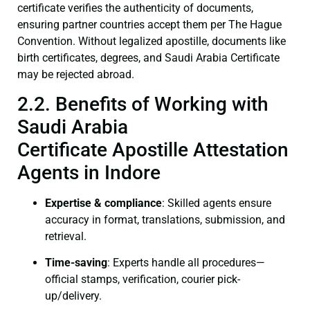
certificate verifies the authenticity of documents,
ensuring partner countries accept them per The Hague
Convention. Without legalized apostille, documents like
birth certificates, degrees, and Saudi Arabia Certificate
may be rejected abroad.
2.2. Benefits of Working with
Saudi Arabia
Certificate Apostille Attestation
Agents in Indore
Expertise & compliance
: Skilled agents ensure
accuracy in format, translations, submission, and
retrieval.
Time-saving
: Experts handle all procedures—
official stamps, verification, courier pick-
up/delivery.