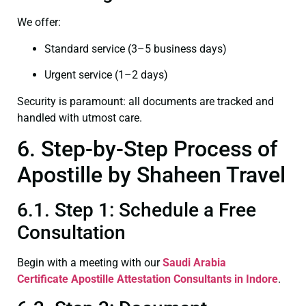
We offer:
Standard service (3–5 business days)
Urgent service (1–2 days)
Security is paramount: all documents are tracked and
handled with utmost care.
6. Step-by-Step Process of
Apostille by Shaheen Travel
6.1. Step 1: Schedule a Free
Consultation
Begin with a meeting with our
Saudi Arabia
Certificate
Apostille Attestation Consultants in Indore
.