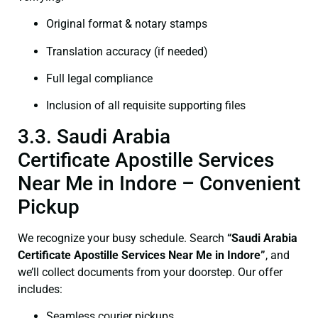
Original format & notary stamps
Translation accuracy (if needed)
Full legal compliance
Inclusion of all requisite supporting files
3.3. Saudi Arabia
Certificate Apostille Services
Near Me in Indore – Convenient
Pickup
We recognize your busy schedule. Search
“Saudi Arabia
Certificate Apostille Services Near Me in Indore”
, and
we’ll collect documents from your doorstep. Our offer
includes:
Seamless courier pickups