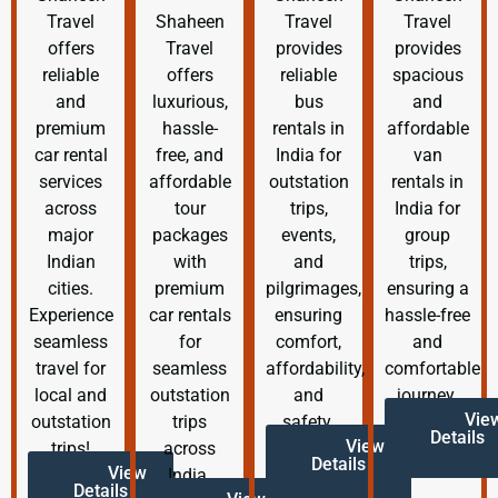
Travel
Shaheen
Travel
Travel
offers
Travel
provides
provides
reliable
offers
reliable
spacious
and
luxurious,
bus
and
premium
hassle-
rentals in
affordable
car rental
free, and
India for
van
services
affordable
outstation
rentals in
across
tour
trips,
India for
major
packages
events,
group
Indian
with
and
trips,
cities.
premium
pilgrimages,
ensuring a
Experience
car rentals
ensuring
hassle-free
seamless
for
comfort,
and
travel for
seamless
affordability,
comfortable
local and
outstation
and
journey.
Vie
outstation
trips
safety.
Details
View
trips!
across
Details
View
India.
Details