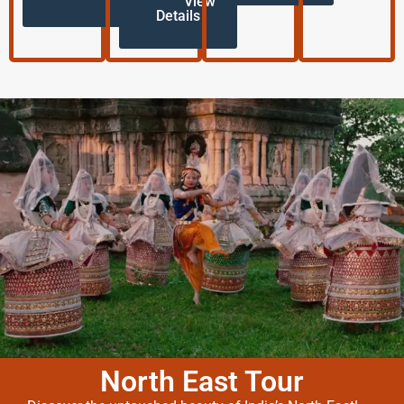
View
Details
North East Tour