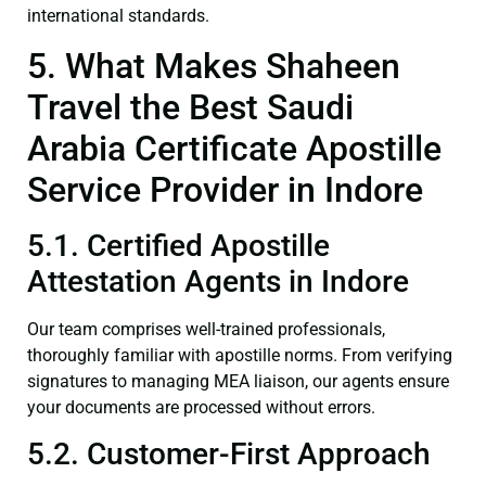
international standards.
5. What Makes Shaheen
Travel the Best Saudi
Arabia Certificate Apostille
Service Provider in Indore
5.1. Certified Apostille
Attestation Agents in Indore
Our team comprises well-trained professionals,
thoroughly familiar with apostille norms. From verifying
signatures to managing MEA liaison, our agents ensure
your documents are processed without errors.
5.2. Customer-First Approach