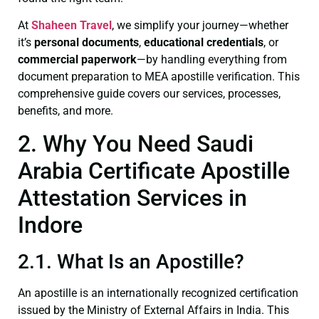
At
Shaheen Travel
, we simplify your journey—whether
it’s
personal documents
,
educational credentials
, or
commercial paperwork
—by handling everything from
document preparation to MEA apostille verification. This
comprehensive guide covers our services, processes,
benefits, and more.
2. Why You Need Saudi
Arabia Certificate Apostille
Attestation Services in
Indore
2.1. What Is an Apostille?
An apostille is an internationally recognized certification
issued by the Ministry of External Affairs in India. This