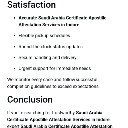
Satisfaction
Accurate Saudi Arabia Certificate Apostille
Attestation Services in Indore
Flexible pickup schedules
Round‑the‑clock status updates
Secure handling and delivery
Urgent support for immediate needs
We monitor every case and follow successful
completion guidelines to exceed expectations.
Conclusion
If you’re searching for trustworthy
Saudi Arabia
Certificate
Apostille Attestation Services in Indore
,
expert
Saudi Arabia Certificate
Apostille Attestation