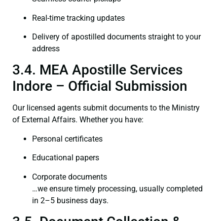
Real-time tracking updates
Delivery of apostilled documents straight to your
address
3.4. MEA Apostille Services
Indore – Official Submission
Our licensed agents submit documents to the Ministry
of External Affairs. Whether you have:
Personal certificates
Educational papers
Corporate documents
…we ensure timely processing, usually completed
in 2–5 business days.