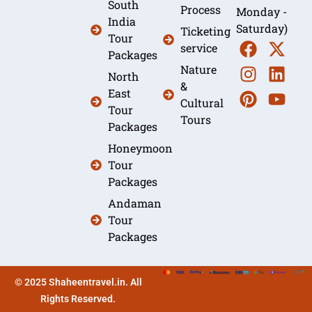
South
Process
Monday -
India
Saturday)
Ticketing
Tour
service
Packages
Nature
North
&
East
Cultural
Tour
Tours
Packages
Honeymoon
Tour
Packages
Andaman
Tour
Packages
© 2025 Shaheentravel.in. All
Rights Reserved.