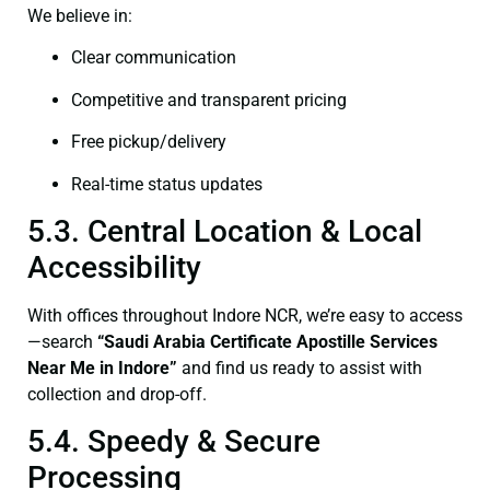
We believe in:
Clear communication
Competitive and transparent pricing
Free pickup/delivery
Real-time status updates
5.3. Central Location & Local
Accessibility
With offices throughout Indore NCR, we’re easy to access
—search
“Saudi Arabia Certificate Apostille Services
Near Me in Indore”
and find us ready to assist with
collection and drop-off.
5.4. Speedy & Secure
Processing