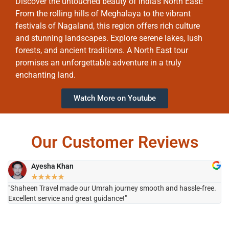
Discover the untouched beauty of India’s North East!
From the rolling hills of Meghalaya to the vibrant
festivals of Nagaland, this region offers rich culture
and stunning landscapes. Explore serene lakes, lush
forests, and ancient traditions. A North East tour
promises an unforgettable adventure in a truly
enchanting land.
Watch More on Youtube
Our Customer Reviews
Ayesha Khan
★
★
★
★
★
"Shaheen Travel made our Umrah journey smooth and hassle-free.
"H
Excellent service and great guidance!"
it