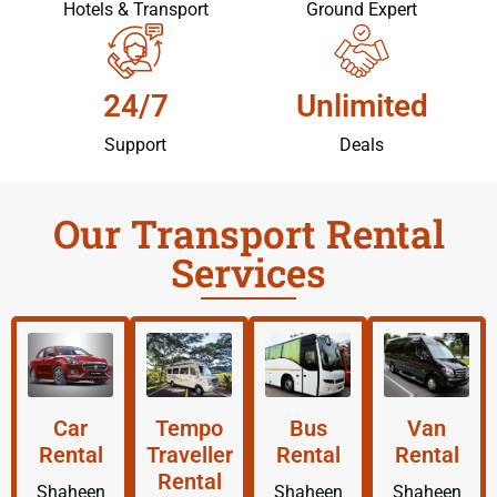
Hotels & Transport
Ground Expert
24/7
Unlimited
Support
Deals
Our Transport Rental
Services
Car
Tempo
Bus
Van
Rental
Traveller
Rental
Rental
Rental
Shaheen
Shaheen
Shaheen