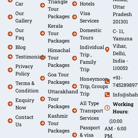
Triangle
Car
Hotels
Uttar
Tour
Our
Visa
Pradesh
Packages
Gallery
Services
201301
Kerala
Our
Domestic
C- 11,
Tour
Faq
Tours
Yamuna
Packages
Vihar,
Blog
Individual
Himachal
Delhi,
Trip ,
Testimonials
Tour
India -
Family
Packages
Privacy
110053
Trip
Policy
Goa Tour
+91-
Honeymoon
Packages
Terms &
745289897
Trip, Groups
Condition
Uttarakhand
Trip
Info@shah
Tour
Enquiry
All Type
Working
Packages
Now
Transport
Hours:
Kashmir
Contact
Services
(10:00
Tour
Us
Passport
AM - 6:00
Packages
& visa
PM.