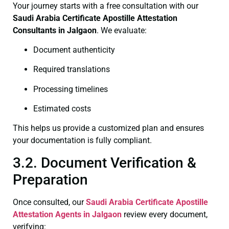
Your journey starts with a free consultation with our
Saudi Arabia Certificate
Apostille Attestation
Consultants in Jalgaon
. We evaluate:
Document authenticity
Required translations
Processing timelines
Estimated costs
This helps us provide a customized plan and ensures
your documentation is fully compliant.
3.2. Document Verification &
Preparation
Once consulted, our
Saudi Arabia Certificate
Apostille
Attestation Agents in Jalgaon
review every document,
verifying: