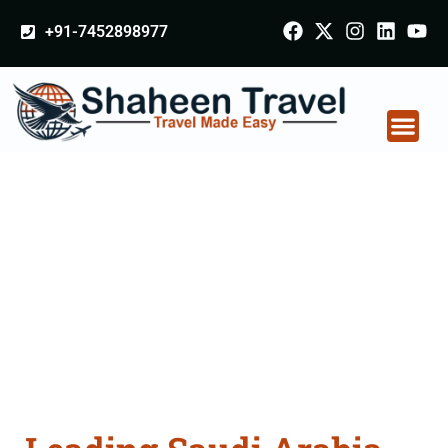
+91-7452898977
Saudi Arabia
Certificate Apostille
attestation Agents
Consultation Services
in Jalgaon