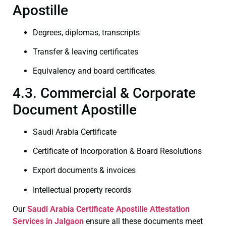
Apostille
Degrees, diplomas, transcripts
Transfer & leaving certificates
Equivalency and board certificates
4.3. Commercial & Corporate
Document Apostille
Saudi Arabia Certificate
Certificate of Incorporation & Board Resolutions
Export documents & invoices
Intellectual property records
Our
Saudi Arabia Certificate
Apostille Attestation
Services in Jalgaon
ensure all these documents meet