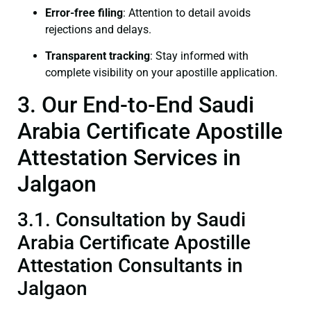
Error-free filing
: Attention to detail avoids
rejections and delays.
Transparent tracking
: Stay informed with
complete visibility on your apostille application.
3. Our End-to-End Saudi
Arabia Certificate Apostille
Attestation Services in
Jalgaon
3.1. Consultation by Saudi
Arabia Certificate Apostille
Attestation Consultants in
Jalgaon