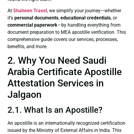
At
Shaheen Travel
, we simplify your journey—whether
it’s
personal documents
,
educational credentials
, or
commercial paperwork
—by handling everything from
document preparation to MEA apostille verification. This
comprehensive guide covers our services, processes,
benefits, and more.
2. Why You Need Saudi
Arabia Certificate Apostille
Attestation Services in
Jalgaon
2.1. What Is an Apostille?
An apostille is an internationally recognized certification
issued by the Ministry of External Affairs in India. This