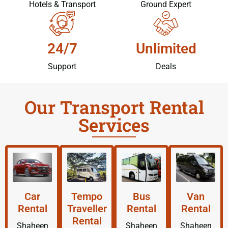
Hotels & Transport
Ground Expert
24/7
Unlimited
Support
Deals
Our Transport Rental
Services
Car
Tempo
Bus
Van
Rental
Traveller
Rental
Rental
Rental
Shaheen
Shaheen
Shaheen