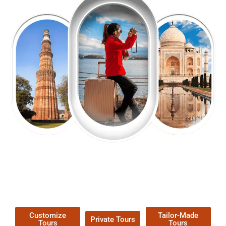
EXPLORE OUR EXCITING
TOUR
Packages !
Customize
Tailor-Made
Private Tours
Tours
Tours