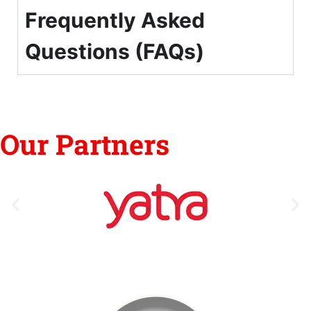
Frequently Asked
Questions (FAQs)
Our Partners