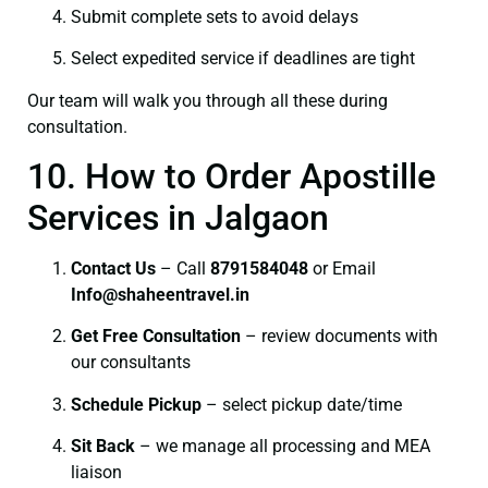
Submit complete sets to avoid delays
Select expedited service if deadlines are tight
Our team will walk you through all these during
consultation.
10. How to Order Apostille
Services in Jalgaon
Contact Us
– Call
8791584048
or Email
I
nfo@shaheentravel.in
Get Free Consultation
– review documents with
our consultants
Schedule Pickup
– select pickup date/time
Sit Back
– we manage all processing and MEA
liaison