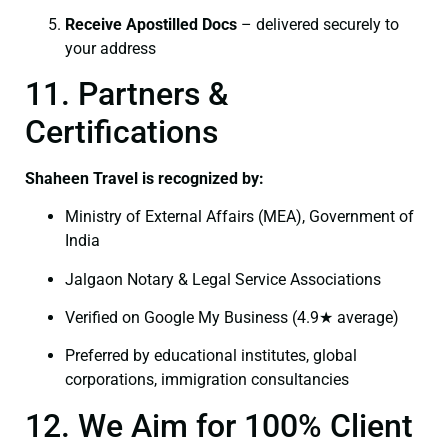
Receive Apostilled Docs
– delivered securely to
your address
11. Partners &
Certifications
Shaheen Travel is recognized by:
Ministry of External Affairs (MEA), Government of
India
Jalgaon Notary & Legal Service Associations
Verified on Google My Business (4.9★ average)
Preferred by educational institutes, global
corporations, immigration consultancies
12. We Aim for 100% Client