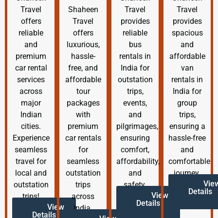
Travel
Shaheen
Travel
Travel
offers
Travel
provides
provides
reliable
offers
reliable
spacious
and
luxurious,
bus
and
premium
hassle-
rentals in
affordable
car rental
free, and
India for
van
services
affordable
outstation
rentals in
across
tour
trips,
India for
major
packages
events,
group
Indian
with
and
trips,
cities.
premium
pilgrimages,
ensuring a
Experience
car rentals
ensuring
hassle-free
seamless
for
comfort,
and
travel for
seamless
affordability,
comfortable
local and
outstation
and
journey.
Vie
outstation
trips
safety.
Details
View
trips!
across
Details
View
India.
Details