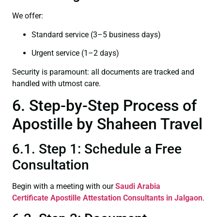
We offer:
Standard service (3–5 business days)
Urgent service (1–2 days)
Security is paramount: all documents are tracked and
handled with utmost care.
6. Step-by-Step Process of
Apostille by Shaheen Travel
6.1. Step 1: Schedule a Free
Consultation
Begin with a meeting with our
Saudi Arabia
Certificate
Apostille Attestation Consultants in Jalgaon
.