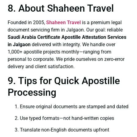
8. About Shaheen Travel
Founded in 2005,
Shaheen Travel
is a premium legal
document servicing firm in Jalgaon. Our goal: reliable
Saudi Arabia Certificate
Apostille Attestation Services
in Jalgaon
delivered with integrity. We handle over
1,000+ apostille projects monthly—ranging from
personal to corporate. We pride ourselves on zero-error
delivery and client satisfaction.
9. Tips for Quick Apostille
Processing
Ensure original documents are stamped and dated
Use typed formats—not hand‑written copies
Translate non-English documents upfront