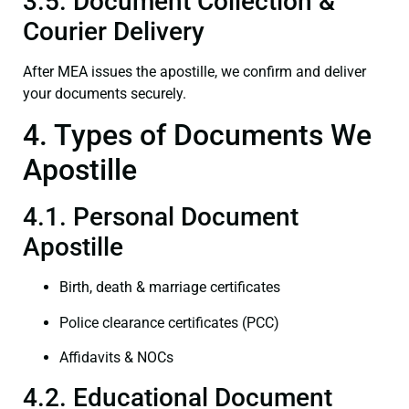
3.5. Document Collection &
Courier Delivery
After MEA issues the apostille, we confirm and deliver
your documents securely.
4. Types of Documents We
Apostille
4.1. Personal Document
Apostille
Birth, death & marriage certificates
Police clearance certificates (PCC)
Affidavits & NOCs
4.2. Educational Document