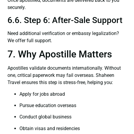
Once apostilled, documents are delivered back to you
securely.
6.6. Step 6: After-Sale Support
Need additional verification or embassy legalization?
We offer full support.
7. Why Apostille Matters
Apostilles validate documents internationally. Without
one, critical paperwork may fail overseas. Shaheen
Travel ensures this step is stress‑free, helping you:
Apply for jobs abroad
Pursue education overseas
Conduct global business
Obtain visas and residencies