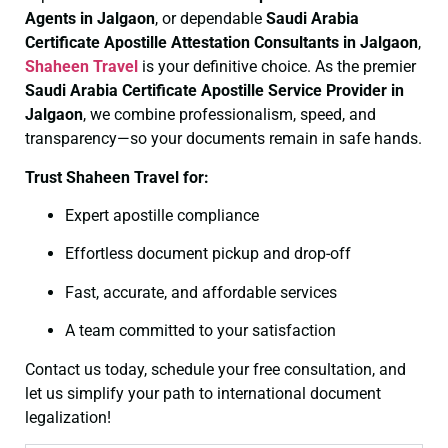
Agents in Jalgaon
, or dependable
Saudi Arabia
Certificate
Apostille Attestation Consultants in Jalgaon
,
Shaheen Travel
is your definitive choice. As the premier
Saudi Arabia Certificate
Apostille Service Provider in
Jalgaon
, we combine professionalism, speed, and
transparency—so your documents remain in safe hands.
Trust Shaheen Travel for:
Expert apostille compliance
Effortless document pickup and drop-off
Fast, accurate, and affordable services
A team committed to your satisfaction
Contact us today, schedule your free consultation, and
let us simplify your path to international document
legalization!