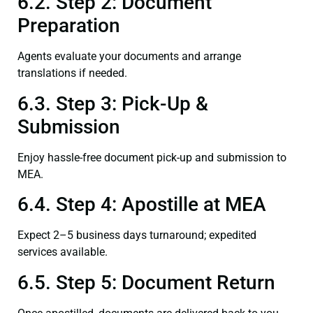
6.2. Step 2: Document
Preparation
Agents evaluate your documents and arrange
translations if needed.
6.3. Step 3: Pick-Up &
Submission
Enjoy hassle-free document pick-up and submission to
MEA.
6.4. Step 4: Apostille at MEA
Expect 2–5 business days turnaround; expedited
services available.
6.5. Step 5: Document Return