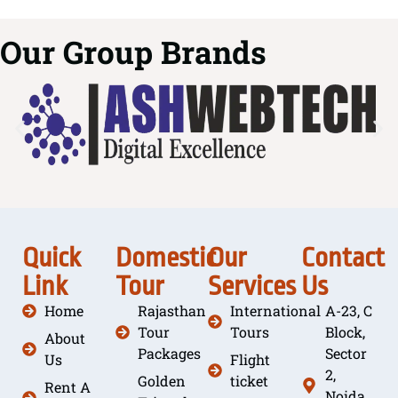
Our Group Brands
Quick
Domestic
Our
Contact
Link
Tour
Services
Us
Home
Rajasthan
International
A-23, C
Tour
Tours
Block,
About
Packages
Sector
Us
Flight
2,
Golden
ticket
Rent A
Noida,