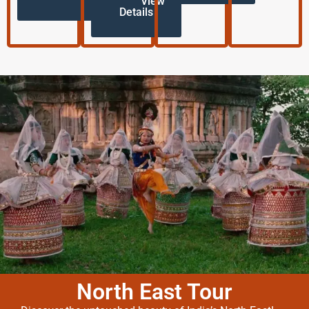
View
Details
North East Tour