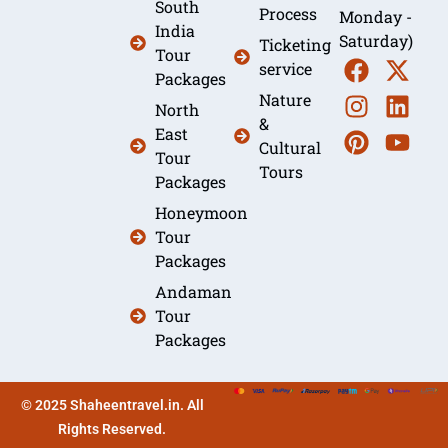
South
Process
Monday -
India
Saturday)
Ticketing
Tour
service
Packages
Nature
North
&
East
Cultural
Tour
Tours
Packages
Honeymoon
Tour
Packages
Andaman
Tour
Packages
© 2025 Shaheentravel.in. All
Rights Reserved.