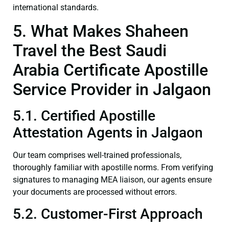
international standards.
5. What Makes Shaheen
Travel the Best Saudi
Arabia Certificate Apostille
Service Provider in Jalgaon
5.1. Certified Apostille
Attestation Agents in Jalgaon
Our team comprises well-trained professionals,
thoroughly familiar with apostille norms. From verifying
signatures to managing MEA liaison, our agents ensure
your documents are processed without errors.
5.2. Customer-First Approach