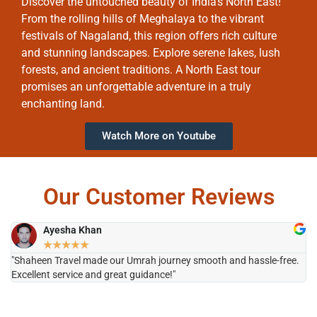
Discover the untouched beauty of India’s North East!
From the rolling hills of Meghalaya to the vibrant
festivals of Nagaland, this region offers rich culture
and stunning landscapes. Explore serene lakes, lush
forests, and ancient traditions. A North East tour
promises an unforgettable adventure in a truly
enchanting land.
Watch More on Youtube
Our Customer Reviews
Ayesha Khan
★
★
★
★
★
"Shaheen Travel made our Umrah journey smooth and hassle-free.
"H
Excellent service and great guidance!"
it