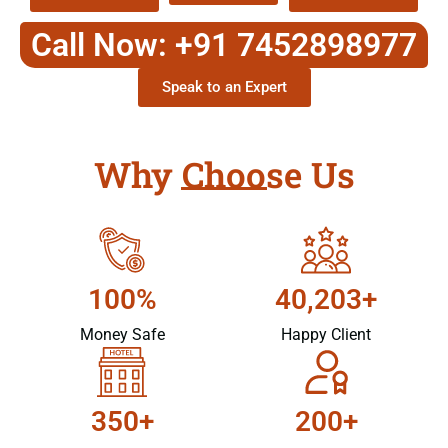
Call Now: +91 7452898977
Speak to an Expert
Why Choose Us
100%
40,203+
Money Safe
Happy Client
350+
200+