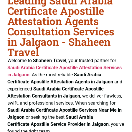
Leading Saudi Arabia
Certificate Apostille
Attestation Agents
Consultation Services
in Jalgaon - Shaheen
Travel
Welcome to
Shaheen Travel
, your trusted partner for
Saudi Arabia Certificate
Apostille Attestation Services
in Jalgaon
. As the most reliable
Saudi Arabia
Certificate
Apostille Attestation Agents in Jalgaon
and
experienced
Saudi Arabia Certificate
Apostille
Attestation Consultants in Jalgaon
, we deliver flawless,
swift, and professional services. When searching for
Saudi Arabia Certificate
Apostille Services Near Me in
Jalgaon
or seeking the best
Saudi Arabia
Certificate
Apostille Service Provider in Jalgaon
, you’ve
found the right team.