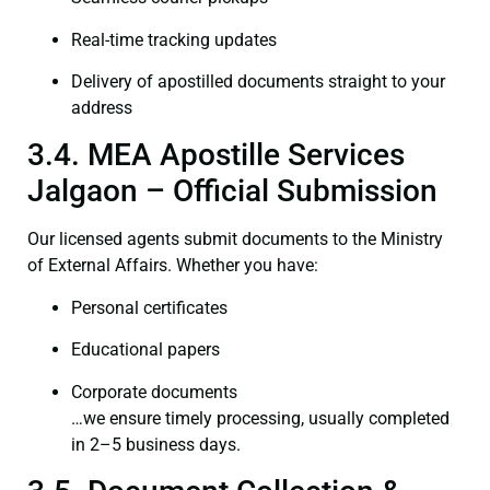
Real-time tracking updates
Delivery of apostilled documents straight to your
address
3.4. MEA Apostille Services
Jalgaon – Official Submission
Our licensed agents submit documents to the Ministry
of External Affairs. Whether you have:
Personal certificates
Educational papers
Corporate documents
…we ensure timely processing, usually completed
in 2–5 business days.