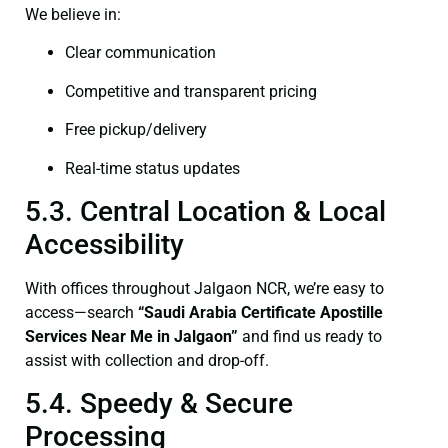
We believe in:
Clear communication
Competitive and transparent pricing
Free pickup/delivery
Real-time status updates
5.3. Central Location & Local
Accessibility
With offices throughout Jalgaon NCR, we’re easy to
access—search
“Saudi Arabia Certificate Apostille
Services Near Me in Jalgaon”
and find us ready to
assist with collection and drop-off.
5.4. Speedy & Secure
Processing