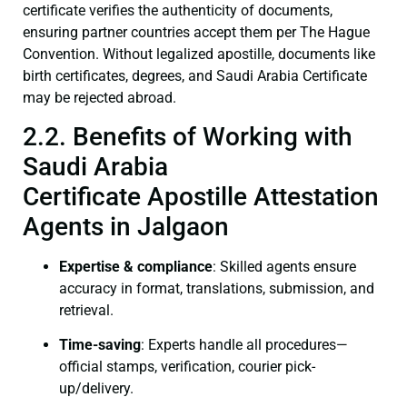
certificate verifies the authenticity of documents,
ensuring partner countries accept them per The Hague
Convention. Without legalized apostille, documents like
birth certificates, degrees, and Saudi Arabia Certificate
may be rejected abroad.
2.2. Benefits of Working with
Saudi Arabia
Certificate Apostille Attestation
Agents in Jalgaon
Expertise & compliance
: Skilled agents ensure
accuracy in format, translations, submission, and
retrieval.
Time-saving
: Experts handle all procedures—
official stamps, verification, courier pick-
up/delivery.