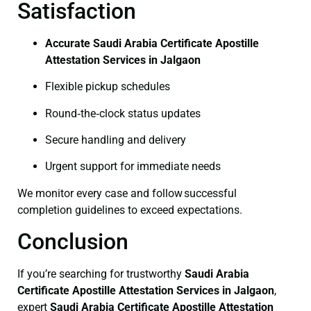
Satisfaction
Accurate Saudi Arabia Certificate Apostille
Attestation Services in Jalgaon
Flexible pickup schedules
Round‑the‑clock status updates
Secure handling and delivery
Urgent support for immediate needs
We monitor every case and follow successful
completion guidelines to exceed expectations.
Conclusion
If you’re searching for trustworthy
Saudi Arabia
Certificate
Apostille Attestation Services in Jalgaon
,
expert
Saudi Arabia Certificate
Apostille Attestation