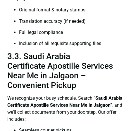
Original format & notary stamps
Translation accuracy (if needed)
Full legal compliance
Inclusion of all requisite supporting files
3.3. Saudi Arabia
Certificate Apostille Services
Near Me in Jalgaon –
Convenient Pickup
We recognize your busy schedule. Search
“Saudi Arabia
Certificate Apostille Services Near Me in Jalgaon”
, and
we’ll collect documents from your doorstep. Our offer
includes:
Seamless courier pickups