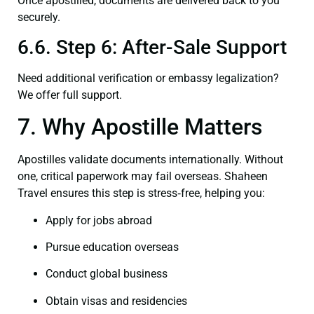
Once apostilled, documents are delivered back to you
securely.
6.6. Step 6: After-Sale Support
Need additional verification or embassy legalization?
We offer full support.
7. Why Apostille Matters
Apostilles validate documents internationally. Without
one, critical paperwork may fail overseas. Shaheen
Travel ensures this step is stress‑free, helping you:
Apply for jobs abroad
Pursue education overseas
Conduct global business
Obtain visas and residencies