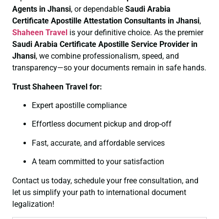
Agents in Jhansi
, or dependable
Saudi Arabia
Certificate
Apostille Attestation Consultants in Jhansi
,
Shaheen Travel
is your definitive choice. As the premier
Saudi Arabia Certificate
Apostille Service Provider in
Jhansi
, we combine professionalism, speed, and
transparency—so your documents remain in safe hands.
Trust Shaheen Travel for:
Expert apostille compliance
Effortless document pickup and drop-off
Fast, accurate, and affordable services
A team committed to your satisfaction
Contact us today, schedule your free consultation, and
let us simplify your path to international document
legalization!