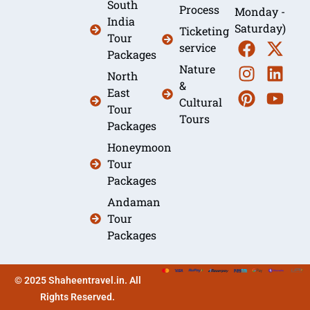
South
Process
Monday -
India
Saturday)
Ticketing
Tour
service
Packages
Nature
North
&
East
Cultural
Tour
Tours
Packages
Honeymoon
Tour
Packages
Andaman
Tour
Packages
© 2025 Shaheentravel.in. All
Rights Reserved.