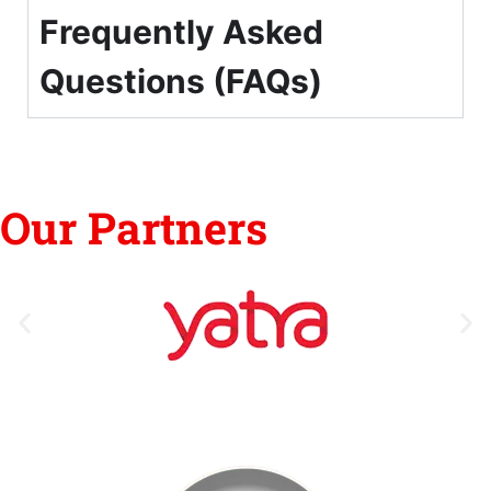
Frequently Asked
Questions (FAQs)
Our Partners