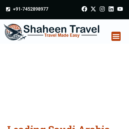
+91-7452898977
Saudi Arabia
Certificate Apostille
attestation Agents
Consultation Services
in Jhansi