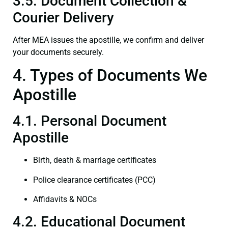
3.5. Document Collection &
Courier Delivery
After MEA issues the apostille, we confirm and deliver
your documents securely.
4. Types of Documents We
Apostille
4.1. Personal Document
Apostille
Birth, death & marriage certificates
Police clearance certificates (PCC)
Affidavits & NOCs
4.2. Educational Document