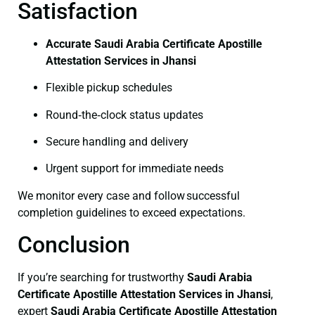
Satisfaction
Accurate Saudi Arabia Certificate Apostille
Attestation Services in Jhansi
Flexible pickup schedules
Round‑the‑clock status updates
Secure handling and delivery
Urgent support for immediate needs
We monitor every case and follow successful
completion guidelines to exceed expectations.
Conclusion
If you’re searching for trustworthy
Saudi Arabia
Certificate
Apostille Attestation Services in Jhansi
,
expert
Saudi Arabia Certificate
Apostille Attestation