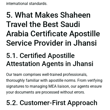
international standards.
5. What Makes Shaheen
Travel the Best Saudi
Arabia Certificate Apostille
Service Provider in Jhansi
5.1. Certified Apostille
Attestation Agents in Jhansi
Our team comprises well-trained professionals,
thoroughly familiar with apostille norms. From verifying
signatures to managing MEA liaison, our agents ensure
your documents are processed without errors.
5.2. Customer-First Approach