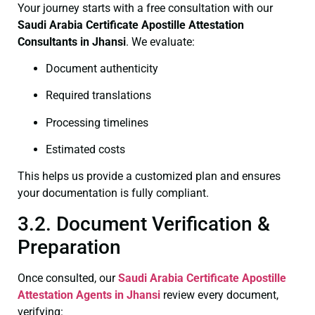
Your journey starts with a free consultation with our
Saudi Arabia Certificate
Apostille Attestation
Consultants in Jhansi
. We evaluate:
Document authenticity
Required translations
Processing timelines
Estimated costs
This helps us provide a customized plan and ensures
your documentation is fully compliant.
3.2. Document Verification &
Preparation
Once consulted, our
Saudi Arabia Certificate
Apostille
Attestation Agents in Jhansi
review every document,
verifying: