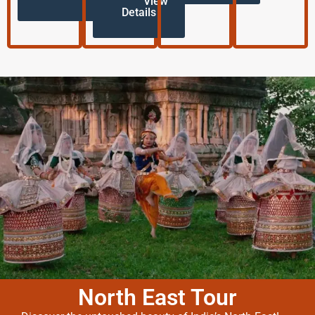
View
Details
North East Tour