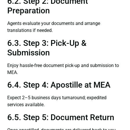
6.2. Step 2: Document
Preparation
Agents evaluate your documents and arrange
translations if needed.
6.3. Step 3: Pick-Up &
Submission
Enjoy hassle-free document pick-up and submission to
MEA.
6.4. Step 4: Apostille at MEA
Expect 2–5 business days turnaround; expedited
services available.
6.5. Step 5: Document Return