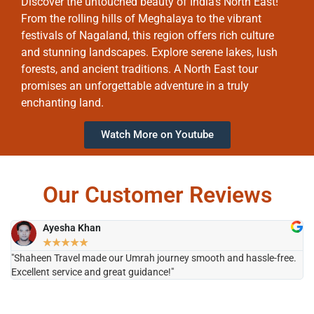
Discover the untouched beauty of India’s North East!
From the rolling hills of Meghalaya to the vibrant
festivals of Nagaland, this region offers rich culture
and stunning landscapes. Explore serene lakes, lush
forests, and ancient traditions. A North East tour
promises an unforgettable adventure in a truly
enchanting land.
Watch More on Youtube
Our Customer Reviews
Ayesha Khan
★
★
★
★
★
"Shaheen Travel made our Umrah journey smooth and hassle-free.
"H
Excellent service and great guidance!"
it