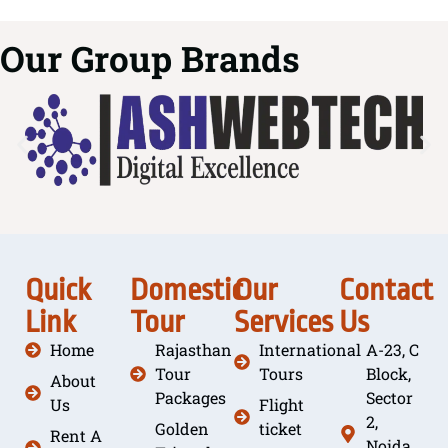
Our Group Brands
Quick
Domestic
Our
Contact
Link
Tour
Services
Us
Home
Rajasthan
International
A-23, C
Tour
Tours
Block,
About
Packages
Sector
Us
Flight
2,
Golden
ticket
Rent A
Noida,