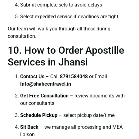
Submit complete sets to avoid delays
Select expedited service if deadlines are tight
Our team will walk you through all these during
consultation.
10. How to Order Apostille
Services in Jhansi
Contact Us
– Call
8791584048
or Email
I
nfo@shaheentravel.in
Get Free Consultation
– review documents with
our consultants
Schedule Pickup
– select pickup date/time
Sit Back
– we manage all processing and MEA
liaison