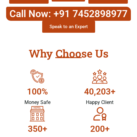
Call Now: +91 7452898977
Speak to an Expert
Why Choose Us
100%
40,203+
Money Safe
Happy Client
350+
200+