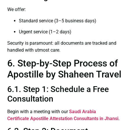
We offer:
Standard service (3–5 business days)
Urgent service (1–2 days)
Security is paramount: all documents are tracked and
handled with utmost care.
6. Step-by-Step Process of
Apostille by Shaheen Travel
6.1. Step 1: Schedule a Free
Consultation
Begin with a meeting with our
Saudi Arabia
Certificate
Apostille Attestation Consultants in Jhansi
.