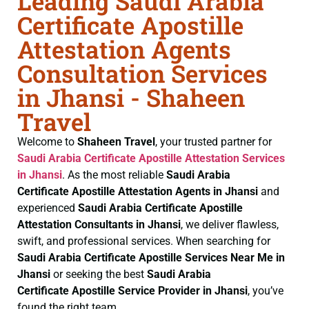
Leading Saudi Arabia
Certificate Apostille
Attestation Agents
Consultation Services
in Jhansi - Shaheen
Travel
Welcome to
Shaheen Travel
, your trusted partner for
Saudi Arabia Certificate
Apostille Attestation Services
in Jhansi
. As the most reliable
Saudi Arabia
Certificate
Apostille Attestation Agents in Jhansi
and
experienced
Saudi Arabia Certificate
Apostille
Attestation Consultants in Jhansi
, we deliver flawless,
swift, and professional services. When searching for
Saudi Arabia Certificate
Apostille Services Near Me in
Jhansi
or seeking the best
Saudi Arabia
Certificate
Apostille Service Provider in Jhansi
, you’ve
found the right team.