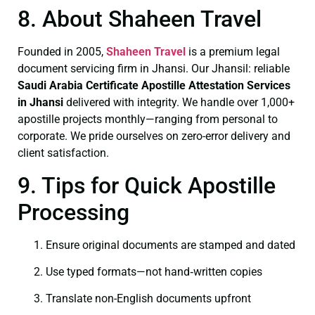
8. About Shaheen Travel
Founded in 2005,
Shaheen Travel
is a premium legal
document servicing firm in Jhansi. Our Jhansil: reliable
Saudi Arabia Certificate
Apostille Attestation Services
in Jhansi
delivered with integrity. We handle over 1,000+
apostille projects monthly—ranging from personal to
corporate. We pride ourselves on zero-error delivery and
client satisfaction.
9. Tips for Quick Apostille
Processing
Ensure original documents are stamped and dated
Use typed formats—not hand‑written copies
Translate non-English documents upfront