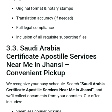
Original format & notary stamps
Translation accuracy (if needed)
Full legal compliance
Inclusion of all requisite supporting files
3.3. Saudi Arabia
Certificate Apostille Services
Near Me in Jhansi –
Convenient Pickup
We recognize your busy schedule. Search
“Saudi Arabia
Certificate Apostille Services Near Me in Jhansi”
, and
we’ll collect documents from your doorstep. Our offer
includes:
Seamless courier pickups