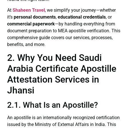
At
Shaheen Travel
, we simplify your journey—whether
it’s
personal documents
,
educational credentials
, or
commercial paperwork
—by handling everything from
document preparation to MEA apostille verification. This
comprehensive guide covers our services, processes,
benefits, and more.
2. Why You Need Saudi
Arabia Certificate Apostille
Attestation Services in
Jhansi
2.1. What Is an Apostille?
An apostille is an internationally recognized certification
issued by the Ministry of External Affairs in India. This