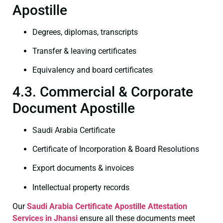
Apostille
Degrees, diplomas, transcripts
Transfer & leaving certificates
Equivalency and board certificates
4.3. Commercial & Corporate
Document Apostille
Saudi Arabia Certificate
Certificate of Incorporation & Board Resolutions
Export documents & invoices
Intellectual property records
Our
Saudi Arabia Certificate
Apostille Attestation
Services in Jhansi
ensure all these documents meet