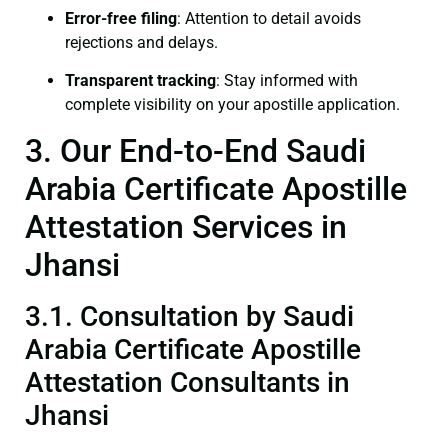
Error-free filing
: Attention to detail avoids
rejections and delays.
Transparent tracking
: Stay informed with
complete visibility on your apostille application.
3. Our End-to-End Saudi
Arabia Certificate Apostille
Attestation Services in
Jhansi
3.1. Consultation by Saudi
Arabia Certificate Apostille
Attestation Consultants in
Jhansi