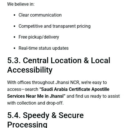
We believe in:
Clear communication
Competitive and transparent pricing
Free pickup/delivery
Real-time status updates
5.3. Central Location & Local
Accessibility
With offices throughout Jhansi NCR, we’re easy to
access—search
“Saudi Arabia Certificate Apostille
Services Near Me in Jhansi”
and find us ready to assist
with collection and drop-off.
5.4. Speedy & Secure
Processing