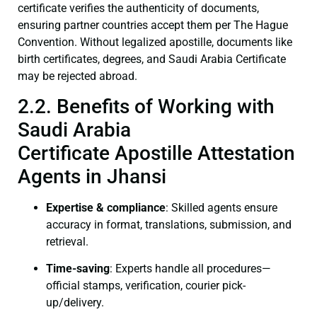
certificate verifies the authenticity of documents,
ensuring partner countries accept them per The Hague
Convention. Without legalized apostille, documents like
birth certificates, degrees, and Saudi Arabia Certificate
may be rejected abroad.
2.2. Benefits of Working with
Saudi Arabia
Certificate Apostille Attestation
Agents in Jhansi
Expertise & compliance
: Skilled agents ensure
accuracy in format, translations, submission, and
retrieval.
Time-saving
: Experts handle all procedures—
official stamps, verification, courier pick-
up/delivery.