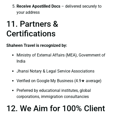
Receive Apostilled Docs
– delivered securely to
your address
11. Partners &
Certifications
Shaheen Travel is recognized by:
Ministry of External Affairs (MEA), Government of
India
Jhansi Notary & Legal Service Associations
Verified on Google My Business (4.9★ average)
Preferred by educational institutes, global
corporations, immigration consultancies
12. We Aim for 100% Client