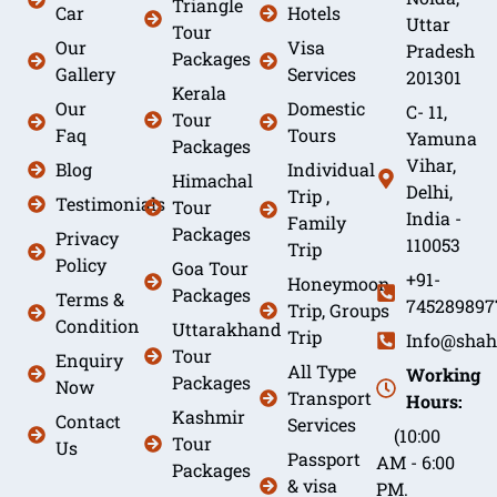
Triangle
Car
Hotels
Uttar
Tour
Our
Visa
Pradesh
Packages
Gallery
Services
201301
Kerala
Our
Domestic
C- 11,
Tour
Faq
Tours
Yamuna
Packages
Vihar,
Blog
Individual
Himachal
Delhi,
Trip ,
Testimonials
Tour
India -
Family
Packages
Privacy
110053
Trip
Policy
Goa Tour
+91-
Honeymoon
Packages
Terms &
745289897
Trip, Groups
Condition
Uttarakhand
Trip
Info@shah
Tour
Enquiry
All Type
Working
Packages
Now
Transport
Hours:
Kashmir
Contact
Services
(10:00
Tour
Us
Passport
AM - 6:00
Packages
& visa
PM.