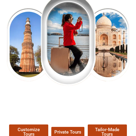
EXPLORE OUR EXCITING
TOUR
Packages !
Customize
Tailor-Made
Private Tours
Tours
Tours