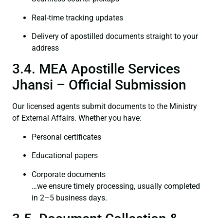
Real-time tracking updates
Delivery of apostilled documents straight to your
address
3.4. MEA Apostille Services
Jhansi – Official Submission
Our licensed agents submit documents to the Ministry
of External Affairs. Whether you have:
Personal certificates
Educational papers
Corporate documents
…we ensure timely processing, usually completed
in 2–5 business days.