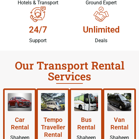
Hotels & Transport
Ground Expert
24/7
Unlimited
Support
Deals
Our Transport Rental
Services
Car
Tempo
Bus
Van
Rental
Traveller
Rental
Rental
Rental
Shaheen
Shaheen
Shaheen