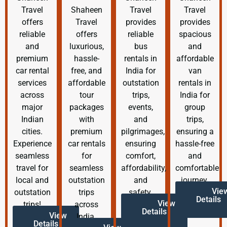
Travel
Shaheen
Travel
Travel
offers
Travel
provides
provides
reliable
offers
reliable
spacious
and
luxurious,
bus
and
premium
hassle-
rentals in
affordable
car rental
free, and
India for
van
services
affordable
outstation
rentals in
across
tour
trips,
India for
major
packages
events,
group
Indian
with
and
trips,
cities.
premium
pilgrimages,
ensuring a
Experience
car rentals
ensuring
hassle-free
seamless
for
comfort,
and
travel for
seamless
affordability,
comfortable
local and
outstation
and
journey.
Vie
outstation
trips
safety.
Details
View
trips!
across
Details
View
India.
Details