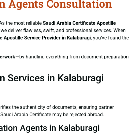
on Agents Consultation
 As the most reliable
Saudi Arabia Certificate
Apostille
, we deliver flawless, swift, and professional services. When
te
Apostille Service Provider in Kalaburagi
, you’ve found the
erwork
—by handling everything from document preparation
n Services in Kalaburagi
verifies the authenticity of documents, ensuring partner
 Saudi Arabia Certificate may be rejected abroad.
tation Agents in Kalaburagi