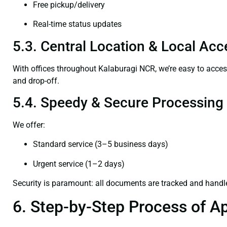
Free pickup/delivery
Real-time status updates
5.3. Central Location & Local Acce
With offices throughout Kalaburagi NCR, we’re easy to acc
and drop-off.
5.4. Speedy & Secure Processing
We offer:
Standard service (3–5 business days)
Urgent service (1–2 days)
Security is paramount: all documents are tracked and handl
6. Step-by-Step Process of Ap