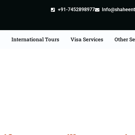
+91-7452898977
Info@shaheentr
s
International Tours
Visa Services
Other Se
ate Apostille attestati
Services in Kalaburagi