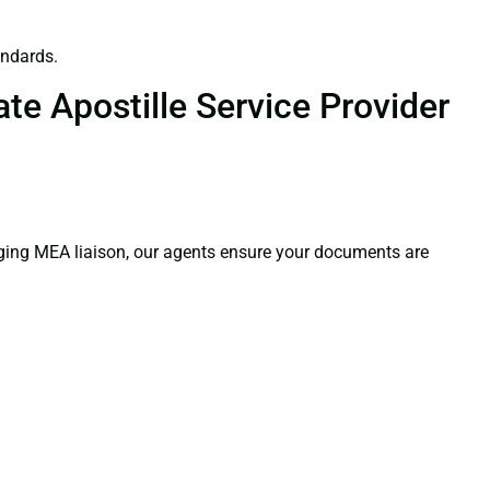
andards.
te Apostille Service Provider
aging MEA liaison, our agents ensure your documents are