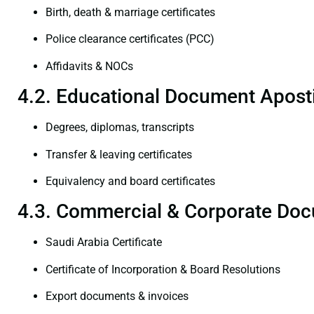
Birth, death & marriage certificates
Police clearance certificates (PCC)
Affidavits & NOCs
4.2. Educational Document Aposti
Degrees, diplomas, transcripts
Transfer & leaving certificates
Equivalency and board certificates
4.3. Commercial & Corporate Doc
Saudi Arabia Certificate
Certificate of Incorporation & Board Resolutions
Export documents & invoices