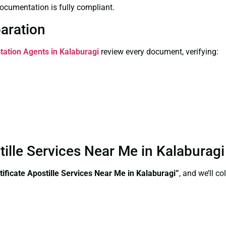
ocumentation is fully compliant.
paration
station Agents in Kalaburagi
review every document, verifying:
stille Services Near Me in Kalaburag
tificate Apostille Services Near Me in Kalaburagi”
, and we’ll c