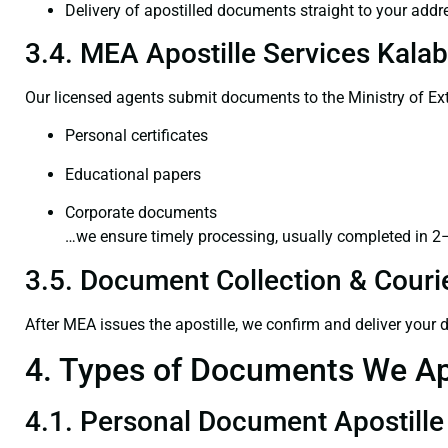
Delivery of apostilled documents straight to your addr
3.4. MEA Apostille Services Kalab
Our licensed agents submit documents to the Ministry of Ext
Personal certificates
Educational papers
Corporate documents
…we ensure timely processing, usually completed in 2
3.5. Document Collection & Courie
After MEA issues the apostille, we confirm and deliver your
4. Types of Documents We Ap
4.1. Personal Document Apostille