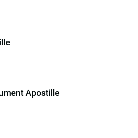
lle
ument Apostille