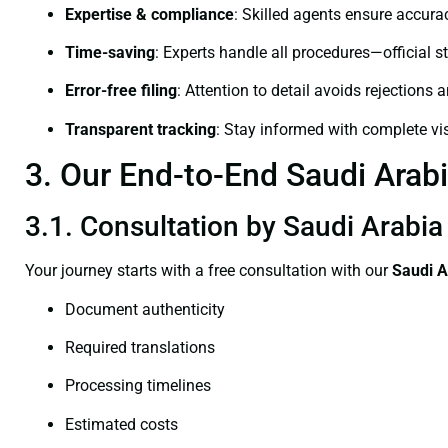
Expertise & compliance
: Skilled agents ensure accurac
Time-saving
: Experts handle all procedures—official st
Error-free filing
: Attention to detail avoids rejections 
Transparent tracking
: Stay informed with complete visi
3. Our End-to-End Saudi Arabia
3.1. Consultation by Saudi Arabia 
Your journey starts with a free consultation with our
Saudi A
Document authenticity
Required translations
Processing timelines
Estimated costs