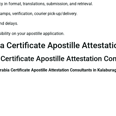
y in format, translations, submission, and retrieval.
amps, verification, courier pick-up/delivery.
and delays.
bility on your apostille application.
 Certificate Apostille Attestati
Certificate Apostille Attestation Co
rabia Certificate
Apostille Attestation Consultants in Kalaburag