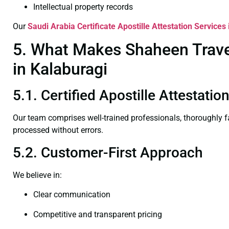
Intellectual property records
Our
Saudi Arabia Certificate
Apostille Attestation Services
5. What Makes Shaheen Travel 
in Kalaburagi
5.1. Certified Apostille Attestati
Our team comprises well-trained professionals, thoroughly 
processed without errors.
5.2. Customer-First Approach
We believe in:
Clear communication
Competitive and transparent pricing