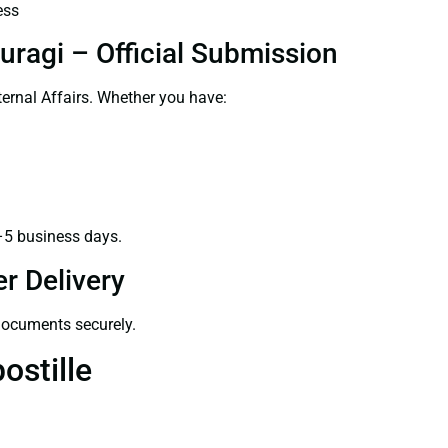
ess
uragi – Official Submission
ernal Affairs. Whether you have:
–5 business days.
r Delivery
 documents securely.
ostille