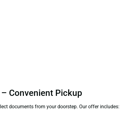
i – Convenient Pickup
ollect documents from your doorstep. Our offer includes: