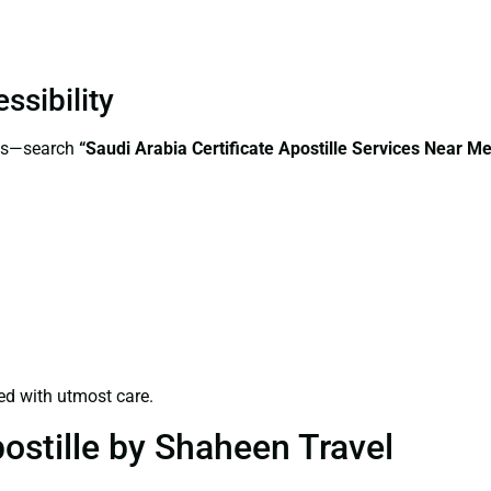
ssibility
ess—search
“Saudi Arabia Certificate Apostille Services Near Me
ed with utmost care.
ostille by Shaheen Travel