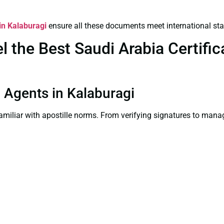
 in Kalaburagi
ensure all these documents meet international st
the Best Saudi Arabia Certifica
on Agents in Kalaburagi
familiar with apostille norms. From verifying signatures to man