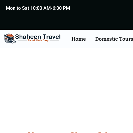
Mon to Sat 10:00 AM-6:00 PM
Home
Domestic Tour
Saudi Arabia Certific