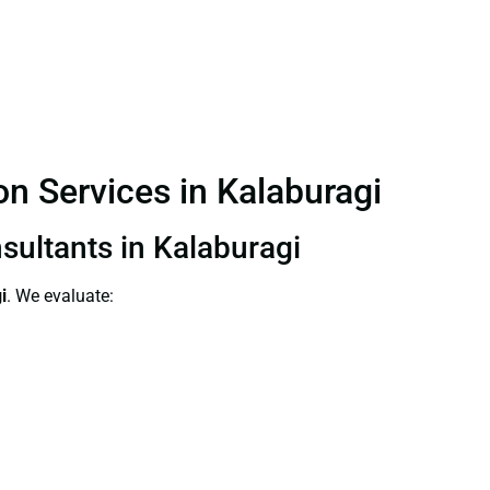
on Services in Kalaburagi
nsultants in Kalaburagi
i
. We evaluate: