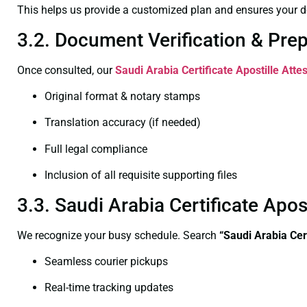
This helps us provide a customized plan and ensures your d
3.2. Document Verification & Pre
Once consulted, our
Saudi Arabia Certificate
Apostille Atte
Original format & notary stamps
Translation accuracy (if needed)
Full legal compliance
Inclusion of all requisite supporting files
3.3. Saudi Arabia Certificate Apo
We recognize your busy schedule. Search
“Saudi Arabia Cer
Seamless courier pickups
Real-time tracking updates