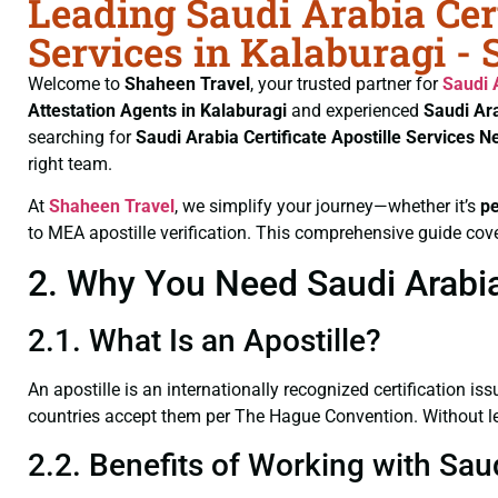
Leading Saudi Arabia Cert
Services in Kalaburagi -
Welcome to
Shaheen Travel
, your trusted partner for
Saudi 
Attestation Agents in Kalaburagi
and experienced
Saudi Ara
searching for
Saudi Arabia Certificate
Apostille Services N
right team.
At
Shaheen Travel
, we simplify your journey—whether it’s
p
to MEA apostille verification. This comprehensive guide cove
2. Why You Need Saudi Arabia 
2.1. What Is an Apostille?
An apostille is an internationally recognized certification iss
countries accept them per The Hague Convention. Without lega
2.2. Benefits of Working with Saud