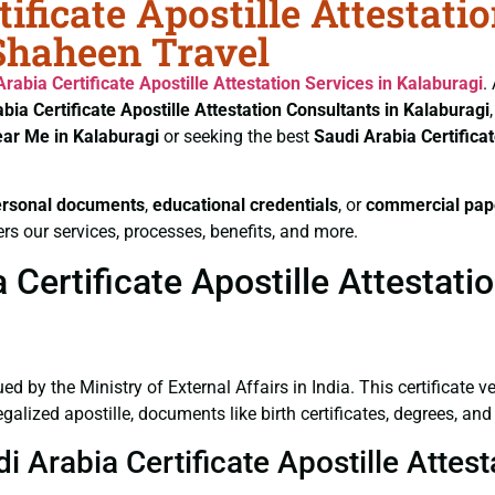
ificate Apostille Attestati
 Shaheen Travel
Arabia Certificate
Apostille Attestation Services in Kalaburagi
.
bia Certificate
Apostille Attestation Consultants in Kalaburagi
ear Me in Kalaburagi
or seeking the best
Saudi Arabia Certifica
ersonal documents
,
educational credentials
, or
commercial pap
rs our services, processes, benefits, and more.
Certificate Apostille Attestatio
ued by the Ministry of External Affairs in India. This certificate 
lized apostille, documents like birth certificates, degrees, and
i Arabia Certificate Apostille Attes