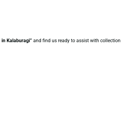
 in Kalaburagi”
and find us ready to assist with collection