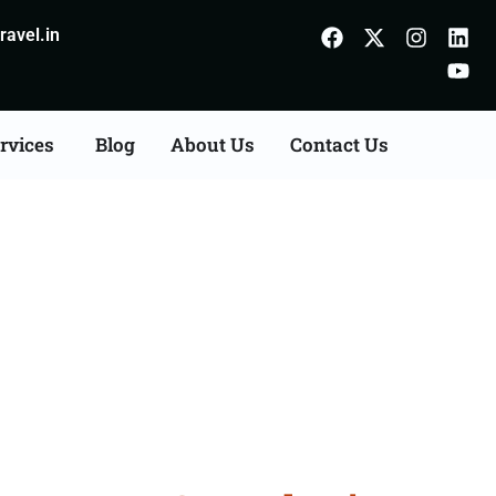
avel.in
rvices
Blog
About Us
Contact Us
on Agents Consultation