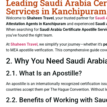
Leading Saudi Arabia Cert
Services in Kanchipuram
Welcome to
Shaheen Travel
, your trusted partner for
Saudi 
Attestation Agents in Kanchipuram
and experienced
Saudi 
When searching for
Saudi Arabia Certificate
Apostille Ser
you’ve found the right team.
At
Shaheen Travel
, we simplify your journey—whether it’s
p
to MEA apostille verification. This comprehensive guide cove
2. Why You Need Saudi Arabia 
2.1. What Is an Apostille?
An apostille is an internationally recognized certification iss
countries accept them per The Hague Convention. Without lega
2.2. Benefits of Working with Sau