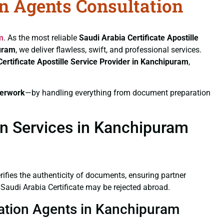
on Agents Consultation
m
. As the most reliable
Saudi Arabia Certificate
Apostille
puram
, we deliver flawless, swift, and professional services.
Certificate
Apostille Service Provider in Kanchipuram
,
erwork
—by handling everything from document preparation
on Services in Kanchipuram
verifies the authenticity of documents, ensuring partner
 Saudi Arabia Certificate may be rejected abroad.
station Agents in Kanchipuram