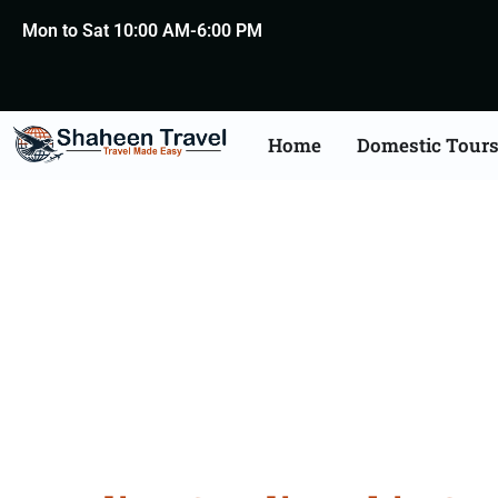
Mon to Sat 10:00 AM-6:00 PM
Home
Domestic Tour
Saudi Arabia Certific