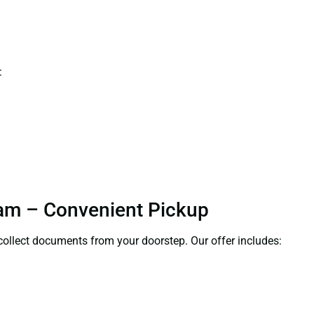
:
uram – Convenient Pickup
l collect documents from your doorstep. Our offer includes: