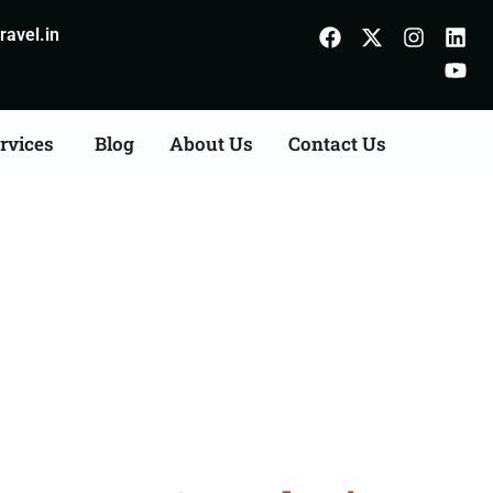
avel.in
rvices
Blog
About Us
Contact Us
on Agents Consultation
m