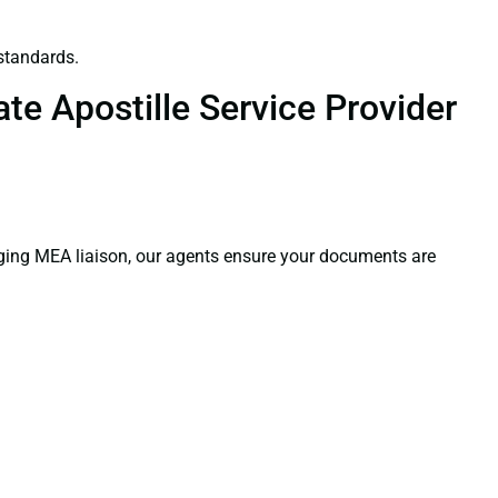
standards.
te Apostille Service Provider
aging MEA liaison, our agents ensure your documents are