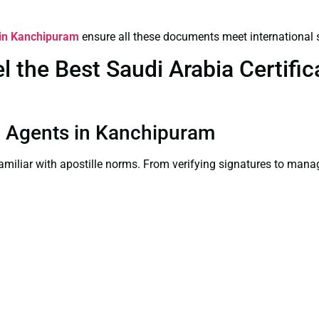
s in Kanchipuram
ensure all these documents meet international 
the Best Saudi Arabia Certifica
ion Agents in Kanchipuram
familiar with apostille norms. From verifying signatures to man