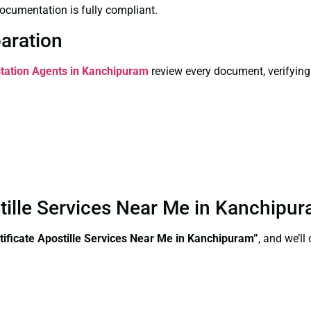
ocumentation is fully compliant.
paration
station Agents in Kanchipuram
review every document, verifying
ostille Services Near Me in Kanchip
tificate Apostille Services Near Me in Kanchipuram”
, and we’l