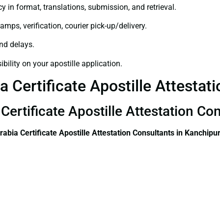
y in format, translations, submission, and retrieval.
amps, verification, courier pick-up/delivery.
and delays.
bility on your apostille application.
a Certificate Apostille Attesta
 Certificate Apostille Attestation C
rabia Certificate
Apostille Attestation Consultants in Kanchip