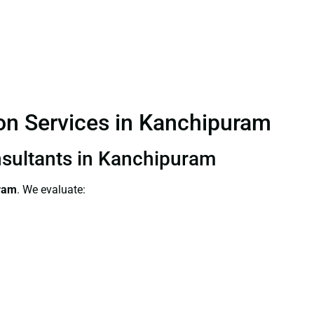
tion Services in Kanchipuram
onsultants in Kanchipuram
uram
. We evaluate: