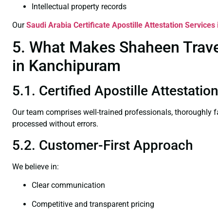
Intellectual property records
Our
Saudi Arabia Certificate
Apostille Attestation Service
5. What Makes Shaheen Travel 
in Kanchipuram
5.1. Certified Apostille Attestat
Our team comprises well-trained professionals, thoroughly 
processed without errors.
5.2. Customer-First Approach
We believe in:
Clear communication
Competitive and transparent pricing