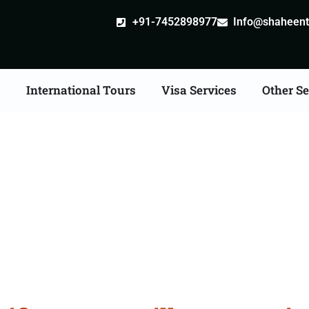
+91-7452898977
Info@shaheentr
s
International Tours
Visa Services
Other Se
ate Apostille attestati
Services in Kanchipura