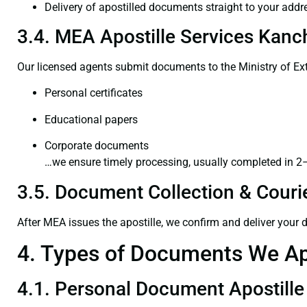
Delivery of apostilled documents straight to your addr
3.4. MEA Apostille Services Kanc
Our licensed agents submit documents to the Ministry of Ext
Personal certificates
Educational papers
Corporate documents
…we ensure timely processing, usually completed in 2
3.5. Document Collection & Courie
After MEA issues the apostille, we confirm and deliver your
4. Types of Documents We Ap
4.1. Personal Document Apostille