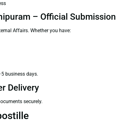
ess
hipuram – Official Submission
ernal Affairs. Whether you have:
–5 business days.
r Delivery
 documents securely.
ostille