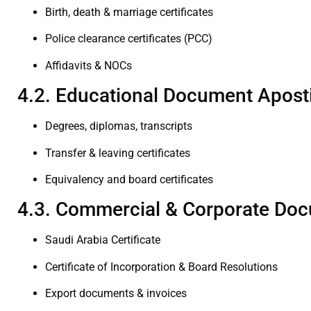
Birth, death & marriage certificates
Police clearance certificates (PCC)
Affidavits & NOCs
4.2. Educational Document Aposti
Degrees, diplomas, transcripts
Transfer & leaving certificates
Equivalency and board certificates
4.3. Commercial & Corporate Doc
Saudi Arabia Certificate
Certificate of Incorporation & Board Resolutions
Export documents & invoices