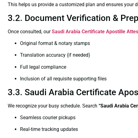
This helps us provide a customized plan and ensures your d
3.2. Document Verification & Pre
Once consulted, our
Saudi Arabia Certificate
Apostille Atte
Original format & notary stamps
Translation accuracy (if needed)
Full legal compliance
Inclusion of all requisite supporting files
3.3. Saudi Arabia Certificate Ap
We recognize your busy schedule. Search
“Saudi Arabia Cer
Seamless courier pickups
Real-time tracking updates