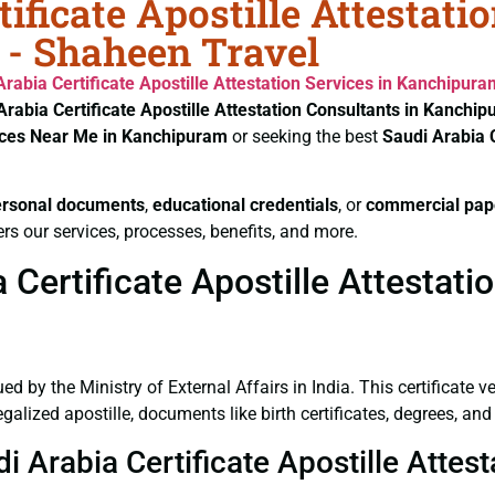
ificate Apostille Attestati
 - Shaheen Travel
Arabia Certificate
Apostille Attestation Services in Kanchipura
Arabia Certificate
Apostille Attestation Consultants in Kanchi
vices Near Me in Kanchipuram
or seeking the best
Saudi Arabia 
ersonal documents
,
educational credentials
, or
commercial pap
rs our services, processes, benefits, and more.
Certificate Apostille Attestati
ued by the Ministry of External Affairs in India. This certificate 
lized apostille, documents like birth certificates, degrees, and
di Arabia Certificate Apostille Atte