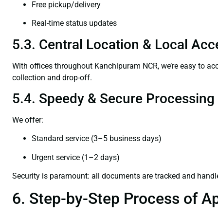
Free pickup/delivery
Real-time status updates
5.3. Central Location & Local Acce
With offices throughout Kanchipuram NCR, we’re easy to a
collection and drop-off.
5.4. Speedy & Secure Processing
We offer:
Standard service (3–5 business days)
Urgent service (1–2 days)
Security is paramount: all documents are tracked and handl
6. Step-by-Step Process of Ap