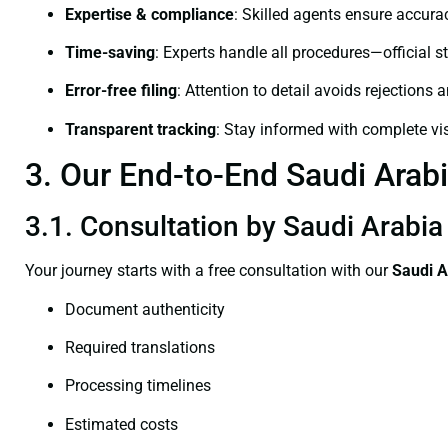
Expertise & compliance
: Skilled agents ensure accurac
Time-saving
: Experts handle all procedures—official st
Error-free filing
: Attention to detail avoids rejections 
Transparent tracking
: Stay informed with complete visi
3. Our End-to-End Saudi Arabi
3.1. Consultation by Saudi Arabia
Your journey starts with a free consultation with our
Saudi A
Document authenticity
Required translations
Processing timelines
Estimated costs