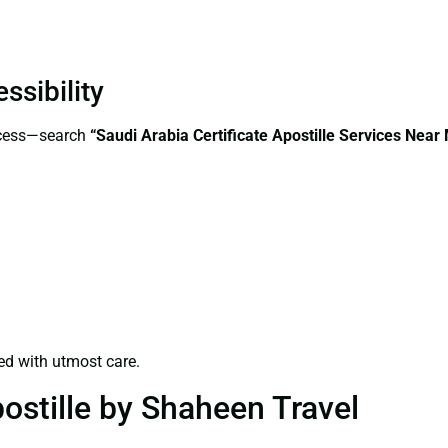
ssibility
ccess—search
“Saudi Arabia Certificate Apostille Services Nea
ed with utmost care.
ostille by Shaheen Travel