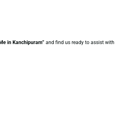
r Me in Kanchipuram”
and find us ready to assist with