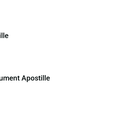
lle
ument Apostille