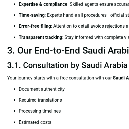
Expertise & compliance
: Skilled agents ensure accurac
Time-saving
: Experts handle all procedures—official st
Error-free filing
: Attention to detail avoids rejections 
Transparent tracking
: Stay informed with complete visi
3. Our End-to-End Saudi Arabia
3.1. Consultation by Saudi Arabia 
Your journey starts with a free consultation with our
Saudi A
Document authenticity
Required translations
Processing timelines
Estimated costs