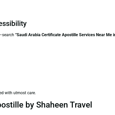
ssibility
s—search
“Saudi Arabia Certificate Apostille Services Near Me 
ed with utmost care.
ostille by Shaheen Travel