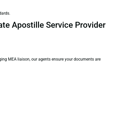
dards.
te Apostille Service Provider
aging MEA liaison, our agents ensure your documents are