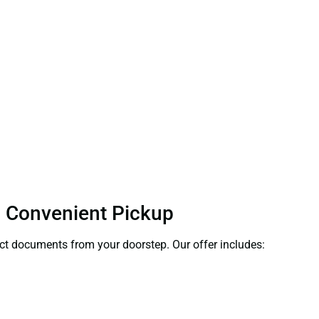
 – Convenient Pickup
lect documents from your doorstep. Our offer includes: