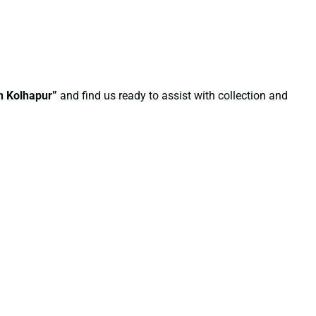
in Kolhapur”
and find us ready to assist with collection and