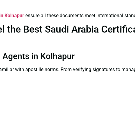
 in Kolhapur
ensure all these documents meet international stan
the Best Saudi Arabia Certifica
on Agents in Kolhapur
familiar with apostille norms. From verifying signatures to man