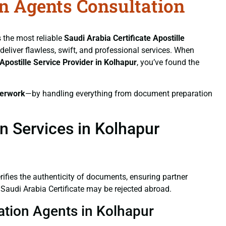
on Agents Consultation
s the most reliable
Saudi Arabia Certificate
Apostille
 deliver flawless, swift, and professional services. When
Apostille Service Provider in Kolhapur
, you’ve found the
erwork
—by handling everything from document preparation
on Services in Kolhapur
verifies the authenticity of documents, ensuring partner
 Saudi Arabia Certificate may be rejected abroad.
tation Agents in Kolhapur