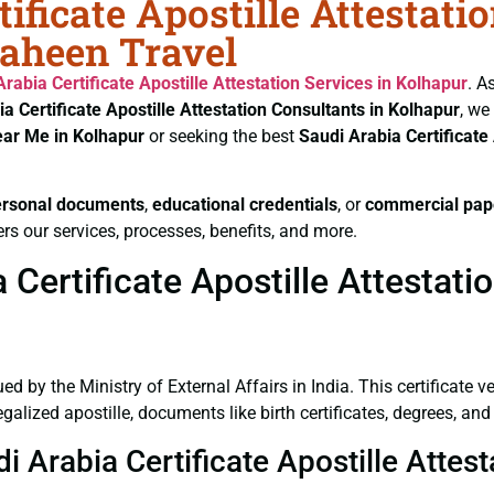
ificate Apostille Attestati
haheen Travel
Arabia Certificate
Apostille Attestation Services in Kolhapur
. A
ia Certificate
Apostille Attestation Consultants in Kolhapur
, we
ear Me in Kolhapur
or seeking the best
Saudi Arabia Certificate
ersonal documents
,
educational credentials
, or
commercial pap
rs our services, processes, benefits, and more.
Certificate Apostille Attestati
ued by the Ministry of External Affairs in India. This certificate 
lized apostille, documents like birth certificates, degrees, and
i Arabia Certificate Apostille Attes