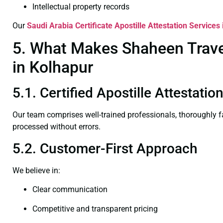
Intellectual property records
Our
Saudi Arabia Certificate
Apostille Attestation Services
5. What Makes Shaheen Travel 
in Kolhapur
5.1. Certified Apostille Attestati
Our team comprises well-trained professionals, thoroughly 
processed without errors.
5.2. Customer-First Approach
We believe in:
Clear communication
Competitive and transparent pricing