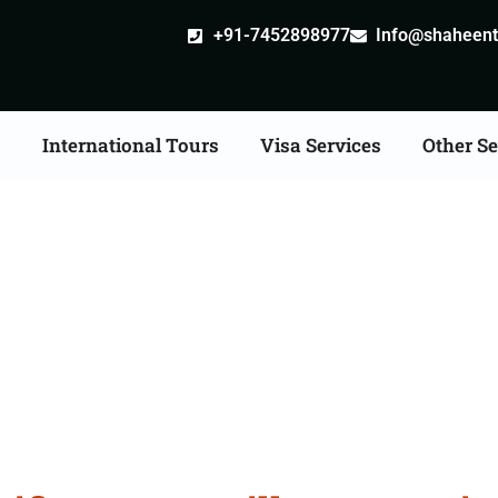
+91-7452898977
Info@shaheentr
s
International Tours
Visa Services
Other Se
ate Apostille attestati
Services in Kolhapur