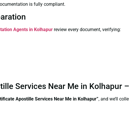
ocumentation is fully compliant.
paration
station Agents in Kolhapur
review every document, verifying:
stille Services Near Me in Kolhapur
tificate Apostille Services Near Me in Kolhapur”
, and we’ll col