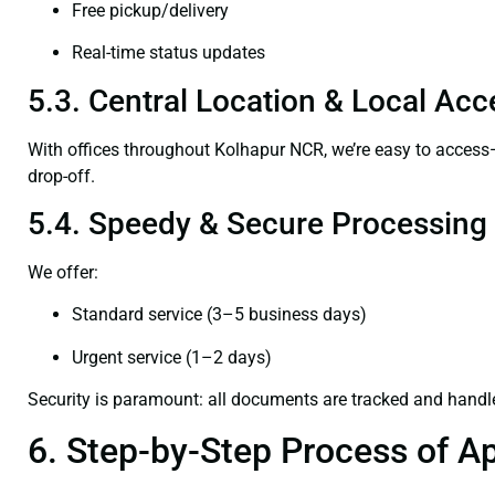
Free pickup/delivery
Real-time status updates
5.3. Central Location & Local Acce
With offices throughout Kolhapur NCR, we’re easy to acces
drop-off.
5.4. Speedy & Secure Processing
We offer:
Standard service (3–5 business days)
Urgent service (1–2 days)
Security is paramount: all documents are tracked and handl
6. Step-by-Step Process of Ap