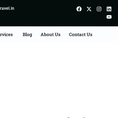
avel.in
rvices
Blog
About Us
Contact Us
on Agents Consultation