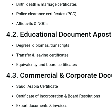
Birth, death & marriage certificates
Police clearance certificates (PCC)
Affidavits & NOCs
4.2. Educational Document Aposti
Degrees, diplomas, transcripts
Transfer & leaving certificates
Equivalency and board certificates
4.3. Commercial & Corporate Doc
Saudi Arabia Certificate
Certificate of Incorporation & Board Resolutions
Export documents & invoices