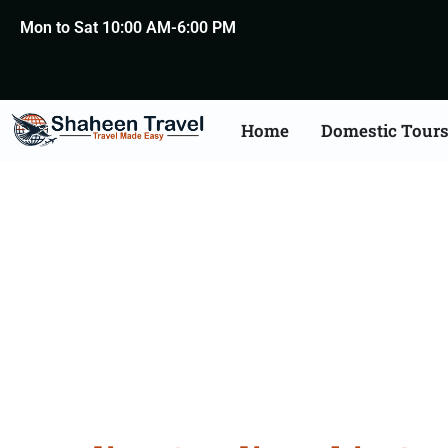
Mon to Sat 10:00 AM-6:00 PM
Home
Domestic Tour
Saudi Arabia Certific