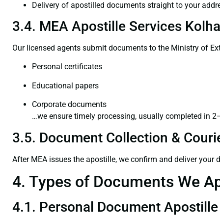
Delivery of apostilled documents straight to your addr
3.4. MEA Apostille Services Kolha
Our licensed agents submit documents to the Ministry of Ext
Personal certificates
Educational papers
Corporate documents
…we ensure timely processing, usually completed in 2
3.5. Document Collection & Courie
After MEA issues the apostille, we confirm and deliver your
4. Types of Documents We Ap
4.1. Personal Document Apostille