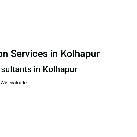
ion Services in Kolhapur
nsultants in Kolhapur
 We evaluate: