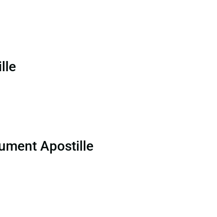
lle
ument Apostille