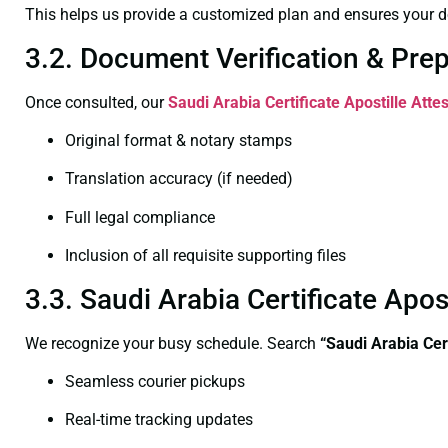
This helps us provide a customized plan and ensures your d
3.2. Document Verification & Pre
Once consulted, our
Saudi Arabia Certificate
Apostille Atte
Original format & notary stamps
Translation accuracy (if needed)
Full legal compliance
Inclusion of all requisite supporting files
3.3. Saudi Arabia Certificate Apo
We recognize your busy schedule. Search
“Saudi Arabia Cer
Seamless courier pickups
Real-time tracking updates