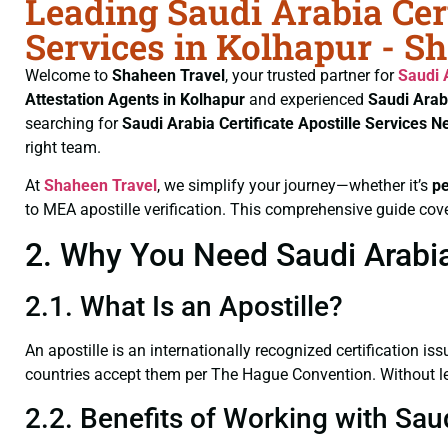
Leading Saudi Arabia Cert
Services in Kolhapur - S
Welcome to
Shaheen Travel
, your trusted partner for
Saudi 
Attestation Agents in Kolhapur
and experienced
Saudi Arab
searching for
Saudi Arabia Certificate
Apostille Services N
right team.
At
Shaheen Travel
, we simplify your journey—whether it’s
p
to MEA apostille verification. This comprehensive guide cove
2. Why You Need Saudi Arabia 
2.1. What Is an Apostille?
An apostille is an internationally recognized certification iss
countries accept them per The Hague Convention. Without lega
2.2. Benefits of Working with Saud