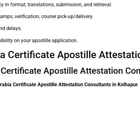
y in format, translations, submission, and retrieval.
amps, verification, courier pick-up/delivery.
and delays.
bility on your apostille application.
 Certificate Apostille Attestat
Certificate Apostille Attestation Co
rabia Certificate
Apostille Attestation Consultants in Kolhapur
.