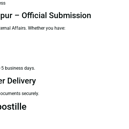
ess
pur – Official Submission
ernal Affairs. Whether you have:
–5 business days.
r Delivery
 documents securely.
ostille