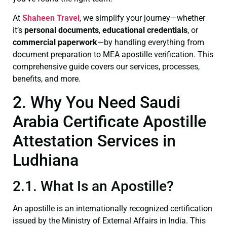
At
Shaheen Travel
, we simplify your journey—whether
it’s
personal documents
,
educational credentials
, or
commercial paperwork
—by handling everything from
document preparation to MEA apostille verification. This
comprehensive guide covers our services, processes,
benefits, and more.
2. Why You Need Saudi
Arabia Certificate Apostille
Attestation Services in
Ludhiana
2.1. What Is an Apostille?
An apostille is an internationally recognized certification
issued by the Ministry of External Affairs in India. This