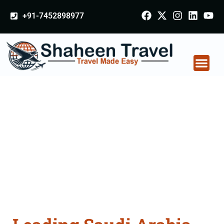
+91-7452898977
Saudi Arabia
Certificate Apostille
attestation Agents
Consultation Services
in Ludhiana