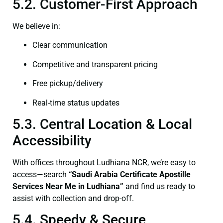
5.2. Customer-First Approach
We believe in:
Clear communication
Competitive and transparent pricing
Free pickup/delivery
Real-time status updates
5.3. Central Location & Local
Accessibility
With offices throughout Ludhiana NCR, we’re easy to
access—search
“Saudi Arabia Certificate Apostille
Services Near Me in Ludhiana”
and find us ready to
assist with collection and drop-off.
5.4. Speedy & Secure