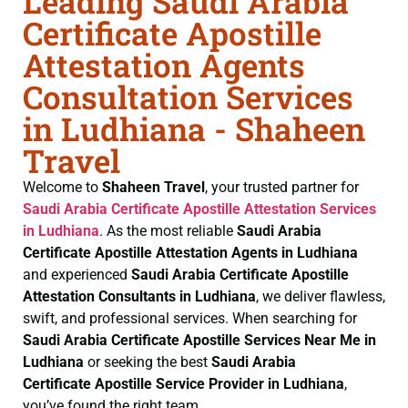
Leading Saudi Arabia
Certificate Apostille
Attestation Agents
Consultation Services
in Ludhiana - Shaheen
Travel
Welcome to
Shaheen Travel
, your trusted partner for
Saudi Arabia Certificate
Apostille Attestation Services
in Ludhiana
. As the most reliable
Saudi Arabia
Certificate
Apostille Attestation Agents in Ludhiana
and experienced
Saudi Arabia Certificate
Apostille
Attestation Consultants in Ludhiana
, we deliver flawless,
swift, and professional services. When searching for
Saudi Arabia Certificate
Apostille Services Near Me in
Ludhiana
or seeking the best
Saudi Arabia
Certificate
Apostille Service Provider in Ludhiana
,
you’ve found the right team.