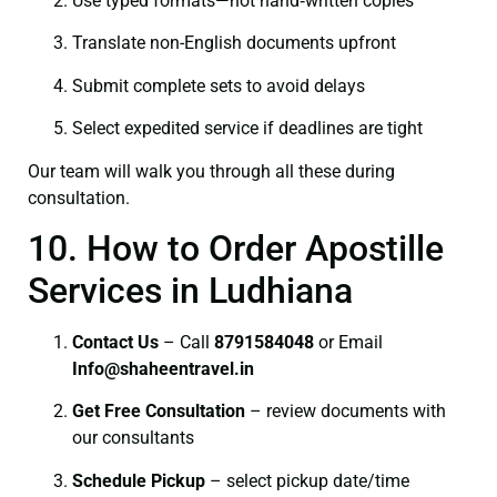
Use typed formats—not hand‑written copies
Translate non-English documents upfront
Submit complete sets to avoid delays
Select expedited service if deadlines are tight
Our team will walk you through all these during
consultation.
10. How to Order Apostille
Services in Ludhiana
Contact Us
– Call
8791584048
or Email
I
nfo@shaheentravel.in
Get Free Consultation
– review documents with
our consultants
Schedule Pickup
– select pickup date/time