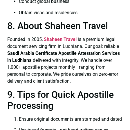
Conduct global business
Obtain visas and residencies
8. About Shaheen Travel
Founded in 2005,
Shaheen Travel
is a premium legal
document servicing firm in Ludhiana. Our goal: reliable
Saudi Arabia Certificate
Apostille Attestation Services
in Ludhiana
delivered with integrity. We handle over
1,000+ apostille projects monthly—ranging from
personal to corporate. We pride ourselves on zero-error
delivery and client satisfaction.
9. Tips for Quick Apostille
Processing
Ensure original documents are stamped and dated