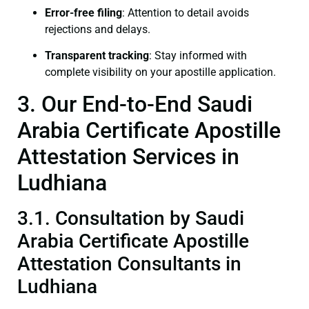
Error-free filing
: Attention to detail avoids
rejections and delays.
Transparent tracking
: Stay informed with
complete visibility on your apostille application.
3. Our End-to-End Saudi
Arabia Certificate Apostille
Attestation Services in
Ludhiana
3.1. Consultation by Saudi
Arabia Certificate Apostille
Attestation Consultants in
Ludhiana