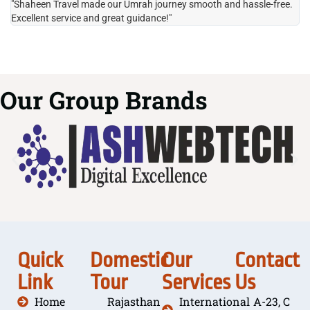
"Shaheen Travel made our Umrah journey smooth and hassle-free.
"H
Excellent service and great guidance!"
it
Our Group Brands
Quick
Domestic
Our
Contact
Link
Tour
Services
Us
Home
Rajasthan
International
A-23, C