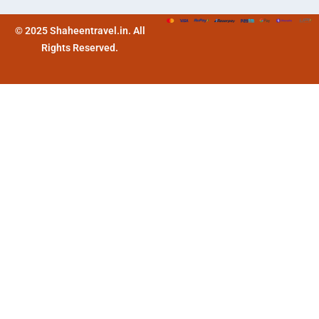
© 2025 Shaheentravel.in. All
Rights Reserved.