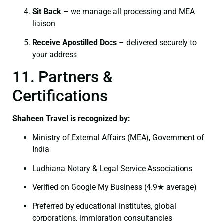
Sit Back
– we manage all processing and MEA
liaison
Receive Apostilled Docs
– delivered securely to
your address
11. Partners &
Certifications
Shaheen Travel is recognized by:
Ministry of External Affairs (MEA), Government of
India
Ludhiana Notary & Legal Service Associations
Verified on Google My Business (4.9★ average)
Preferred by educational institutes, global
corporations, immigration consultancies