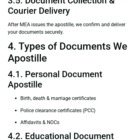
3.5. Document Collection &
Courier Delivery
After MEA issues the apostille, we confirm and deliver
your documents securely.
4. Types of Documents We
Apostille
4.1. Personal Document
Apostille
Birth, death & marriage certificates
Police clearance certificates (PCC)
Affidavits & NOCs
4.2. Educational Document