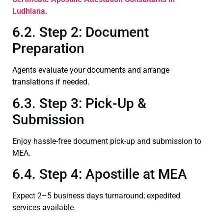
Ludhiana
.
6.2. Step 2: Document
Preparation
Agents evaluate your documents and arrange
translations if needed.
6.3. Step 3: Pick-Up &
Submission
Enjoy hassle-free document pick-up and submission to
MEA.
6.4. Step 4: Apostille at MEA
Expect 2–5 business days turnaround; expedited
services available.