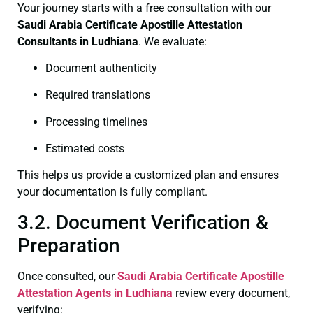
Your journey starts with a free consultation with our
Saudi Arabia Certificate
Apostille Attestation
Consultants in Ludhiana
. We evaluate:
Document authenticity
Required translations
Processing timelines
Estimated costs
This helps us provide a customized plan and ensures
your documentation is fully compliant.
3.2. Document Verification &
Preparation
Once consulted, our
Saudi Arabia Certificate
Apostille
Attestation Agents in Ludhiana
review every document,
verifying: