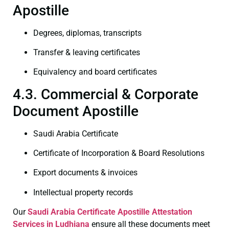
Apostille
Degrees, diplomas, transcripts
Transfer & leaving certificates
Equivalency and board certificates
4.3. Commercial & Corporate
Document Apostille
Saudi Arabia Certificate
Certificate of Incorporation & Board Resolutions
Export documents & invoices
Intellectual property records
Our
Saudi Arabia Certificate
Apostille Attestation
Services in Ludhiana
ensure all these documents meet