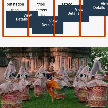
Vie
outstation
trips
safety.
Details
View
trips!
across
Details
View
India.
Details
View
Details