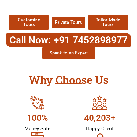
Packages !
Customize
Tailor-Made
Private Tours
Tours
Tours
Call Now: +91 7452898977
Speak to an Expert
Why Choose Us
100%
40,203+
Money Safe
Happy Client