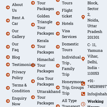
Tour
Tours
Block,
About
Packages
Sector
Us
Flight
2,
Golden
ticket
Rent A
Noida,
Triangle
Car
Hotels
Uttar
Tour
Our
Visa
Pradesh
Packages
Gallery
Services
201301
Kerala
Our
Domestic
C- 11,
Tour
Faq
Tours
Yamuna
Packages
Vihar,
Blog
Individual
Himachal
Delhi,
Trip ,
Testimonials
Tour
India -
Family
Packages
Privacy
110053
Trip
Policy
Goa Tour
+91-
Honeymoon
Packages
Terms &
745289897
Trip, Groups
Condition
Uttarakhand
Trip
Info@shah
Tour
Enquiry
All Type
Working
Packages
Now
Transport
Hours: