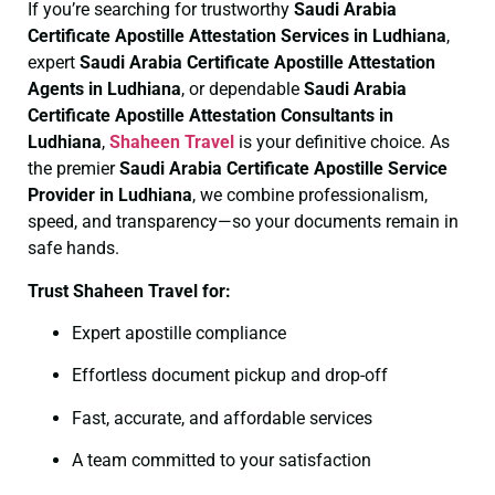
If you’re searching for trustworthy
Saudi Arabia
Certificate
Apostille Attestation Services in Ludhiana
,
expert
Saudi Arabia Certificate
Apostille Attestation
Agents in Ludhiana
, or dependable
Saudi Arabia
Certificate
Apostille Attestation Consultants in
Ludhiana
,
Shaheen Travel
is your definitive choice. As
the premier
Saudi Arabia Certificate
Apostille Service
Provider in Ludhiana
, we combine professionalism,
speed, and transparency—so your documents remain in
safe hands.
Trust Shaheen Travel for:
Expert apostille compliance
Effortless document pickup and drop-off
Fast, accurate, and affordable services
A team committed to your satisfaction