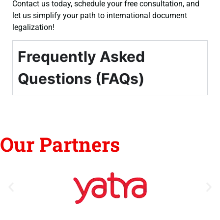
Contact us today, schedule your free consultation, and
let us simplify your path to international document
legalization!
Frequently Asked
Questions (FAQs)
Our Partners