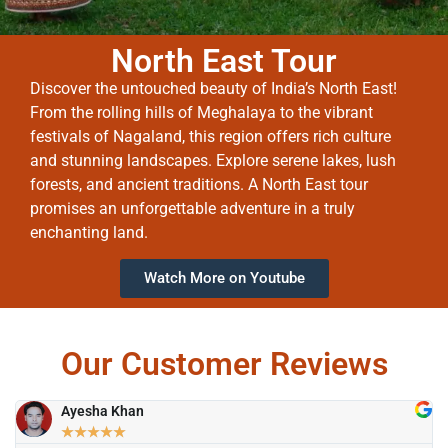
North East Tour
Discover the untouched beauty of India’s North East!
From the rolling hills of Meghalaya to the vibrant
festivals of Nagaland, this region offers rich culture
and stunning landscapes. Explore serene lakes, lush
forests, and ancient traditions. A North East tour
promises an unforgettable adventure in a truly
enchanting land.
Watch More on Youtube
Our Customer Reviews
Ayesha Khan
★
★
★
★
★