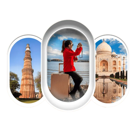
EXPLORE OUR EXCITING
TOUR