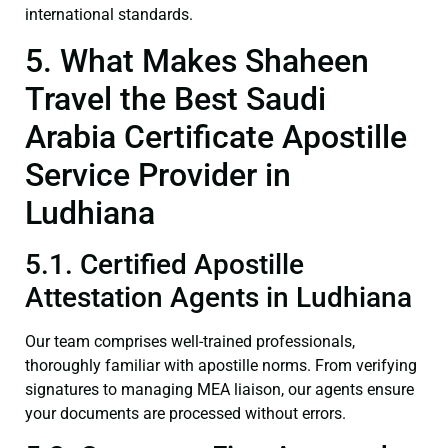
international standards.
5. What Makes Shaheen
Travel the Best Saudi
Arabia Certificate Apostille
Service Provider in
Ludhiana
5.1. Certified Apostille
Attestation Agents in Ludhiana
Our team comprises well-trained professionals,
thoroughly familiar with apostille norms. From verifying
signatures to managing MEA liaison, our agents ensure
your documents are processed without errors.