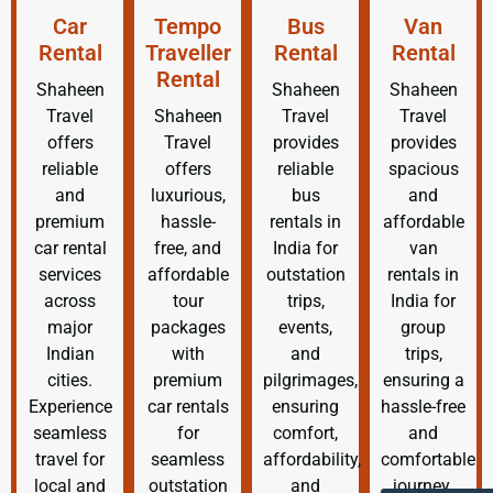
Car
Tempo
Bus
Van
Rental
Traveller
Rental
Rental
Rental
Shaheen
Shaheen
Shaheen
Travel
Shaheen
Travel
Travel
offers
Travel
provides
provides
reliable
offers
reliable
spacious
and
luxurious,
bus
and
premium
hassle-
rentals in
affordable
car rental
free, and
India for
van
services
affordable
outstation
rentals in
across
tour
trips,
India for
major
packages
events,
group
Indian
with
and
trips,
cities.
premium
pilgrimages,
ensuring a
Experience
car rentals
ensuring
hassle-free
seamless
for
comfort,
and
travel for
seamless
affordability,
comfortable
local and
outstation
and
journey.