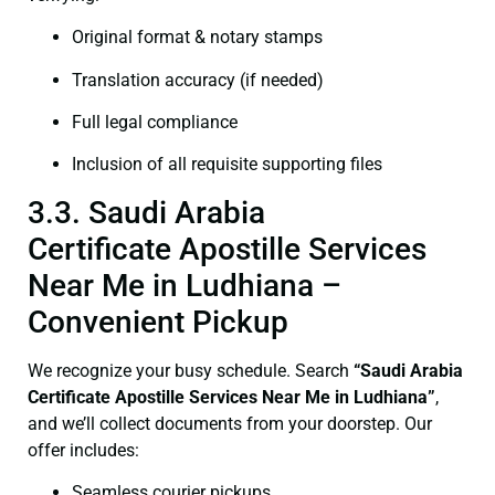
Original format & notary stamps
Translation accuracy (if needed)
Full legal compliance
Inclusion of all requisite supporting files
3.3. Saudi Arabia
Certificate Apostille Services
Near Me in Ludhiana –
Convenient Pickup
We recognize your busy schedule. Search
“Saudi Arabia
Certificate Apostille Services Near Me in Ludhiana”
,
and we’ll collect documents from your doorstep. Our
offer includes:
Seamless courier pickups