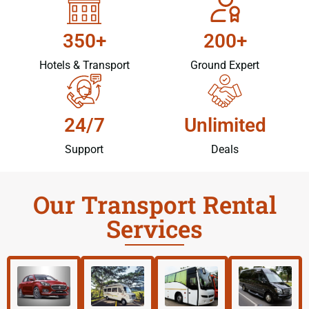
350+
200+
Hotels & Transport
Ground Expert
24/7
Unlimited
Support
Deals
Our Transport Rental
Services