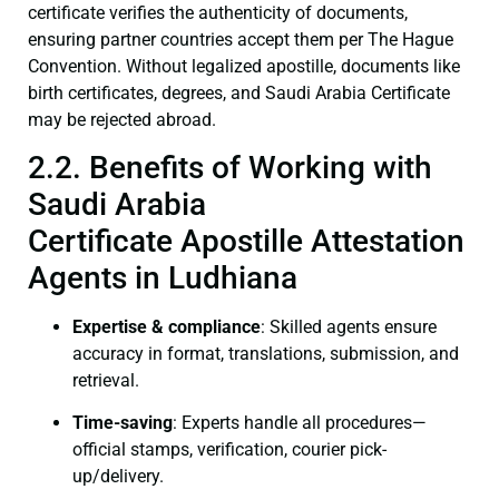
certificate verifies the authenticity of documents,
ensuring partner countries accept them per The Hague
Convention. Without legalized apostille, documents like
birth certificates, degrees, and Saudi Arabia Certificate
may be rejected abroad.
2.2. Benefits of Working with
Saudi Arabia
Certificate Apostille Attestation
Agents in Ludhiana
Expertise & compliance
: Skilled agents ensure
accuracy in format, translations, submission, and
retrieval.
Time-saving
: Experts handle all procedures—
official stamps, verification, courier pick-
up/delivery.