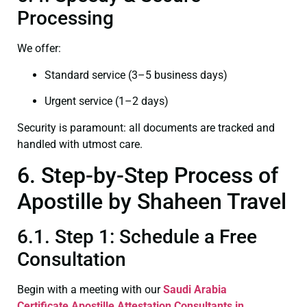
Processing
We offer:
Standard service (3–5 business days)
Urgent service (1–2 days)
Security is paramount: all documents are tracked and
handled with utmost care.
6. Step-by-Step Process of
Apostille by Shaheen Travel
6.1. Step 1: Schedule a Free
Consultation
Begin with a meeting with our
Saudi Arabia
Certificate
Apostille Attestation Consultants in