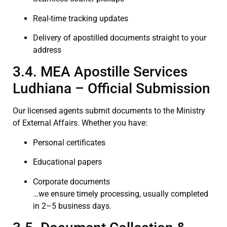
Real-time tracking updates
Delivery of apostilled documents straight to your
address
3.4. MEA Apostille Services
Ludhiana – Official Submission
Our licensed agents submit documents to the Ministry
of External Affairs. Whether you have:
Personal certificates
Educational papers
Corporate documents
…we ensure timely processing, usually completed
in 2–5 business days.