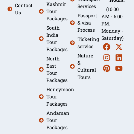
Kashmir
Contact
Services
(10:00
Tour
Us
Passport
AM - 6:00
Packages
& visa
PM.
South
Process
Monday -
India
Saturday)
Ticketing
Tour
service
Packages
Nature
North
&
East
Cultural
Tour
Tours
Packages
Honeymoon
Tour
Packages
Andaman
Tour
Packages