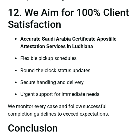
12. We Aim for 100% Client
Satisfaction
Accurate Saudi Arabia Certificate Apostille
Attestation Services in Ludhiana
Flexible pickup schedules
Round‑the‑clock status updates
Secure handling and delivery
Urgent support for immediate needs
We monitor every case and follow successful
completion guidelines to exceed expectations.
Conclusion