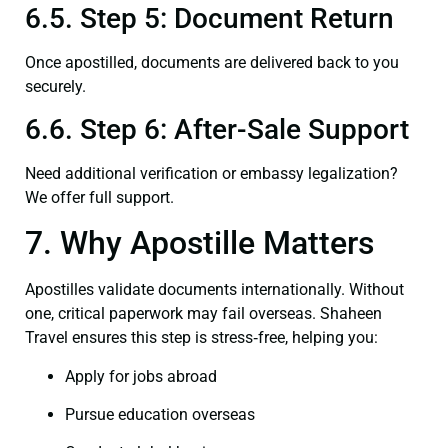
6.5. Step 5: Document Return
Once apostilled, documents are delivered back to you
securely.
6.6. Step 6: After-Sale Support
Need additional verification or embassy legalization?
We offer full support.
7. Why Apostille Matters
Apostilles validate documents internationally. Without
one, critical paperwork may fail overseas. Shaheen
Travel ensures this step is stress‑free, helping you:
Apply for jobs abroad
Pursue education overseas