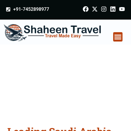
+91-7452898977
Saudi Arabia
Certificate Apostille
attestation Agents
Consultation Services
in Mangaluru