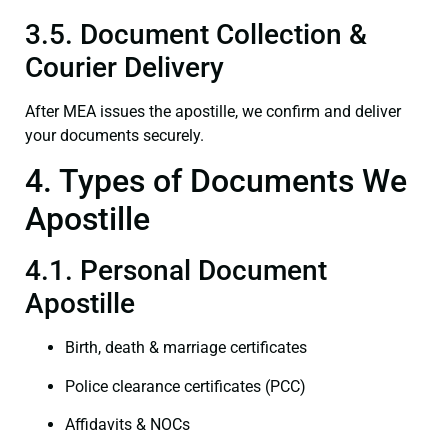
3.5. Document Collection &
Courier Delivery
After MEA issues the apostille, we confirm and deliver
your documents securely.
4. Types of Documents We
Apostille
4.1. Personal Document
Apostille
Birth, death & marriage certificates
Police clearance certificates (PCC)
Affidavits & NOCs