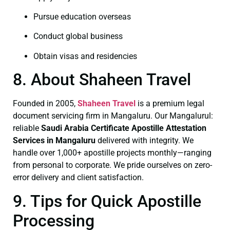
Pursue education overseas
Conduct global business
Obtain visas and residencies
8. About Shaheen Travel
Founded in 2005,
Shaheen Travel
is a premium legal
document servicing firm in Mangaluru. Our Mangalurul:
reliable
Saudi Arabia Certificate
Apostille Attestation
Services in Mangaluru
delivered with integrity. We
handle over 1,000+ apostille projects monthly—ranging
from personal to corporate. We pride ourselves on zero-
error delivery and client satisfaction.
9. Tips for Quick Apostille
Processing