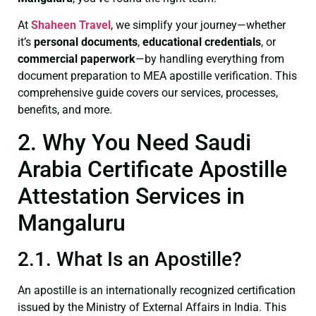
At
Shaheen Travel
, we simplify your journey—whether
it’s
personal documents
,
educational credentials
, or
commercial paperwork
—by handling everything from
document preparation to MEA apostille verification. This
comprehensive guide covers our services, processes,
benefits, and more.
2. Why You Need Saudi
Arabia Certificate Apostille
Attestation Services in
Mangaluru
2.1. What Is an Apostille?
An apostille is an internationally recognized certification
issued by the Ministry of External Affairs in India. This