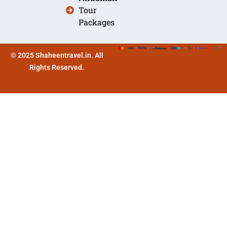
Tour
Packages
© 2025 Shaheentravel.in. All
Rights Reserved.