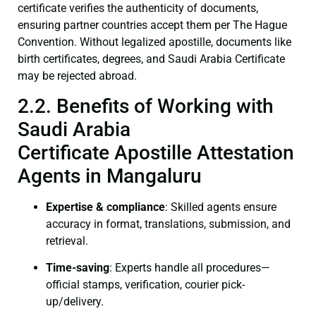
certificate verifies the authenticity of documents,
ensuring partner countries accept them per The Hague
Convention. Without legalized apostille, documents like
birth certificates, degrees, and Saudi Arabia Certificate
may be rejected abroad.
2.2. Benefits of Working with
Saudi Arabia
Certificate Apostille Attestation
Agents in Mangaluru
Expertise & compliance
: Skilled agents ensure
accuracy in format, translations, submission, and
retrieval.
Time-saving
: Experts handle all procedures—
official stamps, verification, courier pick-
up/delivery.