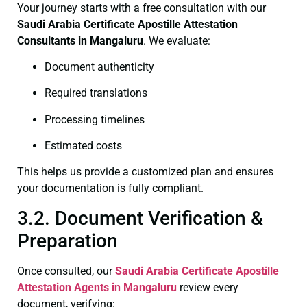
Your journey starts with a free consultation with our
Saudi Arabia Certificate
Apostille Attestation
Consultants in Mangaluru
. We evaluate:
Document authenticity
Required translations
Processing timelines
Estimated costs
This helps us provide a customized plan and ensures
your documentation is fully compliant.
3.2. Document Verification &
Preparation
Once consulted, our
Saudi Arabia Certificate
Apostille
Attestation Agents in Mangaluru
review every
document, verifying: