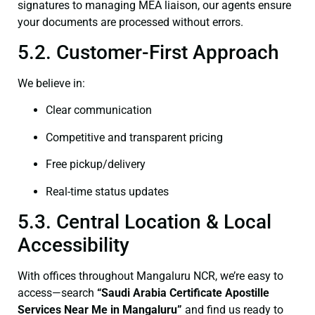
signatures to managing MEA liaison, our agents ensure
your documents are processed without errors.
5.2. Customer-First Approach
We believe in:
Clear communication
Competitive and transparent pricing
Free pickup/delivery
Real-time status updates
5.3. Central Location & Local
Accessibility
With offices throughout Mangaluru NCR, we’re easy to
access—search
“Saudi Arabia Certificate Apostille
Services Near Me in Mangaluru”
and find us ready to