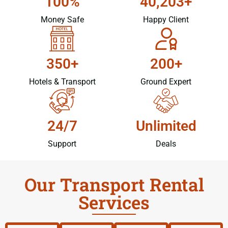
100%
40,203+
Money Safe
Happy Client
350+
200+
Hotels & Transport
Ground Expert
24/7
Unlimited
Support
Deals
Our Transport Rental
Services