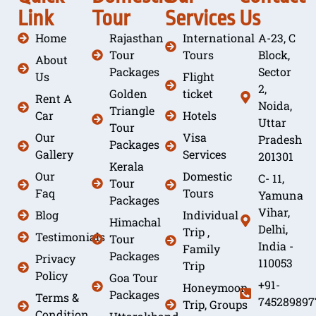
Link
Tour
Services
Us
Home
Rajasthan
International
A-23, C
Tour
Tours
Block,
About
Packages
Sector
Us
Flight
2,
Golden
ticket
Rent A
Noida,
Triangle
Car
Hotels
Uttar
Tour
Our
Visa
Pradesh
Packages
Gallery
Services
201301
Kerala
Our
Domestic
C- 11,
Tour
Faq
Tours
Yamuna
Packages
Vihar,
Blog
Individual
Himachal
Delhi,
Trip ,
Testimonials
Tour
India -
Family
Packages
Privacy
110053
Trip
Policy
Goa Tour
+91-
Honeymoon
Packages
Terms &
745289897
Trip, Groups
Condition