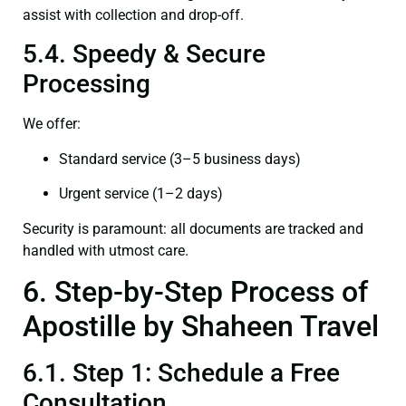
assist with collection and drop-off.
5.4. Speedy & Secure
Processing
We offer:
Standard service (3–5 business days)
Urgent service (1–2 days)
Security is paramount: all documents are tracked and
handled with utmost care.
6. Step-by-Step Process of
Apostille by Shaheen Travel
6.1. Step 1: Schedule a Free
Consultation