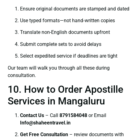
Ensure original documents are stamped and dated
Use typed formats—not hand‑written copies
Translate non-English documents upfront
Submit complete sets to avoid delays
Select expedited service if deadlines are tight
Our team will walk you through all these during
consultation.
10. How to Order Apostille
Services in Mangaluru
Contact Us
– Call
8791584048
or Email
I
nfo@shaheentravel.in
Get Free Consultation
– review documents with