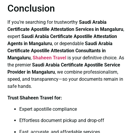
Conclusion
If you’re searching for trustworthy
Saudi Arabia
Certificate
Apostille Attestation Services in Mangaluru
,
expert
Saudi Arabia Certificate
Apostille Attestation
Agents in Mangaluru
, or dependable
Saudi Arabia
Certificate
Apostille Attestation Consultants in
Mangaluru
,
Shaheen Travel
is your definitive choice. As
the premier
Saudi Arabia Certificate
Apostille Service
Provider in Mangaluru
, we combine professionalism,
speed, and transparency—so your documents remain in
safe hands.
Trust Shaheen Travel for:
Expert apostille compliance
Effortless document pickup and drop-off
Fast, accurate, and affordable services