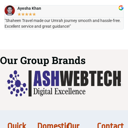
Ayesha Khan
★
★
★
★
★
"Shaheen Travel made our Umrah journey smooth and hassle-free.
"H
Excellent service and great guidance!"
it
Our Group Brands
Quick
Domestic
Our
Contact