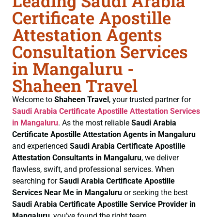
Leading Saudi Arabia
Certificate Apostille
Attestation Agents
Consultation Services
in Mangaluru -
Shaheen Travel
Welcome to
Shaheen Travel
, your trusted partner for
Saudi Arabia Certificate
Apostille Attestation Services
in Mangaluru
. As the most reliable
Saudi Arabia
Certificate
Apostille Attestation Agents in Mangaluru
and experienced
Saudi Arabia Certificate
Apostille
Attestation Consultants in Mangaluru
, we deliver
flawless, swift, and professional services. When
searching for
Saudi Arabia Certificate
Apostille
Services Near Me in Mangaluru
or seeking the best
Saudi Arabia Certificate
Apostille Service Provider in
Mangaluru
, you’ve found the right team.