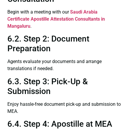
Begin with a meeting with our
Saudi Arabia
Certificate
Apostille Attestation Consultants in
Mangaluru
.
6.2. Step 2: Document
Preparation
Agents evaluate your documents and arrange
translations if needed.
6.3. Step 3: Pick-Up &
Submission
Enjoy hassle-free document pick-up and submission to
MEA.
6.4. Step 4: Apostille at MEA