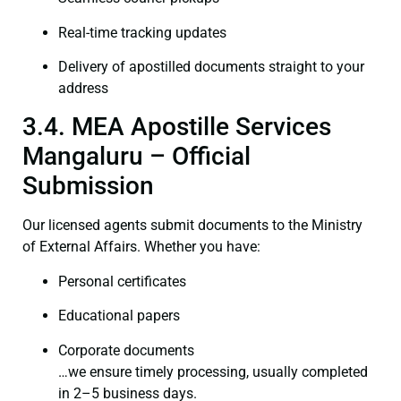
Real-time tracking updates
Delivery of apostilled documents straight to your
address
3.4. MEA Apostille Services
Mangaluru – Official
Submission
Our licensed agents submit documents to the Ministry
of External Affairs. Whether you have:
Personal certificates
Educational papers
Corporate documents
…we ensure timely processing, usually completed
in 2–5 business days.