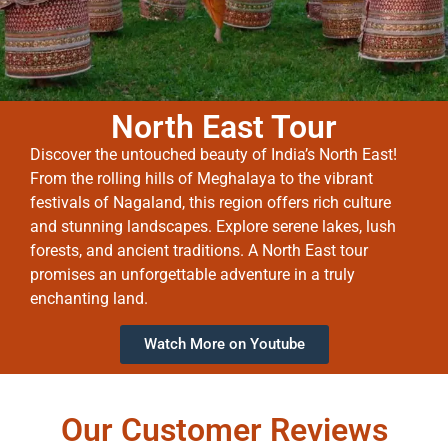
North East Tour
Discover the untouched beauty of India’s North East!
From the rolling hills of Meghalaya to the vibrant
festivals of Nagaland, this region offers rich culture
and stunning landscapes. Explore serene lakes, lush
forests, and ancient traditions. A North East tour
promises an unforgettable adventure in a truly
enchanting land.
Watch More on Youtube
Our Customer Reviews