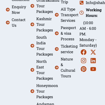
Uttarakhand
Trip
Info@shah
Tour
Enquiry
All Type
Working
Packages
Now
Transport
Hours:
Kashmir
Contact
Services
(10:00
Tour
Us
Passport
AM - 6:00
Packages
& visa
PM.
South
Process
Monday -
India
Saturday)
Ticketing
Tour
service
Packages
Nature
North
&
East
Cultural
Tour
Tours
Packages
Honeymoon
Tour
Packages
Andaman