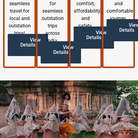
seamless
for
comfort,
and
travel for
seamless
affordability,
comfortable
local and
outstation
and
journey.
Vie
outstation
trips
safety.
Details
View
trips!
across
Details
View
India.
Details
View
Details