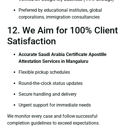
Preferred by educational institutes, global
corporations, immigration consultancies
12. We Aim for 100% Client
Satisfaction
Accurate Saudi Arabia Certificate Apostille
Attestation Services in Mangaluru
Flexible pickup schedules
Round‑the‑clock status updates
Secure handling and delivery
Urgent support for immediate needs
We monitor every case and follow successful
completion guidelines to exceed expectations.