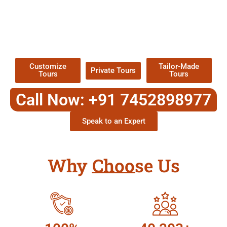
EXPLORE OUR EXCITING
TOUR
Packages !
Customize
Tailor-Made
Private Tours
Tours
Tours
Call Now: +91 7452898977
Speak to an Expert
Why Choose Us