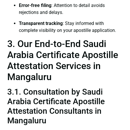
Error-free filing
: Attention to detail avoids
rejections and delays.
Transparent tracking
: Stay informed with
complete visibility on your apostille application.
3. Our End-to-End Saudi
Arabia Certificate Apostille
Attestation Services in
Mangaluru
3.1. Consultation by Saudi
Arabia Certificate Apostille
Attestation Consultants in
Mangaluru