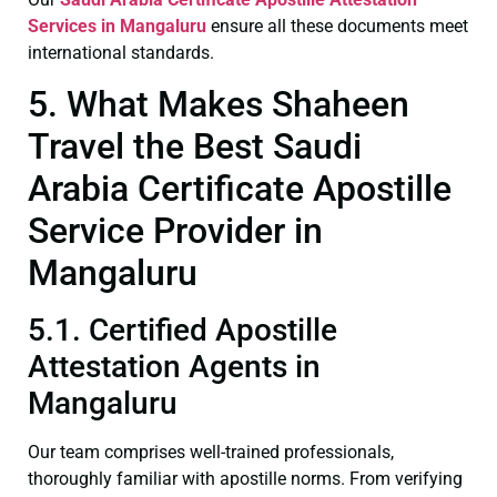
Services in Mangaluru
ensure all these documents meet
international standards.
5. What Makes Shaheen
Travel the Best Saudi
Arabia Certificate Apostille
Service Provider in
Mangaluru
5.1. Certified Apostille
Attestation Agents in
Mangaluru
Our team comprises well-trained professionals,
thoroughly familiar with apostille norms. From verifying