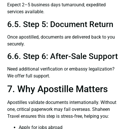
Expect 2–5 business days turnaround; expedited
services available.
6.5. Step 5: Document Return
Once apostilled, documents are delivered back to you
securely.
6.6. Step 6: After-Sale Support
Need additional verification or embassy legalization?
We offer full support.
7. Why Apostille Matters
Apostilles validate documents internationally. Without
one, critical paperwork may fail overseas. Shaheen
Travel ensures this step is stress‑free, helping you:
Apply for jobs abroad