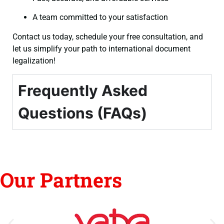
A team committed to your satisfaction
Contact us today, schedule your free consultation, and
let us simplify your path to international document
legalization!
Frequently Asked
Questions (FAQs)
Our Partners