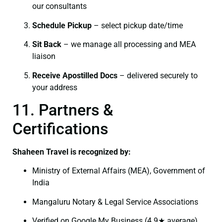
our consultants
Schedule Pickup
– select pickup date/time
Sit Back
– we manage all processing and MEA
liaison
Receive Apostilled Docs
– delivered securely to
your address
11. Partners &
Certifications
Shaheen Travel is recognized by:
Ministry of External Affairs (MEA), Government of
India
Mangaluru Notary & Legal Service Associations
Verified on Google My Business (4.9★ average)