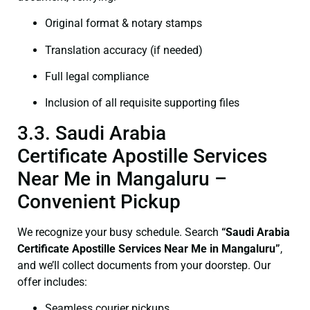
Original format & notary stamps
Translation accuracy (if needed)
Full legal compliance
Inclusion of all requisite supporting files
3.3. Saudi Arabia
Certificate Apostille Services
Near Me in Mangaluru –
Convenient Pickup
We recognize your busy schedule. Search
“Saudi Arabia
Certificate Apostille Services Near Me in Mangaluru”
,
and we’ll collect documents from your doorstep. Our
offer includes:
Seamless courier pickups