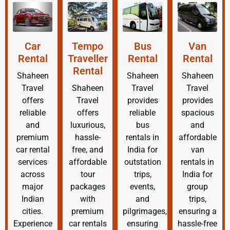
Car
Tempo
Bus
Van
Rental
Traveller
Rental
Rental
Rental
Shaheen
Shaheen
Shaheen
Travel
Shaheen
Travel
Travel
offers
Travel
provides
provides
reliable
offers
reliable
spacious
and
luxurious,
bus
and
premium
hassle-
rentals in
affordable
car rental
free, and
India for
van
services
affordable
outstation
rentals in
across
tour
trips,
India for
major
packages
events,
group
Indian
with
and
trips,
cities.
premium
pilgrimages,
ensuring a
Experience
car rentals
ensuring
hassle-free