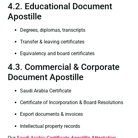
4.2. Educational Document
Apostille
Degrees, diplomas, transcripts
Transfer & leaving certificates
Equivalency and board certificates
4.3. Commercial & Corporate
Document Apostille
Saudi Arabia Certificate
Certificate of Incorporation & Board Resolutions
Export documents & invoices
Intellectual property records
Our
Saudi Arabia Certificate
Apostille Attestation