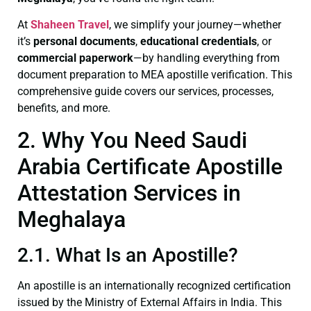
At
Shaheen Travel
, we simplify your journey—whether
it’s
personal documents
,
educational credentials
, or
commercial paperwork
—by handling everything from
document preparation to MEA apostille verification. This
comprehensive guide covers our services, processes,
benefits, and more.
2. Why You Need Saudi
Arabia Certificate Apostille
Attestation Services in
Meghalaya
2.1. What Is an Apostille?
An apostille is an internationally recognized certification
issued by the Ministry of External Affairs in India. This