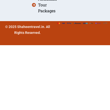
Tour
Packages
© 2025 Shaheentravel.in. All
Rights Reserved.