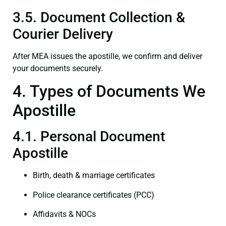
3.5. Document Collection &
Courier Delivery
After MEA issues the apostille, we confirm and deliver
your documents securely.
4. Types of Documents We
Apostille
4.1. Personal Document
Apostille
Birth, death & marriage certificates
Police clearance certificates (PCC)
Affidavits & NOCs