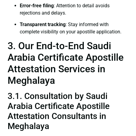
Error-free filing
: Attention to detail avoids
rejections and delays.
Transparent tracking
: Stay informed with
complete visibility on your apostille application.
3. Our End-to-End Saudi
Arabia Certificate Apostille
Attestation Services in
Meghalaya
3.1. Consultation by Saudi
Arabia Certificate Apostille
Attestation Consultants in
Meghalaya