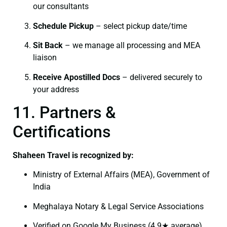
our consultants
Schedule Pickup
– select pickup date/time
Sit Back
– we manage all processing and MEA
liaison
Receive Apostilled Docs
– delivered securely to
your address
11. Partners &
Certifications
Shaheen Travel is recognized by:
Ministry of External Affairs (MEA), Government of
India
Meghalaya Notary & Legal Service Associations
Verified on Google My Business (4.9★ average)