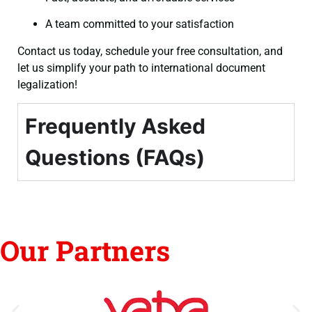
A team committed to your satisfaction
Contact us today, schedule your free consultation, and
let us simplify your path to international document
legalization!
Frequently Asked
Questions (FAQs)
Our Partners