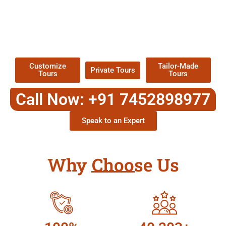
EXPLORE OUR EXCITING
TOUR
Packages !
Customize
Tailor-Made
Private Tours
Tours
Tours
Call Now: +91 7452898977
Speak to an Expert
Why Choose Us