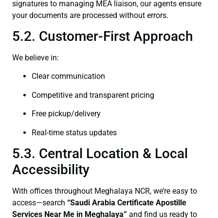
signatures to managing MEA liaison, our agents ensure
your documents are processed without errors.
5.2. Customer-First Approach
We believe in:
Clear communication
Competitive and transparent pricing
Free pickup/delivery
Real-time status updates
5.3. Central Location & Local
Accessibility
With offices throughout Meghalaya NCR, we’re easy to
access—search
“Saudi Arabia Certificate Apostille
Services Near Me in Meghalaya”
and find us ready to