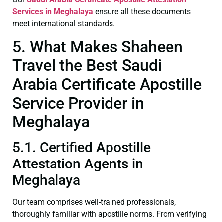
Services in Meghalaya
ensure all these documents
meet international standards.
5. What Makes Shaheen
Travel the Best Saudi
Arabia Certificate Apostille
Service Provider in
Meghalaya
5.1. Certified Apostille
Attestation Agents in
Meghalaya
Our team comprises well-trained professionals,
thoroughly familiar with apostille norms. From verifying