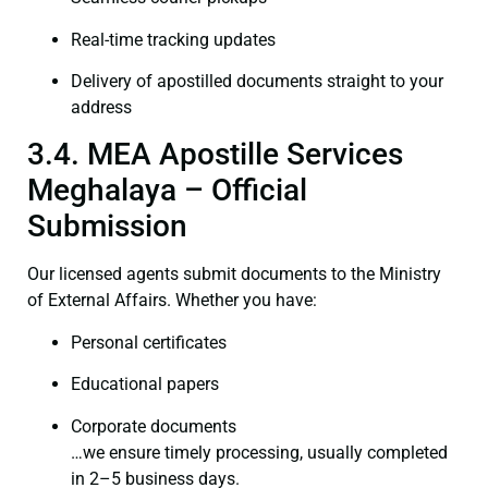
Real-time tracking updates
Delivery of apostilled documents straight to your
address
3.4. MEA Apostille Services
Meghalaya – Official
Submission
Our licensed agents submit documents to the Ministry
of External Affairs. Whether you have:
Personal certificates
Educational papers
Corporate documents
…we ensure timely processing, usually completed
in 2–5 business days.