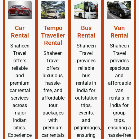
Car
Tempo
Bus
Van
Rental
Traveller
Rental
Rental
Rental
Shaheen
Shaheen
Shaheen
Travel
Shaheen
Travel
Travel
offers
Travel
provides
provides
reliable
offers
reliable
spacious
and
luxurious,
bus
and
premium
hassle-
rentals in
affordable
car rental
free, and
India for
van
services
affordable
outstation
rentals in
across
tour
trips,
India for
major
packages
events,
group
Indian
with
and
trips,
cities.
premium
pilgrimages,
ensuring a
Experience
car rentals
ensuring
hassle-free