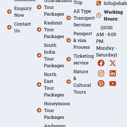
Uttarakhand
Trip
Info@shah
Tour
Enquiry
All Type
Working
Packages
Now
Transport
Hours:
Kashmir
Contact
Services
(10:00
Tour
Us
Passport
AM - 6:00
Packages
& visa
PM.
South
Process
Monday -
India
Saturday)
Ticketing
Tour
service
Packages
Nature
North
&
East
Cultural
Tour
Tours
Packages
Honeymoon
Tour
Packages
Andaman