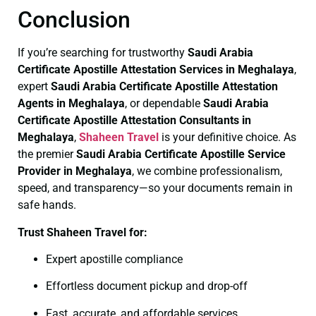
Conclusion
If you’re searching for trustworthy
Saudi Arabia
Certificate
Apostille Attestation Services in Meghalaya
,
expert
Saudi Arabia Certificate
Apostille Attestation
Agents in Meghalaya
, or dependable
Saudi Arabia
Certificate
Apostille Attestation Consultants in
Meghalaya
,
Shaheen Travel
is your definitive choice. As
the premier
Saudi Arabia Certificate
Apostille Service
Provider in Meghalaya
, we combine professionalism,
speed, and transparency—so your documents remain in
safe hands.
Trust Shaheen Travel for:
Expert apostille compliance
Effortless document pickup and drop-off
Fast, accurate, and affordable services