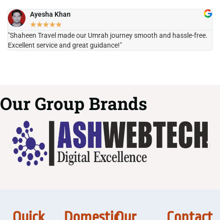
Ayesha Khan
★
★
★
★
★
"Shaheen Travel made our Umrah journey smooth and hassle-free.
"H
Excellent service and great guidance!"
it
Our Group Brands
Quick
Domestic
Our
Contact