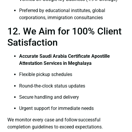
Preferred by educational institutes, global
corporations, immigration consultancies
12. We Aim for 100% Client
Satisfaction
Accurate Saudi Arabia Certificate Apostille
Attestation Services in Meghalaya
Flexible pickup schedules
Round‑the‑clock status updates
Secure handling and delivery
Urgent support for immediate needs
We monitor every case and follow successful
completion guidelines to exceed expectations.