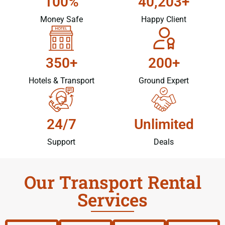
100%
40,203+
Money Safe
Happy Client
350+
200+
Hotels & Transport
Ground Expert
24/7
Unlimited
Support
Deals
Our Transport Rental
Services