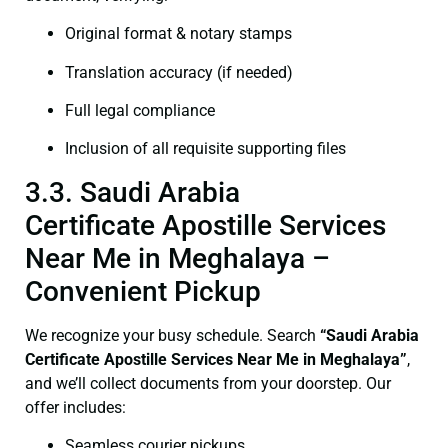
Original format & notary stamps
Translation accuracy (if needed)
Full legal compliance
Inclusion of all requisite supporting files
3.3. Saudi Arabia
Certificate Apostille Services
Near Me in Meghalaya –
Convenient Pickup
We recognize your busy schedule. Search
“Saudi Arabia
Certificate Apostille Services Near Me in Meghalaya”
,
and we’ll collect documents from your doorstep. Our
offer includes:
Seamless courier pickups