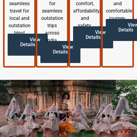
seamless
for
comfort,
and
travel for
seamless
affordability,
comfortable
local and
outstation
and
journey.
Vie
outstation
trips
safety.
Details
View
trips!
across
Details
View
India.
Details
View
Details