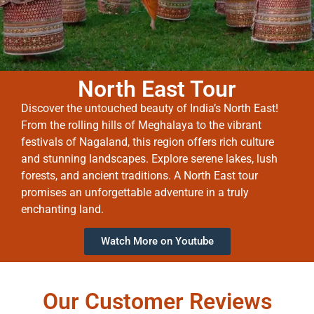
North East Tour
Discover the untouched beauty of India’s North East!
From the rolling hills of Meghalaya to the vibrant
festivals of Nagaland, this region offers rich culture
and stunning landscapes. Explore serene lakes, lush
forests, and ancient traditions. A North East tour
promises an unforgettable adventure in a truly
enchanting land.
Watch More on Youtube
Our Customer Reviews