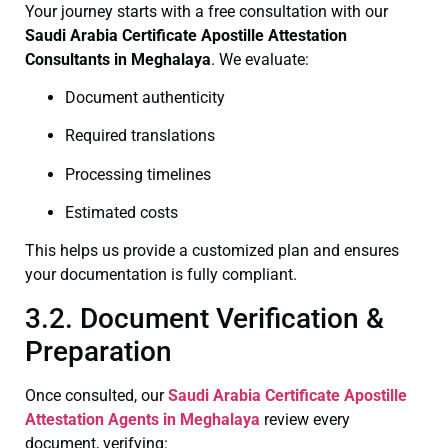
Your journey starts with a free consultation with our
Saudi Arabia Certificate
Apostille Attestation
Consultants in Meghalaya
. We evaluate:
Document authenticity
Required translations
Processing timelines
Estimated costs
This helps us provide a customized plan and ensures
your documentation is fully compliant.
3.2. Document Verification &
Preparation
Once consulted, our
Saudi Arabia Certificate
Apostille
Attestation Agents in Meghalaya
review every
document, verifying: