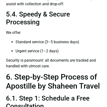
assist with collection and drop-off.
5.4. Speedy & Secure
Processing
We offer:
Standard service (3–5 business days)
Urgent service (1–2 days)
Security is paramount: all documents are tracked and
handled with utmost care.
6. Step-by-Step Process of
Apostille by Shaheen Travel
6.1. Step 1: Schedule a Free
Consultation