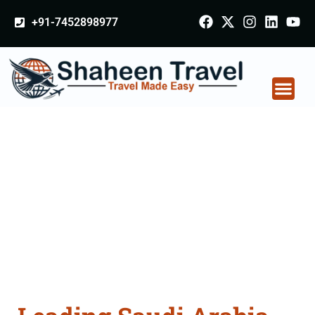
+91-7452898977
Saudi Arabia
Certificate Apostille
attestation Agents
Consultation Services
in Meghalaya