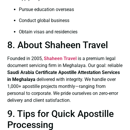
Pursue education overseas
Conduct global business
Obtain visas and residencies
8. About Shaheen Travel
Founded in 2005,
Shaheen Travel
is a premium legal
document servicing firm in Meghalaya. Our goal: reliable
Saudi Arabia Certificate
Apostille Attestation Services
in Meghalaya
delivered with integrity. We handle over
1,000+ apostille projects monthly—ranging from
personal to corporate. We pride ourselves on zero-error
delivery and client satisfaction.
9. Tips for Quick Apostille
Processing