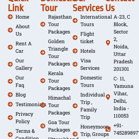
Link
Tour
Services
Us
Home
Rajasthan
International
A-23, C
Tour
Tours
Block,
About
Packages
Sector
Us
Flight
2,
Golden
ticket
Rent A
Noida,
Triangle
Car
Hotels
Uttar
Tour
Our
Visa
Pradesh
Packages
Gallery
Services
201301
Kerala
Our
Domestic
C- 11,
Tour
Faq
Tours
Yamuna
Packages
Vihar,
Blog
Individual
Himachal
Delhi,
Trip ,
Testimonials
Tour
India -
Family
Packages
Privacy
110053
Trip
Policy
Goa Tour
+91-
Honeymoon
Packages
Terms &
745289897
Trip, Groups
Condition