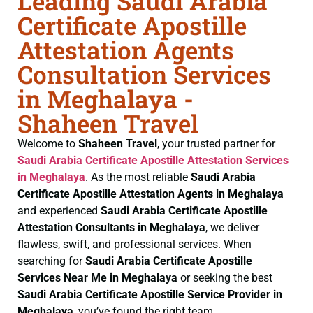
Leading Saudi Arabia
Certificate Apostille
Attestation Agents
Consultation Services
in Meghalaya -
Shaheen Travel
Welcome to
Shaheen Travel
, your trusted partner for
Saudi Arabia Certificate
Apostille Attestation Services
in Meghalaya
. As the most reliable
Saudi Arabia
Certificate
Apostille Attestation Agents in Meghalaya
and experienced
Saudi Arabia Certificate
Apostille
Attestation Consultants in Meghalaya
, we deliver
flawless, swift, and professional services. When
searching for
Saudi Arabia Certificate
Apostille
Services Near Me in Meghalaya
or seeking the best
Saudi Arabia Certificate
Apostille Service Provider in
Meghalaya
, you’ve found the right team.