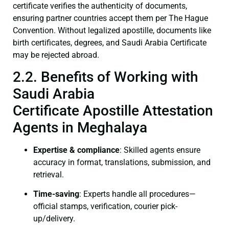
certificate verifies the authenticity of documents,
ensuring partner countries accept them per The Hague
Convention. Without legalized apostille, documents like
birth certificates, degrees, and Saudi Arabia Certificate
may be rejected abroad.
2.2. Benefits of Working with
Saudi Arabia
Certificate Apostille Attestation
Agents in Meghalaya
Expertise & compliance
: Skilled agents ensure
accuracy in format, translations, submission, and
retrieval.
Time-saving
: Experts handle all procedures—
official stamps, verification, courier pick-
up/delivery.