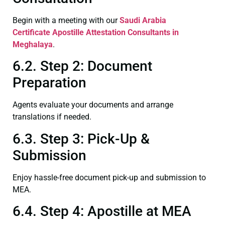
Begin with a meeting with our
Saudi Arabia
Certificate
Apostille Attestation Consultants in
Meghalaya
.
6.2. Step 2: Document
Preparation
Agents evaluate your documents and arrange
translations if needed.
6.3. Step 3: Pick-Up &
Submission
Enjoy hassle-free document pick-up and submission to
MEA.
6.4. Step 4: Apostille at MEA