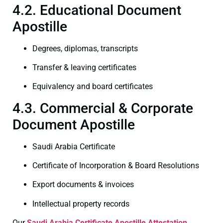
4.2. Educational Document
Apostille
Degrees, diplomas, transcripts
Transfer & leaving certificates
Equivalency and board certificates
4.3. Commercial & Corporate
Document Apostille
Saudi Arabia Certificate
Certificate of Incorporation & Board Resolutions
Export documents & invoices
Intellectual property records
Our
Saudi Arabia Certificate
Apostille Attestation