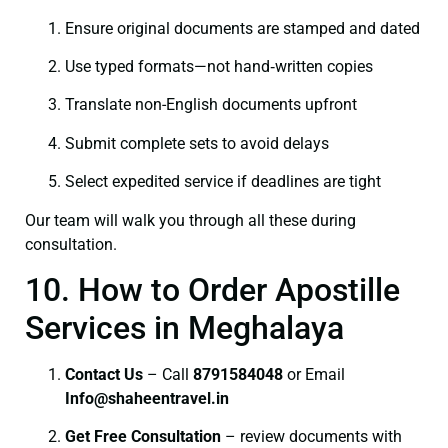
Ensure original documents are stamped and dated
Use typed formats—not hand‑written copies
Translate non-English documents upfront
Submit complete sets to avoid delays
Select expedited service if deadlines are tight
Our team will walk you through all these during
consultation.
10. How to Order Apostille
Services in Meghalaya
Contact Us
– Call
8791584048
or Email
I
nfo@shaheentravel.in
Get Free Consultation
– review documents with