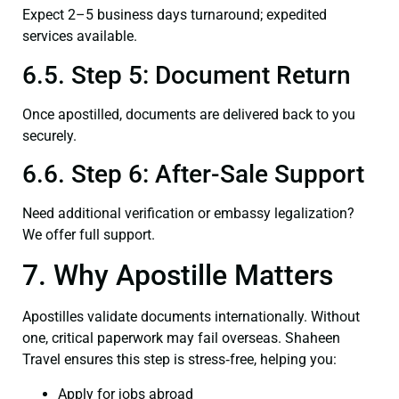
Expect 2–5 business days turnaround; expedited
services available.
6.5. Step 5: Document Return
Once apostilled, documents are delivered back to you
securely.
6.6. Step 6: After-Sale Support
Need additional verification or embassy legalization?
We offer full support.
7. Why Apostille Matters
Apostilles validate documents internationally. Without
one, critical paperwork may fail overseas. Shaheen
Travel ensures this step is stress‑free, helping you:
Apply for jobs abroad