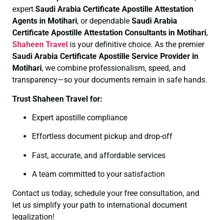
expert
Saudi Arabia Certificate
Apostille Attestation
Agents in Motihari
, or dependable
Saudi Arabia
Certificate
Apostille Attestation Consultants in Motihari
,
Shaheen Travel
is your definitive choice. As the premier
Saudi Arabia Certificate
Apostille Service Provider in
Motihari
, we combine professionalism, speed, and
transparency—so your documents remain in safe hands.
Trust Shaheen Travel for:
Expert apostille compliance
Effortless document pickup and drop-off
Fast, accurate, and affordable services
A team committed to your satisfaction
Contact us today, schedule your free consultation, and
let us simplify your path to international document
legalization!