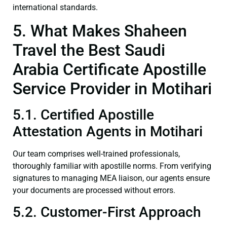
international standards.
5. What Makes Shaheen
Travel the Best Saudi
Arabia Certificate Apostille
Service Provider in Motihari
5.1. Certified Apostille
Attestation Agents in Motihari
Our team comprises well-trained professionals,
thoroughly familiar with apostille norms. From verifying
signatures to managing MEA liaison, our agents ensure
your documents are processed without errors.
5.2. Customer-First Approach