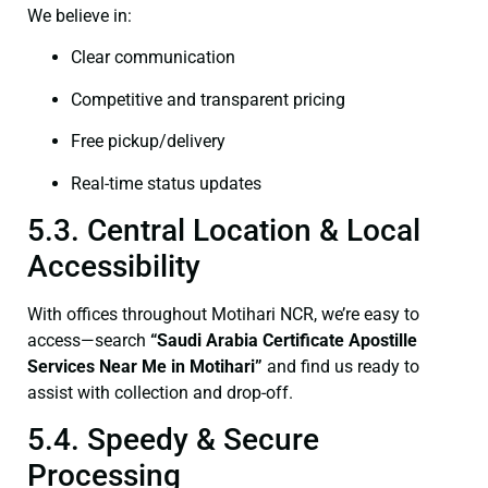
We believe in:
Clear communication
Competitive and transparent pricing
Free pickup/delivery
Real-time status updates
5.3. Central Location & Local
Accessibility
With offices throughout Motihari NCR, we’re easy to
access—search
“Saudi Arabia Certificate Apostille
Services Near Me in Motihari”
and find us ready to
assist with collection and drop-off.
5.4. Speedy & Secure
Processing