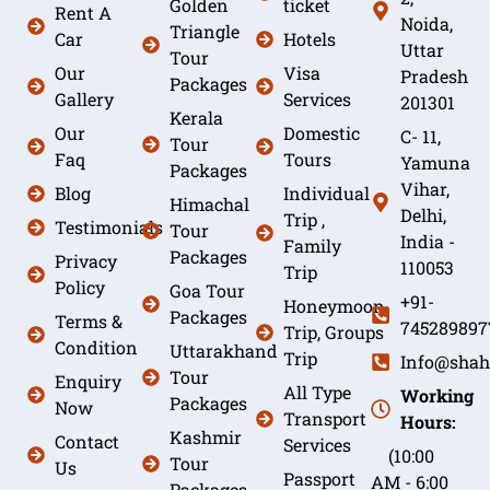
Golden
ticket
Rent A
Noida,
Triangle
Car
Hotels
Uttar
Tour
Our
Visa
Pradesh
Packages
Gallery
Services
201301
Kerala
Our
Domestic
C- 11,
Tour
Faq
Tours
Yamuna
Packages
Vihar,
Blog
Individual
Himachal
Delhi,
Trip ,
Testimonials
Tour
India -
Family
Packages
Privacy
110053
Trip
Policy
Goa Tour
+91-
Honeymoon
Packages
Terms &
745289897
Trip, Groups
Condition
Uttarakhand
Trip
Info@shah
Tour
Enquiry
All Type
Working
Packages
Now
Transport
Hours:
Kashmir
Contact
Services
(10:00
Tour
Us
Passport
AM - 6:00
Packages