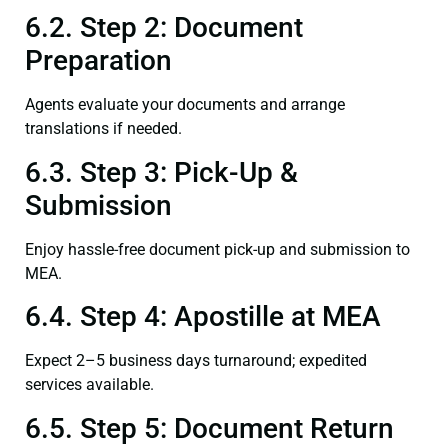
6.2. Step 2: Document
Preparation
Agents evaluate your documents and arrange
translations if needed.
6.3. Step 3: Pick-Up &
Submission
Enjoy hassle-free document pick-up and submission to
MEA.
6.4. Step 4: Apostille at MEA
Expect 2–5 business days turnaround; expedited
services available.
6.5. Step 5: Document Return