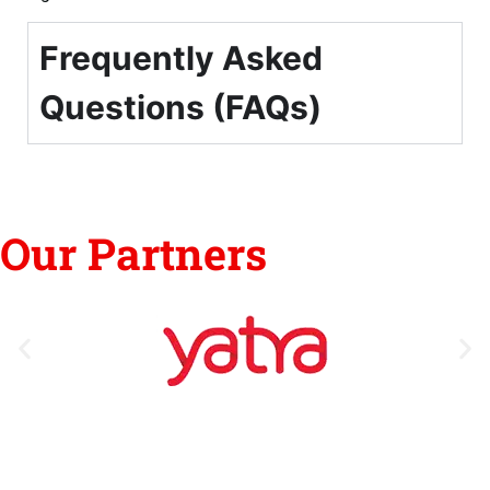
Frequently Asked
Questions (FAQs)
Our Partners