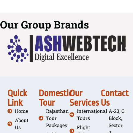
Our Group Brands
Quick
Domestic
Our
Contact
Link
Tour
Services
Us
Home
Rajasthan
International
A-23, C
Tour
Tours
Block,
About
Packages
Sector
Us
Flight
2,