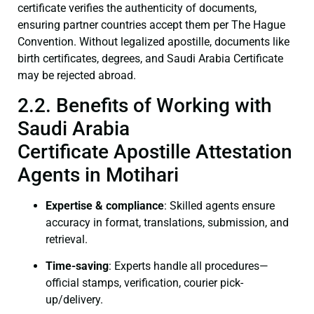
certificate verifies the authenticity of documents,
ensuring partner countries accept them per The Hague
Convention. Without legalized apostille, documents like
birth certificates, degrees, and Saudi Arabia Certificate
may be rejected abroad.
2.2. Benefits of Working with
Saudi Arabia
Certificate Apostille Attestation
Agents in Motihari
Expertise & compliance
: Skilled agents ensure
accuracy in format, translations, submission, and
retrieval.
Time-saving
: Experts handle all procedures—
official stamps, verification, courier pick-
up/delivery.