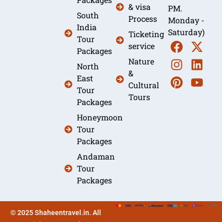
& visa
PM.
South
Process
Monday -
India
Saturday)
Ticketing
Tour
service
Packages
Nature
North
&
East
Cultural
Tour
Tours
Packages
Honeymoon
Tour
Packages
Andaman
Tour
Packages
© 2025 Shaheentravel.in. All