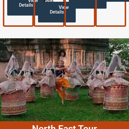
View
India.
Details
View
Details
North East Tour