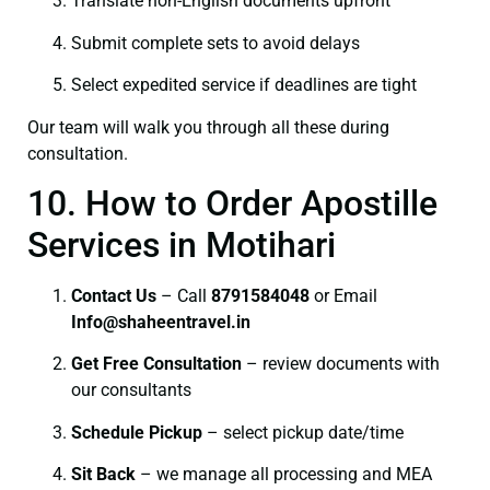
Translate non-English documents upfront
Submit complete sets to avoid delays
Select expedited service if deadlines are tight
Our team will walk you through all these during
consultation.
10. How to Order Apostille
Services in Motihari
Contact Us
– Call
8791584048
or Email
I
nfo@shaheentravel.in
Get Free Consultation
– review documents with
our consultants
Schedule Pickup
– select pickup date/time
Sit Back
– we manage all processing and MEA