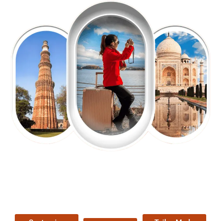
EXPLORE OUR EXCITING
TOUR
Packages !