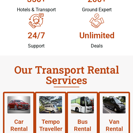
Hotels & Transport
Ground Expert
24/7
Unlimited
Support
Deals
Our Transport Rental
Services
Car
Tempo
Bus
Van
Rental
Traveller
Rental
Rental