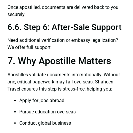
Once apostilled, documents are delivered back to you
securely.
6.6. Step 6: After-Sale Support
Need additional verification or embassy legalization?
We offer full support.
7. Why Apostille Matters
Apostilles validate documents internationally. Without
one, critical paperwork may fail overseas. Shaheen
Travel ensures this step is stress‑free, helping you:
Apply for jobs abroad
Pursue education overseas
Conduct global business