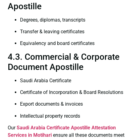
Apostille
Degrees, diplomas, transcripts
Transfer & leaving certificates
Equivalency and board certificates
4.3. Commercial & Corporate
Document Apostille
Saudi Arabia Certificate
Certificate of Incorporation & Board Resolutions
Export documents & invoices
Intellectual property records
Our
Saudi Arabia Certificate
Apostille Attestation
Services in Motihari
ensure all these documents meet