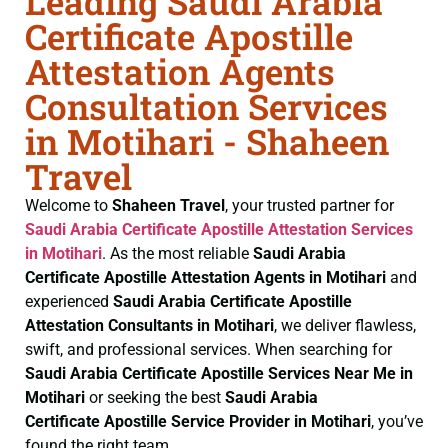
Leading Saudi Arabia
Certificate Apostille
Attestation Agents
Consultation Services
in Motihari - Shaheen
Travel
Welcome to
Shaheen Travel
, your trusted partner for
Saudi Arabia Certificate
Apostille Attestation Services
in Motihari
. As the most reliable
Saudi Arabia
Certificate
Apostille Attestation Agents in Motihari
and
experienced
Saudi Arabia Certificate
Apostille
Attestation Consultants in Motihari
, we deliver flawless,
swift, and professional services. When searching for
Saudi Arabia Certificate
Apostille Services Near Me in
Motihari
or seeking the best
Saudi Arabia
Certificate
Apostille Service Provider in Motihari
, you’ve
found the right team.