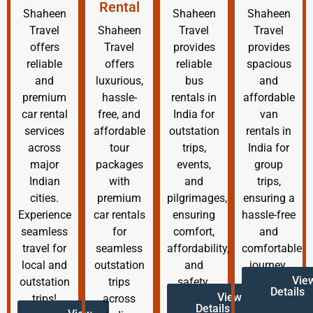
Rental
Shaheen
Shaheen
Shaheen
Travel
Shaheen
Travel
Travel
offers
Travel
provides
provides
reliable
offers
reliable
spacious
and
luxurious,
bus
and
premium
hassle-
rentals in
affordable
car rental
free, and
India for
van
services
affordable
outstation
rentals in
across
tour
trips,
India for
major
packages
events,
group
Indian
with
and
trips,
cities.
premium
pilgrimages,
ensuring a
Experience
car rentals
ensuring
hassle-free
seamless
for
comfort,
and
travel for
seamless
affordability,
comfortable
local and
outstation
and
journey.
Vie
outstation
trips
safety.
Details
View
trips!
across
Details