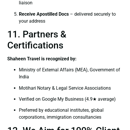
liaison
Receive Apostilled Docs
– delivered securely to
your address
11. Partners &
Certifications
Shaheen Travel is recognized by:
Ministry of External Affairs (MEA), Government of
India
Motihari Notary & Legal Service Associations
Verified on Google My Business (4.9★ average)
Preferred by educational institutes, global
corporations, immigration consultancies