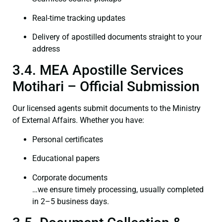
Real-time tracking updates
Delivery of apostilled documents straight to your
address
3.4. MEA Apostille Services
Motihari – Official Submission
Our licensed agents submit documents to the Ministry
of External Affairs. Whether you have:
Personal certificates
Educational papers
Corporate documents
…we ensure timely processing, usually completed
in 2–5 business days.