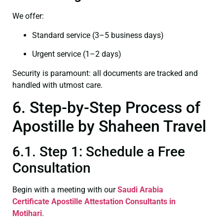
We offer:
Standard service (3–5 business days)
Urgent service (1–2 days)
Security is paramount: all documents are tracked and
handled with utmost care.
6. Step-by-Step Process of
Apostille by Shaheen Travel
6.1. Step 1: Schedule a Free
Consultation
Begin with a meeting with our
Saudi Arabia
Certificate
Apostille Attestation Consultants in
Motihari
.