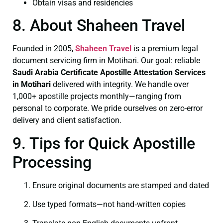
Obtain visas and residencies
8. About Shaheen Travel
Founded in 2005,
Shaheen Travel
is a premium legal
document servicing firm in Motihari. Our goal: reliable
Saudi Arabia Certificate
Apostille Attestation Services
in Motihari
delivered with integrity. We handle over
1,000+ apostille projects monthly—ranging from
personal to corporate. We pride ourselves on zero-error
delivery and client satisfaction.
9. Tips for Quick Apostille
Processing
Ensure original documents are stamped and dated
Use typed formats—not hand‑written copies