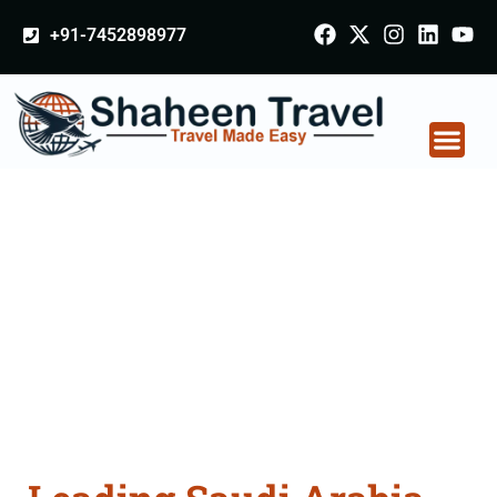
+91-7452898977
Saudi Arabia
Certificate Apostille
attestation Agents
Consultation Services
in Motihari