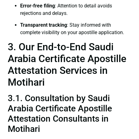
Error-free filing
: Attention to detail avoids
rejections and delays.
Transparent tracking
: Stay informed with
complete visibility on your apostille application.
3. Our End-to-End Saudi
Arabia Certificate Apostille
Attestation Services in
Motihari
3.1. Consultation by Saudi
Arabia Certificate Apostille
Attestation Consultants in
Motihari