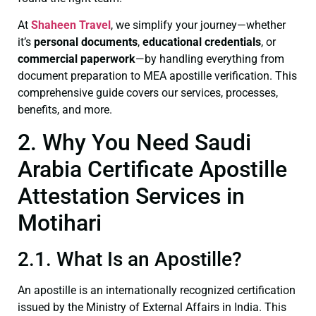
At
Shaheen Travel
, we simplify your journey—whether
it’s
personal documents
,
educational credentials
, or
commercial paperwork
—by handling everything from
document preparation to MEA apostille verification. This
comprehensive guide covers our services, processes,
benefits, and more.
2. Why You Need Saudi
Arabia Certificate Apostille
Attestation Services in
Motihari
2.1. What Is an Apostille?
An apostille is an internationally recognized certification
issued by the Ministry of External Affairs in India. This