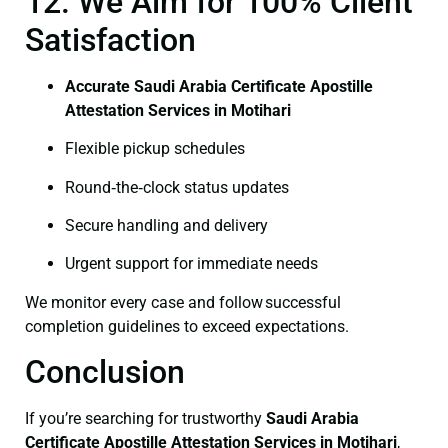
12. We Aim for 100% Client
Satisfaction
Accurate Saudi Arabia Certificate Apostille
Attestation Services in Motihari
Flexible pickup schedules
Round‑the‑clock status updates
Secure handling and delivery
Urgent support for immediate needs
We monitor every case and follow successful
completion guidelines to exceed expectations.
Conclusion
If you’re searching for trustworthy
Saudi Arabia
Certificate
Apostille Attestation Services in Motihari
,