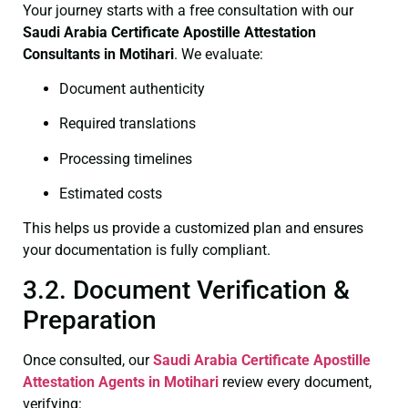
Your journey starts with a free consultation with our
Saudi Arabia Certificate
Apostille Attestation
Consultants in Motihari
. We evaluate:
Document authenticity
Required translations
Processing timelines
Estimated costs
This helps us provide a customized plan and ensures
your documentation is fully compliant.
3.2. Document Verification &
Preparation
Once consulted, our
Saudi Arabia Certificate
Apostille
Attestation Agents in Motihari
review every document,
verifying: