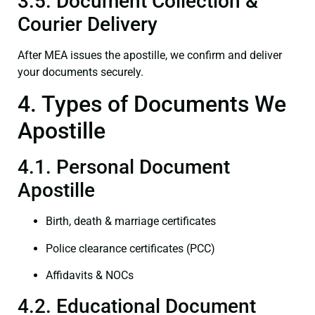
3.5. Document Collection &
Courier Delivery
After MEA issues the apostille, we confirm and deliver
your documents securely.
4. Types of Documents We
Apostille
4.1. Personal Document
Apostille
Birth, death & marriage certificates
Police clearance certificates (PCC)
Affidavits & NOCs
4.2. Educational Document