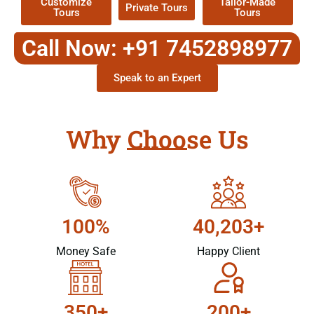
Customize
Tailor-Made
Private Tours
Tours
Tours
Call Now: +91 7452898977
Speak to an Expert
Why Choose Us
100%
40,203+
Money Safe
Happy Client
350+
200+