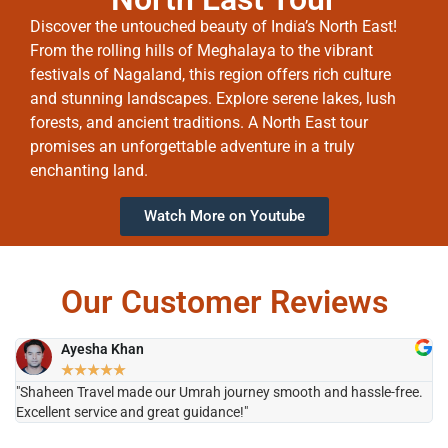
Discover the untouched beauty of India’s North East!
From the rolling hills of Meghalaya to the vibrant
festivals of Nagaland, this region offers rich culture
and stunning landscapes. Explore serene lakes, lush
forests, and ancient traditions. A North East tour
promises an unforgettable adventure in a truly
enchanting land.
Watch More on Youtube
Our Customer Reviews
Ayesha Khan
★
★
★
★
★
"Shaheen Travel made our Umrah journey smooth and hassle-free.
"H
Excellent service and great guidance!"
it