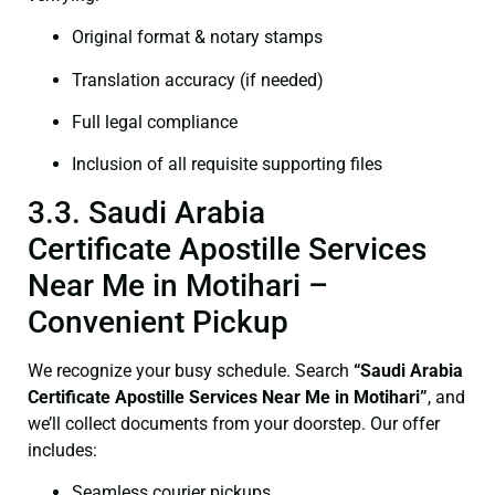
Original format & notary stamps
Translation accuracy (if needed)
Full legal compliance
Inclusion of all requisite supporting files
3.3. Saudi Arabia
Certificate Apostille Services
Near Me in Motihari –
Convenient Pickup
We recognize your busy schedule. Search
“Saudi Arabia
Certificate Apostille Services Near Me in Motihari”
, and
we’ll collect documents from your doorstep. Our offer
includes:
Seamless courier pickups