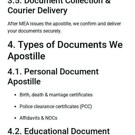
3.5. Document Collection &
Courier Delivery
After MEA issues the apostille, we confirm and deliver
your documents securely.
4. Types of Documents We
Apostille
4.1. Personal Document
Apostille
Birth, death & marriage certificates
Police clearance certificates (PCC)
Affidavits & NOCs
4.2. Educational Document