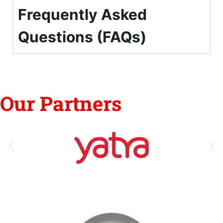
Frequently Asked
Questions (FAQs)
Our Partners