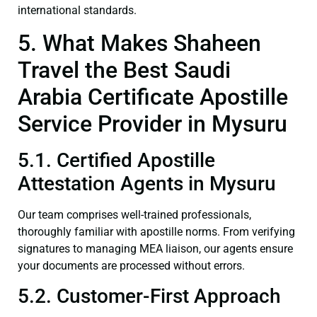
international standards.
5. What Makes Shaheen
Travel the Best Saudi
Arabia Certificate Apostille
Service Provider in Mysuru
5.1. Certified Apostille
Attestation Agents in Mysuru
Our team comprises well-trained professionals,
thoroughly familiar with apostille norms. From verifying
signatures to managing MEA liaison, our agents ensure
your documents are processed without errors.
5.2. Customer-First Approach