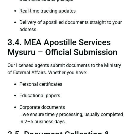
Real-time tracking updates
Delivery of apostilled documents straight to your
address
3.4. MEA Apostille Services
Mysuru – Official Submission
Our licensed agents submit documents to the Ministry
of External Affairs. Whether you have:
Personal certificates
Educational papers
Corporate documents
…we ensure timely processing, usually completed
in 2–5 business days.