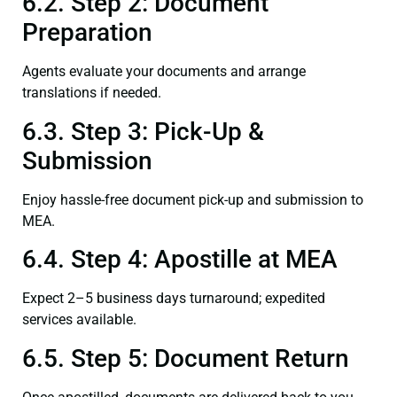
6.2. Step 2: Document
Preparation
Agents evaluate your documents and arrange
translations if needed.
6.3. Step 3: Pick-Up &
Submission
Enjoy hassle-free document pick-up and submission to
MEA.
6.4. Step 4: Apostille at MEA
Expect 2–5 business days turnaround; expedited
services available.
6.5. Step 5: Document Return