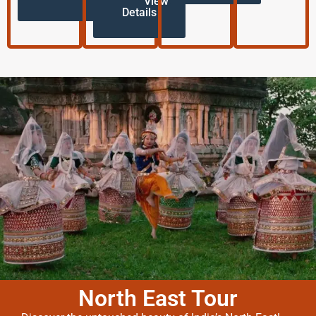
View
Details
North East Tour