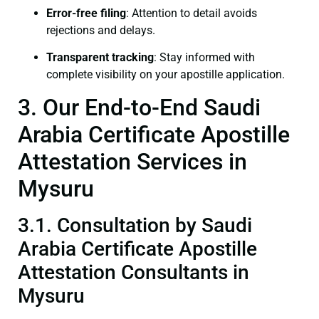
Error-free filing
: Attention to detail avoids
rejections and delays.
Transparent tracking
: Stay informed with
complete visibility on your apostille application.
3. Our End-to-End Saudi
Arabia Certificate Apostille
Attestation Services in
Mysuru
3.1. Consultation by Saudi
Arabia Certificate Apostille
Attestation Consultants in
Mysuru