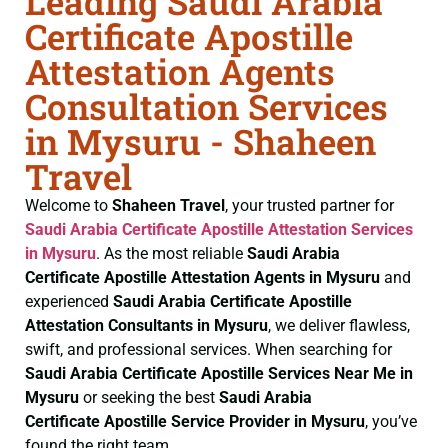
Leading Saudi Arabia
Certificate Apostille
Attestation Agents
Consultation Services
in Mysuru - Shaheen
Travel
Welcome to
Shaheen Travel
, your trusted partner for
Saudi Arabia Certificate
Apostille Attestation Services
in Mysuru
. As the most reliable
Saudi Arabia
Certificate
Apostille Attestation Agents in Mysuru
and
experienced
Saudi Arabia Certificate
Apostille
Attestation Consultants in Mysuru
, we deliver flawless,
swift, and professional services. When searching for
Saudi Arabia Certificate
Apostille Services Near Me in
Mysuru
or seeking the best
Saudi Arabia
Certificate
Apostille Service Provider in Mysuru
, you’ve
found the right team.