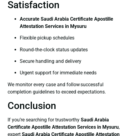
Satisfaction
Accurate Saudi Arabia Certificate Apostille
Attestation Services in Mysuru
Flexible pickup schedules
Round‑the‑clock status updates
Secure handling and delivery
Urgent support for immediate needs
We monitor every case and follow successful
completion guidelines to exceed expectations.
Conclusion
If you’re searching for trustworthy
Saudi Arabia
Certificate
Apostille Attestation Services in Mysuru
,
expert
Saudi Arabia Certificate
Apostille Attestation