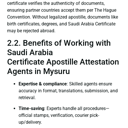
certificate verifies the authenticity of documents,
ensuring partner countries accept them per The Hague
Convention. Without legalized apostille, documents like
birth certificates, degrees, and Saudi Arabia Certificate
may be rejected abroad.
2.2. Benefits of Working with
Saudi Arabia
Certificate Apostille Attestation
Agents in Mysuru
Expertise & compliance
: Skilled agents ensure
accuracy in format, translations, submission, and
retrieval.
Time-saving
: Experts handle all procedures—
official stamps, verification, courier pick-
up/delivery.