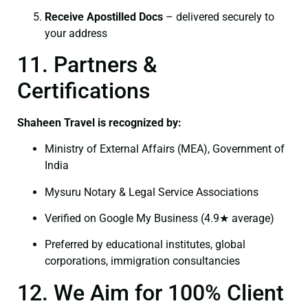
Receive Apostilled Docs
– delivered securely to
your address
11. Partners &
Certifications
Shaheen Travel is recognized by:
Ministry of External Affairs (MEA), Government of
India
Mysuru Notary & Legal Service Associations
Verified on Google My Business (4.9★ average)
Preferred by educational institutes, global
corporations, immigration consultancies
12. We Aim for 100% Client