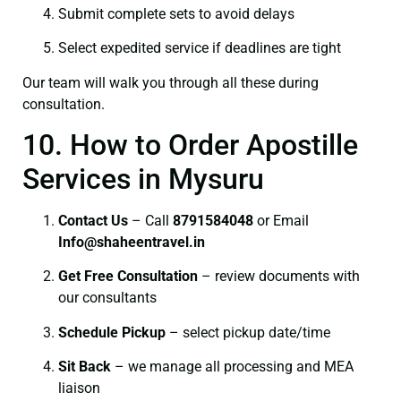
Submit complete sets to avoid delays
Select expedited service if deadlines are tight
Our team will walk you through all these during
consultation.
10. How to Order Apostille
Services in Mysuru
Contact Us
– Call
8791584048
or Email
I
nfo@shaheentravel.in
Get Free Consultation
– review documents with
our consultants
Schedule Pickup
– select pickup date/time
Sit Back
– we manage all processing and MEA
liaison