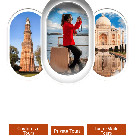
EXPLORE OUR EXCITING
TOUR
Packages !
Customize
Tailor-Made
Private Tours
Tours
Tours