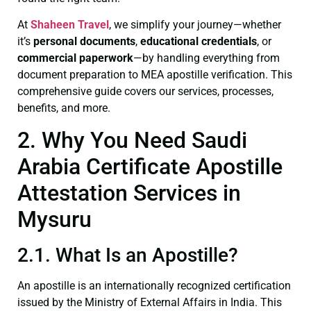
At
Shaheen Travel
, we simplify your journey—whether
it’s
personal documents
,
educational credentials
, or
commercial paperwork
—by handling everything from
document preparation to MEA apostille verification. This
comprehensive guide covers our services, processes,
benefits, and more.
2. Why You Need Saudi
Arabia Certificate Apostille
Attestation Services in
Mysuru
2.1. What Is an Apostille?
An apostille is an internationally recognized certification
issued by the Ministry of External Affairs in India. This