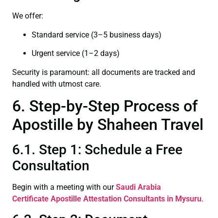
We offer:
Standard service (3–5 business days)
Urgent service (1–2 days)
Security is paramount: all documents are tracked and
handled with utmost care.
6. Step-by-Step Process of
Apostille by Shaheen Travel
6.1. Step 1: Schedule a Free
Consultation
Begin with a meeting with our
Saudi Arabia
Certificate
Apostille Attestation Consultants in Mysuru
.