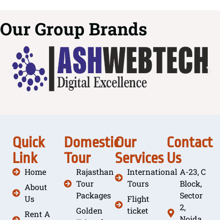
Our Group Brands
Quick
Domestic
Our
Contact
Link
Tour
Services
Us
Home
Rajasthan
International
A-23, C
Tour
Tours
Block,
About
Packages
Sector
Us
Flight
2,
Golden
ticket
Rent A
Noida,