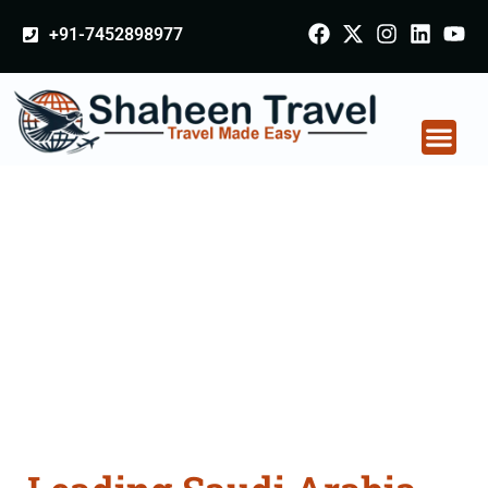
+91-7452898977
Saudi Arabia
Certificate Apostille
attestation Agents
Consultation Services
in Mysuru