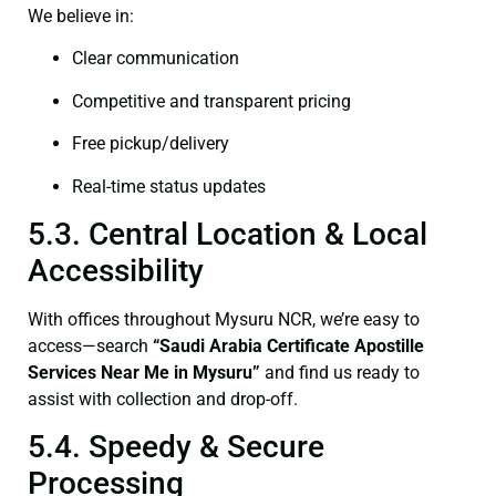
We believe in:
Clear communication
Competitive and transparent pricing
Free pickup/delivery
Real-time status updates
5.3. Central Location & Local
Accessibility
With offices throughout Mysuru NCR, we’re easy to
access—search
“Saudi Arabia Certificate Apostille
Services Near Me in Mysuru”
and find us ready to
assist with collection and drop-off.
5.4. Speedy & Secure
Processing