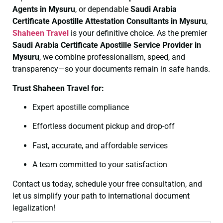
Agents in Mysuru
, or dependable
Saudi Arabia
Certificate
Apostille Attestation Consultants in Mysuru
,
Shaheen Travel
is your definitive choice. As the premier
Saudi Arabia Certificate
Apostille Service Provider in
Mysuru
, we combine professionalism, speed, and
transparency—so your documents remain in safe hands.
Trust Shaheen Travel for:
Expert apostille compliance
Effortless document pickup and drop-off
Fast, accurate, and affordable services
A team committed to your satisfaction
Contact us today, schedule your free consultation, and
let us simplify your path to international document
legalization!