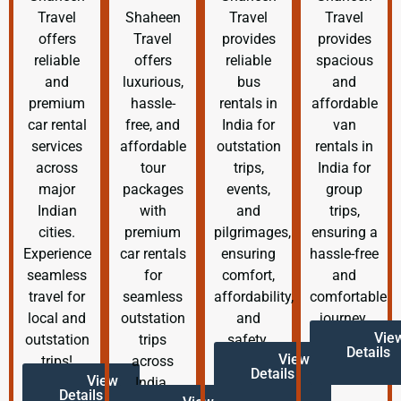
Travel
Shaheen
Travel
Travel
offers
Travel
provides
provides
reliable
offers
reliable
spacious
and
luxurious,
bus
and
premium
hassle-
rentals in
affordable
car rental
free, and
India for
van
services
affordable
outstation
rentals in
across
tour
trips,
India for
major
packages
events,
group
Indian
with
and
trips,
cities.
premium
pilgrimages,
ensuring a
Experience
car rentals
ensuring
hassle-free
seamless
for
comfort,
and
travel for
seamless
affordability,
comfortable
local and
outstation
and
journey.
Vie
outstation
trips
safety.
Details
View
trips!
across
Details
View
India.
Details