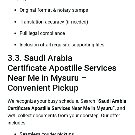
Original format & notary stamps
Translation accuracy (if needed)
Full legal compliance
Inclusion of all requisite supporting files
3.3. Saudi Arabia
Certificate Apostille Services
Near Me in Mysuru –
Convenient Pickup
We recognize your busy schedule. Search
“Saudi Arabia
Certificate Apostille Services Near Me in Mysuru”
, and
we’ll collect documents from your doorstep. Our offer
includes:
Seamless courier pickups