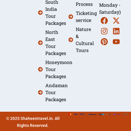
South
Process
Monday -
India
Saturday)
Ticketing
Tour
service
Packages
Nature
North
&
East
Cultural
Tour
Tours
Packages
Honeymoon
Tour
Packages
Andaman
Tour
Packages
© 2025 Shaheentravel.in. All
Rights Reserved.