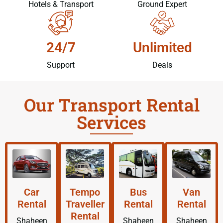
Hotels & Transport
Ground Expert
24/7
Unlimited
Support
Deals
Our Transport Rental
Services
Car
Tempo
Bus
Van
Rental
Traveller
Rental
Rental
Rental
Shaheen
Shaheen
Shaheen