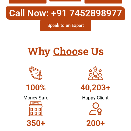
Call Now: +91 7452898977
Speak to an Expert
Why Choose Us
100%
40,203+
Money Safe
Happy Client
350+
200+