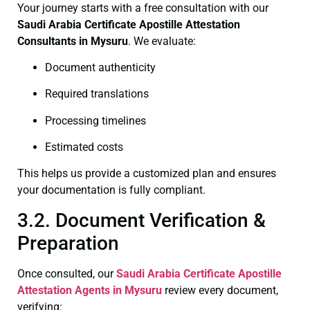
Your journey starts with a free consultation with our
Saudi Arabia Certificate
Apostille Attestation
Consultants in Mysuru
. We evaluate:
Document authenticity
Required translations
Processing timelines
Estimated costs
This helps us provide a customized plan and ensures
your documentation is fully compliant.
3.2. Document Verification &
Preparation
Once consulted, our
Saudi Arabia Certificate
Apostille
Attestation Agents in Mysuru
review every document,
verifying: