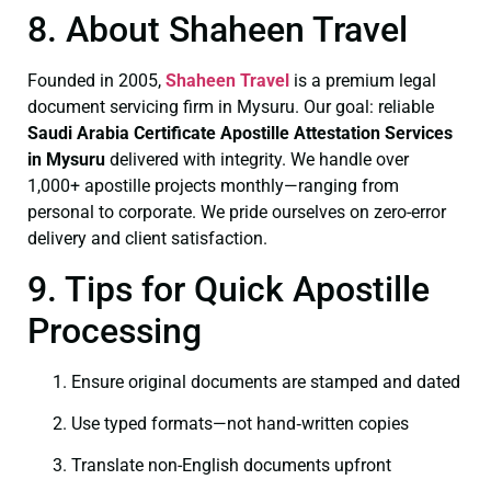
8. About Shaheen Travel
Founded in 2005,
Shaheen Travel
is a premium legal
document servicing firm in Mysuru. Our goal: reliable
Saudi Arabia Certificate
Apostille Attestation Services
in Mysuru
delivered with integrity. We handle over
1,000+ apostille projects monthly—ranging from
personal to corporate. We pride ourselves on zero-error
delivery and client satisfaction.
9. Tips for Quick Apostille
Processing
Ensure original documents are stamped and dated
Use typed formats—not hand‑written copies
Translate non-English documents upfront