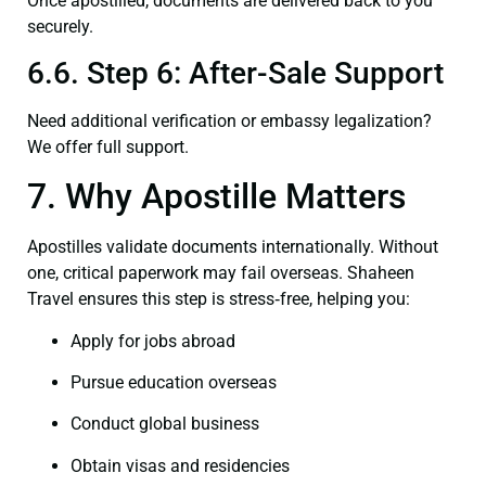
Once apostilled, documents are delivered back to you
securely.
6.6. Step 6: After-Sale Support
Need additional verification or embassy legalization?
We offer full support.
7. Why Apostille Matters
Apostilles validate documents internationally. Without
one, critical paperwork may fail overseas. Shaheen
Travel ensures this step is stress‑free, helping you:
Apply for jobs abroad
Pursue education overseas
Conduct global business
Obtain visas and residencies