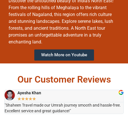
Discover the untouched beauty of India’s North East!
From the rolling hills of Meghalaya to the vibrant
festivals of Nagaland, this region offers rich culture
and stunning landscapes. Explore serene lakes, lush
forests, and ancient traditions. A North East tour
promises an unforgettable adventure in a truly
enchanting land.
Watch More on Youtube
Our Customer Reviews
Ayesha Khan
★
★
★
★
★
"Shaheen Travel made our Umrah journey smooth and hassle-free.
"H
Excellent service and great guidance!"
it