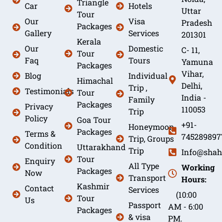
Triangle
Car
Hotels
Uttar
Tour
Our
Visa
Pradesh
Packages
Gallery
Services
201301
Kerala
Our
Domestic
C- 11,
Tour
Faq
Tours
Yamuna
Packages
Vihar,
Blog
Individual
Himachal
Delhi,
Trip ,
Testimonials
Tour
India -
Family
Packages
Privacy
110053
Trip
Policy
Goa Tour
+91-
Honeymoon
Packages
Terms &
745289897
Trip, Groups
Condition
Uttarakhand
Trip
Info@shah
Tour
Enquiry
All Type
Working
Packages
Now
Transport
Hours:
Kashmir
Contact
Services
(10:00
Tour
Us
Passport
AM - 6:00
Packages
& visa
PM.