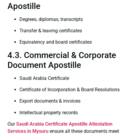
Apostille
Degrees, diplomas, transcripts
Transfer & leaving certificates
Equivalency and board certificates
4.3. Commercial & Corporate
Document Apostille
Saudi Arabia Certificate
Certificate of Incorporation & Board Resolutions
Export documents & invoices
Intellectual property records
Our
Saudi Arabia Certificate
Apostille Attestation
Services in Mysuru
ensure all these documents meet