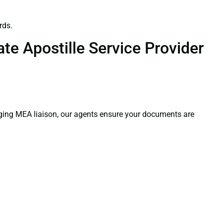
rds.
te Apostille Service Provider
aging MEA liaison, our agents ensure your documents are