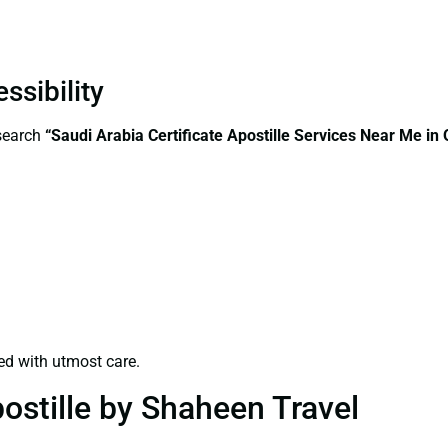
ssibility
—search
“Saudi Arabia Certificate Apostille Services Near Me in
ed with utmost care.
ostille by Shaheen Travel