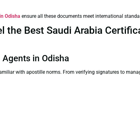
 in Odisha
ensure all these documents meet international standa
the Best Saudi Arabia Certifica
on Agents in Odisha
familiar with apostille norms. From verifying signatures to man