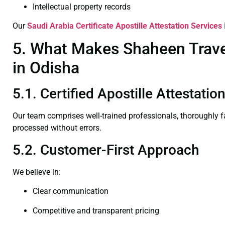
Intellectual property records
Our
Saudi Arabia Certificate
Apostille Attestation Services
5. What Makes Shaheen Travel 
in Odisha
5.1. Certified Apostille Attestati
Our team comprises well-trained professionals, thoroughly 
processed without errors.
5.2. Customer-First Approach
We believe in:
Clear communication
Competitive and transparent pricing