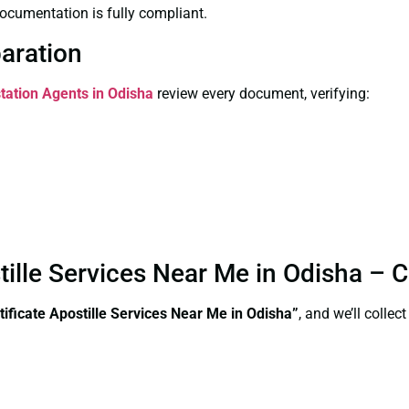
ocumentation is fully compliant.
paration
station Agents in Odisha
review every document, verifying:
stille Services Near Me in Odisha –
tificate Apostille Services Near Me in Odisha”
, and we’ll colle