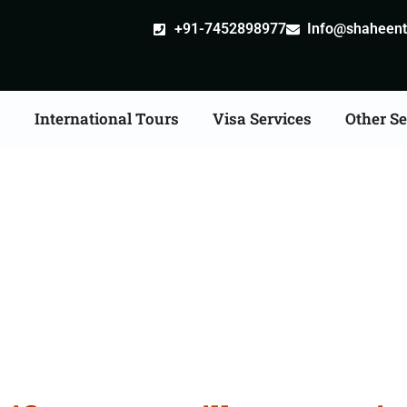
+91-7452898977
Info@shaheentr
s
International Tours
Visa Services
Other Se
ate Apostille attestati
Services in Odisha