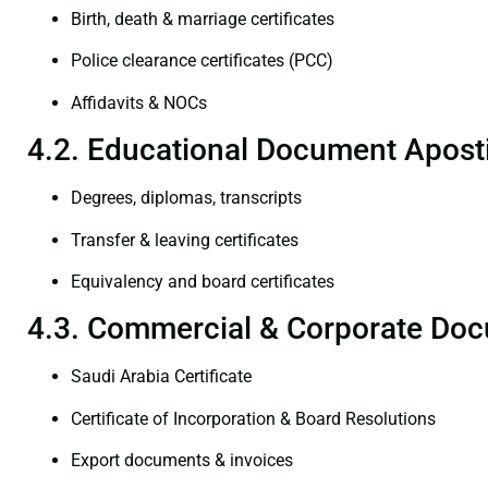
Birth, death & marriage certificates
Police clearance certificates (PCC)
Affidavits & NOCs
4.2. Educational Document Aposti
Degrees, diplomas, transcripts
Transfer & leaving certificates
Equivalency and board certificates
4.3. Commercial & Corporate Doc
Saudi Arabia Certificate
Certificate of Incorporation & Board Resolutions
Export documents & invoices