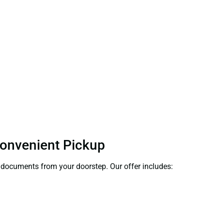
 Convenient Pickup
ct documents from your doorstep. Our offer includes: