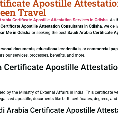
ificate Apostille Attestati
heen Travel
Arabia Certificate
Apostille Attestation Services in Odisha
. As 
 Certificate
Apostille Attestation Consultants in Odisha
, we del
ear Me in Odisha
or seeking the best
Saudi Arabia Certificate
Ap
ersonal documents
,
educational credentials
, or
commercial pap
rs our services, processes, benefits, and more.
Certificate Apostille Attestati
ued by the Ministry of External Affairs in India. This certificate 
lized apostille, documents like birth certificates, degrees, and
i Arabia Certificate Apostille Attes