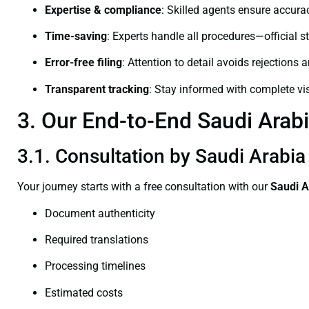
Expertise & compliance
: Skilled agents ensure accurac
Time-saving
: Experts handle all procedures—official st
Error-free filing
: Attention to detail avoids rejections 
Transparent tracking
: Stay informed with complete visi
3. Our End-to-End Saudi Arabia
3.1. Consultation by Saudi Arabia 
Your journey starts with a free consultation with our
Saudi A
Document authenticity
Required translations
Processing timelines
Estimated costs