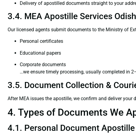
Delivery of apostilled documents straight to your addr
3.4. MEA Apostille Services Odish
Our licensed agents submit documents to the Ministry of Ext
Personal certificates
Educational papers
Corporate documents
…we ensure timely processing, usually completed in 2
3.5. Document Collection & Courie
After MEA issues the apostille, we confirm and deliver your
4. Types of Documents We Ap
4.1. Personal Document Apostille