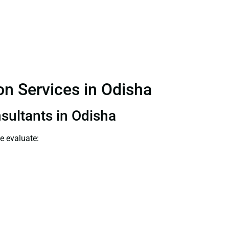
ion Services in Odisha
nsultants in Odisha
e evaluate: