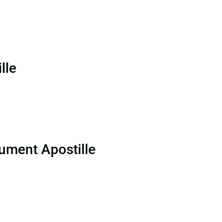
lle
ument Apostille