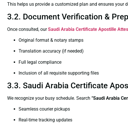
This helps us provide a customized plan and ensures your d
3.2. Document Verification & Pre
Once consulted, our
Saudi Arabia Certificate
Apostille Atte
Original format & notary stamps
Translation accuracy (if needed)
Full legal compliance
Inclusion of all requisite supporting files
3.3. Saudi Arabia Certificate Apo
We recognize your busy schedule. Search
“Saudi Arabia Cer
Seamless courier pickups
Real-time tracking updates