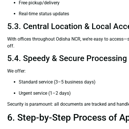
Free pickup/delivery
Real-time status updates
5.3. Central Location & Local Acce
With offices throughout Odisha NCR, we’re easy to access
off.
5.4. Speedy & Secure Processing
We offer:
Standard service (3–5 business days)
Urgent service (1–2 days)
Security is paramount: all documents are tracked and handl
6. Step-by-Step Process of Ap