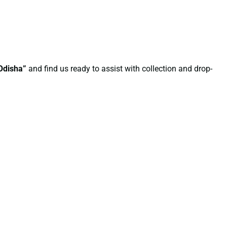
 Odisha”
and find us ready to assist with collection and drop-