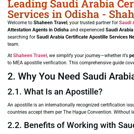
Leading Saudi Arabia Cert
Services in Odisha - Sha
Welcome to
Shaheen Travel
, your trusted partner for
Saudi 
Attestation Agents in Odisha
and experienced
Saudi Arabia
searching for
Saudi Arabia Certificate
Apostille Services N
team.
At
Shaheen Travel
, we simplify your journey—whether it’s
p
to MEA apostille verification. This comprehensive guide cove
2. Why You Need Saudi Arabia 
2.1. What Is an Apostille?
An apostille is an internationally recognized certification iss
countries accept them per The Hague Convention. Without lega
2.2. Benefits of Working with Saud