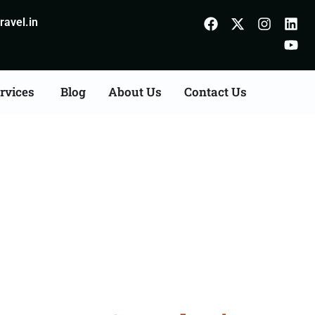
avel.in
rvices
Blog
About Us
Contact Us
on Agents Consultation