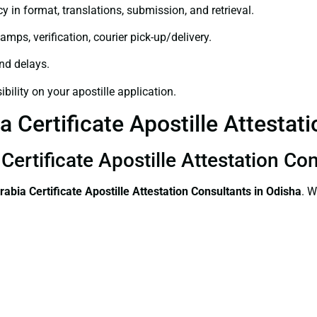
y in format, translations, submission, and retrieval.
amps, verification, courier pick-up/delivery.
and delays.
bility on your apostille application.
 Certificate Apostille Attestat
Certificate Apostille Attestation Co
rabia Certificate
Apostille Attestation Consultants in Odisha
. W