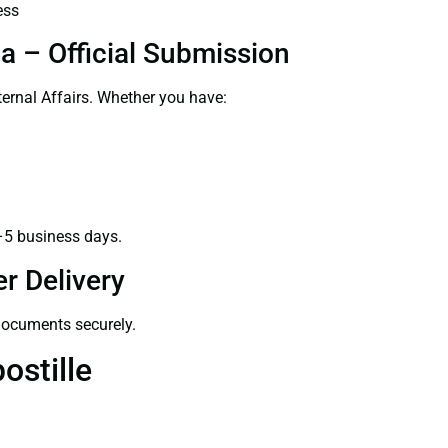
ess
a – Official Submission
ernal Affairs. Whether you have:
–5 business days.
r Delivery
 documents securely.
ostille