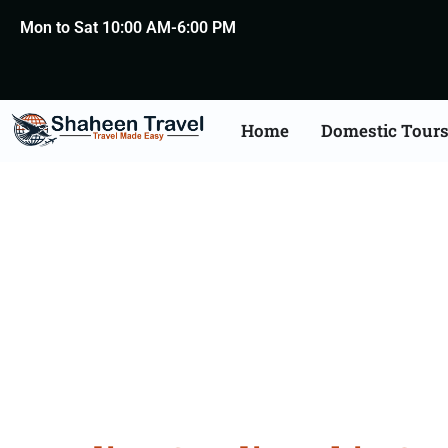
Mon to Sat 10:00 AM-6:00 PM
Home
Domestic Tour
Saudi Arabia Certific