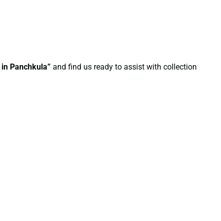
e in Panchkula”
and find us ready to assist with collection