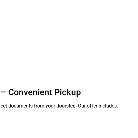
a – Convenient Pickup
ollect documents from your doorstep. Our offer includes: