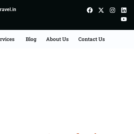
avel.in
rvices
Blog
About Us
Contact Us
on Agents Consultation