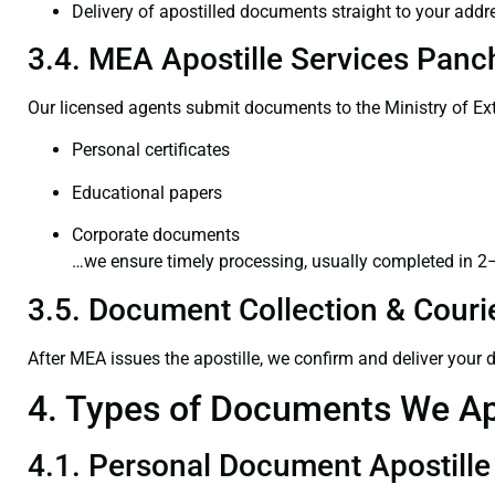
Delivery of apostilled documents straight to your addr
3.4. MEA Apostille Services Panc
Our licensed agents submit documents to the Ministry of Ext
Personal certificates
Educational papers
Corporate documents
…we ensure timely processing, usually completed in 2
3.5. Document Collection & Courie
After MEA issues the apostille, we confirm and deliver your
4. Types of Documents We Ap
4.1. Personal Document Apostille