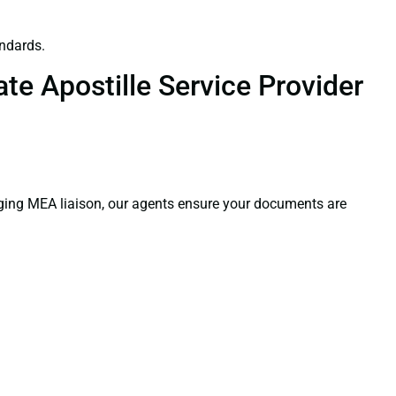
ndards.
te Apostille Service Provider
aging MEA liaison, our agents ensure your documents are