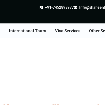
+91-7452898977
Info@shaheentr
s
International Tours
Visa Services
Other Se
ate Apostille attestati
Services in Panchkula