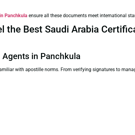
 in Panchkula
ensure all these documents meet international sta
the Best Saudi Arabia Certifica
on Agents in Panchkula
familiar with apostille norms. From verifying signatures to man