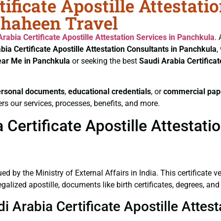
ificate Apostille Attestati
Shaheen Travel
Arabia Certificate
Apostille Attestation Services in Panchkula
.
bia Certificate
Apostille Attestation Consultants in Panchkula
,
ear Me in Panchkula
or seeking the best
Saudi Arabia Certifica
ersonal documents
,
educational credentials
, or
commercial pap
rs our services, processes, benefits, and more.
Certificate Apostille Attestati
ued by the Ministry of External Affairs in India. This certificate 
lized apostille, documents like birth certificates, degrees, and
di Arabia Certificate Apostille Atte