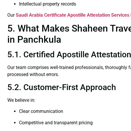
Intellectual property records
Our
Saudi Arabia Certificate
Apostille Attestation Services
5. What Makes Shaheen Travel 
in Panchkula
5.1. Certified Apostille Attestati
Our team comprises well-trained professionals, thoroughly 
processed without errors.
5.2. Customer-First Approach
We believe in:
Clear communication
Competitive and transparent pricing