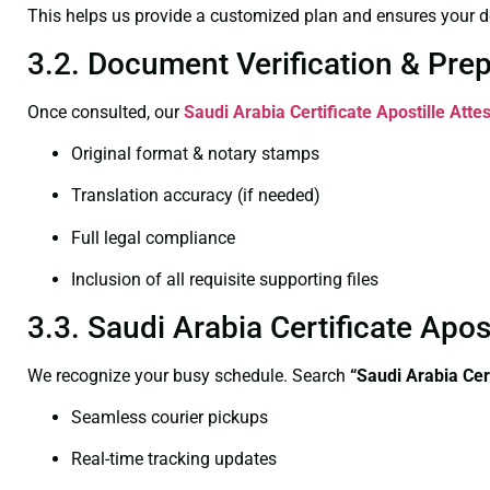
This helps us provide a customized plan and ensures your d
3.2. Document Verification & Pre
Once consulted, our
Saudi Arabia Certificate
Apostille Atte
Original format & notary stamps
Translation accuracy (if needed)
Full legal compliance
Inclusion of all requisite supporting files
3.3. Saudi Arabia Certificate Apo
We recognize your busy schedule. Search
“Saudi Arabia Cer
Seamless courier pickups
Real-time tracking updates