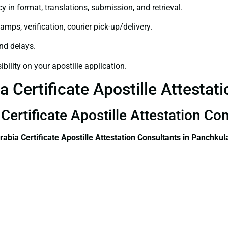
y in format, translations, submission, and retrieval.
amps, verification, courier pick-up/delivery.
and delays.
bility on your apostille application.
a Certificate Apostille Attestat
Certificate Apostille Attestation Co
rabia Certificate
Apostille Attestation Consultants in Panchkul