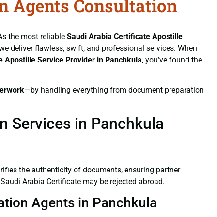
on Agents Consultation
 As the most reliable
Saudi Arabia Certificate
Apostille
 we deliver flawless, swift, and professional services. When
te
Apostille Service Provider in Panchkula
, you’ve found the
erwork
—by handling everything from document preparation
on Services in Panchkula
verifies the authenticity of documents, ensuring partner
 Saudi Arabia Certificate may be rejected abroad.
station Agents in Panchkula