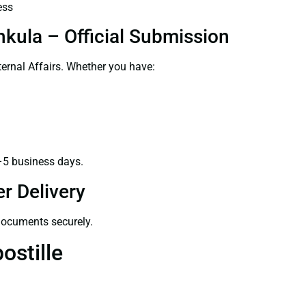
ess
hkula – Official Submission
ernal Affairs. Whether you have:
–5 business days.
r Delivery
 documents securely.
ostille