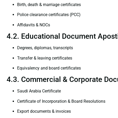
Birth, death & marriage certificates
Police clearance certificates (PCC)
Affidavits & NOCs
4.2. Educational Document Aposti
Degrees, diplomas, transcripts
Transfer & leaving certificates
Equivalency and board certificates
4.3. Commercial & Corporate Doc
Saudi Arabia Certificate
Certificate of Incorporation & Board Resolutions
Export documents & invoices