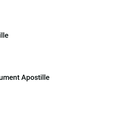
lle
ument Apostille