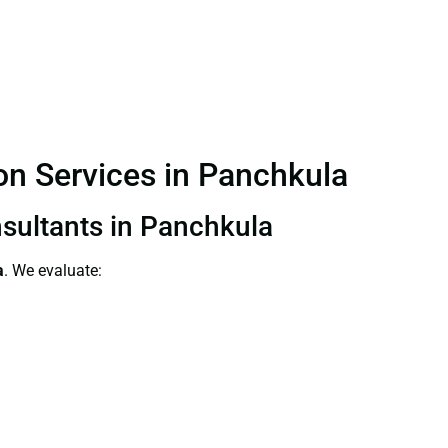
ion Services in Panchkula
nsultants in Panchkula
a
. We evaluate: