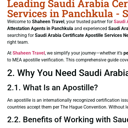
Leading Saudi Arabia Cert
Services in Panchkula - 
Welcome to
Shaheen Travel
, your trusted partner for
Saudi 
Attestation Agents in Panchkula
and experienced
Saudi Ara
searching for
Saudi Arabia Certificate
Apostille Services N
right team.
At
Shaheen Travel
, we simplify your journey—whether it’s
p
to MEA apostille verification. This comprehensive guide cove
2. Why You Need Saudi Arabia 
2.1. What Is an Apostille?
An apostille is an internationally recognized certification iss
countries accept them per The Hague Convention. Without lega
2.2. Benefits of Working with Sau