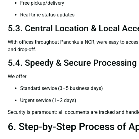
Free pickup/delivery
Real-time status updates
5.3. Central Location & Local Acce
With offices throughout Panchkula NCR, we’re easy to acc
and drop-off.
5.4. Speedy & Secure Processing
We offer:
Standard service (3–5 business days)
Urgent service (1–2 days)
Security is paramount: all documents are tracked and handl
6. Step-by-Step Process of Ap