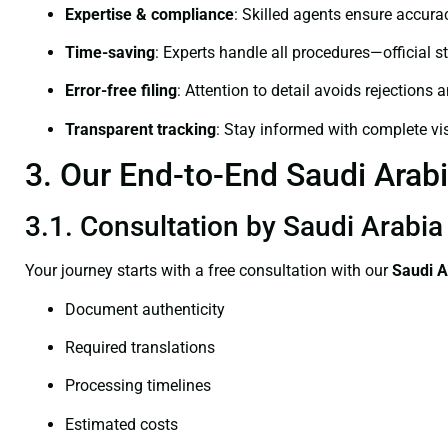
Expertise & compliance
: Skilled agents ensure accurac
Time-saving
: Experts handle all procedures—official st
Error-free filing
: Attention to detail avoids rejections 
Transparent tracking
: Stay informed with complete visi
3. Our End-to-End Saudi Arabi
3.1. Consultation by Saudi Arabia 
Your journey starts with a free consultation with our
Saudi A
Document authenticity
Required translations
Processing timelines
Estimated costs