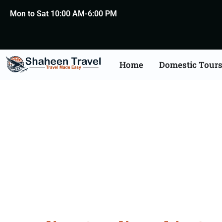
Mon to Sat 10:00 AM-6:00 PM
Home
Domestic Tour
Saudi Arabia Certific