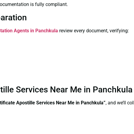
ocumentation is fully compliant.
paration
station Agents in Panchkula
review every document, verifying:
stille Services Near Me in Panchkul
tificate Apostille Services Near Me in Panchkula”
, and we’ll c