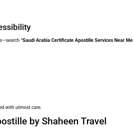
ssibility
ess—search
“Saudi Arabia Certificate Apostille Services Near M
ed with utmost care.
ostille by Shaheen Travel