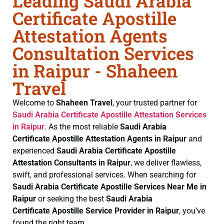
Leading Saudi Arabia
Certificate Apostille
Attestation Agents
Consultation Services
in Raipur - Shaheen
Travel
Welcome to
Shaheen Travel
, your trusted partner for
Saudi Arabia Certificate
Apostille Attestation Services
in Raipur
. As the most reliable
Saudi Arabia
Certificate
Apostille Attestation Agents in Raipur
and
experienced
Saudi Arabia Certificate
Apostille
Attestation Consultants in Raipur
, we deliver flawless,
swift, and professional services. When searching for
Saudi Arabia Certificate
Apostille Services Near Me in
Raipur
or seeking the best
Saudi Arabia
Certificate
Apostille Service Provider in Raipur
, you’ve
found the right team.