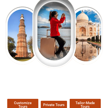
EXPLORE OUR EXCITING
TOUR
Packages !
Customize
Tailor-Made
Private Tours
Tours
Tours