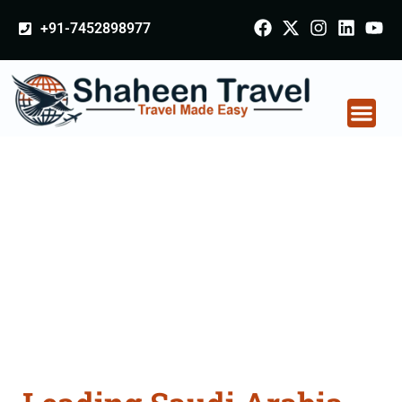
+91-7452898977
Saudi Arabia
Certificate Apostille
attestation Agents
Consultation Services
in Raipur