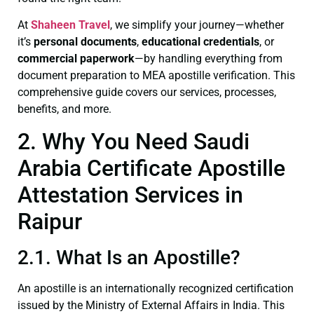
At
Shaheen Travel
, we simplify your journey—whether
it’s
personal documents
,
educational credentials
, or
commercial paperwork
—by handling everything from
document preparation to MEA apostille verification. This
comprehensive guide covers our services, processes,
benefits, and more.
2. Why You Need Saudi
Arabia Certificate Apostille
Attestation Services in
Raipur
2.1. What Is an Apostille?
An apostille is an internationally recognized certification
issued by the Ministry of External Affairs in India. This