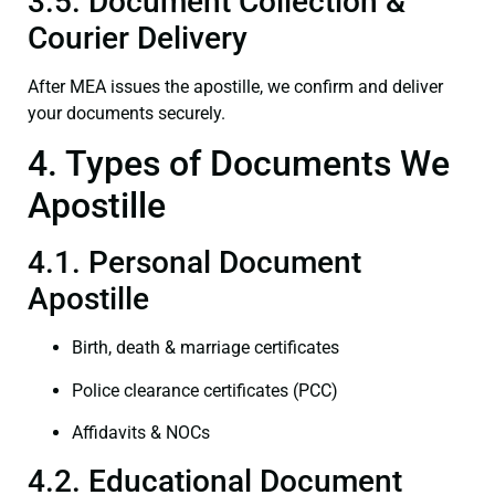
3.5. Document Collection &
Courier Delivery
After MEA issues the apostille, we confirm and deliver
your documents securely.
4. Types of Documents We
Apostille
4.1. Personal Document
Apostille
Birth, death & marriage certificates
Police clearance certificates (PCC)
Affidavits & NOCs
4.2. Educational Document