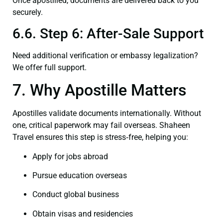
Once apostilled, documents are delivered back to you
securely.
6.6. Step 6: After-Sale Support
Need additional verification or embassy legalization?
We offer full support.
7. Why Apostille Matters
Apostilles validate documents internationally. Without
one, critical paperwork may fail overseas. Shaheen
Travel ensures this step is stress‑free, helping you:
Apply for jobs abroad
Pursue education overseas
Conduct global business
Obtain visas and residencies