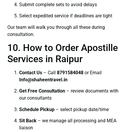
Submit complete sets to avoid delays
Select expedited service if deadlines are tight
Our team will walk you through all these during
consultation.
10. How to Order Apostille
Services in Raipur
Contact Us
– Call
8791584048
or Email
I
nfo@shaheentravel.in
Get Free Consultation
– review documents with
our consultants
Schedule Pickup
– select pickup date/time
Sit Back
– we manage all processing and MEA
liaison