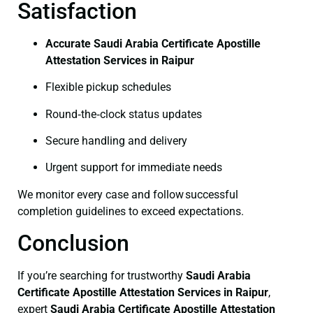
Satisfaction
Accurate Saudi Arabia Certificate Apostille
Attestation Services in Raipur
Flexible pickup schedules
Round‑the‑clock status updates
Secure handling and delivery
Urgent support for immediate needs
We monitor every case and follow successful
completion guidelines to exceed expectations.
Conclusion
If you’re searching for trustworthy
Saudi Arabia
Certificate
Apostille Attestation Services in Raipur
,
expert
Saudi Arabia Certificate
Apostille Attestation