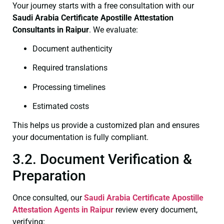
Your journey starts with a free consultation with our
Saudi Arabia Certificate
Apostille Attestation
Consultants in Raipur
. We evaluate:
Document authenticity
Required translations
Processing timelines
Estimated costs
This helps us provide a customized plan and ensures
your documentation is fully compliant.
3.2. Document Verification &
Preparation
Once consulted, our
Saudi Arabia Certificate
Apostille
Attestation Agents in Raipur
review every document,
verifying: