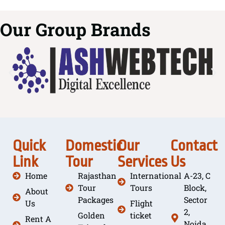
Our Group Brands
Quick
Domestic
Our
Contact
Link
Tour
Services
Us
Home
Rajasthan
International
A-23, C
Tour
Tours
Block,
About
Packages
Sector
Us
Flight
2,
Golden
ticket
Rent A
Noida,