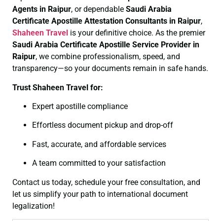
Agents in Raipur
, or dependable
Saudi Arabia
Certificate
Apostille Attestation Consultants in Raipur
,
Shaheen Travel
is your definitive choice. As the premier
Saudi Arabia Certificate
Apostille Service Provider in
Raipur
, we combine professionalism, speed, and
transparency—so your documents remain in safe hands.
Trust Shaheen Travel for:
Expert apostille compliance
Effortless document pickup and drop-off
Fast, accurate, and affordable services
A team committed to your satisfaction
Contact us today, schedule your free consultation, and
let us simplify your path to international document
legalization!