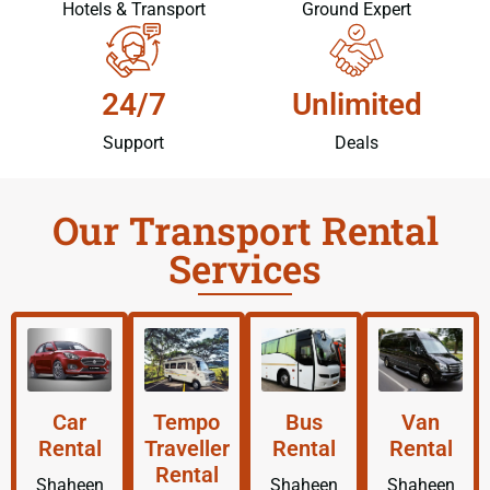
Hotels & Transport
Ground Expert
24/7
Unlimited
Support
Deals
Our Transport Rental
Services
Car
Tempo
Bus
Van
Rental
Traveller
Rental
Rental
Rental
Shaheen
Shaheen
Shaheen