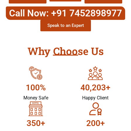
Call Now: +91 7452898977
Speak to an Expert
Why Choose Us
100%
40,203+
Money Safe
Happy Client
350+
200+