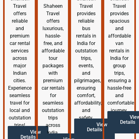
Travel
Shaheen
Travel
Travel
offers
Travel
provides
provides
reliable
offers
reliable
spacious
and
luxurious,
bus
and
premium
hassle-
rentals in
affordable
car rental
free, and
India for
van
services
affordable
outstation
rentals in
across
tour
trips,
India for
major
packages
events,
group
Indian
with
and
trips,
cities.
premium
pilgrimages,
ensuring a
Experience
car rentals
ensuring
hassle-free
seamless
for
comfort,
and
travel for
seamless
affordability,
comfortable
local and
outstation
and
journey.
Vie
outstation
trips
safety.
Details
View
trips!
across
Details
View
India.
Details