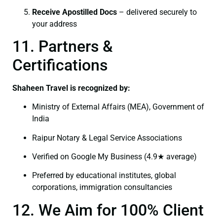
Receive Apostilled Docs
– delivered securely to
your address
11. Partners &
Certifications
Shaheen Travel is recognized by:
Ministry of External Affairs (MEA), Government of
India
Raipur Notary & Legal Service Associations
Verified on Google My Business (4.9★ average)
Preferred by educational institutes, global
corporations, immigration consultancies
12. We Aim for 100% Client