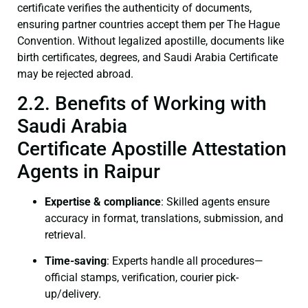
certificate verifies the authenticity of documents,
ensuring partner countries accept them per The Hague
Convention. Without legalized apostille, documents like
birth certificates, degrees, and Saudi Arabia Certificate
may be rejected abroad.
2.2. Benefits of Working with
Saudi Arabia
Certificate Apostille Attestation
Agents in Raipur
Expertise & compliance
: Skilled agents ensure
accuracy in format, translations, submission, and
retrieval.
Time-saving
: Experts handle all procedures—
official stamps, verification, courier pick-
up/delivery.