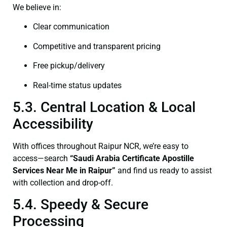
We believe in:
Clear communication
Competitive and transparent pricing
Free pickup/delivery
Real-time status updates
5.3. Central Location & Local
Accessibility
With offices throughout Raipur NCR, we’re easy to
access—search
“Saudi Arabia Certificate Apostille
Services Near Me in Raipur”
and find us ready to assist
with collection and drop-off.
5.4. Speedy & Secure
Processing