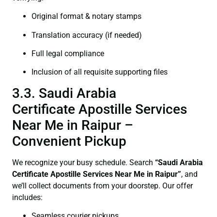
Original format & notary stamps
Translation accuracy (if needed)
Full legal compliance
Inclusion of all requisite supporting files
3.3. Saudi Arabia
Certificate Apostille Services
Near Me in Raipur –
Convenient Pickup
We recognize your busy schedule. Search
“Saudi Arabia
Certificate Apostille Services Near Me in Raipur”
, and
we’ll collect documents from your doorstep. Our offer
includes:
Seamless courier pickups