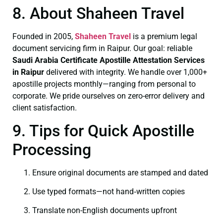
8. About Shaheen Travel
Founded in 2005,
Shaheen Travel
is a premium legal
document servicing firm in Raipur. Our goal: reliable
Saudi Arabia Certificate
Apostille Attestation Services
in Raipur
delivered with integrity. We handle over 1,000+
apostille projects monthly—ranging from personal to
corporate. We pride ourselves on zero-error delivery and
client satisfaction.
9. Tips for Quick Apostille
Processing
Ensure original documents are stamped and dated
Use typed formats—not hand‑written copies
Translate non-English documents upfront