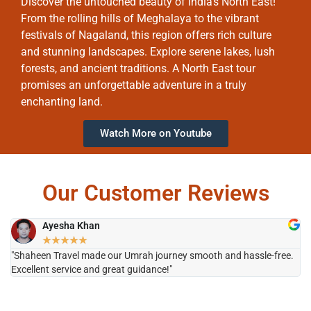
Discover the untouched beauty of India’s North East!
From the rolling hills of Meghalaya to the vibrant
festivals of Nagaland, this region offers rich culture
and stunning landscapes. Explore serene lakes, lush
forests, and ancient traditions. A North East tour
promises an unforgettable adventure in a truly
enchanting land.
Watch More on Youtube
Our Customer Reviews
Ayesha Khan
★
★
★
★
★
"Shaheen Travel made our Umrah journey smooth and hassle-free.
"H
Excellent service and great guidance!"
it