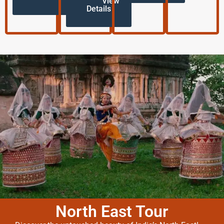
View
Details
North East Tour