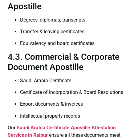
Apostille
Degrees, diplomas, transcripts
Transfer & leaving certificates
Equivalency and board certificates
4.3. Commercial & Corporate
Document Apostille
Saudi Arabia Certificate
Certificate of Incorporation & Board Resolutions
Export documents & invoices
Intellectual property records
Our
Saudi Arabia Certificate
Apostille Attestation
Services in Raipur
ensure all these documents meet