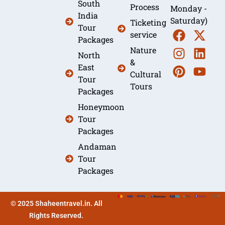
South
Process
Monday -
India
Saturday)
Ticketing
Tour
service
Packages
Nature
North
&
East
Cultural
Tour
Tours
Packages
Honeymoon
Tour
Packages
Andaman
Tour
Packages
© 2025 Shaheentravel.in. All
Rights Reserved.