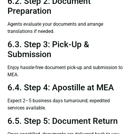
6.2. Step 2: Document
Preparation
Agents evaluate your documents and arrange
translations if needed.
6.3. Step 3: Pick-Up &
Submission
Enjoy hassle-free document pick-up and submission to
MEA.
6.4. Step 4: Apostille at MEA
Expect 2–5 business days turnaround; expedited
services available.
6.5. Step 5: Document Return