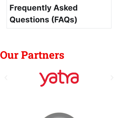
Frequently Asked
Questions (FAQs)
Our Partners