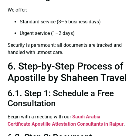
We offer:
Standard service (3–5 business days)
Urgent service (1–2 days)
Security is paramount: all documents are tracked and
handled with utmost care.
6. Step-by-Step Process of
Apostille by Shaheen Travel
6.1. Step 1: Schedule a Free
Consultation
Begin with a meeting with our
Saudi Arabia
Certificate
Apostille Attestation Consultants in Raipur
.