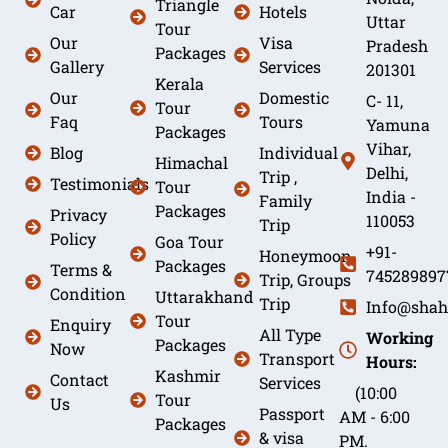
Triangle
Car
Hotels
Uttar
Tour
Our
Visa
Pradesh
Packages
Gallery
Services
201301
Kerala
Our
Domestic
C- 11,
Tour
Faq
Tours
Yamuna
Packages
Vihar,
Blog
Individual
Himachal
Delhi,
Trip ,
Testimonials
Tour
India -
Family
Packages
Privacy
110053
Trip
Policy
Goa Tour
+91-
Honeymoon
Packages
Terms &
745289897
Trip, Groups
Condition
Uttarakhand
Trip
Info@shah
Tour
Enquiry
All Type
Working
Packages
Now
Transport
Hours:
Kashmir
Contact
Services
(10:00
Tour
Us
Passport
AM - 6:00
Packages
& visa
PM.