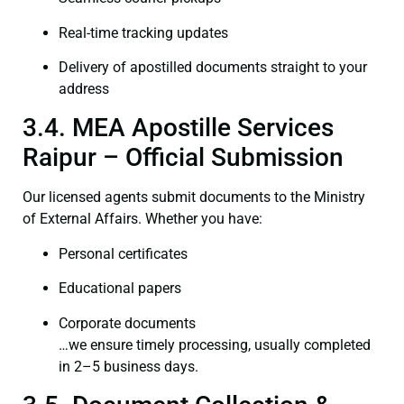
Real-time tracking updates
Delivery of apostilled documents straight to your
address
3.4. MEA Apostille Services
Raipur – Official Submission
Our licensed agents submit documents to the Ministry
of External Affairs. Whether you have:
Personal certificates
Educational papers
Corporate documents
…we ensure timely processing, usually completed
in 2–5 business days.