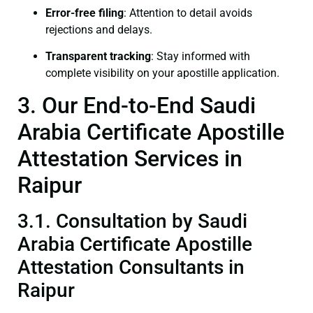
Error-free filing
: Attention to detail avoids
rejections and delays.
Transparent tracking
: Stay informed with
complete visibility on your apostille application.
3. Our End-to-End Saudi
Arabia Certificate Apostille
Attestation Services in
Raipur
3.1. Consultation by Saudi
Arabia Certificate Apostille
Attestation Consultants in
Raipur