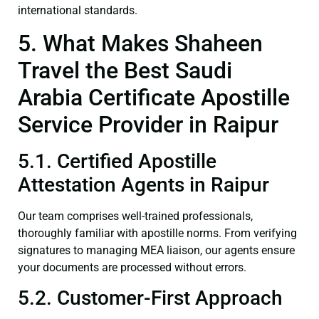
international standards.
5. What Makes Shaheen
Travel the Best Saudi
Arabia Certificate Apostille
Service Provider in Raipur
5.1. Certified Apostille
Attestation Agents in Raipur
Our team comprises well-trained professionals,
thoroughly familiar with apostille norms. From verifying
signatures to managing MEA liaison, our agents ensure
your documents are processed without errors.
5.2. Customer-First Approach