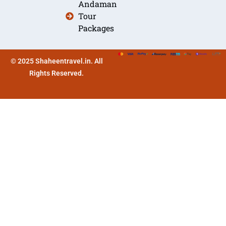
Andaman
Tour
Packages
© 2025 Shaheentravel.in. All
Rights Reserved.