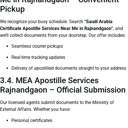
Pickup
We recognize your busy schedule. Search
“Saudi Arabia
Certificate Apostille Services Near Me in Rajnandgaon”
, and
we’ll collect documents from your doorstep. Our offer includes:
Seamless courier pickups
Real-time tracking updates
Delivery of apostilled documents straight to your address
3.4. MEA Apostille Services
Rajnandgaon – Official Submission
Our licensed agents submit documents to the Ministry of
External Affairs. Whether you have:
Personal certificates