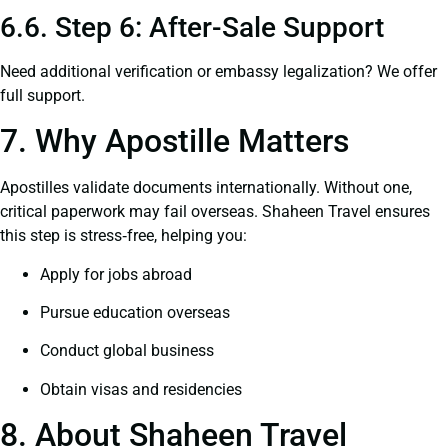
6.6. Step 6: After-Sale Support
Need additional verification or embassy legalization? We offer
full support.
7. Why Apostille Matters
Apostilles validate documents internationally. Without one,
critical paperwork may fail overseas. Shaheen Travel ensures
this step is stress‑free, helping you:
Apply for jobs abroad
Pursue education overseas
Conduct global business
Obtain visas and residencies
8. About Shaheen Travel