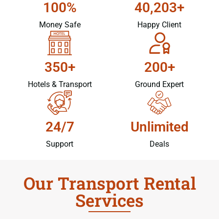
100%
40,203+
Money Safe
Happy Client
350+
200+
Hotels & Transport
Ground Expert
24/7
Unlimited
Support
Deals
Our Transport Rental
Services