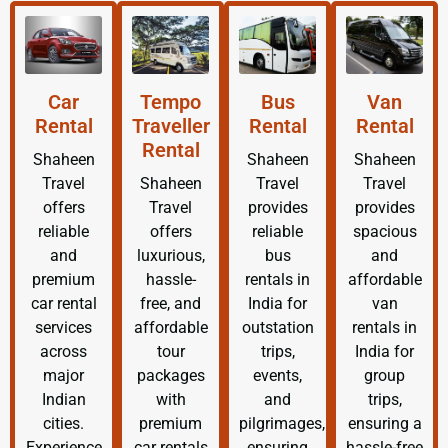
Car
Tempo
Bus
Van
Rental
Traveller
Rental
Rental
Rental
Shaheen
Shaheen
Shaheen
Travel
Shaheen
Travel
Travel
offers
Travel
provides
provides
reliable
offers
reliable
spacious
and
luxurious,
bus
and
premium
hassle-
rentals in
affordable
car rental
free, and
India for
van
services
affordable
outstation
rentals in
across
tour
trips,
India for
major
packages
events,
group
Indian
with
and
trips,
cities.
premium
pilgrimages,
ensuring a
Experience
car rentals
ensuring
hassle-free