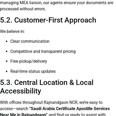
managing MEA liaison, our agents ensure your documents are
processed without errors.
5.2. Customer-First Approach
We believe in:
Clear communication
Competitive and transparent pricing
Free pickup/delivery
Real-time status updates
5.3. Central Location & Local
Accessibility
With offices throughout Rajnandgaon NCR, we’re easy to
access—search
“Saudi Arabia Certificate Apostille Services
Near Me in Rajnandgaon”
and find us ready to assist with