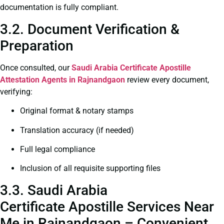
documentation is fully compliant.
3.2. Document Verification &
Preparation
Once consulted, our
Saudi Arabia Certificate
Apostille
Attestation Agents in Rajnandgaon
review every document,
verifying:
Original format & notary stamps
Translation accuracy (if needed)
Full legal compliance
Inclusion of all requisite supporting files
3.3. Saudi Arabia
Certificate Apostille Services Near
Me in Rajnandgaon – Convenient