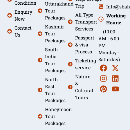
Condition
Uttarakhand
Trip
Info@shah
Tour
Enquiry
All Type
Working
Packages
Now
Transport
Hours:
Kashmir
Contact
Services
(10:00
Tour
Us
Passport
AM - 6:00
Packages
& visa
PM.
South
Process
Monday -
India
Saturday)
Ticketing
Tour
service
Packages
Nature
North
&
East
Cultural
Tour
Tours
Packages
Honeymoon
Tour
Packages