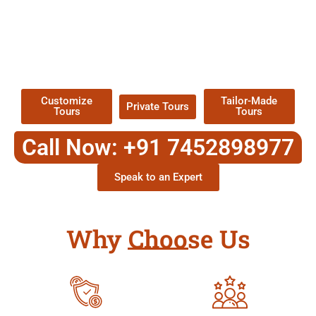
EXPLORE OUR EXCITING
TOUR
Packages !
Customize
Tailor-Made
Private Tours
Tours
Tours
Call Now: +91 7452898977
Speak to an Expert
Why Choose Us