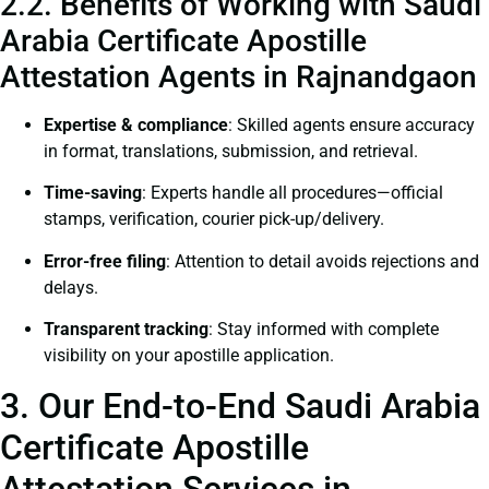
2.2. Benefits of Working with Saudi
Arabia Certificate Apostille
Attestation Agents in Rajnandgaon
Expertise & compliance
: Skilled agents ensure accuracy
in format, translations, submission, and retrieval.
Time-saving
: Experts handle all procedures—official
stamps, verification, courier pick-up/delivery.
Error-free filing
: Attention to detail avoids rejections and
delays.
Transparent tracking
: Stay informed with complete
visibility on your apostille application.
3. Our End-to-End Saudi Arabia
Certificate Apostille
Attestation Services in