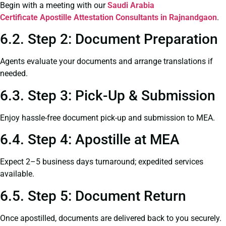
Begin with a meeting with our
Saudi Arabia
Certificate
Apostille Attestation Consultants in Rajnandgaon
.
6.2. Step 2: Document Preparation
Agents evaluate your documents and arrange translations if
needed.
6.3. Step 3: Pick-Up & Submission
Enjoy hassle-free document pick-up and submission to MEA.
6.4. Step 4: Apostille at MEA
Expect 2–5 business days turnaround; expedited services
available.
6.5. Step 5: Document Return
Once apostilled, documents are delivered back to you securely.