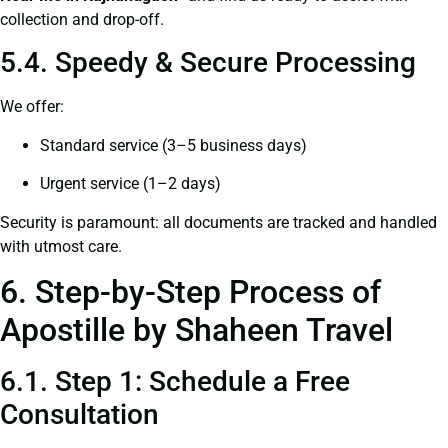
collection and drop-off.
5.4. Speedy & Secure Processing
We offer:
Standard service (3–5 business days)
Urgent service (1–2 days)
Security is paramount: all documents are tracked and handled
with utmost care.
6. Step-by-Step Process of
Apostille by Shaheen Travel
6.1. Step 1: Schedule a Free
Consultation