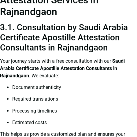
Rajnandgaon
3.1. Consultation by Saudi Arabia
Certificate Apostille Attestation
Consultants in Rajnandgaon
Your journey starts with a free consultation with our
Saudi
Arabia Certificate
Apostille Attestation Consultants in
Rajnandgaon
. We evaluate:
Document authenticity
Required translations
Processing timelines
Estimated costs
This helps us provide a customized plan and ensures your