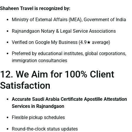
Shaheen Travel is recognized by:
Ministry of External Affairs (MEA), Government of India
Rajnandgaon Notary & Legal Service Associations
Verified on Google My Business (4.9★ average)
Preferred by educational institutes, global corporations,
immigration consultancies
12. We Aim for 100% Client
Satisfaction
Accurate Saudi Arabia Certificate Apostille Attestation
Services in Rajnandgaon
Flexible pickup schedules
Round‑the‑clock status updates