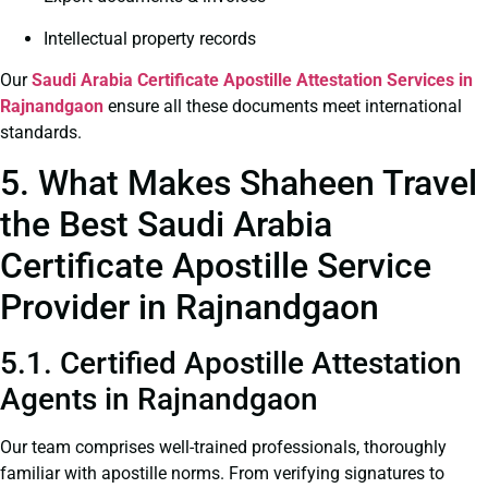
Intellectual property records
Our
Saudi Arabia Certificate
Apostille Attestation Services in
Rajnandgaon
ensure all these documents meet international
standards.
5. What Makes Shaheen Travel
the Best Saudi Arabia
Certificate Apostille Service
Provider in Rajnandgaon
5.1. Certified Apostille Attestation
Agents in Rajnandgaon
Our team comprises well-trained professionals, thoroughly
familiar with apostille norms. From verifying signatures to