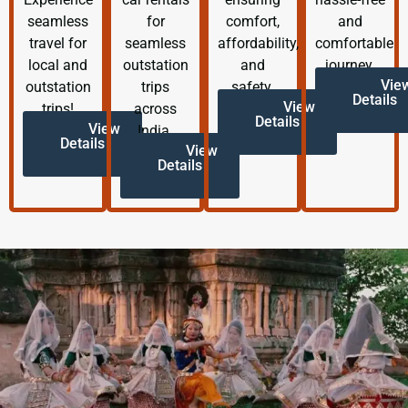
seamless
for
comfort,
and
travel for
seamless
affordability,
comfortable
local and
outstation
and
journey.
Vie
outstation
trips
safety.
Details
View
trips!
across
Details
View
India.
Details
View
Details