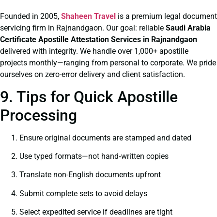
Founded in 2005,
Shaheen Travel
is a premium legal document
servicing firm in Rajnandgaon. Our goal: reliable
Saudi Arabia
Certificate
Apostille Attestation Services in Rajnandgaon
delivered with integrity. We handle over 1,000+ apostille
projects monthly—ranging from personal to corporate. We pride
ourselves on zero-error delivery and client satisfaction.
9. Tips for Quick Apostille
Processing
Ensure original documents are stamped and dated
Use typed formats—not hand‑written copies
Translate non-English documents upfront
Submit complete sets to avoid delays
Select expedited service if deadlines are tight