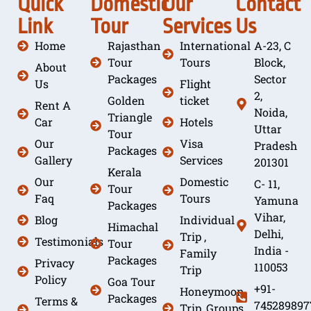
Quick
Domestic
Our
Contact
Link
Tour
Services
Us
Home
Rajasthan
International
A-23, C
Tour
Tours
Block,
About
Packages
Sector
Us
Flight
2,
Golden
ticket
Rent A
Noida,
Triangle
Car
Hotels
Uttar
Tour
Our
Visa
Pradesh
Packages
Gallery
Services
201301
Kerala
Our
Domestic
C- 11,
Tour
Faq
Tours
Yamuna
Packages
Vihar,
Blog
Individual
Himachal
Delhi,
Trip ,
Testimonials
Tour
India -
Family
Packages
Privacy
110053
Trip
Policy
Goa Tour
+91-
Honeymoon
Packages
Terms &
745289897
Trip, Groups