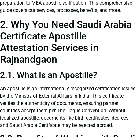
preparation to MEA apostille verification. This comprehensive
guide covers our services, processes, benefits, and more.
2. Why You Need Saudi Arabia
Certificate Apostille
Attestation Services in
Rajnandgaon
2.1. What Is an Apostille?
An apostille is an internationally recognized certification issued
by the Ministry of External Affairs in India. This certificate
verifies the authenticity of documents, ensuring partner
countries accept them per The Hague Convention. Without
legalized apostille, documents like birth certificates, degrees,
and Saudi Arabia Certificate may be rejected abroad.