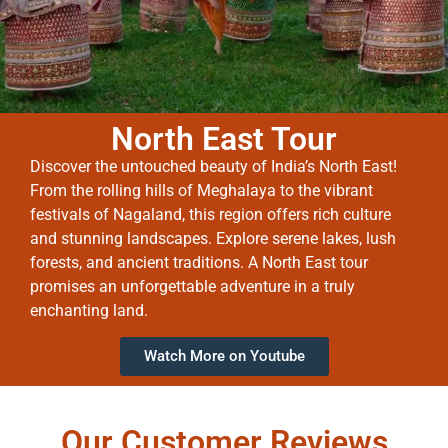
North East Tour
Discover the untouched beauty of India’s North East!
From the rolling hills of Meghalaya to the vibrant
festivals of Nagaland, this region offers rich culture
and stunning landscapes. Explore serene lakes, lush
forests, and ancient traditions. A North East tour
promises an unforgettable adventure in a truly
enchanting land.
Watch More on Youtube
Our Customer Reviews