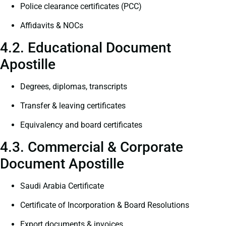
Police clearance certificates (PCC)
Affidavits & NOCs
4.2. Educational Document
Apostille
Degrees, diplomas, transcripts
Transfer & leaving certificates
Equivalency and board certificates
4.3. Commercial & Corporate
Document Apostille
Saudi Arabia Certificate
Certificate of Incorporation & Board Resolutions
Export documents & invoices