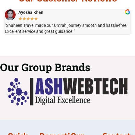
Ayesha Khan
★
★
★
★
★
"Shaheen Travel made our Umrah journey smooth and hassle-free.
"H
Excellent service and great guidance!"
it
Our Group Brands