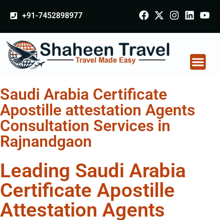
+91-7452898977
Saudi Arabia Certificate
Apostille attestation Agents
Consultation Services in
Rajnandgaon
Leading Saudi Arabia
Certificate Apostille
Attestation Agents