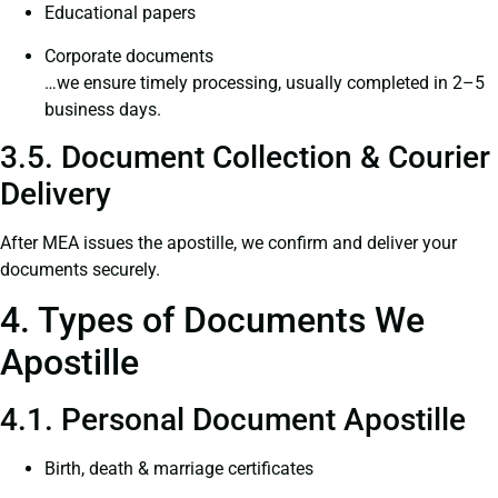
Educational papers
Corporate documents
…we ensure timely processing, usually completed in 2–5
business days.
3.5. Document Collection & Courier
Delivery
After MEA issues the apostille, we confirm and deliver your
documents securely.
4. Types of Documents We
Apostille
4.1. Personal Document Apostille
Birth, death & marriage certificates