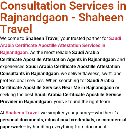
Consultation Services in
Rajnandgaon - Shaheen
Travel
Welcome to
Shaheen Travel
, your trusted partner for
Saudi
Arabia Certificate
Apostille Attestation Services in
Rajnandgaon
. As the most reliable
Saudi Arabia
Certificate
Apostille Attestation Agents in Rajnandgaon
and
experienced
Saudi Arabia Certificate
Apostille Attestation
Consultants in Rajnandgaon
, we deliver flawless, swift, and
professional services. When searching for
Saudi Arabia
Certificate
Apostille Services Near Me in Rajnandgaon
or
seeking the best
Saudi Arabia Certificate
Apostille Service
Provider in Rajnandgaon
, you’ve found the right team.
At
Shaheen Travel
, we simplify your journey—whether it’s
personal documents
,
educational credentials
, or
commercial
paperwork
—by handling everything from document