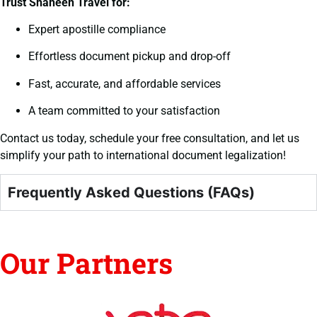
Trust Shaheen Travel for:
Expert apostille compliance
Effortless document pickup and drop-off
Fast, accurate, and affordable services
A team committed to your satisfaction
Contact us today, schedule your free consultation, and let us
simplify your path to international document legalization!
Frequently Asked Questions (FAQs)
Our Partners