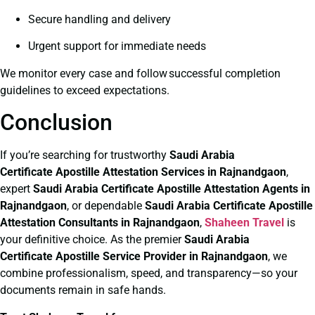
Secure handling and delivery
Urgent support for immediate needs
We monitor every case and follow successful completion
guidelines to exceed expectations.
Conclusion
If you’re searching for trustworthy
Saudi Arabia
Certificate
Apostille Attestation Services in Rajnandgaon
,
expert
Saudi Arabia Certificate
Apostille Attestation Agents in
Rajnandgaon
, or dependable
Saudi Arabia Certificate
Apostille
Attestation Consultants in Rajnandgaon
,
Shaheen Travel
is
your definitive choice. As the premier
Saudi Arabia
Certificate
Apostille Service Provider in Rajnandgaon
, we
combine professionalism, speed, and transparency—so your
documents remain in safe hands.