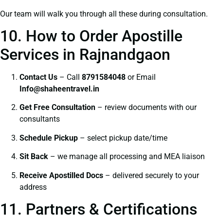
Our team will walk you through all these during consultation.
10. How to Order Apostille
Services in Rajnandgaon
Contact Us
– Call
8791584048
or Email
I
nfo@shaheentravel.in
Get Free Consultation
– review documents with our
consultants
Schedule Pickup
– select pickup date/time
Sit Back
– we manage all processing and MEA liaison
Receive Apostilled Docs
– delivered securely to your
address
11. Partners & Certifications