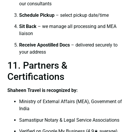
our consultants
Schedule Pickup
– select pickup date/time
Sit Back
– we manage all processing and MEA
liaison
Receive Apostilled Docs
– delivered securely to
your address
11. Partners &
Certifications
Shaheen Travel is recognized by:
Ministry of External Affairs (MEA), Government of
India
Samastipur Notary & Legal Service Associations
Verified on Google My Business (4.9★ average)