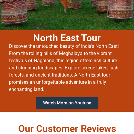
North East Tour
Discover the untouched beauty of India’s North East!
From the rolling hills of Meghalaya to the vibrant
festivals of Nagaland, this region offers rich culture
and stunning landscapes. Explore serene lakes, lush
forests, and ancient traditions. A North East tour
promises an unforgettable adventure in a truly
enchanting land.
Watch More on Youtube
Our Customer Reviews