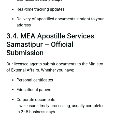
Real-time tracking updates
Delivery of apostilled documents straight to your
address
3.4. MEA Apostille Services
Samastipur – Official
Submission
Our licensed agents submit documents to the Ministry
of External Affairs. Whether you have:
Personal certificates
Educational papers
Corporate documents
…we ensure timely processing, usually completed
in 2–5 business days.