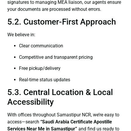
signatures to managing MEA liaison, our agents ensure
your documents are processed without errors.
5.2. Customer-First Approach
We believe in:
Clear communication
Competitive and transparent pricing
Free pickup/delivery
Real-time status updates
5.3. Central Location & Local
Accessibility
With offices throughout Samastipur NCR, we’re easy to
access—search
“Saudi Arabia Certificate Apostille
Services Near Me in Samastipur”
and find us ready to