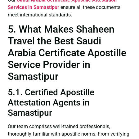
Services in Samastipur
ensure all these documents
meet international standards.
5. What Makes Shaheen
Travel the Best Saudi
Arabia Certificate Apostille
Service Provider in
Samastipur
5.1. Certified Apostille
Attestation Agents in
Samastipur
Our team comprises well-trained professionals,
thoroughly familiar with apostille norms. From verifying