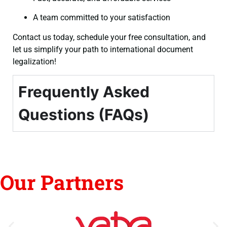
A team committed to your satisfaction
Contact us today, schedule your free consultation, and
let us simplify your path to international document
legalization!
Frequently Asked
Questions (FAQs)
Our Partners