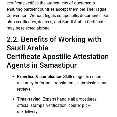
certificate verifies the authenticity of documents,
ensuring partner countries accept them per The Hague
Convention. Without legalized apostille, documents like
birth certificates, degrees, and Saudi Arabia Certificate
may be rejected abroad.
2.2. Benefits of Working with
Saudi Arabia
Certificate Apostille Attestation
Agents in Samastipur
Expertise & compliance
: Skilled agents ensure
accuracy in format, translations, submission, and
retrieval.
Time-saving
: Experts handle all procedures—
official stamps, verification, courier pick-
up/delivery.