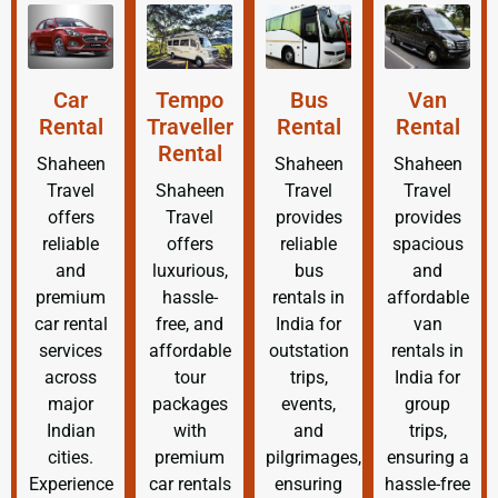
Car
Tempo
Bus
Van
Rental
Traveller
Rental
Rental
Rental
Shaheen
Shaheen
Shaheen
Travel
Shaheen
Travel
Travel
offers
Travel
provides
provides
reliable
offers
reliable
spacious
and
luxurious,
bus
and
premium
hassle-
rentals in
affordable
car rental
free, and
India for
van
services
affordable
outstation
rentals in
across
tour
trips,
India for
major
packages
events,
group
Indian
with
and
trips,
cities.
premium
pilgrimages,
ensuring a
Experience
car rentals
ensuring
hassle-free