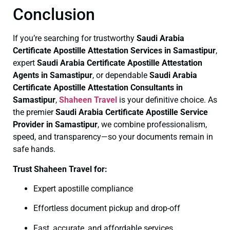
Conclusion
If you’re searching for trustworthy
Saudi Arabia
Certificate
Apostille Attestation Services in Samastipur
,
expert
Saudi Arabia Certificate
Apostille Attestation
Agents in Samastipur
, or dependable
Saudi Arabia
Certificate
Apostille Attestation Consultants in
Samastipur
,
Shaheen Travel
is your definitive choice. As
the premier
Saudi Arabia Certificate
Apostille Service
Provider in Samastipur
, we combine professionalism,
speed, and transparency—so your documents remain in
safe hands.
Trust Shaheen Travel for:
Expert apostille compliance
Effortless document pickup and drop-off
Fast, accurate, and affordable services