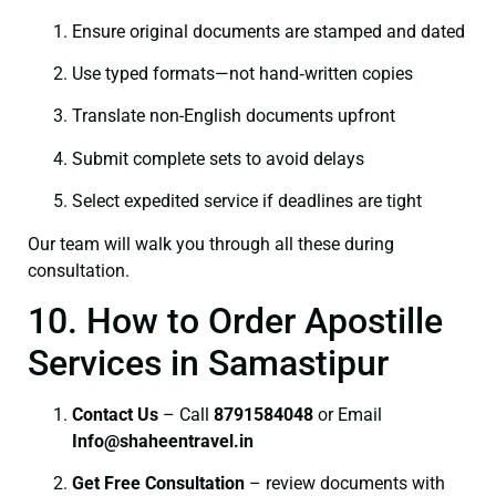
Ensure original documents are stamped and dated
Use typed formats—not hand‑written copies
Translate non-English documents upfront
Submit complete sets to avoid delays
Select expedited service if deadlines are tight
Our team will walk you through all these during
consultation.
10. How to Order Apostille
Services in Samastipur
Contact Us
– Call
8791584048
or Email
I
nfo@shaheentravel.in
Get Free Consultation
– review documents with