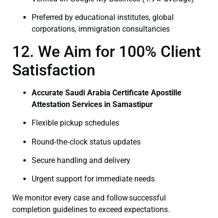
Preferred by educational institutes, global
corporations, immigration consultancies
12. We Aim for 100% Client
Satisfaction
Accurate Saudi Arabia Certificate Apostille
Attestation Services in Samastipur
Flexible pickup schedules
Round‑the‑clock status updates
Secure handling and delivery
Urgent support for immediate needs
We monitor every case and follow successful
completion guidelines to exceed expectations.