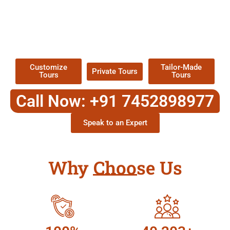
EXPLORE OUR EXCITING
TOUR
Packages !
Customize
Tailor-Made
Private Tours
Tours
Tours
Call Now: +91 7452898977
Speak to an Expert
Why Choose Us