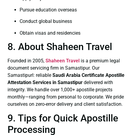
Pursue education overseas
Conduct global business
Obtain visas and residencies
8. About Shaheen Travel
Founded in 2005,
Shaheen Travel
is a premium legal
document servicing firm in Samastipur. Our
Samastipurl: reliable
Saudi Arabia Certificate
Apostille
Attestation Services in Samastipur
delivered with
integrity. We handle over 1,000+ apostille projects
monthly—ranging from personal to corporate. We pride
ourselves on zero-error delivery and client satisfaction.
9. Tips for Quick Apostille
Processing