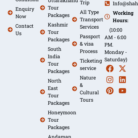
Uttarakhand
Trip
Info@shah
Tour
Enquiry
All Type
Working
Packages
Now
Transport
Hours:
Kashmir
Contact
Services
(10:00
Tour
Us
Passport
AM - 6:00
Packages
& visa
PM.
South
Process
Monday -
India
Saturday)
Ticketing
Tour
service
Packages
Nature
North
&
East
Cultural
Tour
Tours
Packages
Honeymoon
Tour
Packages
Andaman