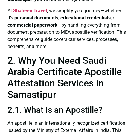
At
Shaheen Travel
, we simplify your journey—whether
it’s
personal documents
,
educational credentials
, or
commercial paperwork
—by handling everything from
document preparation to MEA apostille verification. This
comprehensive guide covers our services, processes,
benefits, and more.
2. Why You Need Saudi
Arabia Certificate Apostille
Attestation Services in
Samastipur
2.1. What Is an Apostille?
An apostille is an internationally recognized certification
issued by the Ministry of External Affairs in India. This