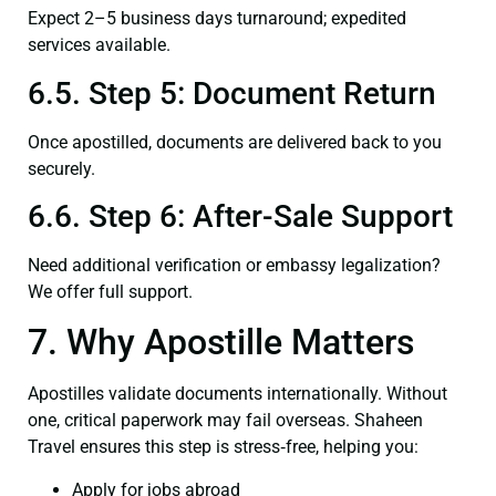
Expect 2–5 business days turnaround; expedited
services available.
6.5. Step 5: Document Return
Once apostilled, documents are delivered back to you
securely.
6.6. Step 6: After-Sale Support
Need additional verification or embassy legalization?
We offer full support.
7. Why Apostille Matters
Apostilles validate documents internationally. Without
one, critical paperwork may fail overseas. Shaheen
Travel ensures this step is stress‑free, helping you:
Apply for jobs abroad