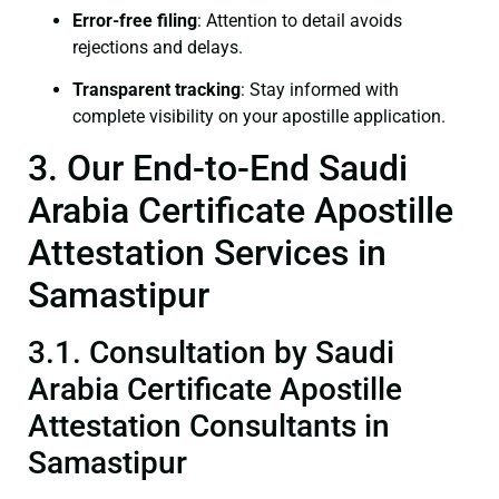
Error-free filing
: Attention to detail avoids
rejections and delays.
Transparent tracking
: Stay informed with
complete visibility on your apostille application.
3. Our End-to-End Saudi
Arabia Certificate Apostille
Attestation Services in
Samastipur
3.1. Consultation by Saudi
Arabia Certificate Apostille
Attestation Consultants in
Samastipur