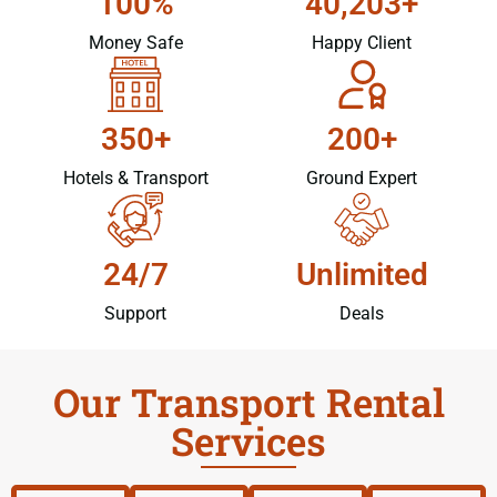
100%
40,203+
Money Safe
Happy Client
350+
200+
Hotels & Transport
Ground Expert
24/7
Unlimited
Support
Deals
Our Transport Rental
Services