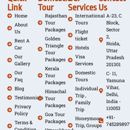
Link
Tour
Services
Us
Home
Rajasthan
International
A-23, C
Tour
Tours
Block,
About
Packages
Sector
Us
Flight
2,
Golden
ticket
Rent A
Noida,
Triangle
Car
Hotels
Uttar
Tour
Our
Visa
Pradesh
Packages
Gallery
Services
201301
Kerala
Our
Domestic
C- 11,
Tour
Faq
Tours
Yamuna
Packages
Vihar,
Blog
Individual
Himachal
Delhi,
Trip ,
Testimonials
Tour
India -
Family
Packages
Privacy
110053
Trip
Policy
Goa Tour
+91-
Honeymoon
Packages
Terms &
745289897
Trip, Groups
Condition