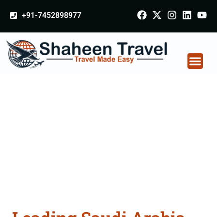
+91-7452898977
Saudi Arabia
Certificate Apostille
attestation Agents
Consultation Services
in Samastipur