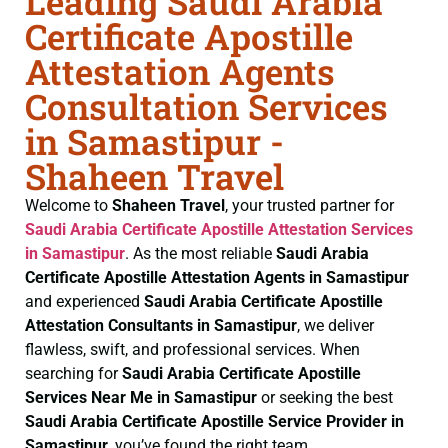
Leading Saudi Arabia
Certificate Apostille
Attestation Agents
Consultation Services
in Samastipur -
Shaheen Travel
Welcome to
Shaheen Travel
, your trusted partner for
Saudi Arabia Certificate
Apostille Attestation Services
in Samastipur
. As the most reliable
Saudi Arabia
Certificate
Apostille Attestation Agents in Samastipur
and experienced
Saudi Arabia Certificate
Apostille
Attestation Consultants in Samastipur
, we deliver
flawless, swift, and professional services. When
searching for
Saudi Arabia Certificate
Apostille
Services Near Me in Samastipur
or seeking the best
Saudi Arabia Certificate
Apostille Service Provider in
Samastipur
, you’ve found the right team.