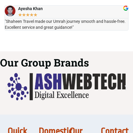
Ayesha Khan
★
★
★
★
★
"Shaheen Travel made our Umrah journey smooth and hassle-free.
"H
Excellent service and great guidance!"
it
Our Group Brands
Quick
Domestic
Our
Contact