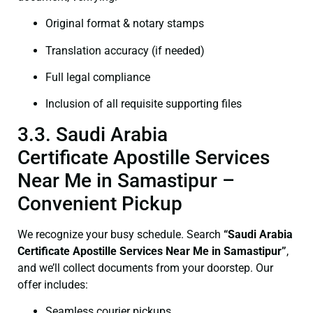
Original format & notary stamps
Translation accuracy (if needed)
Full legal compliance
Inclusion of all requisite supporting files
3.3. Saudi Arabia
Certificate Apostille Services
Near Me in Samastipur –
Convenient Pickup
We recognize your busy schedule. Search
“Saudi Arabia
Certificate Apostille Services Near Me in Samastipur”
,
and we’ll collect documents from your doorstep. Our
offer includes:
Seamless courier pickups