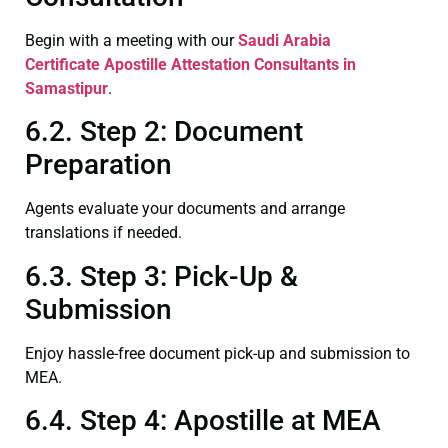
Begin with a meeting with our
Saudi Arabia
Certificate
Apostille Attestation Consultants in
Samastipur
.
6.2. Step 2: Document
Preparation
Agents evaluate your documents and arrange
translations if needed.
6.3. Step 3: Pick-Up &
Submission
Enjoy hassle-free document pick-up and submission to
MEA.
6.4. Step 4: Apostille at MEA