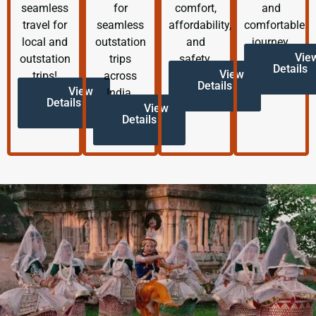
seamless
for
comfort,
and
travel for
seamless
affordability,
comfortable
local and
outstation
and
journey.
Vie
outstation
trips
safety.
Details
View
trips!
across
Details
View
India.
Details
View
Details