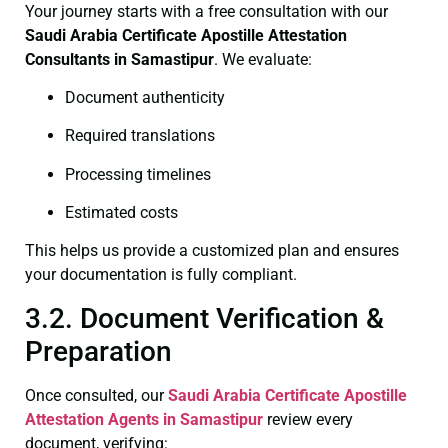
Your journey starts with a free consultation with our
Saudi Arabia Certificate
Apostille Attestation
Consultants in Samastipur
. We evaluate:
Document authenticity
Required translations
Processing timelines
Estimated costs
This helps us provide a customized plan and ensures
your documentation is fully compliant.
3.2. Document Verification &
Preparation
Once consulted, our
Saudi Arabia Certificate
Apostille
Attestation Agents in Samastipur
review every
document, verifying: