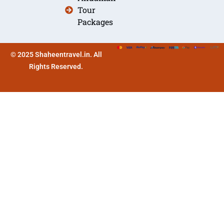
Tour
Packages
© 2025 Shaheentravel.in. All
Rights Reserved.