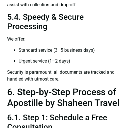
assist with collection and drop-off.
5.4. Speedy & Secure
Processing
We offer:
Standard service (3–5 business days)
Urgent service (1–2 days)
Security is paramount: all documents are tracked and
handled with utmost care.
6. Step-by-Step Process of
Apostille by Shaheen Travel
6.1. Step 1: Schedule a Free
Consultation