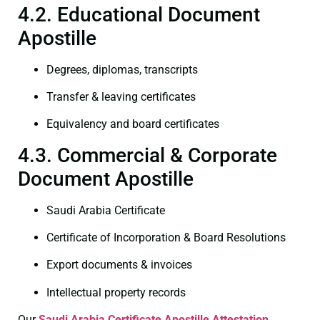
4.2. Educational Document
Apostille
Degrees, diplomas, transcripts
Transfer & leaving certificates
Equivalency and board certificates
4.3. Commercial & Corporate
Document Apostille
Saudi Arabia Certificate
Certificate of Incorporation & Board Resolutions
Export documents & invoices
Intellectual property records
Our
Saudi Arabia Certificate
Apostille Attestation