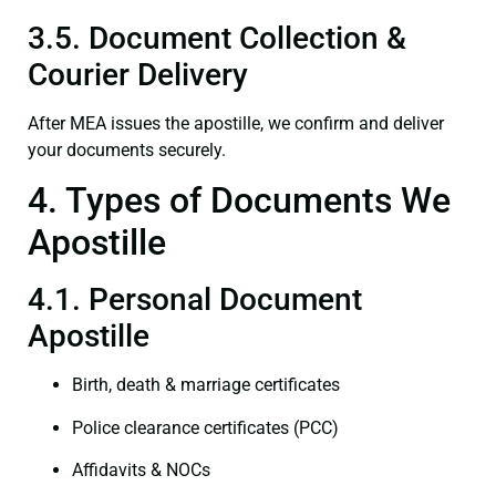
3.5. Document Collection &
Courier Delivery
After MEA issues the apostille, we confirm and deliver
your documents securely.
4. Types of Documents We
Apostille
4.1. Personal Document
Apostille
Birth, death & marriage certificates
Police clearance certificates (PCC)
Affidavits & NOCs