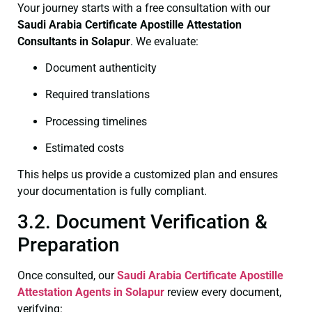
Your journey starts with a free consultation with our
Saudi Arabia Certificate
Apostille Attestation
Consultants in Solapur
. We evaluate:
Document authenticity
Required translations
Processing timelines
Estimated costs
This helps us provide a customized plan and ensures
your documentation is fully compliant.
3.2. Document Verification &
Preparation
Once consulted, our
Saudi Arabia Certificate
Apostille
Attestation Agents in Solapur
review every document,
verifying: