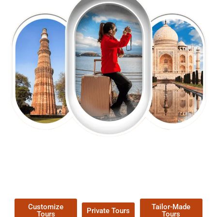
EXPLORE OUR EXCITING
TOUR
Packages !
Customize
Tailor-Made
Private Tours
Tours
Tours