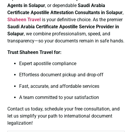
Agents in Solapur
, or dependable
Saudi Arabia
Certificate
Apostille Attestation Consultants in Solapur
,
Shaheen Travel
is your definitive choice. As the premier
Saudi Arabia Certificate
Apostille Service Provider in
Solapur
, we combine professionalism, speed, and
transparency—so your documents remain in safe hands.
Trust Shaheen Travel for:
Expert apostille compliance
Effortless document pickup and drop-off
Fast, accurate, and affordable services
A team committed to your satisfaction
Contact us today, schedule your free consultation, and
let us simplify your path to international document
legalization!