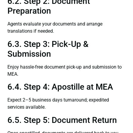
6.2. Step 2: Document
Preparation
Agents evaluate your documents and arrange
translations if needed.
6.3. Step 3: Pick-Up &
Submission
Enjoy hassle-free document pick-up and submission to
MEA.
6.4. Step 4: Apostille at MEA
Expect 2–5 business days turnaround; expedited
services available.
6.5. Step 5: Document Return