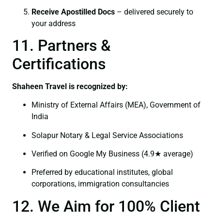
Receive Apostilled Docs
– delivered securely to
your address
11. Partners &
Certifications
Shaheen Travel is recognized by:
Ministry of External Affairs (MEA), Government of
India
Solapur Notary & Legal Service Associations
Verified on Google My Business (4.9★ average)
Preferred by educational institutes, global
corporations, immigration consultancies
12. We Aim for 100% Client