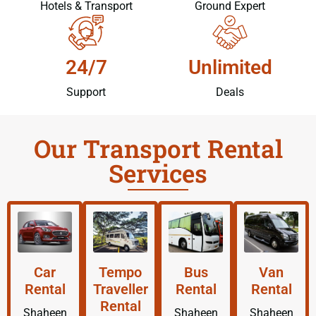
Hotels & Transport
Ground Expert
24/7
Unlimited
Support
Deals
Our Transport Rental
Services
Car
Tempo
Bus
Van
Rental
Traveller
Rental
Rental
Rental
Shaheen
Shaheen
Shaheen