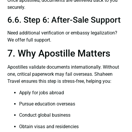
Once apostilled, documents are delivered back to you
securely.
6.6. Step 6: After-Sale Support
Need additional verification or embassy legalization?
We offer full support.
7. Why Apostille Matters
Apostilles validate documents internationally. Without
one, critical paperwork may fail overseas. Shaheen
Travel ensures this step is stress‑free, helping you:
Apply for jobs abroad
Pursue education overseas
Conduct global business
Obtain visas and residencies