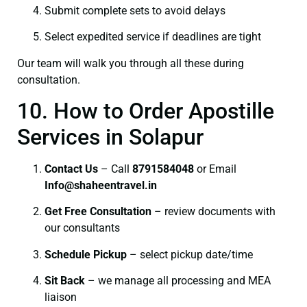
Submit complete sets to avoid delays
Select expedited service if deadlines are tight
Our team will walk you through all these during
consultation.
10. How to Order Apostille
Services in Solapur
Contact Us
– Call
8791584048
or Email
I
nfo@shaheentravel.in
Get Free Consultation
– review documents with
our consultants
Schedule Pickup
– select pickup date/time
Sit Back
– we manage all processing and MEA
liaison