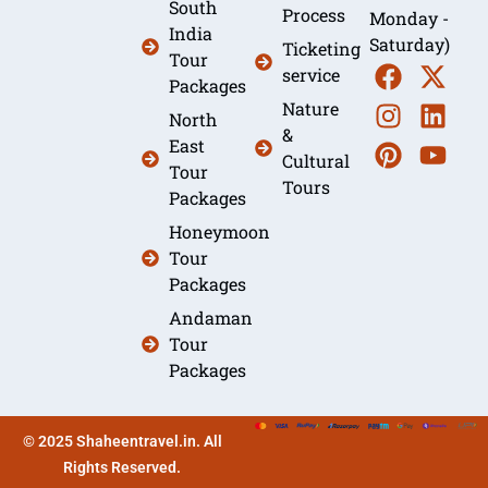
South
Process
Monday -
India
Saturday)
Ticketing
Tour
service
Packages
Nature
North
&
East
Cultural
Tour
Tours
Packages
Honeymoon
Tour
Packages
Andaman
Tour
Packages
© 2025 Shaheentravel.in. All
Rights Reserved.