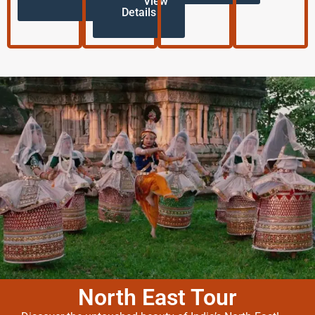
View
Details
North East Tour