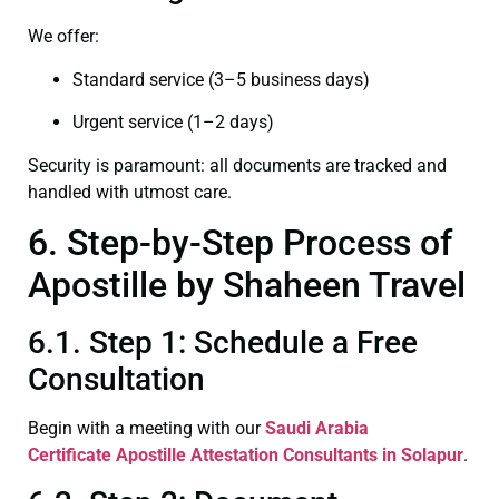
We offer:
Standard service (3–5 business days)
Urgent service (1–2 days)
Security is paramount: all documents are tracked and
handled with utmost care.
6. Step-by-Step Process of
Apostille by Shaheen Travel
6.1. Step 1: Schedule a Free
Consultation
Begin with a meeting with our
Saudi Arabia
Certificate
Apostille Attestation Consultants in Solapur
.