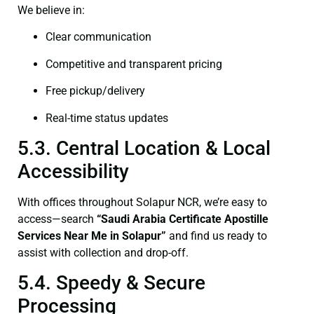
We believe in:
Clear communication
Competitive and transparent pricing
Free pickup/delivery
Real-time status updates
5.3. Central Location & Local
Accessibility
With offices throughout Solapur NCR, we’re easy to
access—search
“Saudi Arabia Certificate Apostille
Services Near Me in Solapur”
and find us ready to
assist with collection and drop-off.
5.4. Speedy & Secure
Processing