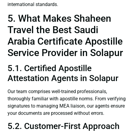
international standards.
5. What Makes Shaheen
Travel the Best Saudi
Arabia Certificate Apostille
Service Provider in Solapur
5.1. Certified Apostille
Attestation Agents in Solapur
Our team comprises well-trained professionals,
thoroughly familiar with apostille norms. From verifying
signatures to managing MEA liaison, our agents ensure
your documents are processed without errors.
5.2. Customer-First Approach