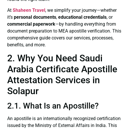
At
Shaheen Travel
, we simplify your journey—whether
it’s
personal documents
,
educational credentials
, or
commercial paperwork
—by handling everything from
document preparation to MEA apostille verification. This
comprehensive guide covers our services, processes,
benefits, and more.
2. Why You Need Saudi
Arabia Certificate Apostille
Attestation Services in
Solapur
2.1. What Is an Apostille?
An apostille is an internationally recognized certification
issued by the Ministry of External Affairs in India. This