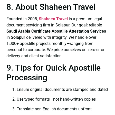
8. About Shaheen Travel
Founded in 2005,
Shaheen Travel
is a premium legal
document servicing firm in Solapur. Our goal: reliable
Saudi Arabia Certificate
Apostille Attestation Services
in Solapur
delivered with integrity. We handle over
1,000+ apostille projects monthly—ranging from
personal to corporate. We pride ourselves on zero-error
delivery and client satisfaction.
9. Tips for Quick Apostille
Processing
Ensure original documents are stamped and dated
Use typed formats—not hand‑written copies
Translate non-English documents upfront