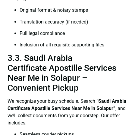
Original format & notary stamps
Translation accuracy (if needed)
Full legal compliance
Inclusion of all requisite supporting files
3.3. Saudi Arabia
Certificate Apostille Services
Near Me in Solapur –
Convenient Pickup
We recognize your busy schedule. Search
“Saudi Arabia
Certificate Apostille Services Near Me in Solapur”
, and
we’ll collect documents from your doorstep. Our offer
includes:
Seamless courier pickups