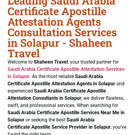
Leading Saudi Arabia
Certificate Apostille
Attestation Agents
Consultation Services
in Solapur - Shaheen
Travel
Welcome to
Shaheen Travel
, your trusted partner for
Saudi Arabia Certificate
Apostille Attestation Services
in Solapur
. As the most reliable
Saudi Arabia
Certificate
Apostille Attestation Agents in Solapur
and
experienced
Saudi Arabia Certificate
Apostille
Attestation Consultants in Solapur
, we deliver flawless,
swift, and professional services. When searching for
Saudi Arabia Certificate
Apostille Services Near Me in
Solapur
or seeking the best
Saudi Arabia
Certificate
Apostille Service Provider in Solapur
, you’ve
found the right team.