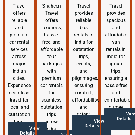
Travel
Shaheen
Travel
Travel
offers
Travel
provides
provides
reliable
offers
reliable
spacious
and
luxurious,
bus
and
premium
hassle-
rentals in
affordable
car rental
free, and
India for
van
services
affordable
outstation
rentals in
across
tour
trips,
India for
major
packages
events,
group
Indian
with
and
trips,
cities.
premium
pilgrimages,
ensuring a
Experience
car rentals
ensuring
hassle-free
seamless
for
comfort,
and
travel for
seamless
affordability,
comfortable
local and
outstation
and
journey.
Vie
outstation
trips
safety.
Details
View
trips!
across
Details
View
India.
Details