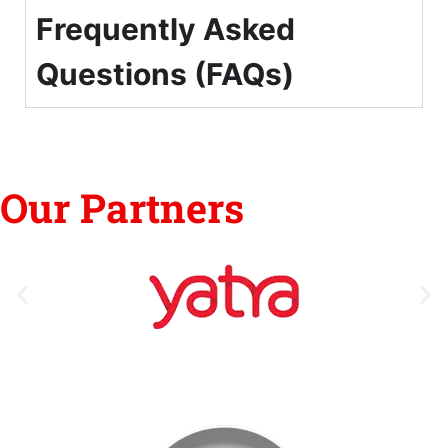
Frequently Asked
Questions (FAQs)
Our Partners