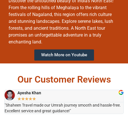
Discover the untouched beauty of India’s North East!
From the rolling hills of Meghalaya to the vibrant
festivals of Nagaland, this region offers rich culture
and stunning landscapes. Explore serene lakes, lush
forests, and ancient traditions. A North East tour
promises an unforgettable adventure in a truly
enchanting land.
Watch More on Youtube
Our Customer Reviews
Ayesha Khan
★
★
★
★
★
"Shaheen Travel made our Umrah journey smooth and hassle-free.
"H
Excellent service and great guidance!"
it