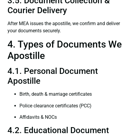
3.5. Document Collection &
Courier Delivery
After MEA issues the apostille, we confirm and deliver
your documents securely.
4. Types of Documents We
Apostille
4.1. Personal Document
Apostille
Birth, death & marriage certificates
Police clearance certificates (PCC)
Affidavits & NOCs
4.2. Educational Document