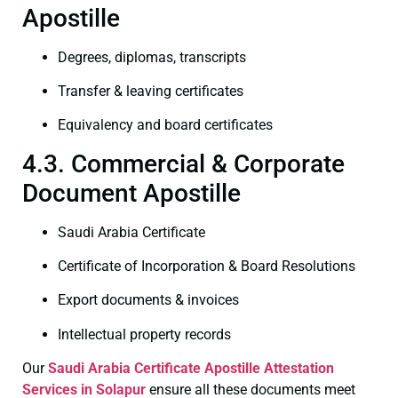
Apostille
Degrees, diplomas, transcripts
Transfer & leaving certificates
Equivalency and board certificates
4.3. Commercial & Corporate
Document Apostille
Saudi Arabia Certificate
Certificate of Incorporation & Board Resolutions
Export documents & invoices
Intellectual property records
Our
Saudi Arabia Certificate
Apostille Attestation
Services in Solapur
ensure all these documents meet