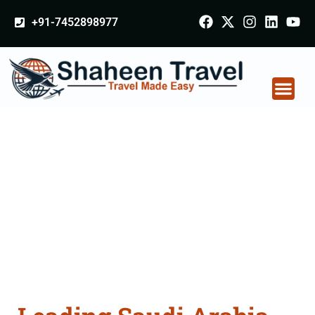
+91-7452898977
Saudi Arabia
Certificate Apostille
attestation Agents
Consultation Services
in Solapur