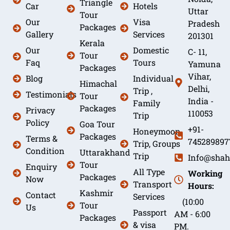
Triangle
Car
Hotels
Uttar
Tour
Our
Visa
Pradesh
Packages
Gallery
Services
201301
Kerala
Our
Domestic
C- 11,
Tour
Faq
Tours
Yamuna
Packages
Vihar,
Blog
Individual
Himachal
Delhi,
Trip ,
Testimonials
Tour
India -
Family
Packages
Privacy
110053
Trip
Policy
Goa Tour
+91-
Honeymoon
Packages
Terms &
745289897
Trip, Groups
Condition
Uttarakhand
Trip
Info@shah
Tour
Enquiry
All Type
Working
Packages
Now
Transport
Hours:
Kashmir
Contact
Services
(10:00
Tour
Us
Passport
AM - 6:00
Packages
& visa
PM.