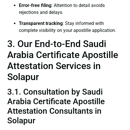
Error-free filing
: Attention to detail avoids
rejections and delays.
Transparent tracking
: Stay informed with
complete visibility on your apostille application.
3. Our End-to-End Saudi
Arabia Certificate Apostille
Attestation Services in
Solapur
3.1. Consultation by Saudi
Arabia Certificate Apostille
Attestation Consultants in
Solapur