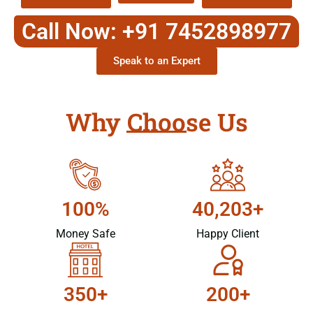
Call Now: +91 7452898977
Speak to an Expert
Why Choose Us
100%
40,203+
Money Safe
Happy Client
350+
200+