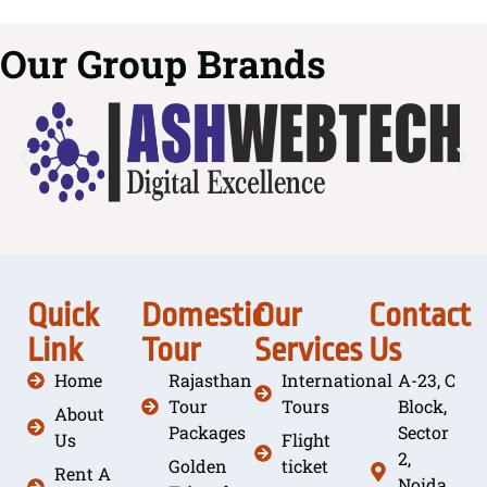
Our Group Brands
Quick
Domestic
Our
Contact
Link
Tour
Services
Us
Home
Rajasthan
International
A-23, C
Tour
Tours
Block,
About
Packages
Sector
Us
Flight
2,
Golden
ticket
Rent A
Noida,