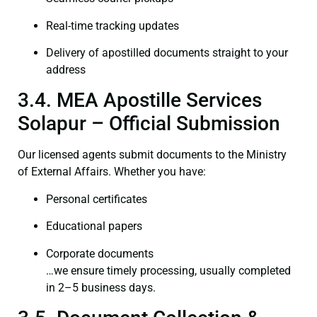
Real-time tracking updates
Delivery of apostilled documents straight to your
address
3.4. MEA Apostille Services
Solapur – Official Submission
Our licensed agents submit documents to the Ministry
of External Affairs. Whether you have:
Personal certificates
Educational papers
Corporate documents
…we ensure timely processing, usually completed
in 2–5 business days.