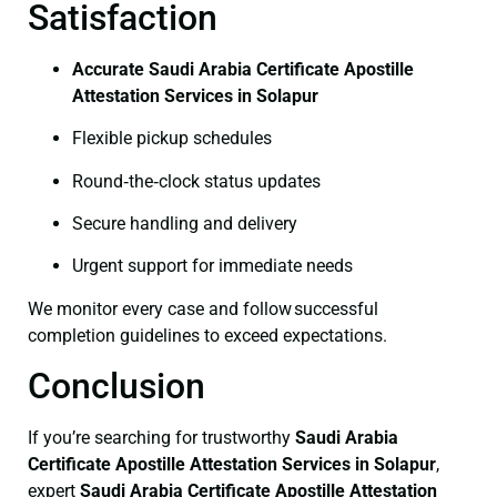
Satisfaction
Accurate Saudi Arabia Certificate Apostille
Attestation Services in Solapur
Flexible pickup schedules
Round‑the‑clock status updates
Secure handling and delivery
Urgent support for immediate needs
We monitor every case and follow successful
completion guidelines to exceed expectations.
Conclusion
If you’re searching for trustworthy
Saudi Arabia
Certificate
Apostille Attestation Services in Solapur
,
expert
Saudi Arabia Certificate
Apostille Attestation