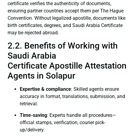
certificate verifies the authenticity of documents,
ensuring partner countries accept them per The Hague
Convention. Without legalized apostille, documents like
birth certificates, degrees, and Saudi Arabia Certificate
may be rejected abroad.
2.2. Benefits of Working with
Saudi Arabia
Certificate Apostille Attestation
Agents in Solapur
Expertise & compliance
: Skilled agents ensure
accuracy in format, translations, submission, and
retrieval.
Time-saving
: Experts handle all procedures—
official stamps, verification, courier pick-
up/delivery.