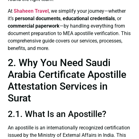
At
Shaheen Travel
, we simplify your journey—whether
it’s
personal documents
,
educational credentials
, or
commercial paperwork
—by handling everything from
document preparation to MEA apostille verification. This
comprehensive guide covers our services, processes,
benefits, and more.
2. Why You Need Saudi
Arabia Certificate Apostille
Attestation Services in
Surat
2.1. What Is an Apostille?
An apostille is an internationally recognized certification
issued by the Ministry of External Affairs in India. This