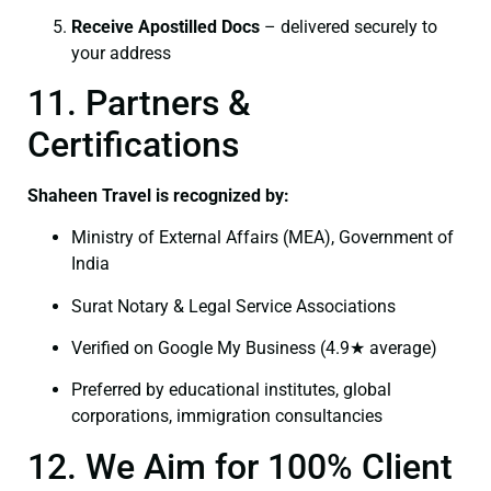
Receive Apostilled Docs
– delivered securely to
your address
11. Partners &
Certifications
Shaheen Travel is recognized by:
Ministry of External Affairs (MEA), Government of
India
Surat Notary & Legal Service Associations
Verified on Google My Business (4.9★ average)
Preferred by educational institutes, global
corporations, immigration consultancies
12. We Aim for 100% Client