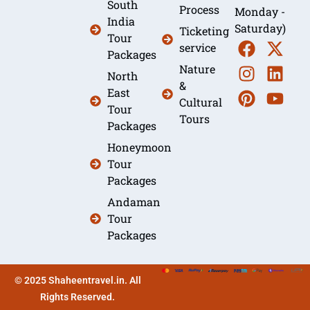
South
Process
Monday -
India
Saturday)
Ticketing
Tour
service
Packages
Nature
North
&
East
Cultural
Tour
Tours
Packages
Honeymoon
Tour
Packages
Andaman
Tour
Packages
© 2025 Shaheentravel.in. All
Rights Reserved.