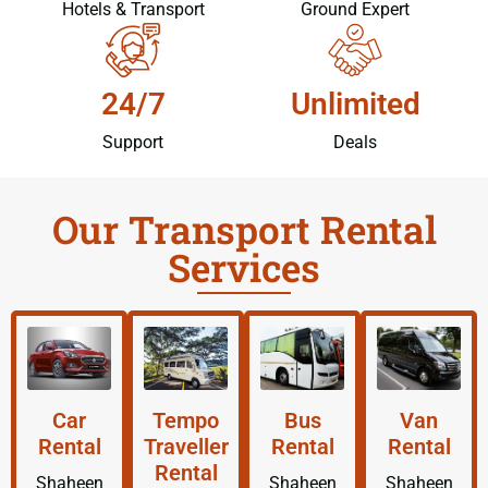
Hotels & Transport
Ground Expert
24/7
Unlimited
Support
Deals
Our Transport Rental
Services
Car
Tempo
Bus
Van
Rental
Traveller
Rental
Rental
Rental
Shaheen
Shaheen
Shaheen