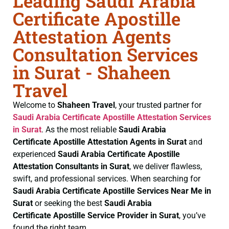
Leading Saudi Arabia
Certificate Apostille
Attestation Agents
Consultation Services
in Surat - Shaheen
Travel
Welcome to
Shaheen Travel
, your trusted partner for
Saudi Arabia Certificate
Apostille Attestation Services
in Surat
. As the most reliable
Saudi Arabia
Certificate
Apostille Attestation Agents in Surat
and
experienced
Saudi Arabia Certificate
Apostille
Attestation Consultants in Surat
, we deliver flawless,
swift, and professional services. When searching for
Saudi Arabia Certificate
Apostille Services Near Me in
Surat
or seeking the best
Saudi Arabia
Certificate
Apostille Service Provider in Surat
, you’ve
found the right team.