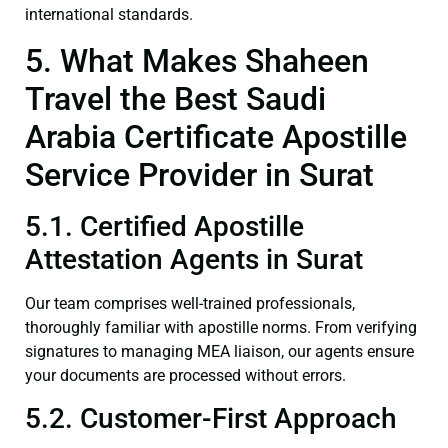
international standards.
5. What Makes Shaheen
Travel the Best Saudi
Arabia Certificate Apostille
Service Provider in Surat
5.1. Certified Apostille
Attestation Agents in Surat
Our team comprises well-trained professionals,
thoroughly familiar with apostille norms. From verifying
signatures to managing MEA liaison, our agents ensure
your documents are processed without errors.
5.2. Customer-First Approach