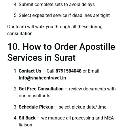
Submit complete sets to avoid delays
Select expedited service if deadlines are tight
Our team will walk you through all these during
consultation.
10. How to Order Apostille
Services in Surat
Contact Us
– Call
8791584048
or Email
I
nfo@shaheentravel.in
Get Free Consultation
– review documents with
our consultants
Schedule Pickup
– select pickup date/time
Sit Back
– we manage all processing and MEA
liaison