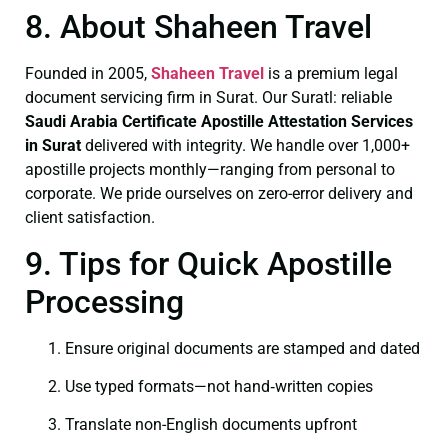
8. About Shaheen Travel
Founded in 2005,
Shaheen Travel
is a premium legal
document servicing firm in Surat. Our Suratl: reliable
Saudi Arabia Certificate
Apostille Attestation Services
in Surat
delivered with integrity. We handle over 1,000+
apostille projects monthly—ranging from personal to
corporate. We pride ourselves on zero-error delivery and
client satisfaction.
9. Tips for Quick Apostille
Processing
Ensure original documents are stamped and dated
Use typed formats—not hand‑written copies
Translate non-English documents upfront