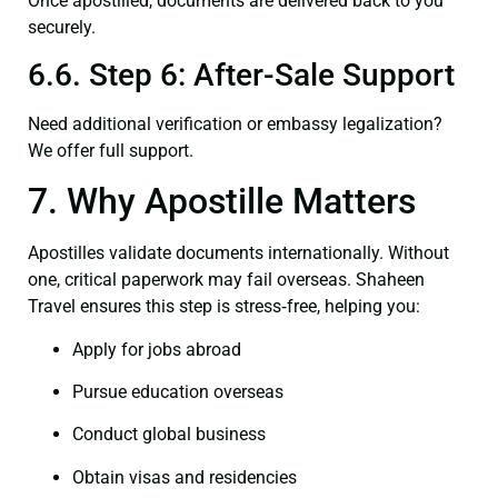
Once apostilled, documents are delivered back to you
securely.
6.6. Step 6: After-Sale Support
Need additional verification or embassy legalization?
We offer full support.
7. Why Apostille Matters
Apostilles validate documents internationally. Without
one, critical paperwork may fail overseas. Shaheen
Travel ensures this step is stress‑free, helping you:
Apply for jobs abroad
Pursue education overseas
Conduct global business
Obtain visas and residencies