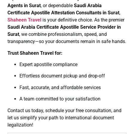
Agents in Surat
, or dependable
Saudi Arabia
Certificate
Apostille Attestation Consultants in Surat
,
Shaheen Travel
is your definitive choice. As the premier
Saudi Arabia Certificate
Apostille Service Provider in
Surat
, we combine professionalism, speed, and
transparency—so your documents remain in safe hands.
Trust Shaheen Travel for:
Expert apostille compliance
Effortless document pickup and drop-off
Fast, accurate, and affordable services
A team committed to your satisfaction
Contact us today, schedule your free consultation, and
let us simplify your path to international document
legalization!