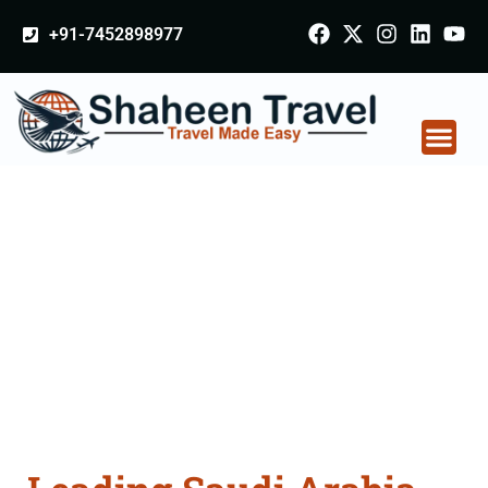
+91-7452898977
Saudi Arabia
Certificate Apostille
attestation Agents
Consultation Services
in Surat