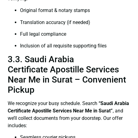
Original format & notary stamps
Translation accuracy (if needed)
Full legal compliance
Inclusion of all requisite supporting files
3.3. Saudi Arabia
Certificate Apostille Services
Near Me in Surat – Convenient
Pickup
We recognize your busy schedule. Search
“Saudi Arabia
Certificate Apostille Services Near Me in Surat”
, and
we’ll collect documents from your doorstep. Our offer
includes:
Seamless courier pickups