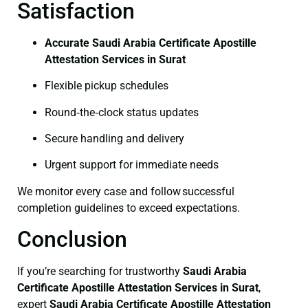
Satisfaction
Accurate Saudi Arabia Certificate Apostille
Attestation Services in Surat
Flexible pickup schedules
Round‑the‑clock status updates
Secure handling and delivery
Urgent support for immediate needs
We monitor every case and follow successful
completion guidelines to exceed expectations.
Conclusion
If you’re searching for trustworthy
Saudi Arabia
Certificate
Apostille Attestation Services in Surat
,
expert
Saudi Arabia Certificate
Apostille Attestation