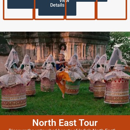
View
Details
North East Tour