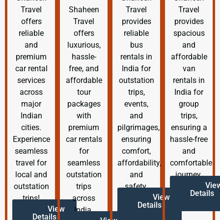
Travel
Shaheen
Travel
Travel
offers
Travel
provides
provides
reliable
offers
reliable
spacious
and
luxurious,
bus
and
premium
hassle-
rentals in
affordable
car rental
free, and
India for
van
services
affordable
outstation
rentals in
across
tour
trips,
India for
major
packages
events,
group
Indian
with
and
trips,
cities.
premium
pilgrimages,
ensuring a
Experience
car rentals
ensuring
hassle-free
seamless
for
comfort,
and
travel for
seamless
affordability,
comfortable
local and
outstation
and
journey.
Vie
outstation
trips
safety.
Details
View
trips!
across
Details
View
India.
Details