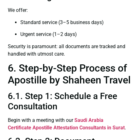
We offer:
Standard service (3–5 business days)
Urgent service (1–2 days)
Security is paramount: all documents are tracked and
handled with utmost care.
6. Step-by-Step Process of
Apostille by Shaheen Travel
6.1. Step 1: Schedule a Free
Consultation
Begin with a meeting with our
Saudi Arabia
Certificate
Apostille Attestation Consultants in Surat
.