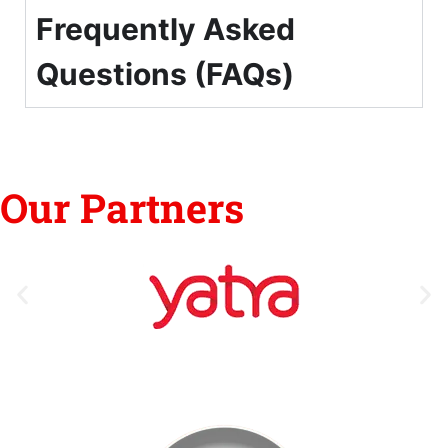
Frequently Asked
Questions (FAQs)
Our Partners