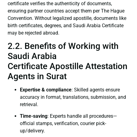
certificate verifies the authenticity of documents,
ensuring partner countries accept them per The Hague
Convention. Without legalized apostille, documents like
birth certificates, degrees, and Saudi Arabia Certificate
may be rejected abroad.
2.2. Benefits of Working with
Saudi Arabia
Certificate Apostille Attestation
Agents in Surat
Expertise & compliance
: Skilled agents ensure
accuracy in format, translations, submission, and
retrieval.
Time-saving
: Experts handle all procedures—
official stamps, verification, courier pick-
up/delivery.