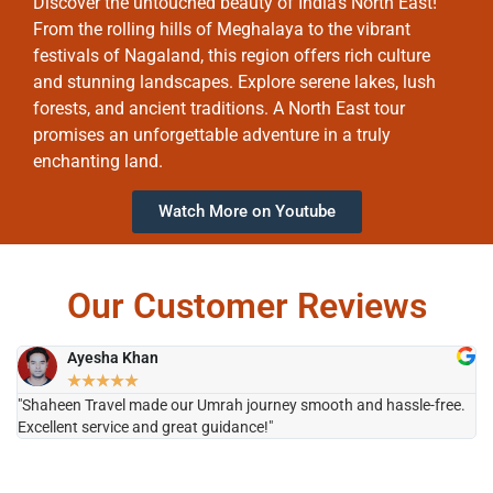
Discover the untouched beauty of India’s North East!
From the rolling hills of Meghalaya to the vibrant
festivals of Nagaland, this region offers rich culture
and stunning landscapes. Explore serene lakes, lush
forests, and ancient traditions. A North East tour
promises an unforgettable adventure in a truly
enchanting land.
Watch More on Youtube
Our Customer Reviews
Ayesha Khan
★
★
★
★
★
"Shaheen Travel made our Umrah journey smooth and hassle-free.
"H
Excellent service and great guidance!"
it