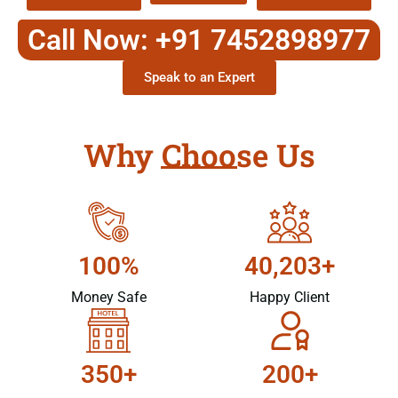
Call Now: +91 7452898977
Speak to an Expert
Why Choose Us
100%
40,203+
Money Safe
Happy Client
350+
200+