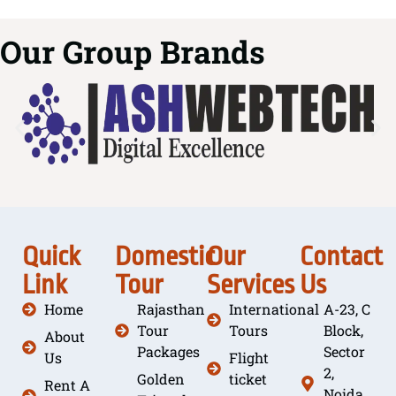
Our Group Brands
Quick
Domestic
Our
Contact
Link
Tour
Services
Us
Home
Rajasthan
International
A-23, C
Tour
Tours
Block,
About
Packages
Sector
Us
Flight
2,
Golden
ticket
Rent A
Noida,