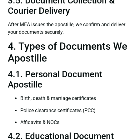
3.5. Document Collection &
Courier Delivery
After MEA issues the apostille, we confirm and deliver
your documents securely.
4. Types of Documents We
Apostille
4.1. Personal Document
Apostille
Birth, death & marriage certificates
Police clearance certificates (PCC)
Affidavits & NOCs
4.2. Educational Document