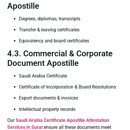
Apostille
Degrees, diplomas, transcripts
Transfer & leaving certificates
Equivalency and board certificates
4.3. Commercial & Corporate
Document Apostille
Saudi Arabia Certificate
Certificate of Incorporation & Board Resolutions
Export documents & invoices
Intellectual property records
Our
Saudi Arabia Certificate
Apostille Attestation
Services in Surat
ensure all these documents meet