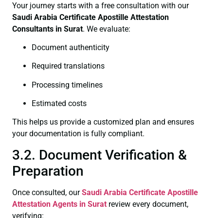
Your journey starts with a free consultation with our
Saudi Arabia Certificate
Apostille Attestation
Consultants in Surat
. We evaluate:
Document authenticity
Required translations
Processing timelines
Estimated costs
This helps us provide a customized plan and ensures
your documentation is fully compliant.
3.2. Document Verification &
Preparation
Once consulted, our
Saudi Arabia Certificate
Apostille
Attestation Agents in Surat
review every document,
verifying: