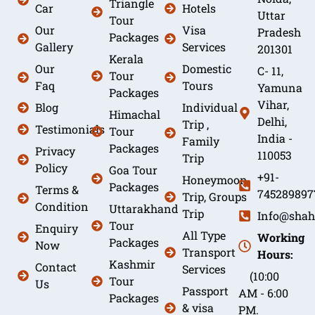
Triangle
Car
Hotels
Uttar
Tour
Our
Visa
Pradesh
Packages
Gallery
Services
201301
Kerala
Our
Domestic
C- 11,
Tour
Faq
Tours
Yamuna
Packages
Vihar,
Blog
Individual
Himachal
Delhi,
Trip ,
Testimonials
Tour
India -
Family
Packages
Privacy
110053
Trip
Policy
Goa Tour
+91-
Honeymoon
Packages
Terms &
745289897
Trip, Groups
Condition
Uttarakhand
Trip
Info@shah
Tour
Enquiry
All Type
Working
Packages
Now
Transport
Hours:
Kashmir
Contact
Services
(10:00
Tour
Us
Passport
AM - 6:00
Packages
& visa
PM.