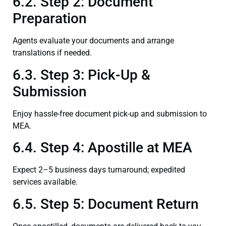
6.2. Step 2: Document
Preparation
Agents evaluate your documents and arrange
translations if needed.
6.3. Step 3: Pick-Up &
Submission
Enjoy hassle-free document pick-up and submission to
MEA.
6.4. Step 4: Apostille at MEA
Expect 2–5 business days turnaround; expedited
services available.
6.5. Step 5: Document Return