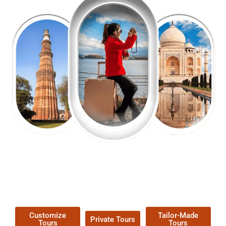
EXPLORE OUR EXCITING
TOUR
Packages !
Customize
Tailor-Made
Private Tours
Tours
Tours