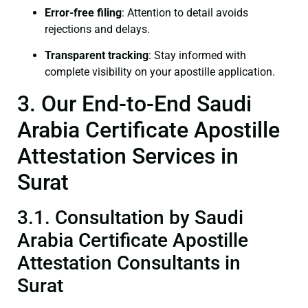
Error-free filing
: Attention to detail avoids
rejections and delays.
Transparent tracking
: Stay informed with
complete visibility on your apostille application.
3. Our End-to-End Saudi
Arabia Certificate Apostille
Attestation Services in
Surat
3.1. Consultation by Saudi
Arabia Certificate Apostille
Attestation Consultants in
Surat