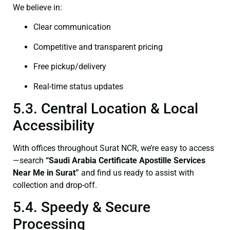
We believe in:
Clear communication
Competitive and transparent pricing
Free pickup/delivery
Real-time status updates
5.3. Central Location & Local
Accessibility
With offices throughout Surat NCR, we’re easy to access
—search
“Saudi Arabia Certificate Apostille Services
Near Me in Surat”
and find us ready to assist with
collection and drop-off.
5.4. Speedy & Secure
Processing