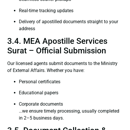
Real-time tracking updates
Delivery of apostilled documents straight to your
address
3.4. MEA Apostille Services
Surat – Official Submission
Our licensed agents submit documents to the Ministry
of External Affairs. Whether you have:
Personal certificates
Educational papers
Corporate documents
…we ensure timely processing, usually completed
in 2–5 business days.