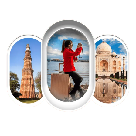
EXPLORE OUR EXCITING
TOUR