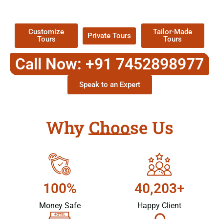
Packages !
Customize
Tailor-Made
Private Tours
Tours
Tours
Call Now: +91 7452898977
Speak to an Expert
Why Choose Us
100%
40,203+
Money Safe
Happy Client