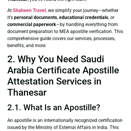
At
Shaheen Travel
, we simplify your journey—whether
it’s
personal documents
,
educational credentials
, or
commercial paperwork
—by handling everything from
document preparation to MEA apostille verification. This
comprehensive guide covers our services, processes,
benefits, and more.
2. Why You Need Saudi
Arabia Certificate Apostille
Attestation Services in
Thanesar
2.1. What Is an Apostille?
An apostille is an internationally recognized certification
issued by the Ministry of External Affairs in India. This