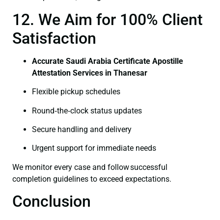
12. We Aim for 100% Client
Satisfaction
Accurate Saudi Arabia Certificate Apostille
Attestation Services in Thanesar
Flexible pickup schedules
Round‑the‑clock status updates
Secure handling and delivery
Urgent support for immediate needs
We monitor every case and follow successful
completion guidelines to exceed expectations.
Conclusion