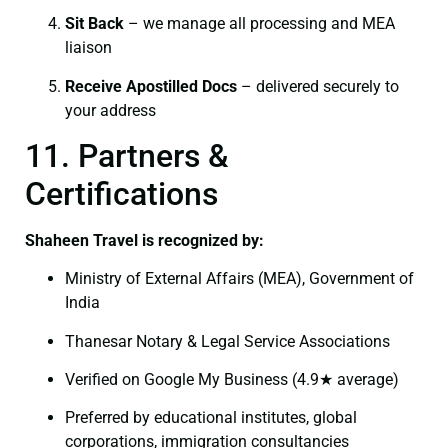
Sit Back
– we manage all processing and MEA
liaison
Receive Apostilled Docs
– delivered securely to
your address
11. Partners &
Certifications
Shaheen Travel is recognized by:
Ministry of External Affairs (MEA), Government of
India
Thanesar Notary & Legal Service Associations
Verified on Google My Business (4.9★ average)
Preferred by educational institutes, global
corporations, immigration consultancies