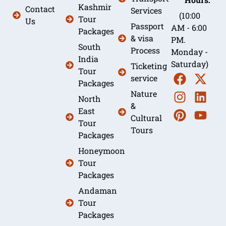
Kashmir
Contact
Services
(10:00
Tour
Us
Passport
AM - 6:00
Packages
& visa
PM.
South
Process
Monday -
India
Saturday)
Ticketing
Tour
service
Packages
Nature
North
&
East
Cultural
Tour
Tours
Packages
Honeymoon
Tour
Packages
Andaman
Tour
Packages