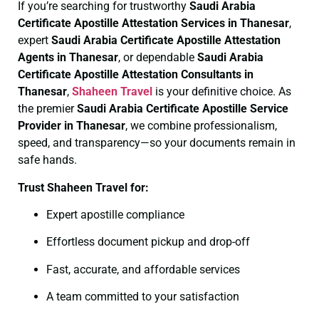
If you’re searching for trustworthy
Saudi Arabia
Certificate
Apostille Attestation Services in Thanesar
,
expert
Saudi Arabia Certificate
Apostille Attestation
Agents in Thanesar
, or dependable
Saudi Arabia
Certificate
Apostille Attestation Consultants in
Thanesar
,
Shaheen Travel
is your definitive choice. As
the premier
Saudi Arabia Certificate
Apostille Service
Provider in Thanesar
, we combine professionalism,
speed, and transparency—so your documents remain in
safe hands.
Trust Shaheen Travel for:
Expert apostille compliance
Effortless document pickup and drop-off
Fast, accurate, and affordable services
A team committed to your satisfaction