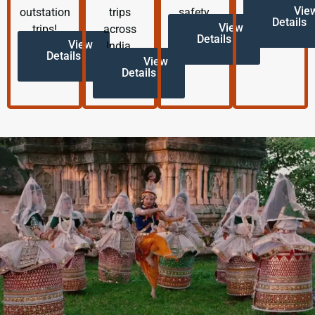
Vie
outstation
trips
safety.
Details
View
trips!
across
Details
View
India.
Details
View
Details