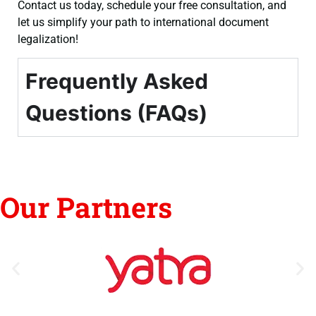
Contact us today, schedule your free consultation, and
let us simplify your path to international document
legalization!
Frequently Asked
Questions (FAQs)
Our Partners