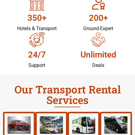
350+
200+
Hotels & Transport
Ground Expert
24/7
Unlimited
Support
Deals
Our Transport Rental
Services