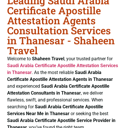
Leading Saudi Arabia
Certificate Apostille
Attestation Agents
Consultation Services
in Thanesar - Shaheen
Travel
Welcome to
Shaheen Travel
, your trusted partner for
Saudi Arabia Certificate
Apostille Attestation Services
in Thanesar
. As the most reliable
Saudi Arabia
Certificate
Apostille Attestation Agents in Thanesar
and experienced
Saudi Arabia Certificate
Apostille
Attestation Consultants in Thanesar
, we deliver
flawless, swift, and professional services. When
searching for
Saudi Arabia Certificate
Apostille
Services Near Me in Thanesar
or seeking the best
Saudi Arabia Certificate
Apostille Service Provider in
Thanesar
, you’ve found the right team.