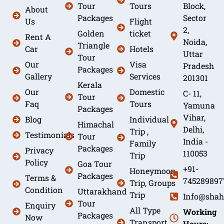
Tour
Tours
Block,
About
Packages
Sector
Us
Flight
2,
Golden
ticket
Rent A
Noida,
Triangle
Car
Hotels
Uttar
Tour
Our
Visa
Pradesh
Packages
Gallery
Services
201301
Kerala
Our
Domestic
C- 11,
Tour
Faq
Tours
Yamuna
Packages
Vihar,
Blog
Individual
Himachal
Delhi,
Trip ,
Testimonials
Tour
India -
Family
Packages
Privacy
110053
Trip
Policy
Goa Tour
+91-
Honeymoon
Packages
Terms &
745289897
Trip, Groups
Condition
Uttarakhand
Trip
Info@shah
Tour
Enquiry
All Type
Working
Packages
Now
Transport
Hours: