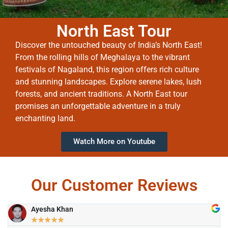
North East Tour
Discover the untouched beauty of India’s North East!
From the rolling hills of Meghalaya to the vibrant
festivals of Nagaland, this region offers rich culture
and stunning landscapes. Explore serene lakes, lush
forests, and ancient traditions. A North East tour
promises an unforgettable adventure in a truly
enchanting land.
Watch More on Youtube
Our Customer Reviews
Ayesha Khan
★
★
★
★
★