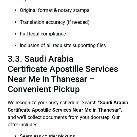
Original format & notary stamps
Translation accuracy (if needed)
Full legal compliance
Inclusion of all requisite supporting files
3.3. Saudi Arabia
Certificate Apostille Services
Near Me in Thanesar –
Convenient Pickup
We recognize your busy schedule. Search
“Saudi Arabia
Certificate Apostille Services Near Me in Thanesar”
,
and we’ll collect documents from your doorstep. Our
offer includes:
Seamless courier pickups