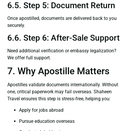
6.5. Step 5: Document Return
Once apostilled, documents are delivered back to you
securely.
6.6. Step 6: After-Sale Support
Need additional verification or embassy legalization?
We offer full support.
7. Why Apostille Matters
Apostilles validate documents internationally. Without
one, critical paperwork may fail overseas. Shaheen
Travel ensures this step is stress‑free, helping you:
Apply for jobs abroad
Pursue education overseas