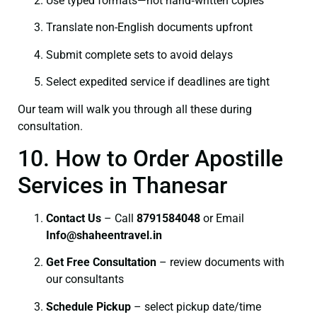
Use typed formats—not hand‑written copies
Translate non-English documents upfront
Submit complete sets to avoid delays
Select expedited service if deadlines are tight
Our team will walk you through all these during
consultation.
10. How to Order Apostille
Services in Thanesar
Contact Us
– Call
8791584048
or Email
I
nfo@shaheentravel.in
Get Free Consultation
– review documents with
our consultants
Schedule Pickup
– select pickup date/time