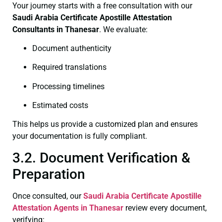
Your journey starts with a free consultation with our
Saudi Arabia Certificate
Apostille Attestation
Consultants in Thanesar
. We evaluate:
Document authenticity
Required translations
Processing timelines
Estimated costs
This helps us provide a customized plan and ensures
your documentation is fully compliant.
3.2. Document Verification &
Preparation
Once consulted, our
Saudi Arabia Certificate
Apostille
Attestation Agents in Thanesar
review every document,
verifying: