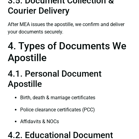
3.5. Document Collection &
Courier Delivery
After MEA issues the apostille, we confirm and deliver
your documents securely.
4. Types of Documents We
Apostille
4.1. Personal Document
Apostille
Birth, death & marriage certificates
Police clearance certificates (PCC)
Affidavits & NOCs
4.2. Educational Document