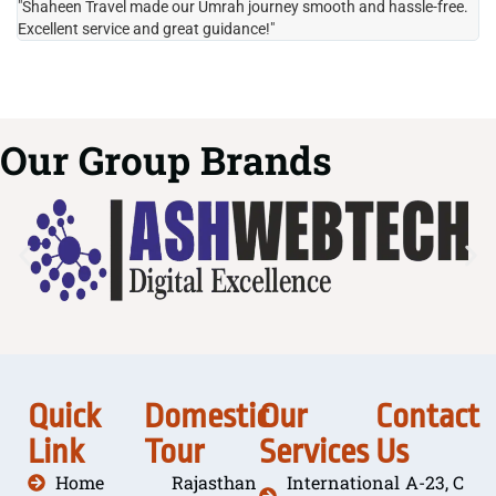
"Shaheen Travel made our Umrah journey smooth and hassle-free.
"H
Excellent service and great guidance!"
it
Our Group Brands
Quick
Domestic
Our
Contact
Link
Tour
Services
Us
Home
Rajasthan
International
A-23, C