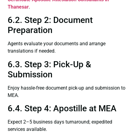
Thanesar
.
6.2. Step 2: Document
Preparation
Agents evaluate your documents and arrange
translations if needed.
6.3. Step 3: Pick-Up &
Submission
Enjoy hassle-free document pick-up and submission to
MEA.
6.4. Step 4: Apostille at MEA
Expect 2–5 business days turnaround; expedited
services available.