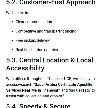
5.2. Customer-First Approach
We believe in:
Clear communication
Competitive and transparent pricing
Free pickup/delivery
Real-time status updates
5.3. Central Location & Local
Accessibility
With offices throughout Thanesar NCR, we’re easy to
access—search
“Saudi Arabia Certificate Apostille
Services Near Me in Thanesar”
and find us ready to
assist with collection and drop-off.
5.4. Speedy & Secure