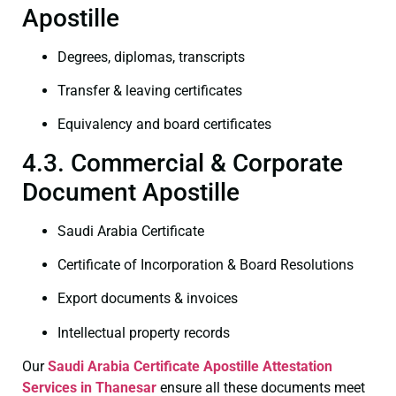
Apostille
Degrees, diplomas, transcripts
Transfer & leaving certificates
Equivalency and board certificates
4.3. Commercial & Corporate
Document Apostille
Saudi Arabia Certificate
Certificate of Incorporation & Board Resolutions
Export documents & invoices
Intellectual property records
Our
Saudi Arabia Certificate
Apostille Attestation
Services in Thanesar
ensure all these documents meet