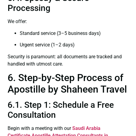
Processing
We offer:
Standard service (3–5 business days)
Urgent service (1–2 days)
Security is paramount: all documents are tracked and
handled with utmost care.
6. Step-by-Step Process of
Apostille by Shaheen Travel
6.1. Step 1: Schedule a Free
Consultation
Begin with a meeting with our
Saudi Arabia
Certificate
Apostille Attestation Consultants in