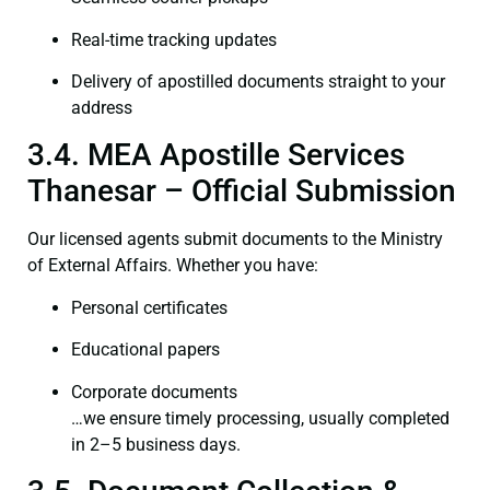
Real-time tracking updates
Delivery of apostilled documents straight to your
address
3.4. MEA Apostille Services
Thanesar – Official Submission
Our licensed agents submit documents to the Ministry
of External Affairs. Whether you have:
Personal certificates
Educational papers
Corporate documents
…we ensure timely processing, usually completed
in 2–5 business days.