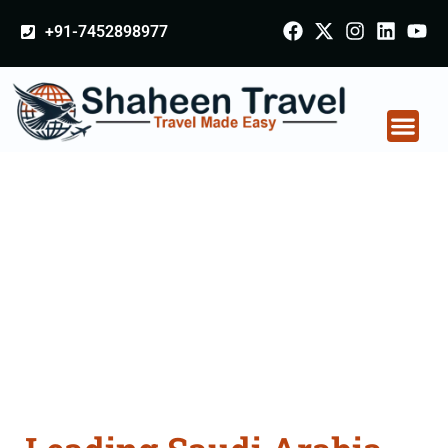
+91-7452898977
Saudi Arabia
Certificate Apostille
attestation Agents
Consultation Services
in Thanesar