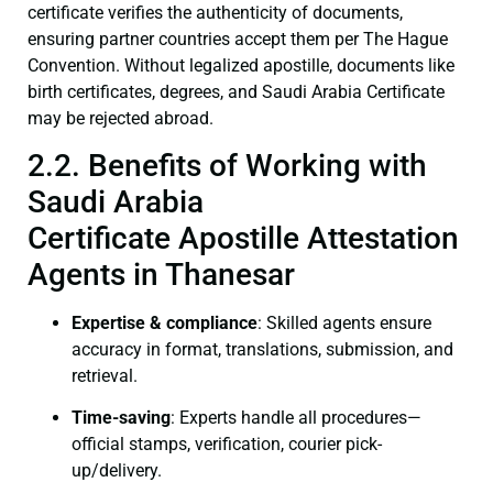
certificate verifies the authenticity of documents,
ensuring partner countries accept them per The Hague
Convention. Without legalized apostille, documents like
birth certificates, degrees, and Saudi Arabia Certificate
may be rejected abroad.
2.2. Benefits of Working with
Saudi Arabia
Certificate Apostille Attestation
Agents in Thanesar
Expertise & compliance
: Skilled agents ensure
accuracy in format, translations, submission, and
retrieval.
Time-saving
: Experts handle all procedures—
official stamps, verification, courier pick-
up/delivery.