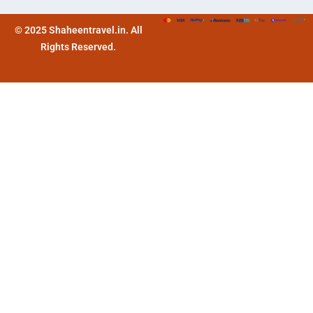
© 2025 Shaheentravel.in. All
Rights Reserved.