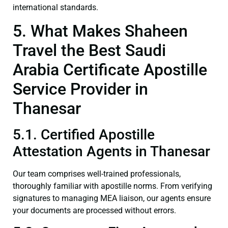
international standards.
5. What Makes Shaheen
Travel the Best Saudi
Arabia Certificate Apostille
Service Provider in
Thanesar
5.1. Certified Apostille
Attestation Agents in Thanesar
Our team comprises well-trained professionals,
thoroughly familiar with apostille norms. From verifying
signatures to managing MEA liaison, our agents ensure
your documents are processed without errors.