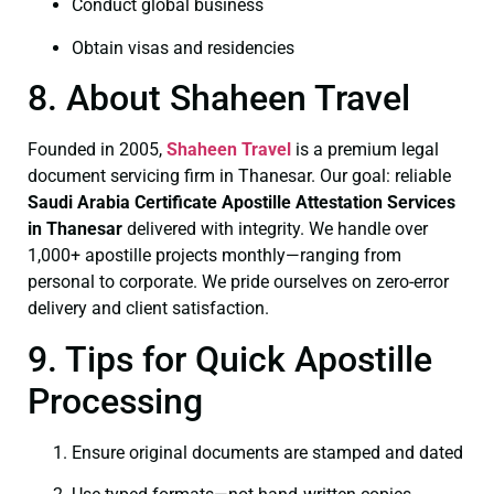
Conduct global business
Obtain visas and residencies
8. About Shaheen Travel
Founded in 2005,
Shaheen Travel
is a premium legal
document servicing firm in Thanesar. Our goal: reliable
Saudi Arabia Certificate
Apostille Attestation Services
in Thanesar
delivered with integrity. We handle over
1,000+ apostille projects monthly—ranging from
personal to corporate. We pride ourselves on zero-error
delivery and client satisfaction.
9. Tips for Quick Apostille
Processing
Ensure original documents are stamped and dated