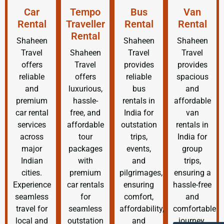
Car
Tempo
Bus
Van
Rental
Traveller
Rental
Rental
Rental
Shaheen
Shaheen
Shaheen
Travel
Shaheen
Travel
Travel
offers
Travel
provides
provides
reliable
offers
reliable
spacious
and
luxurious,
bus
and
premium
hassle-
rentals in
affordable
car rental
free, and
India for
van
services
affordable
outstation
rentals in
across
tour
trips,
India for
major
packages
events,
group
Indian
with
and
trips,
cities.
premium
pilgrimages,
ensuring a
Experience
car rentals
ensuring
hassle-free
seamless
for
comfort,
and
travel for
seamless
affordability,
comfortable
local and
outstation
and
journey.