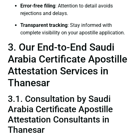
Error-free filing
: Attention to detail avoids
rejections and delays.
Transparent tracking
: Stay informed with
complete visibility on your apostille application.
3. Our End-to-End Saudi
Arabia Certificate Apostille
Attestation Services in
Thanesar
3.1. Consultation by Saudi
Arabia Certificate Apostille
Attestation Consultants in
Thanesar