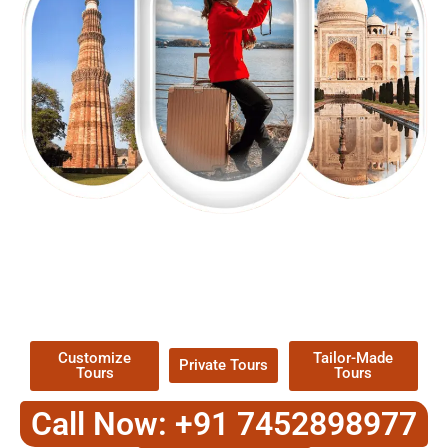
EXPLORE OUR EXCITING
TOUR
Packages !
Customize
Tailor-Made
Private Tours
Tours
Tours
Call Now: +91 7452898977