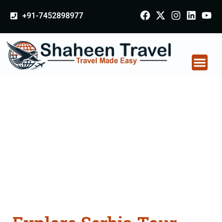
+91-7452898977
Serbia Tour Packages