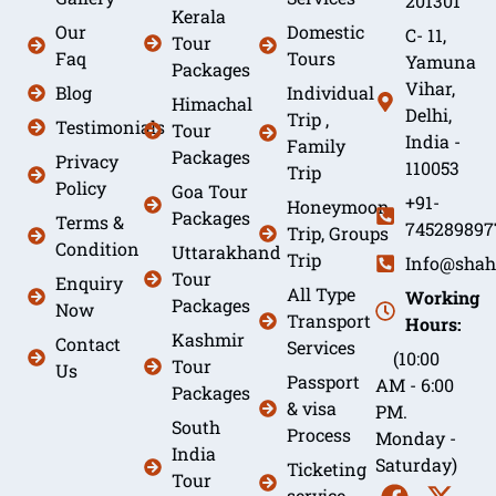
201301
Kerala
Our
Domestic
C- 11,
Tour
Faq
Tours
Yamuna
Packages
Vihar,
Blog
Individual
Himachal
Delhi,
Trip ,
Testimonials
Tour
India -
Family
Packages
Privacy
110053
Trip
Policy
Goa Tour
+91-
Honeymoon
Packages
Terms &
745289897
Trip, Groups
Condition
Uttarakhand
Trip
Info@shah
Tour
Enquiry
All Type
Working
Packages
Now
Transport
Hours:
Kashmir
Contact
Services
(10:00
Tour
Us
Passport
AM - 6:00
Packages
& visa
PM.
South
Process
Monday -
India
Saturday)
Ticketing
Tour
service