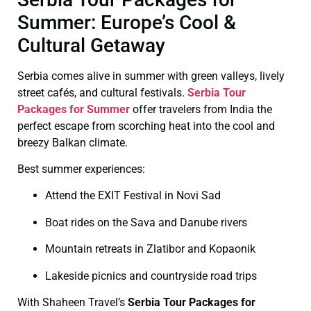
Summer: Europe’s Cool &
Cultural Getaway
Serbia comes alive in summer with green valleys, lively
street cafés, and cultural festivals.
Serbia Tour
Packages for Summer
offer travelers from India the
perfect escape from scorching heat into the cool and
breezy Balkan climate.
Best summer experiences:
Attend the EXIT Festival in Novi Sad
Boat rides on the Sava and Danube rivers
Mountain retreats in Zlatibor and Kopaonik
Lakeside picnics and countryside road trips
With Shaheen Travel’s
Serbia Tour Packages for