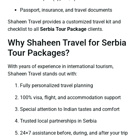
Passport, insurance, and travel documents
Shaheen Travel provides a customized travel kit and
checklist to all
Serbia Tour Package
clients.
Why Shaheen Travel for Serbia
Tour Packages?
With years of experience in international tourism,
Shaheen Travel stands out with:
Fully personalized travel planning
100% visa, flight, and accommodation support
Special attention to Indian tastes and comfort
Trusted local partnerships in Serbia
24×7 assistance before, during, and after your trip