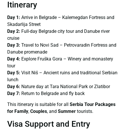
Itinerary
Day 1:
Arrive in Belgrade – Kalemegdan Fortress and
Skadarlija Street
Day 2:
Full-day Belgrade city tour and Danube river
cruise
Day 3:
Travel to Novi Sad – Petrovaradin Fortress and
Danube promenade
Day 4:
Explore Fruška Gora – Winery and monastery
tour
Day 5:
Visit Niš – Ancient ruins and traditional Serbian
lunch
Day 6:
Nature day at Tara National Park or Zlatibor
Day 7:
Return to Belgrade and fly back
This itinerary is suitable for all
Serbia Tour Packages
for Family
,
Couples
, and
Summer
tourists.
Visa Support and Entry