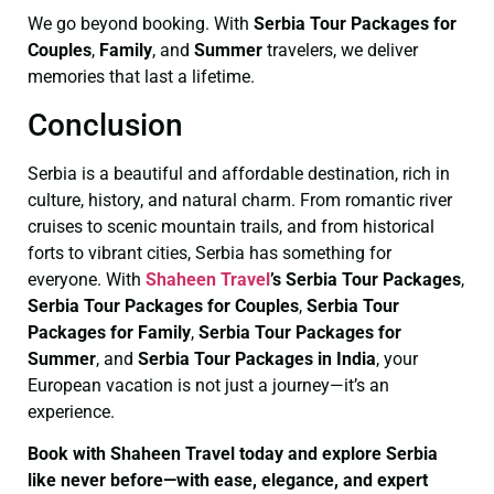
We go beyond booking. With
Serbia Tour Packages for
Couples
,
Family
, and
Summer
travelers, we deliver
memories that last a lifetime.
Conclusion
Serbia is a beautiful and affordable destination, rich in
culture, history, and natural charm. From romantic river
cruises to scenic mountain trails, and from historical
forts to vibrant cities, Serbia has something for
everyone. With
Shaheen Travel
’s Serbia Tour Packages
,
Serbia Tour Packages for Couples
,
Serbia Tour
Packages for Family
,
Serbia Tour Packages for
Summer
, and
Serbia Tour Packages in India
, your
European vacation is not just a journey—it’s an
experience.
Book with Shaheen Travel today and explore Serbia
like never before—with ease, elegance, and expert