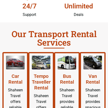
24/7
Unlimited
Support
Deals
Our Transport Rental
Services
Car
Tempo
Bus
Van
Rental
Traveller
Rental
Rental
Rental
Shaheen
Shaheen
Shaheen
Travel
Shaheen
Travel
Travel
offers
Travel
provides
provides
reliable
offers
reliable
spacious