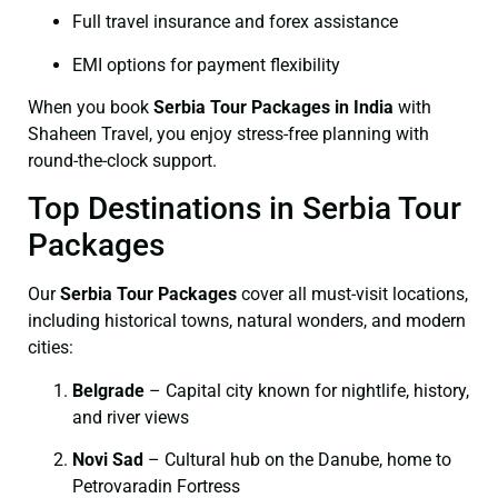
Full travel insurance and forex assistance
EMI options for payment flexibility
When you book
Serbia Tour Packages in India
with
Shaheen Travel, you enjoy stress-free planning with
round-the-clock support.
Top Destinations in Serbia Tour
Packages
Our
Serbia Tour Packages
cover all must-visit locations,
including historical towns, natural wonders, and modern
cities:
Belgrade
– Capital city known for nightlife, history,
and river views
Novi Sad
– Cultural hub on the Danube, home to
Petrovaradin Fortress