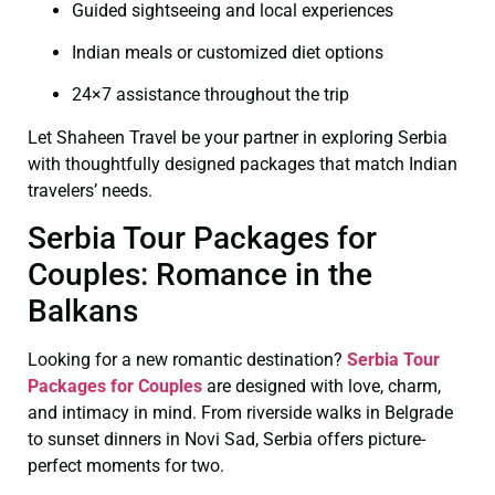
Guided sightseeing and local experiences
Indian meals or customized diet options
24×7 assistance throughout the trip
Let Shaheen Travel be your partner in exploring Serbia
with thoughtfully designed packages that match Indian
travelers’ needs.
Serbia Tour Packages for
Couples: Romance in the
Balkans
Looking for a new romantic destination?
Serbia Tour
Packages for Couples
are designed with love, charm,
and intimacy in mind. From riverside walks in Belgrade
to sunset dinners in Novi Sad, Serbia offers picture-
perfect moments for two.