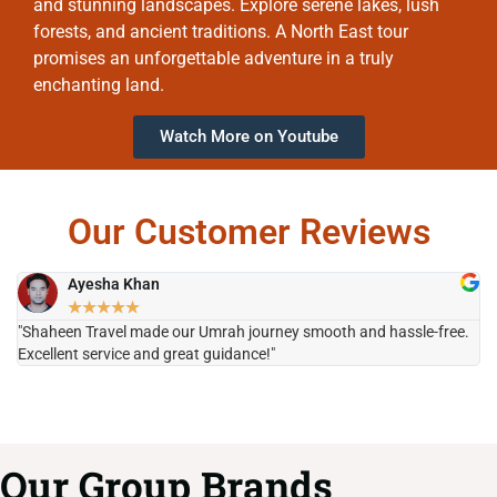
and stunning landscapes. Explore serene lakes, lush
forests, and ancient traditions. A North East tour
promises an unforgettable adventure in a truly
enchanting land.
Watch More on Youtube
Our Customer Reviews
Ayesha Khan
★
★
★
★
★
"Shaheen Travel made our Umrah journey smooth and hassle-free.
"H
Excellent service and great guidance!"
it
Our Group Brands