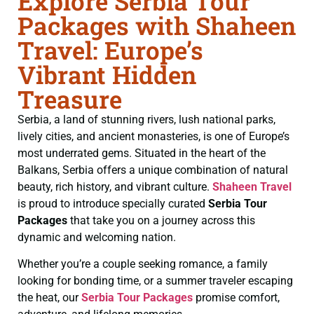
Explore Serbia Tour
Packages with Shaheen
Travel: Europe’s
Vibrant Hidden
Treasure
Serbia, a land of stunning rivers, lush national parks,
lively cities, and ancient monasteries, is one of Europe’s
most underrated gems. Situated in the heart of the
Balkans, Serbia offers a unique combination of natural
beauty, rich history, and vibrant culture.
Shaheen Travel
is proud to introduce specially curated
Serbia Tour
Packages
that take you on a journey across this
dynamic and welcoming nation.
Whether you’re a couple seeking romance, a family
looking for bonding time, or a summer traveler escaping
the heat, our
Serbia Tour Packages
promise comfort,