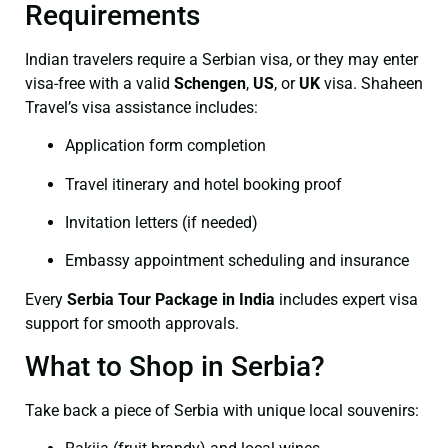
Requirements
Indian travelers require a Serbian visa, or they may enter
visa-free with a valid
Schengen
,
US
, or
UK
visa. Shaheen
Travel’s visa assistance includes:
Application form completion
Travel itinerary and hotel booking proof
Invitation letters (if needed)
Embassy appointment scheduling and insurance
Every
Serbia Tour Package in India
includes expert visa
support for smooth approvals.
What to Shop in Serbia?
Take back a piece of Serbia with unique local souvenirs: