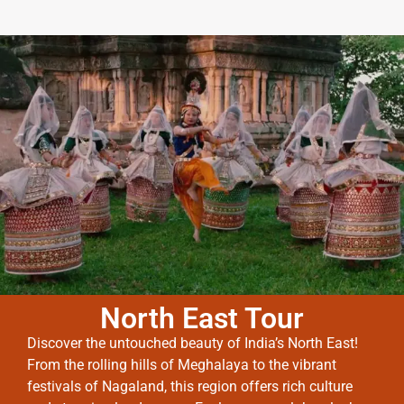
North East Tour
Discover the untouched beauty of India’s North East!
From the rolling hills of Meghalaya to the vibrant
festivals of Nagaland, this region offers rich culture