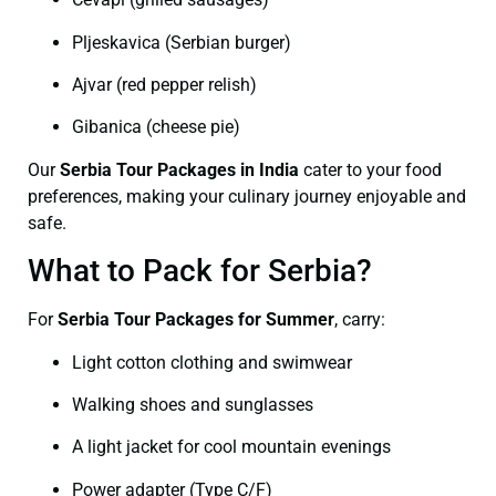
Pljeskavica (Serbian burger)
Ajvar (red pepper relish)
Gibanica (cheese pie)
Our
Serbia Tour Packages in India
cater to your food
preferences, making your culinary journey enjoyable and
safe.
What to Pack for Serbia?
For
Serbia Tour Packages for Summer
, carry:
Light cotton clothing and swimwear
Walking shoes and sunglasses
A light jacket for cool mountain evenings
Power adapter (Type C/F)