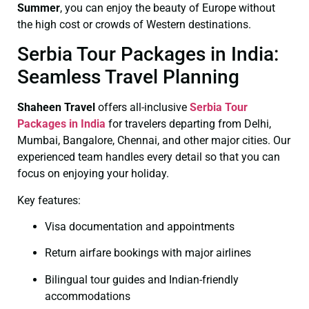
Summer
, you can enjoy the beauty of Europe without
the high cost or crowds of Western destinations.
Serbia Tour Packages in India:
Seamless Travel Planning
Shaheen Travel
offers all-inclusive
Serbia Tour
Packages in India
for travelers departing from Delhi,
Mumbai, Bangalore, Chennai, and other major cities. Our
experienced team handles every detail so that you can
focus on enjoying your holiday.
Key features:
Visa documentation and appointments
Return airfare bookings with major airlines
Bilingual tour guides and Indian-friendly
accommodations