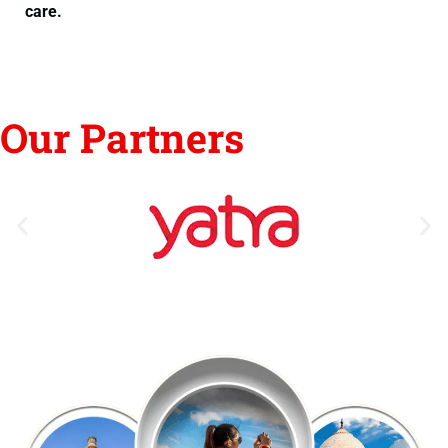
care.
Our Partners