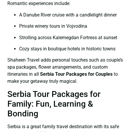
Romantic experiences include:
A Danube River cruise with a candlelight dinner
Private winery tours in Vojvodina
Strolling across Kalemegdan Fortress at sunset
Cozy stays in boutique hotels in historic towns
Shaheen Travel adds personal touches such as couple’s
spa packages, flower arrangements, and custom
itineraries in all
Serbia Tour Packages for Couples
to
make your getaway truly magical.
Serbia Tour Packages for
Family: Fun, Learning &
Bonding
Serbia is a great family travel destination with its safe