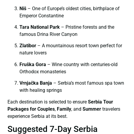
Niš
– One of Europe’s oldest cities, birthplace of
Emperor Constantine
Tara National Park
– Pristine forests and the
famous Drina River Canyon
Zlatibor
– A mountainous resort town perfect for
nature lovers
Fruška Gora
– Wine country with centuries-old
Orthodox monasteries
Vrnjačka Banja
– Serbia’s most famous spa town
with healing springs
Each destination is selected to ensure
Serbia Tour
Packages for Couples
,
Family
, and
Summer
travelers
experience Serbia at its best.
Suggested 7-Day Serbia