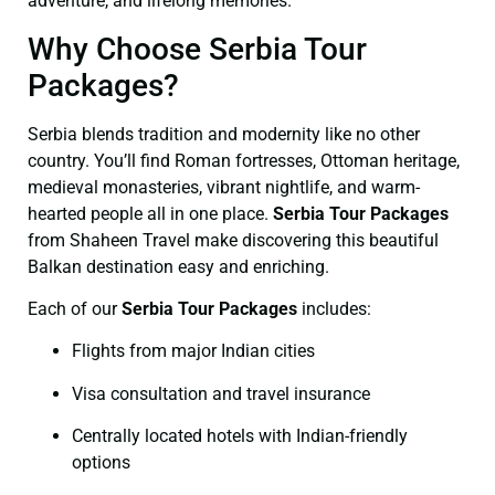
adventure, and lifelong memories.
Why Choose Serbia Tour
Packages?
Serbia blends tradition and modernity like no other
country. You’ll find Roman fortresses, Ottoman heritage,
medieval monasteries, vibrant nightlife, and warm-
hearted people all in one place.
Serbia Tour Packages
from Shaheen Travel make discovering this beautiful
Balkan destination easy and enriching.
Each of our
Serbia Tour Packages
includes:
Flights from major Indian cities
Visa consultation and travel insurance
Centrally located hotels with Indian-friendly
options