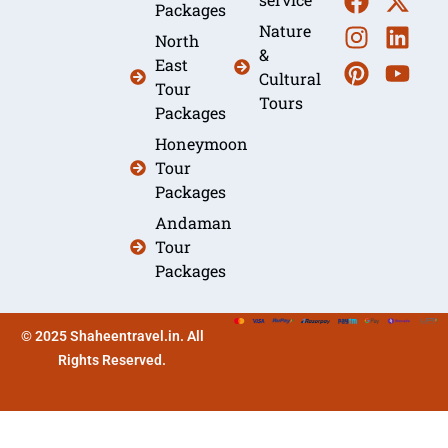
Packages
Nature
North
&
East
Cultural
Tour
Tours
Packages
Honeymoon
Tour
Packages
Andaman
Tour
Packages
© 2025 Shaheentravel.in. All
Rights Reserved.