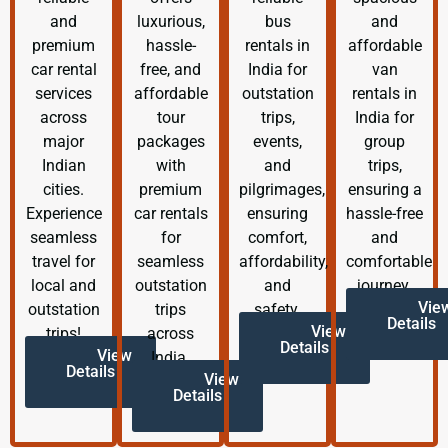
and
luxurious,
bus
and
premium
hassle-
rentals in
affordable
car rental
free, and
India for
van
services
affordable
outstation
rentals in
across
tour
trips,
India for
major
packages
events,
group
Indian
with
and
trips,
cities.
premium
pilgrimages,
ensuring a
Experience
car rentals
ensuring
hassle-free
seamless
for
comfort,
and
travel for
seamless
affordability,
comfortable
local and
outstation
and
journey.
Vie
outstation
trips
safety.
Details
View
trips!
across
Details
View
India.
Details
View
Details