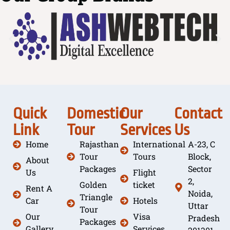
Quick
Domestic
Our
Contact
Link
Tour
Services
Us
Home
Rajasthan
International
A-23, C
Tour
Tours
Block,
About
Packages
Sector
Us
Flight
2,
Golden
ticket
Rent A
Noida,
Triangle
Car
Hotels
Uttar
Tour
Our
Visa
Pradesh
Packages
Gallery
Services