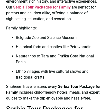
environment, rich history, and interactive experiences.
Our
Serbia Tour Packages for Family
are perfect for
parents and children alike, offering a balance of
sightseeing, education, and recreation.
Family highlights:
Belgrade Zoo and Science Museum
Historical forts and castles like Petrovaradin
Nature trips to Tara and Fruška Gora National
Parks
Ethno villages with live cultural shows and
traditional crafts
Shaheen Travel ensures every
Serbia Tour Package for
Family
includes child-friendly hotels, meals, and expert
guides to make the trip enjoyable and hassle-free.
Serbia Tour Packages for