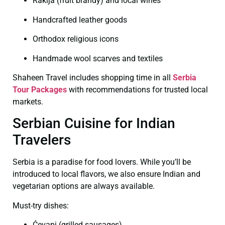
Rakija (fruit brandy) and local wines
Handcrafted leather goods
Orthodox religious icons
Handmade wool scarves and textiles
Shaheen Travel includes shopping time in all
Serbia
Tour Packages
with recommendations for trusted local
markets.
Serbian Cuisine for Indian
Travelers
Serbia is a paradise for food lovers. While you’ll be
introduced to local flavors, we also ensure Indian and
vegetarian options are always available.
Must-try dishes:
Ćevapi (grilled sausages)