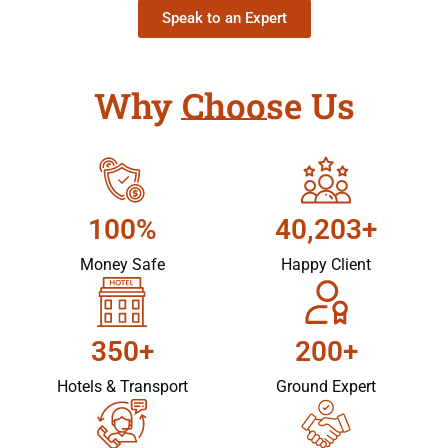
Speak to an Expert
Why Choose Us
100%
40,203+
Money Safe
Happy Client
350+
200+
Hotels & Transport
Ground Expert