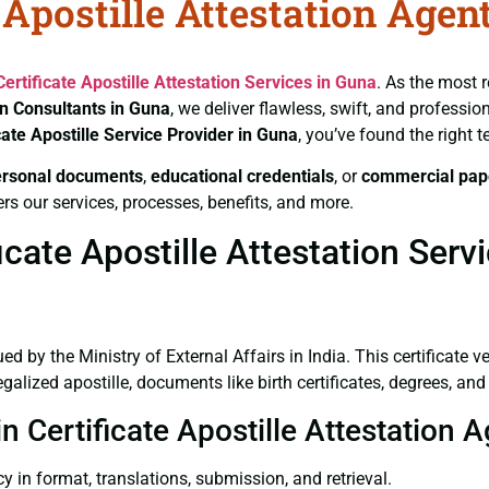
 Apostille Attestation Agen
Certificate
Apostille Attestation Services in Guna
. As the most r
on Consultants in Guna
, we deliver flawless, swift, and professi
cate
Apostille Service Provider in Guna
, you’ve found the right 
ersonal documents
,
educational credentials
, or
commercial pap
rs our services, processes, benefits, and more.
cate Apostille Attestation Serv
ued by the Ministry of External Affairs in India. This certificate 
lized apostille, documents like birth certificates, degrees, an
n Certificate Apostille Attestation 
y in format, translations, submission, and retrieval.