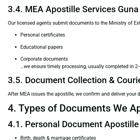
3.4. MEA Apostille Services Guna 
Our licensed agents submit documents to the Ministry of Ext
Personal certificates
Educational papers
Corporate documents
…we ensure timely processing, usually completed in 2
3.5. Document Collection & Courie
After MEA issues the apostille, we confirm and deliver your
4. Types of Documents We Ap
4.1. Personal Document Apostille
Birth, death & marriage certificates