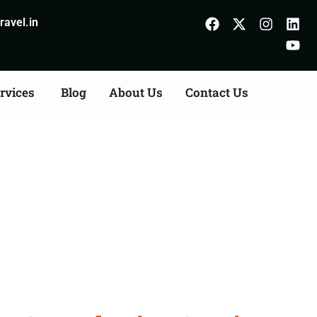
avel.in
rvices
Blog
About Us
Contact Us
Consultation Services in