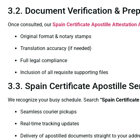
3.2. Document Verification & Pre
Once consulted, our
Spain Certificate
Apostille Attestation
Original format & notary stamps
Translation accuracy (if needed)
Full legal compliance
Inclusion of all requisite supporting files
3.3. Spain Certificate Apostille 
We recognize your busy schedule. Search
“Spain Certificat
Seamless courier pickups
Real-time tracking updates
Delivery of apostilled documents straight to your addr