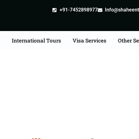
+91-7452898977
Info@shaheentr
s
International Tours
Visa Services
Other Se
ille attestation Agents 
Guna