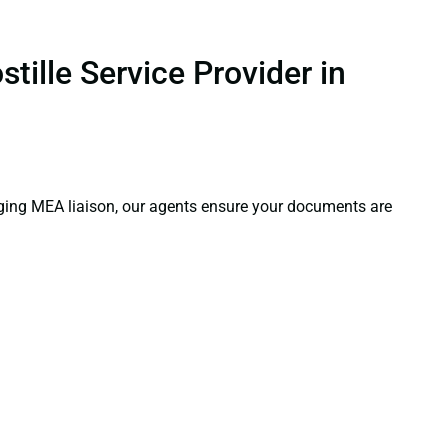
tille Service Provider in
aging MEA liaison, our agents ensure your documents are