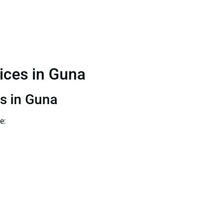
vices in Guna
ts in Guna
e: