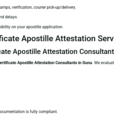
amps, verification, courier pick-up/delivery.
and delays.
bility on your apostille application.
ficate Apostille Attestation Ser
cate Apostille Attestation Consultan
ertificate
Apostille Attestation Consultants in Guna
. We evaluat
ocumentation is fully compliant.