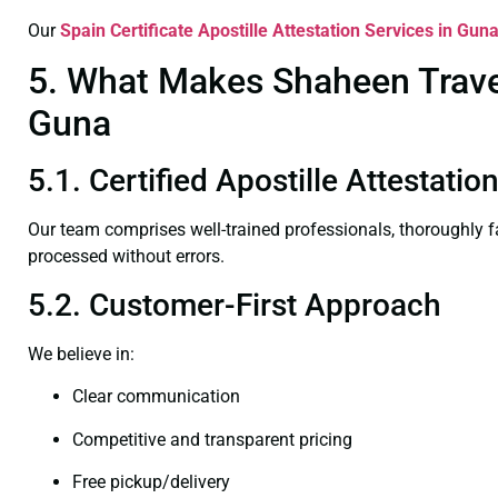
Our
Spain Certificate
Apostille Attestation Services in Gun
5. What Makes Shaheen Travel 
Guna
5.1. Certified Apostille Attestati
Our team comprises well-trained professionals, thoroughly 
processed without errors.
5.2. Customer-First Approach
We believe in:
Clear communication
Competitive and transparent pricing
Free pickup/delivery