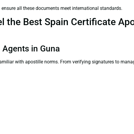
a
ensure all these documents meet international standards.
the Best Spain Certificate Apos
on Agents in Guna
familiar with apostille norms. From verifying signatures to man