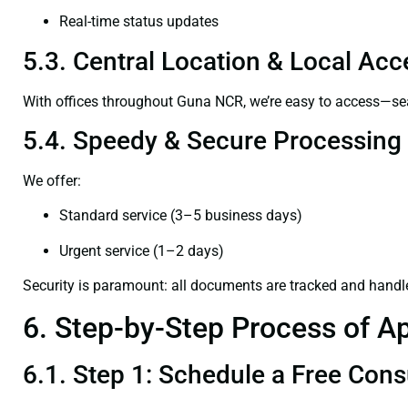
Real-time status updates
5.3. Central Location & Local Acce
With offices throughout Guna NCR, we’re easy to access—s
5.4. Speedy & Secure Processing
We offer:
Standard service (3–5 business days)
Urgent service (1–2 days)
Security is paramount: all documents are tracked and handl
6. Step-by-Step Process of Ap
6.1. Step 1: Schedule a Free Cons