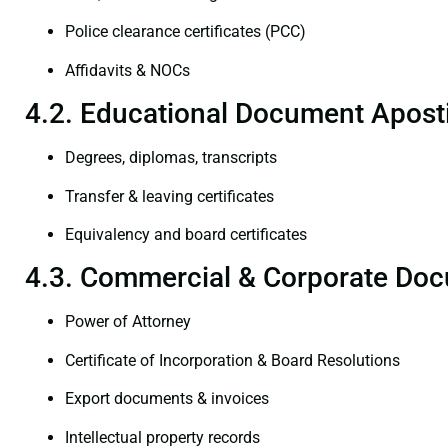
Police clearance certificates (PCC)
Affidavits & NOCs
4.2. Educational Document Aposti
Degrees, diplomas, transcripts
Transfer & leaving certificates
Equivalency and board certificates
4.3. Commercial & Corporate Doc
Power of Attorney
Certificate of Incorporation & Board Resolutions
Export documents & invoices
Intellectual property records