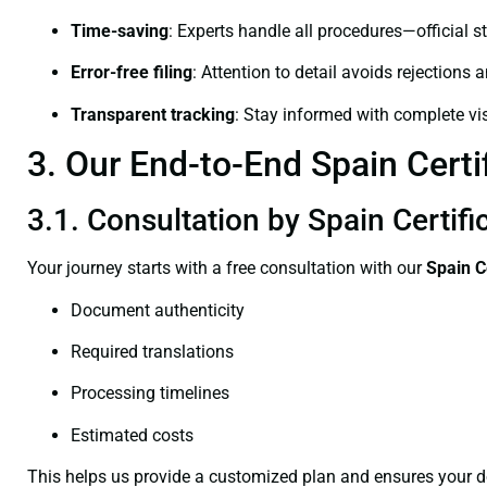
Time-saving
: Experts handle all procedures—official st
Error-free filing
: Attention to detail avoids rejections 
Transparent tracking
: Stay informed with complete visi
3. Our End-to-End Spain Certi
3.1. Consultation by Spain Certifi
Your journey starts with a free consultation with our
Spain C
Document authenticity
Required translations
Processing timelines
Estimated costs
This helps us provide a customized plan and ensures your d