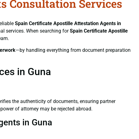
ts Consultation Services
eliable
Spain Certificate
Apostille Attestation Agents in
onal services. When searching for
Spain Certificate
Apostille
team.
erwork
—by handling everything from document preparation
ices in Guna
verifies the authenticity of documents, ensuring partner
d power of attorney may be rejected abroad.
Agents in Guna