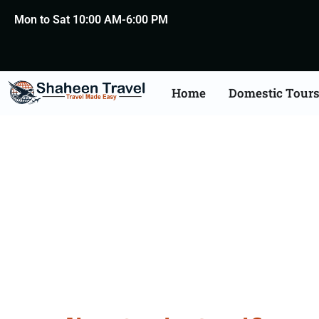
Mon to Sat 10:00 AM-6:00 PM
Home
Domestic Tour
Spain Certificate Apost