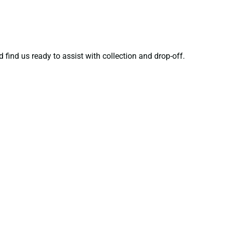
 find us ready to assist with collection and drop-off.