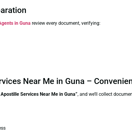
paration
 Agents in Guna
review every document, verifying:
Services Near Me in Guna – Convenie
e Apostille Services Near Me in Guna”
, and we’ll collect docume
ess