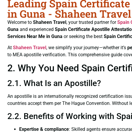
Leading Spain Certificate
in Guna - Shaheen Travel
Welcome to
Shaheen Travel
, your trusted partner for
Spain 
Guna
and experienced
Spain Certificate
Apostille Attestati
Services Near Me in Guna
or seeking the best
Spain Certifi
At
Shaheen Travel
, we simplify your journey—whether it’s
p
to MEA apostille verification. This comprehensive guide cove
2. Why You Need Spain Certifi
2.1. What Is an Apostille?
An apostille is an internationally recognized certification iss
countries accept them per The Hague Convention. Without lega
2.2. Benefits of Working with Spai
Expertise & compliance
: Skilled agents ensure accurac