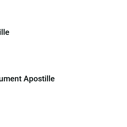
lle
ument Apostille