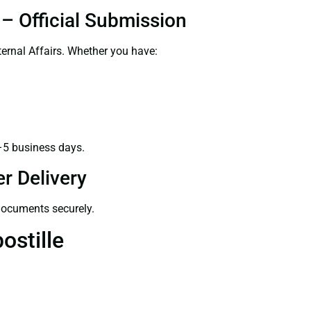
– Official Submission
ernal Affairs. Whether you have:
–5 business days.
r Delivery
 documents securely.
ostille