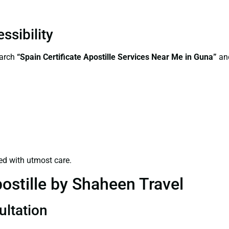
ssibility
earch
“Spain Certificate Apostille Services Near Me in Guna”
and
ed with utmost care.
ostille by Shaheen Travel
ultation