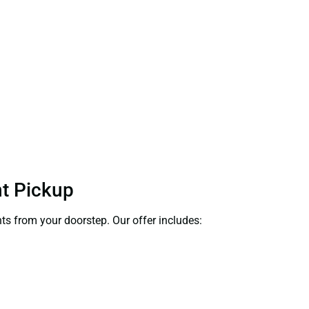
nt Pickup
nts from your doorstep. Our offer includes: