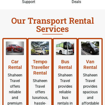
Support
Deals
Our Transport Rental
Services
Car
Tempo
Bus
Van
Rental
Traveller
Rental
Rental
Rental
Shaheen
Shaheen
Shaheen
Travel
Shaheen
Travel
Travel
offers
Travel
provides
provides
reliable
offers
reliable
spacious
and
luxurious,
bus
and
premium
hassle-
rentals in
affordable