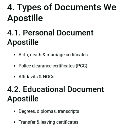
4. Types of Documents We
Apostille
4.1. Personal Document
Apostille
Birth, death & marriage certificates
Police clearance certificates (PCC)
Affidavits & NOCs
4.2. Educational Document
Apostille
Degrees, diplomas, transcripts
Transfer & leaving certificates