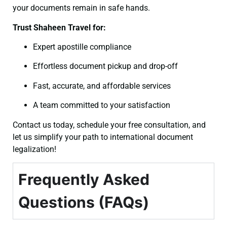
your documents remain in safe hands.
Trust Shaheen Travel for:
Expert apostille compliance
Effortless document pickup and drop-off
Fast, accurate, and affordable services
A team committed to your satisfaction
Contact us today, schedule your free consultation, and
let us simplify your path to international document
legalization!
Frequently Asked
Questions (FAQs)