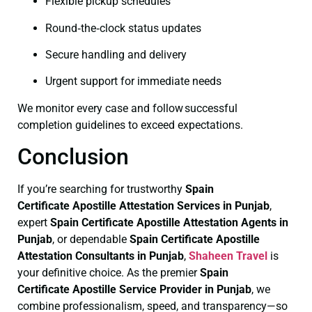
Flexible pickup schedules
Round‑the‑clock status updates
Secure handling and delivery
Urgent support for immediate needs
We monitor every case and follow successful
completion guidelines to exceed expectations.
Conclusion
If you’re searching for trustworthy
Spain
Certificate
Apostille Attestation Services in Punjab
,
expert
Spain Certificate
Apostille Attestation Agents in
Punjab
, or dependable
Spain Certificate
Apostille
Attestation Consultants in Punjab
,
Shaheen Travel
is
your definitive choice. As the premier
Spain
Certificate
Apostille Service Provider in Punjab
, we
combine professionalism, speed, and transparency—so