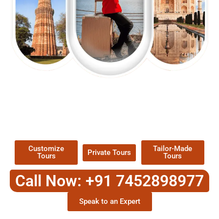
EXPLORE OUR EXCITING
TOUR
Packages !
Customize
Tailor-Made
Private Tours
Tours
Tours
Call Now: +91 7452898977
Speak to an Expert