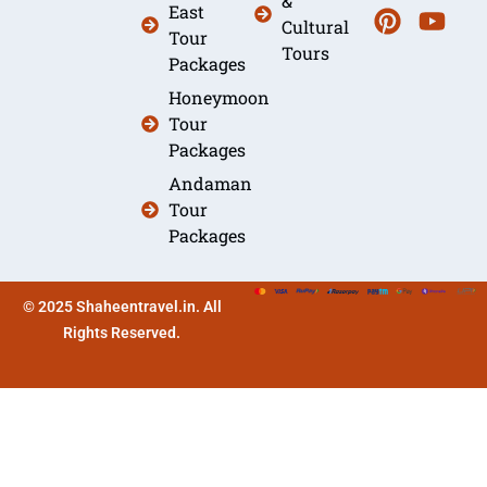
&
East
Cultural
Tour
Tours
Packages
Honeymoon
Tour
Packages
Andaman
Tour
Packages
© 2025 Shaheentravel.in. All
Rights Reserved.