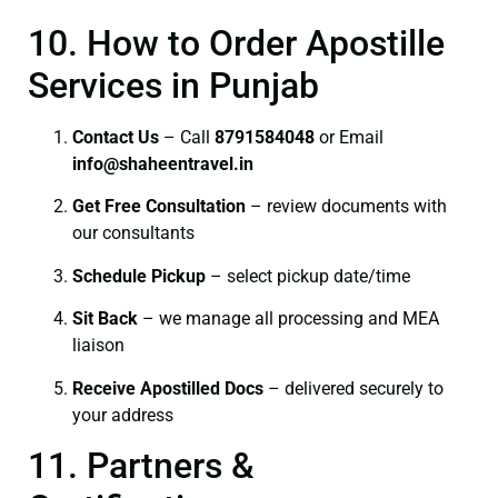
10. How to Order Apostille
Services in Punjab
Contact Us
– Call
8791584048
or Email
info@shaheentravel.in
Get Free Consultation
– review documents with
our consultants
Schedule Pickup
– select pickup date/time
Sit Back
– we manage all processing and MEA
liaison
Receive Apostilled Docs
– delivered securely to
your address
11. Partners &