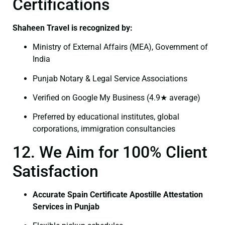
Certifications
Shaheen Travel is recognized by:
Ministry of External Affairs (MEA), Government of
India
Punjab Notary & Legal Service Associations
Verified on Google My Business (4.9★ average)
Preferred by educational institutes, global
corporations, immigration consultancies
12. We Aim for 100% Client
Satisfaction
Accurate Spain Certificate Apostille Attestation
Services in Punjab