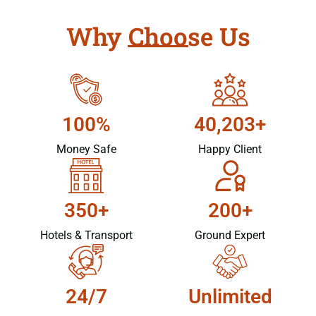
Why Choose Us
100%
40,203+
Money Safe
Happy Client
350+
200+
Hotels & Transport
Ground Expert
24/7
Unlimited