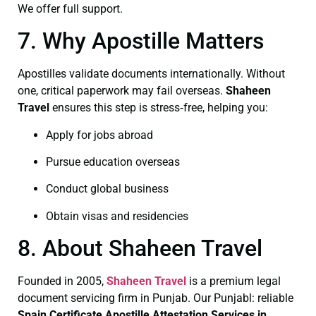
We offer full support.
7. Why Apostille Matters
Apostilles validate documents internationally. Without
one, critical paperwork may fail overseas.
Shaheen
Travel
ensures this step is stress‑free, helping you:
Apply for jobs abroad
Pursue education overseas
Conduct global business
Obtain visas and residencies
8. About Shaheen Travel
Founded in 2005,
Shaheen Travel
is a premium legal
document servicing firm in Punjab. Our Punjabl: reliable
Spain Certificate
Apostille Attestation Services in