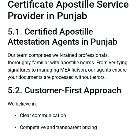
Certificate Apostille Service
Provider in Punjab
5.1. Certified Apostille
Attestation Agents in Punjab
Our team comprises well-trained professionals,
thoroughly familiar with apostille norms. From verifying
signatures to managing MEA liaison, our agents ensure
your documents are processed without errors.
5.2. Customer-First Approach
We believe in:
Clear communication
Competitive and transparent pricing