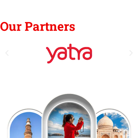
Our Partners