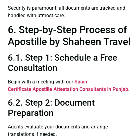
Security is paramount: all documents are tracked and
handled with utmost care.
6. Step-by-Step Process of
Apostille by Shaheen Travel
6.1. Step 1: Schedule a Free
Consultation
Begin with a meeting with our
Spain
Certificate
Apostille Attestation Consultants in Punjab
.
6.2. Step 2: Document
Preparation
Agents evaluate your documents and arrange
translations if needed.