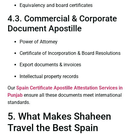
Equivalency and board certificates
4.3. Commercial & Corporate
Document Apostille
Power of Attorney
Certificate of Incorporation & Board Resolutions
Export documents & invoices
Intellectual property records
Our
Spain Certificate
Apostille Attestation Services in
Punjab
ensure all these documents meet international
standards.
5. What Makes Shaheen
Travel the Best Spain