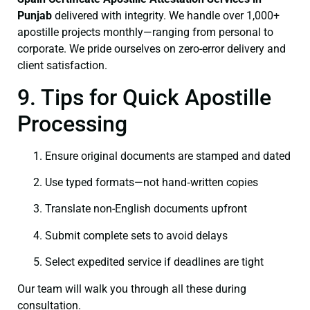
Punjab
delivered with integrity. We handle over 1,000+
apostille projects monthly—ranging from personal to
corporate. We pride ourselves on zero-error delivery and
client satisfaction.
9. Tips for Quick Apostille
Processing
Ensure original documents are stamped and dated
Use typed formats—not hand‑written copies
Translate non-English documents upfront
Submit complete sets to avoid delays
Select expedited service if deadlines are tight
Our team will walk you through all these during
consultation.