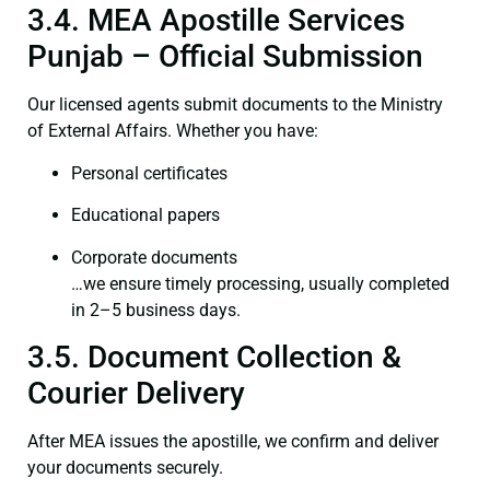
3.4. MEA Apostille Services
Punjab – Official Submission
Our licensed agents submit documents to the Ministry
of External Affairs. Whether you have:
Personal certificates
Educational papers
Corporate documents
…we ensure timely processing, usually completed
in 2–5 business days.
3.5. Document Collection &
Courier Delivery
After MEA issues the apostille, we confirm and deliver
your documents securely.