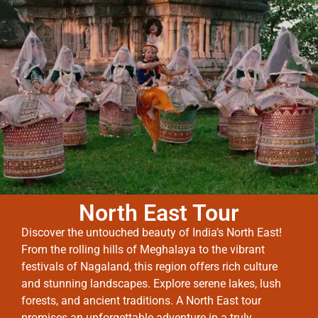
North East Tour
Discover the untouched beauty of India’s North East!
From the rolling hills of Meghalaya to the vibrant
festivals of Nagaland, this region offers rich culture
and stunning landscapes. Explore serene lakes, lush
forests, and ancient traditions. A North East tour
promises an unforgettable adventure in a truly