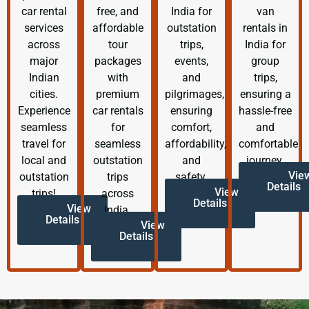
car rental
free, and
India for
van
services
affordable
outstation
rentals in
across
tour
trips,
India for
major
packages
events,
group
Indian
with
and
trips,
cities.
premium
pilgrimages,
ensuring a
Experience
car rentals
ensuring
hassle-free
seamless
for
comfort,
and
travel for
seamless
affordability,
comfortable
local and
outstation
and
journey.
Vie
outstation
trips
safety.
Details
View
trips!
across
Details
View
India.
Details
View
Details