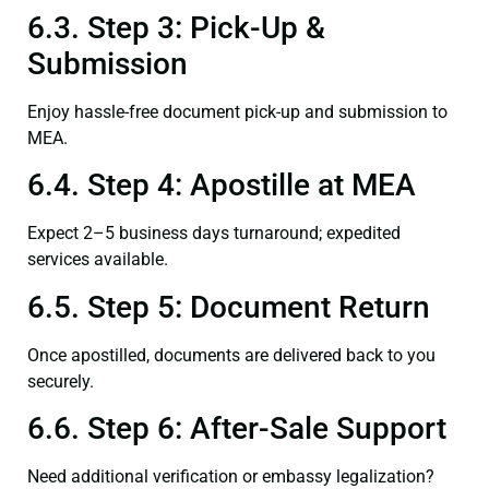
6.3. Step 3: Pick-Up &
Submission
Enjoy hassle-free document pick-up and submission to
MEA.
6.4. Step 4: Apostille at MEA
Expect 2–5 business days turnaround; expedited
services available.
6.5. Step 5: Document Return
Once apostilled, documents are delivered back to you
securely.
6.6. Step 6: After-Sale Support
Need additional verification or embassy legalization?