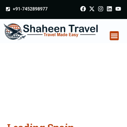
+91-7452898977
Spain Certificate
Apostille attestation
Agents Consultation
Services in Punjab