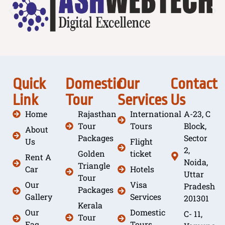
Quick
Domestic
Our
Contact
Link
Tour
Services
Us
Home
Rajasthan
International
A-23, C
Tour
Tours
Block,
About
Packages
Sector
Us
Flight
2,
Golden
ticket
Rent A
Noida,
Triangle
Car
Hotels
Uttar
Tour
Our
Visa
Pradesh
Packages
Gallery
Services
201301
Kerala
Our
Domestic
C- 11,
Tour
Faq
Tours