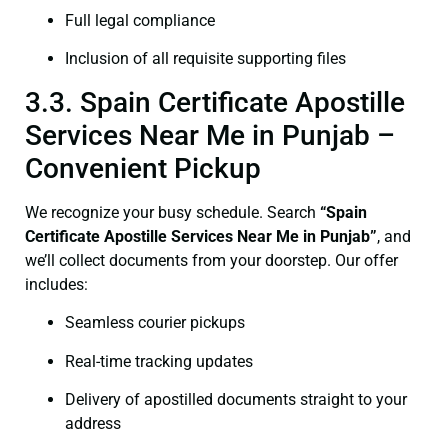
Full legal compliance
Inclusion of all requisite supporting files
3.3. Spain Certificate Apostille
Services Near Me in Punjab –
Convenient Pickup
We recognize your busy schedule. Search
“Spain
Certificate Apostille Services Near Me in Punjab”
, and
we’ll collect documents from your doorstep. Our offer
includes:
Seamless courier pickups
Real-time tracking updates
Delivery of apostilled documents straight to your
address