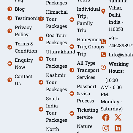
Yamuna
Packages
Vihar,
Blog
Individual
Himachal
Delhi,
Trip ,
Testimonials
Tour
India -
Family
Packages
Privacy
110053
Trip
Policy
Goa Tour
+91-
Honeymoon
Packages
Terms &
745289897
Trip, Groups
Condition
Uttarakhand
Trip
Info@shah
Tour
Enquiry
All Type
Working
Packages
Now
Transport
Hours:
Kashmir
Contact
Services
(10:00
Tour
Us
Passport
AM - 6:00
Packages
& visa
PM.
South
Process
Monday -
India
Saturday)
Ticketing
Tour
service
Packages
Nature
North