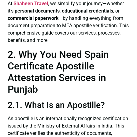
At
Shaheen Travel
, we simplify your journey—whether
it’s
personal documents
,
educational credentials
, or
commercial paperwork
—by handling everything from
document preparation to MEA apostille verification. This
comprehensive guide covers our services, processes,
benefits, and more.
2. Why You Need Spain
Certificate Apostille
Attestation Services in
Punjab
2.1. What Is an Apostille?
An apostille is an internationally recognized certification
issued by the Ministry of External Affairs in India. This
certificate verifies the authenticity of documents,