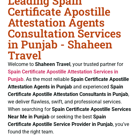
Leading Spain
Certificate Apostille
Attestation Agents
Consultation Services
in Punjab - Shaheen
Travel
Welcome to
Shaheen Travel
, your trusted partner for
Spain Certificate
Apostille Attestation Services in
Punjab
. As the most reliable
Spain Certificate
Apostille
Attestation Agents in Punjab
and experienced
Spain
Certificate
Apostille Attestation Consultants in Punjab
,
we deliver flawless, swift, and professional services.
When searching for
Spain Certificate
Apostille Services
Near Me in Punjab
or seeking the best
Spain
Certificate
Apostille Service Provider in Punjab
, you’ve
found the right team.