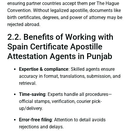
ensuring partner countries accept them per The Hague
Convention. Without legalized apostille, documents like
birth certificates, degrees, and power of attorney may be
rejected abroad.
2.2. Benefits of Working with
Spain Certificate Apostille
Attestation Agents in Punjab
Expertise & compliance
: Skilled agents ensure
accuracy in format, translations, submission, and
retrieval.
Time-saving
: Experts handle all procedures—
official stamps, verification, courier pick-
up/delivery.
Error-free filing
: Attention to detail avoids
rejections and delays.