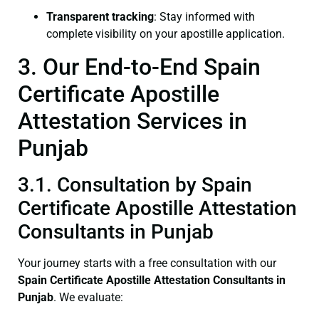
Transparent tracking
: Stay informed with
complete visibility on your apostille application.
3. Our End-to-End Spain
Certificate Apostille
Attestation Services in
Punjab
3.1. Consultation by Spain
Certificate Apostille Attestation
Consultants in Punjab
Your journey starts with a free consultation with our
Spain Certificate
Apostille Attestation Consultants in
Punjab
. We evaluate: