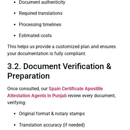
Document authenticity
Required translations
Processing timelines
Estimated costs
This helps us provide a customized plan and ensures
your documentation is fully compliant.
3.2. Document Verification &
Preparation
Once consulted, our
Spain Certificate
Apostille
Attestation Agents in Punjab
review every document,
verifying:
Original format & notary stamps
Translation accuracy (if needed)