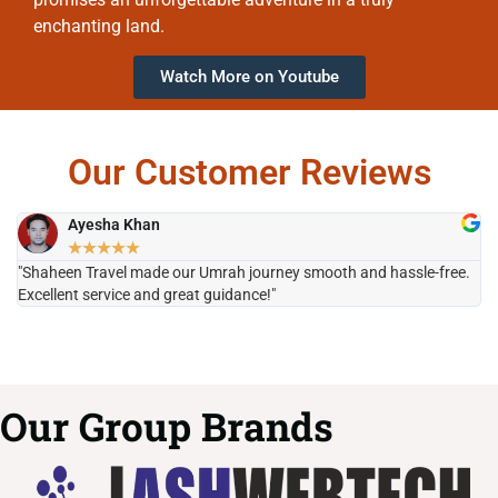
enchanting land.
Watch More on Youtube
Our Customer Reviews
Ayesha Khan
★
★
★
★
★
"Shaheen Travel made our Umrah journey smooth and hassle-free.
"H
Excellent service and great guidance!"
it
Our Group Brands