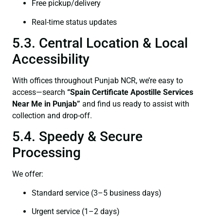
Free pickup/delivery
Real-time status updates
5.3. Central Location & Local
Accessibility
With offices throughout Punjab NCR, we’re easy to
access—search
“Spain Certificate Apostille Services
Near Me in Punjab”
and find us ready to assist with
collection and drop-off.
5.4. Speedy & Secure
Processing
We offer:
Standard service (3–5 business days)
Urgent service (1–2 days)