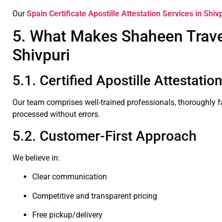
Our
Spain Certificate
Apostille Attestation Services in Shiv
5. What Makes Shaheen Travel 
Shivpuri
5.1. Certified Apostille Attestatio
Our team comprises well-trained professionals, thoroughly 
processed without errors.
5.2. Customer-First Approach
We believe in:
Clear communication
Competitive and transparent pricing
Free pickup/delivery