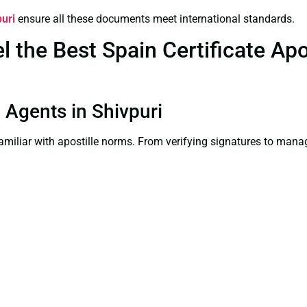
puri
ensure all these documents meet international standards.
the Best Spain Certificate Apos
n Agents in Shivpuri
familiar with apostille norms. From verifying signatures to man