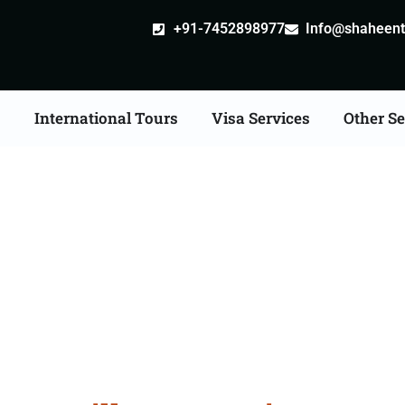
+91-7452898977
Info@shaheentr
s
International Tours
Visa Services
Other Se
ille attestation Agents 
Shivpuri