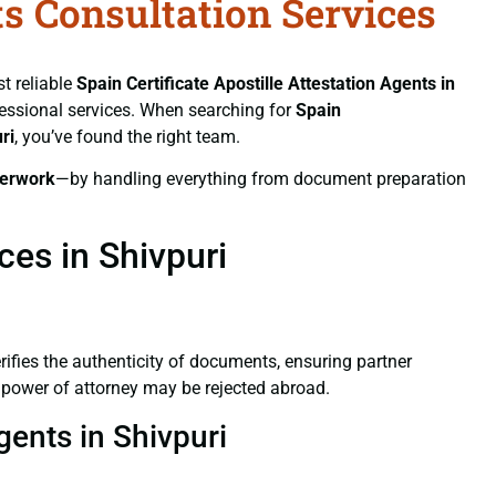
ts Consultation Services
st reliable
Spain Certificate
Apostille Attestation Agents in
ofessional services. When searching for
Spain
ri
, you’ve found the right team.
erwork
—by handling everything from document preparation
ces in Shivpuri
verifies the authenticity of documents, ensuring partner
d power of attorney may be rejected abroad.
gents in Shivpuri