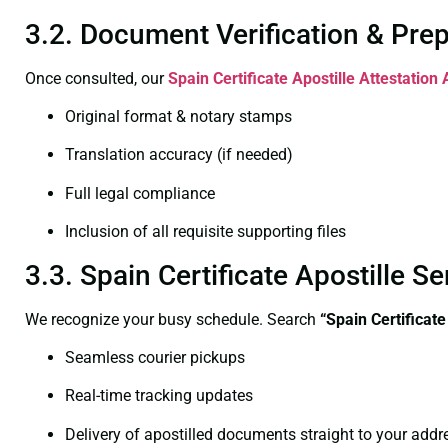
3.2. Document Verification & Pre
Once consulted, our
Spain Certificate
Apostille Attestation 
Original format & notary stamps
Translation accuracy (if needed)
Full legal compliance
Inclusion of all requisite supporting files
3.3. Spain Certificate Apostille 
We recognize your busy schedule. Search
“Spain Certificate
Seamless courier pickups
Real-time tracking updates
Delivery of apostilled documents straight to your addr