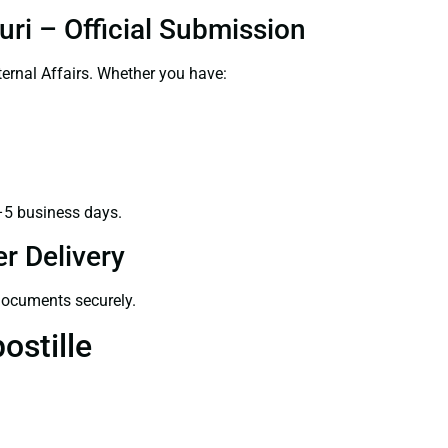
uri – Official Submission
ernal Affairs. Whether you have:
–5 business days.
r Delivery
 documents securely.
ostille