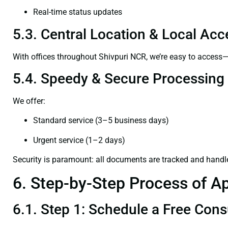
Real-time status updates
5.3. Central Location & Local Acce
With offices throughout Shivpuri NCR, we’re easy to acces
5.4. Speedy & Secure Processing
We offer:
Standard service (3–5 business days)
Urgent service (1–2 days)
Security is paramount: all documents are tracked and handl
6. Step-by-Step Process of Ap
6.1. Step 1: Schedule a Free Cons