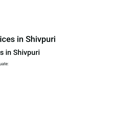
ices in Shivpuri
s in Shivpuri
uate: