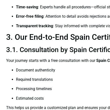
Time-saving
: Experts handle all procedures—official st
Error-free filing
: Attention to detail avoids rejections 
Transparent tracking
: Stay informed with complete visi
3. Our End-to-End Spain Certif
3.1. Consultation by Spain Certifi
Your journey starts with a free consultation with our
Spain C
Document authenticity
Required translations
Processing timelines
Estimated costs
This helps us provide a customized plan and ensures your d