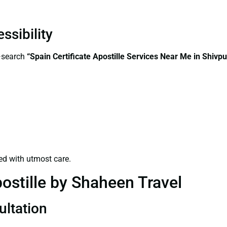
ssibility
s—search
“Spain Certificate Apostille Services Near Me in Shivpu
ed with utmost care.
ostille by Shaheen Travel
ultation