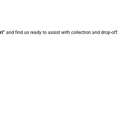
ri”
and find us ready to assist with collection and drop-off.