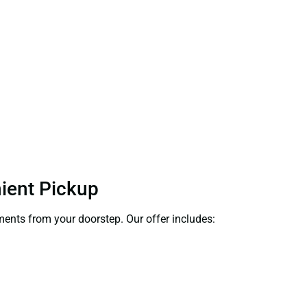
nient Pickup
uments from your doorstep. Our offer includes: