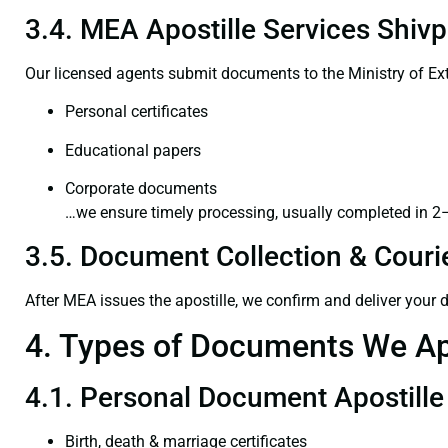
3.4. MEA Apostille Services Shivp
Our licensed agents submit documents to the Ministry of Ext
Personal certificates
Educational papers
Corporate documents
…we ensure timely processing, usually completed in 2
3.5. Document Collection & Courie
After MEA issues the apostille, we confirm and deliver your
4. Types of Documents We Ap
4.1. Personal Document Apostille
Birth, death & marriage certificates