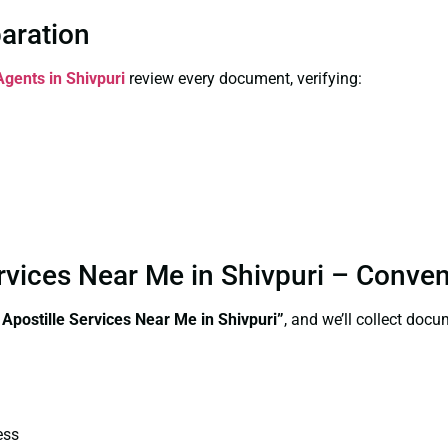
paration
Agents in Shivpuri
review every document, verifying:
Services Near Me in Shivpuri – Conve
 Apostille Services Near Me in Shivpuri”
, and we’ll collect doc
ess