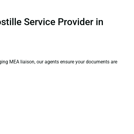
tille Service Provider in
aging MEA liaison, our agents ensure your documents are