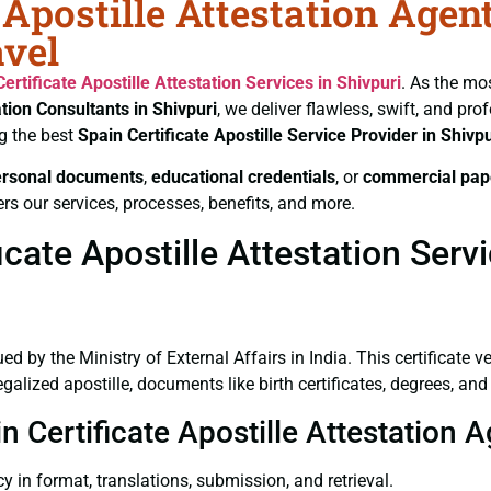
 Apostille Attestation Agen
avel
Certificate
Apostille Attestation Services in Shivpuri
. As the mo
ation Consultants in Shivpuri
, we deliver flawless, swift, and pr
g the best
Spain Certificate
Apostille Service Provider in Shivpu
ersonal documents
,
educational credentials
, or
commercial pap
rs our services, processes, benefits, and more.
cate Apostille Attestation Servi
ued by the Ministry of External Affairs in India. This certificate 
lized apostille, documents like birth certificates, degrees, an
n Certificate Apostille Attestation A
y in format, translations, submission, and retrieval.