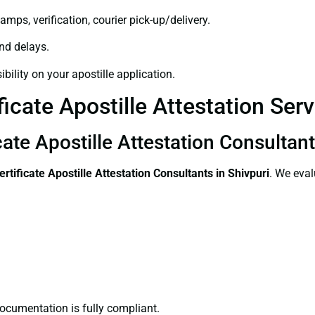
amps, verification, courier pick-up/delivery.
and delays.
bility on your apostille application.
icate Apostille Attestation Serv
cate Apostille Attestation Consultant
ertificate
Apostille Attestation Consultants in Shivpuri
. We eval
ocumentation is fully compliant.