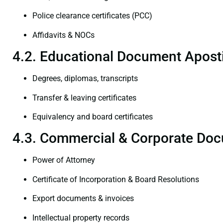
Police clearance certificates (PCC)
Affidavits & NOCs
4.2. Educational Document Aposti
Degrees, diplomas, transcripts
Transfer & leaving certificates
Equivalency and board certificates
4.3. Commercial & Corporate Doc
Power of Attorney
Certificate of Incorporation & Board Resolutions
Export documents & invoices
Intellectual property records