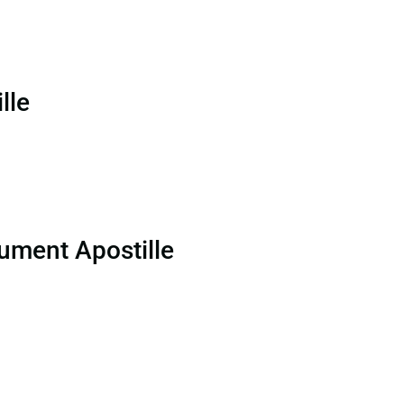
lle
ument Apostille