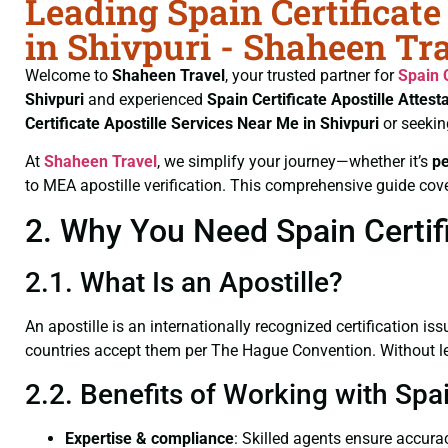
Leading Spain Certificate
in Shivpuri - Shaheen Tr
Welcome to
Shaheen Travel
, your trusted partner for
Spain 
Shivpuri
and experienced
Spain Certificate
Apostille Attest
Certificate
Apostille Services Near Me in Shivpuri
or seekin
At
Shaheen Travel
, we simplify your journey—whether it’s
p
to MEA apostille verification. This comprehensive guide cove
2. Why You Need Spain Certifi
2.1. What Is an Apostille?
An apostille is an internationally recognized certification iss
countries accept them per The Hague Convention. Without lega
2.2. Benefits of Working with Spai
Expertise & compliance
: Skilled agents ensure accurac