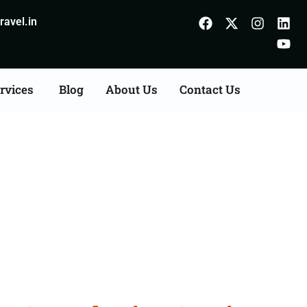
avel.in
rvices
Blog
About Us
Contact Us
Consultation Services in