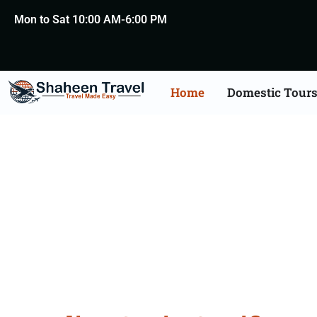
Mon to Sat 10:00 AM-6:00 PM
Home
Domestic Tour
Spain Certificate Apost