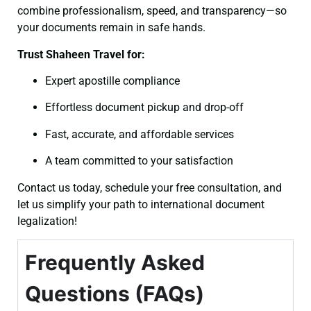
combine professionalism, speed, and transparency—so
your documents remain in safe hands.
Trust Shaheen Travel for:
Expert apostille compliance
Effortless document pickup and drop-off
Fast, accurate, and affordable services
A team committed to your satisfaction
Contact us today, schedule your free consultation, and
let us simplify your path to international document
legalization!
Frequently Asked
Questions (FAQs)