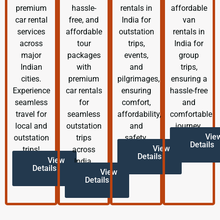
premium
hassle-
rentals in
affordable
car rental
free, and
India for
van
services
affordable
outstation
rentals in
across
tour
trips,
India for
major
packages
events,
group
Indian
with
and
trips,
cities.
premium
pilgrimages,
ensuring a
Experience
car rentals
ensuring
hassle-free
seamless
for
comfort,
and
travel for
seamless
affordability,
comfortable
local and
outstation
and
journey.
Vie
outstation
trips
safety.
Details
View
trips!
across
Details
View
India.
Details
View
Details