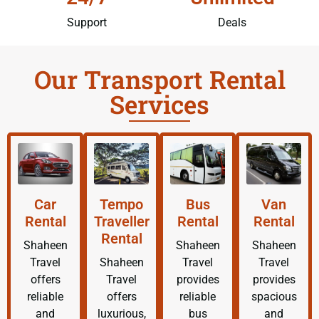
Support
Deals
Our Transport Rental
Services
Car
Tempo
Bus
Van
Rental
Traveller
Rental
Rental
Rental
Shaheen
Shaheen
Shaheen
Travel
Shaheen
Travel
Travel
offers
Travel
provides
provides
reliable
offers
reliable
spacious
and
luxurious,
bus
and