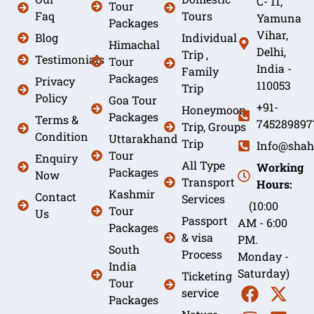
C- 11,
Tour
Faq
Tours
Yamuna
Packages
Vihar,
Blog
Individual
Himachal
Delhi,
Trip ,
Testimonials
Tour
India -
Family
Packages
Privacy
110053
Trip
Policy
Goa Tour
+91-
Honeymoon
Packages
Terms &
745289897
Trip, Groups
Condition
Uttarakhand
Trip
Info@shah
Tour
Enquiry
All Type
Working
Packages
Now
Transport
Hours:
Kashmir
Contact
Services
(10:00
Tour
Us
Passport
AM - 6:00
Packages
& visa
PM.
South
Process
Monday -
India
Saturday)
Ticketing
Tour
service
Packages