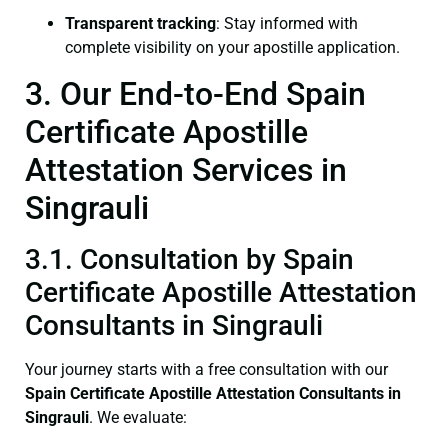
Transparent tracking
: Stay informed with
complete visibility on your apostille application.
3. Our End-to-End Spain
Certificate Apostille
Attestation Services in
Singrauli
3.1. Consultation by Spain
Certificate Apostille Attestation
Consultants in Singrauli
Your journey starts with a free consultation with our
Spain Certificate
Apostille Attestation Consultants in
Singrauli
. We evaluate: