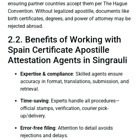
ensuring partner countries accept them per The Hague
Convention. Without legalized apostille, documents like
birth certificates, degrees, and power of attorney may be
rejected abroad.
2.2. Benefits of Working with
Spain Certificate Apostille
Attestation Agents in Singrauli
Expertise & compliance
: Skilled agents ensure
accuracy in format, translations, submission, and
retrieval.
Time-saving
: Experts handle all procedures—
official stamps, verification, courier pick-
up/delivery.
Error-free filing
: Attention to detail avoids
rejections and delays.