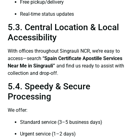
Free pickup/delivery
Real-time status updates
5.3. Central Location & Local
Accessibility
With offices throughout Singrauli NCR, we’re easy to
access—search
“Spain Certificate Apostille Services
Near Me in Singrauli”
and find us ready to assist with
collection and drop-off.
5.4. Speedy & Secure
Processing
We offer:
Standard service (3–5 business days)
Urgent service (1–2 days)