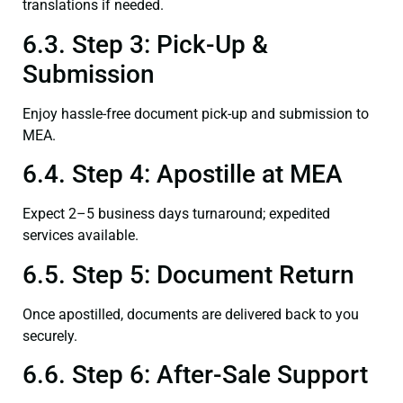
translations if needed.
6.3. Step 3: Pick-Up &
Submission
Enjoy hassle-free document pick-up and submission to
MEA.
6.4. Step 4: Apostille at MEA
Expect 2–5 business days turnaround; expedited
services available.
6.5. Step 5: Document Return
Once apostilled, documents are delivered back to you
securely.
6.6. Step 6: After-Sale Support