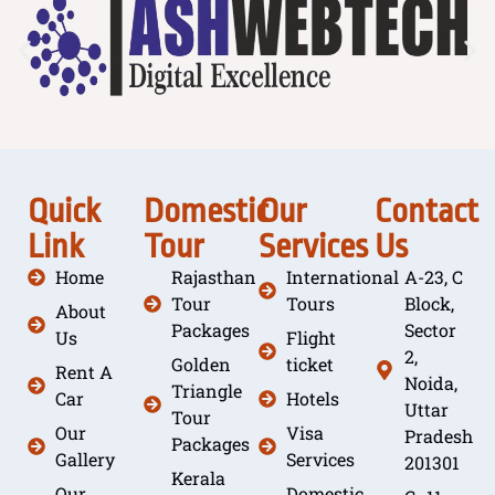
Quick
Domestic
Our
Contact
Link
Tour
Services
Us
Home
Rajasthan
International
A-23, C
Tour
Tours
Block,
About
Packages
Sector
Us
Flight
2,
Golden
ticket
Rent A
Noida,
Triangle
Car
Hotels
Uttar
Tour
Our
Visa
Pradesh
Packages
Gallery
Services
201301
Kerala
Our
Domestic