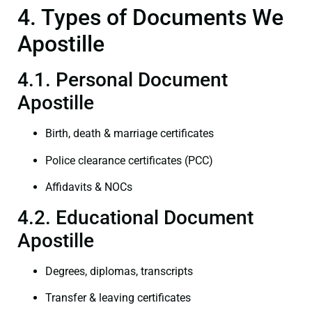
4. Types of Documents We
Apostille
4.1. Personal Document
Apostille
Birth, death & marriage certificates
Police clearance certificates (PCC)
Affidavits & NOCs
4.2. Educational Document
Apostille
Degrees, diplomas, transcripts
Transfer & leaving certificates