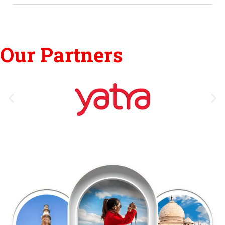
Our Partners