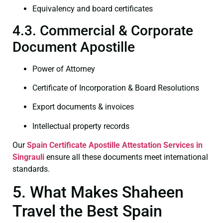
Equivalency and board certificates
4.3. Commercial & Corporate
Document Apostille
Power of Attorney
Certificate of Incorporation & Board Resolutions
Export documents & invoices
Intellectual property records
Our
Spain Certificate
Apostille Attestation Services in
Singrauli
ensure all these documents meet international
standards.
5. What Makes Shaheen
Travel the Best Spain