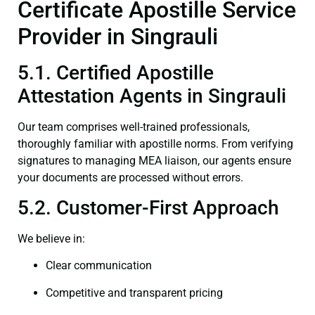
Certificate Apostille Service
Provider in Singrauli
5.1. Certified Apostille
Attestation Agents in Singrauli
Our team comprises well-trained professionals,
thoroughly familiar with apostille norms. From verifying
signatures to managing MEA liaison, our agents ensure
your documents are processed without errors.
5.2. Customer-First Approach
We believe in:
Clear communication
Competitive and transparent pricing