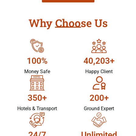
Why Choose Us
100%
40,203+
Money Safe
Happy Client
350+
200+
Hotels & Transport
Ground Expert
24/7
Unlimited