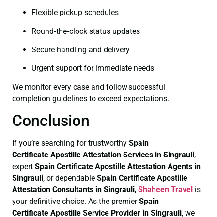
Flexible pickup schedules
Round‑the‑clock status updates
Secure handling and delivery
Urgent support for immediate needs
We monitor every case and follow successful
completion guidelines to exceed expectations.
Conclusion
If you’re searching for trustworthy
Spain
Certificate
Apostille Attestation Services in Singrauli
,
expert
Spain Certificate
Apostille Attestation Agents in
Singrauli
, or dependable
Spain Certificate
Apostille
Attestation Consultants in Singrauli
,
Shaheen Travel
is
your definitive choice. As the premier
Spain
Certificate
Apostille Service Provider in Singrauli
, we