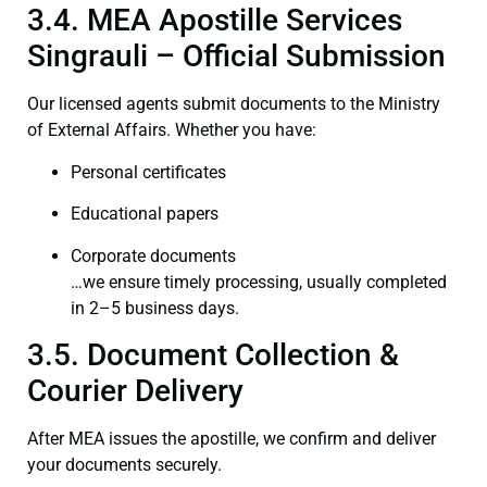
3.4. MEA Apostille Services
Singrauli – Official Submission
Our licensed agents submit documents to the Ministry
of External Affairs. Whether you have:
Personal certificates
Educational papers
Corporate documents
…we ensure timely processing, usually completed
in 2–5 business days.
3.5. Document Collection &
Courier Delivery
After MEA issues the apostille, we confirm and deliver
your documents securely.