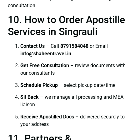
consultation.
10. How to Order Apostille
Services in Singrauli
Contact Us
– Call
8791584048
or Email
info@shaheentravel.in
Get Free Consultation
– review documents with
our consultants
Schedule Pickup
– select pickup date/time
Sit Back
– we manage all processing and MEA
liaison
Receive Apostilled Docs
– delivered securely to
your address
11. Partners &