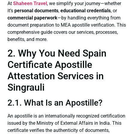
At
Shaheen Travel
, we simplify your journey—whether
it’s
personal documents
,
educational credentials
, or
commercial paperwork
—by handling everything from
document preparation to MEA apostille verification. This
comprehensive guide covers our services, processes,
benefits, and more.
2. Why You Need Spain
Certificate Apostille
Attestation Services in
Singrauli
2.1. What Is an Apostille?
An apostille is an internationally recognized certification
issued by the Ministry of External Affairs in India. This
certificate verifies the authenticity of documents,