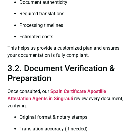
Document authenticity
Required translations
Processing timelines
Estimated costs
This helps us provide a customized plan and ensures
your documentation is fully compliant.
3.2. Document Verification &
Preparation
Once consulted, our
Spain Certificate
Apostille
Attestation Agents in Singrauli
review every document,
verifying:
Original format & notary stamps
Translation accuracy (if needed)