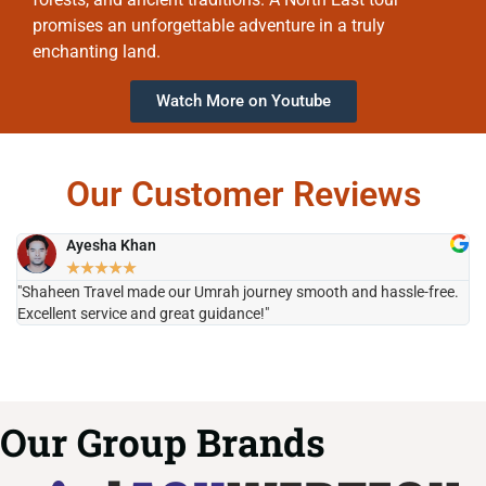
promises an unforgettable adventure in a truly
enchanting land.
Watch More on Youtube
Our Customer Reviews
Ayesha Khan
★
★
★
★
★
"Shaheen Travel made our Umrah journey smooth and hassle-free.
"H
Excellent service and great guidance!"
it
Our Group Brands