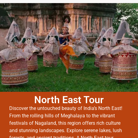
North East Tour
Discover the untouched beauty of India’s North East!
From the rolling hills of Meghalaya to the vibrant
festivals of Nagaland, this region offers rich culture
and stunning landscapes. Explore serene lakes, lush
forests, and ancient traditions. A North East tour