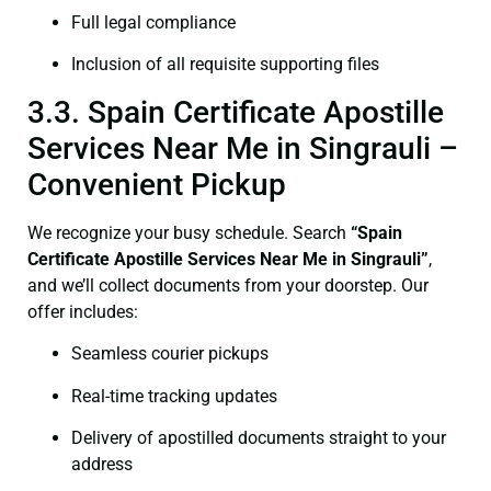
Full legal compliance
Inclusion of all requisite supporting files
3.3. Spain Certificate Apostille
Services Near Me in Singrauli –
Convenient Pickup
We recognize your busy schedule. Search
“Spain
Certificate Apostille Services Near Me in Singrauli”
,
and we’ll collect documents from your doorstep. Our
offer includes:
Seamless courier pickups
Real-time tracking updates
Delivery of apostilled documents straight to your
address