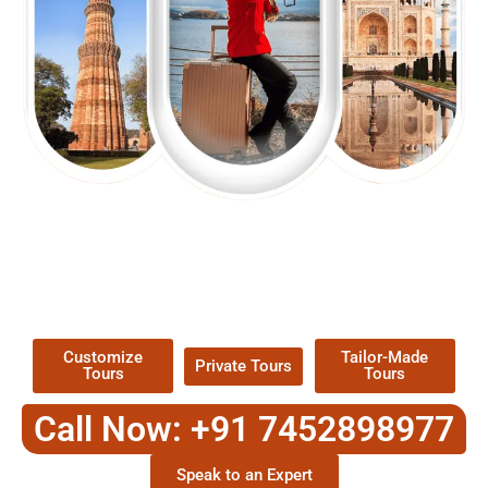
EXPLORE OUR EXCITING
TOUR
Packages !
Customize
Tailor-Made
Private Tours
Tours
Tours
Call Now: +91 7452898977
Speak to an Expert