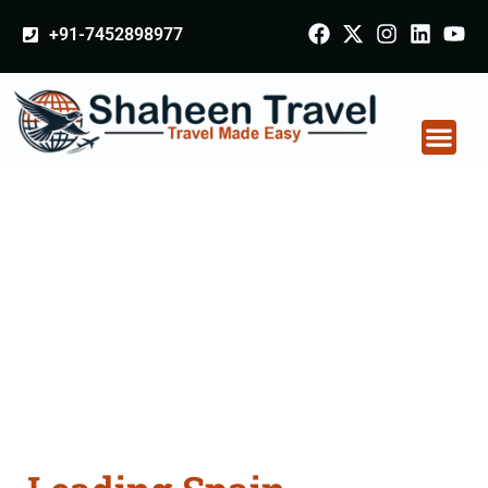
+91-7452898977
Spain Certificate
Apostille attestation
Agents Consultation
Services in Singrauli