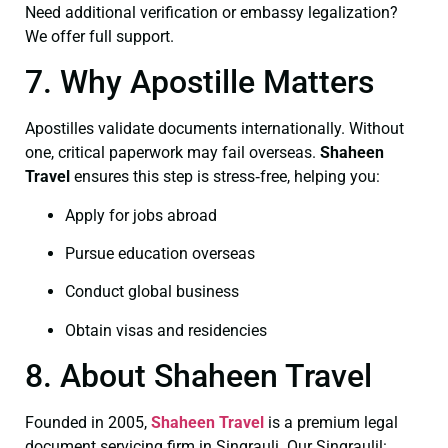
Need additional verification or embassy legalization?
We offer full support.
7. Why Apostille Matters
Apostilles validate documents internationally. Without
one, critical paperwork may fail overseas.
Shaheen
Travel
ensures this step is stress‑free, helping you:
Apply for jobs abroad
Pursue education overseas
Conduct global business
Obtain visas and residencies
8. About Shaheen Travel
Founded in 2005,
Shaheen Travel
is a premium legal
document servicing firm in Singrauli. Our Singraulil: