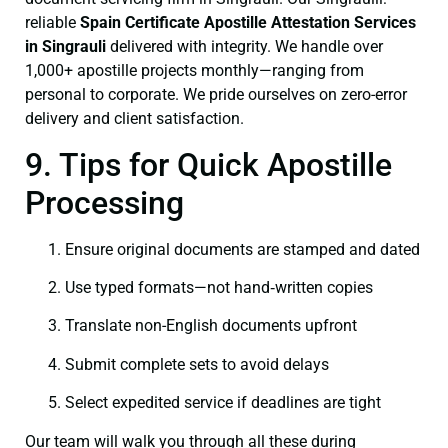
reliable
Spain Certificate
Apostille Attestation Services
in Singrauli
delivered with integrity. We handle over
1,000+ apostille projects monthly—ranging from
personal to corporate. We pride ourselves on zero-error
delivery and client satisfaction.
9. Tips for Quick Apostille
Processing
Ensure original documents are stamped and dated
Use typed formats—not hand‑written copies
Translate non-English documents upfront
Submit complete sets to avoid delays
Select expedited service if deadlines are tight
Our team will walk you through all these during