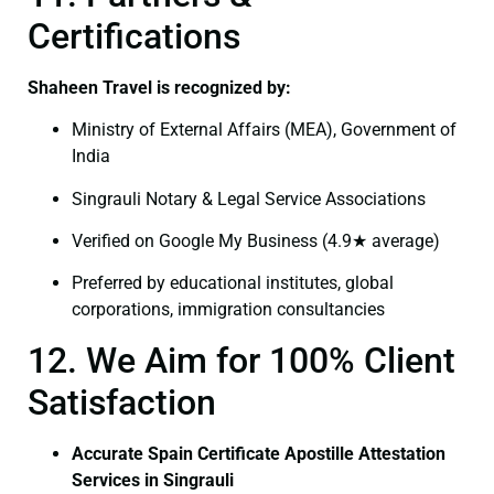
Certifications
Shaheen Travel is recognized by:
Ministry of External Affairs (MEA), Government of
India
Singrauli Notary & Legal Service Associations
Verified on Google My Business (4.9★ average)
Preferred by educational institutes, global
corporations, immigration consultancies
12. We Aim for 100% Client
Satisfaction
Accurate Spain Certificate Apostille Attestation
Services in Singrauli