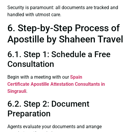
Security is paramount: all documents are tracked and
handled with utmost care.
6. Step-by-Step Process of
Apostille by Shaheen Travel
6.1. Step 1: Schedule a Free
Consultation
Begin with a meeting with our
Spain
Certificate
Apostille Attestation Consultants in
Singrauli
.
6.2. Step 2: Document
Preparation
Agents evaluate your documents and arrange