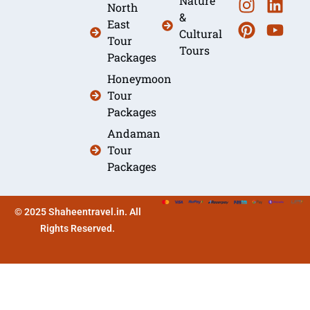
Nature
North
&
East
Cultural
Tour
Tours
Packages
Honeymoon
Tour
Packages
Andaman
Tour
Packages
© 2025 Shaheentravel.in. All
Rights Reserved.