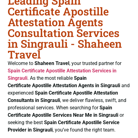
Leading Spain
Certificate Apostille
Attestation Agents
Consultation Services
in Singrauli - Shaheen
Travel
Welcome to
Shaheen Travel
, your trusted partner for
Spain Certificate
Apostille Attestation Services in
Singrauli
. As the most reliable
Spain
Certificate
Apostille Attestation Agents in Singrauli
and
experienced
Spain Certificate
Apostille Attestation
Consultants in Singrauli
, we deliver flawless, swift, and
professional services. When searching for
Spain
Certificate
Apostille Services Near Me in Singrauli
or
seeking the best
Spain Certificate
Apostille Service
Provider in Singrauli
, you’ve found the right team.